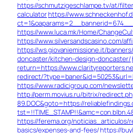
https://schmutzigeschlampe.tv/at/filte
calculator
https://www.schneckenhof.d
ct=1&oaparams=2__bannerid=674__zo
https://www.luca.mk/Home/ChangeCultu
https://www.silversandscasino.com/aff
https://ws.giovaniemissione.it/banners
doncaster/kitchen-design-doncaster/
return=https://www.clarityreporters.
redirect/?type=baner&id=50253&url=htt
https://www.radicigroup.com/newslette
http://perm.movius.ru/bitrix/redire
89.DOC&goto=https://reliablefindings
tst=!!TIME_STAMP!!&amc=con.blbn.489
https://ferema.org/noticias_articulos/
basics/expenses-and-fees/
https://bu