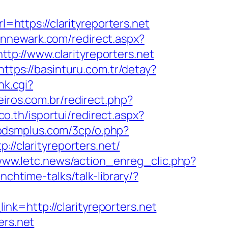
l=https://clarityreporters.net
pinnewark.com/redirect.aspx?
ttp://www.clarityreporters.net
https://basinturu.com.tr/detay?
nk.cgi?
eiros.com.br/redirect.php?
.co.th/isportui/redirect.aspx?
dbdsmplus.com/3cp/o.php?
//clarityreporters.net/
/www.letc.news/action_enreg_clic.php?
nchtime-talks/talk-library/?
?_link=http://clarityreporters.net
ers.net