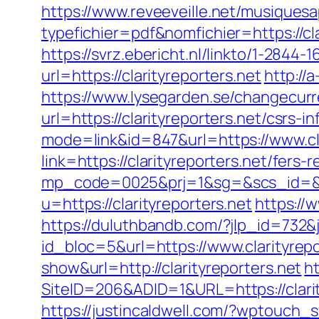
https://www.reveeveille.net/musiques
typefichier=pdf&nomfichier=https://cla
https://svrz.ebericht.nl/linkto/1-2844-1
url=https://clarityreporters.net
http://
https://www.lysegarden.se/changecurre
url=https://clarityreporters.net/csrs-i
mode=link&id=847&url=https://www.cla
link=https://clarityreporters.net/fers
mp_code=0025&prj=1&sg=&scs_id=&r=h
u=https://clarityreporters.net
https://
https://duluthbandb.com/?jlp_id=732&j
id_bloc=5&url=https://www.clarityrepo
show&url=http://clarityreporters.net
h
SiteID=206&ADID=1&URL=https://clarit
https://justincaldwell.com/?wptouch_s