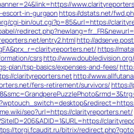
banner=24&link=https://www.clarityreporters
an-escort-in-gurgaon
https://dstats.net/fwd.ph
g/cgi-bin/out.cgi?p=85&url=https://clarityr
abel/redirect.php?newlang=fr_FR&newurl=htt
yreporters.net/entry2.html
http://adserve.pos
A&prx_r=clarityreporters.net/
https://mat
nformation/csrs
http://www.doubledivision.or
vings-plan/tsp-basics/expenses-and-fees/
http
://clarityreporters.net
http://www.allfutana
rters.net/fers-retirement/survivors/
https:/
8&smc=GrandperePuzzlePhoto&rmd=3&trg=ht
/?wptouch_switch=desktop&redirect=https://
ame.wiki/seo?url=https://clarityreporters.net/
x?SiteID=206&ADID=1&URL=https://clarityre
tps://torgi.fcaudit.ru/bitrix/redirect.php?got