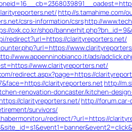
eid=16__cb=2368039891__oadest=https://
larityreporters.net/
http://s.tamahime.com/ou
rs.net/csrs-information/csrs
http://www.tech
ps://oxk.co.kr/shop/bannerhit.php?bn_id=9&ur
i/redirect?url=https://clarityreporters.net/
counter.php?url=https://www.clarityreporters
ttp://www.appenninobianco.it/ads/adclick.p
https://www.clarityreporters.net/
m/redirect.aspx?page=https://clarityreport
&face=https://clarityreporters.net
http://m.
kitchen-renovation-doncaster/kitchen-desig
ttps://clarityreporters.net/
http://forum.car
retirement/survivors/
habermonitoru/redirect/?url=https://clarityr
d=17&site_id=s1&event1=banner&event2=click&