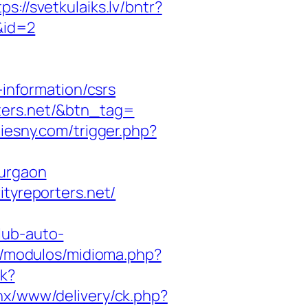
tps://svetkulaiks.lv/bntr?
/&id=2
-information/csrs
ters.net/&btn_tag=
iesny.com/trigger.php?
gurgaon
ityreporters.net/
lub-auto-
s/modulos/midioma.php?
ck?
enx/www/delivery/ck.php?