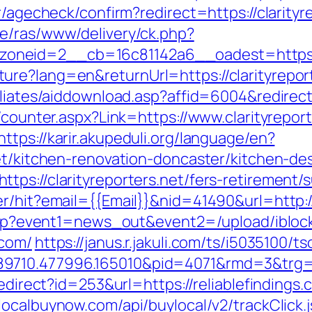
r/agecheck/confirm?redirect=https://clarityre
e/ras/www/delivery/ck.php?
neid=2__cb=16c81142a6__oadest=https://c
re?lang=en&returnUrl=https://clarityrepor
iliates/aiddownload.asp?affid=6004&redirect=
/counter.aspx?Link=https://www.clarityrepor
https://karir.akupeduli.org/language/en?
net/kitchen-renovation-doncaster/kitchen-de
ps://clarityreporters.net/fers-retirement/s
r/hit?email={{Email}}&nid=41490&url=http://
ct.php?event1=news_out&event2=/upload/ibl
.com/
https://janus.r.jakuli.com/ts/i5035100/ts
710.477996.165010&pid=4071&rmd=3&trg=htt
redirect?id=253&url=https://reliablefindings.
ylocalbuynow.com/api/buylocal/v2/trackClick.