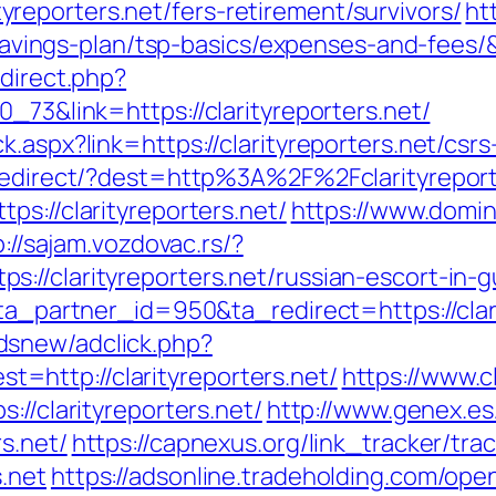
eporters.net/fers-retirement/survivors/
ht
t-savings-plan/tsp-basics/expenses-and-fees
edirect.php?
_73&link=https://clarityreporters.net/
.aspx?link=https://clarityreporters.net/csrs
k/redirect/?dest=http%3A%2F%2Fclarityrepor
ps://clarityreporters.net/
https://www.domin
p://sajam.vozdovac.rs/?
://clarityreporters.net/russian-escort-in-
?ta_partner_id=950&ta_redirect=https://clar
dsnew/adclick.php?
http://clarityreporters.net/
https://www.c
://clarityreporters.net/
http://www.genex.e
s.net/
https://capnexus.org/link_tracker/tra
.net
https://adsonline.tradeholding.com/op