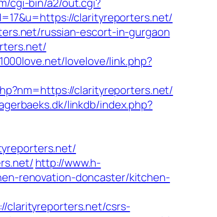
/cgi-bin/a2/out.cgi?
=17&u=https://clarityreporters.net/
ters.net/russian-escort-in-gurgaon
rters.net/
/1000love.net/lovelove/link.php?
hp?nm=https://clarityreporters.net/
agerbaeks.dk/linkdb/index.php?
yreporters.net/
rs.net/
http://www.h-
chen-renovation-doncaster/kitchen-
arityreporters.net/csrs-