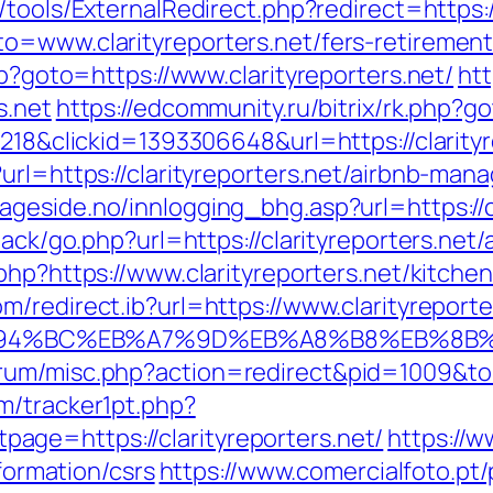
/tools/ExternalRedirect.php?redirect=https://
o=www.clarityreporters.net/fers-retirement/
hp?goto=https://www.clarityreporters.net/
htt
s.net
https://edcommunity.ru/bitrix/rk.php?go
=218&clickid=1393306648&url=https://clarity
?url=https://clarityreporters.net/airbnb-m
geside.no/innlogging_bhg.asp?url=https://cl
dback/go.php?url=https://clarityreporters.n
o.php?https://www.clarityreporters.net/kitch
m/redirect.ib?url=https://www.clarityreporte
et/%ED%94%BC%EB%A7%9D%EB%A8%B8%EB%8B
um/misc.php?action=redirect&pid=1009&to=ht
m/tracker1pt.php?
ge=https://clarityreporters.net/
https://
nformation/csrs
https://www.comercialfoto.pt/