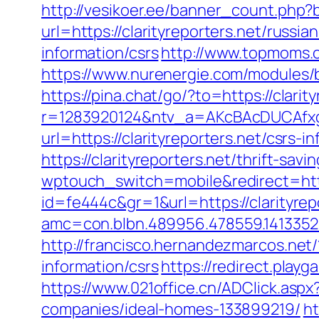
http://vesikoer.ee/banner_count.php?
url=https://clarityreporters.net/russi
information/csrs
http://www.topmoms.or
https://www.nurenergie.com/modules/b
https://pina.chat/go/?to=https://clarit
r=1283920124&ntv_a=AKcBAcDUCAfxgF
url=https://clarityreporters.net/csrs-i
https://clarityreporters.net/thrift-sa
wptouch_switch=mobile&redirect=https
id=fe444c&gr=1&url=https://clarityrepo
amc=con.blbn.489956.478559.1413352
http://francisco.hernandezmarcos.net
information/csrs
https://redirect.playg
https://www.021office.cn/ADClick.asp
companies/ideal-homes-133899219/
ht