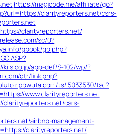
.net
https://magicode.me/affiliate/go?
p?url=https://clarityreporters.net/csrs-
eporters.net
ps://clarityreporters.net/
trelease.com/sc/0?
aya.info/gbook/go.php?
g/GO.ASP?
://kiis.co.jp/app-def/S-102/wp/?
ri.com/dtr/link.php?
/pluto.r.powuta.com/ts/i5033530/tsc?
tps://www.clarityreporters.net
clarityreporters.net/csrs-
porters.net/airbnb-management-
o=https://clarityreporters.net/