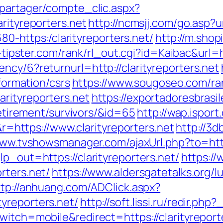
apartager/compte_clic.aspx?
rityreporters.net
http://ncmsjj.com/go.asp?ur
680-https:/clarityreporters.net/
http://m.sho
a-tipster.com/rank/rl_out.cgi?id=Kaibac&url=h
ncy/6?returnurl=http://clarityreporters.net
nformation/csrs
https://www.sougoseo.com/ra
rityreporters.net
https://exportadoresbrasil
-retirement/survivors/&id=65
http://wap.isport
ttps://www.clarityreporters.net
http://3
www.tvshowsmanager.com/ajaxUrl.php?to=http:
lp_out=https://clarityreporters.net/
https:/
rters.net/
https://www.aldersgatetalks.org/lu
ttp://anhuang.com/ADClick.aspx?
yreporters.net/
http://soft.lissi.ru/redir.php
witch=mobile&redirect=https://clarityreport