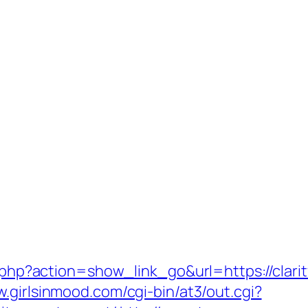
t.php?action=show_link_go&url=https://clarit
w.girlsinmood.com/cgi-bin/at3/out.cgi?