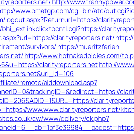
ityreporters.net/
http://www.trannypower.com
http://www.omatgp.com/cgi-bin/atc/out.cgi?id
/logout.aspx?Returnurl=https://clarityrepor
bhi_extlinkclicktocntl.cgi?https://clarityrepo
aspx?url=https://clarityreporters.net/
http:/
etirement/survivors/
https://mueritzferien-
ters.net/
http://www.hotnakedoldies.com/to.p
5&u=https://clarityreporters.net
http://www.
reporters.net&url_id=106
ffiliate/remote/aiddownload.asp?
rID=0&trackingID=&redirect=https://clarit
eID=206&ADID=1&URL=https://clarityreporte
o=https://www.www.clarityreporters.net/kit
ites.co.uk/cw/www/delivery/ck.php?
eid=6__cb=1bf3e36984__oadest=https://cl