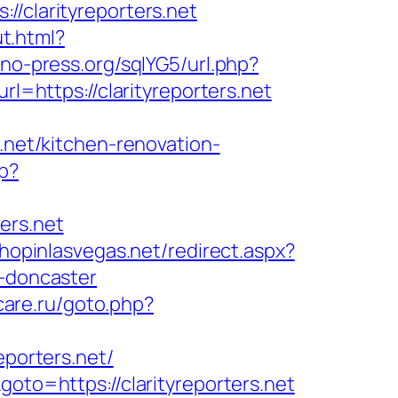
clarityreporters.net
t.html?
no-press.org/sqlYG5/url.php?
l=https://clarityreporters.net
.net/kitchen-renovation-
hp?
ers.net
shopinlasvegas.net/redirect.aspx?
n-doncaster
-care.ru/goto.php?
eporters.net/
goto=https://clarityreporters.net