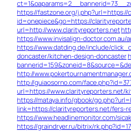
ct=1&oaparams=2__bannerid=73__zon
https://fastzone.org/j.php?url=https://c
id=onepiece&go=https://clarityreporte
url=http://www.clarityreporters.net
htt
https://www.invisalign-doctor.com.au/ap
https://www.datding.de/include/click_
doncaster/kitchen-design-doncaster
h
bannerid=159&zoneid=8&source=&dest=
http://www.pokertournamentmanager.co
http://guiaosorno.com/face.php?id=377
url=https://www.clarityreporters.net/
https://mataya.info/gbook/go.php?url=h
link=https://clarityreporters.net/fers-
https://www.headlinemonitor.com/sicak
https://graindryer.ru/bitrix/rk.php?i