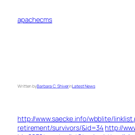
Skip
to
apachecms
content
Written by
Barbara C. Shiver
in
Latest News
http://www.saecke.info/wbblite/linklis
retirement/survivors/&id=34
http://ww