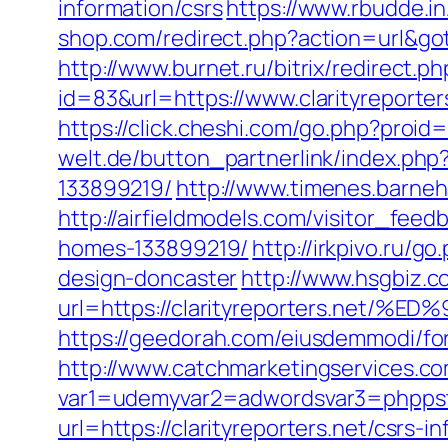
information/csrs
https://www.rbudde.in
shop.com/redirect.php?action=url&got
http://www.burnet.ru/bitrix/redirect.p
id=83&url=https://www.clarityreporter
https://click.cheshi.com/go.php?proid
welt.de/button_partnerlink/index.php
133899219/
http://www.timenes.barneha
http://airfieldmodels.com/visitor_fee
homes-133899219/
http://irkpivo.ru/g
design-doncaster
http://www.hsgbiz.co
url=https://clarityreporters.n
https://geedorah.com/eiusdemmodi/for
http://www.catchmarketingservices.co
var1=udemyvar2=adwordsvar3=phppstpa
url=https://clarityreporters.net/csrs-i