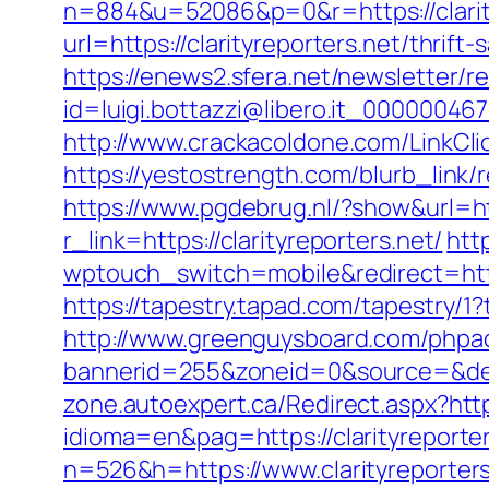
n=884&u=52086&p=0&r=https://clarityr
url=https://clarityreporters.net/thrif
https://enews2.sfera.net/newsletter/r
id=luigi.bottazzi@libero.it_0000004670
http://www.crackacoldone.com/LinkClick
https://yestostrength.com/blurb_lin
https://www.pgdebrug.nl/?show&url=htt
r_link=https://clarityreporters.net/
htt
wptouch_switch=mobile&redirect=https
https://tapestry.tapad.com/tapestry/1
http://www.greenguysboard.com/phpa
bannerid=255&zoneid=0&source=&dest=
zone.autoexpert.ca/Redirect.aspx?https
idioma=en&pag=https://clarityreporter
n=526&h=https://www.clarityreporters