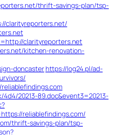
porters.net/thrift-savings-plan/tsp-
larityreporters.net/
ters.net
http://clarityreporters.net
ters.net/kitchen-renovation-
sign-doncaster
https://log24.pl/ad-
urvivors/
reliablefindings.com
ock/4d4/20213-89.doc&event3=20213-
c?
ps://reliablefindings.com/
com/thrift-savings-plan/tsp-
json?