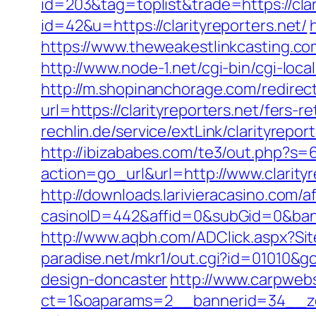
id=203&tag=toplist&trade=https://clar
id=42&u=https://clarityreporters.net/
https://www.theweakestlinkcasting.com
http://www.node-1.net/cgi-bin/cgi-local/
http://m.shopinanchorage.com/redirect.
url=https://clarityreporters.net/fers-r
rechlin.de/service/extLink/clarityrepor
http://ibizababes.com/te3/out.php?s=6
action=go_url&url=http://www.clarity
http://downloads.larivieracasino.com/a
casinoID=442&affid=0&subGid=0&banne
http://www.aqbh.com/ADClick.aspx?Sit
paradise.net/mkr1/out.cgi?id=01010&g
design-doncaster
http://www.carpwebs
ct=1&oaparams=2__bannerid=34__zon