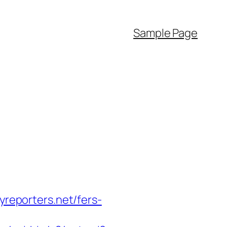
Sample Page
yreporters.net/fers-