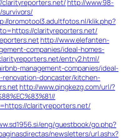
clarityreporters.net/
http://www.98-
survivors/
p://promotool3.adultfotos.nl/klik.php?
to=https://clarityreporters.net/
reporters.net
http://www.elefanten-
anagement-companies/ideal-homes-
arityreporters.net/entry2.html/
et/airbnb-management-companies/ideal-
en-renovation-doncaster/kitchen-
rs.net
http://www.qingkezg.com/url/?
%88%EC%83%81//
tps://clarityreporters.net/
www.sd1956.si/eng/guestbook/go.php?
paginasdirectas/newsletters/url.ashx?