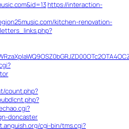
5music.com&id=13
https://interaction-
region25music.com/kitchen-renovation-
etters_links.php?
YWRzaXplaWQ9OSZ0bGRJZD00OTc2OTA4OCZj
cgi?
tor
at/count.php?
/pubdlcnt.php?
oechao.cgi?
ign-doncaster
nt.anguish.org/cgi-bin/tms.cgi?