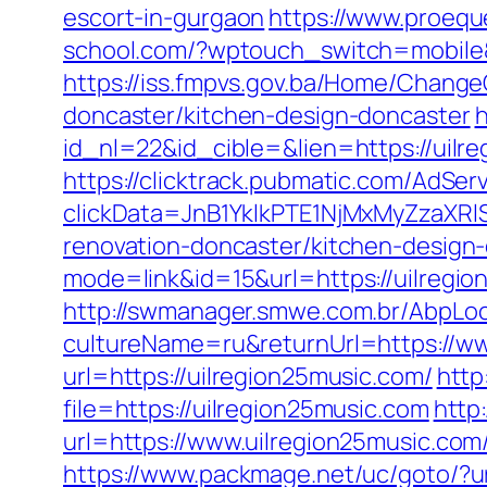
escort-in-gurgaon
https://www.proequ
school.com/?wptouch_switch=mobile&r
https://iss.fmpvs.gov.ba/Home/Change
doncaster/kitchen-design-doncaster
h
id_nl=22&id_cible=&lien=https://uilre
https://clicktrack.pubmatic.com/AdSer
clickData=JnB1YklkPTE1NjMxMyZza
renovation-doncaster/kitchen-design
mode=link&id=15&url=https://uilregion
http://swmanager.smwe.com.br/AbpLoc
cultureName=ru&returnUrl=https://ww
url=https://uilregion25music.com/
http
file=https://uilregion25music.com
http
url=https://www.uilregion25music.com
https://www.packmage.net/uc/goto/?ur