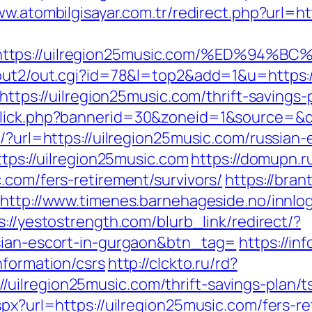
ww.atombilgisayar.com.tr/redirect.php?url=h
t=https://uilregion25music.com/%ED%
/out2/out.cgi?id=78&l=top2&add=1&u=https:/
=https://uilregion25music.com/thrift-savings-
click.php?bannerid=30&zoneid=1&source=&de
p/?url=https://uilregion25music.com/russian
ttps://uilregion25music.com
https://domupn.r
.com/fers-retirement/survivors/
https://bra
http://www.timenes.barnehageside.no/innlo
s://yestostrength.com/blurb_link/redirect/?
ssian-escort-in-gurgaon&btn_tag=
https://in
nformation/csrs
http://clckto.ru/rd?
uilregion25music.com/thrift-savings-plan/t
spx?url=https://uilregion25music.com/fers-re