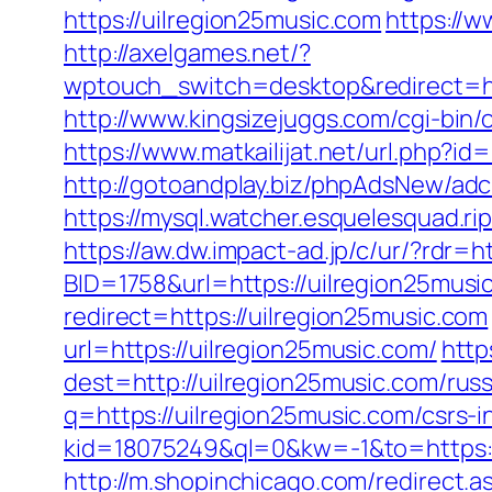
https://uilregion25music.com
https://w
http://axelgames.net/?
wptouch_switch=desktop&redirec
http://www.kingsizejuggs.com/cgi-bin
https://www.matkailijat.net/url.php?id
http://gotoandplay.biz/phpAdsNew/ad
https://mysql.watcher.esquelesquad.ri
https://aw.dw.impact-ad.jp/c/ur/?rdr=h
BID=1758&url=https://uilregion25music
redirect=https://uilregion25music.com
url=https://uilregion25music.com/
http
dest=http://uilregion25music.com/ru
q=https://uilregion25music.com/csrs-i
kid=18075249&ql=0&kw=-1&to=https://
http://m.shopinchicago.com/redirect.a