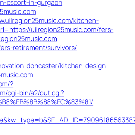
ian-escort-in-gurgaon
25music.com
.uilregion25music.com/kitchen-
url=https://uilregion25music.com/fers-
lregion25music.com
ers-retirement/survivors/
vation-doncaster/kitchen-design-
25music.com
com/?
m/cgi-bin/a2/out.cgi?
A8%B8%EB%8B%88%EC%83%81/
kw_type=b&SE_AD_ID=79096186563387&hib