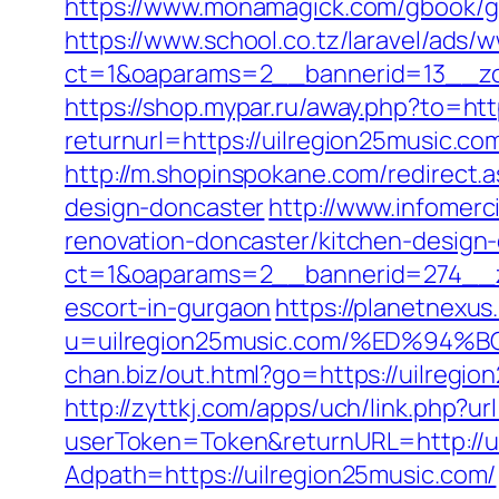
https://www.monamagick.com/gbook/go.
https://www.school.co.tz/laravel/ads/
ct=1&oaparams=2__bannerid=13__zon
https://shop.mypar.ru/away.php?to=htt
returnurl=https://uilregion25music.co
http://m.shopinspokane.com/redirect.
design-doncaster
http://www.infomerc
renovation-doncaster/kitchen-design
ct=1&oaparams=2__bannerid=274__zo
escort-in-gurgaon
https://planetnexus
u=uilregion25music.com/%ED%9
chan.biz/out.html?go=https://uilregio
http://zyttkj.com/apps/uch/link.php?u
userToken=Token&returnURL=http://u
Adpath=https://uilregion25music.com/