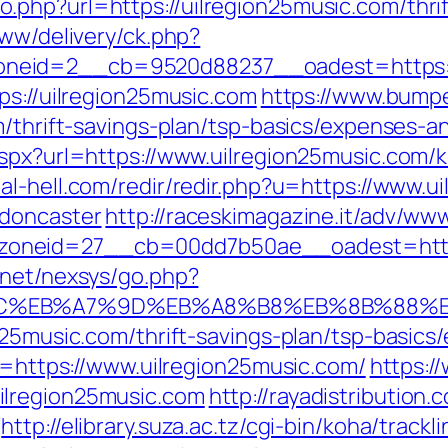
php?url=https://uilregion25music.com/thrift
www/delivery/ck.php?
eid=2__cb=9520d88237__oadest=https://u
ps://uilregion25music.com
https://www.bump
m/thrift-savings-plan/tsp-basics/expenses-a
aspx?url=https://www.uilregion25music.com/
ial-hell.com/redir/redir.php?u=https://www.u
-doncaster
http://raceskimagazine.it/adv/www
neid=27__cb=00dd7b50ae__oadest=https:/
.net/nexsys/go.php?
4%BC%EB%A7%9D%EB%A8%B8%EB%8B%88%
n25music.com/thrift-savings-plan/tsp-basic
rl=https://www.uilregion25music.com/
https:/
ilregion25music.com
http://rayadistribution
http://elibrary.suza.ac.tz/cgi-bin/koha/track