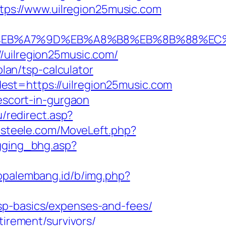
ttps://www.uilregion25music.com
94%BC%EB%A7%9D%EB%A8%B8%EB%8B%88%EC
/uilregion25music.com/
plan/tsp-calculator
st=https://uilregion25music.com
-escort-in-gurgaon
u/redirect.asp?
ntsteele.com/MoveLeft.php?
gging_bhg.asp?
fopalembang.id/b/img.php?
sp-basics/expenses-and-fees/
tirement/survivors/