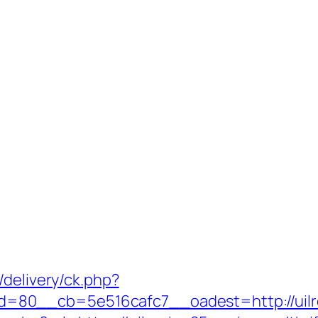
/delivery/ck.php?
=80__cb=5e516cafc7__oadest=http://uilr