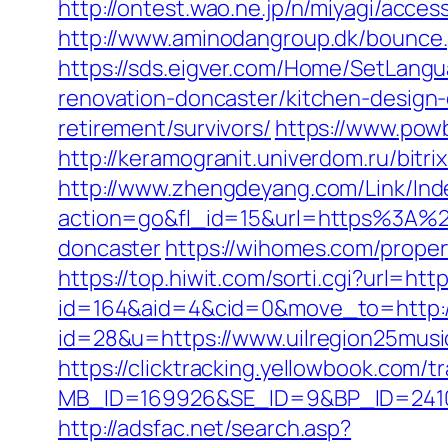
http://ontest.wao.ne.jp/n/miyagi/acces
http://www.aminodangroup.dk/bounce.
https://sds.eigver.com/Home/SetLang
renovation-doncaster/kitchen-design
retirement/survivors/
https://www.powb
http://keramogranit.univerdom.ru/bitri
http://www.zhengdeyang.com/Link/Ind
action=go&fl_id=15&url=https%3A%2F
doncaster
https://wihomes.com/proper
https://top.hiwit.com/sorti.cgi?url=htt
id=164&aid=4&cid=0&move_to=http://
id=28&u=https://www.uilregion
https://clicktracking.yellowbook.com/
MB_ID=169926&SE_ID=9&BP_ID=2410
http://adsfac.net/search.asp?