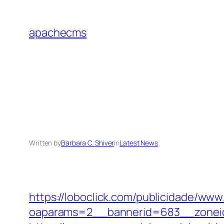
Skip
to
apachecms
content
Written by
Barbara C. Shiver
in
Latest News
https://loboclick.com/publicidade/www
oaparams=2__bannerid=683__zoneid