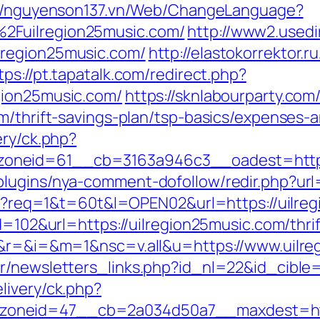
://nguyenson137.vn/Web/ChangeLanguage?
2Fuilregion25music.com/
http://www2.usedi
lregion25music.com/
http://elastokorrektor.ru
tps://pt.tapatalk.com/redirect.php?
gion25music.com/
https://sknlabourparty.com/
m/thrift-savings-plan/tsp-basics/expenses-
ery/ck.php?
oneid=61__cb=3163a946c3__oadest=https:
lugins/nya-comment-dofollow/redir.php?url=
.cgi?req=1&t=60t&l=OPEN02&url=https://uilre
d=102&url=https://uilregion25music.com/thrif
ge&r=&i=&m=1&nsc=v.all&u=https://www.uilr
r/newsletters_links.php?id_nl=22&id_cible=
livery/ck.php?
neid=47__cb=2a034d50a7__maxdest=http:/