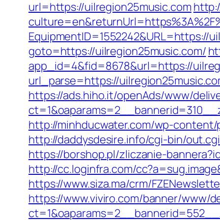
url=https://uilregion25music.com
http
culture=en&returnUrl=https%3A%2F%
EquipmentID=1552242&URL=https://ui
goto=https://uilregion25music.com/
ht
app_id=4&fid=8678&url=https://uilre
url_parse=https://uilregion25music.co
https://ads.hiho.it/openAds/www/deliv
ct=1&oaparams=2__bannerid=310__z
http://minhducwater.com/wp-content/p
http://daddysdesire.info/cgi-bin/out
https://borshop.pl/zliczanie-bannera?i
http://cc.loginfra.com/cc?a=sug.ima
https://www.siza.ma/crm/FZENewslette
https://www.viviro.com/banner/www/de
ct=1&oaparams=2__bannerid=552__zo