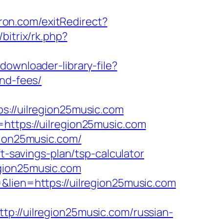
ron.com/exitRedirect?
/bitrix/rk.php?
downloader-library-file?
and-fees/
//uilregion25music.com
https://uilregion25music.com
gion25music.com/
t-savings-plan/tsp-calculator
egion25music.com
&lien=https://uilregion25music.com
/uilregion25music.com/russian-