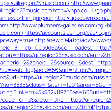
tps://uilregion25music.com/
http://www.geap
uilregion25music.com
http://vhpa.co.uk/go.p
ian-escort-in-gurgaon
http://i.ipadown.com/c
com/
http://www.plumpers-galleries.com/cgi-bi
usic.com/
https://accounts.esn.org/cas/login
&gateway=true
http://new.ciela.bg/adv/www/de
eid=3__cb=0bb9d6a6ce__oadest=http://u
ation=https://uilregion25music.com/entry2.h
p?bannerid=2&zoneid=2&source=&dest=https:
sp?tid=web_log&adid=56&url=https://uilregi
xt&url=https://uilregion25music.com/russia
spx?no=3835&class=1&item=1001&area=6&url=
r/out.cgi?link=tmx5x582x11975&as=60&url=htt
e?code=en-US&returnURL=https://uilregion
://uilregion25music.com/entry2.html/
https