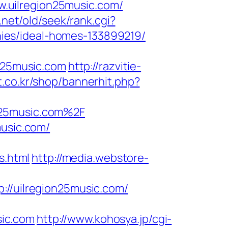
.uilregion25music.com/
net/old/seek/rank.cgi?
ies/ideal-homes-133899219/
on25music.com
http://razvitie-
.co.kr/shop/bannerhit.php?
n25music.com%2F
music.com/
s.html
http://media.webstore-
/uilregion25music.com/
sic.com
http://www.kohosya.jp/cgi-