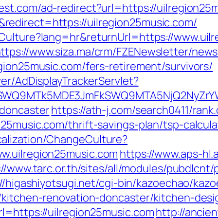
est.com/ad-redirect?url=https://uilregion2
edirect=https://uilregion25music.com/
Culture?lang=hr&returnUrl=https://www.uil
ttps://www.siza.ma/crm/FZENewsletter/newsl
gion25music.com/fers-retirement/survivors/
ver/AdDisplayTrackerServlet?
XRlSWQ9MTk5MDE3JmFkSWQ9MTA5NjQ2NyZr
-doncaster
https://ath-j.com/search0411/rank.
25music.com/thrift-savings-plan/tsp-calcula
alization/ChangeCulture?
w.uilregion25music.com
https://www.aps-hl.
://www.tarc.or.th/sites/all/modules/pubdlcnt
://higashiyotsugi.net/cgi-bin/kazoechao/kaz
/kitchen-renovation-doncaster/kitchen-des
l=https://uilregion25music.com
http://ancie