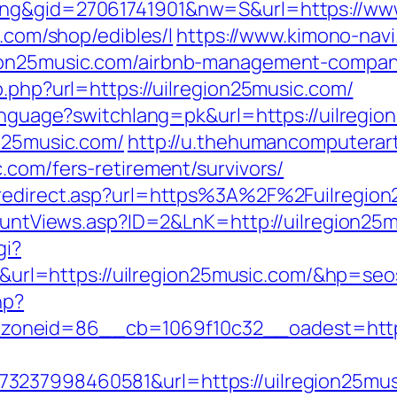
ing&gid=27061741901&nw=S&url=https://www
c.com/shop/edibles/l
https://www.kimono-navi.
gion25music.com/airbnb-management-compan
o.php?url=https://uilregion25music.com/
language?switchlang=pk&url=https://uilregi
on25music.com/
http://u.thehumancomputerart
.com/fers-retirement/survivors/
m/redirect.asp?url=https%3A%2F%2Fuilregio
CountViews.asp?ID=2&LnK=http://uilregion25
gi?
l=https://uilregion25music.com/&hp=seo
hp?
oneid=86__cb=1069f10c32__oadest=http:/
3237998460581&url=https://uilregion25mu