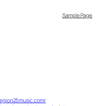
Sample Page
egion25music.com/