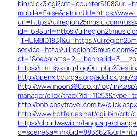
bin/click3.cgi?cnt=counter5108&url=ht
mobile=False&returnUrl=https://www.
url=https://uilregion25music.com/russ
id=169&url=https://uilregion25music.
[THUMBID183]&u=https://uilregion25m
service=http://uilregion25music.com
ct=1&oaparams=2__bannerid=3__zon
https://mrmsys.org/LogOut.php?Destin
http://openx.bourgas.org/adclick.ph
http://www.inoon360.co.kr/log/link.a
manager/click/track?id=11253&type=te
http://bnb.easytravel.com.tw/click.a
http://www.hotfairies.net/cgi-bin/crt
https://cloudwawi.ch/language/chang
c=scene&a=link&id=8833621&url=https