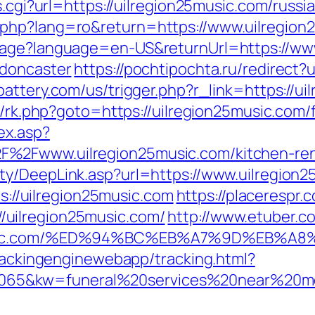
s.cgi?url=https://uilregion25music.com/russ
php?lang=ro&return=https://www.uilregion
uage?language=en-US&returnUrl=https://www
-doncaster
https://pochtipochta.ru/redirect?
attery.com/us/trigger.php?r_link=https://ui
x/rk.php?goto=https://uilregion25music.com/f
ex.asp?
%2Fwww.uilregion25music.com/kitchen-reno
ty/DeepLink.asp?url=https://www.uilregion
ps://uilregion25music.com
https://placerespr.
uilregion25music.com/
http://www.etuber.co
25music.com/%ED%94%BC%EB%A7%9D%EB%
trackingenginewebapp/tracking.html?
65&kw=funeral%20services%20near%20me&