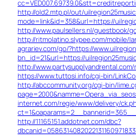
cc=VED007.69739.0&stt=creditreport
http://old2.mtp.pl/out/uilregion25musi
mode=link&id=358&url=https://uilre
http://www.paulsellers.nl/guestbook/g
http://ritmolatino.slypee.com/mobile/
agrariev.com/go/?https://www.uilregi
bn_id=21&url=https://uilregion25music
http://www.partysupplyandrental.co
https://www.tuttosi.info/cgi-bin/Link
http://abccommunity.org/cgi-bin/lime.c
page=2000&namme=Opera_via_seos&ur
internet.com/regie/www/delivery/ck.p
ct=1&oaparams=2__bannerid=365__z
http://11165151.addotnet.com/dbc?
dbcanid=05863140820221311609718337