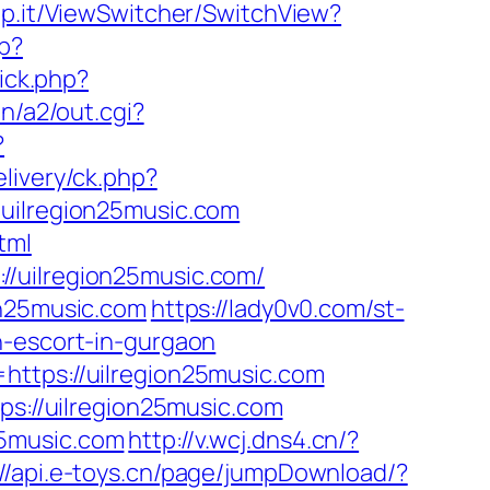
p.it/ViewSwitcher/SwitchView?
hp?
lick.php?
n/a2/out.cgi?
?
livery/ck.php?
ilregion25music.com
tml
//uilregion25music.com/
on25music.com
https://lady0v0.com/st-
n-escort-in-gurgaon
https://uilregion25music.com
ps://uilregion25music.com
25music.com
http://v.wcj.dns4.cn/?
://api.e-toys.cn/page/jumpDownload/?