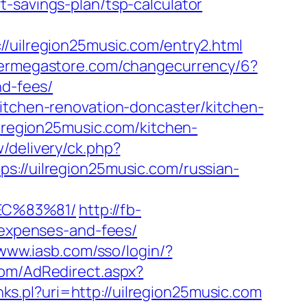
-savings-plan/tsp-calculator
ilregion25music.com/entry2.html
ermegastore.com/changecurrency/6?
nd-fees/
kitchen-renovation-doncaster/kitchen-
ilregion25music.com/kitchen-
/delivery/ck.php?
/uilregion25music.com/russian-
EC%83%81/
http://fb-
s/expenses-and-fees/
/www.iasb.com/sso/login/?
.com/AdRedirect.aspx?
links.pl?uri=http://uilregion25music.com