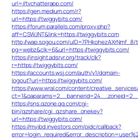
url=//tvchatterapp.com/
https://gen.medium.com/r?
url=https://twiggybits.com/
https://forum.parallels.com/proxy.php?
aff=CSWJNT&link=https://twiggybits.com
http://wap.sogou.com/uID=7PHkohezAXrNmf_8/
pg=webz&clk=6&url=https://twiggybits.com/
https://insight.adsrvr.org/track/clk?
r=https://twiggybits.com/
https://accounts.wsj.com/auth/v1/domain-
logout?url=https://twiggybits.com/
https://www.wral.com/content/creative_services
ct=1&oaparams=2__bannerid=24__zoneid=2__c
https://sns.qzone.qq.com/cgi-
bin/qzshare/cgi_qzshare_onekey?
url=https://twiggybits.com/
https://myibd.investors.com/oidc/callback?
error=login_required&error_description=user