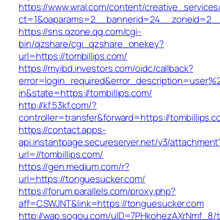
https://www.wral.com/content/creative_services
ct=1&oaparams=2__bannerid=24__zoneid=2__c
https://sns.qzone.qq.com/cgi-
bin/qzshare/cgi_qzshare_onekey?
url=https://tombillips.com/
https://myibd.investors.com/oidc/callback?
error=login_required&error_description=user
in&state=https://tombillips.com/
http://kf.53kf.com/?
controller=transfer&forward=https://tombillips.c
https://contact.apps-
api.instantpage.secureserver.net/v3/attachment
url=//tombillips.com/
https://gen.medium.com/r?
url=https://tonguesucker.com/
https://forum.parallels.com/proxy.php?
aff=CSWJNT&link=https://tonguesucker.com
http://wap.sogou.com/uID=7PHkohezAXrNmf_8/