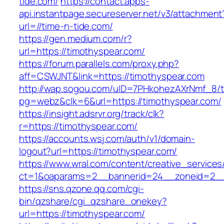
tide.com/
https://contact.apps-
api.instantpage.secureserver.net/v3/attachment
url=//time-n-tide.com/
https://gen.medium.com/r?
url=https://timothyspear.com/
https://forum.parallels.com/proxy.php?
aff=CSWJNT&link=https://timothyspear.com
http://wap.sogou.com/uID=7PHkohezAXrNmf_8/
pg=webz&clk=6&url=https://timothyspear.com/
https://insight.adsrvr.org/track/clk?
r=https://timothyspear.com/
https://accounts.wsj.com/auth/v1/domain-
logout?url=https://timothyspear.com/
https://www.wral.com/content/creative_services
ct=1&oaparams=2__bannerid=24__zoneid=2__c
https://sns.qzone.qq.com/cgi-
bin/qzshare/cgi_qzshare_onekey?
url=https://timothyspear.com/