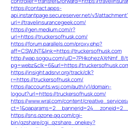
controller=transfer&forward=https://travelinsu
https://contact.apps-
api.instantpage.secureserver.net/v3/attachment
url=//travelinsurancegeek.com/
https://gen.medium.com/r?
url=https://truckersofhusk.com/
https://forum.parallels.com/proxy.php?
aff=CSWJNT&link=https://truckersofhusk.com
http://wap.sogou.com/uID=7PHkohezAXrNmf_8/
pg=webz&clk=6&url=https://truckersofhusk.co
https://insight.adsrvr.org/track/clk?
r=https://truckersofhusk.com/
https://accounts.wsj.com/auth/v1/domain-
logout?url=https://truckersofhusk.com/
https://www.wral.com/content/creative_services
ct=1&oaparams=2__bannerid=24__zoneid=2__c
https://sns.qzone.qq.com/cgi-
bin/qzshare/cgi_qzshare_onekey?