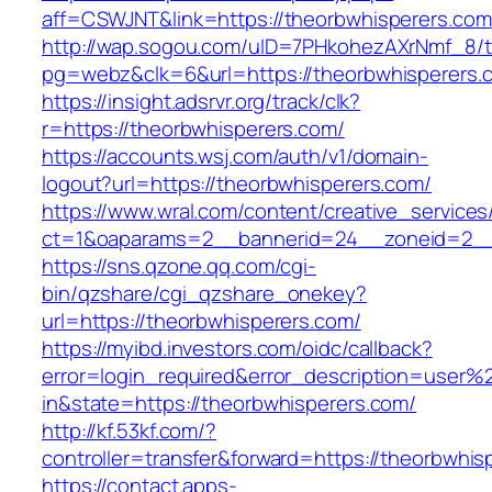
aff=CSWJNT&link=https://theorbwhisperers.com
http://wap.sogou.com/uID=7PHkohezAXrNmf_8/
pg=webz&clk=6&url=https://theorbwhisperers.
https://insight.adsrvr.org/track/clk?
r=https://theorbwhisperers.com/
https://accounts.wsj.com/auth/v1/domain-
logout?url=https://theorbwhisperers.com/
https://www.wral.com/content/creative_services
ct=1&oaparams=2__bannerid=24__zoneid=2__c
https://sns.qzone.qq.com/cgi-
bin/qzshare/cgi_qzshare_onekey?
url=https://theorbwhisperers.com/
https://myibd.investors.com/oidc/callback?
error=login_required&error_description=user
in&state=https://theorbwhisperers.com/
http://kf.53kf.com/?
controller=transfer&forward=https://theorbwhis
https://contact.apps-