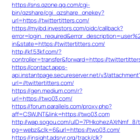
https://sns.qzone.qq.com/cgi-
bin/qzshare/cgi_qzshare_onekey?
url=https://twittertitters.com/
https://myibd.investors.com/oidc/callback?
error=login_required&error_description=user
in&state=https://twittertitters.com/
http://kf.53kf.com/?
controller=transfer&forward=https://twittertitte
https://contact.apps-
api.instantpage.secureserver.net/v3/attachment
url=//twittertitters.com/
https://gen.medium.com/r?
url=https://two03.com/
https://forum.parallels.com/proxy.php?
aff=CSWJNT&link=https://two03.com
http://wap.sogou.com/uID=7PHkohezAXrNmf_8/
pg=webz&clk=6&url=https://two03.com/
https://insight.adsrvr.org/track/clk?