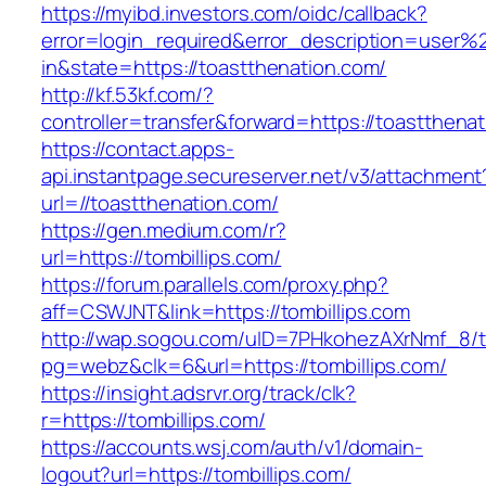
https://myibd.investors.com/oidc/callback?
error=login_required&error_description=user
in&state=https://toastthenation.com/
http://kf.53kf.com/?
controller=transfer&forward=https://toastthena
https://contact.apps-
api.instantpage.secureserver.net/v3/attachment
url=//toastthenation.com/
https://gen.medium.com/r?
url=https://tombillips.com/
https://forum.parallels.com/proxy.php?
aff=CSWJNT&link=https://tombillips.com
http://wap.sogou.com/uID=7PHkohezAXrNmf_8/
pg=webz&clk=6&url=https://tombillips.com/
https://insight.adsrvr.org/track/clk?
r=https://tombillips.com/
https://accounts.wsj.com/auth/v1/domain-
logout?url=https://tombillips.com/