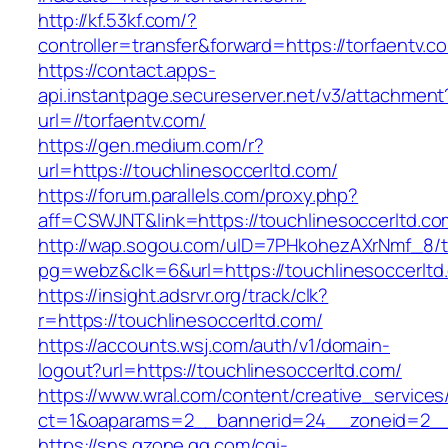
http://kf.53kf.com/?
controller=transfer&forward=https://torfaentv.c
https://contact.apps-
api.instantpage.secureserver.net/v3/attachment
url=//torfaentv.com/
https://gen.medium.com/r?
url=https://touchlinesoccerltd.com/
https://forum.parallels.com/proxy.php?
aff=CSWJNT&link=https://touchlinesoccerltd.co
http://wap.sogou.com/uID=7PHkohezAXrNmf_8/
pg=webz&clk=6&url=https://touchlinesoccerltd
https://insight.adsrvr.org/track/clk?
r=https://touchlinesoccerltd.com/
https://accounts.wsj.com/auth/v1/domain-
logout?url=https://touchlinesoccerltd.com/
https://www.wral.com/content/creative_services
ct=1&oaparams=2__bannerid=24__zoneid=2__c
https://sns.qzone.qq.com/cgi-