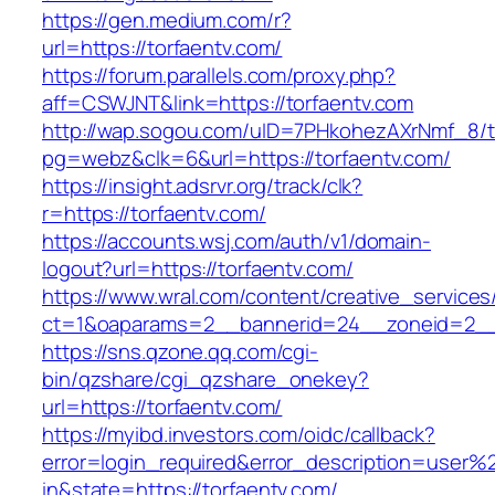
https://gen.medium.com/r?
url=https://torfaentv.com/
https://forum.parallels.com/proxy.php?
aff=CSWJNT&link=https://torfaentv.com
http://wap.sogou.com/uID=7PHkohezAXrNmf_8/
pg=webz&clk=6&url=https://torfaentv.com/
https://insight.adsrvr.org/track/clk?
r=https://torfaentv.com/
https://accounts.wsj.com/auth/v1/domain-
logout?url=https://torfaentv.com/
https://www.wral.com/content/creative_services
ct=1&oaparams=2__bannerid=24__zoneid=2__c
https://sns.qzone.qq.com/cgi-
bin/qzshare/cgi_qzshare_onekey?
url=https://torfaentv.com/
https://myibd.investors.com/oidc/callback?
error=login_required&error_description=user
in&state=https://torfaentv.com/