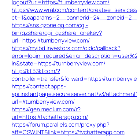
logout?url=https://turnberryview.com/
https://www.wral.com/content/creative_services
ct=1&oaparams=2__bannerid=24__zoneid=2__c
https://sns.qzone.qq.com/cgi-
bin/qzshare/cgi_qzshare_onekey?
url=https://turnberryview.com/
https://myibd.investors.com/oidc/callback?
error=login_required&error_description=user
in&state=https://turnberryview.com/
http://kf.53kf.com/?
controller=transfer&forward=https://turnberryvi
https://contact.apps-
api.instantpage.secureserver.net/v3/attachment
url=//turnberryview.com/
https://gen.medium.com/r?
url=https://tvchatterapp.com/
https://forum.parallels.com/proxy.php?
aff=CSWJNT&link=https://tvchatterapp.com