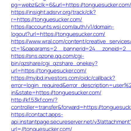
pg=webz&clk=6&url=https://tonguesucker.com
https://insight.adsrvr.org/track/clk?
r=https://tonguesucker.com/
https://accounts.wsj.com/auth/v1/domain-
logout?url=https://tonguesucker.com/
https://www.wral.com/content/creative_services
ct=1&oaparams=2__bannerid=24__zoneid=2__c
https://sns.qzone.qq.com/cgi-
bin/qzshare/cgi_qzshare_onekey?
url=https://tonguesucker.com/
https://myibd.investors.com/oidc/callback?
error=login_required&error_description=user
in&state=https://tonguesucker.com/
http://kf.53kf.com/?
controller=transfer&forward=https://tonguesuck
https://contact.apps-
api.instantpage.secureserver.net/v3/attachment
url=//tonguesucker.com/