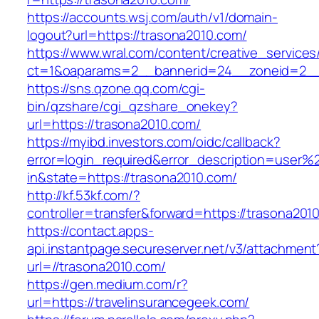
https://accounts.wsj.com/auth/v1/domain-
logout?url=https://trasona2010.com/
https://www.wral.com/content/creative_services
ct=1&oaparams=2__bannerid=24__zoneid=2__c
https://sns.qzone.qq.com/cgi-
bin/qzshare/cgi_qzshare_onekey?
url=https://trasona2010.com/
https://myibd.investors.com/oidc/callback?
error=login_required&error_description=user
in&state=https://trasona2010.com/
http://kf.53kf.com/?
controller=transfer&forward=https://trasona201
https://contact.apps-
api.instantpage.secureserver.net/v3/attachment
url=//trasona2010.com/
https://gen.medium.com/r?
url=https://travelinsurancegeek.com/