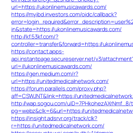
url=https://ukonlinemusicawards.com/
https://myibd.investors.com/oidc/callback?
error=login_required&error_description=user
in&state=https://ukonlinemusicawards.com/
http://kf.53kf.com/?
controller=transfer&forward=https://ukonlinem
https://contact.apps-
api.instantpage.secureserver.net/v3/attachment
url=//ukonlinemusicawards.com/
https://gen.medium.com/r?
url=https://unitedmedicalnetwork.com/
https://forum.parallels.com/proxy.php?
aff=CSWJNT&link=https://unitedmedicalnetwork
http://wap.sogou.com/uID=7PHkohezAXrNmf_8/
pg=webz&clk=6&url=https://unitedmedicalnetw
https://insight.adsrvr.org/track/clk?
r=https://unitedmedicalnetwork.com/