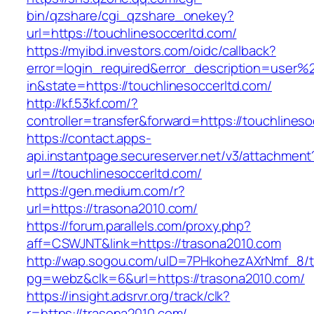
bin/qzshare/cgi_qzshare_onekey?
url=https://touchlinesoccerltd.com/
https://myibd.investors.com/oidc/callback?
error=login_required&error_description=user
in&state=https://touchlinesoccerltd.com/
http://kf.53kf.com/?
controller=transfer&forward=https://touchlineso
https://contact.apps-
api.instantpage.secureserver.net/v3/attachment
url=//touchlinesoccerltd.com/
https://gen.medium.com/r?
url=https://trasona2010.com/
https://forum.parallels.com/proxy.php?
aff=CSWJNT&link=https://trasona2010.com
http://wap.sogou.com/uID=7PHkohezAXrNmf_8/
pg=webz&clk=6&url=https://trasona2010.com/
https://insight.adsrvr.org/track/clk?
r=https://trasona2010.com/