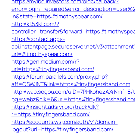
https://myibd.investors.com/oidc/callback?
error=login_required&error_description=user
in&state=https://timothyspear.com/
http://kf.53kf.com/?
controller=transfer&forward=https://timothyspe
https://contact.apps-
api.instantpage.secureserver.net/v3/attachment
url=//timothyspear.com/
https://gen.medium.com/r?
url=https://tinyfingersband.com/
https://forum.parallels.com/proxy.php?
aff=CSWJNT&link=https://tinyfingersband.com
http://wap.sogou.com/uID=7PHkohezAXrNmf_8/
pg=webz&clk=6&url=https://tinyfingersband.co
https://insight.adsrvr.org/track/clk?
r=https://tinyfingersband.com/
https://accounts.wsj.com/auth/v1/domain-
logout?url=https://tinyfingersband.com/