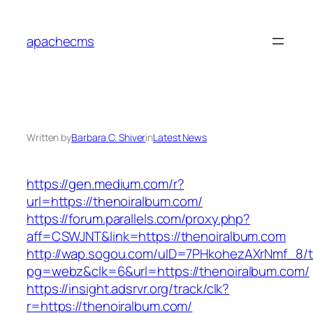
Skip
to
apachecms
content
Written by
Barbara C. Shiver
in
Latest News
https://gen.medium.com/r?
url=https://thenoiralbum.com/
https://forum.parallels.com/proxy.php?
aff=CSWJNT&link=https://thenoiralbum.com
http://wap.sogou.com/uID=7PHkohezAXrNmf_8/
pg=webz&clk=6&url=https://thenoiralbum.com/
https://insight.adsrvr.org/track/clk?
r=https://thenoiralbum.com/