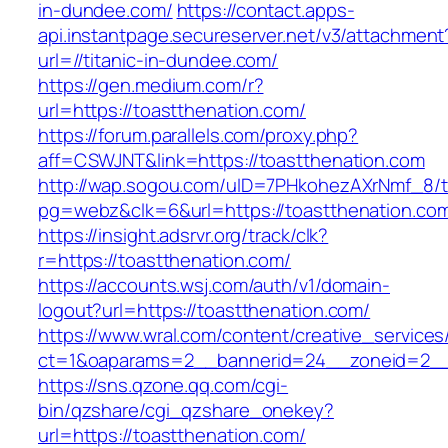
in-dundee.com/
https://contact.apps-
api.instantpage.secureserver.net/v3/attachment
url=//titanic-in-dundee.com/
https://gen.medium.com/r?
url=https://toastthenation.com/
https://forum.parallels.com/proxy.php?
aff=CSWJNT&link=https://toastthenation.com
http://wap.sogou.com/uID=7PHkohezAXrNmf_8/
pg=webz&clk=6&url=https://toastthenation.co
https://insight.adsrvr.org/track/clk?
r=https://toastthenation.com/
https://accounts.wsj.com/auth/v1/domain-
logout?url=https://toastthenation.com/
https://www.wral.com/content/creative_services
ct=1&oaparams=2__bannerid=24__zoneid=2__c
https://sns.qzone.qq.com/cgi-
bin/qzshare/cgi_qzshare_onekey?
url=https://toastthenation.com/