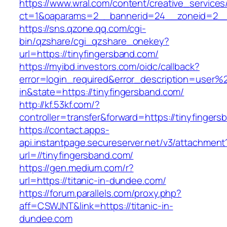
https://www.wral.com/content/creative_services
ct=1&oaparams=2__bannerid=24__zoneid=2__c
https://sns.qzone.qq.com/cgi-
bin/qzshare/cgi_qzshare_onekey?
url=https://tinyfingersband.com/
https://myibd.investors.com/oidc/callback?
error=login_required&error_description=user
in&state=https://tinyfingersband.com/
http://kf.53kf.com/?
controller=transfer&forward=https://tinyfingers
https://contact.apps-
api.instantpage.secureserver.net/v3/attachment
url=//tinyfingersband.com/
https://gen.medium.com/r?
url=https://titanic-in-dundee.com/
https://forum.parallels.com/proxy.php?
aff=CSWJNT&link=https://titanic-in-
dundee.com