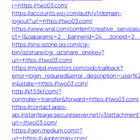
r=https://two03.com/
https://accounts.wsj.com/auth/v1/domain-
logout?url=https://two03.com/
https://www.wral.com/content/creative_services
ct=1&oaparams=2__bannerid=24__zoneid=2__
https://sns.qzone.qq.com/cgi-
bin/qzshare/cgi_qzshare_onekey?
url=https://two03.com/
https://myibd.investors.com/oidc/callback?
error=login_required&error_description=user
in&state=https://two03.com/
http://kf.53kf.com/?
controller=transfer&forward=https://two03.com/
https://contact.apps-
api.instantpage.secureserver.net/v3/attachment
url=//two03.com/
https://gen.medium.com/r?
url=https://ukipbromley.com/