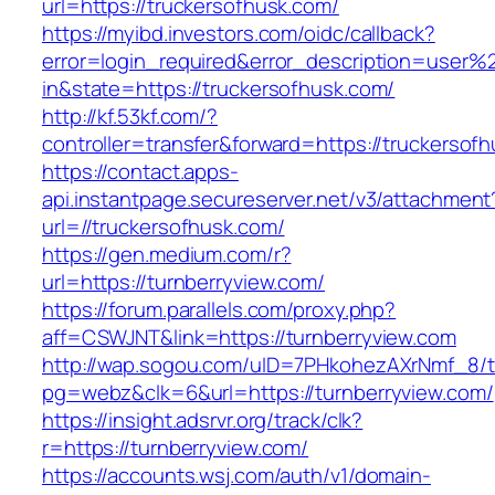
url=https://truckersofhusk.com/
https://myibd.investors.com/oidc/callback?
error=login_required&error_description=user
in&state=https://truckersofhusk.com/
http://kf.53kf.com/?
controller=transfer&forward=https://truckersof
https://contact.apps-
api.instantpage.secureserver.net/v3/attachment
url=//truckersofhusk.com/
https://gen.medium.com/r?
url=https://turnberryview.com/
https://forum.parallels.com/proxy.php?
aff=CSWJNT&link=https://turnberryview.com
http://wap.sogou.com/uID=7PHkohezAXrNmf_8/
pg=webz&clk=6&url=https://turnberryview.com/
https://insight.adsrvr.org/track/clk?
r=https://turnberryview.com/
https://accounts.wsj.com/auth/v1/domain-