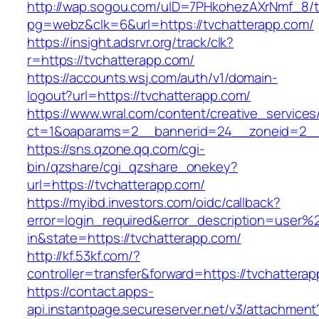
http://wap.sogou.com/uID=7PHkohezAXrNmf_8/
pg=webz&clk=6&url=https://tvchatterapp.com/
https://insight.adsrvr.org/track/clk?
r=https://tvchatterapp.com/
https://accounts.wsj.com/auth/v1/domain-
logout?url=https://tvchatterapp.com/
https://www.wral.com/content/creative_services
ct=1&oaparams=2__bannerid=24__zoneid=2__c
https://sns.qzone.qq.com/cgi-
bin/qzshare/cgi_qzshare_onekey?
url=https://tvchatterapp.com/
https://myibd.investors.com/oidc/callback?
error=login_required&error_description=user
in&state=https://tvchatterapp.com/
http://kf.53kf.com/?
controller=transfer&forward=https://tvchattera
https://contact.apps-
api.instantpage.secureserver.net/v3/attachment