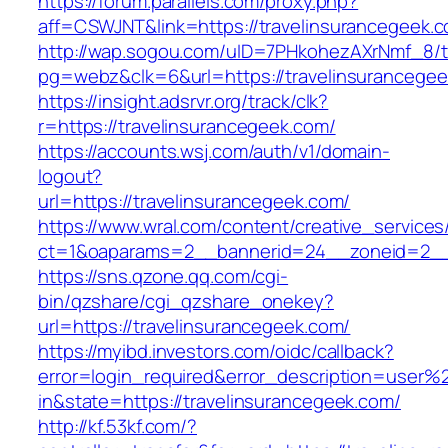
https://forum.parallels.com/proxy.php?
aff=CSWJNT&link=https://travelinsurancegeek.
http://wap.sogou.com/uID=7PHkohezAXrNmf_8/
pg=webz&clk=6&url=https://travelinsurancegee
https://insight.adsrvr.org/track/clk?
r=https://travelinsurancegeek.com/
https://accounts.wsj.com/auth/v1/domain-
logout?
url=https://travelinsurancegeek.com/
https://www.wral.com/content/creative_services
ct=1&oaparams=2__bannerid=24__zoneid=2__c
https://sns.qzone.qq.com/cgi-
bin/qzshare/cgi_qzshare_onekey?
url=https://travelinsurancegeek.com/
https://myibd.investors.com/oidc/callback?
error=login_required&error_description=user
in&state=https://travelinsurancegeek.com/
http://kf.53kf.com/?