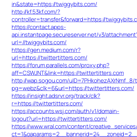
in&state=https://twiggybits.com/
http://kf.53kf.com/?
controller=transfer&forward=https://twiggybits.
https://contact.apps-
api.instantpage.secureserver.net/v3/attachment
url=//twiggybits.com/
https://gen.medium.com/r?
url=https://twittertitters.com/
https://forum.parallels.com/proxy.php?
aff=CSWJNT&link=https://twittertitters.com
http://wap.sogou.com/uID=7PHkohezAXrNmf_8/
pg=webz&clk=6&url=https://twittertitters.com/
https://insight.adsrvr.org/track/clk?
r=https://twittertitters.com/
https://accounts.wsj.com/auth/v1/domain-
logout?url=https://twittertitters.com/
https://www.wral.com/content/creative_services
ct=1&oaparams=2__bannerid=24__zoneid=2__cb