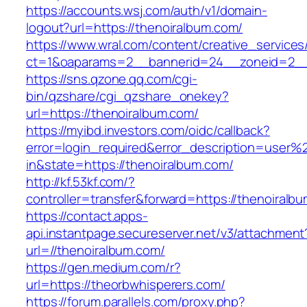
https://accounts.wsj.com/auth/v1/domain-
logout?url=https://thenoiralbum.com/
https://www.wral.com/content/creative_services
ct=1&oaparams=2__bannerid=24__zoneid=2__c
https://sns.qzone.qq.com/cgi-
bin/qzshare/cgi_qzshare_onekey?
url=https://thenoiralbum.com/
https://myibd.investors.com/oidc/callback?
error=login_required&error_description=user
in&state=https://thenoiralbum.com/
http://kf.53kf.com/?
controller=transfer&forward=https://thenoiralb
https://contact.apps-
api.instantpage.secureserver.net/v3/attachment
url=//thenoiralbum.com/
https://gen.medium.com/r?
url=https://theorbwhisperers.com/
https://forum.parallels.com/proxy.php?