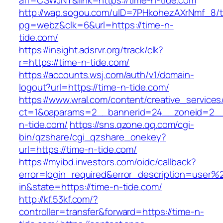
aff=CSWJNT&link=https://time-n-tide.com
http://wap.sogou.com/uID=7PHkohezAXrNmf_8/
pg=webz&clk=6&url=https://time-n-
tide.com/
https://insight.adsrvr.org/track/clk?
r=https://time-n-tide.com/
https://accounts.wsj.com/auth/v1/domain-
logout?url=https://time-n-tide.com/
https://www.wral.com/content/creative_services
ct=1&oaparams=2__bannerid=24__zoneid=2__c
n-tide.com/
https://sns.qzone.qq.com/cgi-
bin/qzshare/cgi_qzshare_onekey?
url=https://time-n-tide.com/
https://myibd.investors.com/oidc/callback?
error=login_required&error_description=user
in&state=https://time-n-tide.com/
http://kf.53kf.com/?
controller=transfer&forward=https://time-n-