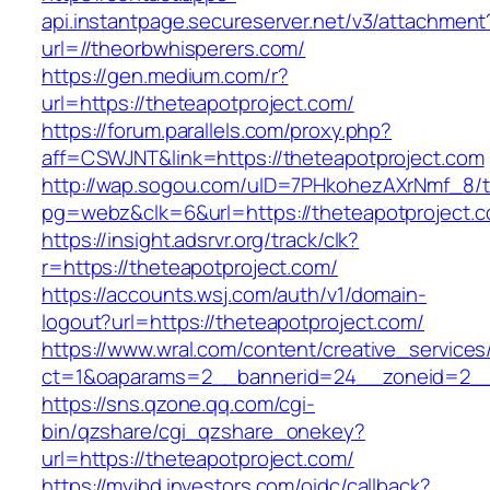
api.instantpage.secureserver.net/v3/attachment
url=//theorbwhisperers.com/
https://gen.medium.com/r?
url=https://theteapotproject.com/
https://forum.parallels.com/proxy.php?
aff=CSWJNT&link=https://theteapotproject.com
http://wap.sogou.com/uID=7PHkohezAXrNmf_8/
pg=webz&clk=6&url=https://theteapotproject.
https://insight.adsrvr.org/track/clk?
r=https://theteapotproject.com/
https://accounts.wsj.com/auth/v1/domain-
logout?url=https://theteapotproject.com/
https://www.wral.com/content/creative_services
ct=1&oaparams=2__bannerid=24__zoneid=2__c
https://sns.qzone.qq.com/cgi-
bin/qzshare/cgi_qzshare_onekey?
url=https://theteapotproject.com/
https://myibd.investors.com/oidc/callback?