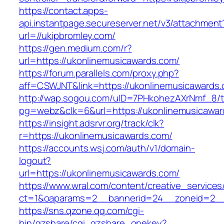
https://contact.apps-
api.instantpage.secureserver.net/v3/attachment
url=//ukipbromley.com/
https://gen.medium.com/r?
url=https://ukonlinemusicawards.com/
https://forum.parallels.com/proxy.php?
aff=CSWJNT&link=https://ukonlinemusicawards
http://wap.sogou.com/uID=7PHkohezAXrNmf_8/
pg=webz&clk=6&url=https://ukonlinemusicawar
https://insight.adsrvr.org/track/clk?
r=https://ukonlinemusicawards.com/
https://accounts.wsj.com/auth/v1/domain-
logout?
url=https://ukonlinemusicawards.com/
https://www.wral.com/content/creative_services
ct=1&oaparams=2__bannerid=24__zoneid=2__c
https://sns.qzone.qq.com/cgi-
bin/qzshare/cgi_qzshare_onekey?