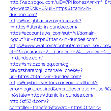
http://wap.sogou.com/uID=7PHkohezAXrNmf_8/
pg=webz&clk=6&url=https://titanic-in-
dundee.com/
https://insight.adsrvr.org/track/clk?
r=https://titanic-in-dundee.com/
https://accounts.wsj.com/auth/v1/domain-
logout?url=https://titanic-in-dundee.com/
https://www.wral.com/content/creative_services
ct=1&oaparams=2__bannerid=24__zoneid=2__c
in-dundee.com/
https://sns.qzone.qq.com/cgi-
bin/qzshare/cgi_qzshare_onekey?
url=https://titanic-in-dundee.com/
https://myibd.investors.com/oidc/callback?
error=login_required&error_description=user
in&state=https://titanic-in-dundee.com/
http://kf.53kf.com/?
controller=transfer&forward=https://titanic-