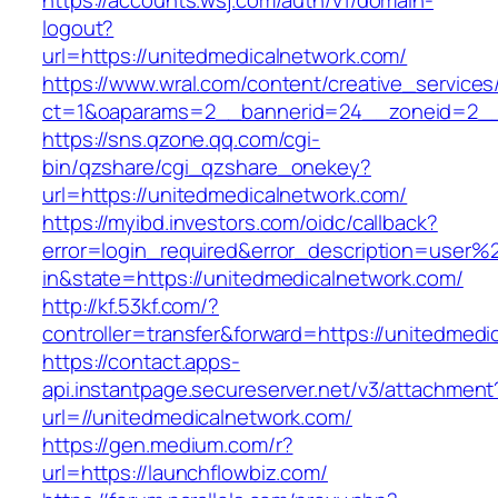
https://accounts.wsj.com/auth/v1/domain-
logout?
url=https://unitedmedicalnetwork.com/
https://www.wral.com/content/creative_services
ct=1&oaparams=2__bannerid=24__zoneid=2__c
https://sns.qzone.qq.com/cgi-
bin/qzshare/cgi_qzshare_onekey?
url=https://unitedmedicalnetwork.com/
https://myibd.investors.com/oidc/callback?
error=login_required&error_description=user
in&state=https://unitedmedicalnetwork.com/
http://kf.53kf.com/?
controller=transfer&forward=https://unitedmedi
https://contact.apps-
api.instantpage.secureserver.net/v3/attachment
url=//unitedmedicalnetwork.com/
https://gen.medium.com/r?
url=https://launchflowbiz.com/