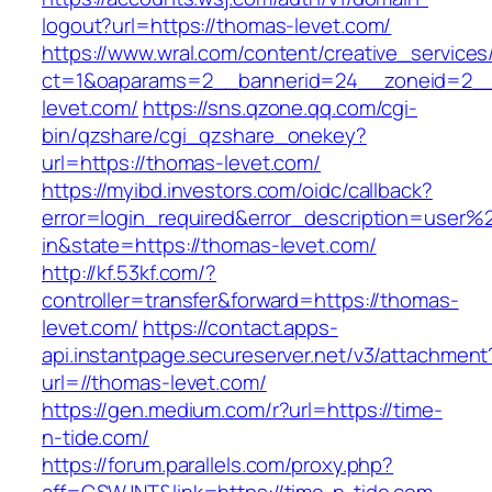
logout?url=https://thomas-levet.com/
https://www.wral.com/content/creative_services
ct=1&oaparams=2__bannerid=24__zoneid=2__
levet.com/
https://sns.qzone.qq.com/cgi-
bin/qzshare/cgi_qzshare_onekey?
url=https://thomas-levet.com/
https://myibd.investors.com/oidc/callback?
error=login_required&error_description=user
in&state=https://thomas-levet.com/
http://kf.53kf.com/?
controller=transfer&forward=https://thomas-
levet.com/
https://contact.apps-
api.instantpage.secureserver.net/v3/attachment
url=//thomas-levet.com/
https://gen.medium.com/r?url=https://time-
n-tide.com/
https://forum.parallels.com/proxy.php?