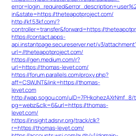
error=login_required&error_description=user
in&state=https://theteapotproject.com/
http://kf.53kf.com/?
controller=transfer&forward=https://theteapotp
https://contact.apps-
api.instantpage.secureserver.net/v3/attachment
url=//theteapotproject.com/
https://gen.medium.com/r?
url=https://thomas-levet.com/
https://forum.parallels.com/proxy.php?
aff=CSWJNT&link=https://thomas-
levet.com
http://wap.sogou.com/uID=7PHkohezAXrNmf_8/
pg=webz&clk=6&url=https://thomas-
levet.com/
https://insight.adsrvr.org/track/clk?
r=https://thomas-levet.com/
https://accounts.wsj.com/auth/v1/domain-