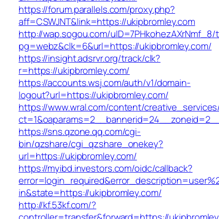
https://forum.parallels.com/proxy.php?
aff=CSWJNT&link=https://ukipbromley.com
http://wap.sogou.com/uID=7PHkohezAXrNmf_8/
pg=webz&clk=6&url=https://ukipbromley.com/
https://insight.adsrvr.org/track/clk?
r=https://ukipbromley.com/
https://accounts.wsj.com/auth/v1/domain-
logout?url=https://ukipbromley.com/
https://www.wral.com/content/creative_services
ct=1&oaparams=2__bannerid=24__zoneid=2__c
https://sns.qzone.qq.com/cgi-
bin/qzshare/cgi_qzshare_onekey?
url=https://ukipbromley.com/
https://myibd.investors.com/oidc/callback?
error=login_required&error_description=user
in&state=https://ukipbromley.com/
http://kf.53kf.com/?
controller=transfer&forward=https://ukipbromle