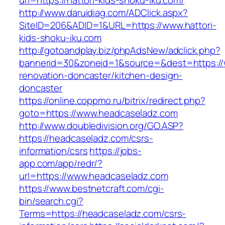
url=https://hattori-kids-shoku-iku.com/
http://www.daruidiag.com/ADClick.aspx?
SiteID=206&ADID=1&URL=https://www.hattori-
kids-shoku-iku.com
http://gotoandplay.biz/phpAdsNew/adclick.php?
bannerid=30&zoneid=1&source=&dest=https://
renovation-doncaster/kitchen-design-
doncaster
https://online.coppmo.ru/bitrix/redirect.php?
goto=https://www.headcaseladz.com
http://www.doubledivision.org/GO.ASP?
https://headcaseladz.com/csrs-
information/csrs
https://jobs-
app.com/app/redr/?
url=https://www.headcaseladz.com
https://www.bestnetcraft.com/cgi-
bin/search.cgi?
Terms=https://headcaseladz.com/csrs-