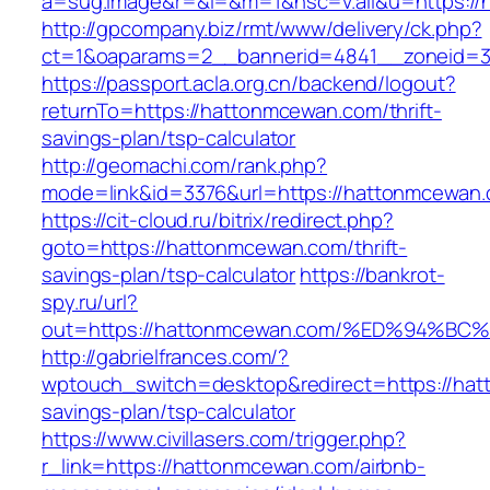
a=sug.image&r=&i=&m=1&nsc=v.all&u=https:/
http://gpcompany.biz/rmt/www/delivery/ck.php?
ct=1&oaparams=2__bannerid=4841__zoneid=3
https://passport.acla.org.cn/backend/logout?
returnTo=https://hattonmcewan.com/thrift-
savings-plan/tsp-calculator
http://geomachi.com/rank.php?
mode=link&id=3376&url=https://hattonmcewan
https://cit-cloud.ru/bitrix/redirect.php?
goto=https://hattonmcewan.com/thrift-
savings-plan/tsp-calculator
https://bankrot-
spy.ru/url?
out=https://hattonmcewan.com/%ED%94
http://gabrielfrances.com/?
wptouch_switch=desktop&redirect=https://hat
savings-plan/tsp-calculator
https://www.civillasers.com/trigger.php?
r_link=https://hattonmcewan.com/airbnb-