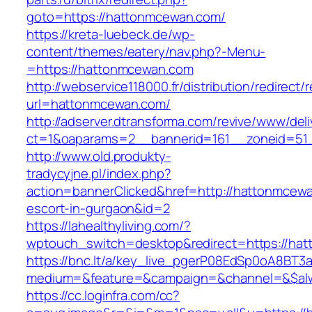
goto=https://hattonmcewan.com/
https://kreta-luebeck.de/wp-
content/themes/eatery/nav.php?-Menu-
=https://hattonmcewan.com
http://webservice118000.fr/distributi
url=hattonmcewan.com/
http://adserver.dtransforma.com/revive/www/deli
ct=1&oaparams=2__bannerid=161__zoneid=51_
http://www.old.produkty-
tradycyjne.pl/index.php?
action=bannerClicked&href=http://hattonmcewa
escort-in-gurgaon&id=2
https://lahealthyliving.com/?
wptouch_switch=desktop&redirect=https://h
https://bnc.lt/a/key_live_pgerP08EdSp0oA8BT
medium=&feature=&campaign=&channel=&$alwa
https://cc.loginfra.com/cc?