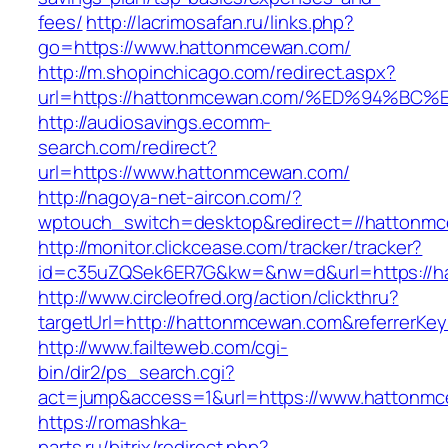
fees/
http://lacrimosafan.ru/links.php?
go=https://www.hattonmcewan.com/
http://m.shopinchicago.com/redirect.aspx?
url=https://hattonmcewan.com/%ED%94%
http://audiosavings.ecomm-
search.com/redirect?
url=https://www.hattonmcewan.com/
http://nagoya-net-aircon.com/?
wptouch_switch=desktop&redirect=//hattonm
http://monitor.clickcease.com/tracker/tracker?
id=c35uZQSek6ER7G&kw=&nw=d&url=https://h
http://www.circleofred.org/action/clickthru?
targetUrl=http://hattonmcewan.com&referrerKe
http://www.failteweb.com/cgi-
bin/dir2/ps_search.cgi?
act=jump&access=1&url=https://www.hattonm
https://romashka-
parts.ru/bitrix/redirect.php?