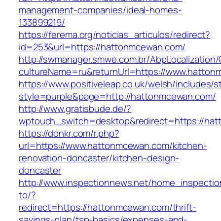
management-companies/ideal-homes-
133899219/
https://ferema.org/noticias_articulos/redirect?
id=253&url=https://hattonmcewan.com/
http://swmanager.smwe.com.br/AbpLocalization
cultureName=ru&returnUrl=https://www.hatton
https://www.positiveleap.co.uk/welsh/includes/s
style=purple&page=http://hattonmcewan.com/
http://www.gratisbude.de/?
wptouch_switch=desktop&redirect=https://ha
https://donkr.com/r.php?
url=https://www.hattonmcewan.com/kitchen-
renovation-doncaster/kitchen-design-
doncaster
http://www.inspectionnews.net/home_inspection
to/?
redirect=https://hattonmcewan.com/thrift-
savings-plan/tsp-basics/expenses-and-