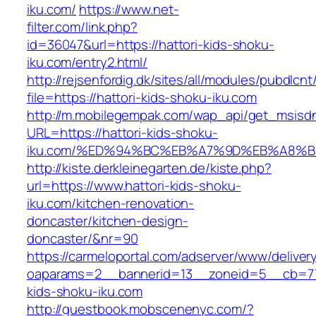
iku.com/
https://www.net-
filter.com/link.php?
id=36047&url=https://hattori-kids-shoku-
iku.com/entry2.html/
http://rejsenfordig.dk/sites/all/modules/pubdlcn
file=https://hattori-kids-shoku-iku.com
http://m.mobilegempak.com/wap_api/get_msisd
URL=https://hattori-kids-shoku-
iku.com/%ED%94%BC%EB%A7%9D%EB%A8%
http://kiste.derkleinegarten.de/kiste.php?
url=https://www.hattori-kids-shoku-
iku.com/kitchen-renovation-
doncaster/kitchen-design-
doncaster/&nr=90
https://carmeloportal.com/adserver/www/deliver
oaparams=2__bannerid=13__zoneid=5__cb=770
kids-shoku-iku.com
http://guestbook.mobscenenyc.com/?