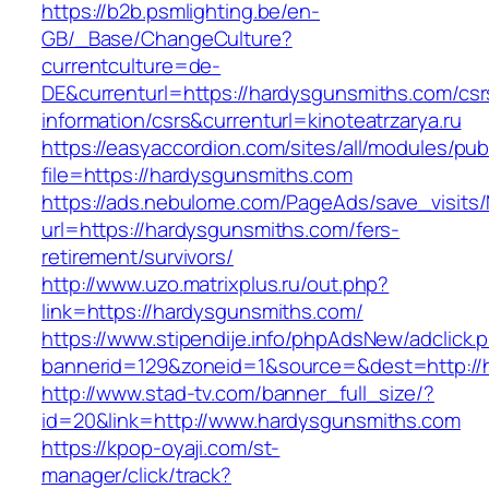
https://b2b.psmlighting.be/en-
GB/_Base/ChangeCulture?
currentculture=de-
DE&currenturl=https://hardysgunsmiths.com/csr
information/csrs&currenturl=kinoteatrzarya.ru
https://easyaccordion.com/sites/all/modules/pu
file=https://hardysgunsmiths.com
https://ads.nebulome.com/PageAds/save_visi
url=https://hardysgunsmiths.com/fers-
retirement/survivors/
http://www.uzo.matrixplus.ru/out.php?
link=https://hardysgunsmiths.com/
https://www.stipendije.info/phpAdsNew/adclick.
bannerid=129&zoneid=1&source=&dest=http://
http://www.stad-tv.com/banner_full_size/?
id=20&link=http://www.hardysgunsmiths.com
https://kpop-oyaji.com/st-
manager/click/track?