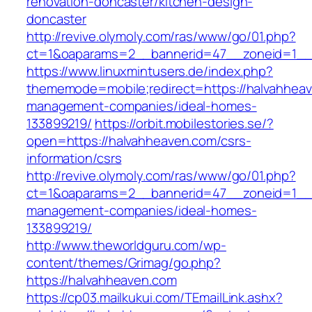
renovation-doncaster/kitchen-design-
doncaster
http://revive.olymoly.com/ras/www/go/01.php?
ct=1&oaparams=2__bannerid=47__zoneid=1__c
https://www.linuxmintusers.de/index.php?
thememode=mobile;redirect=https://halvahheav
management-companies/ideal-homes-
133899219/
https://orbit.mobilestories.se/?
open=https://halvahheaven.com/csrs-
information/csrs
http://revive.olymoly.com/ras/www/go/01.php?
ct=1&oaparams=2__bannerid=47__zoneid=1__cb
management-companies/ideal-homes-
133899219/
http://www.theworldguru.com/wp-
content/themes/Grimag/go.php?
https://halvahheaven.com
https://cp03.mailkukui.com/TEmailLink.ashx?