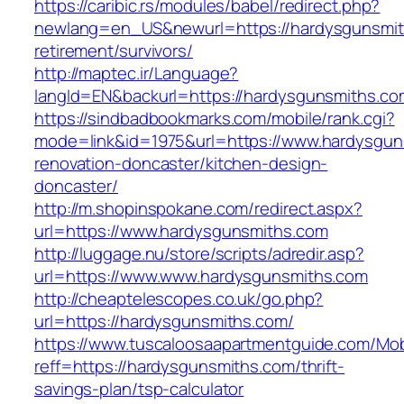
https://caribic.rs/modules/babel/redirect.php?
newlang=en_US&newurl=https://hardysgunsmit
retirement/survivors/
http://maptec.ir/Language?
langId=EN&backurl=https://hardysgunsmiths.co
https://sindbadbookmarks.com/mobile/rank.cgi?
mode=link&id=1975&url=https://www.hardysgun
renovation-doncaster/kitchen-design-
doncaster/
http://m.shopinspokane.com/redirect.aspx?
url=https://www.hardysgunsmiths.com
http://luggage.nu/store/scripts/adredir.asp?
url=https://www.www.hardysgunsmiths.com
http://cheaptelescopes.co.uk/go.php?
url=https://hardysgunsmiths.com/
https://www.tuscaloosaapartmentguide.com/Mob
reff=https://hardysgunsmiths.com/thrift-
savings-plan/tsp-calculator