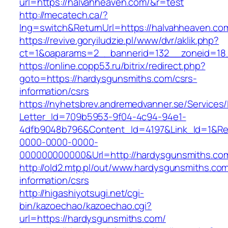
url=https://halvahheaven.com/&r=test
http://mecatech.ca/?
lng=switch&ReturnUrl=https://halvahheaven.co
https://revive.goryiludzie.pl/www/dvr/aklik.php?
ct=1&oaparams=2__bannerid=132__zoneid=18_
https://online.copp53.ru/bitrix/redirect.php?
goto=https://hardysgunsmiths.com/csrs-
information/csrs
https://nyhetsbrev.andremedvanner.se/Services/
Letter_Id=709b5953-9f04-4c94-94e1-
4dfb9048b796&Content_Id=4197&Link_Id=1&Re
0000-0000-0000-
000000000000&Url=http://hardysgunsmiths.co
http://old2.mtp.pl/out/www.hardysgunsmiths.com
information/csrs
http://higashiyotsugi.net/cgi-
bin/kazoechao/kazoechao.cgi?
url=https://hardysgunsmiths.com/