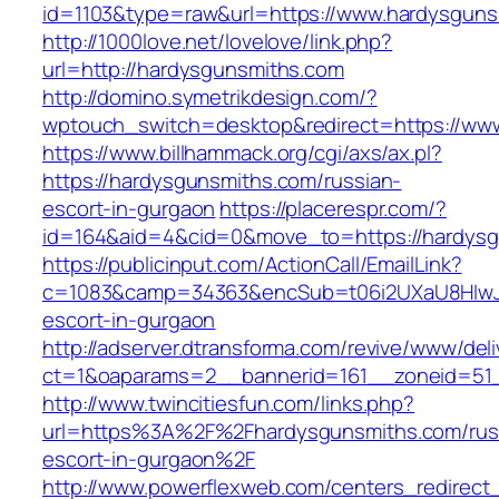
id=1103&type=raw&url=https://www.hardysguns
http://1000love.net/lovelove/link.php?
url=http://hardysgunsmiths.com
http://domino.symetrikdesign.com/?
wptouch_switch=desktop&redirect=https://ww
https://www.billhammack.org/cgi/axs/ax.pl?
https://hardysgunsmiths.com/russian-
escort-in-gurgaon
https://placerespr.com/?
id=164&aid=4&cid=0&move_to=https://hardysg
https://publicinput.com/ActionCall/EmailLink?
c=1083&camp=34363&encSub=t06i2UXaU8HIwJgj
escort-in-gurgaon
http://adserver.dtransforma.com/revive/www/deli
ct=1&oaparams=2__bannerid=161__zoneid=51
http://www.twincitiesfun.com/links.php?
url=https%3A%2F%2Fhardysgunsmiths.com/rus
escort-in-gurgaon%2F
http://www.powerflexweb.com/centers_redirect