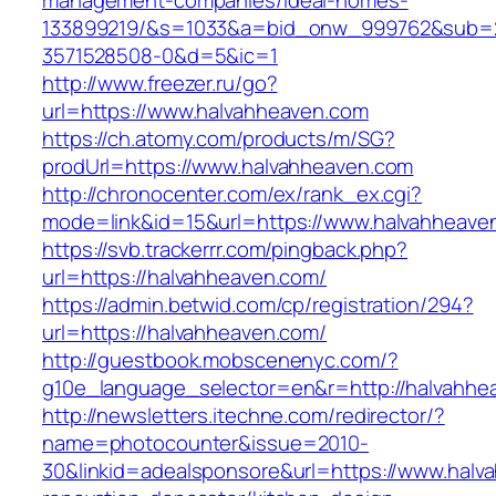
management-companies/ideal-homes-
133899219/&s=1033&a=bid_onw_999762&sub=
3571528508-0&d=5&ic=1
http://www.freezer.ru/go?
url=https://www.halvahheaven.com
https://ch.atomy.com/products/m/SG?
prodUrl=https://www.halvahheaven.com
http://chronocenter.com/ex/rank_ex.cgi?
mode=link&id=15&url=https://www.halvahheave
https://svb.trackerrr.com/pingback.php?
url=https://halvahheaven.com/
https://admin.betwid.com/cp/registration/294?
url=https://halvahheaven.com/
http://guestbook.mobscenenyc.com/?
g10e_language_selector=en&r=http://halvahhe
http://newsletters.itechne.com/redirector/?
name=photocounter&issue=2010-
30&linkid=adealsponsore&url=https://www.halv