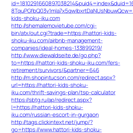
id=1810291660897038214&puid4=index&duid=
8TquPGfbQ03v1mla7x5qwIbxrtDaNUsNbuwQcw==
kids-shoku-iku.com
http://shemalemovietube.com/cgi-
bin/atx/out.cgi?trade=https://hattori-kids-
shoku-iku.com/airbnb-management-
companies/ideal-homes-133899219/
http://www.diewaldseite.de/go.php?
to=https://hattori-kids-shoku-iku.com/fers-
retirement/survivors/&partner=646
http://m.shopintucson.com/redirect.aspx?
url=https://hattori-kids-shoku-
iku.com/thrift-savings-plan/tsp-calculator
https://sbtg.ru/ap/redirect.aspx?
l=https://hattori-kids-shoku-
iku.com/russian-escort-in-gurgaon
http://tags.clickintext.net/jump/?
go=https://www.hattori-kids-shoku-