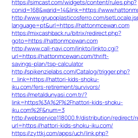
https://simcast.com/widgets/content/rules.php?
conid=168&warid=14&link=https://www.hatton
http://www.grupoplasticosferro.com/setLocale.js
language=pt&url=https://hattonmcewan.com
https://mixcashback.ru/bitrix/redirect.php?
goto=https://hattonmcewan.com
http://www.call-navi.com/linkto/linkto.cgi?
url=https://hattonmcewan.com/thrift-
savings-plan/tsp-calculator
http://spikenzielabs.com/Catalog/trigger.php?
r_link=https://hattori-kids-shoku-
iku.com/fers-retirement/survivors/
https://metaldunyasi.com.tr/?
link=https%3A%2F%2Fhattori-kids-shoku-
iku.com%2F&num=3
http://webservice118000.fr/distribution/
url=https://hattori-kids-shoku-iku.com/
https://zyttkj.com/apps/uch/link.php?