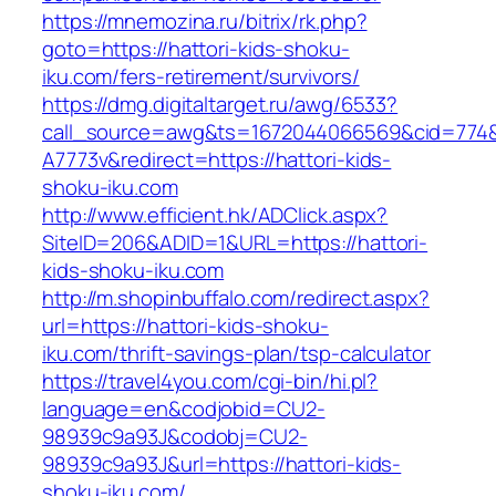
https://mnemozina.ru/bitrix/rk.php?
goto=https://hattori-kids-shoku-
iku.com/fers-retirement/survivors/
https://dmg.digitaltarget.ru/awg/6533?
call_source=awg&ts=1672044066569&cid=774
A7773v&redirect=https://hattori-kids-
shoku-iku.com
http://www.efficient.hk/ADClick.aspx?
SiteID=206&ADID=1&URL=https://hattori-
kids-shoku-iku.com
http://m.shopinbuffalo.com/redirect.aspx?
url=https://hattori-kids-shoku-
iku.com/thrift-savings-plan/tsp-calculator
https://travel4you.com/cgi-bin/hi.pl?
language=en&codjobid=CU2-
98939c9a93J&codobj=CU2-
98939c9a93J&url=https://hattori-kids-
shoku-iku.com/