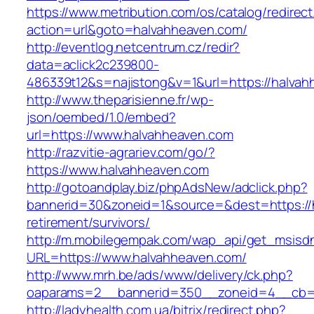
https://www.metribution.com/os/catalog/redirec
action=url&goto=halvahheaven.com/
http://eventlog.netcentrum.cz/redir?
data=aclick2c239800-
486339t12&s=najistong&v=1&url=https://halvah
http://www.theparisienne.fr/wp-
json/oembed/1.0/embed?
url=https://www.halvahheaven.com
http://razvitie-agrariev.com/go/?
https://www.halvahheaven.com
http://gotoandplay.biz/phpAdsNew/adclick.php?
bannerid=30&zoneid=1&source=&dest=https://h
retirement/survivors/
http://m.mobilegempak.com/wap_api/get_msisd
URL=https://www.halvahheaven.com/
http://www.mrh.be/ads/www/delivery/ck.php?
oaparams=2__bannerid=350__zoneid=4__cb=a
http://ladyhealth.com.ua/bitrix/redirect.php?