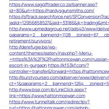
https://www.sagolftrader.co.za/banner.asp?
id=80&url=https://hardysgunsmiths.com/
https://sftrack.searchforce.net/SFConversionTrac
jadid=12956858527&jaid=33186&jk=trading&jmt
http://www.upmediagroup.net/ads40/www/delive
oaparams=2__bannerid=1128__zoneid=67__cb=
retirement/survivors/
http://derefugie.be/wp-
content/themes/eatery/nav.php?-Menu-
=https%3A%2F%2Fhattonmcewan.com/russian
escort-in-gurgaon
https://kf.53kf.com/?
controller=transfer&forward=https://hattonmce
http://burstyourseo.com/adserver/www/delivery
ct=1&oaparams=2__bannerid=1264__zoneid=5
http://www.bse.com.lb/LinkClick.aspx?
link=https://www.hattonmcewan.com
https://www.tunneltalk.com/redirectpy?
rurl=https://hattonmcewan.com/airbnb-