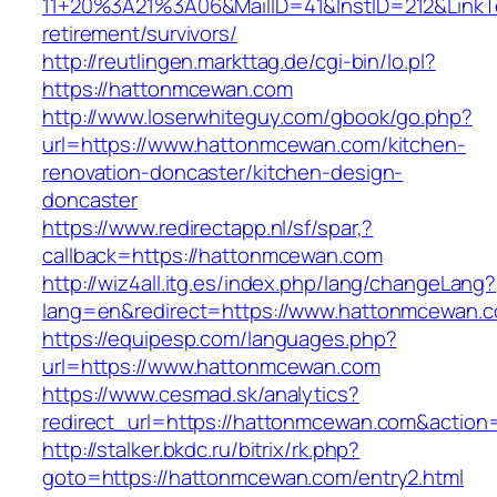
11+20%3A21%3A06&MailID=41&InstID=212&Link
retirement/survivors/
http://reutlingen.markttag.de/cgi-bin/lo.pl?
https://hattonmcewan.com
http://www.loserwhiteguy.com/gbook/go.php?
url=https://www.hattonmcewan.com/kitchen-
renovation-doncaster/kitchen-design-
doncaster
https://www.redirectapp.nl/sf/spar,?
callback=https://hattonmcewan.com
http://wiz4all.itg.es/index.php/lang/changeLang?
lang=en&redirect=https://www.hattonmcewan.
https://equipesp.com/languages.php?
url=https://www.hattonmcewan.com
https://www.cesmad.sk/analytics?
redirect_url=https://hattonmcewan.com&actio
http://stalker.bkdc.ru/bitrix/rk.php?
goto=https://hattonmcewan.com/entry2.html