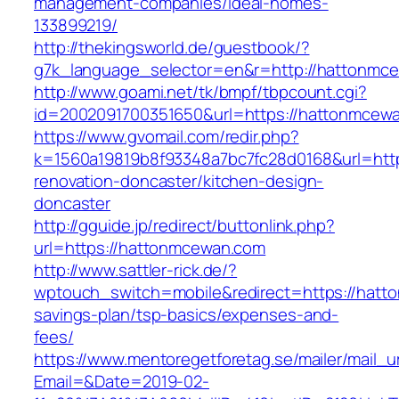
management-companies/ideal-homes-
133899219/
http://thekingsworld.de/guestbook/?
g7k_language_selector=en&r=http://hattonmc
http://www.goami.net/tk/bmpf/tbpcount.cgi?
id=2002091700351650&url=https://hattonmcew
https://www.gvomail.com/redir.php?
k=1560a19819b8f93348a7bc7fc28d0168&url=htt
renovation-doncaster/kitchen-design-
doncaster
http://gguide.jp/redirect/buttonlink.php?
url=https://hattonmcewan.com
http://www.sattler-rick.de/?
wptouch_switch=mobile&redirect=https://hatto
savings-plan/tsp-basics/expenses-and-
fees/
https://www.mentoregetforetag.se/mailer/mail_u
Email=&Date=2019-02-