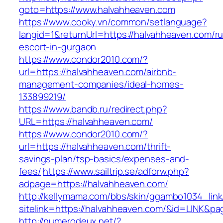
goto=https://www.halvahheaven.com
https://www.cooky.vn/common/setlanguage?
langid=1&returnUrl=https://halvahheaven.com/ru
escort-in-gurgaon
https://www.condor2010.com/?
url=https://halvahheaven.com/airbnb-
management-companies/ideal-homes-
133899219/
https://www.bandb.ru/redirect.php?
URL=https://halvahheaven.com/
https://www.condor2010.com/?
url=https://halvahheaven.com/thrift-
savings-plan/tsp-basics/expenses-and-
fees/
https://www.sailtrip.se/adforw.php?
adpage=https://halvahheaven.com/
http://kellymama.com/bbs/skin/ggambo1034_link
sitelink=https://halvahheaven.com/&id=LIN
http://numerodeux.net/?