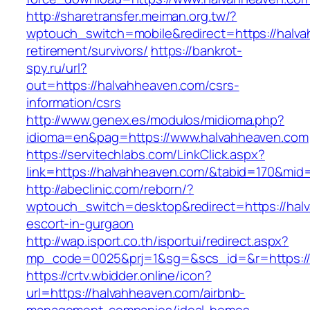
http://sharetransfer.meiman.org.tw/?
wptouch_switch=mobile&redirect=https://halva
retirement/survivors/
https://bankrot-
spy.ru/url?
out=https://halvahheaven.com/csrs-
information/csrs
http://www.genex.es/modulos/midioma.php?
idioma=en&pag=https://www.halvahheaven.com
https://servitechlabs.com/LinkClick.aspx?
link=https://halvahheaven.com/&tabid=170&mid
http://abeclinic.com/reborn/?
wptouch_switch=desktop&redirect=https://hal
escort-in-gurgaon
http://wap.isport.co.th/isportui/redirect.aspx?
mp_code=0025&prj=1&sg=&scs_id=&r=htt
https://crtv.wbidder.online/icon?
url=https://halvahheaven.com/airbnb-