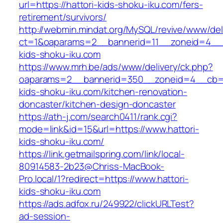
url=https://hattori-kids-shoku-iku.com/fers-
retirement/survivors/
http://webmin.mindat.org/MySQL/revive/www/del
ct=1&oaparams=2__bannerid=11__zoneid=4__c
kids-shoku-iku.com
https://www.mrh.be/ads/www/delivery/ck.php?
oaparams=2__bannerid=350__zoneid=4__cb=a1
kids-shoku-iku.com/kitchen-renovation-
doncaster/kitchen-design-doncaster
https://ath-j.com/search0411/rank.cgi?
mode=link&id=15&url=https://www.hattori-
kids-shoku-iku.com/
https://link.getmailspring.com/link/local-
80914583-2b23@Chriss-MacBook-
Pro.local/1?redirect=https://www.hattori-
kids-shoku-iku.com
https://ads.adfox.ru/249922/clickURLTest?
ad-session-