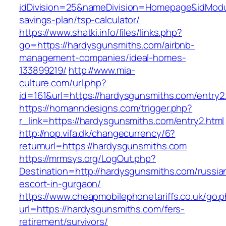
idDivision=25&nameDivision=Homepage&idModu
savings-plan/tsp-calculator/
https://www.shatki.info/files/links.php?
go=https://hardysgunsmiths.com/airbnb-
management-companies/ideal-homes-
133899219/
http://www.mia-
culture.com/url.php?
id=161&url=https://hardysgunsmiths.com/entry2
https://homanndesigns.com/trigger.php?
r_link=https://hardysgunsmiths.com/entry2.html
http://nop.vifa.dk/changecurrency/6?
returnurl=https://hardysgunsmiths.com
https://mrmsys.org/LogOut.php?
Destination=http://hardysgunsmiths.com/russia
escort-in-gurgaon/
https://www.cheapmobilephonetariffs.co.uk/go.
url=https://hardysgunsmiths.com/fers-
retirement/survivors/