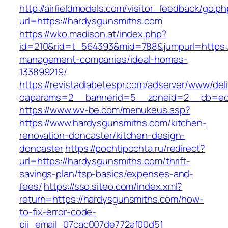
http://airfieldmodels.com/visitor_feedback/go.p
url=https://hardysgunsmiths.com
https://wko.madison.at/index.php?
id=210&rid=t_564393&mid=788&jumpurl=https:/
management-companies/ideal-homes-
133899219/
https://revistadiabetespr.com/adserver/www/del
oaparams=2__bannerid=5__zoneid=2__cb=ec9
https://www.wv-be.com/menukeus.asp?
https://www.hardysgunsmiths.com/kitchen-
renovation-doncaster/kitchen-design-
doncaster
https://pochtipochta.ru/redirect?
url=https://hardysgunsmiths.com/thrift-
savings-plan/tsp-basics/expenses-and-
fees/
https://sso.siteo.com/index.xml?
return=https://hardysgunsmiths.com/how-
to-fix-error-code-
pii_email_07cac007de772af00d51