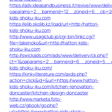
https://adv.ideasandbusiness.it/revive/www/deli
oaparams=2__bannerid=12__zoneid=6__cb=2d0
kids-shoku-iku.com
https://elib.skolib.kz/load/url=http:/hattori-
kids-shoku-iku.com
http://www.usagiclub.jp/cgi-bin/linkc.cgi?
file=takenoko&url=http://hattori-kids-
shoku-iku.com
http://swickads.com/ads/www/delivery/ck.php?
ct=1&oaparams=2__bannerid=6__zoneid=5__cb
kids-shoku-iku.com/
https://kinkyliterature.com/axds.php?
action=click&id=&url=https://www.hattori-
kids-shoku-iku.com/kitchen-renovation-
doncaster/kitchen-design-doncaster
http://www.marketa.foto-
web.cz/gbook/go.php?
url=https://www.hattori-kids-shoku-