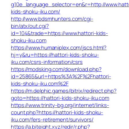
g10e_language_selector=en&r=http://www.hatto
kids-shoku-iku.com/
http://www.bdsmhunters.com/cgi-
bin/atx/out.cgi?
id=104&trade=https://www.hattori-kids-
shoku-iku.com
https://www.humaniplex.com/jscs.html?
hj=y&ru=https://hattori-kids-shoku-
iku.com/csrs-information/csrs
https://modsking.com/download.php?
id=25865&url=https%3A%2F%2Fhattori-
kids-shoku-iku.com%2F
https://m.delphic.games/bitrix/redirect.php?
goto=https://hattori-kids-shoku-iku.com
https://www.trinity-bg.org/internet/links-
count.php?https://hattori-kids-shoku-
iku.com/fers-retirement/survivors/
https://a.biteight.xyz/redir/r.php?