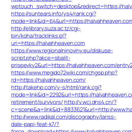
wptouch_switch=desktop&redirect=https://hal
https://suntears.info/ys4/rank.cgi?
mode=link&id=64&url=https://halvahhea
http://elibrary.suza.ac.tz/cgi-
bin/koha/tracklinks.pl?
uri=https://halvahheaven.com
https://www.regionalninoviny.eu/diskuse-
script.php?akce=sbalit-
prispevky2&url=https://halvahheaven.com/entry
https://www.megido72wiki.com/chgsp.php?
rd=https://halvahheaven.com/
http://takehp.com/y-s/html/rank.cgi?
mode=link&id=2292&url=https://halvahheaven.c
retirement/survivors/
http://v.wcj.dns4.cn/?
c=scene&a=link&id=8833621&url=http://www.h
http://www.radikal.com/discography/lariss-
dale-papi-feat-k7/?
force_download=https://www.halvahheaven.co