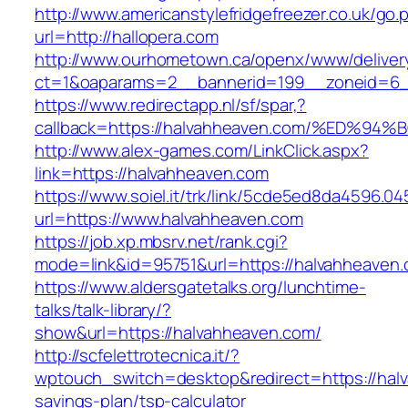
http://www.americanstylefridgefreezer.co.uk/go.
url=http://hallopera.com
http://www.ourhometown.ca/openx/www/deliver
ct=1&oaparams=2__bannerid=199__zoneid=6_
https://www.redirectapp.nl/sf/spar,?
callback=https://halvahheaven.com/%E
http://www.alex-games.com/LinkClick.aspx?
link=https://halvahheaven.com
https://www.soiel.it/trk/link/5cde5ed8da4596.0
url=https://www.halvahheaven.com
https://job.xp.mbsrv.net/rank.cgi?
mode=link&id=95751&url=https://halvah
https://www.aldersgatetalks.org/lunchtime-
talks/talk-library/?
show&url=https://halvahheaven.com/
http://scfelettrotecnica.it/?
wptouch_switch=desktop&redirect=https://halv
savings-plan/tsp-calculator