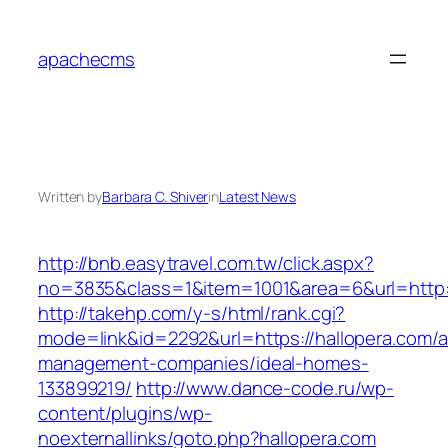
Skip
to
apachecms
content
Written by
Barbara C. Shiver
in
Latest News
http://bnb.easytravel.com.tw/click.aspx?
no=3835&class=1&item=1001&area=6&url=http:/
http://takehp.com/y-s/html/rank.cgi?
mode=link&id=2292&url=https://hallopera.com/a
management-companies/ideal-homes-
133899219/
http://www.dance-code.ru/wp-
content/plugins/wp-
noexternallinks/goto.php?hallopera.com