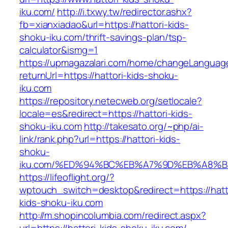
iku.com/
http://i.txwy.tw/redirector.ashx?
fb=xianxiadao&url=https://hattori-kids-
shoku-iku.com/thrift-savings-plan/tsp-
calculator&ismg=1
https://upmagazalari.com/home/changeLanguag
returnUrl=https://hattori-kids-shoku-
iku.com
https://repository.netecweb.org/setlocale?
locale=es&redirect=https://hattori-kids-
shoku-iku.com
http://takesato.org/~php/ai-
link/rank.php?url=https://hattori-kids-
shoku-
iku.com/%ED%94%BC%EB%A7%9D%EB%A8%
https://lifeoflight.org/?
wptouch_switch=desktop&redirect=https://hatt
kids-shoku-iku.com
http://m.shopincolumbia.com/redirect.aspx?