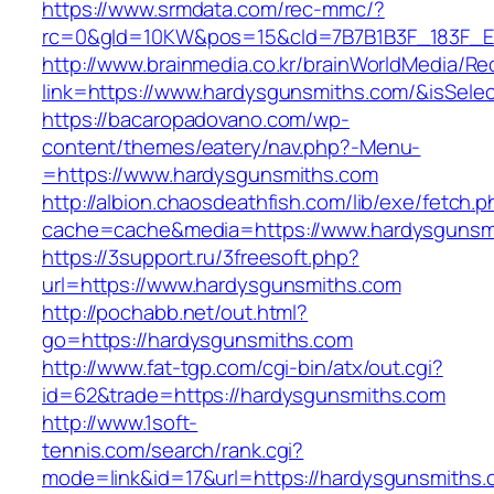
https://www.srmdata.com/rec-mmc/?
rc=0&gId=10KW&pos=15&cId=7B7B1B3F_183F_E184
http://www.brainmedia.co.kr/brainWorldMedia/Re
link=https://www.hardysgunsmiths.com/&isSe
https://bacaropadovano.com/wp-
content/themes/eatery/nav.php?-Menu-
=https://www.hardysgunsmiths.com
http://albion.chaosdeathfish.com/lib/exe/fetch.
cache=cache&media=https://www.hardysgunsm
https://3support.ru/3freesoft.php?
url=https://www.hardysgunsmiths.com
http://pochabb.net/out.html?
go=https://hardysgunsmiths.com
http://www.fat-tgp.com/cgi-bin/atx/out.cgi?
id=62&trade=https://hardysgunsmiths.com
http://www.1soft-
tennis.com/search/rank.cgi?
mode=link&id=17&url=https://hardysgunsmiths