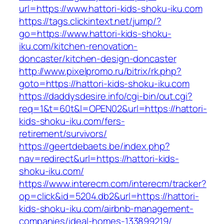
url=https://www.hattori-kids-shoku-iku.com
https://tags.clickintext.net/jump/?
go=https://www.hattori-kids-shoku-
iku.com/kitchen-renovation-
doncaster/kitchen-design-doncaster
http://www.pixelpromo.ru/bitrix/rk.php?
goto=https://hattori-kids-shoku-iku.com
https://daddysdesire.info/cgi-bin/out.cgi?
req=1&t=60t&l=OPEN02&url=https://hattori-
kids-shoku-iku.com/fers-
retirement/survivors/
https://geertdebaets.be/index.php?
nav=redirect&url=https://hattori-kids-
shoku-iku.com/
https://www.interecm.com/interecm/tracker?
op=click&id=5204.db2&url=https://hattori-
kids-shoku-iku.com/airbnb-management-
companies/ideal-homes-133899219/