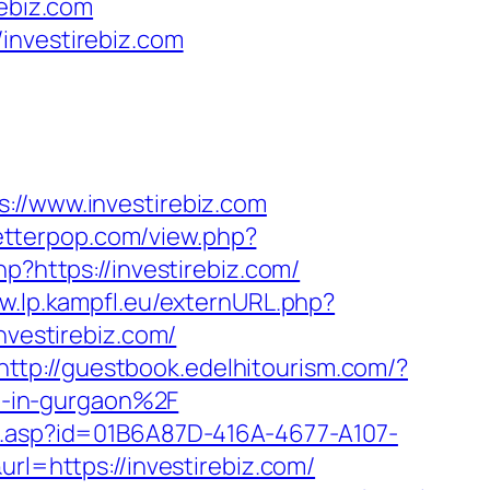
rebiz.com
investirebiz.com
/www.investirebiz.com
letterpop.com/view.php?
p?https://investirebiz.com/
w.lp.kampfl.eu/externURL.php?
nvestirebiz.com/
http://guestbook.edelhitourism.com/?
t-in-gurgaon%2F
lick.asp?id=01B6A87D-416A-4677-A107-
url=https://investirebiz.com/