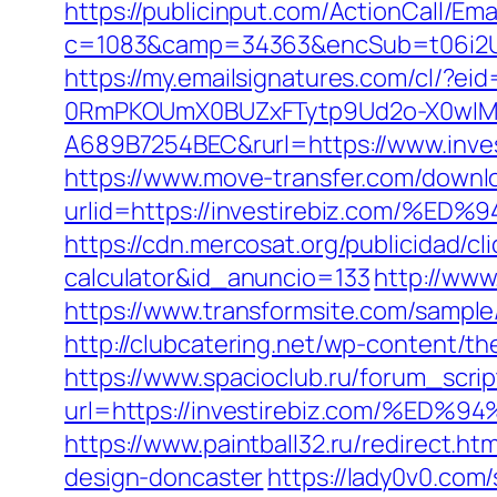
https://publicinput.com/ActionCall/Ema
c=1083&camp=34363&encSub=t06i2UXaU
https://my.emailsignatures.com/cl/?
0RmPKOUmX0BUZxFTytp9Ud2o-X0wIM
A689B7254BEC&rurl=https://www.inves
https://www.move-transfer.com/downlo
urlid=https://investirebiz.com
https://cdn.mercosat.org/publicidad/cli
calculator&id_anuncio=133
http://www
https://www.transformsite.com/sample/d
http://clubcatering.net/wp-content/t
https://www.spacioclub.ru/forum_script
url=https://investirebiz.com/
https://www.paintball32.ru/redirect.h
design-doncaster
https://lady0v0.com