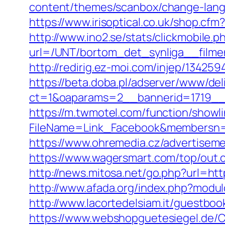
content/themes/scanbox/change-lang
https://www.irisoptical.co.uk/shop.c
http://www.ino2.se/stats/clickmobile.p
url=/UNT/bortom_det_synliga__filmen
http://redirig.ez-moi.com/injep/1342
https://beta.doba.pl/adserver/www/del
ct=1&oaparams=2__bannerid=1719__
https://m.twmotel.com/function/showl
FileName=Link_Facebook&membersn=1
https://www.ohremedia.cz/advertisem
https://www.wagersmart.com/top/out.
http://news.mitosa.net/go.php?url=htt
http://www.afada.org/index.php?mod
http://www.lacortedelsiam.it/guestbo
https://www.webshopguetesiegel.de/C