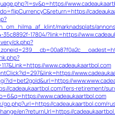
uage.php?l=sv&p=https://www.cadeaukaart
fm?do=flipCurrencyC&return=https://cadeauka
hp?
_om_hilma_af_klint/marknadsplats/annons/
594-35c8892f-17804/?link=https://www.cadeau
ivery/ck.php?
zoneid=239__cb=00a87f0a2c__oadest=http
ink.php?
17&Link=https://www.cadeaukaartbol.com
entClick?id=297&link=https://www.cadeauka
cgi?id=bet2gold&url=https://www.www.cade
ps://cadeaukaartbol.com/fers-retirement/surv
ulo=6&q=https://www.cadeaukaartbol.com
ok/go.php?url=https://cadeaukaartbol.com/ru
hange/en?returnUrl=https://cadeaukaartbol