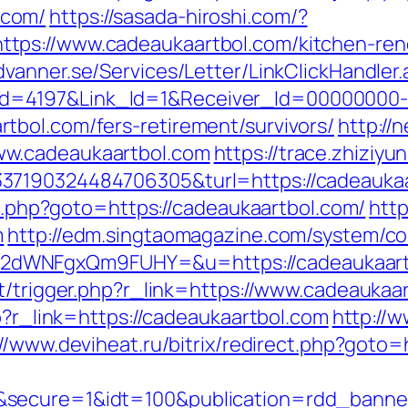
.com/
https://sasada-hiroshi.com/?
ps://www.cadeaukaartbol.com/kitchen-reno
dvanner.se/Services/Letter/LinkClickHandle
d=4197&Link_Id=1&Receiver_Id=00000000
bol.com/fers-retirement/survivors/
http://
ww.cadeaukaartbol.com
https://trace.zhiziyu
37190324484706305&turl=https://cadeauka
ect.php?goto=https://cadeaukaartbol.com/
http
m
http://edm.singtaomagazine.com/system/cor
2dWNFgxQm9FUHY=&u=https://cadeaukaart
t/trigger.php?r_link=https://www.cadeaukaa
hp?r_link=https://cadeaukaartbol.com
http://w
://www.deviheat.ru/bitrix/redirect.php?goto=
&secure=1&idt=100&publication=rdd_banne