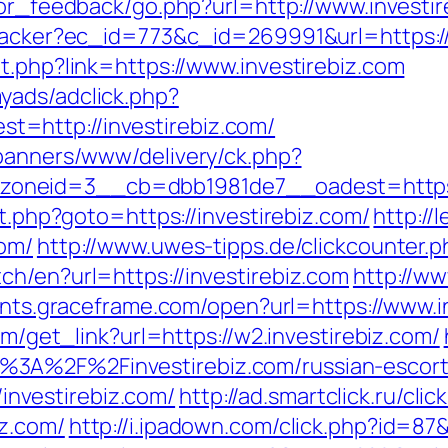
itor_feedback/go.php?url=http://www.investi
tracker?ec_id=773&c_id=269991&url=https://
t.php?link=https://www.investirebiz.com
yads/adclick.php?
=http://investirebiz.com/
/banners/www/delivery/ck.php?
oneid=3__cb=dbb1981de7__oadest=https:/
ct.php?goto=https://investirebiz.com/
http://
com/
http://www.uwes-tipps.de/clickcounter.ph
ch/en?url=https://investirebiz.com
http://ww
ents.graceframe.com/open?url=https://www.i
om/get_link?url=https://w2.investirebiz.com/
%3A%2F%2Finvestirebiz.com/russian-escor
//investirebiz.com/
http://ad.smartclick.ru/c
z.com/
http://i.ipadown.com/click.php?id=87&