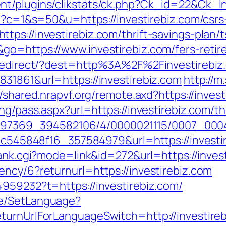
t/plugins/clikstats/ck.php?Ck_id=22&Ck_lnk
gi?c=1&s=50&u=https://investirebiz.com/csrs
tps://investirebiz.com/thrift-savings-pla
go=https://www.investirebiz.com/fers-retir
k/redirect/?dest=http%3A%2F%2Finvestireb
831861&url=https://investirebiz.com
http://m
//shared.nrapvf.org/remote.axd?https://inves
ng/pass.aspx?url=https://investirebiz.com/th
1751497369_394582106/4/0000021115/0007_0
d5c545848f16_357584979&url=https://investir
rank.cgi?mode=link&id=272&url=https://inves
ncy/6?returnurl=https://investirebiz.com
4959232?t=https://investirebiz.com/
ge/SetLanguage?
turnUrlForLanguageSwitch=http://investireb