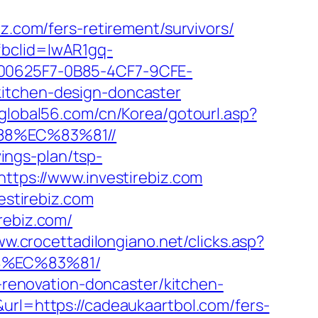
com/fers-retirement/survivors/
fbclid=IwAR1gq-
0625F7-0B85-4CF7-9CFE-
kitchen-design-doncaster
.global56.com/cn/Korea/gotourl.asp?
88%EC%83%81//
vings-plan/tsp-
https://www.investirebiz.com
estirebiz.com
rebiz.com/
ww.crocettadilongiano.net/clicks.asp?
8%EC%83%81/
n-renovation-doncaster/kitchen-
url=https://cadeaukaartbol.com/fers-