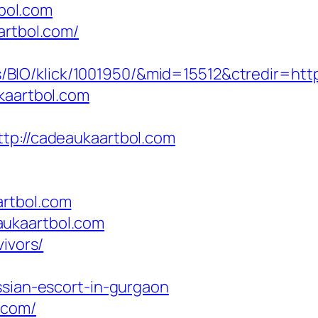
bol.com
artbol.com/
BIO/klick/1001950/&mid=15512&ctredir=htt
kaartbol.com
://cadeaukaartbol.com
artbol.com
aukaartbol.com
ivors/
ssian-escort-in-gurgaon
.com/