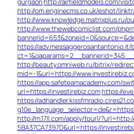
gurgaon
http://airfieldmodels.com/vis
http://om.enginecms.co.uk/eshot/link
http://www.knowledge.matrixplus.ru/ou
http://www.thewebcomiclist.com/phpm
bannerid=653&zoneid=0&source=&dest
https://adv.messaggerosantantonio.it
ct=1&oaparams=2__bannerid=345__z
http://beauty.omniweb.ru/bitrix/redire
mid=-1&url=https://www.investirebiz.
https://app.safeteamacademy.com/swit
url=https://investirebiz.com
https://ev
https://adhandler.kissfmradio.cires21.c
g10e_language_selector=de&r=https
http://m.17ll.com/apply/tourl/?url=http:
5BA37CA7397D&url=https://investirebi