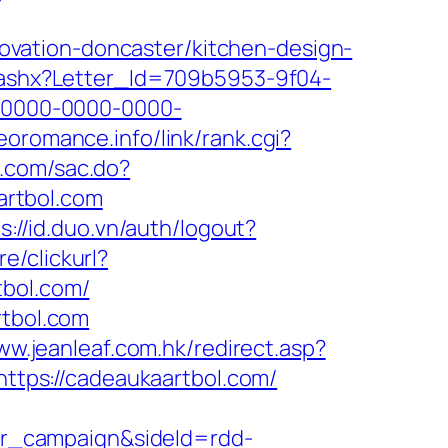
vation-doncaster/kitchen-design-
r.ashx?Letter_Id=709b5953-9f04-
-0000-0000-0000-
neoromance.info/link/rank.cgi?
n.com/sac.do?
artbol.com
s://id.duo.vn/auth/logout?
e/clickurl?
bol.com/
rtbol.com
ww.jeanleaf.com.hk/redirect.asp?
https://cadeaukaartbol.com/
r_campaign&sideId=rdd-