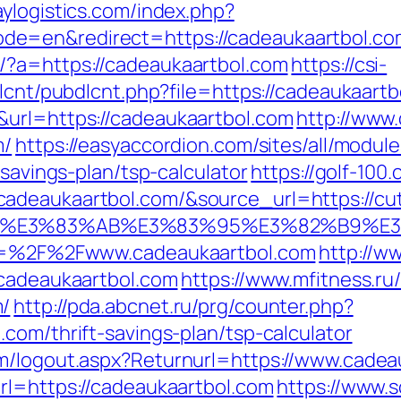
ylogistics.com/index.php?
=en&redirect=https://cadeaukaartbol.com/
/?a=https://cadeaukaartbol.com
https://csi-
dlcnt/pubdlcnt.php?file=https://cadeaukaart
&url=https://cadeaukaartbol.com
http://www
m/
https://easyaccordion.com/sites/all/modul
-savings-plan/tsp-calculator
https://golf-100
deaukaartbol.com/&source_url=https://cutep
%82%B4%E3%83%AB%E3%83%95%E3%82%
url=%2F%2Fwww.cadeaukaartbol.com
http://w
/cadeaukaartbol.com
https://www.mfitness.ru/b
m/
http://pda.abcnet.ru/prg/counter.php?
com/thrift-savings-plan/tsp-calculator
om/logout.aspx?Returnurl=https://www.cadea
rl=https://cadeaukaartbol.com
https://www.