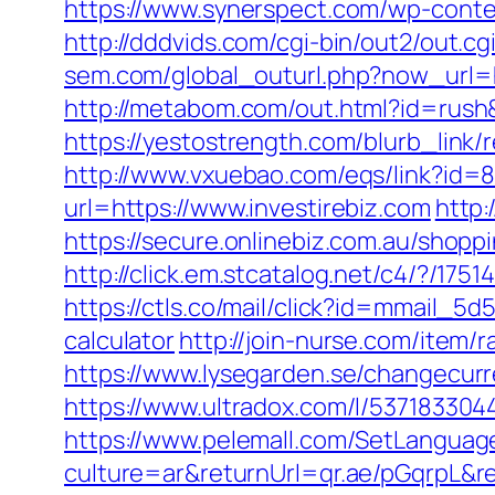
https://www.synerspect.com/wp-conten
http://dddvids.com/cgi-bin/out2/out.c
sem.com/global_outurl.php?now_url=ht
http://metabom.com/out.html?id=rush&
https://yestostrength.com/blurb_lin
http://www.vxuebao.com/eqs/link?id=8
url=https://www.investirebiz.com
http:
https://secure.onlinebiz.com.au/shoppi
http://click.em.stcatalog.net/c4/?/
https://ctls.co/mail/click?id=mmail_5
calculator
http://join-nurse.com/item/
https://www.lysegarden.se/changecurre
https://www.ultradox.com/l/537183304
https://www.pelemall.com/SetLangua
culture=ar&returnUrl=qr.ae/pGqrpL&re