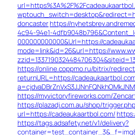
url=https%3A%2F%2Fcadeaukaartbol
wptouch_switch=desktop&redirect=htt
doncaster
https://nyhetsbrev.andreme
4c94-94e1-4dfb9048b796&Content_I
000000000000&Url=https://cadeaukaart
mode=link&id=26&url=https://www.w
zzid=1337190324484706304&siteid=13
https://online.coppmo.ru/bitrix/redir
returnURL=https://cadeaukaartbol.co
a=cjdvaDBrZnVxS3JJNnFQNkhOMkJNM
https://myvictoryfireworks.com/Zencar
https://plazadj.com.au/shop/trigger.p
url=https://cadeaukaartbol.com/
https
https://tags.adsafety.net/v1/delivery?
container=test_container_3&_f=img