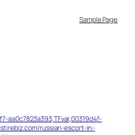
Sample Page
f7-aa0c7823a393,TFvar,00319d4f-
tirebiz.com/russian-escort-in-