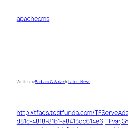
Skip
to
apachecms
content
Written by
Barbara C. Shiver
in
Latest News
http://tfads.testfunda.com/TFServeA
d81c-4818-81b1-a8413dc614e6,TFvar,GY