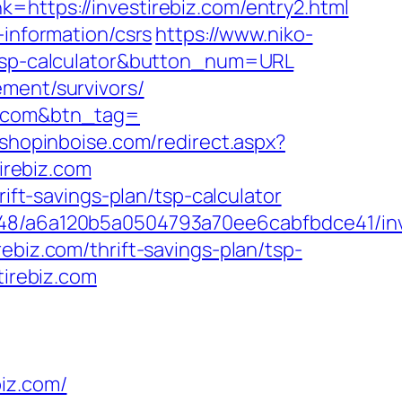
=https://investirebiz.com/entry2.html
-information/csrs
https://www.niko-
n/tsp-calculator&button_num=URL
ement/survivors/
iz.com&btn_tag=
.shopinboise.com/redirect.aspx?
tirebiz.com
rift-savings-plan/tsp-calculator
0048/a6a120b5a0504793a70ee6cabfbdce41/inv
ebiz.com/thrift-savings-plan/tsp-
tirebiz.com
iz.com/