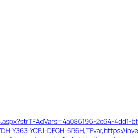
ds.aspx?strTFAdVars=4a086196-2c64-4dd1-bf
DH-Y363-YCFJ-DFGH-5R6H,TFvar,https://inves