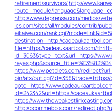
retirement/survivors/
http://www.kanwa
route=module/language&language_code
http://www.deprensa.com/medios/vete
ics.com/sites/all/modules/contrib/pub
eikaiwa.com/rank.cgi?mode=link&id=5
destination=http://cadeaukaartbol.co
file=https://cadeaukaartbol.com/thrift
id=3063&type=text&url=https://www.ca
reyes.php&source_title=%E3
https://www.petdiets.com/redirect?
bin/atx/out.cgi?id=358&trade=https:/
goto=https://www.cadeaukaartbol.co
id=242342&url=https://cadeaukaartbol.
https://www.theweakestlinkcasting.c
http://bcommebois.com/redirect.php?u