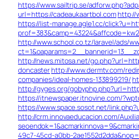
https://www.sailtrip.se/adforw.php?a
url=https://cadeaukaartbol.com
http:/
https://list-manage.agle1.cc/click?u=h
prof=383&camp=43224&affcode=kw231
http://www.school.co.tz/laravel/ads/w
ct=1&oaparams=2__bannerid=13__zo
http://news.mitosa.net/go.php?url=ht
doncaster
http://www.dermtv.com/redi
companies/ideal-homes-133899219/
ht
http://gyges.org/gobyphp.php?url=htt
https://itnewspaper.itnovine.com/?w
https://www.space.sosot.net/link.php?
http://crm.innovaeducacion.com/Auxili
seoendok=1&acmarkinnova=9&cmarkin
49c7-45cd-a0bb-2ae1552d2dda&nop=