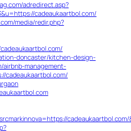
mag.com/adredirect.asp?
23&u=https://cadeaukaartbol.com/
n.com/media/redir.php?
adeaukaartbol.com/
ation-doncaster/kitchen-design-
om/airbnb-management-
s://cadeaukaartbol.com/
urgaon
deaukaartbol.com
markinnova=https://cadeaukaartbol.com/
hp?