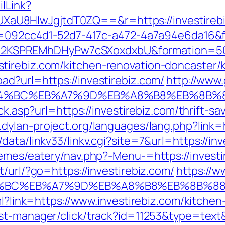
ilLink?
8HIwJgjtdT0ZQ==&r=https://investirebiz.
eid=092cc4d1-52d7-417c-a472-4a7a94e6da16&
2KSPREMhDHyPw7cSXoxdxbU&formation=50
tirebiz.com/kitchen-renovation-doncaster/
ad?url=https://investirebiz.com/
http://www
/%ED%94%BC%EB%A7%9D%EB%A8%B8%EB%8B%
ck.asp?url=https://investirebiz.com/thrift-sa
.dylan-project.org/languages/lang.php?link=
ata/linkv33/linkv.cgi?site=7&url=https://inv
hemes/eatery/nav.php?-Menu-=https://investi
/url/?go=https://investirebiz.com/
https://w
%ED%94%BC%EB%A7%9D%EB%A8%B8%EB%8B%8
tml?link=https://www.investirebiz.com/kitche
/st-manager/click/track?id=11253&type=text&