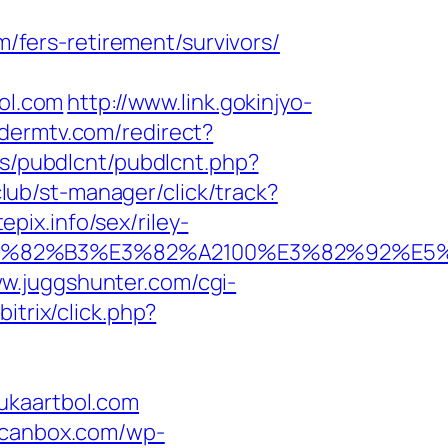
fers-retirement/survivors/
bol.com
http://www.link.gokinjyo-
.dermtv.com/redirect?
es/pubdlcnt/pubdlcnt.php?
.club/st-manager/click/track?
ix.info/sex/riley-
B9%E3%82%B3%E3%82%A2100%E3%82%9
ww.juggshunter.com/cgi-
itrix/click.php?
ukaartbol.com
scanbox.com/wp-