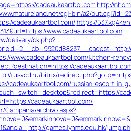
dpage=https://cadeaukaartbol.com
http://nho
/www.matureland.net/cgi-bin/a2/out.cgi?id=
ttps://cadeaukaartbol.com/
https://537.xg4ke
3&url=https://www.cadeaukaartbol.com
ww/delivery/ck.php?
neid=2__cb=9520d88237__oadest=http://c
tps://www.cadeaukaartbol.com/kitchen-renov
rect?destination=https://cadeaukaartbol.c
tp://rusvod.ru/bitrix/redirect.php?goto=http
ps://cadeaukaartbol.com/russian-escort-in-g
ptouch_switch=desktop&redirect=https://ca
url=https://cadeaukaartbol.com/
ar/Campania/archivo.aspx?
nova=0&emarkinnova=0&emmarkinnova=&src
1&ancla=
http://games.lynms.edu.hk/jump.p