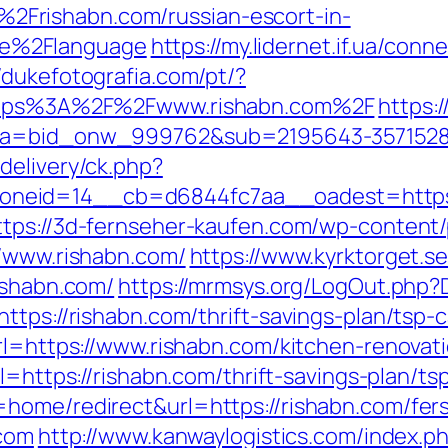
Frishabn.com/russian-escort-in-
e%2Flanguage
https://my.lidernet.if.ua/con
//dukefotografia.com/pt/?
=https%3A%2F%2Fwww.rishabn.com%2F
https:/
33&a=bid_onw_999762&sub=2195643-357152
delivery/ck.php?
eid=14__cb=d6844fc7aa__oadest=https://r
ttps://3d-fernseher-kaufen.com/wp-content
//www.rishabn.com/
https://www.kyrktorget.se
ishabn.com/
https://mrmsys.org/LogOut.php?D
ttps://rishabn.com/thrift-savings-plan/tsp-c
url=https://www.rishabn.com/kitchen-renovat
url=https://rishabn.com/thrift-savings-plan/
home/redirect&url=https://rishabn.com/fers
.com
http://www.kanwaylogistics.com/index.p