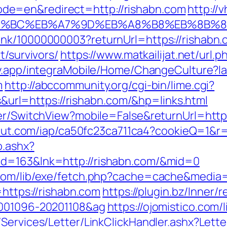
e=en&redirect=http://rishabn.com
http://
ED%94%BC%EB%A7%9D%EB%A8%B8%EB%8B%
ink/10000000003?returnUrl=https://rishabn.
t/survivors/
https://www.matkailijat.net/url.
ay.app/integraMobile/Home/ChangeCulture?
m
http://abccommunity.org/cgi-bin/lime.cgi?
l=https://rishabn.com/&hp=links.html
er/SwitchView?mobile=False&returnUrl=https:
scout.com/iap/ca50fc23ca711ca4?cookieQ=1&r
o.ashx?
id=163&lnk=http://rishabn.com/&mid=0
.com/lib/exe/fetch.php?cache=cache&media=h
=https://rishabn.com
https://plugin.bz/Inner/r
0001096-20201108&ag
https://ojomistico.com/
/Services/Letter/LinkClickHandler.ashx?Le