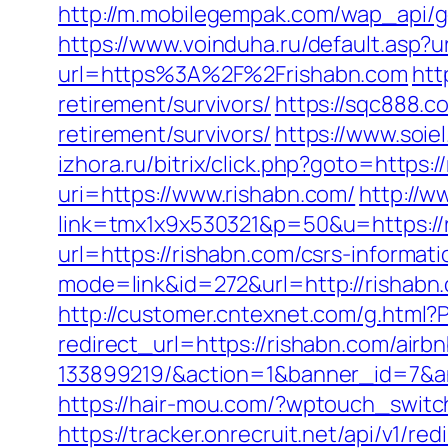
http://m.mobilegempak.com/wap_api/g
https://www.voinduha.ru/default.asp?
url=https%3A%2F%2Frishabn.com
htt
retirement/survivors/
https://sqc888.c
retirement/survivors/
https://www.soie
izhora.ru/bitrix/click.php?goto=https:/
uri=https://www.rishabn.com/
http://w
link=tmx1x9x530321&p=50&u=https://
url=https://rishabn.com/csrs-informati
mode=link&id=272&url=http://rishabn
http://customer.cntexnet.com/g.html?
redirect_url=https://rishabn.com/ai
133899219/&action=1&banner_id=7&a
https://hair-mou.com/?wptouch_switch
https://tracker.onrecruit.net/api/v1/re