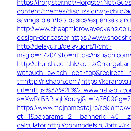
https://horgster.net/Horgster.Net/Gue
content/themes/discussionwp-child/a
savings-plan/tsp-basics/expenses-and
http://www.cheapmicrowaveovens.co.u
design-doncaster
https://www.shoesh
http://delayu.ru/delayucnt/1/cnt?
msgid=47204&to=https://rishab
http://church.com.hk/acms/ChangeLan
wptouch_switch=desktop&redirect=ht
t=http://rishabn.com/
https://karanova
url=https%3A%2F%2Fwww.rishabn.c
s=XwRd56BoqkXqrzyj&t=147609&g=720
https://www.mojnamestaj.rs/reklame/w
ct=1&oaparams=2__bannerid=45__zone
calculator
http://donmodels.ru/bitrix/