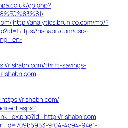
vhpa.co.uk/go.php?
88%EC%83%81/
com/
http://analytics.brunico.com/mb/?
php?id=https://rishabn.com/csrs-
lang=en-
//rishabn.com/thrift-savings-
=rishabn.com
ttps://rishabn.com/
edirect.aspx?
link_ex.php?id=http://rishabn.com
tter_Id=709b5953-9f04-4c94-94e1-