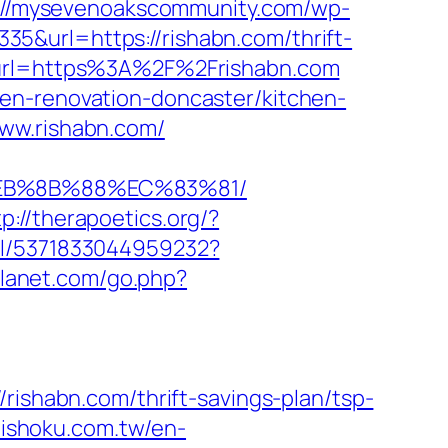
://mysevenoakscommunity.com/wp-
5&url=https://rishabn.com/thrift-
?url=https%3A%2F%2Frishabn.com
en-renovation-doncaster/kitchen-
www.rishabn.com/
%EB%8B%88%EC%83%81/
tp://therapoetics.org/?
m/l/5371833044959232?
planet.com/go.php?
habn.com/thrift-savings-plan/tsp-
nishoku.com.tw/en-