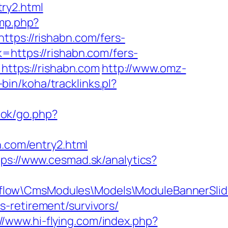
ry2.html
ump.php?
https://rishabn.com/fers-
=https://rishabn.com/fers-
https://rishabn.com
http://www.omz-
-bin/koha/tracklinks.pl?
ok/go.php?
n.com/entry2.html
tps://www.cesmad.sk/analytics?
pflow\CmsModules\Models\ModuleBannerSli
-retirement/survivors/
://www.hi-flying.com/index.php?