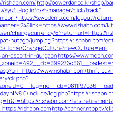
//rishabn.com/
http://powerdance.kr/shop/ba
://syufu-log.info/st-manager/click/track?
bn.com/
https://s.wodemo.com/logout?return
banner=24&link=https://www.rishabn.com/ki
eu/en/changecurrency/6?returnurl=https://ris
pat-hutago/jump.cgi?https://rishabn.com/ent
n-US/Home/ChangeCulture?newCulture=en-
sian-escort-in-gurgaon
https://www.meon.co
zoneid=492__cb=399276d561__oadest=http
r.asp?url=https://www.rishabn.com/thrift-savi
ery/ck.php?
oneid=0__log=no__cb=0811f97936__oadest
oday.nl/v8.0/include/log.php?https://rishabn
g=fr&r=https://rishabn.com/fers-retirement/
=https://rishabn.com
http://banner.ntop.tv/cl