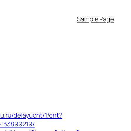
Sample Page
yu.ru/delayucnt/1/cnt?
-133899219/