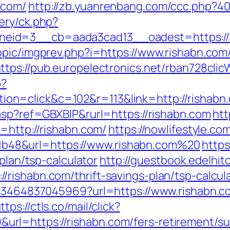
.com/
http://zb.yuanrenbang.com/ccc.php?404
ery/ck.php?
eid=3__cb=aada3cad13__oadest=https://r
opic/imgprev.php?i=https://www.rishabn.com
ttps://pub.europelectronics.net/rban728cli
p?
n=click&c=102&r=113&link=http://rishabn
asp?ref=GBXBlP&rurl=https://rishabn.com
htt
=http://rishabn.com/
https://nowlifestyle.co
48&url=https://www.rishabn.com%20
http
-plan/tsp-calculator
http://guestbook.edelhit
rishabn.com/thrift-savings-plan/tsp-calcul
673464837045969?url=https://www.rishabn.c
ttps://ctls.co/mail/click?
l=https://rishabn.com/fers-retirement/sur