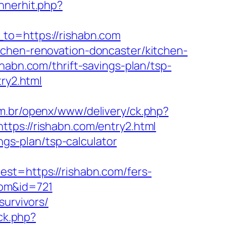
nnerhit.php?
_to=https://rishabn.com
tchen-renovation-doncaster/kitchen-
habn.com/thrift-savings-plan/tsp-
ry2.html
m.br/openx/www/delivery/ck.php?
s://rishabn.com/entry2.html
ngs-plan/tsp-calculator
=https://rishabn.com/fers-
.com&id=721
survivors/
ick.php?