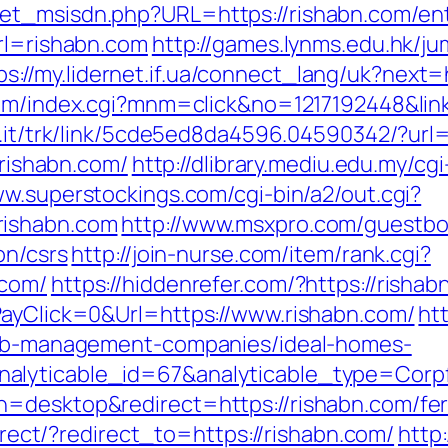
et_msisdn.php?URL=https://rishabn.com/ent
url=rishabn.com
http://games.lynms.edu.hk/j
ps://my.lidernet.if.ua/connect_lang/uk?next=
om/index.cgi?mnm=click&no=1217192448&link
l.it/trk/link/5cde5ed8da4596.04590342/?url=
/rishabn.com/
http://dlibrary.mediu.edu.my/cgi
ww.superstockings.com/cgi-bin/a2/out.cgi?
rishabn.com
http://www.msxpro.com/guestbo
on/csrs
http://join-nurse.com/item/rank.cgi?
.com/
https://hiddenrefer.com/?https://rishab
PayClick=0&Url=https://www.rishabn.com/
ht
rbnb-management-companies/ideal-homes-
nalyticable_id=67&analyticable_type=Cor
=desktop&redirect=https://rishabn.com/fers
direct/?redirect_to=https://rishabn.com/
http