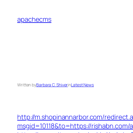
Skip
to
apachecms
content
Written by
Barbara C. Shiver
in
Latest News
http://m.shopinannarbor.com/redirect.
msgid=10118&to=https://rishabn.com