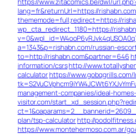
https://www.zitacomics.be/dwl/url.php
lang=fr&returnUrl=https://rishabn.com
thememode=full;redirect=https://rish
wp_cta_redirect_1180=https://rishab
v=0&wpl_id=W4ooP6yRJvk4qUSOA0qT
a=1343&p=rishabn.com/russian-escor
to=http://rishabn.com&partner=646
h
information/csrs
http://www.totallyshe
calculator
https://www.gobqgrills.com/
tk=S2VuCVphcm9iYW4JCWt6YXJvYmFuQ
management-companies/ideal-homes-
visitor.com/start_xd_session.php?redi
ct=1&oaparams=2__bannerid=2609__z
plan/tsp-calculator
http://podolfitnes
https://www.montehermoso.com.ar/go/