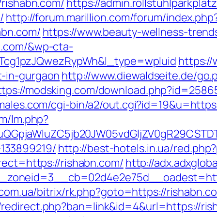
?rishabn.com/
https://admin.rollstuhlparkpl
/
http://forum.marillion.com/forum/index.php
abn.com/
https://www.beauty-wellness-trend
n.com/&wp-cta-
cg1pzJQwezRypWh&l_type=wpluid
https:/
t-in-gurgaon
http://www.diewaldseite.de/go.
ttps://modsking.com/download.php?id=25865&
males.com/cgi-bin/a2/out.cgi?id=19&u=https:
lm/lm.php?
GpjaWluZC5jb20JW05vdGljZV0gR29CSTDTdH
133899219/
http://best-hotels.in.ua/red.php
rect=https://rishabn.com/
http://adx.adxglob
oneid=3__cb=02d4e2e75d__oadest=https:/
s.com.ua/bitrix/rk.php?goto=https://rishabn.
redirect.php?ban=link&id=4&url=https://ris