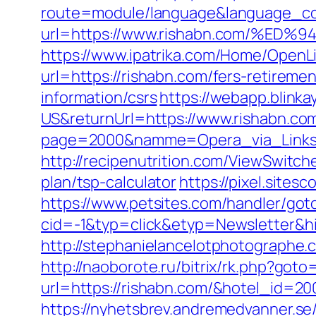
route=module/language&language_cod
url=https://www.rishabn.com/%
https://www.ipatrika.com/Home/OpenL
url=https://rishabn.com/fers-retiremen
information/csrs
https://webapp.blink
US&returnUrl=https://www.rishabn.co
page=2000&namme=Opera_via_Links&ur
http://recipenutrition.com/ViewSwitch
plan/tsp-calculator
https://pixel.site
https://www.petsites.com/handler/got
cid=-1&typ=click&etyp=Newsletter&h
http://stephanielancelotphotographe
http://naoborote.ru/bitrix/rk.php?goto
url=https://rishabn.com/&hotel_id=2
https://nyhetsbrev.andremedvanner.se