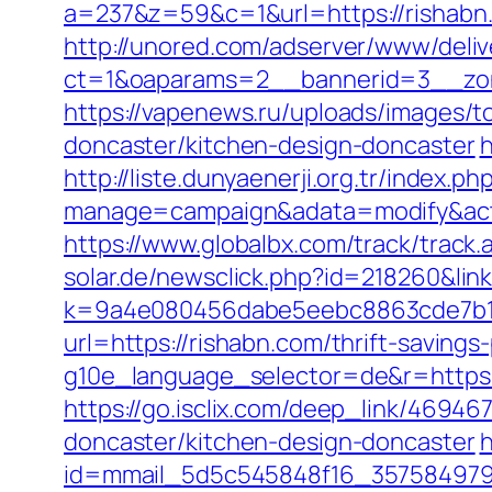
a=237&z=59&c=1&url=https://rishabn
http://unored.com/adserver/www/deliv
ct=1&oaparams=2__bannerid=3__zon
https://vapenews.ru/uploads/images/t
doncaster/kitchen-design-doncaster
h
http://liste.dunyaenerji.org.tr/index.ph
manage=campaign&adata=modify&actio
https://www.globalbx.com/track/track.
solar.de/newsclick.php?id=218260&link
k=9a4e080456dabe5eebc8863cde7b1b
url=https://rishabn.com/thrift-savings
g10e_language_selector=de&r=https://
https://go.isclix.com/deep_link/4694
doncaster/kitchen-design-doncaster
h
id=mmail_5d5c545848f16_357584979&ur