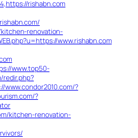
,https://rishabn.com
ishabn.com/
/kitchen-renovation-
cWEB.php?u=https://www.rishabn.com
.com
ps://www.top50-
m/redir.php?
s://www.condor2010.com/?
ourism.com/?
ator
om/kitchen-renovation-
vivors/