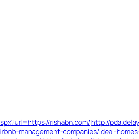
aspx?url=https://rishabn.com/
http://pda.dela
/airbnb-management-companies/ideal-homes