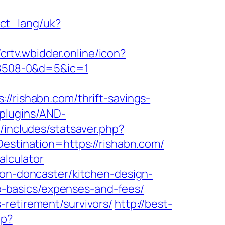
nect_lang/uk?
/crtv.wbidder.online/icon?
8508-0&d=5&ic=1
ishabn.com/thrift-savings-
/plugins/AND-
/includes/statsaver.php?
estination=https://rishabn.com/
alculator
ion-doncaster/kitchen-design-
tsp-basics/expenses-and-fees/
-retirement/survivors/
http://best-
hp?