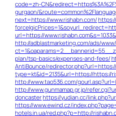
code=zh-CN&redirect=https%3A%2F%2
gurgaon/&route=common%2Flanguag
next=https://www.rishabn.com/
https:
forceIgicPrices=1&soyurl_redirect
url=https://www.rishabn.com&s=10
http://adblastmarketing.com/ads/www/
ct=1&oaparams=2__bannerid=55__zon
plan/tsp-basics/expenses-and-fees/
h
AntiBounce/redirector.php?url=https:
type=kt&id=2135&url=https://https://r
http://www.tao536.com/gourl.asp?url=h
http://www.gunmamap.gr.jp/refer.cgi?
doncaster
https://yudian.cc/link.php?
https://www.ewind.cz/index.php?page=
hotels.in.ua/red.php?p=http://rishabn