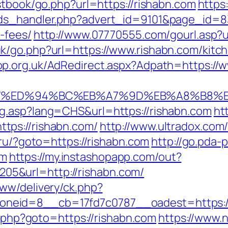
stbook/go.php?url=https://rishabn.com
https
ds_handler.php?advert_id=9101&page_id=833
-fees/
http://www.07770555.com/gourl.asp
k/go.php?url=https://www.rishabn.com/kitch
op.org.uk/AdRedirect.aspx?Adpath=https://
n.com/%ED%94%BC%EB%A7%9D%EB%A8%B8
g.asp?lang=CHS&url=https://rishabn.com
ht
tps://rishabn.com/
http://www.ultradox.co
.ru/?goto=https://rishabn.com
http://go.pda-
om
https://my.instashopapp.com/out?
5&url=http://rishabn.com/
ww/delivery/ck.php?
id=8__cb=17fd7c0787__oadest=https://ris
rk.php?goto=https://rishabn.com
https://www.