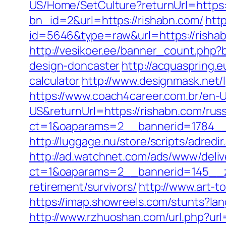
US/Home/SetCulture?returnUrl=https:
bn_id=2&url=https://rishabn.com/
http
id=5646&type=raw&url=https://risha
http://vesikoer.ee/banner_count.php?
design-doncaster
http://acquaspring.
calculator
http://www.designmask.net/l
https://www.coach4career.com.br/e
US&returnUrl=https://rishabn.com/rus
ct=1&oaparams=2__bannerid=1784__
http://luggage.nu/store/scripts/adredi
http://ad.watchnet.com/ads/www/deliv
ct=1&oaparams=2__bannerid=145__z
retirement/survivors/
http://www.art-t
https://imap.showreels.com/stunts?lan
http://www.rzhuoshan.com/url.php?url