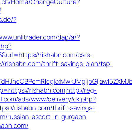
atz.ch/Home/ChangeCulture?
?
s.de/?
/www.unlitrader.com/dap/a/?
php?
url=https://rishabn.com/csrs-
//rishabn.com/thrift-savings-plan/tsp-
JhcCBPcmRlcgkxMwkJMgljbGljawl5ZXMJbm8=
?p=https://rishabn.com
http://reg-
al.com/ads/www/delivery/ck.php?
/rishabn.com/thrift-savings-
com/russian-escort-in-gurgaon
habn.com/