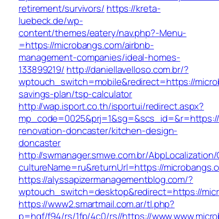
retirement/survivors/
https://kreta-
luebeck.de/wp-
content/themes/eatery/nav.php?-Menu-
=https://microbangs.com/airbnb-
management-companies/ideal-homes-
133899219/
http://daniellavelloso.com.br/?
wptouch_switch=mobile&redirect=https://microb
savings-plan/tsp-calculator
http://wap.isport.co.th/isportui/redirect.aspx?
mp_code=0025&prj=1&sg=&scs_id=&r=https://
renovation-doncaster/kitchen-design-
doncaster
http://swmanager.smwe.com.br/AbpLocalization
cultureName=ru&returnUrl=https://microbangs.
https://alyssapizermanagementblog.com/?
wptouch_switch=desktop&redirect=https://mic
https://www2.smartmail.com.ar/tl.php?
p=hqf/f94/rs/1fp/4c0/rs//https://www.www.micr