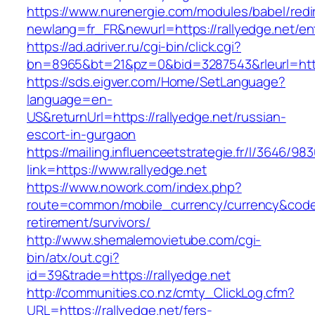
https://www.nurenergie.com/modules/babel/redi
newlang=fr_FR&newurl=https://rallyedge.net/en
https://ad.adriver.ru/cgi-bin/click.cgi?
bn=8965&bt=21&pz=0&bid=3287543&rleurl=http
https://sds.eigver.com/Home/SetLanguage?
language=en-
US&returnUrl=https://rallyedge.net/russian-
escort-in-gurgaon
https://mailing.influenceetstrategie.fr/l/3646/9
link=https://www.rallyedge.net
https://www.nowork.com/index.php?
route=common/mobile_currency/currency&code=G
retirement/survivors/
http://www.shemalemovietube.com/cgi-
bin/atx/out.cgi?
id=39&trade=https://rallyedge.net
http://communities.co.nz/cmty_ClickLog.cfm?
URL=https://rallyedge.net/fers-