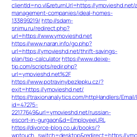
clientId=no.vl&returnUrl=https://ymovieshd.net/
management-companies/ideal-homes-
133899219/
http://sdam-
snimu.ru/redirect.php?
url=https://www.ymovieshd.net
https://www.naran.info/go.php?
url=https://ymovieshd.net/thrift-savings-
plan/tsp-calculator
https://www.deixe-
tip.com/scripts/redir.php?
url=ymovieshd.net%2F
https://www.potravinybezlepku.cz/?
exit=https://ymovieshd.net/
https://traxionanalytics.com/httpHandlers/Email
id=47275-
22177649&url=ymovieshd.net/russian-
escort-in-gurgaon&d=EmployeeURL
https://divorce-blog.co.uk/books/?
wptouch_switch=desktop&redirect=https://ymov