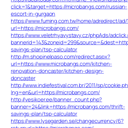
click=1&target=https://microbangs.com/russian-
escort-in-gurgaon
https://www.fuming.com.tw/home/adredirect/ad/
url=https://microbangs.com/
https://www.veletrhyavystavy.cz/phpAds/adclick
bannerid=143&zoneid=299&source=&dest=https:
savings-plan/tsp-calculator
http://m.shopinelpaso.com/redirect.aspx?
url=https://www.microbangs.com/kitchen-
renovation-doncaster/kitchen-design-
doncaster
http://www.indiefestival.com.br/2011/sp/cookie.p
lng=en&url=https://microbangs.com/
http://vesikoer.ee/banner_count.php?
banner=24&link=https://microbangs.com/thrift-
savings-plan/tsp-calculator
https://www.lysegarden.se/changecurrency/6?