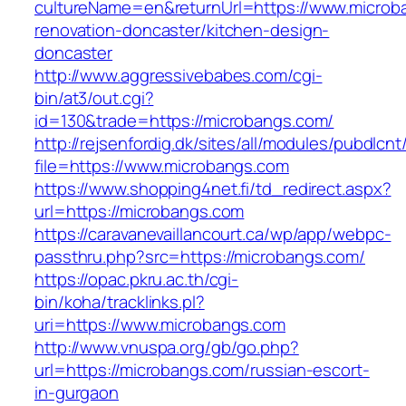
cultureName=en&returnUrl=https://www.microb
renovation-doncaster/kitchen-design-
doncaster
http://www.aggressivebabes.com/cgi-
bin/at3/out.cgi?
id=130&trade=https://microbangs.com/
http://rejsenfordig.dk/sites/all/modules/pubdlcn
file=https://www.microbangs.com
https://www.shopping4net.fi/td_redirect.aspx?
url=https://microbangs.com
https://caravanevaillancourt.ca/wp/app/webpc-
passthru.php?src=https://microbangs.com/
https://opac.pkru.ac.th/cgi-
bin/koha/tracklinks.pl?
uri=https://www.microbangs.com
http://www.vnuspa.org/gb/go.php?
url=https://microbangs.com/russian-escort-
in-gurgaon