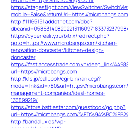
returnurl=https://microbangs.com/
https://stagesflight.com/ViewSwitcher/SwitchVi
mobile=False&returnUrl=https://microbangs.com
http://11165151.addotnet.com/dbc?
dbcanid=0586314082022131160971833732379984
https://cyberreality.ru/bitrix/redirect.php?
goto=https://www.microbangs.com/kitchen-
renovation-doncaster/kitchen-design-
doncaster
https://fast.accesstrade.com.vn/deep_link/449
url=https://microbangs.com
http://k1s.jp/callbook/cgi-bin/rank.cgi?
mode=link&id=780&url=https://microbangs.com/
management-companies/ideal-homes-
133899219/
https://store.battlestar.com/guestbook/go.php?
url=https://microbangs.com/%ED%94%BC
http://bandalux.es/wp-