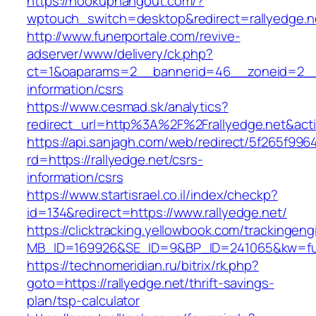
https://hookuphangout.com/?
wptouch_switch=desktop&redirect=rallyedge.n
http://www.funerportale.com/revive-
adserver/www/delivery/ck.php?
ct=1&oaparams=2__bannerid=46__zoneid=2__cb
information/csrs
https://www.cesmad.sk/analytics?
redirect_url=http%3A%2F%2Frallyedge.net&a
https://api.sanjagh.com/web/redirect/5f265f9
rd=https://rallyedge.net/csrs-
information/csrs
https://www.startisrael.co.il/index/checkp?
id=134&redirect=https://www.rallyedge.net/
https://clicktracking.yellowbook.com/trackingen
MB_ID=169926&SE_ID=9&BP_ID=241065&kw=fune
https://technomeridian.ru/bitrix/rk.php?
goto=https://rallyedge.net/thrift-savings-
plan/tsp-calculator