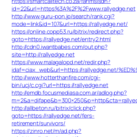
https://smartcalltech.co.za/fanmsisdn?
id=22&url=https%3A%2F%2Fwww.rallyedge.net
http://www.guru-pon.jp/search/rank.cgi?
mode=link&id=107&url=https://rallyedge.net/
https://online.copp53.ru/bitrix/redirect.php?
goto=https://rallyedge.net/entry2.html
http://cdn0.iwantbabes.com/out.php?
site=http://rallyedge.net
https://www.malagalopd.net/redir.php?
idaf=ciax_web&url=https://rallyedge.n
http://www.hotterthanfire.com/cgi-
bin/ucj/c.cgi?url=https://rallyedge.net
http://emdb.focusmediasa.com.ar/adlog.php?
m=2&a=difape&b=300×250&p=http&cta=rallyed
http://allbeton.ru/bitrix/click.php?
goto=https://rallyedge.net/fers-
retirement/survivors/
https://zinro.net/m/ad.php?