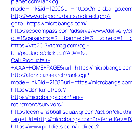
planet.com/rank.cgi?
mode=link&id=1290&url=https://microbangs.com
http://www.ptspro.ru/bitrix/redirect.php?
goto=https://microbangs.com/
http://ecocompass.com/adserve/www/delivery/c
ct=1&oaparams=2__bannerid=3__zoneid=1__cb
https://vtc2017.vtcmag.com/cgi-
bin/products/click.cgi?ADV=Nor-
Cal+Products+-
+AAA+HOME+PAGE&rurl=https://microbangs.co
http://aforz.biz/search/rank.cgi?
mode=link&id=2138&url=https://microbangs.com
https://damki.net/go/?
https://microbangs.com/fers-
retirement/survivors/
http://lccsmensbball.squawqr.com/action/clickth
targetUrl=http://microbangs.com&referrerKey
https://www.petdiets.com/redirect?