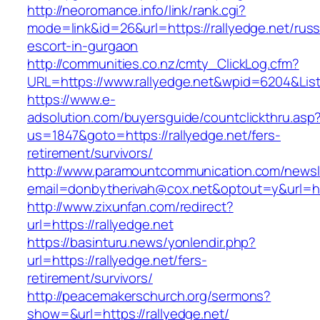
http://neoromance.info/link/rank.cgi?
mode=link&id=26&url=https://rallyedge.net/russ
escort-in-gurgaon
http://communities.co.nz/cmty_ClickLog.cfm?
URL=https://www.rallyedge.net&wpid=6204&Lis
https://www.e-
adsolution.com/buyersguide/countclickthru.asp
us=1847&goto=https://rallyedge.net/fers-
retirement/survivors/
http://www.paramountcommunication.com/newsle
email=donbytherivah@cox.net&optout=y&url=htt
http://www.zixunfan.com/redirect?
url=https://rallyedge.net
https://basinturu.news/yonlendir.php?
url=https://rallyedge.net/fers-
retirement/survivors/
http://peacemakerschurch.org/sermons?
show=&url=https://rallyedge.net/