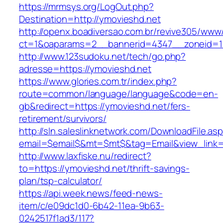
https://mrmsys.org/LogOut.php?
Destination=http://ymovieshd.net
http://openx.boadiversao.com.br/revive305/www/
ct=1&oaparams=2__bannerid=4347__zoneid=11
http://www.123sudoku.net/tech/go.php?
adresse=https://ymovieshd.net
https://www.glories.com.tr/index.php?
route=common/language/language&code=en-
gb&redirect=https://ymovieshd.net/fers-
retirement/survivors/
http://sln.saleslinknetwork.com/DownloadFile.as
email=$email$&mt=$mt$&tag=Email&view_link=h
http://www.laxfiske.nu/redirect?
to=https://ymovieshd.net/thrift-savings-
plan/tsp-calculator/
https://api.week.news/feed-news-
item/c/e09dc1d0-6b42-11ea-9b63-
0242517f1ad3/117?