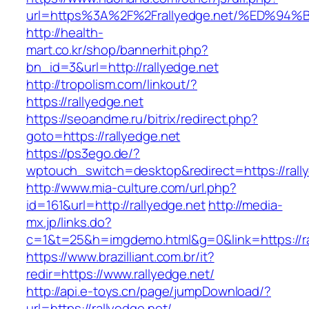
url=https%3A%2F%2Frallyedge.net/%ED
http://health-
mart.co.kr/shop/bannerhit.php?
bn_id=3&url=http://rallyedge.net
http://tropolism.com/linkout/?
https://rallyedge.net
https://seoandme.ru/bitrix/redirect.php?
goto=https://rallyedge.net
https://ps3ego.de/?
wptouch_switch=desktop&redirect=https://rall
http://www.mia-culture.com/url.php?
id=161&url=http://rallyedge.net
http://media-
mx.jp/links.do?
c=1&t=25&h=imgdemo.html&g=0&link=https://ra
https://www.brazilliant.com.br/it?
redir=https://www.rallyedge.net/
http://api.e-toys.cn/page/jumpDownload/?
url=https://rallyedge.net/