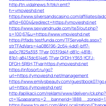
http://tn.vidalnews.fr/trk/r.emt?
h=ymovieshd.net
https://www.silversandscasino.com/affiliates/ai
affid=6004&redirect=https://ymovieshd.net
https://www.sexyandnude.com/te3/out.php?
s=100;67&u=https://www.ymovieshd.net
https://tfads.testfunda.com/TFServeAds.aspx?
strTFAdVars=4a086196-2c64-4dd1-bff7-
aa0c7823a393,TFvar,00319d4f-d81c-4818-
81b1-a8413dc614e6,TFvar,GYDH-Y363-YCFJ-
DFGH-5R6H,TFvar,https://ymovieshd.net
https://infosort.ru/go?
url=https://ymovieshd.net/management
https://www.emilysbeauty.com/guestbook07/go
url=https://ymovieshd.net/
http://aplikacii.com/reklami/www/delivery/ck.php
ct=1&oaparams=2__bannerid=1888__zoneid=13
https://www.tourezi.com/AbpLocalization/Chang