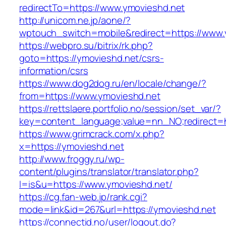
redirectTo=https://www.ymovieshd.net
http://unicom.ne.jp/aone/?
wptouch_switch=mobile&redirect=https://www.
https://webpro.su/bitrix/rk.php?
goto=https://ymovieshd.net/csrs-
information/csrs
https://www.dog2dog.ru/en/locale/change/?
from=https://www.ymovieshd.net
https://rettslaere.portfolio.no/session/set_var/?
key=content_language;value=nn_NO;redirect=h
https://www.grimcrack.com/x.php?
x=https://ymovieshd.net
http://www.froggy.ru/wp-
content/plugins/translator/translator.php?
l=is&u=https://www.ymovieshd.net/
https://cg.fan-web.jp/rank.cgi?
mode=link&id=267&url=https://ymovieshd.net
https://connectid.no/user/logout.do?