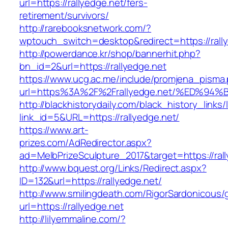
url=https://rallyedge.net/fers-
retirement/survivors/
http://rarebooksnetwork.com/?
wptouch_switch=desktop&redirect=https://rall
http://powerdance.kr/shop/bannerhit.php?
bn_id=2&url=https://rallyedge.net
https://www.ucg.ac.me/include/promjena_pisma
url=https%3A%2F%2Frallyedge.net/%ED
http://blackhistorydaily.com/black_history_links/
link_id=5&URL=https://rallyedge.net/
https://www.art-
prizes.com/AdRedirector.aspx?
ad=MelbPrizeSculpture_2017&target=https://ral
http://www.bquest.org/Links/Redirect.aspx?
ID=132&url=https://rallyedge.net/
http://www.smilingdeath.com/RigorSardonicous
url=https://rallyedge.net
http://lilyemmaline.com/?