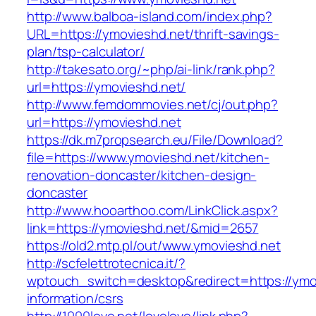
http://www.balboa-island.com/index.php?
URL=https://ymovieshd.net/thrift-savings-
plan/tsp-calculator/
http://takesato.org/~php/ai-link/rank.php?
url=https://ymovieshd.net/
http://www.femdommovies.net/cj/out.php?
url=https://ymovieshd.net
https://dk.m7propsearch.eu/File/Download?
file=https://www.ymovieshd.net/kitchen-
renovation-doncaster/kitchen-design-
doncaster
http://www.hooarthoo.com/LinkClick.aspx?
link=https://ymovieshd.net/&mid=2657
https://old2.mtp.pl/out/www.ymovieshd.net
http://scfelettrotecnica.it/?
wptouch_switch=desktop&redirect=https://ymov
information/csrs