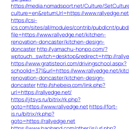
https://media.nomadsport.net/Culture/SetCultur
culture=en&returnUrl=https://www.rallyedge.net
https://csi-
ics.com/sites/all/modules/contrib/pubdlcnt/pubd
file=https://www.rallyedge.net/kitchen-
renovation-doncaster/kitchen-design-
doncaster
http://yamachu-honpo.com/?
wptouch_switch=desktop&redirect=http://rallye
https://www.gratisteori.com/drivingschool.aspx?
schoolid=371&url=https://www.rallyedge.net/kit
renovation-doncaster/kitchen-design-
doncaster
http://shebeiq.com/link.php?
url=https://rallyedge.net/
https://jitsys.ru/bitrix/rk.php?
goto=https://www.rallyedge.net
https://fort-
is.ru/bitrix/rk.php?
goto=https://rallyedge.net
https://www.haohand.com/other/js/url.php?