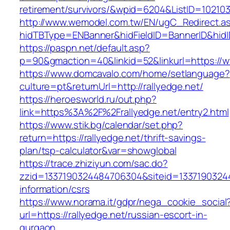
retirement/survivors/&wpid=6204&ListID=10210
http://www.wemodel.com.tw/EN/ugC_Redirect.a
hidTBType=ENBanner&hidFieldID=BannerID&hidID
https://paspn.net/default.asp?
p=90&gmaction=40&linkid=52&linkurl=https://w
https://www.domcavalo.com/home/setlanguage?
culture=pt&returnUrl=http://rallyedge.net/
https://heroesworld.ru/out.php?
link=https%3A%2F%2Frallyedge.net/entry2.html
https://www.stik.bg/calendar/set.php?
return=https://rallyedge.net/thrift-savings-
plan/tsp-calculator&var=showglobal
https://trace.zhiziyun.com/sac.do?
zzid=1337190324484706304&siteid=133719032448
information/csrs
https://www.norama.it/gdpr/nega_cookie_social
url=https://rallyedge.net/russian-escort-in-
gurgaon