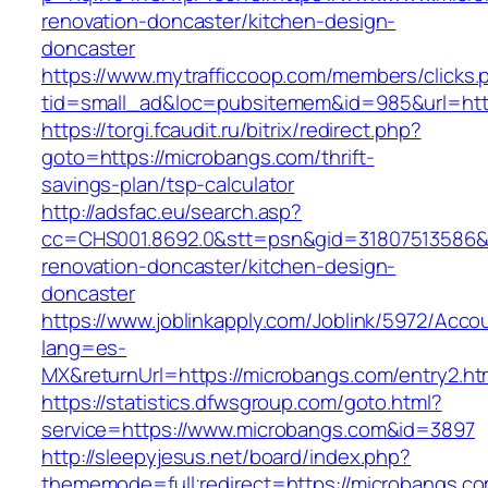
renovation-doncaster/kitchen-design-
doncaster
https://www.mytrafficcoop.com/members/clicks.
tid=small_ad&loc=pubsitemem&id=985&url=http
https://torgi.fcaudit.ru/bitrix/redirect.php?
goto=https://microbangs.com/thrift-
savings-plan/tsp-calculator
http://adsfac.eu/search.asp?
cc=CHS001.8692.0&stt=psn&gid=31807513586&
renovation-doncaster/kitchen-design-
doncaster
https://www.joblinkapply.com/Joblink/5972/Ac
lang=es-
MX&returnUrl=https://microbangs.com/entry2.ht
https://statistics.dfwsgroup.com/goto.html?
service=https://www.microbangs.com&id=3897
http://sleepyjesus.net/board/index.php?
thememode=full;redirect=https://microbangs.com