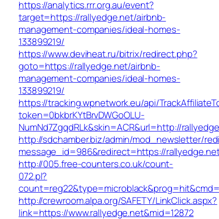
https://analytics.rrr.org.au/event?
target=https://rallyedge.net/airbnb-
management-companies/ideal-homes-
133899219/
https://www.deviheat.ru/bitrix/redirect.php?
goto=https://rallyedge.net/airbnb-
management-companies/ideal-homes-
133899219/
https://tracking.wpnetwork.eu/api/TrackAffiliate
token=0bkbrKYtBrvDWGoOLU-
NumNd7ZgqdRLk&skin=ACR&url=http://rallyedge
http://sdchamber.biz/admin/mod_newsletter/red
message_id=986&redirect=https://rallyedge.ne
http://005.free-counters.co.uk/count-
072.pl?
count=reg22&type=microblack&prog=hit&cmd=l
http://crewroom.alpa.org/SAFETY/LinkClick.aspx?
link=https://www.rallyedge.net&mid=12872