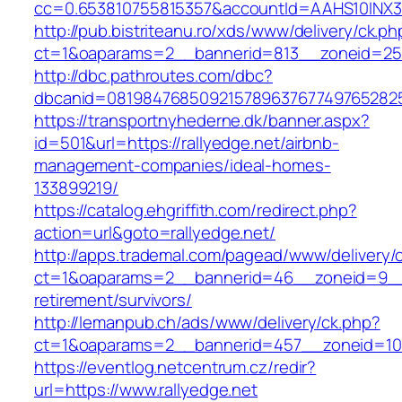
cc=0.653810755815357&accountId=AAHS10INX3Z1&f
http://pub.bistriteanu.ro/xds/www/delivery/ck.ph
ct=1&oaparams=2__bannerid=813__zoneid=25__
http://dbc.pathroutes.com/dbc?
dbcanid=0819847685092157896376774976528254
https://transportnyhederne.dk/banner.aspx?
id=501&url=https://rallyedge.net/airbnb-
management-companies/ideal-homes-
133899219/
https://catalog.ehgriffith.com/redirect.php?
action=url&goto=rallyedge.net/
http://apps.trademal.com/pagead/www/delivery/
ct=1&oaparams=2__bannerid=46__zoneid=9__cb
retirement/survivors/
http://lemanpub.ch/ads/www/delivery/ck.php?
ct=1&oaparams=2__bannerid=457__zoneid=10_
https://eventlog.netcentrum.cz/redir?
url=https://www.rallyedge.net