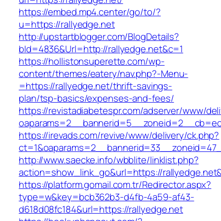
https://embed.mp4.center/go/to/?
u=https://rallyedge.net
http://upstartblogger.com/BlogDetails?
bId=4836&Url=http://rallyedge.net&c=1
https://hollistonsuperette.com/wp-
content/themes/eatery/nav.php?-Menu-
=https://rallyedge.net/thrift-savings-
plan/tsp-basics/expenses-and-fees/
https://revistadiabetespr.com/adserver/www/del
oaparams=2__bannerid=5__zoneid=2__cb=ec
https://irevads.com/revive/www/delivery/ck.php?
ct=1&oaparams=2__bannerid=33__zoneid=47__
http://www.saecke.info/wbblite/linklist.php?
action=show_link_go&url=https://rallyedge.net
https://platform.gomail.com.tr/Redirector.aspx?
type=w&key=bcb362b3-d4fb-4a59-af43-
d618d08fc184&url=https://rallyedge.net