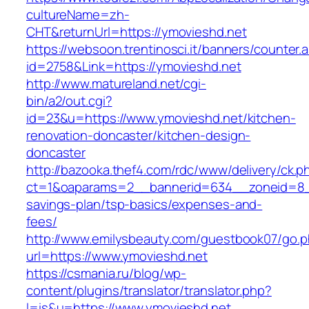
cultureName=zh-
CHT&returnUrl=https://ymovieshd.net
https://websoon.trentinosci.it/banners/counter.
id=2758&Link=https://ymovieshd.net
http://www.matureland.net/cgi-
bin/a2/out.cgi?
id=23&u=https://www.ymovieshd.net/kitchen-
renovation-doncaster/kitchen-design-
doncaster
http://bazooka.thef4.com/rdc/www/delivery/ck.p
ct=1&oaparams=2__bannerid=634__zoneid=8__
savings-plan/tsp-basics/expenses-and-
fees/
http://www.emilysbeauty.com/guestbook07/go.
url=https://www.ymovieshd.net
https://csmania.ru/blog/wp-
content/plugins/translator/translator.php?
l=is&u=https://www.ymovieshd.net