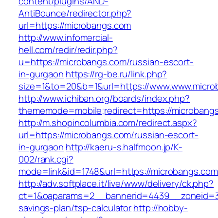
content/plugins/AND-
AntiBounce/redirector.php?
url=https://microbangs.com
http://www.infomercial-
hell.com/redir/redir.php?
u=https://microbangs.com/russian-escort-
in-gurgaon
https://rg-be.ru/link.php?
size=1&to=20&b=1&url=https://www.www.micro
http://www.ichiban.org/boards/index.php?
thememode=mobile;redirect=https://microbang
http://m.shopincolumbia.com/redirect.aspx?
url=https://microbangs.com/russian-escort-
in-gurgaon
http://kaeru-s.halfmoon.jp/K-
002/rank.cgi?
mode=link&id=1748&url=https://microbangs.com
http://adv.softplace.it/live/www/delivery/ck.php?
ct=1&oaparams=2__bannerid=4439__zoneid=3
savings-plan/tsp-calculator
http://hobby-