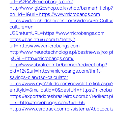
url=%2F%2Fmicrobangs.com/
http://www.lgb2bshop.co.kr/shop/bannerhit.php
bn_id=1&url=https://www.microbangs.com
https://video.childsheroes.com/Videos/SetCultu
culture=en-
US&returnURL=https://www.microbangs.com
https://basinturu.com.tr/detay?
url=https://www.microbangs.com
http://www.neurotechnologia.pl/bestnews/jrox.
jxURL=http://microbangs.com/
http://www.abrafi.com.br/banner/redirect.php?
bid=124&url=https://microbangs.com/thrift-
savings-plan/tsp-calculator
https://www.myo2bkids.com/newsletterlink.aspx
entityId=&mailoutId=0&destUrl=https://microba
https://exportadoresbrasileiros.com.br/redirect.
link=http://microbangs.com/&id=65
https://www.cardtrack.com.br/sistema/AbpLocal