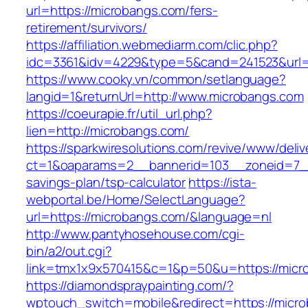
url=https://microbangs.com/fers-
retirement/survivors/
https://affiliation.webmediarm.com/clic.php?
idc=3361&idv=4229&type=5&cand=241523&url=h
https://www.cooky.vn/common/setlanguage?
langid=1&returnUrl=http://www.microbangs.com
https://coeurapie.fr/util_url.php?
lien=http://microbangs.com/
https://sparkwiresolutions.com/revive/www/deliv
ct=1&oaparams=2__bannerid=103__zoneid=7__c
savings-plan/tsp-calculator
https://ista-
webportal.be/Home/SelectLanguage?
url=https://microbangs.com/&language=nl
http://www.pantyhosehouse.com/cgi-
bin/a2/out.cgi?
link=tmx1x9x570415&c=1&p=50&u=https://micr
https://diamondspraypainting.com/?
wptouch_switch=mobile&redirect=https://micro