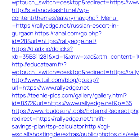
wptouch_switch=desktop&redirect=https://www.
http://stefanovikashti.net/wp-
content/themes/eatery/nav.php?-Menu-
=https://rallyedge.net/russian-escort-in-
gurgaon
https://rahal.com/go.php?
id=28&url=https://rallyedge.net/
https://d.adx.io/dclicks?
xb=35BS11281&xd=1&xnw=xad&xtm_content=103
http://educateam.fr/?
wptouch_switch=desktop&redirect=https://rall
http://www.tuili.com/blog/go.asp?
url=https://www.rallyedge.net
https://teenie-pics.com/gallery/gallery.html?
id=8372&url=https://www.rallyedge.net&p=65
https://www.rbudde.in/tools/ExternalRedirect.ph
redirect=https://rallyedge.net/thrift-
savings-plan/tsp-calculator
http://cgi-
wsc.alfahosting.de/extras/public/photos.cls/sele