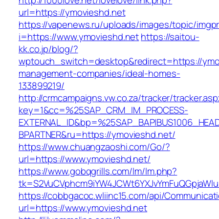
http://1000love.net/lovelove/link.php?
url=https://ymovieshd.net
https://vapenews.ru/uploads/images/topic/imgp
i=https://www.ymovieshd.net
https://saitou-
kk.co.jp/blog/?
wptouch_switch=desktop&redirect=https://ymov
management-companies/ideal-homes-
133899219/
http://crmcampaigns.vw.co.za/tracker/tracker.as
key=1&cc=%25SAP_CRM_IM_PROCESS-
EXTERNAL_ID&bp=%25SAP_BAPIBUS1006_HEA
BPARTNER&ru=https://ymovieshd.net/
https://www.chuangzaoshi.com/Go/?
url=https://www.ymovieshd.net/
https://www.gobqgrills.com/lm/lm.php?
tk=S2VuCVphcm9iYW4JCWt6YXJvYmFuQGpjaWluZ
https://cobbgacoc.wliinc15.com/api/Communica
url=https://www.ymovieshd.net