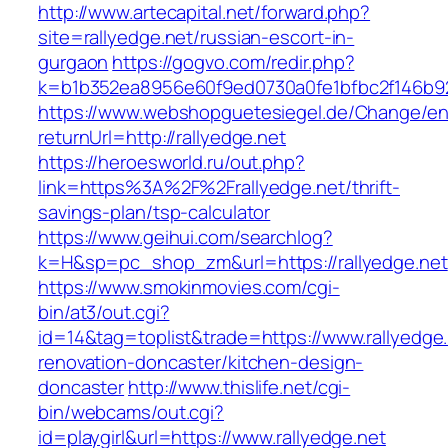
http://www.artecapital.net/forward.php?
site=rallyedge.net/russian-escort-in-
gurgaon
https://gogvo.com/redir.php?
k=b1b352ea8956e60f9ed0730a0fe1bfbc2f146b92
https://www.webshopguetesiegel.de/Change/e
returnUrl=http://rallyedge.net
https://heroesworld.ru/out.php?
link=https%3A%2F%2Frallyedge.net/thrift-
savings-plan/tsp-calculator
https://www.geihui.com/searchlog?
k=H&sp=pc_shop_zm&url=https://rallyedge.net
https://www.smokinmovies.com/cgi-
bin/at3/out.cgi?
id=14&tag=toplist&trade=https://www.rallyedge.
renovation-doncaster/kitchen-design-
doncaster
http://www.thislife.net/cgi-
bin/webcams/out.cgi?
id=playgirl&url=https://www.rallyedge.net