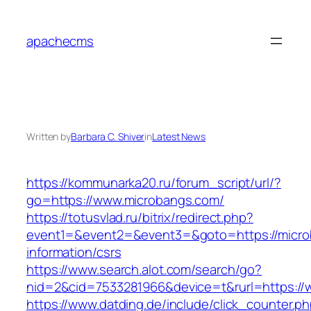
Skip
to
apachecms
content
Written by
Barbara C. Shiver
in
Latest News
https://kommunarka20.ru/forum_script/url/?
go=https://www.microbangs.com/
https://totusvlad.ru/bitrix/redirect.php?
event1=&event2=&event3=&goto=https://micro
information/csrs
https://www.search.alot.com/search/go?
nid=2&cid=7533281966&device=t&rurl=https://
https://www.datding.de/include/click_counter.p