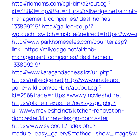
http://riomoms.com/cgi-bin/a2/out.cgi?
id=388&l=top38&u=https://rallyedge.net/airbnb
management-companies/ideal-homes-
133899219/
http://galileo-co.jp/?
wptouch_switch=mobile&redirect=https://www.r
http://www.parkhomesales.com/counter.asp?
link=https://rallyedge.net/airbnb-
management-companies/ideal-homes-
133899219/
http://www.karagandachess.kz/url.php?
https://rallyedge.net
http://www.amateurs-
gone-wild.com/cgi-bin/atx/out.cgi?
id=236&trade=https://www.ymovieshd.net
https://planetnexus.net/nexsys/go.php?
u=www.ymovieshd.net/kitchen-renovation-
doncaster/kitchen-design-doncaster
https://www.svjono.lt/index.php?
module=easy_gallery&method=show_image&w=