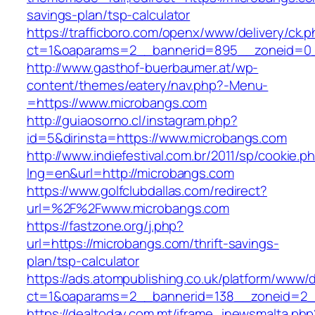
savings-plan/tsp-calculator
https://trafficboro.com/openx/www/delivery/ck.
ct=1&oaparams=2__bannerid=895__zoneid=0_
http://www.gasthof-buerbaumer.at/wp-
content/themes/eatery/nav.php?-Menu-
=https://www.microbangs.com
http://guiaosorno.cl/instagram.php?
id=5&dirinsta=https://www.microbangs.com
http://www.indiefestival.com.br/2011/sp/cookie.p
lng=en&url=http://microbangs.com
https://www.golfclubdallas.com/redirect?
url=%2F%2Fwww.microbangs.com
https://fastzone.org/j.php?
url=https://microbangs.com/thrift-savings-
plan/tsp-calculator
https://ads.atompublishing.co.uk/platform/www/d
ct=1&oaparams=2__bannerid=138__zoneid=2__
https://dealtoday.com.mt/iframe_inewsmalta.php