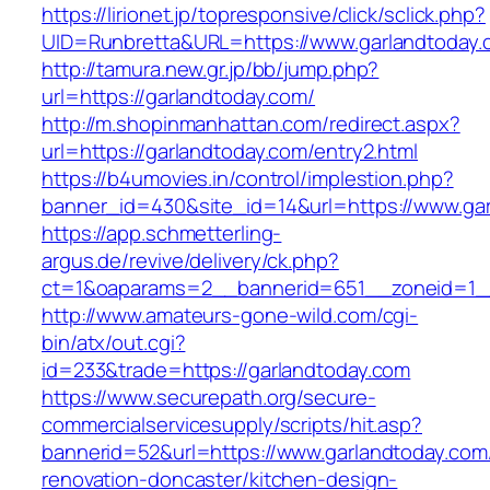
https://lirionet.jp/topresponsive/click/sclick.php?
UID=Runbretta&URL=https://www.garlandtoday.
http://tamura.new.gr.jp/bb/jump.php?
url=https://garlandtoday.com/
http://m.shopinmanhattan.com/redirect.aspx?
url=https://garlandtoday.com/entry2.html
https://b4umovies.in/control/implestion.php?
banner_id=430&site_id=14&url=https://www.ga
https://app.schmetterling-
argus.de/revive/delivery/ck.php?
ct=1&oaparams=2__bannerid=651__zoneid=1_
http://www.amateurs-gone-wild.com/cgi-
bin/atx/out.cgi?
id=233&trade=https://garlandtoday.com
https://www.securepath.org/secure-
commercialservicesupply/scripts/hit.asp?
bannerid=52&url=https://www.garlandtoday.com
renovation-doncaster/kitchen-design-