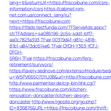
lang=tr&returnUrl=https://friscoibune.com/csrs-
information/csrs
https://cabinet.nim-
net.com.ua/connect_lang/ru?
next=https://friscoibune.com
https://tfads.testfunda.com/TFServeAds.aspx?
strTFAdVars=4a086196-2c64-4dd1-bff7-
aa0c7823a393,TFvar,00319d4f-d81c-4818-
81b1-a8413dc614e6,TFvar,GYDH-Y363-YCFJ-
DFGH-
5R6H,TFvar,https://friscoibune.com/fers-
retirement/survivors/
https://lavery.sednove.com/extenso/module/sed/d
u=W5PV665070YU0B&url=http://friscoibune.co
http://www.parmentier.de/cgi-bin/link.cgi?
https://www.friscoibune.com/kitchen-
renovation-doncaster/kitchen-design-
doncaster
http://www.tgpsite.org/go.php?
ID=836876&URL=https://friscoibune.com/thrift-