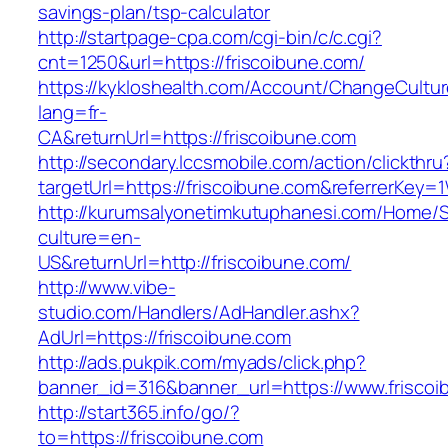
savings-plan/tsp-calculator
http://startpage-cpa.com/cgi-bin/c/c.cgi?
cnt=1250&url=https://friscoibune.com/
https://kykloshealth.com/Account/ChangeCultu
lang=fr-
CA&returnUrl=https://friscoibune.com
http://secondary.lccsmobile.com/action/clickthru
targetUrl=https://friscoibune.com&referrerK
http://kurumsalyonetimkutuphanesi.com/Home/S
culture=en-
US&returnUrl=http://friscoibune.com/
http://www.vibe-
studio.com/Handlers/AdHandler.ashx?
AdUrl=https://friscoibune.com
http://ads.pukpik.com/myads/click.php?
banner_id=316&banner_url=https://www.friscoi
http://start365.info/go/?
to=https://friscoibune.com