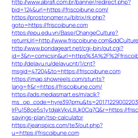
http://www.abrafi.com.br/banner/redirect.php?
bid=124&url=https://friscoibune.com/
https://prostonomer.ru/bitrix/rk.php?
goto=https://friscoibune.com
https://epu.edu.vn/Base/ChangeCulture?
returnUrl=http://www.friscoibune.com&ddCultu
http://www.bondageart.net/cgi-bin/out.cgi?
id=3&n=comicsin&url=https%3A%2F%2Ffrisco
http://delayu.ru/delayucnt/1/cnt?
msgid=47204&to=https://friscoibune.com
https://imap.showreels.com/stunts?
lang=fr&r=https://friscoibune.com/
https://ads.mediasmart.es/m/aclk?
ms_op_code=hyre397pmu&ts=20171229002203.2
lrPu158ce5s1ytdjakVkvLIIUk0Cq7Q&r=https://frisc
savings-plan/tsp-calculator
https://jeanspics.com/te3/out.php?
u=https://friscoibune.com