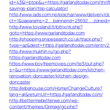
id=43&l=btop&u=https://garlandtoday.com/thrif
savings-plan/tsp-calculator/
http://www.iads.com.np/prachar/www/delivery/c
ct=1&oaparams=2__bannerid=23692__zoneid=8
http://www.toysland.lt/bitrix/rk.php?
goto=https://www.garlandtoday.com
http://shopping.snipesearch.co.uk/track.php?
type=az&dest=https://garlandtoday.com/entry2.
http://www.mukhin.ru/go.php?
https://garlandtoday.com
https://www.boyfreemovies.com/te3/out.php?
s=&u=https://www.garlandtoday.com/kitchen-
renovation-doncaster/kitchen-design-
doncaster
http://elbahouse.com/Home/ChangeCulture?
lang=ar&returnUrl=https://garlandtoday.com/
http://bettermebetterwe.com/wp-
content/themes/Grimag/go.php?