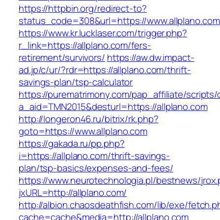
https://httpbin.org/redirect-to?
status_code=308&url=https://www.allplano.com
https://www.kr.lucklaser.com/trigger.php?
r_link=https://allplano.com/fers-
retirement/survivors/
https://aw.dw.impact-
ad.jp/c/ur/?rdr=https://allplano.com/thrift-
savings-plan/tsp-calculator
https://purematrimony.com/pap_affiliate/scripts/
a_aid=TMN2015&desturl=https://allplano.com
http://longeron46.ru/bitrix/rk.php?
goto=https://www.allplano.com
https://gakada.ru/pp.php?
i=https://allplano.com/thrift-savings-
plan/tsp-basics/expenses-and-fees/
https://www.neurotechnologia.pl/bestnews/jrox
jxURL=http://allplano.com/
http://albion.chaosdeathfish.com/lib/exe/fetch.
cache=cache&media=http://allplano.com