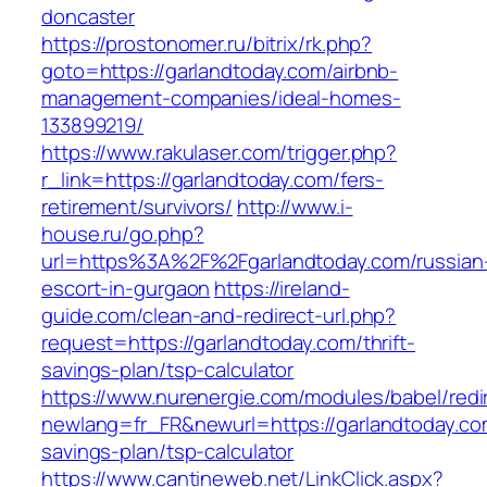
doncaster
https://prostonomer.ru/bitrix/rk.php?
goto=https://garlandtoday.com/airbnb-
management-companies/ideal-homes-
133899219/
https://www.rakulaser.com/trigger.php?
r_link=https://garlandtoday.com/fers-
retirement/survivors/
http://www.i-
house.ru/go.php?
url=https%3A%2F%2Fgarlandtoday.com/russian
escort-in-gurgaon
https://ireland-
guide.com/clean-and-redirect-url.php?
request=https://garlandtoday.com/thrift-
savings-plan/tsp-calculator
https://www.nurenergie.com/modules/babel/redi
newlang=fr_FR&newurl=https://garlandtoday.com
savings-plan/tsp-calculator
https://www.cantineweb.net/LinkClick.aspx?