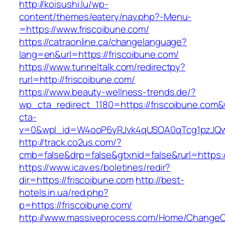
http://koisushi.lu/wp-
content/themes/eatery/nav.php?-Menu-
=https://www.friscoibune.com/
https://catraonline.ca/changelanguage?
lang=en&url=https://friscoibune.com/
https://www.tunneltalk.com/redirectpy?
rurl=http://friscoibune.com/
https://www.beauty-wellness-trends.de/?
wp_cta_redirect_1180=https://friscoibune.com
cta-
v=0&wpl_id=W4ooP6yRJvk4qUSOA0qTcg1pzJQw
http://track.co2us.com/?
cmb=false&drp=false&gtxnid=false&rurl=https:/
https://www.icav.es/boletines/redir?
dir=https://friscoibune.com
http://best-
hotels.in.ua/red.php?
p=https://friscoibune.com/
http://www.massiveprocess.com/Home/ChangeC