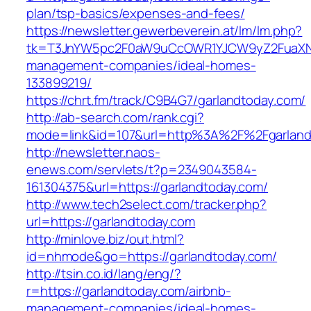
plan/tsp-basics/expenses-and-fees/
https://newsletter.gewerbeverein.at/lm/lm.php?
tk=T3JnYW5pc2F0aW9uCcOWR1YJCW9yZ2FuaXNh
management-companies/ideal-homes-
133899219/
https://chrt.fm/track/C9B4G7/garlandtoday.com/
http://ab-search.com/rank.cgi?
mode=link&id=107&url=http%3A%2F%2Fgarland
http://newsletter.naos-
enews.com/servlets/t?p=2349043584-
161304375&url=https://garlandtoday.com/
http://www.tech2select.com/tracker.php?
url=https://garlandtoday.com
http://minlove.biz/out.html?
id=nhmode&go=https://garlandtoday.com/
http://tsin.co.id/lang/eng/?
r=https://garlandtoday.com/airbnb-
management-companies/ideal-homes-