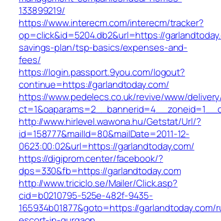
133899219/
https://www.interecm.com/interecm/tracker?
op=click&id=5204.db2&url=https://garlandtoday.
savings-plan/tsp-basics/expenses-and-
fees/
https://login.passport.9you.com/logout?
continue=https://garlandtoday.com/
https://www.pedelecs.co.uk/revive/www/delivery
ct=1&oaparams=2__bannerid=4__zoneid=1__cb
http://www.hirlevel.wawona.hu/Getstat/Url/?
id=158777&mailId=80&mailDate=2011-12-
0623:00:02&url=https://garlandtoday.com/
https://digiprom.center/facebook/?
dps=330&fb=https://garlandtoday.com
http://www.triciclo.se/Mailer/Click.asp?
cid=b0210795-525e-482f-9435-
165934b01877&goto=https://garlandtoday.com/r
escort-in-gurgaon