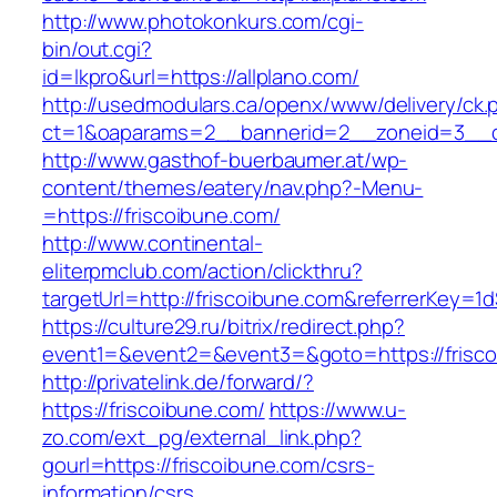
http://www.photokonkurs.com/cgi-
bin/out.cgi?
id=lkpro&url=https://allplano.com/
http://usedmodulars.ca/openx/www/delivery/ck.
ct=1&oaparams=2__bannerid=2__zoneid=3__cb
http://www.gasthof-buerbaumer.at/wp-
content/themes/eatery/nav.php?-Menu-
=https://friscoibune.com/
http://www.continental-
eliterpmclub.com/action/clickthru?
targetUrl=http://friscoibune.com&referrerKe
https://culture29.ru/bitrix/redirect.php?
event1=&event2=&event3=&goto=https://
http://privatelink.de/forward/?
https://friscoibune.com/
https://www.u-
zo.com/ext_pg/external_link.php?
gourl=https://friscoibune.com/csrs-
information/csrs