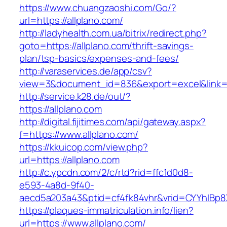
https://www.chuangzaoshi.com/Go/?
url=https://allplano.com/
http://ladyhealth.com.ua/bitrix/redirect.php?
goto=https://allplano.com/thrift-savings-
plan/tsp-basics/expenses-and-fees/
http://varaservices.de/app/csv?
view=3&document_id=836&export=excel&link=ht
http://service.k28.de/out/?
https://allplano.com
http://digital.fijitimes.com/api/gateway.aspx?
f=https://www.allplano.com/
https://kkuicop.com/view.php?
url=https://allplano.com
http://c.ypcdn.com/2/c/rtd?rid=ffc1d0d8-
e593-4a8d-9f40-
aecd5a203a43&ptid=cf4fk84vhr&vrid=CYYhIBp8X
https://plaques-immatriculation.info/lien?
url=https://www.allplano.com/