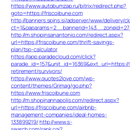
https://www.autobumzap.ru/bitrix/redirect.php?
goto=https://friscoibune.com
http://banners.spins.si/adserver/www/delivery/c
ct=1&oaparams=2__bannerid=143__zoneid=27_
http://m.shopinsanantonio.com/redirect.aspx?
url=https://friscoibune.com/thrift-savings-
plan/tsp-calculator
https://app.paradecloud.com/click?
parade_id=157&unit_id=16369&ext_url=https://f
retirement/survivors/
https://www.quotes2love.com/wp-
content/themes/Grimag/go.php?
https://www.friscoibune.com
http://m.shopinannapolis.com/redirect.aspx?
url=https://friscoibune.com/airbnb-
management-companies/ideal-homes-
133899219/
http://www.s-
search.com/rank.cgi?