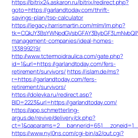
https://bitrix24.askaron.ru/bitrix/redirect.php?
goto=https://garlandtoday.com/thrift-
savings-plan/tsp-calculator
https://legacy.harrismartin.com/mlm/lm.php?
tk=CQkJY3BsYWNpdGVsbGFAY3BybGF3LmNvbQlIY
management-companies/ideal-homes-
133899219/
http://www.tctermoidraulica.com/gate.php?
id=1&url=https://garlandtoday.com/fers-
retirement/survivors/
https://islam.de/ms?
r=https://garlandtoday.com/fers-
retirement/survivors/
https://dolevka.ru/redirect.asp?
BID=2223&url=https://garlandtoday.com/
https://app.schmetterling-
argus.de/revive/delivery/ck.php?
ct=1&oaparams=2__bannerid=651__zoneid=1__
https://www.nyl0ns.com/cgi-bin/a2/out.cgi?