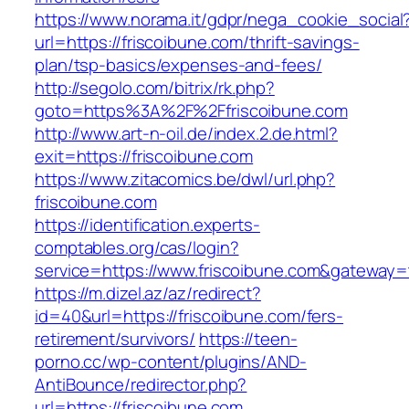
https://www.norama.it/gdpr/nega_cookie_social
url=https://friscoibune.com/thrift-savings-
plan/tsp-basics/expenses-and-fees/
http://segolo.com/bitrix/rk.php?
goto=https%3A%2F%2Ffriscoibune.com
http://www.art-n-oil.de/index.2.de.html?
exit=https://friscoibune.com
https://www.zitacomics.be/dwl/url.php?
friscoibune.com
https://identification.experts-
comptables.org/cas/login?
service=https://www.friscoibune.com&gateway=
https://m.dizel.az/az/redirect?
id=40&url=https://friscoibune.com/fers-
retirement/survivors/
https://teen-
porno.cc/wp-content/plugins/AND-
AntiBounce/redirector.php?
url=https://friscoibune.com