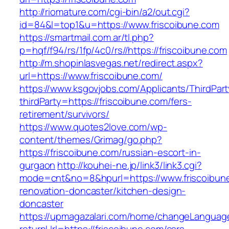
http://riomature.com/cgi-bin/a2/out.cgi?
id=84&l=top1&u=https://www.friscoibune.com
https://smartmail.com.ar/tl.php?
p=hqf/f94/rs/1fp/4c0/rs//https://friscoibune.com
http://m.shopinlasvegas.net/redirect.aspx?
url=https://www.friscoibune.com/
https://www.ksgovjobs.com/Applicants/ThirdPart
thirdParty=https://friscoibune.com/fers-
retirement/survivors/
https://www.quotes2love.com/wp-
content/themes/Grimag/go.php?
https://friscoibune.com/russian-escort-in-
gurgaon
http://kouhei-ne.jp/link3/link3.cgi?
mode=cnt&no=8&hpurl=https://www.friscoibune
renovation-doncaster/kitchen-design-
doncaster
https://upmagazalari.com/home/changeLanguag