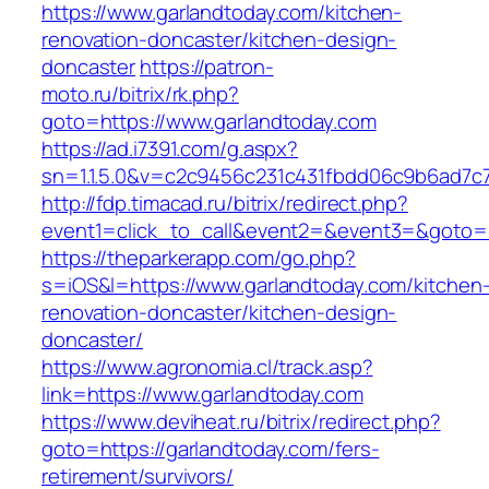
https://www.garlandtoday.com/kitchen-
renovation-doncaster/kitchen-design-
doncaster
https://patron-
moto.ru/bitrix/rk.php?
goto=https://www.garlandtoday.com
https://ad.i7391.com/g.aspx?
sn=1.1.5.0&v=c2c9456c231c431fbdd06c9b6ad7c7
http://fdp.timacad.ru/bitrix/redirect.php?
event1=click_to_call&event2=&event3=&goto=h
https://theparkerapp.com/go.php?
s=iOS&l=https://www.garlandtoday.com/kitchen
renovation-doncaster/kitchen-design-
doncaster/
https://www.agronomia.cl/track.asp?
link=https://www.garlandtoday.com
https://www.deviheat.ru/bitrix/redirect.php?
goto=https://garlandtoday.com/fers-
retirement/survivors/