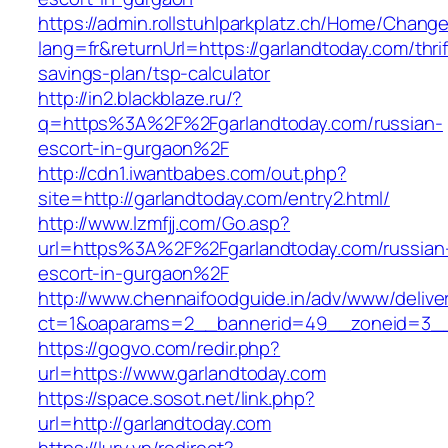
https://admin.rollstuhlparkplatz.ch/Home/Chang
lang=fr&returnUrl=https://garlandtoday.com/thrif
savings-plan/tsp-calculator
http://in2.blackblaze.ru/?
q=https%3A%2F%2Fgarlandtoday.com/russian-
escort-in-gurgaon%2F
http://cdn1.iwantbabes.com/out.php?
site=http://garlandtoday.com/entry2.html/
http://www.lzmfjj.com/Go.asp?
url=https%3A%2F%2Fgarlandtoday.com/russian
escort-in-gurgaon%2F
http://www.chennaifoodguide.in/adv/www/delive
ct=1&oaparams=2__bannerid=49__zoneid=3__
https://gogvo.com/redir.php?
url=https://www.garlandtoday.com
https://space.sosot.net/link.php?
url=http://garlandtoday.com