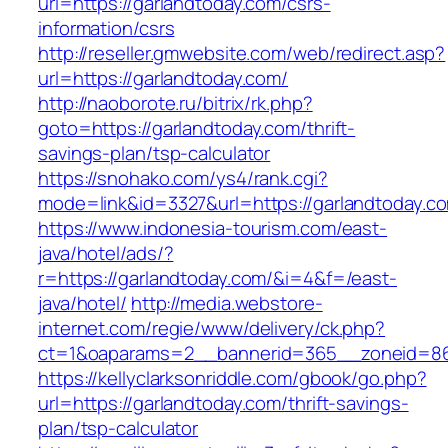
url=https://garlandtoday.com/csrs-
information/csrs
http://reseller.gmwebsite.com/web/redirect.asp?
url=https://garlandtoday.com/
http://naoborote.ru/bitrix/rk.php?
goto=https://garlandtoday.com/thrift-
savings-plan/tsp-calculator
https://snohako.com/ys4/rank.cgi?
mode=link&id=3327&url=https://garlandtoday.c
https://www.indonesia-tourism.com/east-
java/hotel/ads/?
r=https://garlandtoday.com/&i=4&f=/east-
java/hotel/
http://media.webstore-
internet.com/regie/www/delivery/ck.php?
ct=1&oaparams=2__bannerid=365__zoneid=86_
https://kellyclarksonriddle.com/gbook/go.php?
url=https://garlandtoday.com/thrift-savings-
plan/tsp-calculator