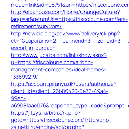
mode=link&id=95751&url=https://friscoibune.co
http://elbahouse.com/Home/ChangeCulture?
lang=ar&returnUrl=https://friscoibune.com/fers-
retirement/survivors/
http://new.ciela.bg/adv/www/delivery/ck.php?
ct=1&oaparams=2__bannerid=3__zoneid=3__cb
escort-in-gurgaon
http://www.jucaiba.com/link/show.aspx?
u=https://friscoibune.com/airbnb-
management-companies/ideal-homes-
133899219/
https://account.piranya.dk/users/authorize?
client_id=client_26b86420-5e76-49a4-
99ed-
a69081aae076&response_type=code&prompt=con
https://jitsys.ru/bitrix/rk.php?
goto=https://friscoibune.com/
http://php-
zametki.ru/engine/api/go.php?