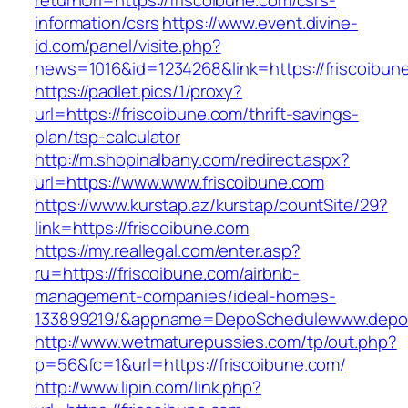
returnUrl=https://friscoibune.com/csrs-
information/csrs
https://www.event.divine-
id.com/panel/visite.php?
news=1016&id=1234268&link=https://friscoibun
https://padlet.pics/1/proxy?
url=https://friscoibune.com/thrift-savings-
plan/tsp-calculator
http://m.shopinalbany.com/redirect.aspx?
url=https://www.www.friscoibune.com
https://www.kurstap.az/kurstap/countSite/29?
link=https://friscoibune.com
https://my.reallegal.com/enter.asp?
ru=https://friscoibune.com/airbnb-
management-companies/ideal-homes-
133899219/&appname=DepoSchedulewww.depo
http://www.wetmaturepussies.com/tp/out.php?
p=56&fc=1&url=https://friscoibune.com/
http://www.lipin.com/link.php?