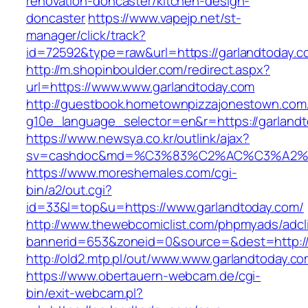
renovation-doncaster/kitchen-design-
doncaster
https://www.vapejp.net/st-
manager/click/track?
id=72592&type=raw&url=https://garlandtoday.c
http://m.shopinboulder.com/redirect.aspx?
url=https://www.www.garlandtoday.com
http://guestbook.hometownpizzajonestown.com
g10e_language_selector=en&r=https://garland
https://www.newsya.co.kr/outlink/ajax?
sv=cashdoc&md=%C3%83%C2%AC%C3%A2%
https://www.moreshemales.com/cgi-
bin/a2/out.cgi?
id=33&l=top&u=https://www.garlandtoday.com/
http://www.thewebcomiclist.com/phpmyads/adcl
bannerid=653&zoneid=0&source=&dest=http://
http://old2.mtp.pl/out/www.www.garlandtoday.co
https://www.obertauern-webcam.de/cgi-
bin/exit-webcam.pl?