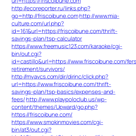
url=https://friscoibune.com
http://ecoreporter.ru/links.php?
go=http://friscoibune.com
http://www.mia-
culture.com/url.php?
id=161&url=https://friscoibune.com/thrift-
savings-plan/tsp-calculator
https://www.freemusic123.com/karaoke/cgi-
bin/out.cgi?
id=castillo&url=https://www.friscoibune.com/fer
retirement/survivors/
http://myavcs.com/dir/dirinc/click.php?
url=https://www.friscoibune.com/thrift-
savings-plan/tsp-basics/expenses-and-
fees/
http://www.playpoloclub.us/wp-
content/themes/Upward/go.php?
https://friscoibune.com/
https://www.smokinmovies.com/cgi-
bin/at3/out.cgi?