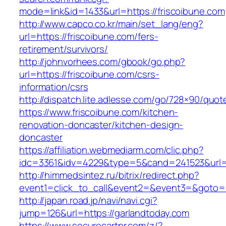
mode=link&id=1433&url=https://friscoibune.com
http://www.capco.co.kr/main/set_lang/eng?
url=https://friscoibune.com/fers-
retirement/survivors/
http://johnvorhees.com/gbook/go.php?
url=https://friscoibune.com/csrs-
information/csrs
http://dispatch.lite.adlesse.com/go/728×90/quot
https://www.friscoibune.com/kitchen-
renovation-doncaster/kitchen-design-
doncaster
https://affiliation.webmediarm.com/clic.php?
idc=3361&idv=4229&type=5&cand=241523&url=h
http://himmedsintez.ru/bitrix/redirect.php?
event1=click_to_call&event2=&event3=&goto=ht
http://japan.road.jp/navi/navi.cgi?
jump=126&url=https://garlandtoday.com
https://www.securecartpr.com/z/?