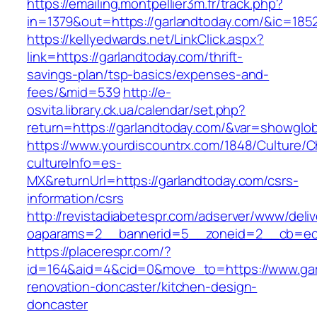
https://emailing.montpellier3m.fr/track.php?
in=1379&out=https://garlandtoday.com/&ic=185
https://kellyedwards.net/LinkClick.aspx?
link=https://garlandtoday.com/thrift-
savings-plan/tsp-basics/expenses-and-
fees/&mid=539
http://e-
osvita.library.ck.ua/calendar/set.php?
return=https://garlandtoday.com/&var=showglob
https://www.yourdiscountrx.com/1848/Culture/
cultureInfo=es-
MX&returnUrl=https://garlandtoday.com/csrs-
information/csrs
http://revistadiabetespr.com/adserver/www/deli
oaparams=2__bannerid=5__zoneid=2__cb=ec9b
https://placerespr.com/?
id=164&aid=4&cid=0&move_to=https://www.gar
renovation-doncaster/kitchen-design-
doncaster