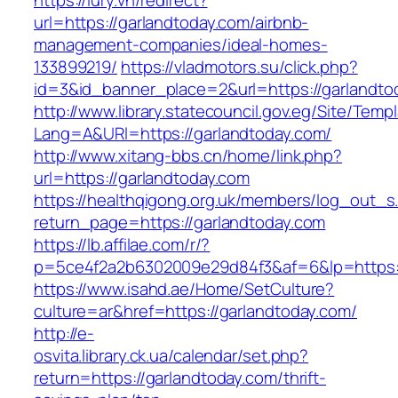
https://lury.vn/redirect?
url=https://garlandtoday.com/airbnb-
management-companies/ideal-homes-
133899219/
https://vladmotors.su/click.php?
id=3&id_banner_place=2&url=https://garlandto
http://www.library.statecouncil.gov.eg/Site/Tem
Lang=A&URl=https://garlandtoday.com/
http://www.xitang-bbs.cn/home/link.php?
url=https://garlandtoday.com
https://healthqigong.org.uk/members/log_out_s
return_page=https://garlandtoday.com
https://lb.affilae.com/r/?
p=5ce4f2a2b6302009e29d84f3&af=6&lp=https:/
https://www.isahd.ae/Home/SetCulture?
culture=ar&href=https://garlandtoday.com/
http://e-
osvita.library.ck.ua/calendar/set.php?
return=https://garlandtoday.com/thrift-