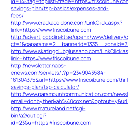
id=14&tag=toplist&trade=https://friscoibune.com
savings-plan/tsp-basics/expenses-and-
fees/
http://www.crackacoldone.com/LinkClick.aspx?
link=https://www.friscoibune.com
http://advert.jobbdirekt.se/openx/www/delivery/
ct=1&oaparams=2__bannerid=1335__zoneid=73
http://www.skatingclubgiussano.com/LinkClick.a
link=https://www.friscoibune.com
http://newsletter.naos-
enews.com/servlets/t?p=2349043584-
161304375&url=https://www.friscoibune.com/thrif
savings-plan/tsp-calculator/
http://www.paramountcommunication.com/newsle
email=donbytherivah%40cox.net&optout=y&ur
http://www.matureland.net/cgi-
bin/a2/out.cgi?
id=23&u=https://friscoibune.com