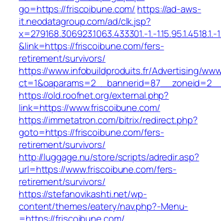
go=https://friscoibune.com/
https://ad-aws-
it.neodatagroup.com/ad/clk.jsp?
x=279168.306923.1063.433301.-1.-1.15.95.1.4518.1.-1.-
&link=https://friscoibune.com/fers-
retirement/survivors/
https://www.infobuildproduits.fr/Advertising/ww
ct=1&oaparams=2__bannerid=87__zoneid=2__c
https://old.roofnet.org/external.php?
link=https://www.friscoibune.com/
https://immetatron.com/bitrix/redirect.php?
goto=https://friscoibune.com/fers-
retirement/survivors/
http://luggage.nu/store/scripts/adredir.asp?
url=https://www.friscoibune.com/fers-
retirement/survivors/
https://stefanovikashti.net/wp-
content/themes/eatery/nav.php?-Menu-
=https://friscoibune.com/