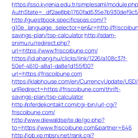
https://sso.kyrenia.edu.tr/simplesaml/module.ph
AuthState=_df2ae8bb1760fad535e7b930def9c501
http://guestbook.specificspas.com/?
g10e_language_selector=en&r=http://friscoibun
savings-plan/tsp-calculator
http://sdam-
snimu.ru/redirect.php?
url=https://www.friscoibune.com/
https://id.ahang.hu/clicks/link/1226/a108c37f-
50ef-4610-a8a1-da8e1d155f00?
url=https://friscoibune.com
https://klabhouse.com/en/CurrencyUpdate/USD
urlRedirect=https://friscoibune.com/thrift-
savings-plan/tsp-calculator
http://pferdekontakt.com/cgi-bin/url-cgi?
friscoibune.com/
http://www.diewaldseite.de/go.php?
to=https://www.friscoibune.com&partner=646
http://job.xp.mbsrv.net/rank.cgi?