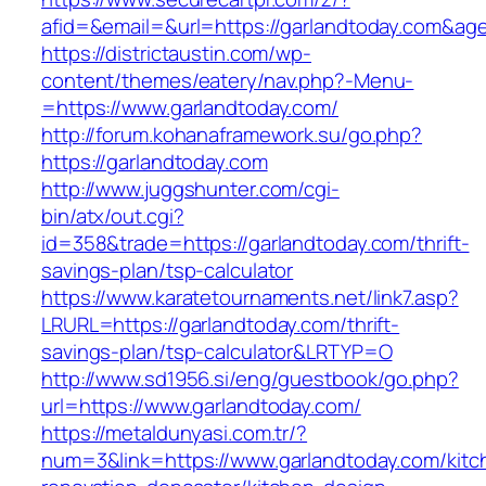
afid=&email=&url=https://garlandtoday.com&
https://districtaustin.com/wp-
content/themes/eatery/nav.php?-Menu-
=https://www.garlandtoday.com/
http://forum.kohanaframework.su/go.php?
https://garlandtoday.com
http://www.juggshunter.com/cgi-
bin/atx/out.cgi?
id=358&trade=https://garlandtoday.com/thrift-
savings-plan/tsp-calculator
https://www.karatetournaments.net/link7.asp?
LRURL=https://garlandtoday.com/thrift-
savings-plan/tsp-calculator&LRTYP=O
http://www.sd1956.si/eng/guestbook/go.php?
url=https://www.garlandtoday.com/
https://metaldunyasi.com.tr/?
num=3&link=https://www.garlandtoday.com/kitc