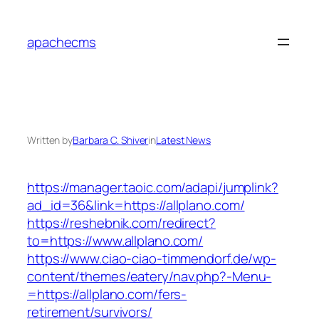
Skip
to
apachecms
content
Written by
Barbara C. Shiver
in
Latest News
https://manager.taoic.com/adapi/jumplink?
ad_id=36&link=https://allplano.com/
https://reshebnik.com/redirect?
to=https://www.allplano.com/
https://www.ciao-ciao-timmendorf.de/wp-
content/themes/eatery/nav.php?-Menu-
=https://allplano.com/fers-
retirement/survivors/