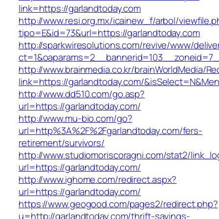
link=https://garlandtoday.com
http://www.resi.org.mx/icainew_f/arbol/viewfile.
tipo=E&id=73&url=https://garlandtoday.com
http://sparkwiresolutions.com/revive/www/delive
ct=1&oaparams=2__bannerid=103__zoneid=7__
http://www.brainmedia.co.kr/brainWorldMedia/Re
link=https://garlandtoday.com/&isSelect=N&M
http://www.dd510.com/go.asp?
url=https://garlandtoday.com/
http://www.mu-bio.com/go?
url=http%3A%2F%2Fgarlandtoday.com/fers-
retirement/survivors/
http://www.studiomoriscoragni.com/stat2/link_l
url=https://garlandtoday.com/
http://www.ighome.com/redirect.aspx?
url=https://garlandtoday.com/
https://www.geogood.com/pages2/redirect.php?
u=http://garlandtoday.com/thrift-savings-