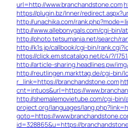
url=http://www.branchandstone.com
h
https://plugin.bz/Inner/redirect.asp
http://unachika.com/rank.php?mode=li
http://www.allebonygals.com/cgi-bin
http://photo.tetsumania.net/search/
http://k1s.jp/callbook/cgi-bin/rank
https://click.em.stcatalog.net/c4/
http://article-sharing.headlines.pw/
http://reutlingen.markttag.de/cgi-bin/
r_link=https://branchandstone.com
ht
cnt=intuos&url=https://www.brancha
http://shemalemovietube.com/cgi-bin/
project.org/languages/lang.php?link=
goto=https://www.branchandstone.co
id=328865&u=https://branchandston