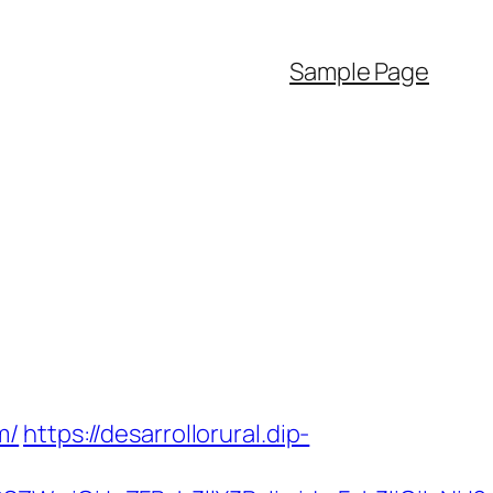
Sample Page
m/
https://desarrollorural.dip-