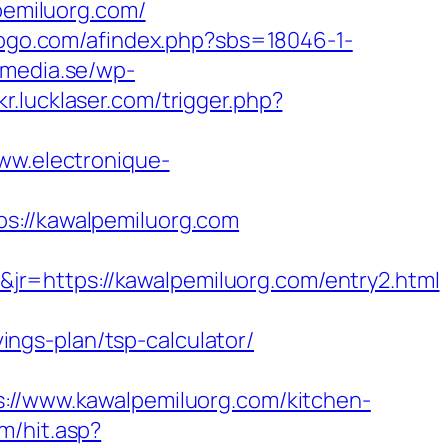
lpemiluorg.com/
gogo.com/afindex.php?sbs=18046-1-
ymedia.se/wp-
kr.lucklaser.com/trigger.php?
www.electronique-
//kawalpemiluorg.com
r=https://kawalpemiluorg.com/entry2.html
vings-plan/tsp-calculator/
/www.kawalpemiluorg.com/kitchen-
m/hit.asp?