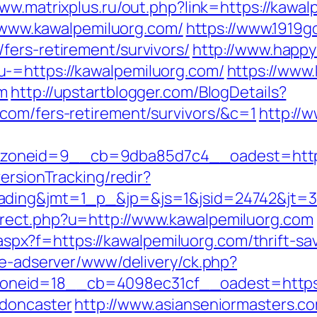
www.matrixplus.ru/out.php?link=https://kawa
://www.kawalpemiluorg.com/
https://www.1919
fers-retirement/survivors/
http://www.happ
-=https://kawalpemiluorg.com/
https://www.
om
http://upstartblogger.com/BlogDetails?
com/fers-retirement/survivors/&c=1
http://
oneid=9__cb=9dba85d7c4__oadest=https:
ersionTracking/redir?
ding&jmt=1_p_&jp=&js=1&jsid=24742&jt=3&j
rect.php?u=http://www.kawalpemiluorg.com
y.aspx?f=https://kawalpemiluorg.com/thrift-sa
ve-adserver/www/delivery/ck.php?
neid=18__cb=4098ec31cf__oadest=https:/
-doncaster
http://www.asianseniormasters.co