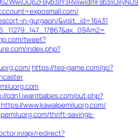
SZWwiOiJpZFByb3llY3RvIiwidmFsb3IiOiIyNiJ9
kcccount=exposmall.com/
scort-in-gurgaon/&visit_id=16431
o_306_11279_147_17867&ax_09Am2=
fmp.com/tweet?
ure.com/index.php?
uorg.com/
https://tes-game.com/go?
ncaster
emiluorg.com
p://cdn1.iwantbabes.com/out.php?
=https://www.kawalpemiluorg.com/
pemiluorg.com/thrift-savings-
octor.in/api/redirect?