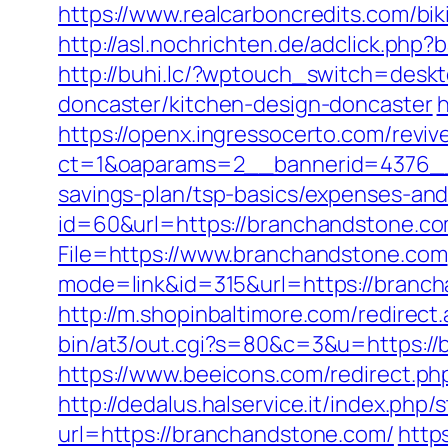
https://www.realcarboncredits.com/bi
http://asl.nochrichten.de/adclick.p
http://buhi.lc/?wptouch_switch=desk
doncaster/kitchen-design-doncaster
h
https://openx.ingressocerto.com/revi
ct=1&oaparams=2__bannerid=4376__
savings-plan/tsp-basics/expenses-and
id=60&url=https://branchandstone.com
File=https://www.branchandstone.com
mode=link&id=315&url=https://brancha
http://m.shopinbaltimore.com/redirec
bin/at3/out.cgi?s=80&c=3&u=https://b
https://www.beeicons.com/redirect.ph
http://dedalus.halservice.it/index.ph
url=https://branchandstone.com/
http