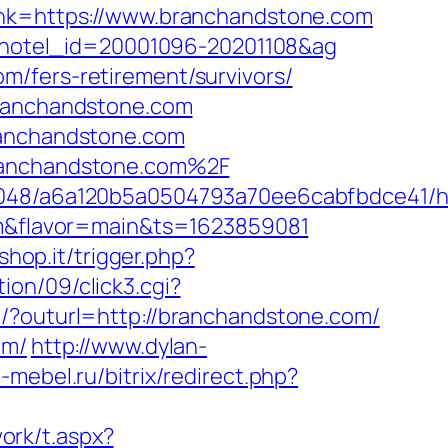
link=https://www.branchandstone.com
ml&hotel_id=20001096-20201108&ag
m/fers-retirement/survivors/
branchandstone.com
ranchandstone.com
branchandstone.com%2F
_00048/a6a120b5a0504793a70ee6cabfbdce41/h
com&flavor=main&ts=1623859081
shop.it/trigger.php?
on/09/click3.cgi?
rl/?outurl=http://branchandstone.com/
om/
http://www.dylan-
b-mebel.ru/bitrix/redirect.php?
ork/t.aspx?