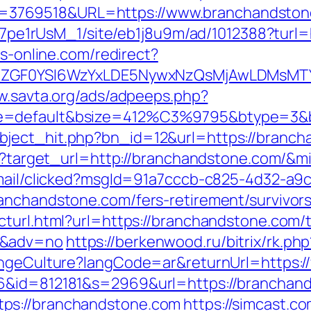
3769518&URL=https://www.branchandston
8Kt7pe1rUsM_1/site/eb1j8u9m/ad/1012388?turl
bs-online.com/redirect?
VyIiwiZGF0YSI6WzYxLDE5NywxNzQsMjAwL
w.savta.org/ads/adpeeps.php?
e=default&bsize=412%C3%9795&btype=3&bp
bject_hit.php?bn_id=12&url=https://branch
ess?target_url=http://branchandstone.com/&
email/clicked?msgId=91a7cccb-c825-4d32-a9
anchandstone.com/fers-retirement/survivors
turl.html?url=https://branchandstone.com/th
0&adv=no
https://berkenwood.ru/bitrix/rk.p
hangeCulture?langCode=ar&returnUrl=https
66&id=812181&s=2969&url=https://branchan
ps://branchandstone.com
https://simcast.c