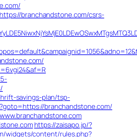
e.com/
=https://branchandstone.com/csrs-
DMsMTYyLDE5NiwxNjYsMjE0LDEwOSwxMTgs
os=default&campaignid=1056&adno=12&tra
andstone.com/
mi=6vgi24&af=R
c5-
/
rift-savings-plan/tsp-
hp?goto=https://branchandstone.com/
://www.branchandstone.com
dstone.com
https://zaisapo.jp/?
om/widgets/content/rules.php?