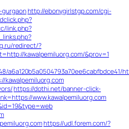
n-gurgaon
http://ebonygirlstgp.com/cgi-
dclick.php?
cc/link.php?
_links.php?
g.ru/redirect/?
ext=http://kawalpemiluorg.com/&prov=1
0048/a6a120b5a0504793a70ee6cabfbdce41/htt
s://kawalpemiluorg.com
vors/
https://dothi.net/banner-click-
r_link=https://www.kawalpemiluorg.com
rs&id=19&type=web
om
lpemiluorg.com
https://udl.forem.com/?