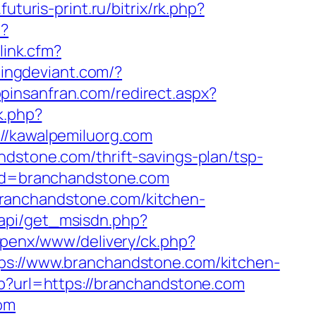
futuris-print.ru/bitrix/rk.php?
l?
link.cfm?
tingdeviant.com/?
opinsanfran.com/redirect.aspx?
k.php?
/kawalpemiluorg.com
ndstone.com/thrift-savings-plan/tsp-
&rd=branchandstone.com
branchandstone.com/kitchen-
api/get_msisdn.php?
u/openx/www/delivery/ck.php?
://www.branchandstone.com/kitchen-
hp?url=https://branchandstone.com
com