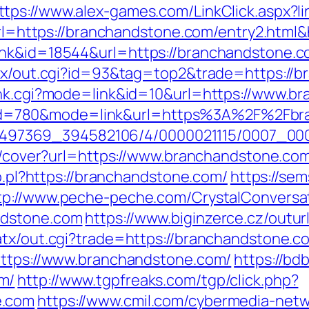
ttps://www.alex-games.com/LinkClick.aspx?
x?url=https://branchandstone.com/entry2.ht
nk&id=18544&url=https://branchandstone.co
/atx/out.cgi?id=93&tag=top2&trade=https://
rank.cgi?mode=link&id=10&url=https://www.b
.cgi?id=780&mode=link&url=https%3A%2F%2F
?/1751497369_394582106/4/0000021115/0007
img/cover?url=https://www.branchandstone.
lo.pl?https://branchandstone.com/
https://sem
tp://www.peche-peche.com/CrystalConversati
ndstone.com
https://www.biginzerce.cz/outu
atx/out.cgi?trade=https://branchandstone.c
https://www.branchandstone.com/
https://bd
m/
http://www.tgpfreaks.com/tgp/click.php?
e.com
https://www.cmil.com/cybermedia-netw