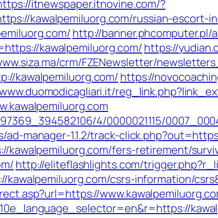
https://itnewspaper.itnovine.com/?
ps://kawalpemiluorg.com/russian-escort-i
pemiluorg.com/
http://banner.phcomputer.pl/a
ttps://kawalpemiluorg.com/
https://yudian.
/www.siza.ma/crm/FZENewsletter/newsletters
p://kawalpemiluorg.com/
https://novocoachin
//www.duomodicagliari.it/reg_link.php?link_
www.kawalpemiluorg.com
1751497369_394582106/4/0000021115/0007_0
s/ad-manager-1.1.2/track-click.php?out=http
://kawalpemiluorg.com/fers-retirement/survi
om/
http://eliteflashlights.com/trigger.php?
s://kawalpemiluorg.com/csrs-information/cs
irect.asp?url=https://www.kawalpemiluorg.c
?g10e_language_selector=en&r=https://kawa