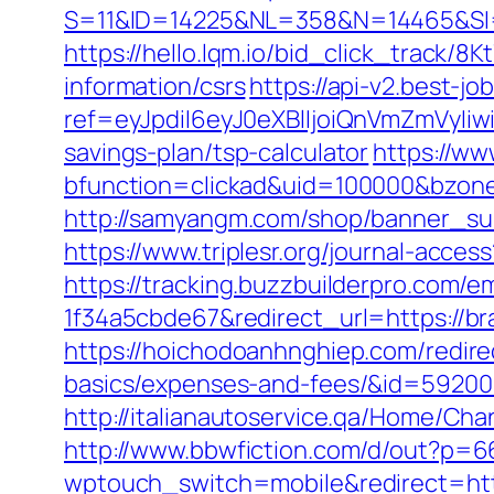
S=11&ID=14225&NL=358&N=14465&SI=
https://hello.lqm.io/bid_click_track/
information/csrs
https://api-v2.best-jo
ref=eyJpdiI6eyJ0eXBlIjoiQnVmZm
savings-plan/tsp-calculator
https://ww
bfunction=clickad&uid=100000&bzon
http://samyangm.com/shop/banner_su
https://www.triplesr.org/journal-acc
https://tracking.buzzbuilderpro.com/
1f34a5cbde67&redirect_url=https://br
https://hoichodoanhnghiep.com/redirec
basics/expenses-and-fees/&id=5920
http://italianautoservice.qa/Home/C
http://www.bbwfiction.com/d/out?p=
wptouch_switch=mobile&redirect=htt