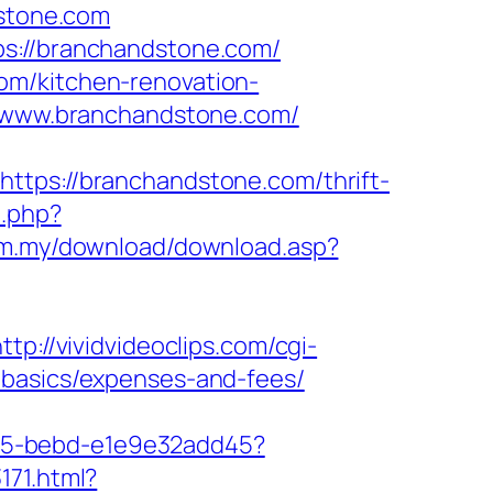
dstone.com
ps://branchandstone.com/
om/kitchen-renovation-
://www.branchandstone.com/
s://branchandstone.com/thrift-
o.php?
om.my/download/download.asp?
ttp://vividvideoclips.com/cgi-
-basics/expenses-and-fees/
4f05-bebd-e1e9e32add45?
171.html?