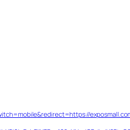
itch=mobile&redirect=https://exposmall.co