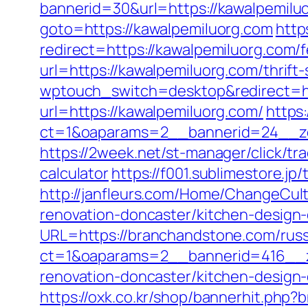
bannerid=30&url=https://kawalpemiluo
goto=https://kawalpemiluorg.com
http
redirect=https://kawalpemiluorg.com/f
url=https://kawalpemiluorg.com/thrift-
wptouch_switch=desktop&redirect=ht
url=https://kawalpemiluorg.com/
https
ct=1&oaparams=2__bannerid=24__zo
https://2week.net/st-manager/click/t
calculator
https://f001.sublimestore.
http://janfleurs.com/Home/ChangeCu
renovation-doncaster/kitchen-design
URL=https://branchandstone.com/russ
ct=1&oaparams=2__bannerid=416__z
renovation-doncaster/kitchen-design
https://oxk.co.kr/shop/bannerhit.ph