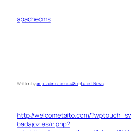
Skip
to
apachecms
content
Written by
pmp_admin_xsukc48o
in
Latest News
http://welcometaito.com/?wptouch_sw
badajoz.es/ir.php?