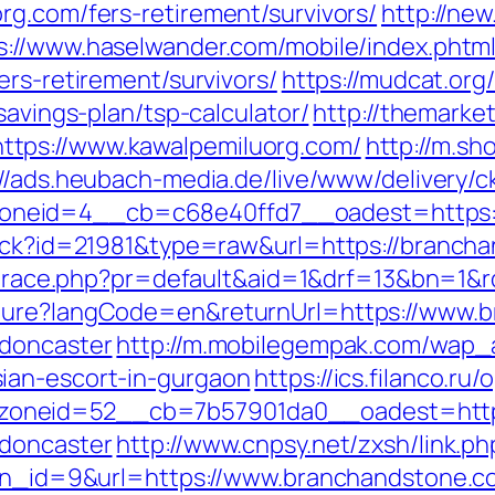
rg.com/fers-retirement/survivors/
http://new.
s://www.haselwander.com/mobile/index.phtm
ers-retirement/survivors/
https://mudcat.org/
savings-plan/tsp-calculator/
http://themarke
tps://www.kawalpemiluorg.com/
http://m.sh
://ads.heubach-media.de/live/www/delivery/c
neid=4__cb=c68e40ffd7__oadest=https:/
rack?id=21981&type=raw&url=https://brancha
jp/trace.php?pr=default&aid=1&drf=13&bn=1
lture?langCode=en&returnUrl=https://www.
-doncaster
http://m.mobilegempak.com/wap_
ian-escort-in-gurgaon
https://ics.filanco.r
oneid=52__cb=7b57901da0__oadest=https
-doncaster
http://www.cnpsy.net/zxsh/link.p
p?bn_id=9&url=https://www.branchandstone.