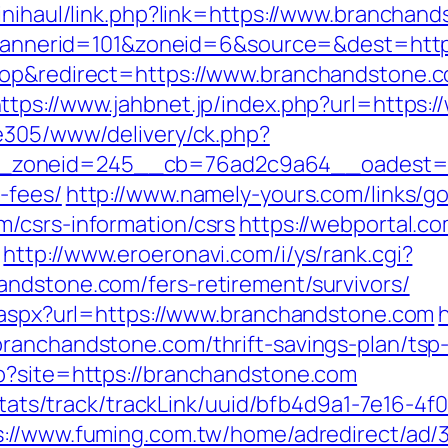
kinihaul/link.php?link=https://www.branchan
hp?bannerid=101&zoneid=6&source=&dest=htt
top&redirect=https://www.branchandstone.c
ttps://www.jahbnet.jp/index.php?url=https
ve305/www/delivery/ck.php?
zoneid=245__cb=76ad2c9a64__oadest=http
-fees/
http://www.namely-yours.com/links/g
/csrs-information/csrs
https://webportal.c
http://www.eroeronavi.com/i/ys/rank.cgi?
ndstone.com/fers-retirement/survivors/
t.aspx?url=https://www.branchandstone.com
h
ranchandstone.com/thrift-savings-plan/tsp
p?site=https://branchandstone.com
p/stats/track/trackLink/uuid/bfb4d9a1-7e16-
s://www.fuming.com.tw/home/adredirect/ad/3