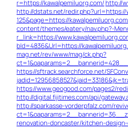
r=https://kawalpemiluorg.com/
http://
http://dstats.net/redir.php?url=https
125&page=https://kawalpemiluorg.com/
content/themes/eatery/nav.php?-Menu
r_link=https://www.kawalpemiluorg.c
bId=4836&Url=https://kawalpemiluorg.
mag.net/rev/www/mag/ck.php?
ct=1&oaparams=2__bannerid=428__z
https://sftrack.searchforce.net/SFConv
jadid=12956858527&jaid=33186&jk=tra
https://www.geogood.com/pages2/redi
http://digital.fijitimes.com/api/gatewa
http://sparkasse-vorderpfalz.com/revi
ct=1&oaparams=2__bannerid=36__zo
renovation-doncaster/kitchen-design