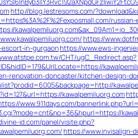
JsYSI6InByb3llY3Rvc192aXNpdGFzIiwiY2FtcG9
com
http://blog.lestresoms.com/?download&
rget=https%3A%2F%2Fexposmall.com/russian-e
rl=https://kawalpemiluorg.com&ax_09Am1=i
//www.kawalpemiluorg.com/
https://www.dot
n-escort-in-gurgaon
https://www.ews-ingenie
/www.atstpe.com.tw/CHT/ugC_Redirect.asp?
D&hidID=179&UrlLocate=https://kawalpemil
hen-renovation-doncaster/kitchen-design-do
hlist?prodid=6005&backpage=http://kawalp
ml?id=127&url=https://kawalpemiluorg.com
htt
https://www.911days.com/bannerlink.php?url
ink3.cgi?mode=cnt&no=36&hpurl=https://kawal
ivine-id.com/panel/visite.php?
kawalpemiluorg.com/
https://www.invisalign-d