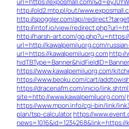
url=https://exposmall.com/&d=eyJ0YW
http://old2.mtp.pl/out/www.exposmall.
http://spoggler.com/api/redirect?ta
http://intof.io/view/redirect.php?u
http://harsh-art.com/go.php?u=https:
url=http://kawalpemiluorg.com/russia
url=https://kawalpemiluorg.com
http:/
hidTBType=Banner&hidFieldID=BannerI
https://www.kawalpemiluorg.com/kitc
https://www.beoku.com/cart/addtowis
https://dracenafm.com/inicio/link.sht
site=http://www.kawalpemiluorg.com/
https://www.mpon.info/cgi-bin/link/l
plan/tsp-calculator
https://www.event.d
news=1016&id=1234268&link=https://