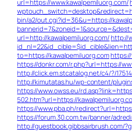
url=https://www.kawalpemiluorg.com/
wptouch_switch=desktop&redirect=htt
bin/a2/out.cgi?id=36&u=https://kawal
bannerid=7&zoneid=1&source=&dest=h
url=http://kawalpemiluorg.com/
http:/
id_nl=22&id_cible=$id_cible&lien=htt
to=https://kawalpemiluorg.com
https:
https://donkr.com/r.php?url=https://
http://click.em.stcatalog.net/c4/?/
http://kimutatas.hu/wp-content/plugin
https://www.owss.eu/rd.asp?link=https
502.htm?url=https://kawalpemiluorg.c
https://www.pba.ph/redirect?url=http
https://forum.30.com.tw/banner/adred
http://guestbook.gibbsairbrush.com/