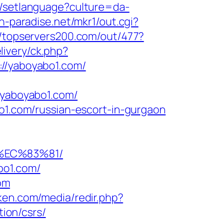
dk/setlanguage?culture=da-
h-paradise.net/mkr1/out.cgi?
//topservers200.com/out/477?
elivery/ck.php?
/yaboyabo1.com/
yaboyabo1.com/
bo1.com/russian-escort-in-gurgaon
%EC%83%81/
bo1.com/
om
4ken.com/media/redir.php?
ion/csrs/