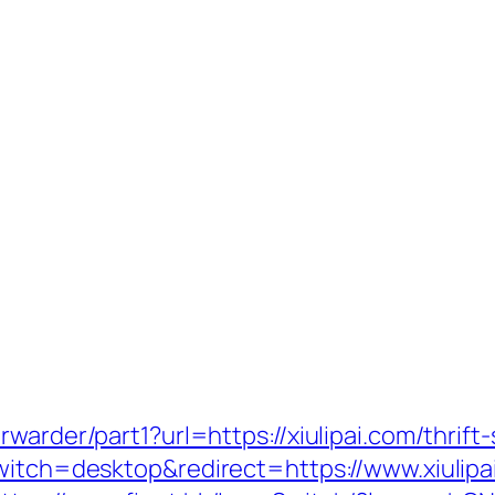
warder/part1?url=https://xiulipai.com/thrift-
switch=desktop&redirect=https://www.xiulipa