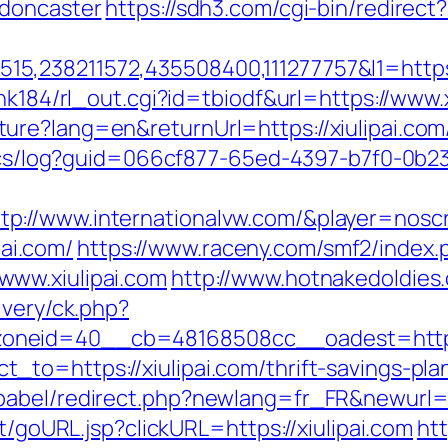
-doncaster
https://sdh3.com/cgi-bin/redirect?
,238211572,435508400,111277757&l1=https:/
nk184/rl_out.cgi?id=tbiodf&url=https://www.x
re?lang=en&returnUrl=https://xiulipai.com
lytics/log?guid=066cf877-65ed-4397-b7f0-
//www.internationalvw.com/&player=noscrip
pai.com/
https://www.raceny.com/smf2/index.
ww.xiulipai.com
http://www.hotnakedoldies.
ivery/ck.php?
oneid=40__cb=48168508cc__oadest=http:/
to=https://xiulipai.com/thrift-savings-plan
abel/redirect.php?newlang=fr_FR&newurl=ht
rt/goURL.jsp?clickURL=https://xiulipai.com
htt