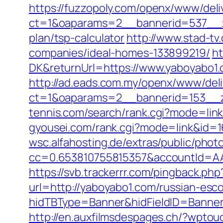
https://fuzzopoly.com/openx/www/deli
ct=1&oaparams=2__bannerid=537__zo
plan/tsp-calculator
http://www.stad-t
companies/ideal-homes-133899219/
ht
DK&returnUrl=https://www.yaboyabo1.
http://ad.eads.com.my/openx/www/deli
ct=1&oaparams=2__bannerid=153__z
tennis.com/search/rank.cgi?mode=link
gyousei.com/rank.cgi?mode=link&id=1
wsc.alfahosting.de/extras/public/photo
cc=0.653810755815357&accountId=AAH
https://svb.trackerrr.com/pingback.ph
url=http://yaboyabo1.com/russian-esc
hidTBType=Banner&hidFieldID=Banner
http://en.auxfilmsdespages.ch/?wpto