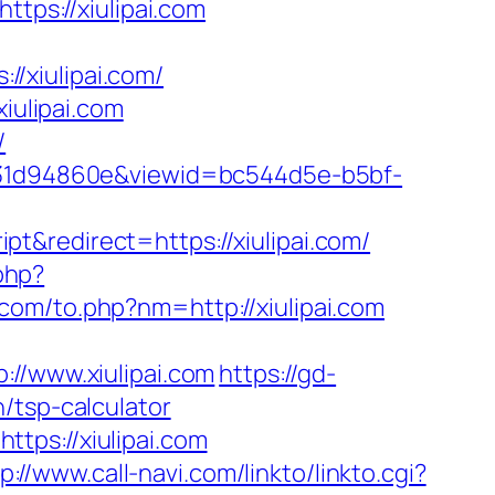
https://xiulipai.com
/xiulipai.com/
iulipai.com
/
0b231d94860e&viewid=bc544d5e-b5bf-
t&redirect=https://xiulipai.com/
php?
com/to.php?nm=http://xiulipai.com
/www.xiulipai.com
https://gd-
/tsp-calculator
tps://xiulipai.com
p://www.call-navi.com/linkto/linkto.cgi?