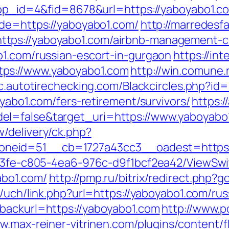
?app_id=4&fid=8678&url=https://yaboyabo1.c
ade=https://yaboyabo1.com/
http://marredesf
tps://yaboyabo1.com/airbnb-management-c
o1.com/russian-escort-in-gurgaon
https://in
ps://www.yaboyabo1.com
http://win.comune.
tic.autotirechecking.com/Blackcircles.php?i
oyabo1.com/fers-retirement/survivors/
https:
el=false&target_uri=https://www.yaboyabo
/delivery/ck.php?
neid=51__cb=1727a43cc3__oadest=https:/
3763fe-c805-4ea6-976c-d9f1bcf2ea42/ViewSw
abo1.com/
http://pmp.ru/bitrix/redirect.php?
s/uch/link.php?url=https://yaboyabo1.com/ru
backurl=https://yaboyabo1.com
http://www.p
w.max-reiner-vitrinen.com/plugins/content/f