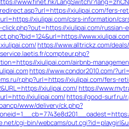
ttps://www.finet.hk/LangSwitch/?lang=zhCN&
direct.asp?url=https://xiulipai.com/fers-ret
rl=https://xiulipai.com/csrs-information/csr
-click.php?out=https://xiulipai.com/russian-
ect.php?bid=124&url=https://www.xiulipai.co
xiulipai.com/
https://www.alltrickz.com/deals/l
lservice.laetis.fr/compteur.php?
ion=https://xiulipai.com/airbnb-manageme
iulipai.com
https://www.condor2010.com/?url=h
s.ru/r.php?url=https://xiulipai.com/fers-ret
&URL=https://xiulipai.com/
https://www.mytr
l=http://xiulipai.com/
https://good-surf.ru/r
v/bancp/www/delivery/ck.php?
eid=1__cb=7743e8d201__oadest=https://xi
fe.net/cgi-bin/webcams/out.cgi?id=playgirl&u