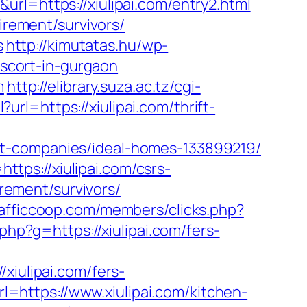
url=https://xiulipai.com/entry2.html
irement/survivors/
s
http://kimutatas.hu/wp-
escort-in-gurgaon
m
http://elibrary.suza.ac.tz/cgi-
?url=https://xiulipai.com/thrift-
nt-companies/ideal-homes-133899219/
ttps://xiulipai.com/csrs-
irement/survivors/
afficcoop.com/members/clicks.php?
.php?g=https://xiulipai.com/fers-
ulipai.com/fers-
rl=https://www.xiulipai.com/kitchen-