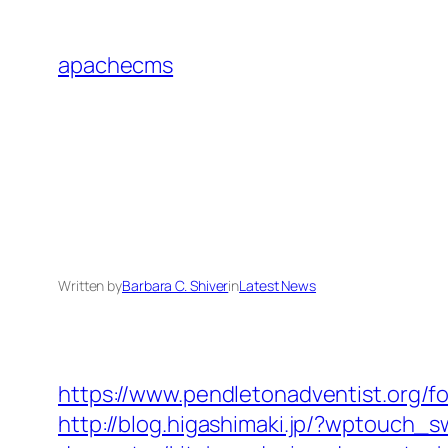
Skip
to
apachecms
content
Written by
Barbara C. Shiver
in
Latest News
https://www.pendletonadventist.org/for
http://blog.higashimaki.jp/?wptouch_