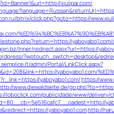
id=Banner1&url=http://xiulipai.com/
guage?language=Russian&returnUrl=https://x
eton.ru/bitrix/click.php?goto=https://www.xiul
xiulipai.com/%ED%94%BC%EB%A7%9D%EB
milestone.php?return=https://yaboyabo1.co
lugin.bz/Inner/redirect.aspx?url=https://ya
wordpress/?wptouch_switch=desktop&redirec
.semplice.lt/admin/Portal/LinkClick.aspx?
temID&id=208&link=https://yaboyabo1.
hp?r_link=https://yaboyabo1.com/
https://www
http://www.diewaldseite.de/go.php?to=https:
s://loboclick.com/publicidade/www/delivery/
=80__cb=5e516cafc7__oadest=http://yab
&redirect=https://yaboyabo1.com
http://har