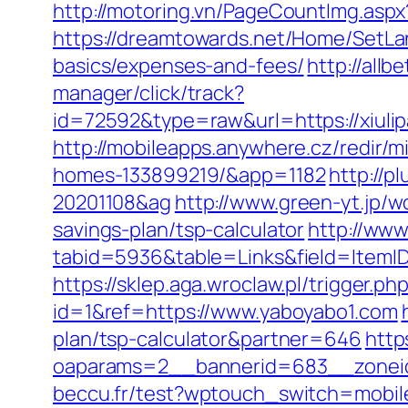
http://motoring.vn/PageCountImg.aspx?
https://dreamtowards.net/Home/SetLan
basics/expenses-and-fees/
http://allb
manager/click/track?
id=72592&type=raw&url=https://
http://mobileapps.anywhere.cz/redir/
homes-133899219/&app=1182
http://p
20201108&ag
http://www.green-yt.jp/
savings-plan/tsp-calculator
http://www
tabid=5936&table=Links&field=I
https://sklep.aga.wroclaw.pl/trigger.p
id=1&ref=https://www.yaboyabo1.com
plan/tsp-calculator&partner=646
http
oaparams=2__bannerid=683__zoneid
beccu.fr/test?wptouch_switch=mobile