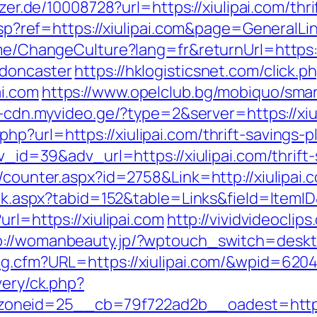
yzer.de/10008728?url=https://xiulipai.com/thri
e.asp?ref=https://xiulipai.com&page=General
ome/ChangeCulture?lang=fr&returnUrl=https:
-doncaster
https://hklogisticsnet.com/click.p
ai.com
https://www.opelclub.bg/mobiquo/sma
1-cdn.myvideo.ge/?type=2&server=https://xiu
p?url=https://xiulipai.com/thrift-savings-pl
dv_id=39&adv_url=https://xiulipai.com/thrift
s/counter.aspx?id=2758&Link=http://xiulipai.
lick.aspx?tabid=152&table=Links&field=ItemID
url=https://xiulipai.com
http://vividvideoclip
p://womanbeauty.jp/?wptouch_switch=deskto
og.cfm?URL=https://xiulipai.com/&wpid=620
very/ck.php?
neid=25__cb=79f722ad2b__oadest=https:/