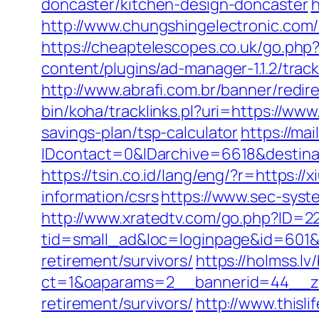
doncaster/kitchen-design-doncaster
h
http://www.chungshingelectronic.com/re
https://cheaptelescopes.co.uk/go.php?u
content/plugins/ad-manager-1.1.2/track
http://www.abrafi.com.br/banner/redir
bin/koha/tracklinks.pl?uri=https://www.
savings-plan/tsp-calculator
https://mai
IDcontact=0&IDarchive=6618&destinat
https://tsin.co.id/lang/eng/?r=https://x
information/csrs
https://www.sec-system
http://www.xratedtv.com/go.php?ID=22
tid=small_ad&loc=loginpage&id=601&ur
retirement/survivors/
https://holmss.l
ct=1&oaparams=2__bannerid=44__zon
retirement/survivors/
http://www.thisli