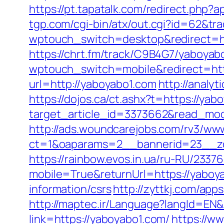
https://pt.tapatalk.com/redirect.php
tgp.com/cgi-bin/atx/out.cgi?id=62&tr
wptouch_switch=desktop&redirect=ht
https://chrt.fm/track/C9B4G7/yaboyab
wptouch_switch=mobile&redirect=htt
url=http://yaboyabo1.com
http://analy
https://dojos.ca/ct.ashx?t=https://yab
target_article_id=3373662&read_mod
http://ads.woundcarejobs.com/rv3/www
ct=1&oaparams=2__bannerid=23__zo
https://rainbow.evos.in.ua/ru-RU/23
mobile=True&returnUrl=https://yaboy
information/csrs
http://zyttkj.com/app
http://maptec.ir/Language?langId=EN&
link=https://yaboyabo1.com/
https://ww