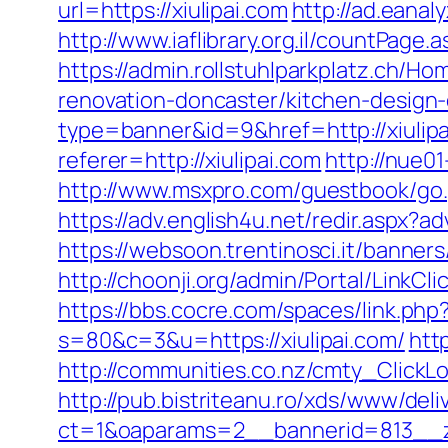
url=https://xiulipai.com
http://ad.eanal
http://www.iaflibrary.org.il/countPag
https://admin.rollstuhlparkplatz.ch/H
renovation-doncaster/kitchen-design
type=banner&id=9&href=http://xiulip
referer=http://xiulipai.com
http://nue0
http://www.msxpro.com/guestbook/go.ph
https://adv.english4u.net/redir.aspx?a
https://websoon.trentinosci.it/banner
http://choonji.org/admin/Portal/LinkC
https://bbs.cocre.com/spaces/link.php?
s=80&c=3&u=https://xiulipai.com/
htt
http://communities.co.nz/cmty_ClickL
http://pub.bistriteanu.ro/xds/www/deli
ct=1&oaparams=2__bannerid=813__zo