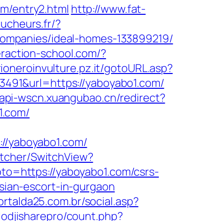
om/entry2.html
http://www.fat-
aucheurs.fr/?
ompanies/ideal-homes-133899219/
teraction-school.com/?
rioneroinvulture.pz.it/gotoURL.asp?
d=3491&url=https://yaboyabo1.com/
//api-wscn.xuangubao.cn/redirect?
1.com/
/yaboyabo1.com/
itcher/SwitchView?
goto=https://yaboyabo1.com/csrs-
ssian-escort-in-gurgaon
ortalda25.com.br/social.asp?
lodjisharepro/count.php?