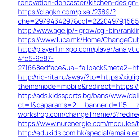
renovation-doncaster/kitchen-design
https://d.agkn.com/pixel/2389/?
che=2979434297&col=22204979,1565515
http://www.age.jp/~grow/cgi-bin/rankli
https://www.luca.mk/Home/ChangeCultu
http://player1.mixpo.com/player/ana
4fe5-9e87-
271668edface&ua=fallback&meta2=http:
http://rio-rita.ru/away/?to=https://xiuli
thememode=mobile&redirect=https://w
http://ads.kidssports.bg/bans/www/del
ct=1&oaparams=2__bannerid=115__z
workshop.com/changeTheme/3?redirect_
https://www.nurenergie.com/modules/b
http://edukids.com.hk/special/emailale