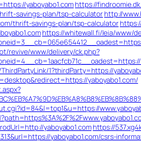
=https://yaboyabo1.com
https://findroomie.
rift-savings-plan/tsp-calculator
http://www.
m/thrift-savings-plan/tsp-calculator
https:
boyabo1.com
https://whitewall.fi/leia/www/d
neid=3__cb=065e654412__oadest=https:/
ot/revive/www/delivery/ck.php?
neid=4__cb=1aacfcb71c__oadest=https://
ThirdPartyLink/1?thirdParty=https://yaboya
=desktop&redirect=https://yaboyabo1.com/
t.aspx?
%94%BC%EB%A7%9D%EB%A8%B8%EB%8B%88
out.cgi?id=84&l=top1&u=https://www.yaboya
.html?path=https%3A%2F%2Fwww.yaboyabo1.c
rodUrl=http://yaboyabo1.com
https://537.xg
&url=https://yaboyabo1.com/csrs-informat