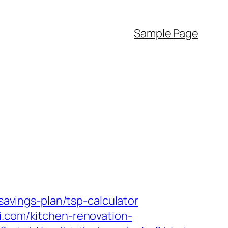
Sample Page
savings-plan/tsp-calculator
i.com/kitchen-renovation-