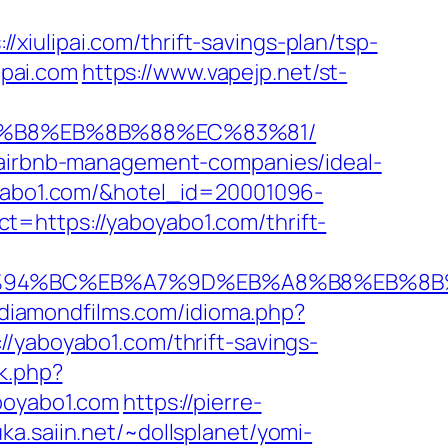
iulipai.com/thrift-savings-plan/tsp-
ipai.com
https://www.vapejp.net/st-
%A8%B8%EB%8B%88%EC%83%81/
m/airbnb-management-companies/ideal-
boyabo1.com/&hotel_id=20001096-
t=https://yaboyabo1.com/thrift-
com/%ED%94%BC%EB%A7%9D%EB%A8%B8%EB%
.diamondfilms.com/idioma.php?
//yaboyabo1.com/thrift-savings-
ck.php?
oyabo1.com
https://pierre-
uka.saiin.net/~dollsplanet/yomi-