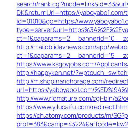
search/rank.cgi?mode=link&id=33&url
DK&returnUrl=https://yaboyabo1.com/th
id=01010&go=https://www.yaboyabo1.co
type=server&url=https%3A%2F%2Fya
ct=1&oaparams=2__bannerid=10__zo
http://maildb.idevnews.com/app/webro
ct=1&oaparams=2__bannerid=15__zo
https://www.ksgovjobs.com/Applicants/
http://happyken.net/?wptouch_switch
http://m.shopinanchorage.com/redirec
url=https://yaboyabo1.com/%ED
http://www.riomature.com/cgi-bin/a2/
https://www.yilucaifu.com/redirect
https://ch.atomy.com/products/m/SG?p
prof=383&camp=43224&affcode=kw2313