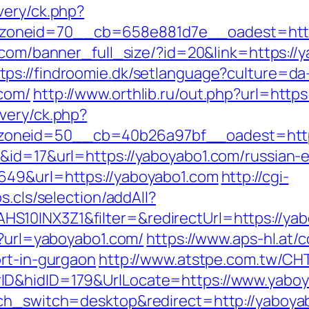
very/ck.php?
neid=70__cb=658e881d7e__oadest=https:/
v.com/banner_full_size/?id=20&link=https:/
tps://findroomie.dk/setlanguage?culture=da
com/
http://www.orthlib.ru/out.php?url=http
very/ck.php?
oneid=50__cb=40b26a97bf__oadest=https
&id=17&url=https://yaboyabo1.com/russian-
649&url=https://yaboyabo1.com
http://cgi-
s.cls/selection/addAll?
S10INX3Z1&filter=&redirectUrl=https://ya
p?url=yaboyabo1.com/
https://www.aps-hl.at/
ort-in-gurgaon
http://www.atstpe.com.tw/CH
ID&hidID=179&UrlLocate=https://www.yabo
uch_switch=desktop&redirect=http://yaboya