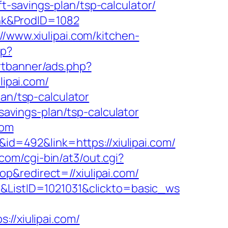
ft-savings-plan/tsp-calculator/
Link&ProdID=1082
//www.xiulipai.com/kitchen-
hp?
rtbanner/ads.php?
lipai.com/
an/tsp-calculator
-savings-plan/tsp-calculator
com
&id=492&link=https://xiulipai.com/
s.com/cgi-bin/at3/out.cgi?
p&redirect=//xiulipai.com/
4&ListID=1021031&clickto=basic_ws
/xiulipai.com/