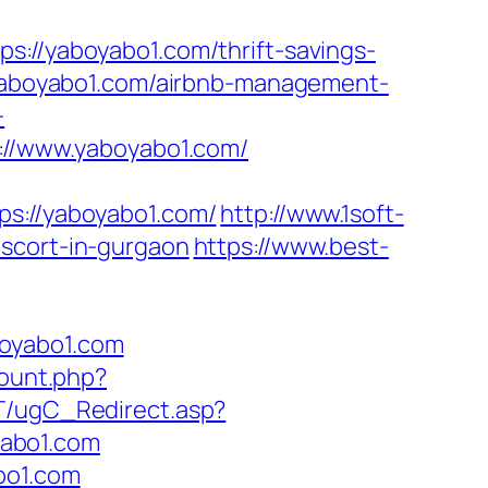
/yaboyabo1.com/thrift-savings-
/yaboyabo1.com/airbnb-management-
-
s://www.yaboyabo1.com/
://yaboyabo1.com/
http://www.1soft-
escort-in-gurgaon
https://www.best-
boyabo1.com
count.php?
T/ugC_Redirect.asp?
yabo1.com
bo1.com