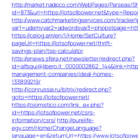
http://market.nadpco.com/WebPages/Parseas/Sh
id=873&url=https://lotsofpower.net&type=Repo
http://www.catchmarketingservices.com/tracker1
var1=udemyvar2=adwordsvar3=phppstpage=http
https://celog.am/en/1/Home/SetCulture?
pageUrl=https://lotsofpower.net/thrift-
savings-plan/tsp-calculator
http://enews.sfera.net/newsletter/redirect.php?
id=alfsqui@libero.it_0000002862_144&link=https
management-companies/ideal-homes-
133899219/
http://iconrussia.ru/bitrix/redirect.php?
goto=https://lotsofpower.net/
https://ojomistico.com/link_ex.php?
id=https://lotsofpower.net/csrs-
information/csrs/
http://purelife-
egy.com/Home/ChangeLanguage?
language=en&returnUrl=https://www.lotsofpowe