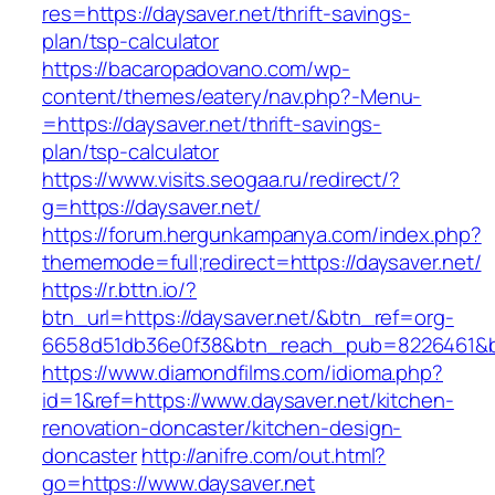
res=https://daysaver.net/thrift-savings-
plan/tsp-calculator
https://bacaropadovano.com/wp-
content/themes/eatery/nav.php?-Menu-
=https://daysaver.net/thrift-savings-
plan/tsp-calculator
https://www.visits.seogaa.ru/redirect/?
g=https://daysaver.net/
https://forum.hergunkampanya.com/index.php?
thememode=full;redirect=https://daysaver.net/
https://r.bttn.io/?
btn_url=https://daysaver.net/&btn_ref=org-
6658d51db36e0f38&btn_reach_pub=8226461
https://www.diamondfilms.com/idioma.php?
id=1&ref=https://www.daysaver.net/kitchen-
renovation-doncaster/kitchen-design-
doncaster
http://anifre.com/out.html?
go=https://www.daysaver.net