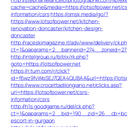
http://stephanielancelotphotographe.com/lib/ex
cache=cache&media=https://lotsofpower.net/cs
information/csrs
https://omsk.media/go/?
https://www.lotsofpower.net/kitchen-
renovation-doncaster/kitchen-design-
doncaster
http://raceskimagazine.it/adv/www/delivery/ck.p
ct=1&oaparams=2__bannerid=274__zoneid=27_
http://intelgroup.ru/bitrix/rk.php?
goto=https://lotsofpower.net
https://r.turn.com/r/click?
id=f6wz9fvWpSEJ7QEA4QUBAA&url=https://lots
https://www.crocettadilongiano.net/clicks.asp?
url=https://lotsofpower.net/csrs-
information/csrs
http://h1s.goodgame.ru/del/ck.php?
ct=1&oaparams=2__bid=190__zid=26__cb=bc85c
escort-in-gurgaon