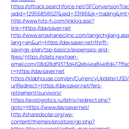
https://sftrack.searchforce.net/SFConversionTrac
jadid=12956858527&jaid=33186&jk=trading&jmt=
http://www.hits-h.com/linklog.asp?
link=https://daysaver.net
http://www.errayhaneclinic.com/lang/chglang.as
lang=en&url=https://daysaver.net/thrift-
savings-plan/tsp-basics/expenses-and-
fees/
https://stats.nextgen-
email.com/08d28df9373d462eb4ea84e8d477ffa
r=https://daysaver.net
https://klabhouse.com/en/CurrencyUpdate/USD
urlRedirect=https://daysaver.net/fers-
retirement/survivors/
https://avslogistics.ru/bitrix/redirect.php?
goto=https://www.daysaver.net/
http://sharedsolar.org/wp-
content/themes/prostore/go.php?
https://daysaver.net/airbnb-management-