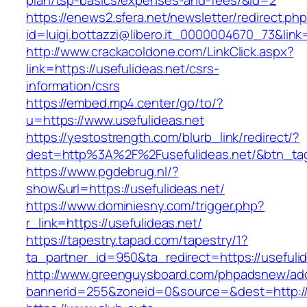
plan/tsp-basics/expenses-and-fees/&id=2
https://enews2.sfera.net/newsletter/redirect.ph
id=luigi.bottazzi@libero.it_0000004670_73&link=
http://www.crackacoldone.com/LinkClick.aspx?
link=https://usefulideas.net/csrs-
information/csrs
https://embed.mp4.center/go/to/?
u=https://www.usefulideas.net
https://yestostrength.com/blurb_link/redirect/?
dest=http%3A%2F%2Fusefulideas.net/&btn_ta
https://www.pgdebrug.nl/?
show&url=https://usefulideas.net/
https://www.dominiesny.com/trigger.php?
r_link=https://usefulideas.net/
https://tapestry.tapad.com/tapestry/1?
ta_partner_id=950&ta_redirect=https://usefulid
http://www.greenguysboard.com/phpadsnew/adc
bannerid=255&zoneid=0&source=&dest=http://u