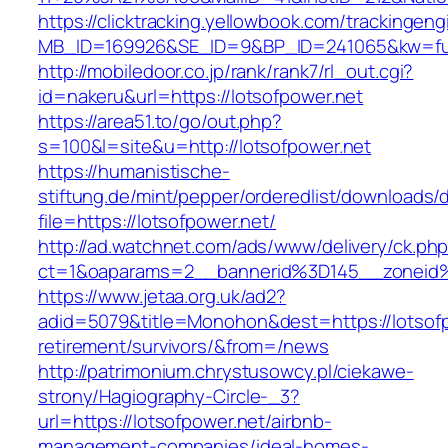
https://clicktracking.yellowbook.com/trackingen
MB_ID=169926&SE_ID=9&BP_ID=241065&kw=fune
http://mobiledoor.co.jp/rank/rank7/rl_out.cgi?
id=nakeru&url=https://lotsofpower.net
https://area51.to/go/out.php?
s=100&l=site&u=http://lotsofpower.net
https://humanistische-
stiftung.de/mint/pepper/orderedlist/downloads
file=https://lotsofpower.net/
http://ad.watchnet.com/ads/www/delivery/ck.ph
ct=1&oaparams=2__bannerid%3D145__zoneid
https://www.jetaa.org.uk/ad2?
adid=5079&title=Monohon&dest=https://lotsofp
retirement/survivors/&from=/news
http://patrimonium.chrystusowcy.pl/ciekawe-
strony/Hagiography-Circle-_3?
url=https://lotsofpower.net/airbnb-
management-companies/ideal-homes-