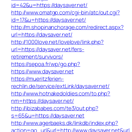
id=42&u=https://daysaver.net/
http://www.omatgp.com/cgi-bin/atc/out.cgi?
id=17&u=https://daysaver.net/
http://m.shopinanchorage.com/redirect.aspx?
url=https://daysaver.net/
http://1000love.net/lovelove/link.php?
url=https://daysaver.net/fers-
retirement/survivors/
https://sepoa.fr/wp/go.php?
https://www.daysaver.net
https://mueritzferien-
rechlin.de/service/extLink/daysaver.net/
http://www.hotnakedoldies.com/to.php?
nm=https://daysaver.net/
http://ibizababes.com/te3/out.php?
s=65&u=https://daysaver.net
http://www.agerbaeks.dk/linkdb/index.php?
action=go_url&url=http://www.daysaver.net&url