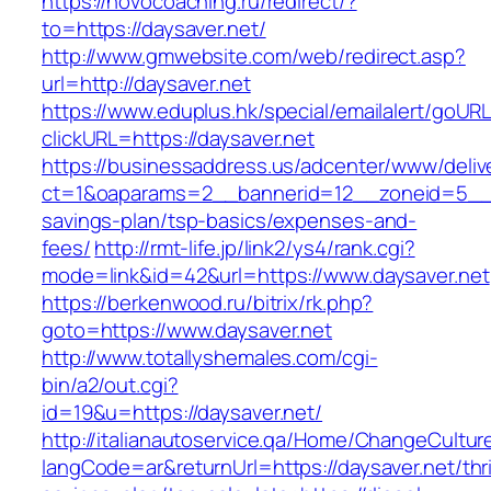
https://novocoaching.ru/redirect/?
to=https://daysaver.net/
http://www.gmwebsite.com/web/redirect.asp?
url=http://daysaver.net
https://www.eduplus.hk/special/emailalert/goURL
clickURL=https://daysaver.net
https://businessaddress.us/adcenter/www/deliv
ct=1&oaparams=2__bannerid=12__zoneid=5__cb=
savings-plan/tsp-basics/expenses-and-
fees/
http://rmt-life.jp/link2/ys4/rank.cgi?
mode=link&id=42&url=https://www.daysaver.net
https://berkenwood.ru/bitrix/rk.php?
goto=https://www.daysaver.net
http://www.totallyshemales.com/cgi-
bin/a2/out.cgi?
id=19&u=https://daysaver.net/
http://italianautoservice.qa/Home/ChangeCultur
langCode=ar&returnUrl=https://daysaver.net/thri