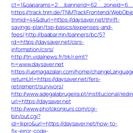
ct=1&oaparams=2__bannerid=62__zoneid=6__c
https://track.tnm.de/TNMTrackFrontend/WebObj
tnmid=44&dlurl=https://daysaver.net/thrift-
savings-plan/tsp-basics/expenses-and-
fees/
http://baabar.mn/banners/bc/5?
rd=https://daysaver.net/csrs-
information/csrs/
http://tn.vidalnews.fr/trk/r.emt?
h=www.daysaver.net
https://upmagazalari.com/home/changeLanguag
returnUrl=https://daysaver.net/fers-
retirement/survivors/
http://www.adegalabrugeira.pt/institucional/redi
url=https://daysaver.net
http://www.photokonkurs.com/cgi-
bin/out.cgi?
id=lkpro&url=https://daysaver.net/how-to-
fix-error-code-