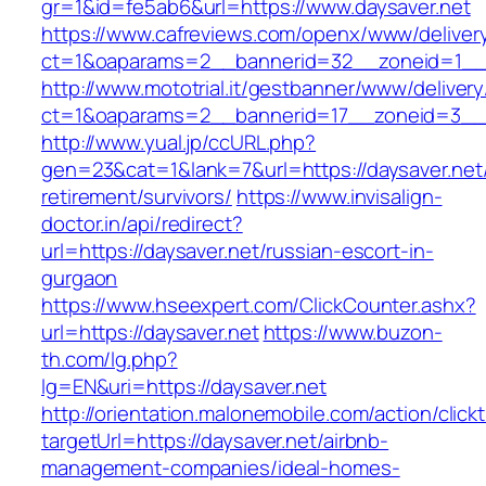
gr=1&id=fe5ab6&url=https://www.daysaver.net
https://www.cafreviews.com/openx/www/deliver
ct=1&oaparams=2__bannerid=32__zoneid=1__c
http://www.mototrial.it/gestbanner/www/delivery
ct=1&oaparams=2__bannerid=17__zoneid=3__c
http://www.yual.jp/ccURL.php?
gen=23&cat=1&lank=7&url=https://daysaver.net/
retirement/survivors/
https://www.invisalign-
doctor.in/api/redirect?
url=https://daysaver.net/russian-escort-in-
gurgaon
https://www.hseexpert.com/ClickCounter.ashx?
url=https://daysaver.net
https://www.buzon-
th.com/lg.php?
lg=EN&uri=https://daysaver.net
http://orientation.malonemobile.com/action/click
targetUrl=https://daysaver.net/airbnb-
management-companies/ideal-homes-