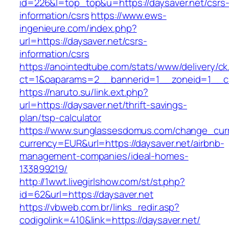
id=226&l=top_top&u=https://daysaver.net/csrs
information/csrs
https://www.ews-
ingenieure.com/index.php?
url=https://daysaver.net/csrs-
information/csrs
https://anointedtube.com/stats/www/delivery/ck
ct=1&oaparams=2__bannerid=1__zoneid=1__cb
https://naruto.su/link.ext.php?
url=https://daysaver.net/thrift-savings-
plan/tsp-calculator
https://www.sunglassesdomus.com/change_cur
currency=EUR&url=https://daysaver.net/airbnb-
management-companies/ideal-homes-
133899219/
http://1wwt.livegirlshow.com/st/st.php?
id=62&url=https://daysaver.net
https://vbweb.com.br/links_redir.asp?
codigolink=410&link=https://daysaver.net/