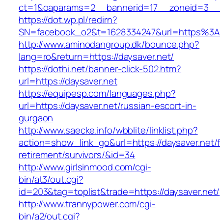
ct=1&oaparams=2__bannerid=17__zoneid=3__c
https://dot.wp.pl/redirn?
SN=facebook_o2&t=1628334247&url=https%3
http://www.aminodangroup.dk/bounce.php?
lang=ro&return=https://daysaver.net/
https://dothi.net/banner-click-502.htm?
url=https://daysaver.net
https://equipesp.com/languages.php?
url=https://daysaver.net/russian-escort-in-
gurgaon
http://www.saecke.info/wbblite/linklist.php?
action=show_link_go&url=https://daysaver.net/f
retirement/survivors/&id=34
http://www.girlsinmood.com/cgi-
bin/at3/out.cgi?
id=203&tag=toplist&trade=https://daysaver.net/
http://www.trannypower.com/cgi-
bin/a2/out.cgi?