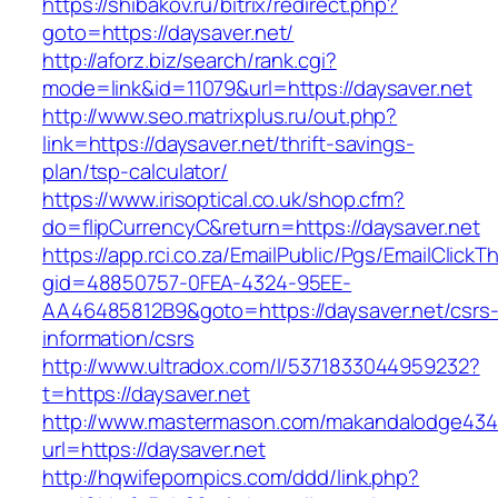
https://shibakov.ru/bitrix/redirect.php?
goto=https://daysaver.net/
http://aforz.biz/search/rank.cgi?
mode=link&id=11079&url=https://daysaver.net
http://www.seo.matrixplus.ru/out.php?
link=https://daysaver.net/thrift-savings-
plan/tsp-calculator/
https://www.irisoptical.co.uk/shop.cfm?
do=flipCurrencyC&return=https://daysaver.net
https://app.rci.co.za/EmailPublic/Pgs/EmailClickT
gid=48850757-0FEA-4324-95EE-
AA46485812B9&goto=https://daysaver.net/csrs
information/csrs
http://www.ultradox.com/l/5371833044959232?
t=https://daysaver.net
http://www.mastermason.com/makandalodge434
url=https://daysaver.net
http://hqwifepornpics.com/ddd/link.php?