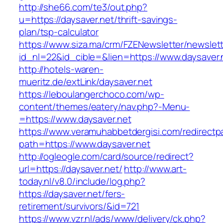
http://she66.com/te3/out.php?
u=https://daysaver.net/thrift-savings-
plan/tsp-calculator
https://www.siza.ma/crm/FZENewsletter/newslett
id_nl=22&id_cible=&lien=https://www.daysaver.
http://hotels-waren-
mueritz.de/extLink/daysaver.net
https://leboulangerchoco.com/wp-
content/themes/eatery/nav.php?-Menu-
=https://www.daysaver.net
https://www.veramuhabbetdergisi.com/redirect
path=https://www.daysaver.net
http://ogleogle.com/card/source/redirect?
url=https://daysaver.net/
http://www.art-
today.nl/v8.0/include/log.php?
https://daysaver.net/fers-
retirement/survivors/&id=721
https://www.vzr.nl/ads/www/delivery/ck.php?