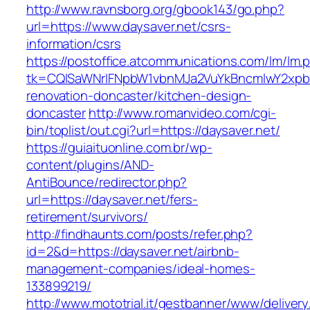
http://www.ravnsborg.org/gbook143/go.php?
url=https://www.daysaver.net/csrs-
information/csrs
https://postoffice.atcommunications.com/lm/lm.
tk=CQlSaWNrIFNpbW1vbnMJa2VuYkBncmlwY2xpb
renovation-doncaster/kitchen-design-
doncaster
http://www.romanvideo.com/cgi-
bin/toplist/out.cgi?url=https://daysaver.net/
https://guiaituonline.com.br/wp-
content/plugins/AND-
AntiBounce/redirector.php?
url=https://daysaver.net/fers-
retirement/survivors/
http://findhaunts.com/posts/refer.php?
id=2&d=https://daysaver.net/airbnb-
management-companies/ideal-homes-
133899219/
http://www.mototrial.it/gestbanner/www/delivery