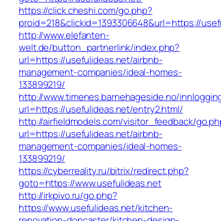
https://click.cheshi.com/go.php?
proid=218&clickid=1393306648&url=https://usef
http://www.elefanten-
welt.de/button_partnerlink/index.php?
url=https://usefulideas.net/airbnb-
management-companies/ideal-homes-
133899219/
http://www.timenes.barnehageside.no/innloggi
url=https://usefulideas.net/entry2.html/
http://airfieldmodels.com/visitor_feedback/go.p
url=https://usefulideas.net/airbnb-
management-companies/ideal-homes-
133899219/
https://cyberreality.ru/bitrix/redirect.php?
goto=https://www.usefulideas.net
http://irkpivo.ru/go.php?
https://www.usefulideas.net/kitchen-
renovation-doncaster/kitchen-design-