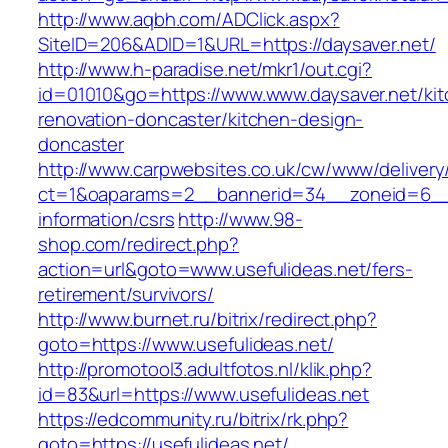
http://www.aqbh.com/ADClick.aspx?
SiteID=206&ADID=1&URL=https://daysaver.net/
http://www.h-paradise.net/mkr1/out.cgi?
id=01010&go=https://www.www.daysaver.net/kit
renovation-doncaster/kitchen-design-
doncaster
http://www.carpwebsites.co.uk/cw/www/delivery
ct=1&oaparams=2__bannerid=34__zoneid=6__c
information/csrs
http://www.98-
shop.com/redirect.php?
action=url&goto=www.usefulideas.net/fers-
retirement/survivors/
http://www.burnet.ru/bitrix/redirect.php?
goto=https://www.usefulideas.net/
http://promotool3.adultfotos.nl/klik.php?
id=83&url=https://www.usefulideas.net
https://edcommunity.ru/bitrix/rk.php?
goto=https://usefulideas.net/