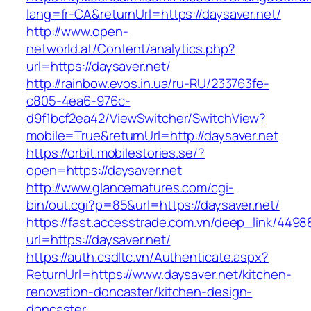
lang=fr-CA&returnUrl=https://daysaver.net/
http://www.open-
networld.at/Content/analytics.php?
url=https://daysaver.net/
http://rainbow.evos.in.ua/ru-RU/233763fe-
c805-4ea6-976c-
d9f1bcf2ea42/ViewSwitcher/SwitchView?
mobile=True&returnUrl=http://daysaver.net
https://orbit.mobilestories.se/?
open=https://daysaver.net
http://www.glancematures.com/cgi-
bin/out.cgi?p=85&url=https://daysaver.net/
https://fast.accesstrade.com.vn/deep_link/449
url=https://daysaver.net/
https://auth.csdltc.vn/Authenticate.aspx?
ReturnUrl=https://www.daysaver.net/kitchen-
renovation-doncaster/kitchen-design-
doncaster