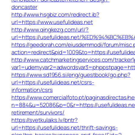
doncaster
http://www.hsgbiz.com/redirect.ib?
url=https://www.usefulideas.net
http://www.qingkezg.com/url/?
url=https://usefulideas.net/%ED%94%BC
https://geedorah.com/eiusdemmodi/forum/misc.
action=redirect&pid=1009&to=https://usefulide
http://www.catchmarketingservices.com/tracker1
var1=udemyvar2=adwordsvar3=phppstpage=https
https://www.sd1956.si/eng/guestbook/go.php?
url=https://usefulideas.net/csrs-
information/csrs
https://www.comercialfoto.pt/paginasdirectas/ne
n=884&u=52086&p=0&r=https://usefulideas.net
retirement/survivors/
https://svetkulaiks.lv/bntr?
url=https://usefulideas.net/thrift-savings-