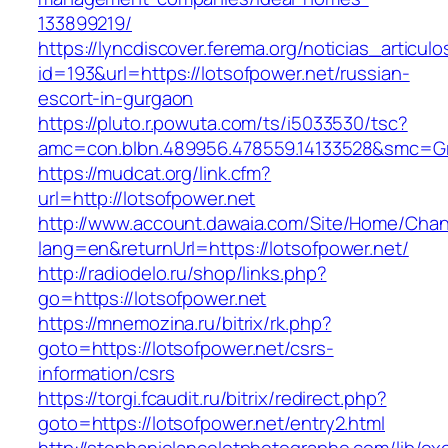
133899219/
https://lyncdiscover.ferema.org/noticias_articulo
id=193&url=https://lotsofpower.net/russian-
escort-in-gurgaon
https://pluto.r.powuta.com/ts/i5033530/tsc?
amc=con.blbn.489956.478559.14133528&smc=Gr
https://mudcat.org/link.cfm?
url=http://lotsofpower.net
http://www.account.dawaia.com/Site/Home/Cha
lang=en&returnUrl=https://lotsofpower.net/
http://radiodelo.ru/shop/links.php?
go=https://lotsofpower.net
https://mnemozina.ru/bitrix/rk.php?
goto=https://lotsofpower.net/csrs-
information/csrs
https://torgi.fcaudit.ru/bitrix/redirect.php?
goto=https://lotsofpower.net/entry2.html