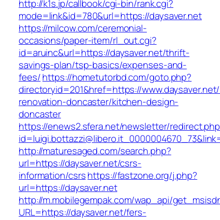
http://k1s.jp/callbook/cgi-bin/rank.cgi?
mode=link&id=780&url=https://daysaver.net
https://milcow.com/ceremonial-
occasions/paper-item/rl_out.cgi?
id=aruinc&url=https://daysaver.net/thrift-
savings-plan/tsp-basics/expenses-and-
fees/
https://hometutorbd.com/goto.php?
directoryid=201&href=https://www.daysaver.net/
renovation-doncaster/kitchen-design-
doncaster
https://enews2.sfera.net/newsletter/redirect.ph
id=luigi.bottazzi@libero.it_0000004670_73&link=
http://maturesaged.com/search.php?
url=https://daysaver.net/csrs-
information/csrs
https://fastzone.org/j.php?
url=https://daysaver.net
http://m.mobilegempak.com/wap_api/get_msisd
URL=https://daysaver.net/fers-