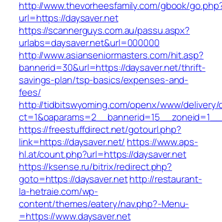
http://www.thevorheesfamily.com/gbook/go.php
url=https://daysaver.net
https://scannerguys.com.au/passu.aspx?
urlabs=daysaver.net&url=000000
http://www.asianseniormasters.com/hit.asp?
bannerid=30&url=https://daysaver.net/thrift-
savings-plan/tsp-basics/expenses-and-
fees/
http://tidbitswyoming.com/openx/www/delivery/
ct=1&oaparams=2__bannerid=15__zoneid=1__cb
https://freestuffdirect.net/gotourl.php?
link=https://daysaver.net/
https://www.aps-
hl.at/count.php?url=https://daysaver.net
https://ksense.ru/bitrix/redirect.php?
goto=https://daysaver.net
http://restaurant-
la-hetraie.com/wp-
content/themes/eatery/nav.php?-Menu-
=https://www.daysaver.net