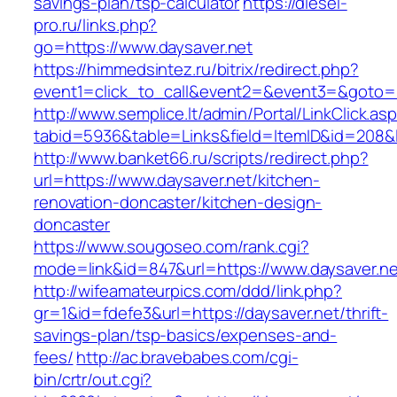
savings-plan/tsp-calculator
https://diesel-
pro.ru/links.php?
go=https://www.daysaver.net
https://himmedsintez.ru/bitrix/redirect.php?
event1=click_to_call&event2=&event3=&goto=ht
http://www.semplice.lt/admin/Portal/LinkClick.as
tabid=5936&table=Links&field=ItemID&id=208&li
http://www.banket66.ru/scripts/redirect.php?
url=https://www.daysaver.net/kitchen-
renovation-doncaster/kitchen-design-
doncaster
https://www.sougoseo.com/rank.cgi?
mode=link&id=847&url=https://www.daysaver.ne
http://wifeamateurpics.com/ddd/link.php?
gr=1&id=fdefe3&url=https://daysaver.net/thrift-
savings-plan/tsp-basics/expenses-and-
fees/
http://ac.bravebabes.com/cgi-
bin/crtr/out.cgi?