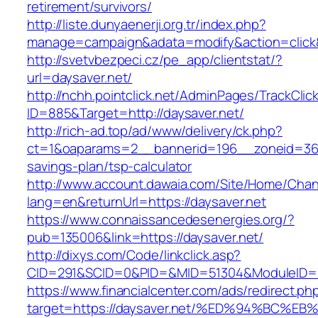
retirement/survivors/
http://liste.dunyaenerji.org.tr/index.php?
manage=campaign&adata=modify&action=click&c
http://svetvbezpeci.cz/pe_app/clientstat/?
url=daysaver.net/
http://nchh.pointclick.net/AdminPages/TrackClic
ID=885&Target=http://daysaver.net/
http://rich-ad.top/ad/www/delivery/ck.php?
ct=1&oaparams=2__bannerid=196__zoneid=36__
savings-plan/tsp-calculator
http://www.account.dawaia.com/Site/Home/Cha
lang=en&returnUrl=https://daysaver.net
https://www.connaissancedesenergies.org/?
pub=135006&link=https://daysaver.net/
http://dixys.com/Code/linkclick.asp?
CID=291&SCID=0&PID=&MID=51304&ModuleID=PL&
https://www.financialcenter.com/ads/redirect.ph
target=https://daysaver.net/%ED%94%B