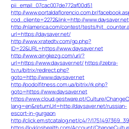
pii_email_07cac007de772af00d51
http://www.portaldaflorencio.com.br/facebook.as
cod_cliente=2272&link=http://www.daysaver.net
http://nlamerica.com/contest/tests/hit_counter.
url=https://daysaver.net/
http://www.xratedtv.com/go.php?
ID=22&URL=https://www.daysaver.net
http://www.qingkezg.com/url/?
url=https://www.daysaver.net/
https://zebra-
tv.ru/bitrix/redirect.php?
goto=http://www.daysaver.net
http://podolfitness.com.ua/bitrix/rk.php?
goto=https://www.daysaver.net
https://www.cloud.gestware.pt/Culture/ChangeC
lang=en&returnUrl=http://daysaver.net/russian-
escort-in-gurgaon
http://click.em.stcatalog.net/c4/?/175149736
https://kykloshealth.com/Account/ChangeCultu