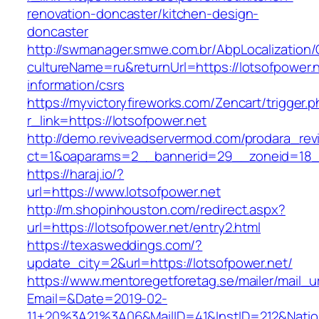
renovation-doncaster/kitchen-design-
doncaster
http://swmanager.smwe.com.br/AbpLocalization
cultureName=ru&returnUrl=https://lotsofpower.n
information/csrs
https://myvictoryfireworks.com/Zencart/trigger.
r_link=https://lotsofpower.net
http://demo.reviveadservermod.com/prodara_rev
ct=1&oaparams=2__bannerid=29__zoneid=18__
https://haraj.io/?
url=https://www.lotsofpower.net
http://m.shopinhouston.com/redirect.aspx?
url=https://lotsofpower.net/entry2.html
https://texasweddings.com/?
update_city=2&url=https://lotsofpower.net/
https://www.mentoregetforetag.se/mailer/mail_u
Email=&Date=2019-02-
11+20%3A21%3A06&MailID=41&InstID=212&Natio