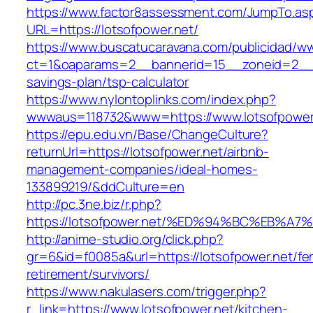
https://www.factor8assessment.com/JumpTo.as
URL=https://lotsofpower.net/
https://www.buscatucaravana.com/publicidad/ww
ct=1&oaparams=2__bannerid=15__zoneid=2__cb=
savings-plan/tsp-calculator
https://www.nylontoplinks.com/index.php?
wwwaus=118732&www=https://www.lotsofpower
https://epu.edu.vn/Base/ChangeCulture?
returnUrl=https://lotsofpower.net/airbnb-
management-companies/ideal-homes-
133899219/&ddCulture=en
http://pc.3ne.biz/r.php?
https://lotsofpower.net/%ED%94%BC%EB
http://anime-studio.org/click.php?
gr=6&id=f0085a&url=https://lotsofpower.net/fe
retirement/survivors/
https://www.nakulasers.com/trigger.php?
r_link=https://www.lotsofpower.net/kitchen-