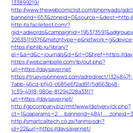
133899219/
http://www.thewebcomiclist.com/phpmyads/adcl
bannerid=653&zoneid=0&source=&dest=http:/
http://a.faciletest.com/?
gid=adwords&campaignid=195373591&adgroupi
22635119376&matchtype=e&network=g&device=c
https://iphlib.ru/library?
el=&a=d&c=journals&d=&rl=0&href=https://days
https://webcambelle.com/tp/out.php?
url=https://daysaver.net
https://truevisionnews.com/adredirect/1324847f-
7abb-46cd-bf40-c685e6f2ad91/5d663b48-
1c39-4918-980e-81294228a33f/?
url=https://daysaver.net/
http://gpcompany.biz/rmt/www/delivery/ck.php?
ct=1&oaparams=2__bannerid=4841__zoneid=30
http://smartcalltech.co.za/fanmsisdn?
id=22&url=https://daysaver.net/