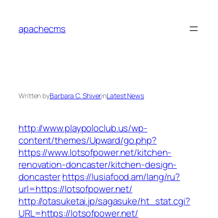
Skip
to
apachecms
content
Written by
Barbara C. Shiver
in
Latest News
http://www.playpoloclub.us/wp-
content/themes/Upward/go.php?
https://www.lotsofpower.net/kitchen-
renovation-doncaster/kitchen-design-
doncaster
https://lusiafood.am/lang/ru?
url=https://lotsofpower.net/
http://otasuketai.jp/sagasuke/ht_stat.cgi?
URL=https://lotsofpower.net/