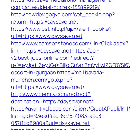
companies/ideal-homes-133899219/
http://newdev.gogvo.com/set_cookie.php?
return=https://daysaver.net
https://www.bst.info.pl/ajax/alert_cookie?
url=https://www.daysaver.net
http://www.samsonstonesc.com/LinkClick.aspx?
link=https://daysaver.net
https://api-
v2.best-jobs-online.com/redirect?
ref=eyJpdiI6eyJ0eXBlIjoiQnVmZmVyIiwiZG
escort-in-gurgaon
https://mail.bavaria-
munchen.com/goto.php?
url=https://www.daysaver.net/
http://www.dermtv.com/redirect?
destination=https://daysaver.net/
https://avantiveleads.com/client/GreatAPubli/lm1
listingid=93ead49c-8c75-4083-a9c3-
037f1dd5980a&url=daysaver.net