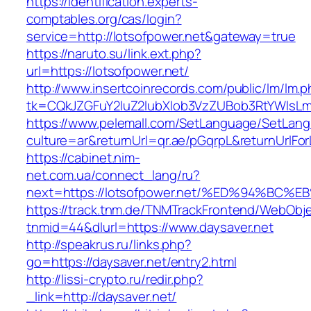
https://identification.experts-
comptables.org/cas/login?
service=http://lotsofpower.net&gateway=true
https://naruto.su/link.ext.php?
url=https://lotsofpower.net/
http://www.insertcoinrecords.com/public/lm/lm.
tk=CQkJZGFuY2luZ2lubXlob3VzZUBob3RtYWlsLm
https://www.pelemall.com/SetLanguage/SetLan
culture=ar&returnUrl=qr.ae/pGqrpL&returnUrlFo
https://cabinet.nim-
net.com.ua/connect_lang/ru?
next=https://lotsofpower.net/%ED%94%
https://track.tnm.de/TNMTrackFrontend/WebObj
tnmid=44&dlurl=https://www.daysaver.net
http://speakrus.ru/links.php?
go=https://daysaver.net/entry2.html
http://lissi-crypto.ru/redir.php?
_link=http://daysaver.net/