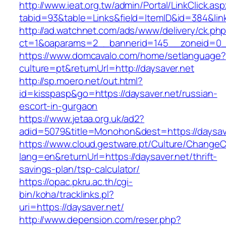
http://www.ieat.org.tw/admin/Portal/LinkClick.as
tabid=93&table=Links&field=ItemID&id=384&link
http://ad.watchnet.com/ads/www/delivery/ck.ph
ct=1&oaparams=2__bannerid=145__zoneid=0__
https://www.domcavalo.com/home/setlanguage?
culture=pt&returnUrl=http://daysaver.net
http://sp.moero.net/out.html?
id=kisspasp&go=https://daysaver.net/russian-
escort-in-gurgaon
https://www.jetaa.org.uk/ad2?
adid=5079&title=Monohon&dest=https://daysa
https://www.cloud.gestware.pt/Culture/ChangeC
lang=en&returnUrl=https://daysaver.net/thrift-
savings-plan/tsp-calculator/
https://opac.pkru.ac.th/cgi-
bin/koha/tracklinks.pl?
uri=https://daysaver.net/
http://www.depension.com/reser.php?