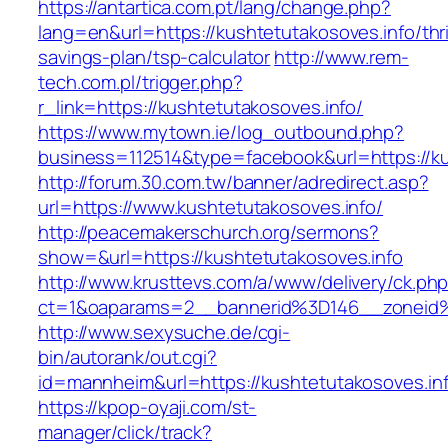
https://antartica.com.pt/lang/change.php?
lang=en&url=https://kushtetutakosoves.info/thri
savings-plan/tsp-calculator
http://www.rem-
tech.com.pl/trigger.php?
r_link=https://kushtetutakosoves.info/
https://www.mytown.ie/log_outbound.php?
business=112514&type=facebook&url=https://ku
http://forum.30.com.tw/banner/adredirect.asp?
url=https://www.kushtetutakosoves.info/
http://peacemakerschurch.org/sermons?
show=&url=https://kushtetutakosoves.info
http://www.krusttevs.com/a/www/delivery/ck.ph
ct=1&oaparams=2__bannerid%3D146__zone
http://www.sexysuche.de/cgi-
bin/autorank/out.cgi?
id=mannheim&url=https://kushtetutakosoves.in
https://kpop-oyaji.com/st-
manager/click/track?