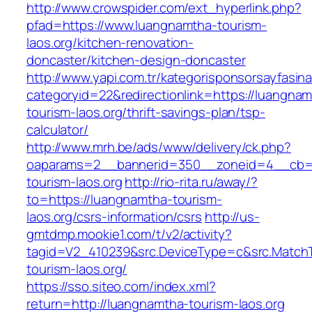
http://www.crowspider.com/ext_hyperlink.php?
pfad=https://www.luangnamtha-tourism-
laos.org/kitchen-renovation-
doncaster/kitchen-design-doncaster
http://www.yapi.com.tr/kategorisponsorsayfasina
categoryid=22&redirectionlink=https://luangna
tourism-laos.org/thrift-savings-plan/tsp-
calculator/
http://www.mrh.be/ads/www/delivery/ck.php?
oaparams=2__bannerid=350__zoneid=4__cb=a
tourism-laos.org
http://rio-rita.ru/away/?
to=https://luangnamtha-tourism-
laos.org/csrs-information/csrs
http://us-
gmtdmp.mookie1.com/t/v2/activity?
tagid=V2_410239&src.DeviceType=c&src.Match
tourism-laos.org/
https://sso.siteo.com/index.xml?
return=http://luangnamtha-tourism-laos.org