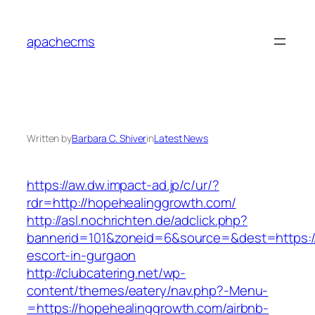
Skip
to
apachecms
content
Written by
Barbara C. Shiver
in
Latest News
https://aw.dw.impact-ad.jp/c/ur/?
rdr=http://hopehealinggrowth.com/
http://asl.nochrichten.de/adclick.php?
bannerid=101&zoneid=6&source=&dest=https://
escort-in-gurgaon
http://clubcatering.net/wp-
content/themes/eatery/nav.php?-Menu-
=https://hopehealinggrowth.com/airbnb-