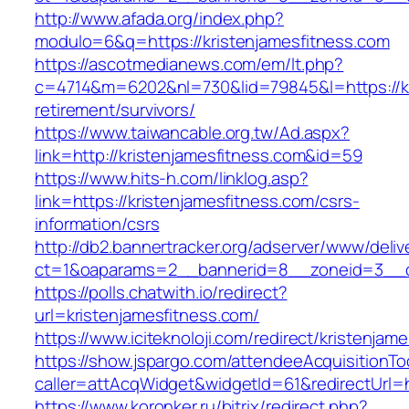
http://www.afada.org/index.php?
modulo=6&q=https://kristenjamesfitness.com
https://ascotmedianews.com/em/lt.php?
c=4714&m=6202&nl=730&lid=79845&l=https://kr
retirement/survivors/
https://www.taiwancable.org.tw/Ad.aspx?
link=http://kristenjamesfitness.com&id=59
https://www.hits-h.com/linklog.asp?
link=https://kristenjamesfitness.com/csrs-
information/csrs
http://db2.bannertracker.org/adserver/www/deliv
ct=1&oaparams=2__bannerid=8__zoneid=3__cb
https://polls.chatwith.io/redirect?
url=kristenjamesfitness.com/
https://www.iciteknoloji.com/redirect/kristenjam
https://show.jspargo.com/attendeeAcquisitionToo
caller=attAcqWidget&widgetId=61&redirectUrl=h
https://www.koronker.ru/bitrix/redirect.php?