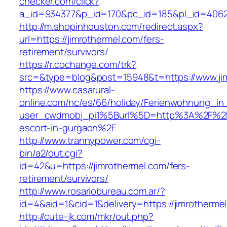
checker.com/click?
a_id=934377&p_id=170&pc_id=185&pl_id=4062&u
http://m.shopinhouston.com/redirect.aspx?
url=https://jimrothermel.com/fers-
retirement/survivors/
https://r.cochange.com/trk?
src=&type=blog&post=15948&t=https://www.ji
https://www.casarural-
online.com/nc/es/66/holiday/Ferienwohnung_
user_cwdmobj_pi1%5Burl%5D=http%3A%2F%2Fji
escort-in-gurgaon%2F
http://www.trannypower.com/cgi-
bin/a2/out.cgi?
id=42&u=https://jimrothermel.com/fers-
retirement/survivors/
http://www.rosariobureau.com.ar/?
id=4&aid=1&cid=1&delivery=https://jimrotherme
http://cute-jk.com/mkr/out.php?