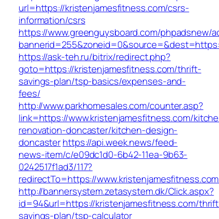
url=https://kristenjamesfitness.com/csrs-
information/csrs
https://www.greenguysboard.com/phpadsnew/ad
bannerid=255&zoneid=0&source=&dest=https://
https://ask-teh.ru/bitrix/redirect.php?
goto=https://kristenjamesfitness.com/thrift-
savings-plan/tsp-basics/expenses-and-
fees/
http://www.parkhomesales.com/counter.asp?
link=https://www.kristenjamesfitness.com/kitch
renovation-doncaster/kitchen-design-
doncaster
https://api.week.news/feed-
news-item/c/e09dc1d0-6b42-11ea-9b63-
0242517f1ad3/117?
redirectTo=https://www.kristenjamesfitness.com
http://bannersystem.zetasystem.dk/Click.aspx?
id=94&url=https://kristenjamesfitness.com/thrift
savings-plan/tsp-calculator