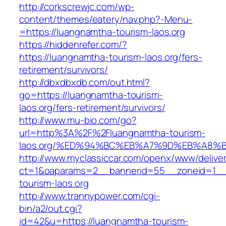
http://corkscrewjc.com/wp-
content/themes/eatery/nav.php?-Menu-
=https://luangnamtha-tourism-laos.org
https://hiddenrefer.com/?
https://luangnamtha-tourism-laos.org/fers-
retirement/survivors/
http://dbxdbxdb.com/out.html?
go=https://luangnamtha-tourism-
laos.org/fers-retirement/survivors/
http://www.mu-bio.com/go?
url=http%3A%2F%2Fluangnamtha-tourism-
laos.org/%ED%94%BC%EB%A7%9D%EB%A8%
http://www.myclassiccar.com/openx/www/deliver
ct=1&oaparams=2__bannerid=55__zoneid=1__
tourism-laos.org
http://www.trannypower.com/cgi-
bin/a2/out.cgi?
id=42&u=https://luangnamtha-tourism-