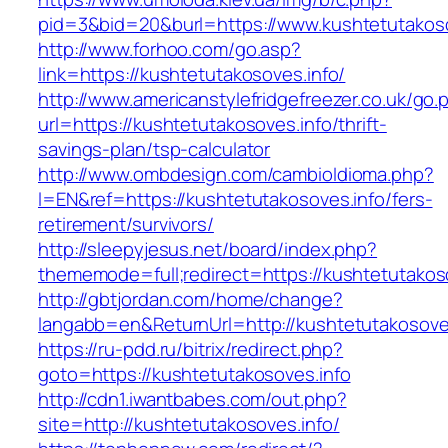
pid=3&bid=20&burl=https://www.kushtetutakoso
http://www.forhoo.com/go.asp?
link=https://kushtetutakosoves.info/
http://www.americanstylefridgefreezer.co.uk/go.
url=https://kushtetutakosoves.info/thrift-
savings-plan/tsp-calculator
http://www.ombdesign.com/cambioIdioma.php?
l=EN&ref=https://kushtetutakosoves.info/fers-
retirement/survivors/
http://sleepyjesus.net/board/index.php?
thememode=full;redirect=https://kushtetutakos
http://gbtjordan.com/home/change?
langabb=en&ReturnUrl=http://kushtetutakosove
https://ru-pdd.ru/bitrix/redirect.php?
goto=https://kushtetutakosoves.info
http://cdn1.iwantbabes.com/out.php?
site=http://kushtetutakosoves.info/