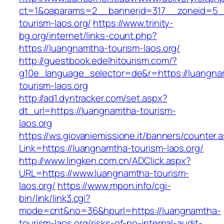
ct=1&oaparams=2__bannerid=317__zoneid=5_
tourism-laos.org/
https://www.trinity-
bg.org/internet/links-count.php?
https://luangnamtha-tourism-laos.org/
http://guestbook.edelhitourism.com/?
g10e_language_selector=de&r=https://luangna
tourism-laos.org
http://ad1.dyntracker.com/set.aspx?
dt_url=https://luangnamtha-tourism-
laos.org
https://ws.giovaniemissione.it/banners/counter.
Link=https://luangnamtha-tourism-laos.org/
http://www.lingken.com.cn/ADClick.aspx?
URL=https://www.luangnamtha-tourism-
laos.org/
https://www.mpon.info/cgi-
bin/link/link3.cgi?
mode=cnt&no=36&hpurl=https://luangnamtha-
tourism-laos.org/risks-of-no-internal-audit-