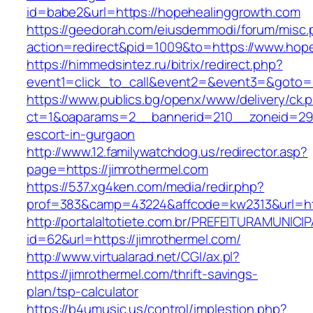
id=babe2&url=https://hopehealinggrowth.com
https://geedorah.com/eiusdemmodi/forum/misc.
action=redirect&pid=1009&to=https://www.hop
https://himmedsintez.ru/bitrix/redirect.php?
event1=click_to_call&event2=&event3=&goto=h
https://www.publics.bg/openx/www/delivery/ck.
ct=1&oaparams=2__bannerid=210__zoneid=29_
escort-in-gurgaon
http://www.12.familywatchdog.us/redirector.asp?
page=https://jimrothermel.com
https://537.xg4ken.com/media/redir.php?
prof=383&camp=43224&affcode=kw2313&url=htt
http://portalaltotiete.com.br/PREFEITURAMUNI
id=62&url=https://jimrothermel.com/
http://www.virtualarad.net/CGI/ax.pl?
https://jimrothermel.com/thrift-savings-
plan/tsp-calculator
https://b4umusic.us/control/implestion.php?