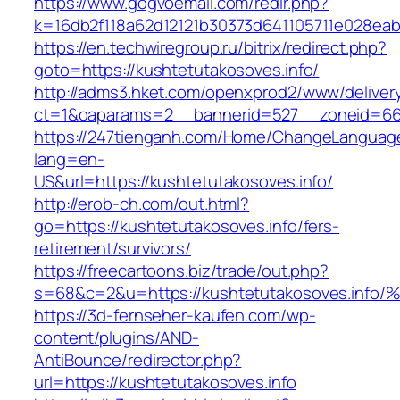
https://www.gogvoemail.com/redir.php?
k=16db2f118a62d12121b30373d641105711e028eabf
https://en.techwiregroup.ru/bitrix/redirect.php?
goto=https://kushtetutakosoves.info/
http://adms3.hket.com/openxprod2/www/deliver
ct=1&oaparams=2__bannerid=527__zoneid=667
https://247tienganh.com/Home/ChangeLanguag
lang=en-
US&url=https://kushtetutakosoves.info/
http://erob-ch.com/out.html?
go=https://kushtetutakosoves.info/fers-
retirement/survivors/
https://freecartoons.biz/trade/out.php?
s=68&c=2&u=https://kushtetutakosoves
https://3d-fernseher-kaufen.com/wp-
content/plugins/AND-
AntiBounce/redirector.php?
url=https://kushtetutakosoves.info