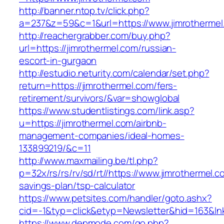
http://banner.ntop.tv/click.php?
a=237&z=59&c=1&url=https://www.jimrothermel
http://reachergrabber.com/buy.php?
url=https://jimrothermel.com/russian-
escort-in-gurgaon
http://estudio.neturity.com/calendar/set.php?
return=https://jimrothermel.com/fers-
retirement/survivors/&var=showglobal
https://www.studentlistings.com/link.asp?
u=https://jimrothermel.com/airbnb-
management-companies/ideal-homes-
133899219/&c=11
http://www.maxmailing.be/tl.php?
p=32x/rs/rs/rv/sd/rt//https://www.jimrothermel.co
savings-plan/tsp-calculator
https://www.petsites.com/handler/goto.ashx?
cid=-1&typ=click&etyp=Newsletter&hid=163&lnk
https://www.depmode.com/go.php?