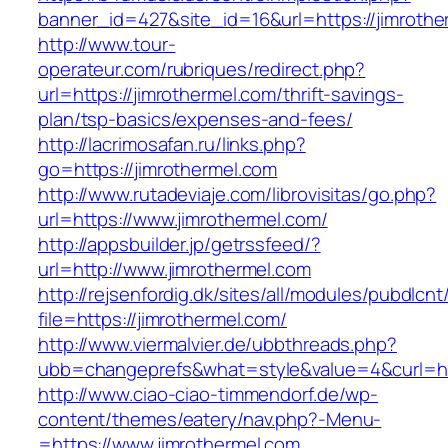
banner_id=427&site_id=16&url=https://jimrothe
http://www.tour-
operateur.com/rubriques/redirect.php?
url=https://jimrothermel.com/thrift-savings-
plan/tsp-basics/expenses-and-fees/
http://lacrimosafan.ru/links.php?
go=https://jimrothermel.com
http://www.rutadeviaje.com/librovisitas/go.php?
url=https://www.jimrothermel.com/
http://appsbuilder.jp/getrssfeed/?
url=http://www.jimrothermel.com
http://rejsenfordig.dk/sites/all/modules/pubdlcn
file=https://jimrothermel.com/
http://www.viermalvier.de/ubbthreads.php?
ubb=changeprefs&what=style&value=4&curl=htt
http://www.ciao-ciao-timmendorf.de/wp-
content/themes/eatery/nav.php?-Menu-
=https://www.jimrothermel.com