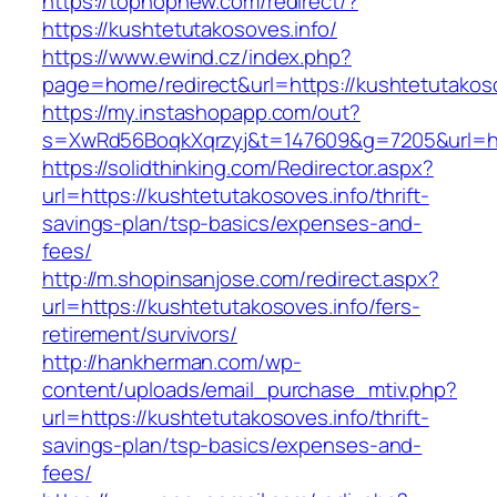
https://tophopnew.com/redirect/?
https://kushtetutakosoves.info/
https://www.ewind.cz/index.php?
page=home/redirect&url=https://kushtetutakoso
https://my.instashopapp.com/out?
s=XwRd56BoqkXqrzyj&t=147609&g=7205&url=htt
https://solidthinking.com/Redirector.aspx?
url=https://kushtetutakosoves.info/thrift-
savings-plan/tsp-basics/expenses-and-
fees/
http://m.shopinsanjose.com/redirect.aspx?
url=https://kushtetutakosoves.info/fers-
retirement/survivors/
http://hankherman.com/wp-
content/uploads/email_purchase_mtiv.php?
url=https://kushtetutakosoves.info/thrift-
savings-plan/tsp-basics/expenses-and-
fees/