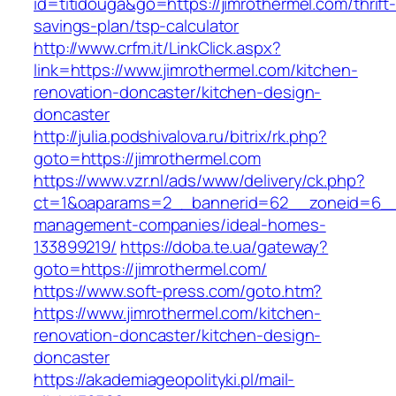
id=titidouga&go=https://jimrothermel.com/thrift
savings-plan/tsp-calculator
http://www.crfm.it/LinkClick.aspx?
link=https://www.jimrothermel.com/kitchen-
renovation-doncaster/kitchen-design-
doncaster
http://julia.podshivalova.ru/bitrix/rk.php?
goto=https://jimrothermel.com
https://www.vzr.nl/ads/www/delivery/ck.php?
ct=1&oaparams=2__bannerid=62__zoneid=6__cb
management-companies/ideal-homes-
133899219/
https://doba.te.ua/gateway?
goto=https://jimrothermel.com/
https://www.soft-press.com/goto.htm?
https://www.jimrothermel.com/kitchen-
renovation-doncaster/kitchen-design-
doncaster
https://akademiageopolityki.pl/mail-