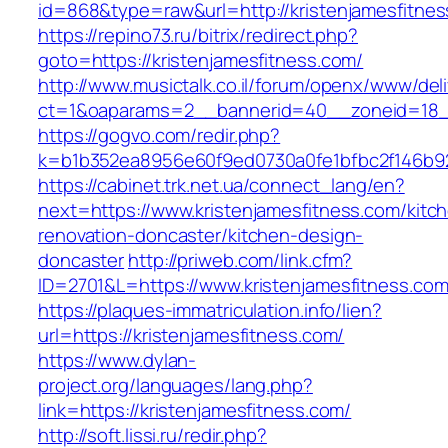
id=868&type=raw&url=http://kristenjamesfitness
https://repino73.ru/bitrix/redirect.php?
goto=https://kristenjamesfitness.com/
http://www.musictalk.co.il/forum/openx/www/del
ct=1&oaparams=2__bannerid=40__zoneid=18__
https://gogvo.com/redir.php?
k=b1b352ea8956e60f9ed0730a0fe1bfbc2f146b92
https://cabinet.trk.net.ua/connect_lang/en?
next=https://www.kristenjamesfitness.com/kitc
renovation-doncaster/kitchen-design-
doncaster
http://priweb.com/link.cfm?
ID=2701&L=https://www.kristenjamesfitness.co
https://plaques-immatriculation.info/lien?
url=https://kristenjamesfitness.com/
https://www.dylan-
project.org/languages/lang.php?
link=https://kristenjamesfitness.com/
http://soft.lissi.ru/redir.php?