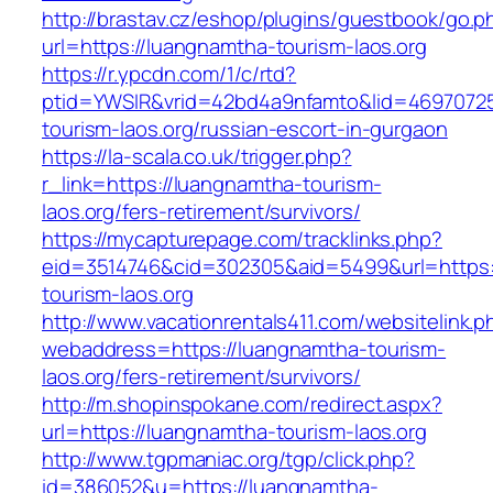
http://brastav.cz/eshop/plugins/guestbook/go.p
url=https://luangnamtha-tourism-laos.org
https://r.ypcdn.com/1/c/rtd?
ptid=YWSIR&vrid=42bd4a9nfamto&lid=4697072
tourism-laos.org/russian-escort-in-gurgaon
https://la-scala.co.uk/trigger.php?
r_link=https://luangnamtha-tourism-
laos.org/fers-retirement/survivors/
https://mycapturepage.com/tracklinks.php?
eid=3514746&cid=302305&aid=5499&url=https:
tourism-laos.org
http://www.vacationrentals411.com/websitelink.p
webaddress=https://luangnamtha-tourism-
laos.org/fers-retirement/survivors/
http://m.shopinspokane.com/redirect.aspx?
url=https://luangnamtha-tourism-laos.org
http://www.tgpmaniac.org/tgp/click.php?
id=386052&u=https://luangnamtha-