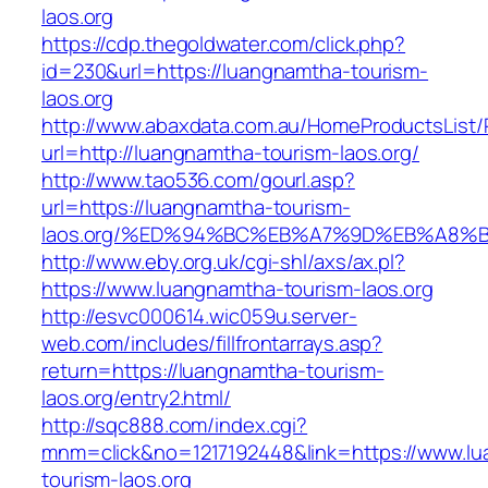
laos.org
https://cdp.thegoldwater.com/click.php?
id=230&url=https://luangnamtha-tourism-
laos.org
http://www.abaxdata.com.au/HomeProductsList/
url=http://luangnamtha-tourism-laos.org/
http://www.tao536.com/gourl.asp?
url=https://luangnamtha-tourism-
laos.org/%ED%94%BC%EB%A7%9D%EB%A8%
http://www.eby.org.uk/cgi-shl/axs/ax.pl?
https://www.luangnamtha-tourism-laos.org
http://esvc000614.wic059u.server-
web.com/includes/fillfrontarrays.asp?
return=https://luangnamtha-tourism-
laos.org/entry2.html/
http://sqc888.com/index.cgi?
mnm=click&no=1217192448&link=https://www.l
tourism-laos.org