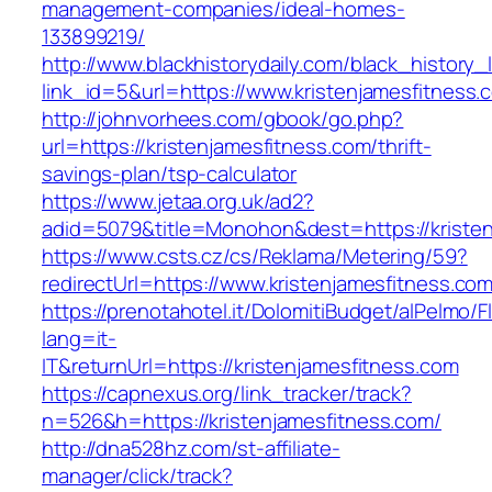
management-companies/ideal-homes-
133899219/
http://www.blackhistorydaily.com/black_history_l
link_id=5&url=https://www.kristenjamesfitness.
http://johnvorhees.com/gbook/go.php?
url=https://kristenjamesfitness.com/thrift-
savings-plan/tsp-calculator
https://www.jetaa.org.uk/ad2?
adid=5079&title=Monohon&dest=https://kriste
https://www.csts.cz/cs/Reklama/Metering/59?
redirectUrl=https://www.kristenjamesfitness.co
https://prenotahotel.it/DolomitiBudget/alPelm
lang=it-
IT&returnUrl=https://kristenjamesfitness.com
https://capnexus.org/link_tracker/track?
n=526&h=https://kristenjamesfitness.com/
http://dna528hz.com/st-affiliate-
manager/click/track?