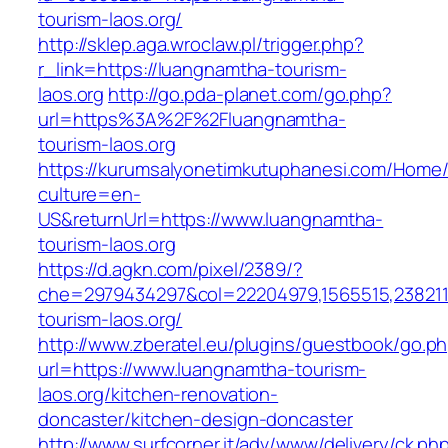
tourism-laos.org/
http://sklep.aga.wroclaw.pl/trigger.php?
r_link=https://luangnamtha-tourism-
laos.org
http://go.pda-planet.com/go.php?
url=https%3A%2F%2Fluangnamtha-
tourism-laos.org
https://kurumsalyonetimkutuphanesi.com/Home/
culture=en-
US&returnUrl=https://www.luangnamtha-
tourism-laos.org
https://d.agkn.com/pixel/2389/?
che=2979434297&col=22204979,1565515,2382115
tourism-laos.org/
http://www.zberatel.eu/plugins/guestbook/go.p
url=https://www.luangnamtha-tourism-
laos.org/kitchen-renovation-
doncaster/kitchen-design-doncaster
http://www.surfcorner.it/adv/www/delivery/ck.ph