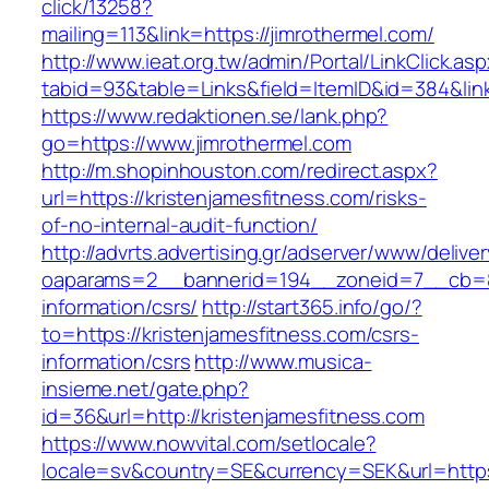
click/13258?
mailing=113&link=https://jimrothermel.com/
http://www.ieat.org.tw/admin/Portal/LinkClick.as
tabid=93&table=Links&field=ItemID&id=384&lin
https://www.redaktionen.se/lank.php?
go=https://www.jimrothermel.com
http://m.shopinhouston.com/redirect.aspx?
url=https://kristenjamesfitness.com/risks-
of-no-internal-audit-function/
http://advrts.advertising.gr/adserver/www/delive
oaparams=2__bannerid=194__zoneid=7__cb=88c
information/csrs/
http://start365.info/go/?
to=https://kristenjamesfitness.com/csrs-
information/csrs
http://www.musica-
insieme.net/gate.php?
id=36&url=http://kristenjamesfitness.com
https://www.nowvital.com/setlocale?
locale=sv&country=SE&currency=SEK&url=https: