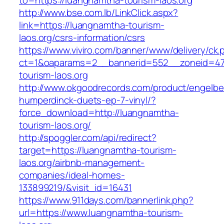
to=https://luangnamtha-tourism-laos.org
http://www.bse.com.lb/LinkClick.aspx?
link=https://luangnamtha-tourism-
laos.org/csrs-information/csrs
https://www.viviro.com/banner/www/delivery/ck.
ct=1&oaparams=2__bannerid=552__zoneid=47
tourism-laos.org
http://www.okgoodrecords.com/product/engelbe
humperdinck-duets-ep-7-vinyl/?
force_download=http://luangnamtha-
tourism-laos.org/
http://spoggler.com/api/redirect?
target=https://luangnamtha-tourism-
laos.org/airbnb-management-
companies/ideal-homes-
133899219/&visit_id=16431
https://www.911days.com/bannerlink.php?
url=https://www.luangnamtha-tourism-