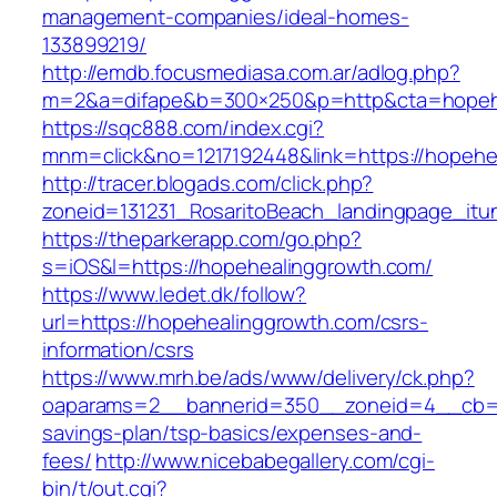
management-companies/ideal-homes-
133899219/
http://emdb.focusmediasa.com.ar/adlog.php?
m=2&a=difape&b=300×250&p=http&cta=hopeh
https://sqc888.com/index.cgi?
mnm=click&no=1217192448&link=https://hopehe
http://tracer.blogads.com/click.php?
zoneid=131231_RosaritoBeach_landingpage_it
https://theparkerapp.com/go.php?
s=iOS&l=https://hopehealinggrowth.com/
https://www.ledet.dk/follow?
url=https://hopehealinggrowth.com/csrs-
information/csrs
https://www.mrh.be/ads/www/delivery/ck.php?
oaparams=2__bannerid=350__zoneid=4__cb=a1
savings-plan/tsp-basics/expenses-and-
fees/
http://www.nicebabegallery.com/cgi-
bin/t/out.cgi?