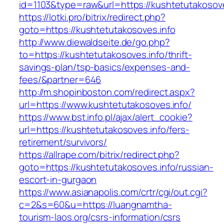
id=1103&type=raw&url=https://kushtetutakosove
https://lotki.pro/bitrix/redirect.php?
goto=https://kushtetutakosoves.info
http://www.diewaldseite.de/go.php?
to=https://kushtetutakosoves.info/thrift-
savings-plan/tsp-basics/expenses-and-
fees/&partner=646
http://m.shopinboston.com/redirect.aspx?
url=https://www.kushtetutakosoves.info/
https://www.bst.info.pl/ajax/alert_cookie?
url=https://kushtetutakosoves.info/fers-
retirement/survivors/
https://allrape.com/bitrix/redirect.php?
goto=https://kushtetutakosoves.info/russian-
escort-in-gurgaon
https://www.asianapolis.com/crtr/cgi/out.cgi?
c=2&s=60&u=https://luangnamtha-
tourism-laos.org/csrs-information/csrs