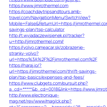
https://www.jimrothermel.com
https://coachdaytripsandtours.amb-
travel.com/NavigationMenu/SwitchView?
Mobile=False&ReturnUrl=https://jimrothermel.com
savings-plan/tsp-calculator
http://t.wyjadaczewisienek.pl/tracker?
u=http://jimrothermel.com//
https://volvo.cameacar.sk/zobrazenie-
stranky-volvo?
url=https%3A%2F%2Fjimrothermel.com%2F
https://haraj.io/?
url=https://jimrothermel.com/thrift-savings-
plan/tsp-basics/expenses-and-fees/
https://www.clubgets.com/pursuit.php?
a_cd=*****&b_cd=0018&link=https://www.jimro
http://www.electronique-
mag.net/rev/www/mag/ck.php?