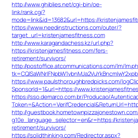
http://www.ghiblies.net/cgi-bin/oe-
link/rank.cgi?
mode=link&id=13682&url=https://kristenjamesfi
https://www.needinstructions.com/outer/?
target_url=kristenjamesfitness.com
http://www.karagandachess.kz/url.php?
https://kristenjamesfitness.com/fers-
retirement/survivors/
http://postoffice.atcommunications.com/lm/lm.p
tk=CQlSaWNrIFNpbW1vbnMJa2VuYkBncmlwY2xpb
https://www.paulsthoroughbredpicks.com/logCli
SponsorId=1&url=https://www.kristenjamesfitne
https://sso.demarco.com.br/Producao/Autentica
Token=&Action=VerifCredencial&ReturnUrl=https
http://guestbook.hometownpizzajonestown.com
g10e_language_selector=en&r=https://kristenja
retirement/survivors/
https://solidthinking.com/Redirector.aspx?