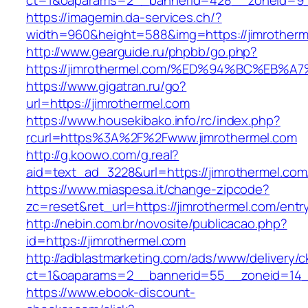
ct=1&oaparams=2__bannerid=428__zoneid=9__
https://imagemin.da-services.ch/?
width=960&height=588&img=https://jimrotherm
http://www.gearguide.ru/phpbb/go.php?
https://jimrothermel.com/%ED%94%BC%E
https://www.gigatran.ru/go?
url=https://jimrothermel.com
https://www.housekibako.info/rc/index.php?
rcurl=https%3A%2F%2Fwww.jimrothermel.com
http://g.koowo.com/g.real?
aid=text_ad_3228&url=https://jimrothermel.com/
https://www.miaspesa.it/change-zipcode?
zc=reset&ret_url=https://jimrothermel.com/entr
http://nebin.com.br/novosite/publicacao.php?
id=https://jimrothermel.com
http://adblastmarketing.com/ads/www/delivery/c
ct=1&oaparams=2__bannerid=55__zoneid=14__
https://www.ebook-discount-