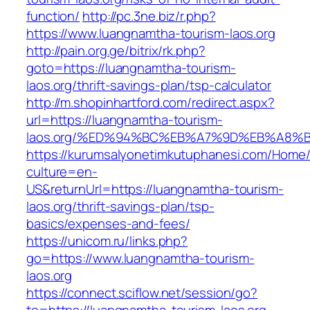
function/
http://pc.3ne.biz/r.php?
https://www.luangnamtha-tourism-laos.org
http://pain.org.ge/bitrix/rk.php?
goto=https://luangnamtha-tourism-
laos.org/thrift-savings-plan/tsp-calculator
http://m.shopinhartford.com/redirect.aspx?
url=https://luangnamtha-tourism-
laos.org/%ED%94%BC%EB%A7%9D%EB%A8%
https://kurumsalyonetimkutuphanesi.com/Home/
culture=en-
US&returnUrl=https://luangnamtha-tourism-
laos.org/thrift-savings-plan/tsp-
basics/expenses-and-fees/
https://unicom.ru/links.php?
go=https://www.luangnamtha-tourism-
laos.org
https://connect.sciflow.net/session/go?