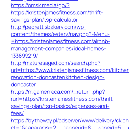
https://omsk.media/go/?
https://kristenjamesfitness.com/thrift-
savings-plan/tsp-calculator
http://pedrettisbakery.com/wp-
content/themes/eatery/nav.php?-Menu-
=https://kristenjamesfitness.com/airbnb-
management-companies/ideal-homes-
133899219/
http://maturesaged.com/search.php?
url=https://www.kristenjamesfitness.com/kitche
renovation-doncaster/kitchen-design-
doncaster
https://m.gamemeca.com/_return.php?
rurl=https://kristenjamesfitness.com/thrift-
savings-plan/tsp-basics/expenses-and-
fees/
https://bytheway.pl/adserver/www/delivery/ck.p
ct=1&oaparams=2__bannerid=8__zoneid=5__cb