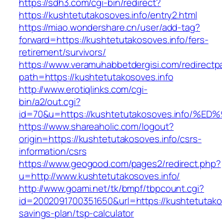
https://sdh3.com/cgi-bin/redirect?
https://kushtetutakosoves.info/entry2.html
https://miao.wondershare.cn/user/add-tag?
forward=https://kushtetutakosoves.info/fers-
retirement/survivors/
https://www.veramuhabbetdergisi.com/redirect
path=https://kushtetutakosoves.info
http://www.erotiqlinks.com/cgi-
bin/a2/out.cgi?
id=70&u=https://kushtetutakosoves.inf
https://www.shareaholic.com/logout?
origin=https://kushtetutakosoves.info/csrs-
information/csrs
https://www.geogood.com/pages2/redirect.php?
u=http://www.kushtetutakosoves.info/
http://www.goami.net/tk/bmpf/tbpcount.cgi?
id=2002091700351650&url=https://kushtetutakoso
savings-plan/tsp-calculator