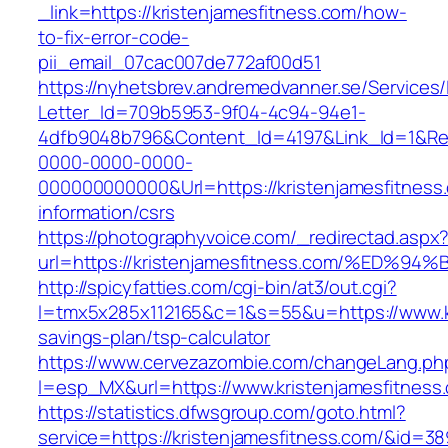
_link=https://kristenjamesfitness.com/how-
to-fix-error-code-
pii_email_07cac007de772af00d51
https://nyhetsbrev.andremedvanner.se/Services/
Letter_Id=709b5953-9f04-4c94-94e1-
4dfb9048b796&Content_Id=4197&Link_Id=1&Re
0000-0000-0000-
000000000000&Url=https://kristenjamesfitness
information/csrs
https://photographyvoice.com/_redirectad.aspx
url=https://kristenjamesfitness.com/%
http://spicyfatties.com/cgi-bin/at3/out.cgi?
l=tmx5x285x112165&c=1&s=55&u=https://www.kri
savings-plan/tsp-calculator
https://www.cervezazombie.com/changeLang.ph
l=esp_MX&url=https://www.kristenjamesfitness
https://statistics.dfwsgroup.com/goto.html?
service=https://kristenjamesfitness.com/&id=38