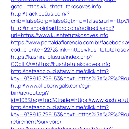
goto=https://kushtetutakosoves.info
http://track.co2us.com/?
cmb=false&drp=false&gtxnid=false&rurl=http://
http://m.shopinhartford.com/redirect.aspx?
url=https://www.kushtetutakosoves.info
https://www.portaldaflorencio.com.br/facebook.
cod_cliente=2272&link=https://kushtetutakosov
https://kashira-plus.ru/index.php?
CCblLKA=https://kushtetutakosoves.info
http://betaadcloud.starwin.me/click.htm?
key=9389.15.799.153&next=https%3A%2F%2Fkush
http://www.allebonygals.com/cgi-
bin/atx/out.cgi?
id=108&tag=top2&trade=https://www.kushtetuta
http://betaadcloud.starwin.me/click.htm?
key=9389.15.799.153&next=https%3A%2F%2Fkush
retirement/survivors/
https://www.umoloda.kiev.ua/img/b/c.php?