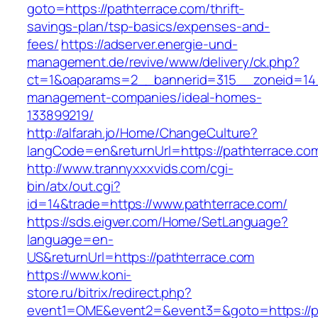
goto=https://pathterrace.com/thrift-
savings-plan/tsp-basics/expenses-and-
fees/
https://adserver.energie-und-
management.de/revive/www/delivery/ck.php?
ct=1&oaparams=2__bannerid=315__zoneid=14_
management-companies/ideal-homes-
133899219/
http://alfarah.jo/Home/ChangeCulture?
langCode=en&returnUrl=https://pathterrace.co
http://www.trannyxxxvids.com/cgi-
bin/atx/out.cgi?
id=14&trade=https://www.pathterrace.com/
https://sds.eigver.com/Home/SetLanguage?
language=en-
US&returnUrl=https://pathterrace.com
https://www.koni-
store.ru/bitrix/redirect.php?
event1=OME&event2=&event3=&goto=https://p