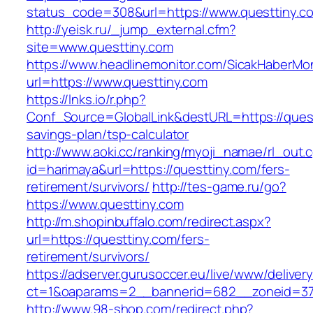
status_code=308&url=https://www.questtiny.c
http://yeisk.ru/_jump_external.cfm?
site=www.questtiny.com
https://www.headlinemonitor.com/SicakHaberMon
url=https://www.questtiny.com
https://lnks.io/r.php?
Conf_Source=GlobalLink&destURL=https://questt
savings-plan/tsp-calculator
http://www.aoki.cc/ranking/myoji_namae/rl_out.c
id=harimaya&url=https://questtiny.com/fers-
retirement/survivors/
http://tes-game.ru/go?
https://www.questtiny.com
http://m.shopinbuffalo.com/redirect.aspx?
url=https://questtiny.com/fers-
retirement/survivors/
https://adserver.gurusoccer.eu/live/www/deliver
ct=1&oaparams=2__bannerid=682__zoneid=379
http://www.98-shop.com/redirect.php?