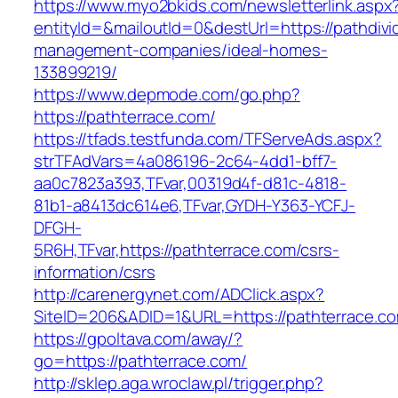
https://www.myo2bkids.com/newsletterlink.aspx
entityId=&mailoutId=0&destUrl=https://pathdiv
management-companies/ideal-homes-
133899219/
https://www.depmode.com/go.php?
https://pathterrace.com/
https://tfads.testfunda.com/TFServeAds.aspx?
strTFAdVars=4a086196-2c64-4dd1-bff7-
aa0c7823a393,TFvar,00319d4f-d81c-4818-
81b1-a8413dc614e6,TFvar,GYDH-Y363-YCFJ-
DFGH-
5R6H,TFvar,https://pathterrace.com/csrs-
information/csrs
http://carenergynet.com/ADClick.aspx?
SiteID=206&ADID=1&URL=https://pathterrace.c
https://gpoltava.com/away/?
go=https://pathterrace.com/
http://sklep.aga.wroclaw.pl/trigger.php?