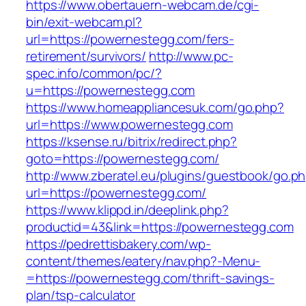
https://www.obertauern-webcam.de/cgi-
bin/exit-webcam.pl?
url=https://powernestegg.com/fers-
retirement/survivors/
http://www.pc-
spec.info/common/pc/?
u=https://powernestegg.com
https://www.homeappliancesuk.com/go.php?
url=https://www.powernestegg.com
https://ksense.ru/bitrix/redirect.php?
goto=https://powernestegg.com/
http://www.zberatel.eu/plugins/guestbook/go.p
url=https://powernestegg.com/
https://www.klippd.in/deeplink.php?
productid=43&link=https://powernestegg.com
https://pedrettisbakery.com/wp-
content/themes/eatery/nav.php?-Menu-
=https://powernestegg.com/thrift-savings-
plan/tsp-calculator