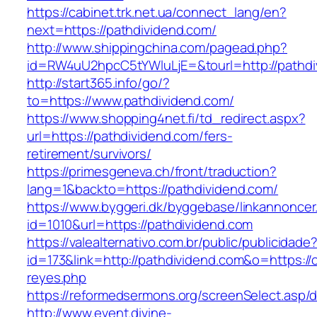
https://cabinet.trk.net.ua/connect_lang/en?
next=https://pathdividend.com/
http://www.shippingchina.com/pagead.php?
id=RW4uU2hpcC5tYWluLjE=&tourl=http://pathdi
http://start365.info/go/?
to=https://www.pathdividend.com/
https://www.shopping4net.fi/td_redirect.aspx?
url=https://pathdividend.com/fers-
retirement/survivors/
https://primesgeneva.ch/front/traduction?
lang=1&backto=https://pathdividend.com/
https://www.byggeri.dk/byggebase/linkannoncer
id=1010&url=https://pathdividend.com
https://valealternativo.com.br/public/publicidade
id=173&link=http://pathdividend.com&o=https://cu
reyes.php
https://reformedsermons.org/screenSelect.asp/
http://www.event.divine-