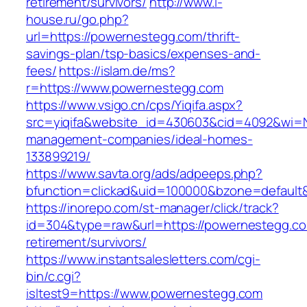
retirement/survivors/
http://www.i-
house.ru/go.php?
url=https://powernestegg.com/thrift-
savings-plan/tsp-basics/expenses-and-
fees/
https://islam.de/ms?
r=https://www.powernestegg.com
https://www.vsigo.cn/cps/Yiqifa.aspx?
src=yiqifa&website_id=430603&cid=4092&wi=
management-companies/ideal-homes-
133899219/
https://www.savta.org/ads/adpeeps.php?
bfunction=clickad&uid=100000&bzone=default
https://inorepo.com/st-manager/click/track?
id=304&type=raw&url=https://powernestegg.co
retirement/survivors/
https://www.instantsalesletters.com/cgi-
bin/c.cgi?
isltest9=https://www.powernestegg.com