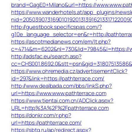
brand=GagE0+Milano&url=https://www.www.pat
https://www.wanderhotels.at/app_plugins/newsle
nid=2050390731690101920131391621331712200
http://guestbook.specificspas.com/?
g10e_language_selector=en&r=http://pathterra
https://ascotmedianews.com/em/lt.php?
c=4714&m=6202&nl=730&lid=79845&l=https://w
http://adsfac.eu/search.asp?
cc=CHS001.8692.0&stt=psn&gid=31807513586&
https://www.ohremedia.cz/advertisementClick?
id=297&link=https://pathterrace.com/
http://www.dealbada.com/bbs/linkS.php?
url=https://www.www.pathterrace.com
https://www.tientai.com.cn/ADClick.aspx?
URL=http%3A%2F%2Fpathterrace.com
https://donkr.com/r.php?
url=https://pathterrace.com/
https://sbtg.ru/ap/redirect.aspx?