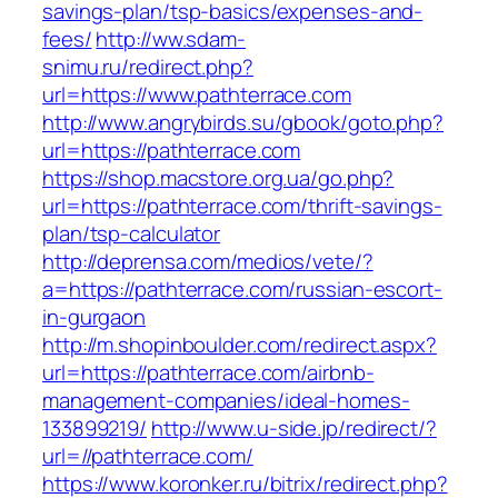
savings-plan/tsp-basics/expenses-and-
fees/
http://ww.sdam-
snimu.ru/redirect.php?
url=https://www.pathterrace.com
http://www.angrybirds.su/gbook/goto.php?
url=https://pathterrace.com
https://shop.macstore.org.ua/go.php?
url=https://pathterrace.com/thrift-savings-
plan/tsp-calculator
http://deprensa.com/medios/vete/?
a=https://pathterrace.com/russian-escort-
in-gurgaon
http://m.shopinboulder.com/redirect.aspx?
url=https://pathterrace.com/airbnb-
management-companies/ideal-homes-
133899219/
http://www.u-side.jp/redirect/?
url=//pathterrace.com/
https://www.koronker.ru/bitrix/redirect.php?