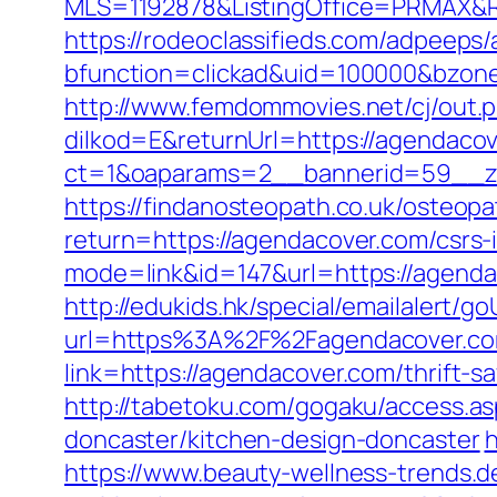
MLS=1192878&ListingOffice=PRMAX&Re
https://rodeoclassifieds.com/adpeeps
bfunction=clickad&uid=100000&bzon
http://www.femdommovies.net/cj/out.
dilkod=E&returnUrl=https://agendaco
ct=1&oaparams=2__bannerid=59__zo
https://findanosteopath.co.uk/osteop
return=https://agendacover.com/csrs-i
mode=link&id=147&url=https://agendac
http://edukids.hk/special/emailalert/
url=https%3A%2F%2Fagendacover.com
link=https://agendacover.com/thrift-s
http://tabetoku.com/gogaku/access.a
doncaster/kitchen-design-doncaster
h
https://www.beauty-wellness-trends.