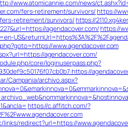
ttp://www.atomicannie.com/news/ct.ashx?i
.com/fers-retirement/survivors/
https://ww
ers-retirement/survivors/
https://2110.xg4k
7&url=https://agendacover.com/
https://w
en-US&returnUrl=https%3A%2F%2Fagendaco
ect.php?goto=https://www.agendacover.com
aspx?url=https://agendacover.com/
/module.php/core/loginuserpass.php?
30def9c50176f07cb0b7:https://agendacove
iar/Campania/archivo.aspx?
nnova=0&emarkinnova=0&emmarkinnova=&src
a=archivo_web&nommarkinnova=&hostinnova
1&ancla=
https://c.affitch.com/?
F%2Fwww.agendacover.com
c/links/redirect?url=https://www.agendacove