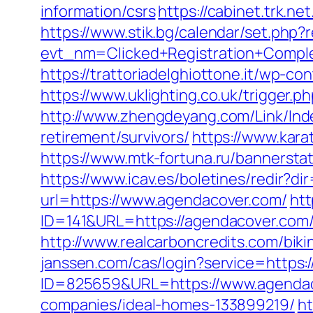
information/csrs
https://cabinet.trk.
https://www.stik.bg/calendar/set.php
evt_nm=Clicked+Registration+Comp
https://trattoriadelghiottone.it/wp-
https://www.uklighting.co.uk/trigger.p
http://www.zhengdeyang.com/Link/In
retirement/survivors/
https://www.kar
https://www.mtk-fortuna.ru/bannersta
https://www.icav.es/boletines/redir?d
url=https://www.agendacover.com/
htt
ID=141&URL=https://agendacover.com/th
http://www.realcarboncredits.com/biki
janssen.com/cas/login?service=https
ID=825659&URL=https://www.agenda
companies/ideal-homes-133899219/
ht