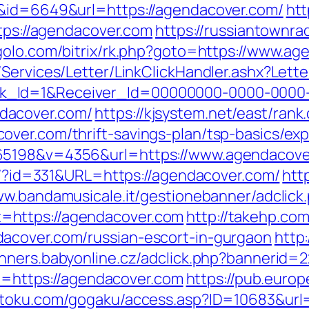
k&id=6649&url=https://agendacover.com/
htt
ttps://agendacover.com
https://russiantownra
egolo.com/bitrix/rk.php?goto=https://www.a
/Services/Letter/LinkClickHandler.ashx?Le
k_Id=1&Receiver_Id=00000000-0000-0000
dacover.com/
https://kjsystem.net/east/rank.
ver.com/thrift-savings-plan/tsp-basics/ex
65198&v=4356&url=https://www.agendacove
ue/?id=331&URL=https://agendacover.com/
htt
ww.bandamusicale.it/gestionebanner/adclick
=https://agendacover.com
http://takehp.com
acover.com/russian-escort-in-gurgaon
http:
anners.babyonline.cz/adclick.php?bannerid
to=https://agendacover.com
https://pub.europ
betoku.com/gogaku/access.asp?ID=10683&url=