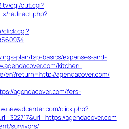
.tv/cgi/out.cgi?
trix/redirect.php?
n/click.cgi?
89560934
ings-plan/tsp-basics/expenses-and-
w.agendacover.com/kitchen-
age/en?return=http://agendacover.com/
://agendacover.com/fers-
ww.newadcenter.com/click.php?
322717&url=https://agendacover.com
ent/survivors/