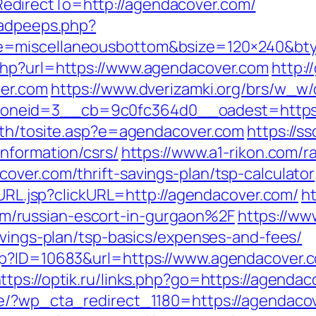
directTo=http://agendacover.com/
/adpeeps.php?
e=miscellaneousbottom&bsize=120×240&bt
php?url=https://www.agendacover.com
http:
ver.com
https://www.dverizamki.org/brs/w_w/
neid=3__cb=9c0fc364d0__oadest=https:/
ath/tosite.asp?e=agendacover.com
https://s
nformation/csrs/
https://www.a1-rikon.com/ra
over.com/thrift-savings-plan/tsp-calculator
goURL.jsp?clickURL=http://agendacover.com/
ht
/russian-escort-in-gurgaon%2F
https://ww
avings-plan/tsp-basics/expenses-and-fees/
sp?ID=10683&url=https://www.agendacover.c
ttps://optik.ru/links.php?go=https://agendac
de/?wp_cta_redirect_1180=https://agendacov