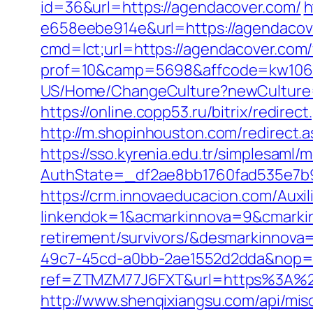
id=36&url=https://agendacover.com/
h
e658eebe914e&url=https://agendacover
cmd=lct;url=https://agendacover.com/f
prof=10&camp=5698&affcode=kw10622
US/Home/ChangeCulture?newCulture=
https://online.copp53.ru/bitrix/redir
http://m.shopinhouston.com/redirect.
https://sso.kyrenia.edu.tr/simplesaml
AuthState=_df2ae8bb1760fad535e7b9
https://crm.innovaeducacion.com/Auxil
linkendok=1&acmarkinnova=9&cmarki
retirement/survivors/&desmarkinnov
49c7-45cd-a0bb-2ae1552d2dda&nop=
ref=ZTMZM77J6FXT&url=https%3A%2
http://www.shenqixiangsu.com/api/mis