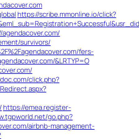
endacover.com
lobal
https://scribe.mmonline.io/click?
ry&eml_sub=Registration+Successful&usr
://agendacover.com/
ement/survivors/
%2F%2Fagendacover.com/fers-
//agendacover.com/&LRTYP=O
cover.com/
edoc.com/click.php?
Redirect.aspx?
/
https://emea.register-
w.tgpworld.net/go.php?
acover.com/airbnb-management-
?