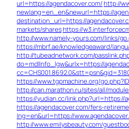
url=https://agendacover.com/
http://w
newlang=en_en&newurl=https://agen
destination_url=https://agendacover
markets/shares
https://w3.interforce
http://www.namely-yours.com/links/go
https://mbrf.ae/knowledgeaward/langu
http://tubeadnetwork.com/passlink.p
do=mdlInfo_lgw&urlx=https://agenda
cc=CHS001.8692.0&stt=psn&gid=318
https://www.tgpmachine.org/go.php?I
http://can.marathon.ru/sites/all/modu
https://yudian.cc/link.php?url=https:/
https://agendacover.com/fers-retireme
lng=en&url=https://www.agendacover
http://www.emilysbeauty.com/guestbo