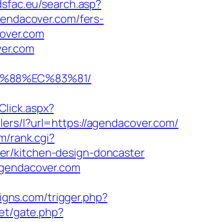
adsfac.eu/search.asp?
ndacover.com/fers-
cover.com
ver.com
B%88%EC%83%81/
lick.aspx?
llers/l?url=https://agendacover.com/
m/rank.cgi?
er/kitchen-design-doncaster
agendacover.com
igns.com/trigger.php?
et/gate.php?