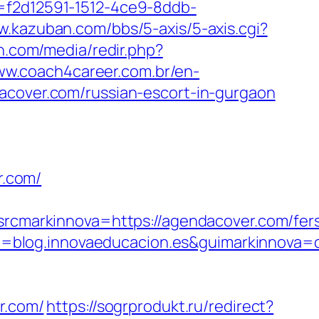
d=f2d12591-1512-4ce9-8ddb-
w.kazuban.com/bbs/5-axis/5-axis.cgi?
en.com/media/redir.php?
ww.coach4career.com.br/en-
ver.com/russian-escort-in-gurgaon
r.com/
markinnova=https://agendacover.com/fer
=blog.innovaeducacion.es&guimarkinnova=
r.com/
https://sogrprodukt.ru/redirect?