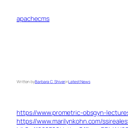
Skip
to
apachecms
content
Written by
Barbara C. Shiver
in
Latest News
https://www.prometric-obsgyn-lectu
https://www.marilynkohn.com/ssirealest