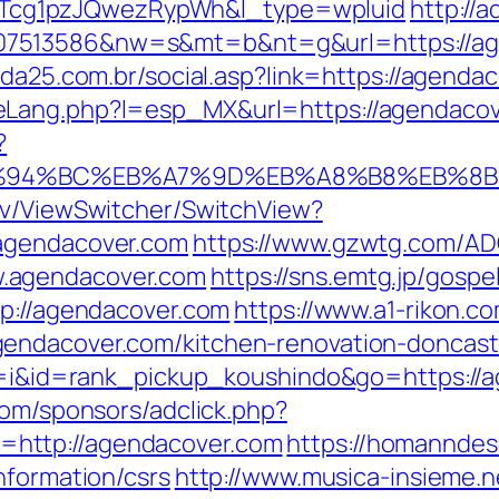
cg1pzJQwezRypWh&l_type=wpluid
http://
7513586&nw=s&mt=b&nt=g&url=https://age
lda25.com.br/social.asp?link=https://agenda
eLang.php?l=esp_MX&url=https://agendaco
?
m/%ED%94%BC%EB%A7%9D%EB%A8%B8%EB%8
ev/ViewSwitcher/SwitchView?
.agendacover.com
https://www.gzwtg.com/ADC
.agendacover.com
https://sns.emtg.jp/gospe
tp://agendacover.com
https://www.a1-rikon.co
endacover.com/kitchen-renovation-doncast
?cd=i&id=rank_pickup_koushindo&go=https://
com/sponsors/adclick.php?
http://agendacover.com
https://homanndes
nformation/csrs
http://www.musica-insieme.n