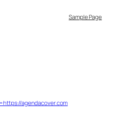
Sample Page
https://agendacover.com