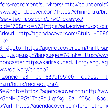
ers-retirement/survivors/
http://count.erois2
www.agendacover.com/
https://chirineli.ru/bi
//servitechlabs.com/LinkClick.aspx?
abid=170&mid=472
https://ad.adriver.ru/cgi-bi
eurl=http://agendacover.com/&tuid=-55
php?
=&goto=https://agendacover.com/thrift-sav
elanguage.aspx?language=7&link=https://ww
-doncaster
https://karir.akupeduli.org/langu
ww/delivery/ck.php?
zoneid=28__cb=8379f951c6__oadest=https
h.ru/bitrix/redirect.php?
3=&goto=https://agendacover.com
http://w
NHlORGt1TnpFdU1qVXg=&z=20&c=1&adurl=
px?url=https://agendacover.com/fers-retirem