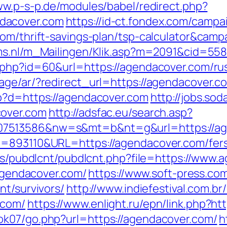
ww.p-s-p.de/modules/babel/redirect.php?
dacover.com
https://id-ct.fondex.com/campa
.com/thrift-savings-plan/tsp-calculator&c
cms.nl/m_Mailingen/Klik.asp?m=2091&cid=55
.php?id=60&url=https://agendacover.com/ru
age/ar/?redirect_url=https://agendacover.c
hp?d=https://agendacover.com
http://jobs.sod
cover.com
http://adsfac.eu/search.asp?
07513586&nw=s&mt=b&nt=g&url=https://ag
D=893110&URL=https://agendacover.com/fers-
les/pubdlcnt/pubdlcnt.php?file=https://www
/agendacover.com/
https://www.soft-press.co
nt/survivors/
http://www.indiefestival.com.br
.com/
https://www.enlight.ru/epn/link.php?h
ok07/go.php?url=https://agendacover.com/
h