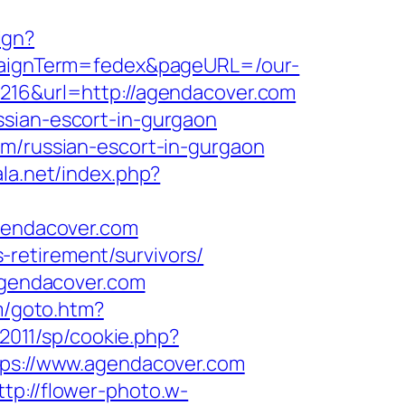
ign?
ampaignTerm=fedex&pageURL=/our-
8216&url=http://agendacover.com
ssian-escort-in-gurgaon
om/russian-escort-in-gurgaon
ala.net/index.php?
endacover.com
retirement/survivors/
.agendacover.com
m/goto.htm?
/2011/sp/cookie.php?
ttps://www.agendacover.com
ttp://flower-photo.w-