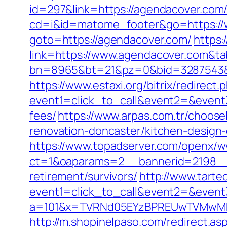
id=297&link=https://agendacover.com/f
cd=i&id=matome_footer&go=https://
goto=https://agendacover.com/
https:
link=https://www.agendacover.com&t
bn=8965&bt=21&pz=0&bid=3287543&rl
https://www.estaxi.org/bitrix/redirect.
event1=click_to_call&event2=&event3
fees/
https://www.arpas.com.tr/choos
renovation-doncaster/kitchen-design
https://www.topadserver.com/openx/w
ct=1&oaparams=2__bannerid=2198__
retirement/survivors/
http://www.tartec
event1=click_to_call&event2=&event
a=101&x=TVRNd05EYzBPREUwTVMwMk5p
http://m.shopinelpaso.com/redirect.as