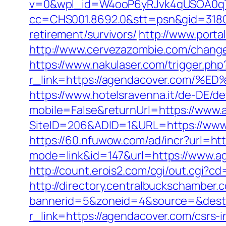
v=0&wpl_id=W4ooP6yRJvk4qUSOA0qT
cc=CHS001.8692.0&stt=psn&gid=3180
retirement/survivors/
http://www.porta
http://www.cervezazombie.com/chang
https://www.nakulaser.com/trigger.php
r_link=https://agendacover.co
https://www.hotelsravenna.it/de-DE/d
mobile=False&returnUrl=https://www
SiteID=206&ADID=1&URL=https://www
https://60.nfuwow.com/ad/incr?url=ht
mode=link&id=147&url=https://www.ag
http://count.erois2.com/cgi/out.cgi
http://directory.centralbuckschamber.
bannerid=5&zoneid=4&source=&dest=
r_link=https://agendacover.com/csrs-i