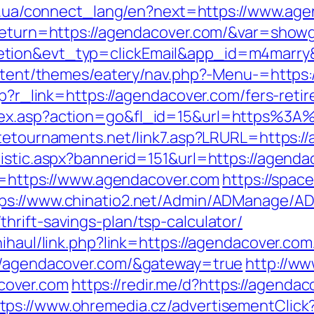
net.ua/connect_lang/en?next=https://www.ag
?return=https://agendacover.com/&var=showg
letion&evt_typ=clickEmail&app_id=m4mar
content/themes/eatery/nav.php?-Menu-=https
hp?r_link=https://agendacover.com/fers-retir
dex.asp?action=go&fl_id=15&url=https%3A
atetournaments.net/link7.asp?LRURL=https:
tistic.aspx?bannerid=151&url=https://agenda
ir=https://www.agendacover.com
https://spac
ps://www.chinatio2.net/Admin/ADManage/AD
rift-savings-plan/tsp-calculator/
nihaul/link.php?link=https://agendacover.com
://agendacover.com/&gateway=true
http://ww
cover.com
https://redir.me/d?https://agend
tps://www.ohremedia.cz/advertisementClick