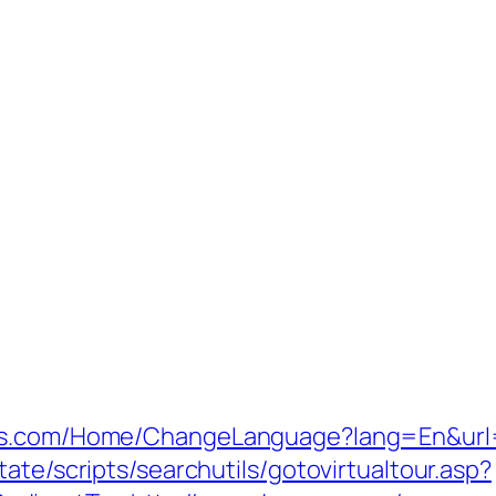
res.com/Home/ChangeLanguage?lang=En&url=
ate/scripts/searchutils/gotovirtualtour.asp?