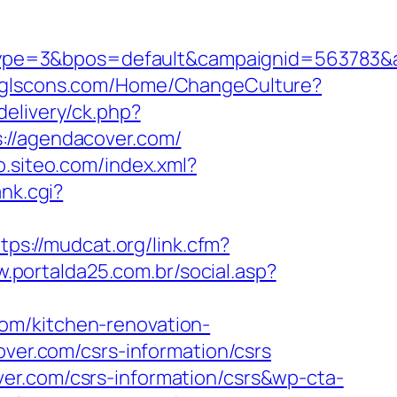
ype=3&bpos=default&campaignid=563783&a
//glscons.com/Home/ChangeCulture?
delivery/ck.php?
/agendacover.com/
so.siteo.com/index.xml?
nk.cgi?
tps://mudcat.org/link.cfm?
w.portalda25.com.br/social.asp?
om/kitchen-renovation-
over.com/csrs-information/csrs
er.com/csrs-information/csrs&wp-cta-