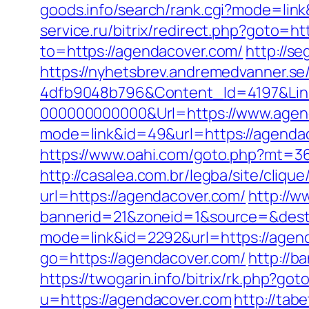
goods.info/search/rank.cgi?mode=lin
service.ru/bitrix/redirect.php?goto=h
to=https://agendacover.com/
http://s
https://nyhetsbrev.andremedvanner.se
4dfb9048b796&Content_Id=4197&Lin
000000000000&Url=https://www.agen
mode=link&id=49&url=https://agendaco
https://www.oahi.com/goto.php?mt=3
http://casalea.com.br/legba/site/cliq
url=https://agendacover.com/
http://w
bannerid=21&zoneid=1&source=&dest
mode=link&id=2292&url=https://agend
go=https://agendacover.com/
http://b
https://twogarin.info/bitrix/rk.php?go
u=https://agendacover.com
http://ta