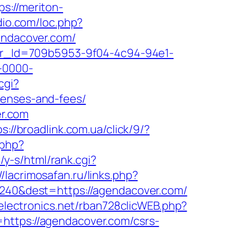
ps://meriton-
dio.com/loc.php?
gendacover.com/
tter_Id=709b5953-9f04-4c94-94e1-
-0000-
cgi?
penses-and-fees/
r.com
ps://broadlink.com.ua/click/9/?
.php?
/y-s/html/rank.cgi?
//lacrimosafan.ru/links.php?
=2240&dest=https://agendacover.com/
electronics.net/rban728clicWEB.php?
https://agendacover.com/csrs-