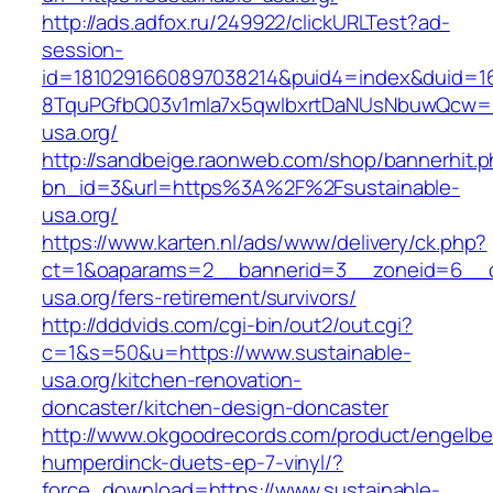
http://ads.adfox.ru/249922/clickURLTest?ad-
session-
id=1810291660897038214&puid4=index&duid=
8TquPGfbQ03v1mla7x5qwIbxrtDaNUsNbuwQcw==&
usa.org/
http://sandbeige.raonweb.com/shop/bannerhit.
bn_id=3&url=https%3A%2F%2Fsustainable-
usa.org/
https://www.karten.nl/ads/www/delivery/ck.php?
ct=1&oaparams=2__bannerid=3__zoneid=6__cb
usa.org/fers-retirement/survivors/
http://dddvids.com/cgi-bin/out2/out.cgi?
c=1&s=50&u=https://www.sustainable-
usa.org/kitchen-renovation-
doncaster/kitchen-design-doncaster
http://www.okgoodrecords.com/product/engelbe
humperdinck-duets-ep-7-vinyl/?
force_download=https://www.sustainable-