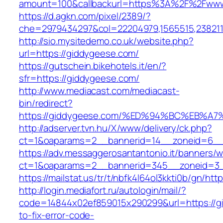
amount=100&callbackurl=https%3A%2F%2Fwww
https://d.agkn.com/pixel/2389/?
che=2979434297&col=22204979,1565515,238211
http://sio.mysitedemo.co.uk/website.php?
url=https://giddygeese.com/
https://gutschein.bikehotels.it/en/?
sfr=https://giddygeese.com/
http://www.mediacast.com/mediacast-
bin/redirect?
https://giddygeese.com/%ED%94%BC%EB
http://adserver.tvn.hu/X/www/delivery/ck.php?
ct=1&oaparams=2__bannerid=14__zoneid=6__
https://adv.messaggerosantantonio.it/banners/
ct=1&oaparams=2__bannerid=345__zoneid=3_
https://mailstat.us/tr/t/nbfk4l64ol3kkti0b/gn/ht
http://login.mediafort.ru/autologin/mail/?
code=14844x02ef859015x290299&url=https://
to-fix-error-code-