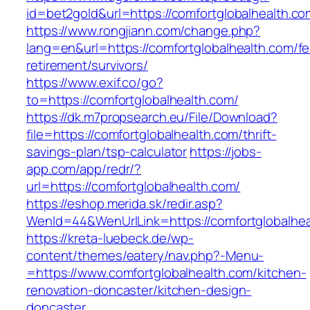
id=bet2gold&url=https://comfortglobalhealth.co
https://www.rongjiann.com/change.php?
lang=en&url=https://comfortglobalhealth.com/fe
retirement/survivors/
https://www.exif.co/go?
to=https://comfortglobalhealth.com/
https://dk.m7propsearch.eu/File/Download?
file=https://comfortglobalhealth.com/thrift-
savings-plan/tsp-calculator
https://jobs-
app.com/app/redr/?
url=https://comfortglobalhealth.com/
https://eshop.merida.sk/redir.asp?
WenId=44&WenUrlLink=https://comfortglobalhea
https://kreta-luebeck.de/wp-
content/themes/eatery/nav.php?-Menu-
=https://www.comfortglobalhealth.com/kitchen-
renovation-doncaster/kitchen-design-
doncaster