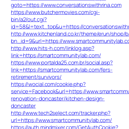
goto=https://www.conversationswithrina.com
https://www.butchermovies.com/cgi-
bin/a2/out.cgi?
id=58&l=text_top&u=https://conversationswith
http://www.kitchenland.co.kr/theme/erun/shop/b
bn_id=9&url=https://www.smartcommunitylab.c
http://www.hits-h.com/linklog.asp?
link=https://smartcommunitylab.com/
https://www.portalda25.com.br/social.asp?
link=https://smartcommunitylab.com/fers-
retirement/survivors/
https://wocial.com/cookie.php?
service=Facebook&url=https://www.smartcommu
renovation-doncaster/kitchen-design-
doncaster
http://www.tech2select.com/tracker.php?
url=https://www.smartcommunitylab.com/
https://auth.mindmixer.com/GetAuthCookie?