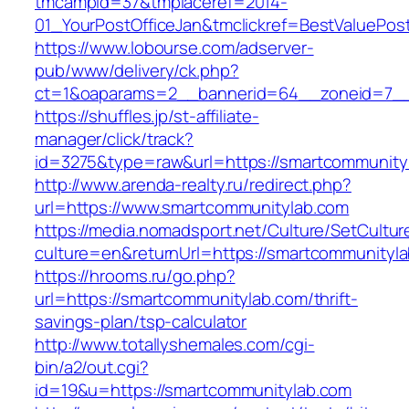
tmcampid=37&tmplaceref=2014-
01_YourPostOfficeJan&tmclickref=BestValuePos
https://www.lobourse.com/adserver-
pub/www/delivery/ck.php?
ct=1&oaparams=2__bannerid=64__zoneid=7__
https://shuffles.jp/st-affiliate-
manager/click/track?
id=3275&type=raw&url=https://smartcommunityla
http://www.arenda-realty.ru/redirect.php?
url=https://www.smartcommunitylab.com
https://media.nomadsport.net/Culture/SetCultur
culture=en&returnUrl=https://smartcommunityl
https://hrooms.ru/go.php?
url=https://smartcommunitylab.com/thrift-
savings-plan/tsp-calculator
http://www.totallyshemales.com/cgi-
bin/a2/out.cgi?
id=19&u=https://smartcommunitylab.com