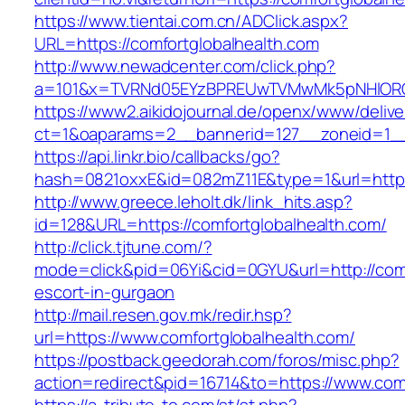
https://www.tientai.com.cn/ADClick.aspx?
URL=https://comfortglobalhealth.com
http://www.newadcenter.com/click.php?
a=101&x=TVRNd05EYzBPREUwTVMwMk5pNHlORGt1
https://www2.aikidojournal.de/openx/www/delive
ct=1&oaparams=2__bannerid=127__zoneid=1__c
https://api.linkr.bio/callbacks/go?
hash=0821oxxE&id=082mZ11E&type=1&url=https:
http://www.greece.leholt.dk/link_hits.asp?
id=128&URL=https://comfortglobalhealth.com/
http://click.tjtune.com/?
mode=click&pid=06Yi&cid=0GYU&url=http://comf
escort-in-gurgaon
http://mail.resen.gov.mk/redir.hsp?
url=https://www.comfortglobalhealth.com/
https://postback.geedorah.com/foros/misc.php?
action=redirect&pid=16714&to=https://www.comf