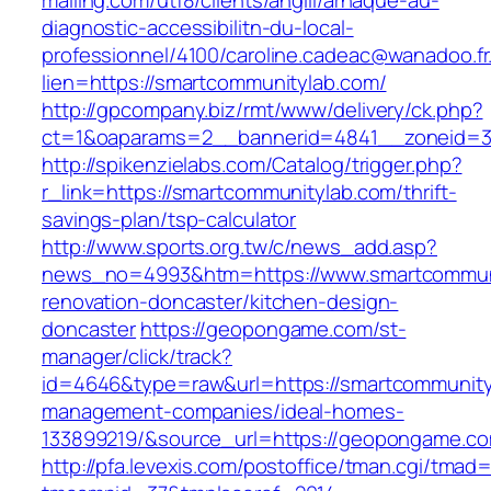
mailing.com/utf8/clients/angiil/arnaque-au-
diagnostic-accessibilitn-du-local-
professionnel/4100/caroline.cadeac@wanadoo.fr
lien=https://smartcommunitylab.com/
http://gpcompany.biz/rmt/www/delivery/ck.php?
ct=1&oaparams=2__bannerid=4841__zoneid=30
http://spikenzielabs.com/Catalog/trigger.php?
r_link=https://smartcommunitylab.com/thrift-
savings-plan/tsp-calculator
http://www.sports.org.tw/c/news_add.asp?
news_no=4993&htm=https://www.smartcommuni
renovation-doncaster/kitchen-design-
doncaster
https://geopongame.com/st-
manager/click/track?
id=4646&type=raw&url=https://smartcommunity
management-companies/ideal-homes-
133899219/&source_url=https://geopongame.
http://pfa.levexis.com/postoffice/tman.cgi/tmad