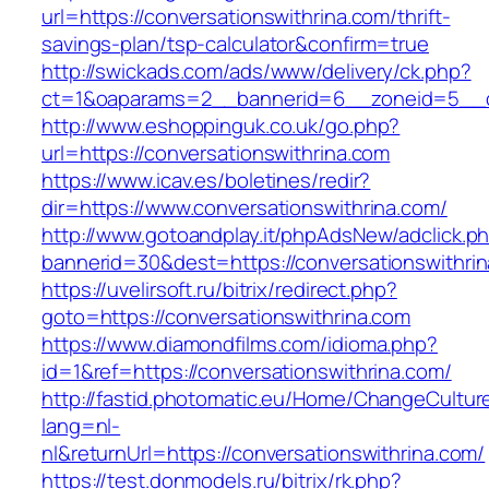
url=https://conversationswithrina.com/thrift-
savings-plan/tsp-calculator&confirm=true
http://swickads.com/ads/www/delivery/ck.php?
ct=1&oaparams=2__bannerid=6__zoneid=5__cb
http://www.eshoppinguk.co.uk/go.php?
url=https://conversationswithrina.com
https://www.icav.es/boletines/redir?
dir=https://www.conversationswithrina.com/
http://www.gotoandplay.it/phpAdsNew/adclick.p
bannerid=30&dest=https://conversationswithri
https://uvelirsoft.ru/bitrix/redirect.php?
goto=https://conversationswithrina.com
https://www.diamondfilms.com/idioma.php?
id=1&ref=https://conversationswithrina.com/
http://fastid.photomatic.eu/Home/ChangeCultur
lang=nl-
nl&returnUrl=https://conversationswithrina.com/
https://test.donmodels.ru/bitrix/rk.php?