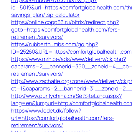
https://a-tribute-to.com/st/st.php?
id=5019&url=https://comfortglobalhealth.com/thr
savings-plan/tsp-calculator
https://online.copp53.ru/bitrix/redirect.php?
goto=https://comfortglobalhealth.com/fers-
retirement/survivors/
https://rubberthumbs.com/go.php?
ID=25260&URL=https://comfortglobalhealth.com
https://www.mrh.be/ads/www/delivery/ck.php?
oaparams=2__bannerid=350__zoneid=4__cb=a12
retirement/survivors/
http://www.zachatie.org/zone/www/delivery/ck.
ct=1&oaparams=2__bannerid=31__zoneid=2__cb
http://www.purifychina.cn/SetSiteLang.aspx?
lang=en&jumpurl=http://comfortglobalhealth.co
https://www.ledet.dk/follow?
url=https://comfortglobalhealth.com/fers-
retirement/survivors/