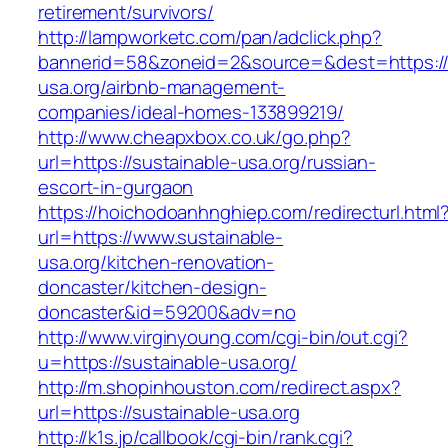
retirement/survivors/
http://lampworketc.com/pan/adclick.php?
bannerid=58&zoneid=2&source=&dest=https://
usa.org/airbnb-management-
companies/ideal-homes-133899219/
http://www.cheapxbox.co.uk/go.php?
url=https://sustainable-usa.org/russian-
escort-in-gurgaon
https://hoichodoanhnghiep.com/redirecturl.html
url=https://www.sustainable-
usa.org/kitchen-renovation-
doncaster/kitchen-design-
doncaster&id=59200&adv=no
http://www.virginyoung.com/cgi-bin/out.cgi?
u=https://sustainable-usa.org/
http://m.shopinhouston.com/redirect.aspx?
url=https://sustainable-usa.org
http://k1s.jp/callbook/cgi-bin/rank.cgi?