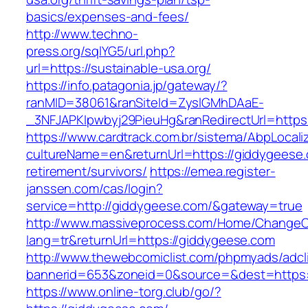
basics/expenses-and-fees/
http://www.techno-
press.org/sqlYG5/url.php?
url=https://sustainable-usa.org/
https://info.patagonia.jp/gateway/?
ranMID=38061&ranSiteId=ZyslGMhDAaE-
_3NFJAPKIpwbyj29PieuHg&ranRedirectUrl=
https://www.cardtrack.com.br/sistema/AbpLocal
cultureName=en&returnUrl=https://giddygeese.
retirement/survivors/
https://emea.register-
janssen.com/cas/login?
service=http://giddygeese.com/&gateway=true
http://www.massiveprocess.com/Home/ChangeC
lang=tr&returnUrl=https://giddygeese.com
http://www.thewebcomiclist.com/phpmyads/adcl
bannerid=653&zoneid=0&source=&dest=https:
https://www.online-torg.club/go/?