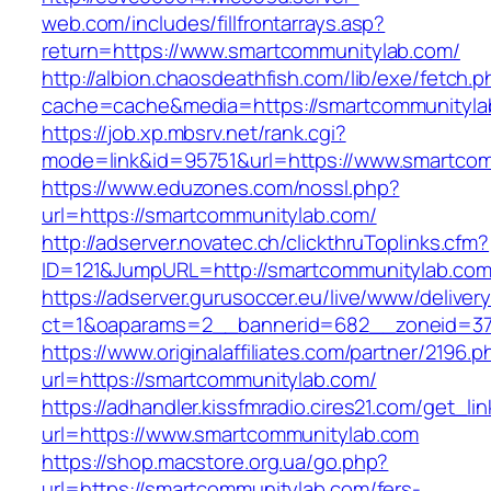
web.com/includes/fillfrontarrays.asp?
return=https://www.smartcommunitylab.com/
http://albion.chaosdeathfish.com/lib/exe/fetch.
cache=cache&media=https://smartcommunityla
https://job.xp.mbsrv.net/rank.cgi?
mode=link&id=95751&url=https://www.smartco
https://www.eduzones.com/nossl.php?
url=https://smartcommunitylab.com/
http://adserver.novatec.ch/clickthruToplinks.cfm?
ID=121&JumpURL=http://smartcommunitylab.com
https://adserver.gurusoccer.eu/live/www/deliver
ct=1&oaparams=2__bannerid=682__zoneid=379
https://www.originalaffiliates.com/partner/2196.p
url=https://smartcommunitylab.com/
https://adhandler.kissfmradio.cires21.com/get_lin
url=https://www.smartcommunitylab.com
https://shop.macstore.org.ua/go.php?
url=https://smartcommunitylab.com/fers-