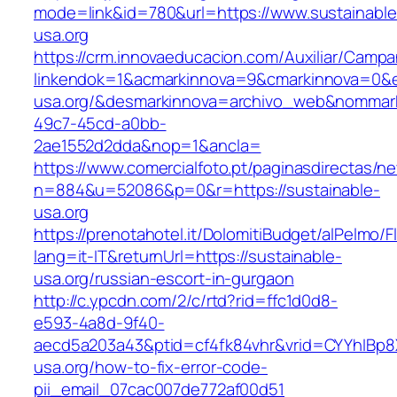
mode=link&id=780&url=https://www.sustainable
usa.org
https://crm.innovaeducacion.com/Auxiliar/Campa
linkendok=1&acmarkinnova=9&cmarkinnova=0&e
usa.org/&desmarkinnova=archivo_web&nommark
49c7-45cd-a0bb-
2ae1552d2dda&nop=1&ancla=
https://www.comercialfoto.pt/paginasdirectas/ne
n=884&u=52086&p=0&r=https://sustainable-
usa.org
https://prenotahotel.it/DolomitiBudget/alPelm
lang=it-IT&returnUrl=https://sustainable-
usa.org/russian-escort-in-gurgaon
http://c.ypcdn.com/2/c/rtd?rid=ffc1d0d8-
e593-4a8d-9f40-
aecd5a203a43&ptid=cf4fk84vhr&vrid=CYYhIBp8X
usa.org/how-to-fix-error-code-
pii_email_07cac007de772af00d51