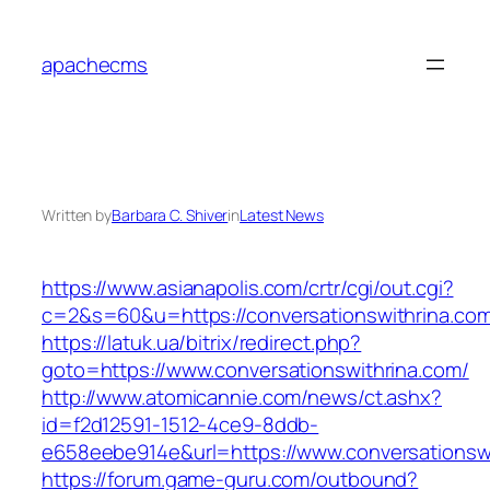
Skip
to
apachecms
content
Written by
Barbara C. Shiver
in
Latest News
https://www.asianapolis.com/crtr/cgi/out.cgi?
c=2&s=60&u=https://conversationswithrina.co
https://latuk.ua/bitrix/redirect.php?
goto=https://www.conversationswithrina.com/
http://www.atomicannie.com/news/ct.ashx?
id=f2d12591-1512-4ce9-8ddb-
e658eebe914e&url=https://www.conversationsw
https://forum.game-guru.com/outbound?