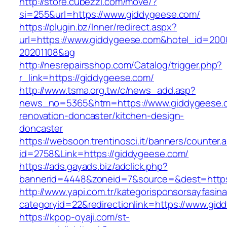
http://store.cubezzi.com/move/?
si=255&url=https://www.giddygeese.com/
https://plugin.bz/Inner/redirect.aspx?
url=https://www.giddygeese.com&hotel_id=200
20201108&ag
http://nesrepairsshop.com/Catalog/trigger.php?
r_link=https://giddygeese.com/
http://www.tsma.org.tw/c/news_add.asp?
news_no=5365&htm=https://www.giddygeese.c
renovation-doncaster/kitchen-design-
doncaster
https://websoon.trentinosci.it/banners/counter.
id=2758&Link=https://giddygeese.com/
https://ads.gayads.biz/adclick.php?
bannerid=4448&zoneid=7&source=&dest=https
http://www.yapi.com.tr/kategorisponsorsayfasina
categoryid=22&redirectionlink=https://www.gid
https://kpop-oyaji.com/st-