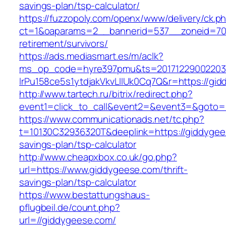
savings-plan/tsp-calculator/
https://fuzzopoly.com/openx/www/delivery/ck.p
ct=1&oaparams=2__bannerid=537__zoneid=70_
retirement/survivors/
https://ads.mediasmart.es/m/aclk?
ms_op_code=hyre397pmu&ts=20171229002203.2
lrPu158ce5s1ytdjakVkvLIIUk0Cq7Q&r=https://gi
http://www.tartech.ru/bitrix/redirect.php?
event1=click_to_call&event2=&event3=&goto=
https://www.communicationads.net/tc.php?
t=10130C32936320T&deeplink=https://giddygees
savings-plan/tsp-calculator
http://www.cheapxbox.co.uk/go.php?
url=https://www.giddygeese.com/thrift-
savings-plan/tsp-calculator
https://www.bestattungshaus-
pflugbeil.de/count.php?
url=//giddygeese.com/