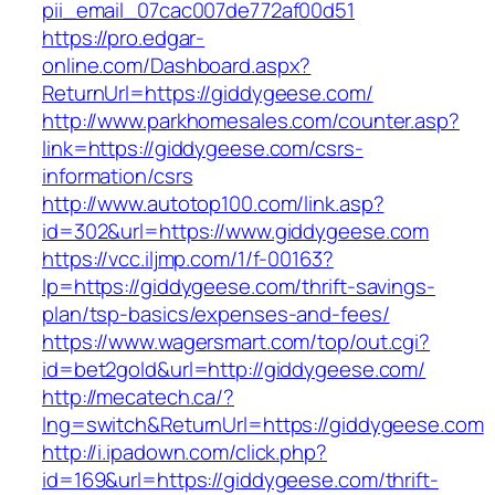
pii_email_07cac007de772af00d51
https://pro.edgar-
online.com/Dashboard.aspx?
ReturnUrl=https://giddygeese.com/
http://www.parkhomesales.com/counter.asp?
link=https://giddygeese.com/csrs-
information/csrs
http://www.autotop100.com/link.asp?
id=302&url=https://www.giddygeese.com
https://vcc.iljmp.com/1/f-00163?
lp=https://giddygeese.com/thrift-savings-
plan/tsp-basics/expenses-and-fees/
https://www.wagersmart.com/top/out.cgi?
id=bet2gold&url=http://giddygeese.com/
http://mecatech.ca/?
lng=switch&ReturnUrl=https://giddygeese.com
http://i.ipadown.com/click.php?
id=169&url=https://giddygeese.com/thrift-