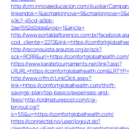
http://crm.innovaeducacion.com/Auxiliar/Campan
linkendok=1&acmarkinnova=9&cmarkinnova=0&e
49c7-45cd-a0bb-
2ae1552d2dda&nop=1&ancla=
http://www.portaldaflorencio.com.br/facebook.as
cod_cliente=2272&link=https://comfortglobalhe
http://reconquista.arautos.org.br/sck?
sck=RCRR&url=https://comfortglobalhealth.com/
https://www.karatetournaments.net/link7.asp?
LRURL=https://comfortglobalhealth.com&LRTYP
http://www.crfm.it/LinkClick.aspx?
link=https://comfortglobalhealth.com/thrift-
savings-plan/tsp-basics/expenses-and-
fees/
http://oldmaturepost.com/cgi-
bin/out.cgi?
s=55&u=https://comfortglobalhealth.com/
https://connectid.no/user/logout.do?
clientId=no.vl&returnUrl=https://comfortglobalh