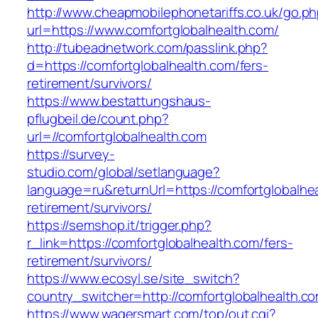
http://www.cheapmobilephonetariffs.co.uk/go.p
url=https://www.comfortglobalhealth.com/
http://tubeadnetwork.com/passlink.php?
d=https://comfortglobalhealth.com/fers-
retirement/survivors/
https://www.bestattungshaus-
pflugbeil.de/count.php?
url=//comfortglobalhealth.com
https://survey-
studio.com/global/setlanguage?
language=ru&returnUrl=https://comfortglobalhea
retirement/survivors/
https://semshop.it/trigger.php?
r_link=https://comfortglobalhealth.com/fers-
retirement/survivors/
https://www.ecosyl.se/site_switch?
country_switcher=http://comfortglobalhealth.c
https://www.wagersmart.com/top/out.cgi?