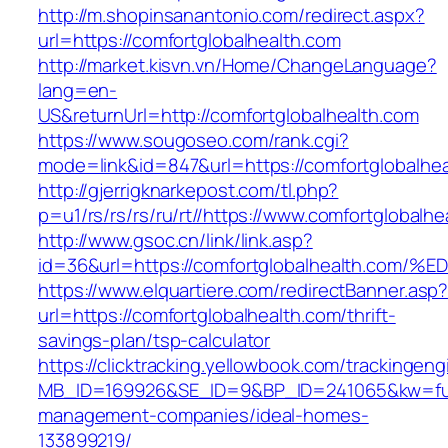
http://m.shopinsanantonio.com/redirect.aspx?
url=https://comfortglobalhealth.com
http://market.kisvn.vn/Home/ChangeLanguage?
lang=en-
US&returnUrl=http://comfortglobalhealth.com
https://www.sougoseo.com/rank.cgi?
mode=link&id=847&url=https://comfortglobalhea
http://gjerrigknarkepost.com/tl.php?
p=u1/rs/rs/rs/ru/rt//https://www.comfortglobalh
http://www.gsoc.cn/link/link.asp?
id=36&url=https://comfortglobalhealth
https://www.elquartiere.com/redirectBanner.asp
url=https://comfortglobalhealth.com/thrift-
savings-plan/tsp-calculator
https://clicktracking.yellowbook.com/trackingen
MB_ID=169926&SE_ID=9&BP_ID=241065&kw=fune
management-companies/ideal-homes-
133899219/