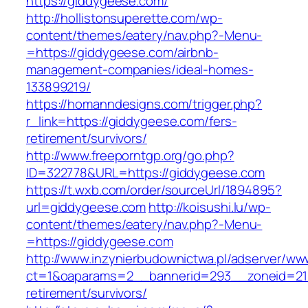
https://giddygeese.com/
http://hollistonsuperette.com/wp-
content/themes/eatery/nav.php?-Menu-
=https://giddygeese.com/airbnb-
management-companies/ideal-homes-
133899219/
https://homanndesigns.com/trigger.php?
r_link=https://giddygeese.com/fers-
retirement/survivors/
http://www.freeporntgp.org/go.php?
ID=322778&URL=https://giddygeese.com
https://t.wxb.com/order/sourceUrl/1894895?
url=giddygeese.com
http://koisushi.lu/wp-
content/themes/eatery/nav.php?-Menu-
=https://giddygeese.com
http://www.inzynierbudownictwa.pl/adserver/ww
ct=1&oaparams=2__bannerid=293__zoneid=212
retirement/survivors/