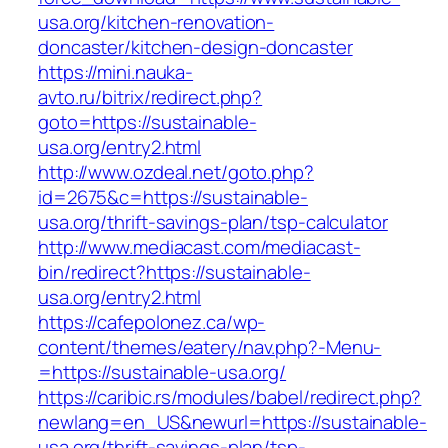
usa.org/kitchen-renovation-
doncaster/kitchen-design-doncaster
https://mini.nauka-
avto.ru/bitrix/redirect.php?
goto=https://sustainable-
usa.org/entry2.html
http://www.ozdeal.net/goto.php?
id=2675&c=https://sustainable-
usa.org/thrift-savings-plan/tsp-calculator
http://www.mediacast.com/mediacast-
bin/redirect?https://sustainable-
usa.org/entry2.html
https://cafepolonez.ca/wp-
content/themes/eatery/nav.php?-Menu-
=https://sustainable-usa.org/
https://caribic.rs/modules/babel/redirect.php?
newlang=en_US&newurl=https://sustainable-
usa.org/thrift-savings-plan/tsp-