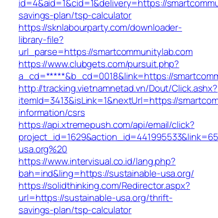
id=4&aid=1&cid=1&delivery=https://smartcommun
savings-plan/tsp-calculator
https://sknlabourparty.com/downloader-
library-file?
url_parse=https://smartcommunitylab.com
https://www.clubgets.com/pursuit.php?
a_cd=*****&b_cd=0018&link=https://smartcomm
http://tracking.vietnamnetad.vn/Dout/Click.ashx?
itemId=3413&isLink=1&nextUrl=https://smartcom
information/csrs
https://api.xtremepush.com/api/email/click?
project_id=1629&action_id=441995533&link=655
usa.org%20
https://www.intervisual.co.id/lang.php?
bah=ind&ling=https://sustainable-usa.org/
https://solidthinking.com/Redirector.aspx?
url=https://sustainable-usa.org/thrift-
savings-plan/tsp-calculator