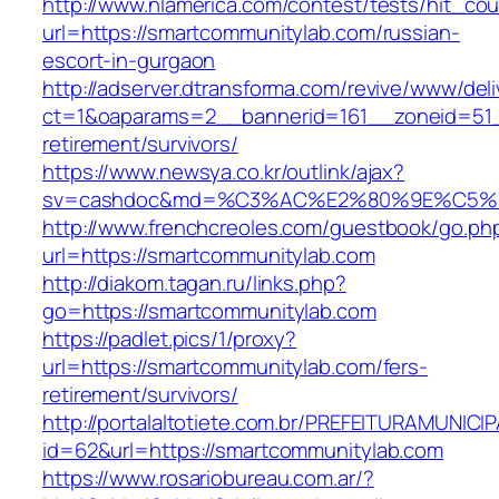
http://www.nlamerica.com/contest/tests/hit_cou
url=https://smartcommunitylab.com/russian-
escort-in-gurgaon
http://adserver.dtransforma.com/revive/www/deli
ct=1&oaparams=2__bannerid=161__zoneid=51__
retirement/survivors/
https://www.newsya.co.kr/outlink/ajax?
sv=cashdoc&md=%C3%AC%E2%80%9E%C5%9
http://www.frenchcreoles.com/guestbook/go.ph
url=https://smartcommunitylab.com
http://diakom.tagan.ru/links.php?
go=https://smartcommunitylab.com
https://padlet.pics/1/proxy?
url=https://smartcommunitylab.com/fers-
retirement/survivors/
http://portalaltotiete.com.br/PREFEITURAMUNI
id=62&url=https://smartcommunitylab.com
https://www.rosariobureau.com.ar/?