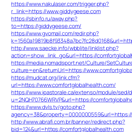
https://www.nakulaser.com/trigger.php?
r_link=https://www.giddygeese.com
https://sbinfo.ru/away.php?
to=https://giddygeese.com/
https://www.gvomail.com/redir.php?
k=1560a19819b8f93348a7bc7fc28d0168&url=https
http://www.saecke.info/wbblite/linklist.php?
action=show_link_go&url=https://comfortgloba
https://media.nomadsport.net/Culture/SetCultur
culture=en&returnUrl=https://www.comfortgloba
https://mudcat.org/link.cfm?
url=https://www.comfortglobalhealth.com/
https://www.ipastorale.ca/extenso/module/sed/di
u=2NQH70766WRVP&url=https://comfortglobalhe
https://www.dvls.tv/goto.php?
agency=38&property=0000000559&url=https://c
http://www.abrafi.com.br/banner/redirect.php?
bid=124&url=https://comfortglobalhealth.com