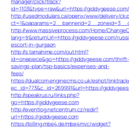
manager/click/track?
id=1103&type=raw&url=https://giddygeese.com
http://usedmodulars.ca/openx/www/delivery/ck.
ct=1&oaparams=2__bannerid=2__zoneid=3__c
http://www.massiveprocess.com/Home/ChangeC
lang=tr&returnUrl=https://giddygeese.com/russ
escort-in-gurgaon
http://s.tamahime.com/out.html?
id=onepiece&go=https://giddygeese.com/thrift
savings-plan/tsp-basics/expenses-and-
fees/
https://dualcom.enginecms.co.uk/eshot/linktrack
ec_id=773&c_id=269991&url=https://giddygeese
http://speakrus.ru/links.php?
go=https://giddygeese.com
http://eventlog.netcentrum.cz/redir?
url=https://giddygeese.com
https://billing.mbe4.de/mbe4mvc/widget?