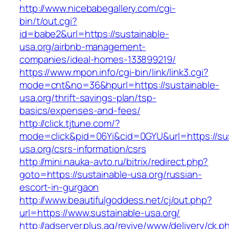
http://www.nicebabegallery.com/cgi-
bin/t/out.cgi?
id=babe2&url=https://sustainable-
usa.org/airbnb-management-
companies/ideal-homes-133899219/
https://www.mpon.info/cgi-bin/link/link3.cgi?
mode=cnt&no=36&hpurl=https://sustainable-
usa.org/thrift-savings-plan/tsp-
basics/expenses-and-fees/
http://click.tjtune.com/?
mode=click&pid=06Yi&cid=0GYU&url=https://sus
usa.org/csrs-information/csrs
http://mini.nauka-avto.ru/bitrix/redirect.php?
goto=https://sustainable-usa.org/russian-
escort-in-gurgaon
http://www.beautifulgoddess.net/cj/out.php?
url=https://www.sustainable-usa.org/
http://adserver.plus.ag/revive/www/delivery/ck.p