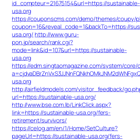
id_compteur=21675154&url=https://sustainable-
usa.org
https://couponscms.com/demo/themes/coupy/plu
coupon=16&reveal_code=1&backTo=https://sust
usa.org/
http://www.guru-
pon.jp/search/rank.cgi?
mode=link&id=107&url=https://sustainable-
usa.org
https://edm.singtaomagazine.com/system/core/cl
a=cjdvaDBrZnVxS3JJNnFQNkhOMkJNM2dWNFgxQm
usa.org
http://airfieldmodels.com/visitor_feedback/go.p
url=https://sustainable-usa.org/
http://www.bse.com.lb/LinkClick.aspx?
link=https://sustainable-usa.org/fers-
retirement/survivors/
https://celog.am/en/1/Home/SetCulture?
pageUrl=https://sustainable-usa.org/fers-