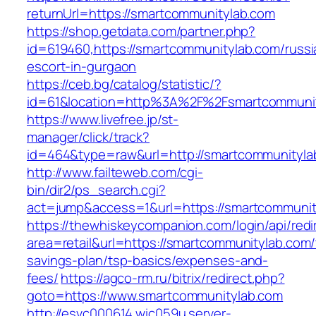
returnUrl=https://smartcommunitylab.com
https://shop.getdata.com/partner.php?
id=619460,https://smartcommunitylab.com/russi
escort-in-gurgaon
https://ceb.bg/catalog/statistic/?
id=61&location=http%3A%2F%2Fsmartcommuni
https://www.livefree.jp/st-
manager/click/track?
id=464&type=raw&url=http://smartcommunityla
http://www.failteweb.com/cgi-
bin/dir2/ps_search.cgi?
act=jump&access=1&url=https://smartcommunit
https://thewhiskeycompanion.com/login/api/red
area=retail&url=https://smartcommunitylab.com/t
savings-plan/tsp-basics/expenses-and-
fees/
https://agco-rm.ru/bitrix/redirect.php?
goto=https://www.smartcommunitylab.com
http://esvc000614.wic059u.server-