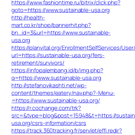
https://www.fashiontime.ru/bitrix/click.php?
goto=https://www.sustainable-usa.org
http://health-
mart.co.kr/shop/bannerhit.php?
bn_id=3&url=https://www.sustainable-
usa.org
https://planvital.org/EnrollmentSelfServices/Use
url=https://sustainable-usa.org/fers-
retirement/survivors/
https://infopalembang.id/b/img.php?
q=https://www.sustainable-usa.org
http://stefanovikashti.net/wp-
content/themes/eatery/nav.php?-Menu-
=https://www.sustainable-usa.org/
https://r.cochange.com/trk?
src=&type=blog&post=15948&t=https://sustain
usa.org/csrs-information/csrs
https://track.360tracking.fr/servlet/effi.redir?