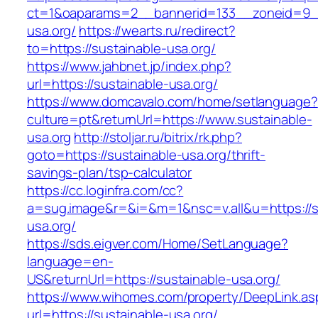
ct=1&oaparams=2__bannerid=133__zoneid=9_
usa.org/
https://wearts.ru/redirect?
to=https://sustainable-usa.org/
https://www.jahbnet.jp/index.php?
url=https://sustainable-usa.org/
https://www.domcavalo.com/home/setlanguage?
culture=pt&returnUrl=https://www.sustainable-
usa.org
http://stoljar.ru/bitrix/rk.php?
goto=https://sustainable-usa.org/thrift-
savings-plan/tsp-calculator
https://cc.loginfra.com/cc?
a=sug.image&r=&i=&m=1&nsc=v.all&u=https://s
usa.org/
https://sds.eigver.com/Home/SetLanguage?
language=en-
US&returnUrl=https://sustainable-usa.org/
https://www.wihomes.com/property/DeepLink.as
url=https://sustainable-usa.org/