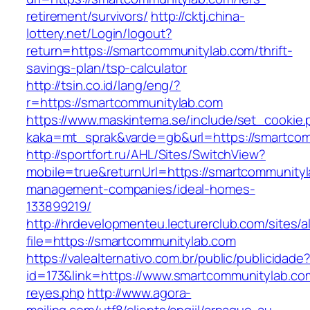
retirement/survivors/
http://cktj.china-
lottery.net/Login/logout?
return=https://smartcommunitylab.com/thrift-
savings-plan/tsp-calculator
http://tsin.co.id/lang/eng/?
r=https://smartcommunitylab.com
https://www.maskintema.se/include/set_cookie.
kaka=mt_sprak&varde=gb&url=https://smartco
http://sportfort.ru/AHL/Sites/SwitchView?
mobile=true&returnUrl=https://smartcommunityl
management-companies/ideal-homes-
133899219/
http://hrdevelopmenteu.lecturerclub.com/sites/
file=https://smartcommunitylab.com
https://valealternativo.com.br/public/publicidade
id=173&link=https://www.smartcommunitylab.com/
reyes.php
http://www.agora-