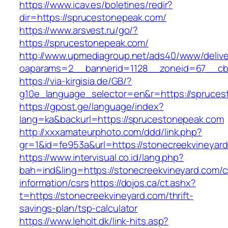
https://www.icav.es/boletines/redir?
dir=https://sprucestonepeak.com/
https://www.arsvest.ru/go/?
https://sprucestonepeak.com/
http://www.upmediagroup.net/ads40/www/delive
oaparams=2__bannerid=1128__zoneid=67__cb
https://via-kirgisia.de/GB/?
g10e_language_selector=en&r=https://spruce
https://gpost.ge/language/index?
lang=ka&backurl=https://sprucestonepeak.com
http://xxxamateurphoto.com/ddd/link.php?
gr=1&id=fe953a&url=https://stonecreekvineyar
https://www.intervisual.co.id/lang.php?
bah=ind&ling=https://stonecreekvineyard.com/c
information/csrs
https://dojos.ca/ct.ashx?
t=https://stonecreekvineyard.com/thrift-
savings-plan/tsp-calculator
https://www.leholt.dk/link-hits.asp?