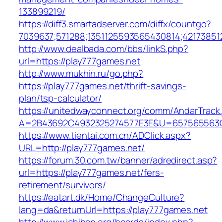
133899219/
https://diff3.smartadserver.com/diffx/countgo?
7039637;571288;1351125593565430814;421738512
http://www.dealbada.com/bbs/linkS.php?
url=https://play777games.net
http://www.mukhin.ru/go.php?
https://play777games.net/thrift-savings-
plan/tsp-calculator/
https://unitedwayconnect.org/comm/AndarTrack.
A=2B43692C4932325274577E3E&U=657565563C3
https://www.tientai.com.cn/ADClick.aspx?
URL=http://play777games.net/
https://forum.30.com.tw/banner/adredirect.asp?
url=https://play777games.net/fers-
retirement/survivors/
https://eatart.dk/Home/ChangeCulture?
lang=da&returnUrl=https://play777games.net