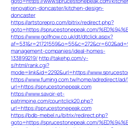
goto=https://www.sprucestonepeak.com/kitche
renovation-doncaster/kitchen-design-
doncaster
https://artstorepro.com/bitrix/redirect.php?
goto=https://sprucestonepeak.com/%ED
https://www.golfnow.co.uk/dt/dtclick.aspx?
af=531&r=21721559&o=55&c=272&cr=602&ad=9&
management-companies/ideal-homes-
133899219/
http://takehp.com/y-
s/html/rank.cgi?
mode=link&id=2292&url=https://www.sprucest
https://www.fuming.com.tw/home/adredirect/ad/
url=https://sprucestonepeak.com
https://www.savoir-et-
patrimoine.com/countclick20.php?
url=https://sprucestonepeak.com
https://bdb-mebel.ru/bitrix/redirect.php?
goto=https://sprucestonepeak.com/%ED