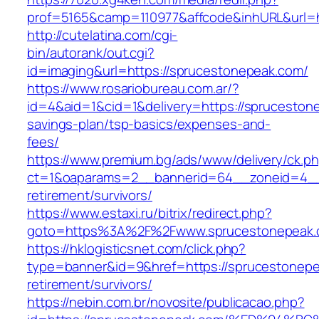
prof=5165&camp=110977&affcode&inhURL&url=h
http://cutelatina.com/cgi-
bin/autorank/out.cgi?
id=imaging&url=https://sprucestonepeak.com/
https://www.rosariobureau.com.ar/?
id=4&aid=1&cid=1&delivery=https://sprucestone
savings-plan/tsp-basics/expenses-and-
fees/
https://www.premium.bg/ads/www/delivery/ck.p
ct=1&oaparams=2__bannerid=64__zoneid=4__c
retirement/survivors/
https://www.estaxi.ru/bitrix/redirect.php?
goto=https%3A%2F%2Fwww.sprucestonepeak
https://hklogisticsnet.com/click.php?
type=banner&id=9&href=https://sprucestonepe
retirement/survivors/
https://nebin.com.br/novosite/publicacao.php?