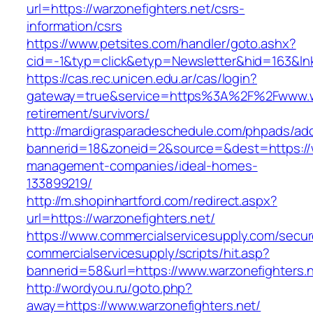
url=https://warzonefighters.net/csrs-
information/csrs
https://www.petsites.com/handler/goto.ashx?
cid=-1&typ=click&etyp=Newsletter&hid=163&lnk
https://cas.rec.unicen.edu.ar/cas/login?
gateway=true&service=https%3A%2F%2Fwww.war
retirement/survivors/
http://mardigrasparadeschedule.com/phpads/adc
bannerid=18&zoneid=2&source=&dest=https://wa
management-companies/ideal-homes-
133899219/
http://m.shopinhartford.com/redirect.aspx?
url=https://warzonefighters.net/
https://www.commercialservicesupply.com/secur
commercialservicesupply/scripts/hit.asp?
bannerid=58&url=https://www.warzonefighters.
http://wordyou.ru/goto.php?
away=https://www.warzonefighters.net/