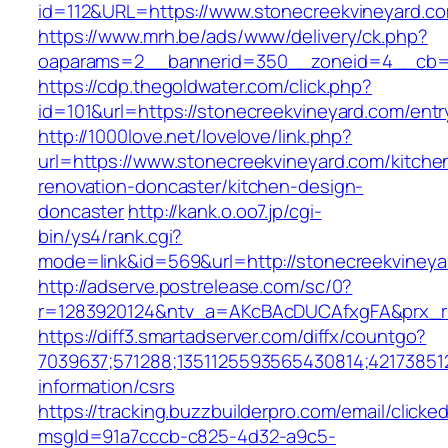
id=112&URL=https://www.stonecreekvineyard.c
https://www.mrh.be/ads/www/delivery/ck.php?
oaparams=2__bannerid=350__zoneid=4__cb=a1
https://cdp.thegoldwater.com/click.php?
id=101&url=https://stonecreekvineyard.com/entr
http://1000love.net/lovelove/link.php?
url=https://www.stonecreekvineyard.com/kitche
renovation-doncaster/kitchen-design-
doncaster
http://kank.o.oo7.jp/cgi-
bin/ys4/rank.cgi?
mode=link&id=569&url=http://stonecreekviney
http://adserve.postrelease.com/sc/0?
r=1283920124&ntv_a=AKcBAcDUCAfxgFA&prx_r=
https://diff3.smartadserver.com/diffx/countgo?
7039637;571288;1351125593565430814;421738512
information/csrs
https://tracking.buzzbuilderpro.com/email/clicke
msgId=91a7cccb-c825-4d32-a9c5-