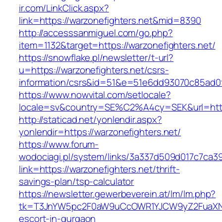
ir.com/LinkClick.aspx?
link=https://warzonefighters.net&mid=8390
http://accesssanmiguel.com/go.php?
item=1132&target=https://warzonefighters.net/
https://snowflake.pl/newsletter/t-url?
u=https://warzonefighters.net/csrs-
information/csrs&id=51&e=51e6dd93070c85ad
https://www.nowvital.com/setlocale?
locale=sv&country=SE%C2%A4cy=SEK&url=https
http://staticad.net/yonlendir.aspx?
yonlendir=https://warzonefighters.net/
https://www.forum-
wodociagi.pl/system/links/3a337d509d017c7ca3
link=https://warzonefighters.net/thrift-
savings-plan/tsp-calculator
https://newsletter.gewerbeverein.at/lm/lm.php?
tk=T3JnYW5pc2F0aW9uCcOWR1YJCW9yZ2FuaXNh
escort-in-gurgaon