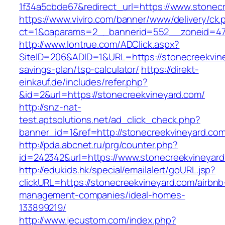
1f34a5cbde67&redirect_url=https://www.stonec
https://www.viviro.com/banner/www/delivery/ck.
ct=1&oaparams=2__bannerid=552__zoneid=47_
http://www.lontrue.com/ADClick.aspx?
SiteID=206&ADID=1&URL=https://stonecreekviney
savings-plan/tsp-calculator/
https://direkt-
einkauf.de/includes/refer.php?
&id=2&url=https://stonecreekvineyard.com/
http://snz-nat-
test.aptsolutions.net/ad_click_check.php?
banner_id=1&ref=http://stonecreekvineyard.com
http://pda.abcnet.ru/prg/counter.php?
id=242342&url=https://www.stonecreekvineyar
http://edukids.hk/special/emailalert/goURL.jsp?
clickURL=https://stonecreekvineyard.com/airbnb
management-companies/ideal-homes-
133899219/
http://www.jecustom.com/index.php?