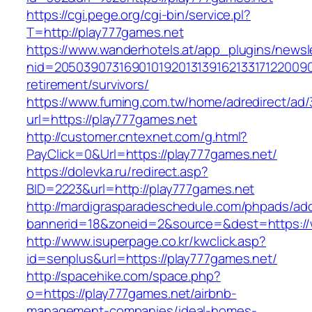
https://cgi.pege.org/cgi-bin/service.pl?
T=http://play777games.net
https://www.wanderhotels.at/app_plugins/newsle
nid=20503907316901019201313916213317122009
retirement/survivors/
https://www.fuming.com.tw/home/adredirect/ad/3
url=https://play777games.net
http://customer.cntexnet.com/g.html?
PayClick=0&Url=https://play777games.net/
https://dolevka.ru/redirect.asp?
BID=2223&url=http://play777games.net
http://mardigrasparadeschedule.com/phpads/adc
bannerid=18&zoneid=2&source=&dest=https://
http://www.isuperpage.co.kr/kwclick.asp?
id=senplus&url=https://play777games.net/
http://spacehike.com/space.php?
o=https://play777games.net/airbnb-
management-companies/ideal-homes-