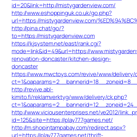
id=20&link=http://mistygardenview.com/
http://www.eshoppinguk.co.uk/go.php?
url=https://mistygardenview.com/%ED%
http://pina.chat/go/?
to=https://mistygardenview.com
https://kjsystem.net/east/rank.cgi?
mode=link&id=49&url=https://www.mistygarden
renovation-doncaster/kitchen-design-
doncaster
https://www.mwctoys.com/revive/www/delivery/
ct=1&oaparams=2__bannerid=18__zoneid=8__c
http://revive.abl-
kimito.fi/reklamverktyg/www/delivery/ck.php?
ct=1&oaparams=2__bannerid=12__zoneid=24__
http://www.viciousenterprises.net/ve2012/link_
id=125&site=https://play777games.net/
http://m.shopintampabay.com/redirect.aspx?
url=https://play777games.net/thrift-