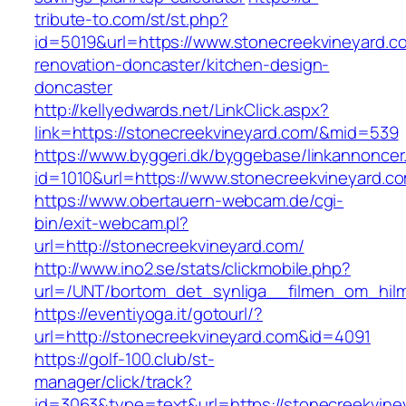
tribute-to.com/st/st.php?
id=5019&url=https://www.stonecreekvineyard.c
renovation-doncaster/kitchen-design-
doncaster
http://kellyedwards.net/LinkClick.aspx?
link=https://stonecreekvineyard.com/&mid=539
https://www.byggeri.dk/byggebase/linkannoncer
id=1010&url=https://www.stonecreekvineyard.c
https://www.obertauern-webcam.de/cgi-
bin/exit-webcam.pl?
url=http://stonecreekvineyard.com/
http://www.ino2.se/stats/clickmobile.php?
url=/UNT/bortom_det_synliga__filmen_om_hilma
https://eventiyoga.it/gotourl/?
url=http://stonecreekvineyard.com&id=4091
https://golf-100.club/st-
manager/click/track?
id=3063&type=text&url=https://stonecreekvine