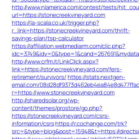
http://www.nlamerica.com/contest/tests/hit_cou
url=https://stonecreekvineyard.com
https://la-scala.co.uk/trigger.php?
r_link=https://stonecreekvineyard.com/thrift-
savings-plan/tsp-calculator
https://affiliation.webmediarm.com/clic.php?
idc=3749&idv=0&type=1&cand=267691&mydata&u
http://www.crfm.it/LinkClick.aspx?
link=https://stonecreekvineyard.com/fers-
retirement/survivors/
https://stats.nextgen-
email.com/08d28df9373d462eb4ea84e8d477ffa
r=https://www.stonecreekvineyard.com
http://sharedsolar.org/wp-
content/themes/prostore/go.php?
https://stonecreekvineyard.com/csrs-
information/csrs
https://r.cochange.com/trk?
src=&type=blog&post=15948&t=https://directs