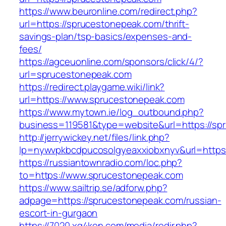
https://www.beuronline.com/redirect.php?
url=https://sprucestonepeak.com/thrift-
savings-plan/tsp-basics/expenses-and-
fees/
https://agceuonline.com/sponsors/click/4/?
url=sprucestonepeak.com
https://redirect.playgame.wiki/link?
url=https://www.sprucestonepeak.com
https://www.mytown.ie/log_outbound.php?
business=119581&type=website&url=https://sp
http://jerrywickey.net/files/link.php?
lp=nywvpkbcdpucosolgyeaxxiobxnyv&url=https
https://russiantownradio.com/loc.php?
to=https://www.sprucestonepeak.com
https://www.sailtrip.se/adforw.php?
adpage=https://sprucestonepeak.com/russian-
escort-in-gurgaon
https://7020.xg4ken.com/media/redir.php?