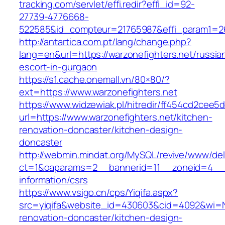
tracking.com/servlet/effi.redir?effi_id=92-
27739-4776668-
522585&id_compteur=21765987&effi_param1=263
http://antartica.com.pt/lang/change.php?
lang=en&url=https://warzonefighters.net/russia
escort-in-gurgaon
https://s1.cache.onemall.vn/80×80/?
ext=https://www.warzonefighters.net
https://www.widzewiak.pl/hitredir/ff454cd2cee
url=https://www.warzonefighters.net/kitchen-
renovation-doncaster/kitchen-design-
doncaster
http://webmin.mindat.org/MySQL/revive/www/del
ct=1&oaparams=2__bannerid=11__zoneid=4__cb
information/csrs
https://www.vsigo.cn/cps/Yiqifa.aspx?
src=yiqifa&website_id=430603&cid=4092&wi=
renovation-doncaster/kitchen-design-