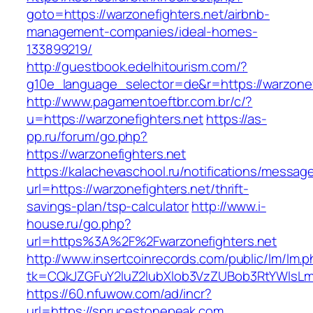
goto=https://warzonefighters.net/airbnb-
management-companies/ideal-homes-
133899219/
http://guestbook.edelhitourism.com/?
g10e_language_selector=de&r=https://warzonef
http://www.pagamentoeftbr.com.br/c/?
u=https://warzonefighters.net
https://as-
pp.ru/forum/go.php?
https://warzonefighters.net
https://kalachevaschool.ru/notifications/messa
url=https://warzonefighters.net/thrift-
savings-plan/tsp-calculator
http://www.i-
house.ru/go.php?
url=https%3A%2F%2Fwarzonefighters.net
http://www.insertcoinrecords.com/public/lm/lm.
tk=CQkJZGFuY2luZ2lubXlob3VzZUBob3RtYWlsLm
https://60.nfuwow.com/ad/incr?
url=https://sprucestonepeak.com