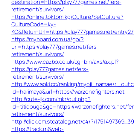
destination=https://play777games.net/fers-
retirement/survivors/
https://online.toktom.kg/Culture/SetCulture?
CultureCode=ky-
KG&ReturnUrl=https://play777games.net/entry2.
https://myboard.com.ua/go/?
url=https://play777games.net/fers-
retirement/survivors/
https://www.cazbo.co.uk/cgi-bin/axs/ax.pl?
https://play777games.net/fers-
retirement/survivors/
http://www.aoki.cc/ranking/myoji_namae/rl_out.c
id=harimaya&url=https://warzonefighters.net
http://cute-jk.com/mkr/out.php?
id=titidouga&go=https://warzonefighters.net/fer
retirement/survivors/
http://click.em.stcatalog.net/c4/?/175149736
https://track.m6web-