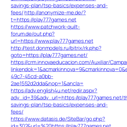
savings-plan/tsp-basics/expenses-and-
fees/
http://anonymize-me.de/?
t=https://play777games.net
https://www.patchwork-quilt-
forum.de/out.php?
url=https://www.play777games.net
http://test.donmodels.ru/bitrix/rk.php?
goto=https://play777games.net/
https://crm.innovaeducacion.com/Auxiliar/Campa
linkendok=1&acmarkinnova=9&cmarkinnova=0&e
49c7-45cd-a0bb-
2ae1552d2dda&nop=1&ancla=
https://adv.english4u.net/redir.aspx?
adv_id=39&adv_url=https://play777games.net/thr
savings-plan/tsp-basics/expenses-and-
fees/
https://www.datasis.de/SiteBar/go.php?
id=302&url=%20https://play777games.net