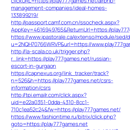
clickURL=https://play777games.net/airbnb-
management-companies/ideal-homes-
133899219/
http://passport.camf.com.cn/ssocheck.aspx?
AppKey=4616949765&ReturnUrl=https://play777
https://www.ipastorale.ca/extenso/module/sed/di
u=2NQH70766WRVP&url=https://www.play777ga
http://la-scala.co.uk/trigger.php?
r_link=https://play777games.net/russian-
escort-in-gurgaon
https://capnexus.org/link_tracker/track?
n=526&h=https://play777games.net/csrs-
information/csrs
http://tpi.emailr.com/click.aspx?
uid=e22a0351-0dda-4310-8cc1-
710c1ea52c24&fw=https://play777games.net/
https://www.fashiontime.ru/bitrix/click.php?
goto=https://play777games.net