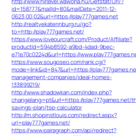
http://www.hirlevel.wawona.hu/Getstat/Url/?
id=158777&mailId=80&mailDate=2011-12-
0623:00:02&url=https://play777games.net
http://realtyekaterinburg.ru/go?
to=http://play777games.net/
https://www.loveourcraft.com/Product/Affiliate?
productId=594b8592-a9bd-4dad-9bec-
e71e70c0224d&url=https://www.play777games.n
https://www.sougoseo.com/rank.cgi?
mode=link&id=847&url=https://play777games.ne
management-companies/ideal-homes-
133899219/
http://www.shadowkan.com/index.php?
changelang=pt&url=https://play777games.net/thr
savings-plan/tsp-calculator
http://m.shopinstlouis.com/redirect.aspx?
url=play777games.net/
https://www.pairagraph.com/api/redirect?