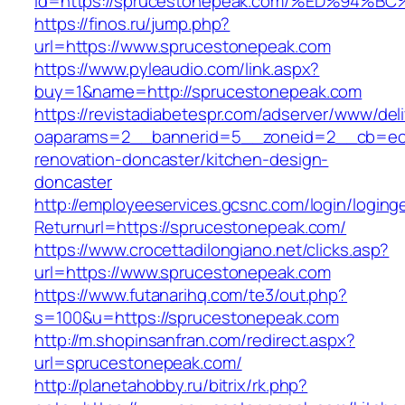
id=https://sprucestonepeak.com/%ED%9
https://finos.ru/jump.php?
url=https://www.sprucestonepeak.com
https://www.pyleaudio.com/link.aspx?
buy=1&name=http://sprucestonepeak.com
https://revistadiabetespr.com/adserver/www/del
oaparams=2__bannerid=5__zoneid=2__cb=ec9
renovation-doncaster/kitchen-design-
doncaster
http://employeeservices.gcsnc.com/login/loging
Returnurl=https://sprucestonepeak.com/
https://www.crocettadilongiano.net/clicks.asp?
url=https://www.sprucestonepeak.com
https://www.futanarihq.com/te3/out.php?
s=100&u=https://sprucestonepeak.com
http://m.shopinsanfran.com/redirect.aspx?
url=sprucestonepeak.com/
http://planetahobby.ru/bitrix/rk.php?