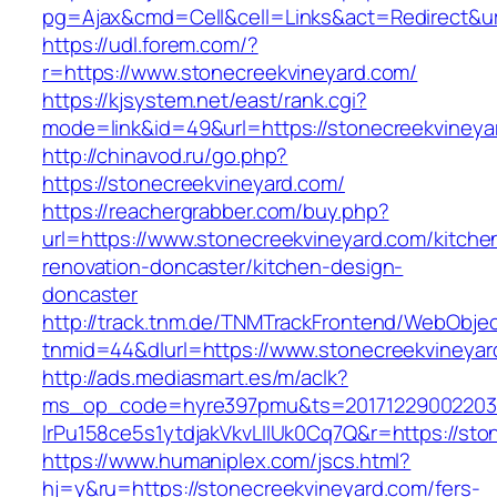
pg=Ajax&cmd=Cell&cell=Links&act=Redirect&url
https://udl.forem.com/?
r=https://www.stonecreekvineyard.com/
https://kjsystem.net/east/rank.cgi?
mode=link&id=49&url=https://stonecreekvineya
http://chinavod.ru/go.php?
https://stonecreekvineyard.com/
https://reachergrabber.com/buy.php?
url=https://www.stonecreekvineyard.com/kitche
renovation-doncaster/kitchen-design-
doncaster
http://track.tnm.de/TNMTrackFrontend/WebObje
tnmid=44&dlurl=https://www.stonecreekvineyar
http://ads.mediasmart.es/m/aclk?
ms_op_code=hyre397pmu&ts=20171229002203.2
lrPu158ce5s1ytdjakVkvLIIUk0Cq7Q&r=https://sto
https://www.humaniplex.com/jscs.html?
hj=y&ru=https://stonecreekvineyard.com/fers-