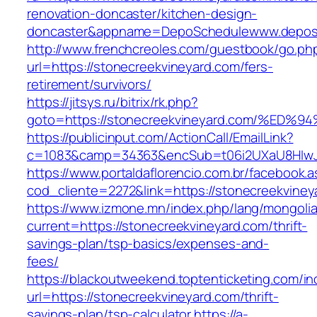
renovation-doncaster/kitchen-design-
doncaster&appname=DepoSchedulewww.depos
http://www.frenchcreoles.com/guestbook/go.ph
url=https://stonecreekvineyard.com/fers-
retirement/survivors/
https://jitsys.ru/bitrix/rk.php?
goto=https://stonecreekvineyard.com/
https://publicinput.com/ActionCall/EmailLink?
c=1083&camp=34363&encSub=t06i2UXaU8HIwJgjt
https://www.portaldaflorencio.com.br/facebook.
cod_cliente=2272&link=https://stonecreekviney
https://www.izmone.mn/index.php/lang/mongoli
current=https://stonecreekvineyard.com/thrift-
savings-plan/tsp-basics/expenses-and-
fees/
https://blackoutweekend.toptenticketing.com/i
url=https://stonecreekvineyard.com/thrift-
savings-plan/tsp-calculator
https://a-