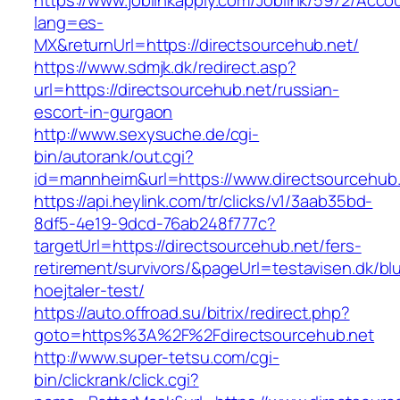
https://www.joblinkapply.com/Joblink/5972/Ac
lang=es-
MX&returnUrl=https://directsourcehub.net/
https://www.sdmjk.dk/redirect.asp?
url=https://directsourcehub.net/russian-
escort-in-gurgaon
http://www.sexysuche.de/cgi-
bin/autorank/out.cgi?
id=mannheim&url=https://www.directsourcehub
https://api.heylink.com/tr/clicks/v1/3aab35bd-
8df5-4e19-9dcd-76ab248f777c?
targetUrl=https://directsourcehub.net/fers-
retirement/survivors/&pageUrl=testavisen.dk/bl
hoejtaler-test/
https://auto.offroad.su/bitrix/redirect.php?
goto=https%3A%2F%2Fdirectsourcehub.net
http://www.super-tetsu.com/cgi-
bin/clickrank/click.cgi?