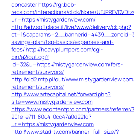
doncaster
https://rgr.bob-
recs.com/interactions/click/None/UFJPRFVDV
url=https://mistygardenview.com/
http://adv.softplace.it/live/www/delivery/ck.php?
ct=1&oaparams=2__bannerid=4439__zoneid=36
savings-plan/tsp-basics/expenses-and-
fees/
http://heavyplumpers.com/cgi-
bin/a2/out.cgi?
id=32&u=https://mistygardenview.com/fers-
retirement/survivors/
http://old2.mtp.pl/out/www.mistygardenview.com
retirement/survivors/
http://www.artecapital.net/forward.php?
site=www.mistygardenview.com
https://www.econtentpro.com/partners/referrer
201e-e711-80c4-0cc47a0d221d?
url=https://mistygardenview.com
http://www.stad-tv.com/banner_full_size/?