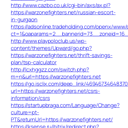
http://www.cazbo.co.uk/cgi-bin/axs/ax.pl?
https://warzonefighters.net/russian-escort-
in-gurgaon
https://adsonline.tradeholding.com/openx/www/d
ct=1&oaparams=2__bannerid=73__zoneid=16__
http://www.playpoloclub.us/wp-
content/themes/Upward/go.php?
https://warzonefighters.net/thrift-savings-
plan/tsp-calculator
http://lcxhggzz.com/switch.php?
m=n&url=https://warzonefighters.net
https://go.isclix.com/deep_link/469467346483
url=https://warzonefighters.net/csrs-
information/csrs
https://startupbraga.com/Language/Change?
culture=pt-
PT&returnUrl=https://warzonefighters.net/
https://ksense.ru/bitrix/redirect.php?