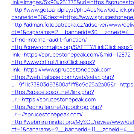
link=images/5x90x251773&url=https://sprucest
http://www.gotoandplay.it/phpAdsNew/adclick.p
bannerid=30&dest=https://www.sprucestonepe
http://adman.fotopatracka.cz/adserver/www/deli
ct=1&oaparams=2__bannerid=30__zoneid=4__c
of-no-internal-audit-function/
http://crewroom.alpa.org/SAFETY/LinkClick.aspx?
link=https://sprucestonepeak.com/&mid=12872
http://www.crfm.it/LinkClick.aspx?
link=https://www.sprucestonepeak.com
https://web.trabase.com/web/safari.php?
u=9f11c73803d93800af1ff8e9e25a2a05&r=https
https://space.sosot.net/link.php?
url=https://sprucestonepeak.com
https://edmullen.net/gbook/go.php?
url=//sprucestonepeak.com/
http://webmin.mindat.org/MySQL/revive/www/del
ct=1&oaparams=2__bannerid=11__zoneid=4__