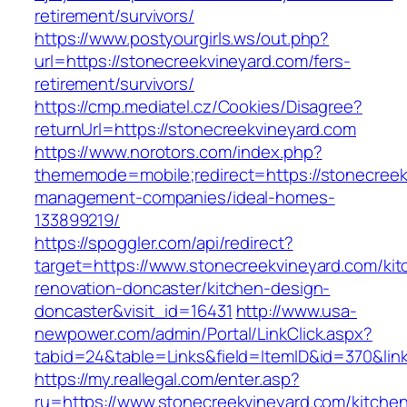
retirement/survivors/
https://www.postyourgirls.ws/out.php?
url=https://stonecreekvineyard.com/fers-
retirement/survivors/
https://cmp.mediatel.cz/Cookies/Disagree?
returnUrl=https://stonecreekvineyard.com
https://www.norotors.com/index.php?
thememode=mobile;redirect=https://stonecreek
management-companies/ideal-homes-
133899219/
https://spoggler.com/api/redirect?
target=https://www.stonecreekvineyard.com/kit
renovation-doncaster/kitchen-design-
doncaster&visit_id=16431
http://www.usa-
newpower.com/admin/Portal/LinkClick.aspx?
tabid=24&table=Links&field=ItemID&id=370&link
https://my.reallegal.com/enter.asp?
ru=https://www.stonecreekvineyard.com/kitche