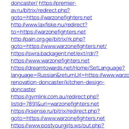
doncaster/
https://premier-
av.ru/bitrix/redirect.php?
goto=https://warzonefighters.net
http://www.laxfiske.nu/redirect?
to=https://warzonefighters.net
http://pain.org.ge/bitrix/rk.php?
goto=https://www.warzonefighters.net/
https://swra.backagent.net/ext/rdr/?
https://www.warzonefighters.net
https://dreamtowards.net/Home/SetLanguage?
language=Russian&returnUrl=https://www.warzon
renovation-doncaster/kitchen-design-
doncaster
https://gymlink.com.au/redirect.php?
listid=7891&url=warzonefighters.net
https://ksense.ru/bitrix/redirect.php?
goto=https://www.warzonefighters.net
https://www.postyourgirls.ws/out.php?