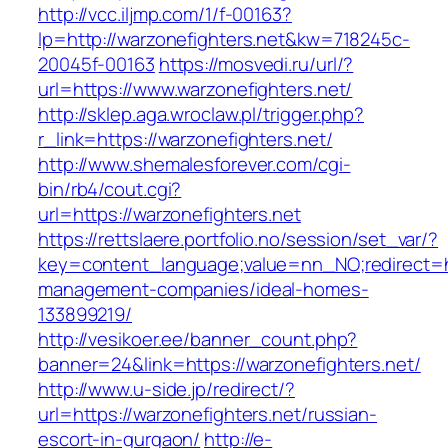
http://vcc.iljmp.com/1/f-00163?
lp=http://warzonefighters.net&kw=718245c-
20045f-00163
https://mosvedi.ru/url/?
url=https://www.warzonefighters.net/
http://sklep.aga.wroclaw.pl/trigger.php?
r_link=https://warzonefighters.net/
http://www.shemalesforever.com/cgi-
bin/rb4/cout.cgi?
url=https://warzonefighters.net
https://rettslaere.portfolio.no/session/set_var/?
key=content_language;value=nn_NO;redirect=htt
management-companies/ideal-homes-
133899219/
http://vesikoer.ee/banner_count.php?
banner=24&link=https://warzonefighters.net/
http://www.u-side.jp/redirect/?
url=https://warzonefighters.net/russian-
escort-in-gurgaon/
http://e-