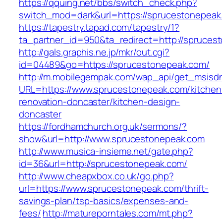
https://qquing.net/bbs/switch_check.php?
switch_mod=dark&url=https://sprucestonepeak
https://tapestry.tapad.com/tapestry/1?
ta_partner_id=950&ta_redirect=http://spruces
http://gals.graphis.ne.jp/mkr/out.cgi?
id=04489&go=https://sprucestonepeak.com/
http://m.mobilegempak.com/wap_api/get_msisd
URL=https://www.sprucestonepeak.com/kitchen
renovation-doncaster/kitchen-design-
doncaster
https://fordhamchurch.org.uk/sermons/?
show&url=http://www.sprucestonepeak.com
http://www.musica-insieme.net/gate.php?
id=36&url=http://sprucestonepeak.com/
http://www.cheapxbox.co.uk/go.php?
url=https://www.sprucestonepeak.com/thrift-
savings-plan/tsp-basics/expenses-and-
fees/
http://matureporntales.com/mt.php?