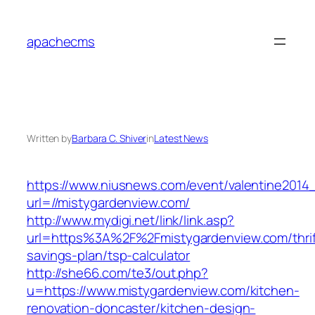
Skip
to
apachecms
content
Written by
Barbara C. Shiver
in
Latest News
https://www.niusnews.com/event/valentine2014
url=//mistygardenview.com/
http://www.mydigi.net/link/link.asp?
url=https%3A%2F%2Fmistygardenview.com/thrif
savings-plan/tsp-calculator
http://she66.com/te3/out.php?
u=https://www.mistygardenview.com/kitchen-
renovation-doncaster/kitchen-design-