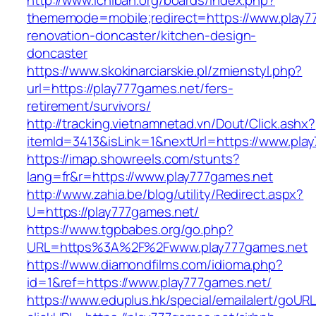
http://www.ichiban.org/boards/index.php?
thememode=mobile;redirect=https://www.play7
renovation-doncaster/kitchen-design-
doncaster
https://www.skokinarciarskie.pl/zmienstyl.php?
url=https://play777games.net/fers-
retirement/survivors/
http://tracking.vietnamnetad.vn/Dout/Click.ashx?
itemId=3413&isLink=1&nextUrl=https://www.pla
https://imap.showreels.com/stunts?
lang=fr&r=https://www.play777games.net
http://www.zahia.be/blog/utility/Redirect.aspx?
U=https://play777games.net/
https://www.tgpbabes.org/go.php?
URL=https%3A%2F%2Fwww.play777games.net
https://www.diamondfilms.com/idioma.php?
id=1&ref=https://www.play777games.net/
https://www.eduplus.hk/special/emailalert/goURL