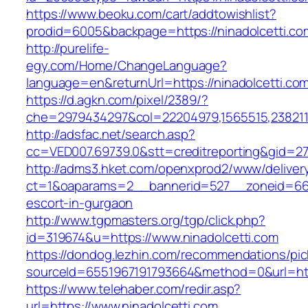
https://www.beoku.com/cart/addtowishlist?
prodid=6005&backpage=https://ninadolcetti.co
http://purelife-
egy.com/Home/ChangeLanguage?
language=en&returnUrl=https://ninadolcetti.co
https://d.agkn.com/pixel/2389/?
che=2979434297&col=22204979,1565515,23821157
http://adsfac.net/search.asp?
cc=VED007.69739.0&stt=creditreporting&gid=27
http://adms3.hket.com/openxprod2/www/deliver
ct=1&oaparams=2__bannerid=527__zoneid=667_
escort-in-gurgaon
http://www.tgpmasters.org/tgp/click.php?
id=319674&u=https://www.ninadolcetti.com
https://dondog.lezhin.com/recommendations/p
sourceId=6551967191793664&method=0&url=http
https://www.telehaber.com/redir.asp?
url=https://www.ninadolcetti.com