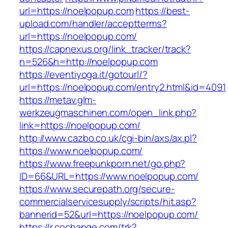
url=https://noelpopup.com
https://best-
upload.com/handler/acceptterms?
url=https://noelpopup.com/
https://capnexus.org/link_tracker/track?
n=526&h=http://noelpopup.com
https://eventiyoga.it/gotourl/?
url=https://noelpopup.com/entry2.html&id=4091
https://metav.glm-
werkzeugmaschinen.com/open_link.php?
link=https://noelpopup.com/
http://www.cazbo.co.uk/cgi-bin/axs/ax.pl?
https://www.noelpopup.com/
https://www.freepunkporn.net/go.php?
ID=66&URL=https://www.noelpopup.com/
https://www.securepath.org/secure-
commercialservicesupply/scripts/hit.asp?
bannerid=52&url=https://noelpopup.com/
https://r.cochange.com/trk?