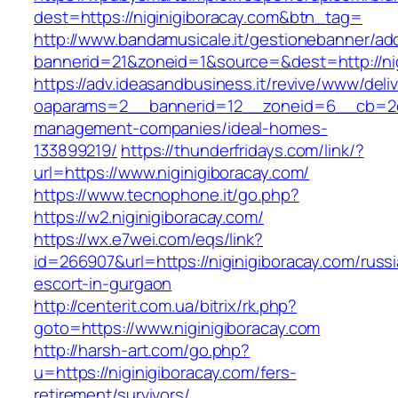
dest=https://niginigiboracay.com&btn_tag=
http://www.bandamusicale.it/gestionebanner/adc
bannerid=21&zoneid=1&source=&dest=http://nig
https://adv.ideasandbusiness.it/revive/www/deli
oaparams=2__bannerid=12__zoneid=6__cb=2d0e
management-companies/ideal-homes-
133899219/
https://thunderfridays.com/link/?
url=https://www.niginigiboracay.com/
https://www.tecnophone.it/go.php?
https://w2.niginigiboracay.com/
https://wx.e7wei.com/eqs/link?
id=266907&url=https://niginigiboracay.com/russ
escort-in-gurgaon
http://centerit.com.ua/bitrix/rk.php?
goto=https://www.niginigiboracay.com
http://harsh-art.com/go.php?
u=https://niginigiboracay.com/fers-
retirement/survivors/