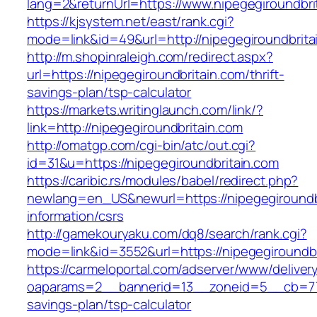
lang=2&returnUrl=https://www.nipegegiroundbri
https://kjsystem.net/east/rank.cgi?
mode=link&id=49&url=http://nipegegiroundbrita
http://m.shopinraleigh.com/redirect.aspx?
url=https://nipegegiroundbritain.com/thrift-
savings-plan/tsp-calculator
https://markets.writinglaunch.com/link/?
link=http://nipegegiroundbritain.com
http://omatgp.com/cgi-bin/atc/out.cgi?
id=31&u=https://nipegegiroundbritain.com
https://caribic.rs/modules/babel/redirect.php?
newlang=en_US&newurl=https://nipegegiroundbr
information/csrs
http://gamekouryaku.com/dq8/search/rank.cgi?
mode=link&id=3552&url=https://nipegegiroundbr
https://carmeloportal.com/adserver/www/deliver
oaparams=2__bannerid=13__zoneid=5__cb=7705
savings-plan/tsp-calculator