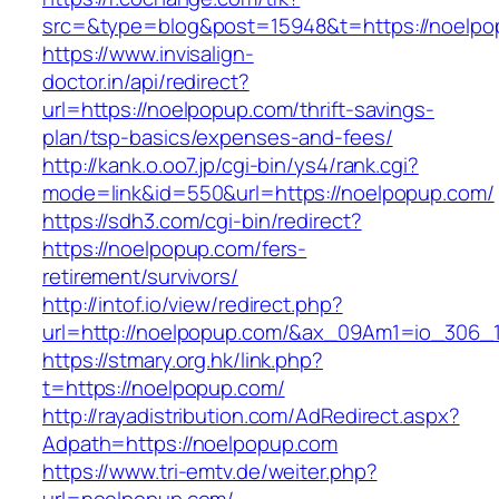
src=&type=blog&post=15948&t=https://
https://www.invisalign-
doctor.in/api/redirect?
url=https://noelpopup.com/thrift-savings-
plan/tsp-basics/expenses-and-fees/
http://kank.o.oo7.jp/cgi-bin/ys4/rank.cgi?
mode=link&id=550&url=https://noelpopup.com/
https://sdh3.com/cgi-bin/redirect?
https://noelpopup.com/fers-
retirement/survivors/
http://intof.io/view/redirect.php?
url=http://noelpopup.com/&ax_09Am1=io_306
https://stmary.org.hk/link.php?
t=https://noelpopup.com/
http://rayadistribution.com/AdRedirect.aspx?
Adpath=https://noelpopup.com
https://www.tri-emtv.de/weiter.php?