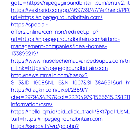
goto=https://nipegegiroundbritain.com/entry2.h
https://yekharid.com/go/469739/47/YeKharid/PP
url=https://nipegegiroundbritain.com/
https://special-
offers.online/common/redirect.php?
url=https://nipegegiroundbritain.com/airbnb-
management-companies/ideal-homes-
133899219/
https://www.musclechemadvancedsupps.com/tri
r_link=https://nipegegiroundbritain.com
http://news.mmallc.com/t.aspx?
S=3&ID=1608&NL=6&N=1007&SI=384651&url=https
https://d.agkn.com/pixel/2389/?
che=2979434297&col=22204979,1565515,23821157
information/csrs/
https://hello.lqm.io/bid_click_track/8Kt7pe1rUs
turl=https://nipegegiroundbritain.com
https://sepoa.fr/wp/go.php?