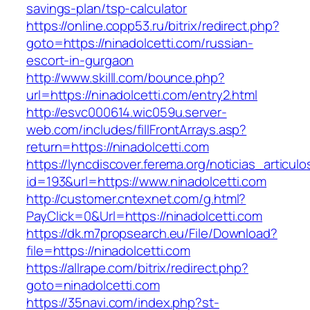
savings-plan/tsp-calculator
https://online.copp53.ru/bitrix/redirect.php?
goto=https://ninadolcetti.com/russian-
escort-in-gurgaon
http://www.skilll.com/bounce.php?
url=https://ninadolcetti.com/entry2.html
http://esvc000614.wic059u.server-
web.com/includes/fillFrontArrays.asp?
return=https://ninadolcetti.com
https://lyncdiscover.ferema.org/noticias_articulo
id=193&url=https://www.ninadolcetti.com
http://customer.cntexnet.com/g.html?
PayClick=0&Url=https://ninadolcetti.com
https://dk.m7propsearch.eu/File/Download?
file=https://ninadolcetti.com
https://allrape.com/bitrix/redirect.php?
goto=ninadolcetti.com
https://35navi.com/index.php?st-