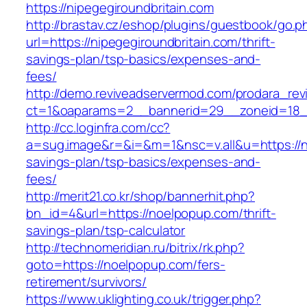
https://nipegegiroundbritain.com
http://brastav.cz/eshop/plugins/guestbook/go.p
url=https://nipegegiroundbritain.com/thrift-
savings-plan/tsp-basics/expenses-and-
fees/
http://demo.reviveadservermod.com/prodara_rev
ct=1&oaparams=2__bannerid=29__zoneid=18__
http://cc.loginfra.com/cc?
a=sug.image&r=&i=&m=1&nsc=v.all&u=https://nip
savings-plan/tsp-basics/expenses-and-
fees/
http://merit21.co.kr/shop/bannerhit.php?
bn_id=4&url=https://noelpopup.com/thrift-
savings-plan/tsp-calculator
http://technomeridian.ru/bitrix/rk.php?
goto=https://noelpopup.com/fers-
retirement/survivors/
https://www.uklighting.co.uk/trigger.php?