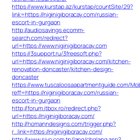
https://www.kurstap.az/kurstap/countSite/29?
link=https://niginigiboracay.com/russian-
escort-in-gurgaon
http://audiosavings.ecomm-
search.com/redirect?
url=https://www.niginigiboracay.com
https://3support.ru/3freesoft.php?
url=https://www.niginigiboracay.com/kitchen-
renovation-doncaster/kitchen-design-
doncaster
https://www.tuscaloosaapartmentguide.com/Mob
reff=https://niginigiboracay.com/russian-
escort-in-gurgaon
http://forum.itbox.ro/redirect.php?
url=https://niginigiboracay.com/
http://homanndesigns.com/trigger.php?
r_link=https://niginigiboracay.com/
http://www.sivo.com.tn/lang/chglang.asp?