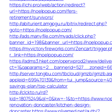
https://ichi.pro/web/action/redirect?
url=https://noelpopup.com/fers-
retirement/survivors/
http://abiturient.amgpgu.ru/bitrix/redirect.php?
goto=https://noelpopup.com/
http://ads.manyfile.com/myads/click.php?
banner_id=198&banner_url=https://noelpopup.
https://myvictoryfireworks.com/Zencart/trigger.
r_link=https://noelpopup.com/
https://adms3.hket.com/openxprod2/www/delive
ct=1&oaparams=2__bannerid=527__zoneid=6
http://server.tongbu.com/tbcloud/gmzb/gmzb.a
appleid=699470139&from=tui_jump&source=4001
savings-plan/tsp-calculator
http://clckto.ru/rd?
kid=18075249&ql=0&kw=-1&to=https://www.noe
renovation-doncaster/kitchen-design-
doncaster
https://www.plivamed.net/auth/?