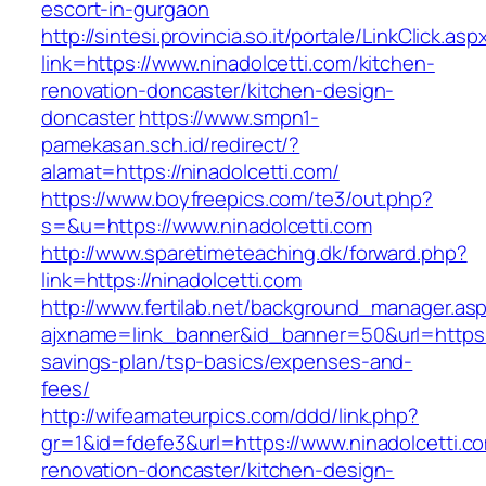
escort-in-gurgaon
http://sintesi.provincia.so.it/portale/LinkClick.asp
link=https://www.ninadolcetti.com/kitchen-
renovation-doncaster/kitchen-design-
doncaster
https://www.smpn1-
pamekasan.sch.id/redirect/?
alamat=https://ninadolcetti.com/
https://www.boyfreepics.com/te3/out.php?
s=&u=https://www.ninadolcetti.com
http://www.sparetimeteaching.dk/forward.php?
link=https://ninadolcetti.com
http://www.fertilab.net/background_manager.as
ajxname=link_banner&id_banner=50&url=https://
savings-plan/tsp-basics/expenses-and-
fees/
http://wifeamateurpics.com/ddd/link.php?
gr=1&id=fdefe3&url=https://www.ninadolcetti.c
renovation-doncaster/kitchen-design-