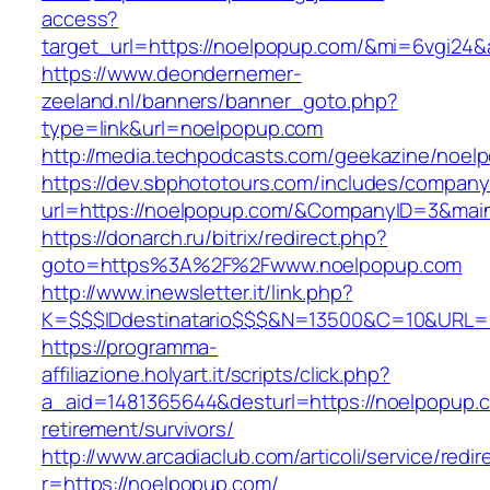
access?
target_url=https://noelpopup.com/&mi=6vgi24&
https://www.deondernemer-
zeeland.nl/banners/banner_goto.php?
type=link&url=noelpopup.com
http://media.techpodcasts.com/geekazine/noel
https://dev.sbphototours.com/includes/compan
url=https://noelpopup.com/&CompanyID=3&ma
https://donarch.ru/bitrix/redirect.php?
goto=https%3A%2F%2Fwww.noelpopup.com
http://www.inewsletter.it/link.php?
K=$$$IDdestinatario$$$&N=13500&C=10&URL=h
https://programma-
affiliazione.holyart.it/scripts/click.php?
a_aid=1481365644&desturl=https://noelpopup.c
retirement/survivors/
http://www.arcadiaclub.com/articoli/service/redir
r=https://noelpopup.com/