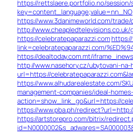
https://rettslaere.portfolio.no/session
key=content_language;value=nn_NO;re
https://www.3danimeworld.com/trade/
http://www.cheapledtelevisions.co.uk
https://celebratepaparazzi.com
https:/
link=celebratepaparazzi.com/%
https://dealtoday.com.mt/iframe_inew
http://www.nasehory.cz/ubytovani-na-ho
url=https://celebratepaparazzi.com
https://www.alhudarealestate.com/SKU
management-companies/ideal-homes-
action=show_link_go&url=https://cele
https://www.pba.ph/redirect?url=htt
https://artstorepro.com/bitrix/redire
id=N0000002&s_adwares=SA000003&url