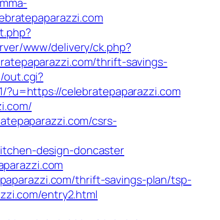
ramma-
elebratepaparazzi.com
t.php?
erver/www/delivery/ck.php?
epaparazzi.com/thrift-savings-
/out.cgi?
31/?u=https://celebratepaparazzi.com
zi.com/
ratepaparazzi.com/csrs-
kitchen-design-doncaster
aparazzi.com
parazzi.com/thrift-savings-plan/tsp-
azzi.com/entry2.html