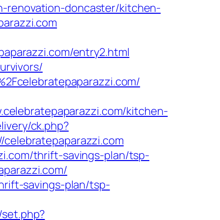
n-renovation-doncaster/kitchen-
parazzi.com
parazzi.com/entry2.html
urvivors/
2Fcelebratepaparazzi.com/
celebratepaparazzi.com/kitchen-
livery/ck.php?
celebratepaparazzi.com
i.com/thrift-savings-plan/tsp-
aparazzi.com/
rift-savings-plan/tsp-
/set.php?