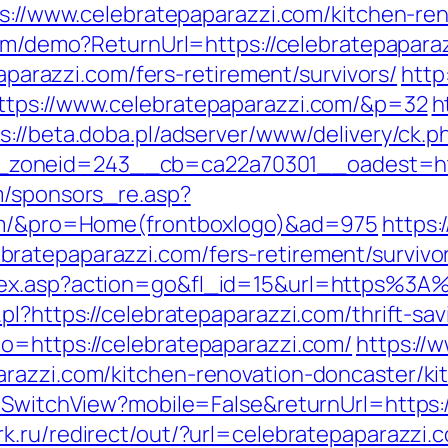
tps://www.celebratepaparazzi.com/kitchen-re
.com/demo?ReturnUrl=https://celebratepapara
paparazzi.com/fers-retirement/survivors/
http
ttps://www.celebratepaparazzi.com/&p=32
h
s://beta.doba.pl/adserver/www/delivery/ck.p
zoneid=243__cb=ca22a70301__oadest=http
m/sponsors_re.asp?
com/&pro=Home(frontboxlogo)&ad=975
https:
ratepaparazzi.com/fers-retirement/survivo
dex.asp?action=go&fl_id=15&url=https%3A
pl?https://celebratepaparazzi.com/thrift-sav
o=https://celebratepaparazzi.com/
https://
arazzi.com/kitchen-renovation-doncaster/ki
r/SwitchView?mobile=False&returnUrl=https:/
k.ru/redirect/out/?url=celebratepaparazzi.