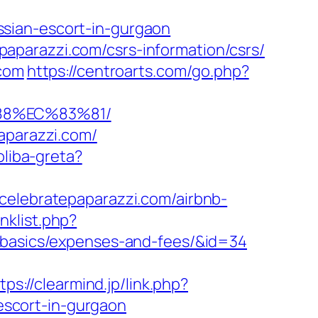
sian-escort-in-gurgaon
aparazzi.com/csrs-information/csrs/
.com
https://centroarts.com/go.php?
88%EC%83%81/
aparazzi.com/
oliba-greta?
celebratepaparazzi.com/airbnb-
nklist.php?
p-basics/expenses-and-fees/&id=34
tps://clearmind.jp/link.php?
scort-in-gurgaon