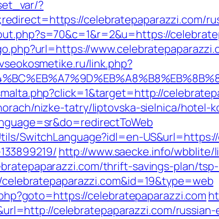
/set_var/?
direct=https://celebratepaparazzi.com/rus
out.php?s=70&c=1&r=2&u=https://celebratep
/go.php?url=https://www.celebratepaparazzi
/vseokosmetike.ru/link.php?
ED%94%BC%EB%A7%9D%EB%A8%B8%EB%8B%
smalta.php?click=1&target=http://celebratep
rach/nizke-tatry/liptovska-sielnica/hotel-k
&language=sr&do=redirectToWeb
tils/SwitchLanguage?idl=en-US&url=https://
133899219/
http://www.saecke.info/wbblite/li
bratepaparazzi.com/thrift-savings-plan/ts
p://celebratepaparazzi.com&id=19&type=web
ct.php?goto=https://celebratepaparazzi.com
ht
=http://celebratepaparazzi.com/russian-e