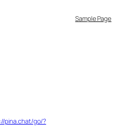
Sample Page
://pina.chat/go/?