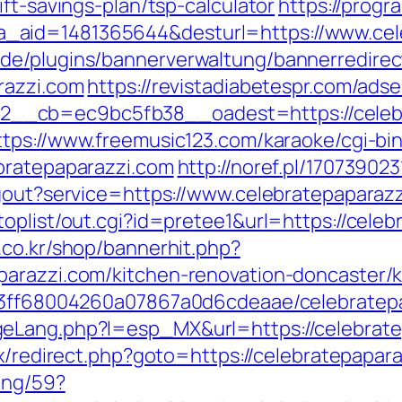
ft-savings-plan/tsp-calculator
https://prog
.php?a_aid=1481365644&desturl=https://www.c
de/plugins/bannerverwaltung/bannerredirec
razzi.com
https://revistadiabetespr.com/ads
_cb=ec9bc5fb38__oadest=https://celebrat
ttps://www.freemusic123.com/karaoke/cgi-bin
bratepaparazzi.com
http://noref.pl/17073902
ogout?service=https://www.celebratepaparaz
oplist/out.cgi?id=pretee1&url=https://celeb
.co.kr/shop/bannerhit.php?
parazzi.com/kitchen-renovation-doncaster/
a13ff68004260a07867a0d6cdeaae/celebratep
eLang.php?l=esp_MX&url=https://celebratepa
ix/redirect.php?goto=https://celebratepapar
ing/59?