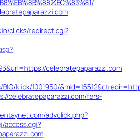
A8%B8%EB%8B%88%EC%83%81/
lebratepaparazzi.com
in/clicks/redirect.cgi?
.asp?
3&url=https://celebratepaparazzi.com
IO/klick/1001950/&mid=15512&ctredir=http:
://celebratepaparazzi.com/fers-
mientaynet.com/advclick.php?
gi/access.cgi?
epaparazzi.com