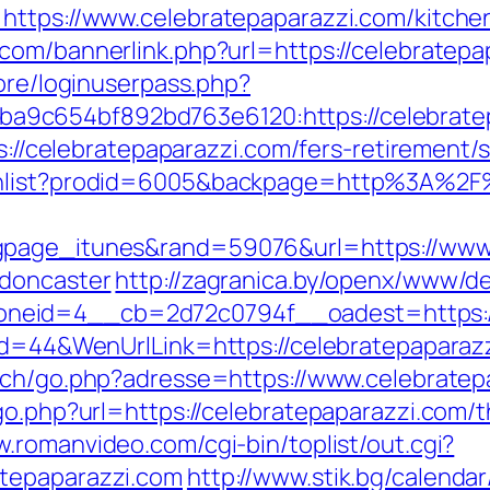
https://www.celebratepaparazzi.com/kitche
.com/bannerlink.php?url=https://celebratepa
core/loginuserpass.php?
9c654bf892bd763e6120:https://celebratepa
ps://celebratepaparazzi.com/fers-retirement/s
shlist?prodid=6005&backpage=http%3A%2F%
gpage_itunes&rand=59076&url=https://www.
-doncaster
http://zagranica.by/openx/www/de
neid=4__cb=2d72c0794f__oadest=https://
Id=44&WenUrlLink=https://celebratepaparazz
ech/go.php?adresse=https://www.celebratep
go.php?url=https://celebratepaparazzi.com/th
w.romanvideo.com/cgi-bin/toplist/out.cgi?
tepaparazzi.com
http://www.stik.bg/calendar