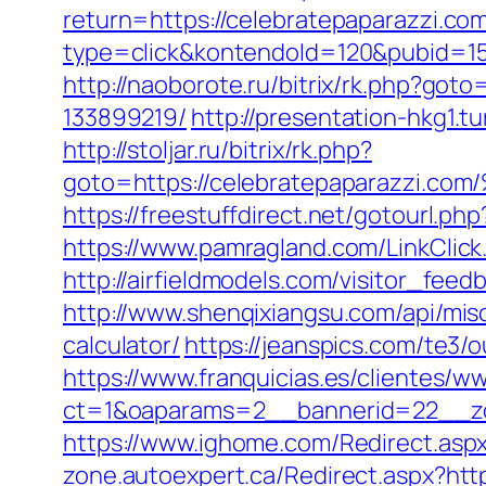
return=https://celebratepaparazzi.c
type=click&kontendoId=120&pubid=157
http://naoborote.ru/bitrix/rk.php?go
133899219/
http://presentation-hkg1.
http://stoljar.ru/bitrix/rk.php?
goto=https://celebratepaparaz
https://freestuffdirect.net/gotourl.ph
https://www.pamragland.com/LinkClick.
http://airfieldmodels.com/visitor_feed
http://www.shenqixiangsu.com/api/misc/
calculator/
https://jeanspics.com/te3/
https://www.franquicias.es/clientes/w
ct=1&oaparams=2__bannerid=22__zo
https://www.ighome.com/Redirect.aspx
zone.autoexpert.ca/Redirect.aspx?htt