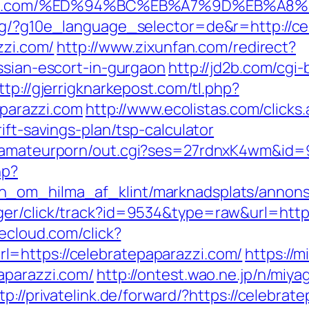
aparazzi.com/%ED%94%BC%EB%A7%9D%EB%
org/?g10e_language_selector=de&r=http://ce
zzi.com/
http://www.zixunfan.com/redirect?
ssian-escort-in-gurgaon
http://jd2b.com/cgi-b
ttp://gjerrigknarkepost.com/tl.php?
aparazzi.com
http://www.ecolistas.com/clicks
ift-savings-plan/tsp-calculator
stamateurporn/out.cgi?ses=27rdnxK4wm&id=9
hp?
_om_hilma_af_klint/marknadsplats/annons/B
er/click/track?id=9534&type=raw&url=https
decloud.com/click?
=https://celebratepaparazzi.com/
https://
aparazzi.com/
http://ontest.wao.ne.jp/n/miya
tp://privatelink.de/forward/?https://celebrat