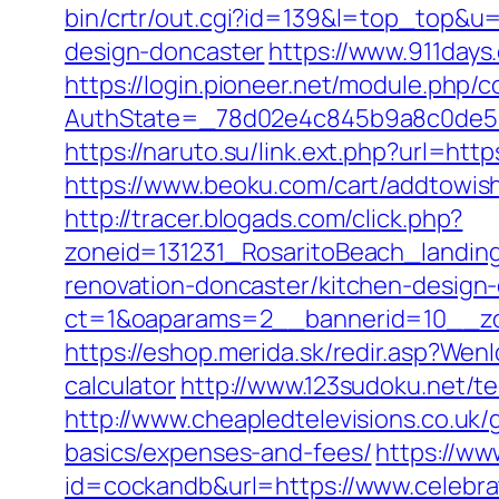
bin/crtr/out.cgi?id=139&l=top_top&u=
design-doncaster
https://www.911days
https://login.pioneer.net/module.php/
AuthState=_78d02e4c845b9a8c0de5ba
https://naruto.su/link.ext.php?url=htt
https://www.beoku.com/cart/addtowi
http://tracer.blogads.com/click.php?
zoneid=131231_RosaritoBeach_landin
renovation-doncaster/kitchen-design
ct=1&oaparams=2__bannerid=10__zo
https://eshop.merida.sk/redir.asp?Wen
calculator
http://www.123sudoku.net/t
http://www.cheapledtelevisions.co.uk/
basics/expenses-and-fees/
https://ww
id=cockandb&url=https://www.celebra