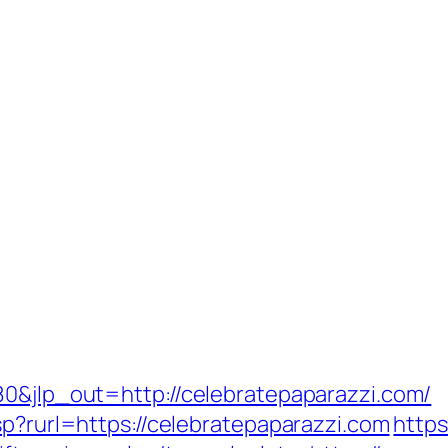
80&jlp_out=http://celebratepaparazzi.com/
sp?rurl=https://celebratepaparazzi.com
https