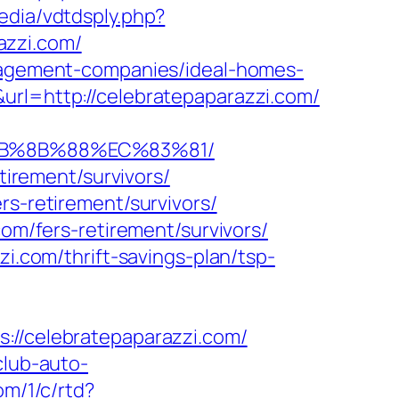
Media/vdtdsply.php?
azzi.com/
anagement-companies/ideal-homes-
url=http://celebratepaparazzi.com/
%EB%8B%88%EC%83%81/
tirement/survivors/
rs-retirement/survivors/
com/fers-retirement/survivors/
zi.com/thrift-savings-plan/tsp-
/celebratepaparazzi.com/
/club-auto-
om/1/c/rtd?