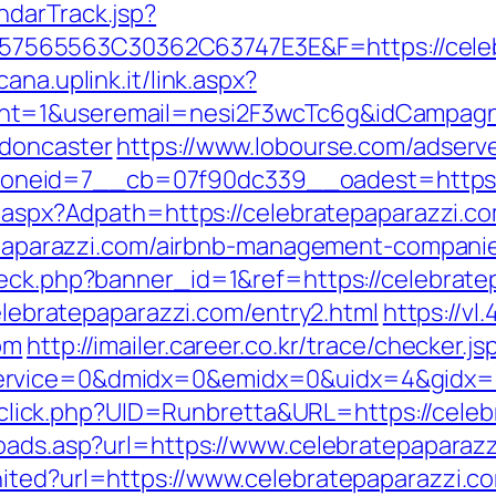
ndarTrack.jsp?
565563C30362C63747E3E&F=https://celebr
ana.uplink.it/link.aspx?
nt=1&useremail=nesi2F3wcTc6g&idCampagna
-doncaster
https://www.lobourse.com/adserv
neid=7__cb=07f90dc339__oadest=https://
t.aspx?Adpath=https://celebratepaparazzi.com
atepaparazzi.com/airbnb-management-compan
heck.php?banner_id=1&ref=https://celebrate
celebratepaparazzi.com/entry2.html
https://vl
om
http://imailer.career.co.kr/trace/checker.js
rvice=0&dmidx=0&emidx=0&uidx=4&gidx=2&s
ck/sclick.php?UID=Runbretta&URL=https://cele
toads.asp?url=https://www.celebratepaparaz
ited?url=https://www.celebratepaparazzi.c