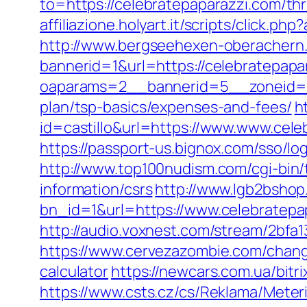
to=https://celebratepaparazzi.com/thri
affiliazione.holyart.it/scripts/click
http://www.bergseehexen-oberachern.
bannerid=1&url=https://celebratepapa
oaparams=2__bannerid=5__zoneid=2_
plan/tsp-basics/expenses-and-fees/
h
id=castillo&url=https://www.www.cele
https://passport-us.bignox.com/sso/l
http://www.top100nudism.com/cgi-bin/t
information/csrs
http://www.lgb2bshop
bn_id=1&url=https://www.celebratepa
http://audio.voxnest.com/stream/2bf
https://www.cervezazombie.com/chang
calculator
https://newcars.com.ua/bitr
https://www.csts.cz/cs/Reklama/Meter