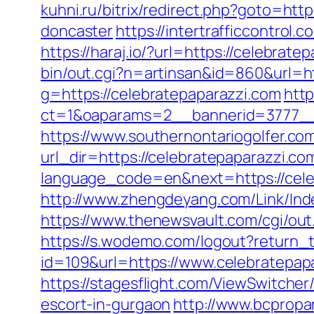
kuhni.ru/bitrix/redirect.php?goto=ht
doncaster
https://intertrafficcontrol
https://haraj.io/?url=https://celebrate
bin/out.cgi?n=artinsan&id=860&url=h
g=https://celebratepaparazzi.com
http
ct=1&oaparams=2__bannerid=3777__
https://www.southernontariogolfer.co
url_dir=https://celebratepaparazzi.
language_code=en&next=https://celeb
http://www.zhengdeyang.com/Link/In
https://www.thenewsvault.com/cgi/out.
https://s.wodemo.com/logout?return_t
id=109&url=https://www.celebratepap
https://stagesflight.com/ViewSwitche
escort-in-gurgaon
http://www.bcpropar