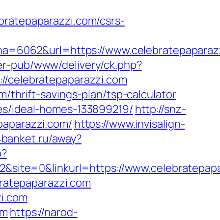
atepaparazzi.com/csrs-
=6062&url=https://www.celebratepaparazz
er-pub/www/delivery/ck.php?
celebratepaparazzi.com
/thrift-savings-plan/tsp-calculator
ies/ideal-homes-133899219/
http://snz-
paparazzi.com/
https://www.invisalign-
.4banket.ru/away?
p?
ite=0&linkurl=https://www.celebratepapa
bratepaparazzi.com
zi.com
om
https://narod-