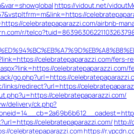
om&var=showglobal
https://vidout.net/vidout
&vstpltfrm=m&link=https://celebratepapar
to=https://celebratepaparazzi.com/airbnb-m
turn.com/r/telco?tuid=8639630622110326379&
zi.com/%ED%94%BC%EB%A7%9D%EB%A8%B8
p?link=https://celebratepaparazzi.com/fers-re
aspx?link=https://celebratepaparazzi.com/fe
back/go.php?url=https://celebratepaparazzi.
links/redirect?url=https://celebratepaparaz
out.php?u=https://celebratepaparazzi.com/
ww/delivery/ck.php?
neid=14__cb=2a69b6b612__oadest=https:/
?url=https://celebratepaparazzi.com/
http:/
ps://celebratepaparazzi.com
https://r.ypcdn.c