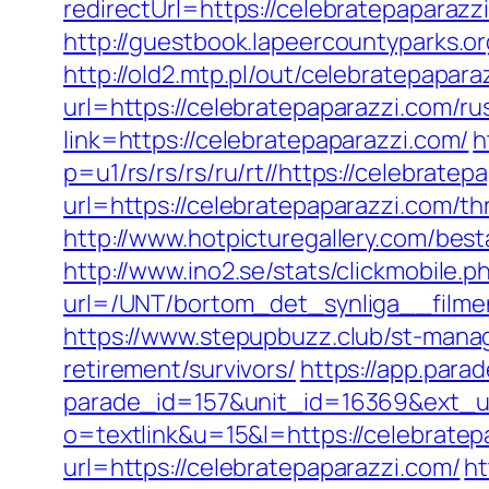
redirectUrl=https://celebratep
http://guestbook.lapeercountyparks.
http://old2.mtp.pl/out/celebratepapara
url=https://celebratepaparazzi.com/ru
link=https://celebratepaparazzi.com/
h
p=u1/rs/rs/rs/ru/rt//https://celebratep
url=https://celebratepaparazzi.com/thr
http://www.hotpicturegallery.com/be
http://www.ino2.se/stats/clickmobile.p
url=/UNT/bortom_det_synliga__filmen
https://www.stepupbuzz.club/st-manag
retirement/survivors/
https://app.para
parade_id=157&unit_id=16369&ext_url
o=textlink&u=15&l=https://celebratep
url=https://celebratepaparazzi.com/
ht