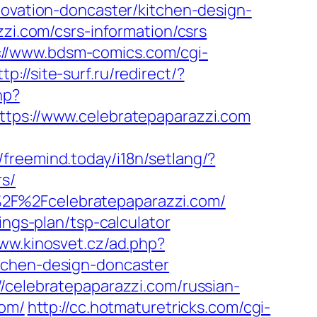
novation-doncaster/kitchen-design-
zzi.com/csrs-information/csrs
://www.bdsm-comics.com/cgi-
ttp://site-surf.ru/redirect/?
hp?
s://www.celebratepaparazzi.com
//freemind.today/i18n/setlang/?
rs/
%2F%2Fcelebratepaparazzi.com/
ings-plan/tsp-calculator
www.kinosvet.cz/ad.php?
tchen-design-doncaster
/celebratepaparazzi.com/russian-
com/
http://cc.hotmaturetricks.com/cgi-