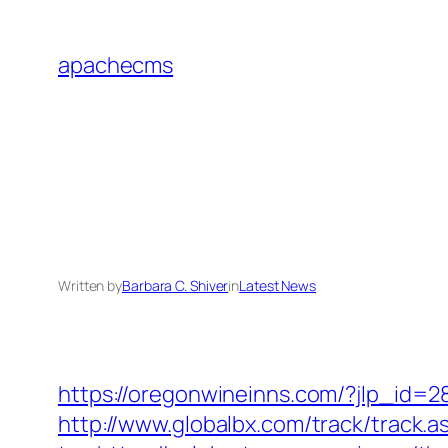
Skip
to
apachecms
content
Written by
Barbara C. Shiver
in
Latest News
https://oregonwineinns.com/?jlp_id=2
http://www.globalbx.com/track/track.a