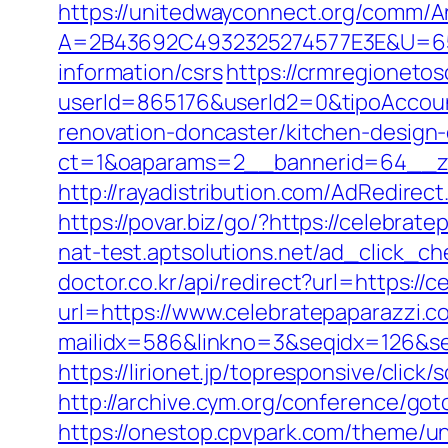
https://unitedwayconnect.org/comm/A
A=2B43692C4932325274577E3E&U=657
information/csrs
https://crmregionetosc
userId=865176&userId2=0&tipoAccou
renovation-doncaster/kitchen-design
ct=1&oaparams=2__bannerid=64__zo
http://rayadistribution.com/AdRedirec
https://povar.biz/go/?https://celebr
nat-test.aptsolutions.net/ad_click_c
doctor.co.kr/api/redirect?url=https://
url=https://www.celebratepaparazzi.c
mailidx=586&linkno=3&seqidx=126&se
https://lirionet.jp/topresponsive/cli
http://archive.cym.org/conference/go
https://onestop.cpvpark.com/theme/un