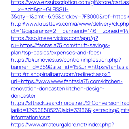
https://www.ezsubscription.com/glf/store/cart.a
__x=add&pr=GLFISS11-
3&qty=1&amt=6.95&srckey=7FS000&ref=https://
http://www.krusttevs.com/a/www/delivery/ck.ph
ct=1&oaparams=2__bannerid=146__zoneid=14_
https://sso.jmeservicios.com/app/g?
ru=https://fantasia75.com/thrift-savings-
plan/tsp-basics/expenses-and-fees/
https://b4umovies.us/control/implestion.php?
banner_id=359&site_id=15&url=https://fantasi
http://m.shopinalbany.com/redirect.aspx?
url=https://www.www.fantasia75.com/kitchen-
renovation-doncaster/kitchen-design-
doncaster
https://sftrack.searchforce.net/SFConversionTrac
jadid=12956858527&jaid=33186&jk=trading&jmt=
information/csrs
https://www.amateurgalore.net/index.php?