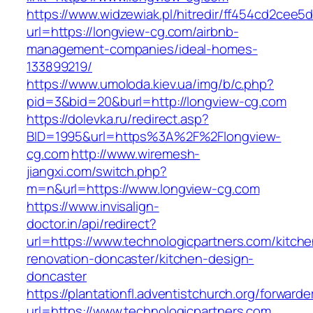
https://www.widzewiak.pl/hitredir/ff454cd2cee
url=https://longview-cg.com/airbnb-
management-companies/ideal-homes-
133899219/
https://www.umoloda.kiev.ua/img/b/c.php?
pid=3&bid=20&burl=http://longview-cg.com
https://dolevka.ru/redirect.asp?
BID=1995&url=https%3A%2F%2Flongview-
cg.com
http://www.wiremesh-
jiangxi.com/switch.php?
m=n&url=https://www.longview-cg.com
https://www.invisalign-
doctor.in/api/redirect?
url=https://www.technologicpartners.com/kitche
renovation-doncaster/kitchen-design-
doncaster
https://plantationfl.adventistchurch.org/forwarde
url=https://www.technologicpartners.com