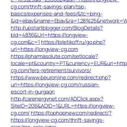
cg.com/thrift-savings-plan/tsp-
basics/expenses-and-fees/&tc=bing-
&id=ebay&name=Ebay&ra=1.28%25&network=Wil
http://upstartblogger.com/BlogDetails?
bId=4836&Url=https://longview-
cg.com&c=1
https://biletikoff.ru/go.php?
url=https://longview-cg.com
https://pharmasolute.com/setlocale?
locale=pt&country=PT&currency=EUR&url=https
cg.com/fers-retirement/survivors/
https://www.beuronline.com/redirect.php?
url=https://longview-cg.com/russian-
escort-in-gurgaon
http://carenergynet.com/ADClick.aspx?
SiteID=206&ADID=1&URL=https://longview-
cg.com/
https://tophopnew.com/redirect/?
https://longview-cg.com/thrift-savings-