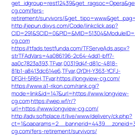
get_idgroup=rest12439&get_ragsoc=Opera&get
cg.com/fers-
retirement/survivors/&get_tipo=www&get_pag=r
http://jepun.dixys.com/Code/linkclick.asp?
CID=291&SCID=0&PID=&MID=51304&ModuleID=PL
cg.com
https://tfads.testfunda.com/TFServeAds.aspx?
strTFAdVars=4a086196-2c64-4dd1-bff7-
aa0c7823a393,TFvar,00319d4f-d81c-4818-
81b1-a8413dc614e6,TFvar,GYDH-Y363-YCFJ-
DFGH-5R6H,TFvar,https://longview-cg.com/
https://www.a1-rikon.com/rank.cgi?
mode=link&id=147&url=https://www.longview-
cg.com
https://wep.wf/r/?
url=https://www.longview-cg.com/
http://adv.softplace.it/live/www/delivery/ck.php?
ct=1&oaparams=2__bannerid=4439__zoneid=3
cg.com/fers-retirement/survivors/