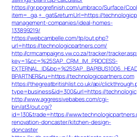
https://gr.ppgrefinish.com/umbraco/Surface/Coo
item=_ga,+_gat&returnUrl=https://technologicp
management-companies/ideal-homes-
133899219/
https://webcambelle.com/tp/out.php?
url=https://technologicpartners.com/
http://crmcampaigns.vw.co.za/tracker/tracker.as
key=1&cc=%25SAP_CRM_IM_PROCESS-
EXTERNAL_ID&bp=%25SAP_BAPIBUS1006_HEA
BPARTNER&ru=https://technologicpartners.com
https://thegreatbritishlist.co.uk/api/clickthrough
type=business&id=300&url=https://technologic
http://www.aggressivebabes.com/cgi-
bin/at3/out.cgi?
id=130&trade=https://www.technologicpartners.
renovation-doncaster/kitchen-design-
doncaster