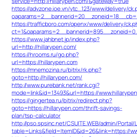
service=http://hillarypen.com/&gateway=true
https://advzone.ioe.vn/vtc_123/www/delivery/ck
oaparams=2__bannerid=20__zoneid=18__cb=01
https://trafficboro.com/openx/www/delivery/ck.
ct=1&oaparams=2__bannerid=895__zoneid=0__
https://www.jahbnet.jp/index.php?
url=http://hillarypen.com/
https://hrooms.ru/go.php?
url=https://hillarypen.com
https://mnemozina.ru/bitrix/rk.php?
goto=http://hillarypen.com/
http://www.purebank.net/rank.cgi?
mode=link&id=13493&url=https://www.hillarype
https://gingertea.ru/bitrix/redirect.php?
goto=https://hillarypen.com/thrift-savings-
plan/tsp-calculator
http://pso.spsinc.net/CSUITE.WEB/admin/Portal/L
table=Links&field=ItemID&id=26&link=https://w