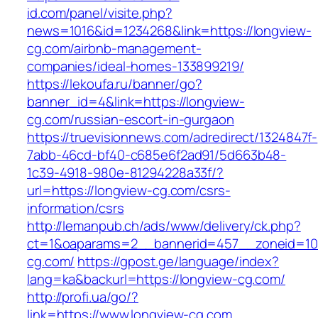
id.com/panel/visite.php?
news=1016&id=1234268&link=https://longview-
cg.com/airbnb-management-
companies/ideal-homes-133899219/
https://lekoufa.ru/banner/go?
banner_id=4&link=https://longview-
cg.com/russian-escort-in-gurgaon
https://truevisionnews.com/adredirect/1324847f-
7abb-46cd-bf40-c685e6f2ad91/5d663b48-
1c39-4918-980e-81294228a33f/?
url=https://longview-cg.com/csrs-
information/csrs
http://lemanpub.ch/ads/www/delivery/ck.php?
ct=1&oaparams=2__bannerid=457__zoneid=10
cg.com/
https://gpost.ge/language/index?
lang=ka&backurl=https://longview-cg.com/
http://profi.ua/go/?
link=https://www.longview-cg.com