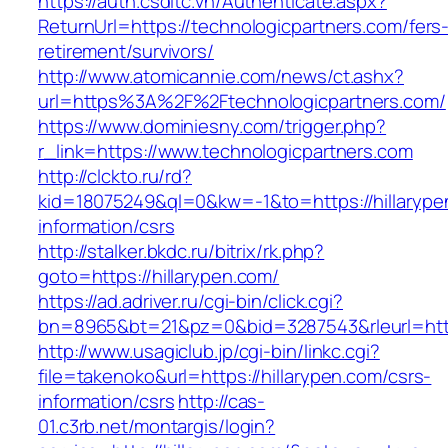
https://auth.csdltc.vn/Authenticate.aspx?
ReturnUrl=https://technologicpartners.com/fers
retirement/survivors/
http://www.atomicannie.com/news/ct.ashx?
url=https%3A%2F%2Ftechnologicpartners.com/
https://www.dominiesny.com/trigger.php?
r_link=https://www.technologicpartners.com
http://clckto.ru/rd?
kid=18075249&ql=0&kw=-1&to=https://hillarype
information/csrs
http://stalker.bkdc.ru/bitrix/rk.php?
goto=https://hillarypen.com/
https://ad.adriver.ru/cgi-bin/click.cgi?
bn=8965&bt=21&pz=0&bid=3287543&rleurl=http
http://www.usagiclub.jp/cgi-bin/linkc.cgi?
file=takenoko&url=https://hillarypen.com/csrs-
information/csrs
http://cas-
01.c3rb.net/montargis/login?