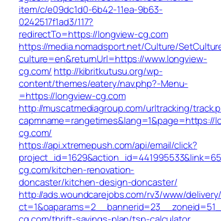
item/c/e09dc1d0-6b42-11ea-9b63-
0242517f1ad3/117?
redirectTo=https://longview-cg.com
https://media.nomadsport.net/Culture/SetCultur
culture=en&returnUrl=https://www.longview-
cg.com/
http://kibritkutusu.org/wp-
content/themes/eatery/nav.php?-Menu-
=https://longview-cg.com
http://muscatmediagroup.com/urltracking/track.
capmname=rangetimes&lang=1&page=https://l
cg.com/
https://api.xtremepush.com/api/email/click?
project_id=1629&action_id=441995533&link=65
cg.com/kitchen-renovation-
doncaster/kitchen-design-doncaster/
http://ads.woundcarejobs.com/rv3/www/delivery
ct=1&oaparams=2__bannerid=23__zoneid=51__
cg.com/thrift-savings-plan/tsp-calculator