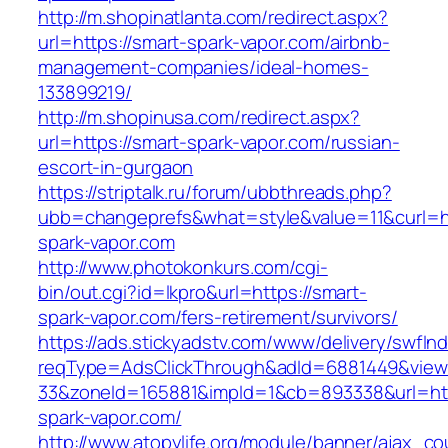
http://m.shopinatlanta.com/redirect.aspx?
url=https://smart-spark-vapor.com/airbnb-
management-companies/ideal-homes-
133899219/
http://m.shopinusa.com/redirect.aspx?
url=https://smart-spark-vapor.com/russian-
escort-in-gurgaon
https://striptalk.ru/forum/ubbthreads.php?
ubb=changeprefs&what=style&value=11&curl=ht
spark-vapor.com
http://www.photokonkurs.com/cgi-
bin/out.cgi?id=lkpro&url=https://smart-
spark-vapor.com/fers-retirement/survivors/
https://ads.stickyadstv.com/www/delivery/swfIn
reqType=AdsClickThrough&adId=6881449&vie
33&zoneId=165881&impId=1&cb=893338&url=htt
spark-vapor.com/
http://www.atopylife.org/module/banner/ajax_c