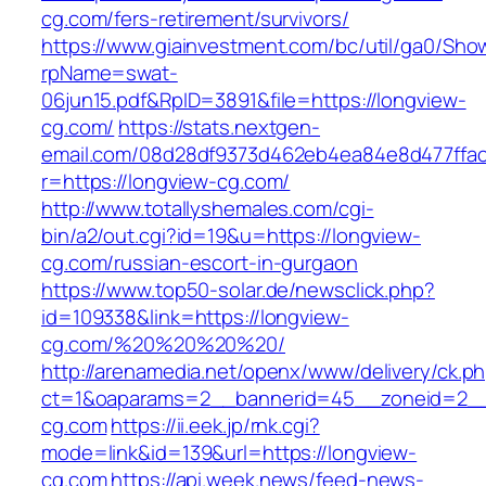
cg.com/fers-retirement/survivors/
https://www.giainvestment.com/bc/util/ga0/Sho
rpName=swat-
06jun15.pdf&RpID=3891&file=https://longview-
cg.com/
https://stats.nextgen-
email.com/08d28df9373d462eb4ea84e8d477ffa
r=https://longview-cg.com/
http://www.totallyshemales.com/cgi-
bin/a2/out.cgi?id=19&u=https://longview-
cg.com/russian-escort-in-gurgaon
https://www.top50-solar.de/newsclick.php?
id=109338&link=https://longview-
cg.com/%20%20%20%20/
http://arenamedia.net/openx/www/delivery/ck.p
ct=1&oaparams=2__bannerid=45__zoneid=2__
cg.com
https://ii.eek.jp/rnk.cgi?
mode=link&id=139&url=https://longview-
cg.com
https://api.week.news/feed-news-