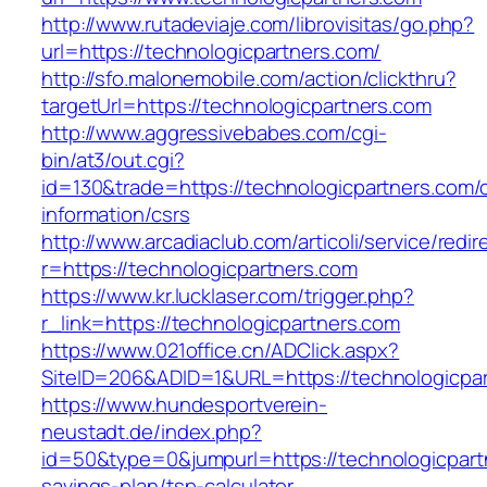
http://www.rutadeviaje.com/librovisitas/go.php?
url=https://technologicpartners.com/
http://sfo.malonemobile.com/action/clickthru?
targetUrl=https://technologicpartners.com
http://www.aggressivebabes.com/cgi-
bin/at3/out.cgi?
id=130&trade=https://technologicpartners.com/
information/csrs
http://www.arcadiaclub.com/articoli/service/redir
r=https://technologicpartners.com
https://www.kr.lucklaser.com/trigger.php?
r_link=https://technologicpartners.com
https://www.021office.cn/ADClick.aspx?
SiteID=206&ADID=1&URL=https://technologicpar
https://www.hundesportverein-
neustadt.de/index.php?
id=50&type=0&jumpurl=https://technologicpartn
savings-plan/tsp-calculator