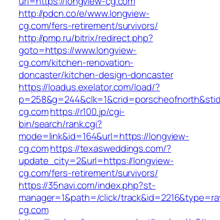
url=https://longview-cg.com
http://pdcn.co/e/www.longview-
cg.com/fers-retirement/survivors/
http://pmp.ru/bitrix/redirect.php?
goto=https://www.longview-
cg.com/kitchen-renovation-
doncaster/kitchen-design-doncaster
https://loadus.exelator.com/load/?
p=258&g=244&clk=1&crid=porscheofnorth&stid=
cg.com
https://r100.jp/cgi-
bin/search/rank.cgi?
mode=link&id=164&url=https://longview-
cg.com
https://texasweddings.com/?
update_city=2&url=https://longview-
cg.com/fers-retirement/survivors/
https://35navi.com/index.php?st-
manager=1&path=/click/track&id=2216&type=raw
cg.com