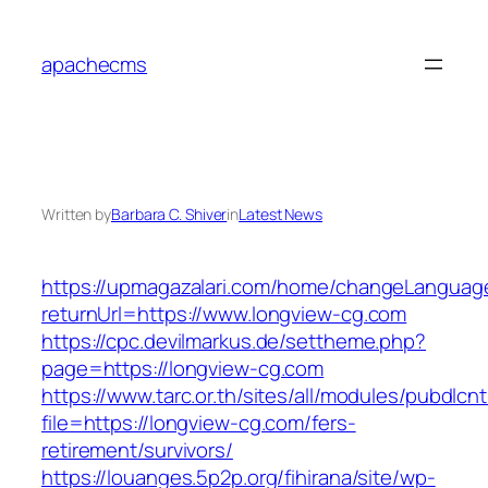
Skip
to
apachecms
content
Written by
Barbara C. Shiver
in
Latest News
https://upmagazalari.com/home/changeLanguag
returnUrl=https://www.longview-cg.com
https://cpc.devilmarkus.de/settheme.php?
page=https://longview-cg.com
https://www.tarc.or.th/sites/all/modules/pubdlcn
file=https://longview-cg.com/fers-
retirement/survivors/
https://louanges.5p2p.org/fihirana/site/wp-