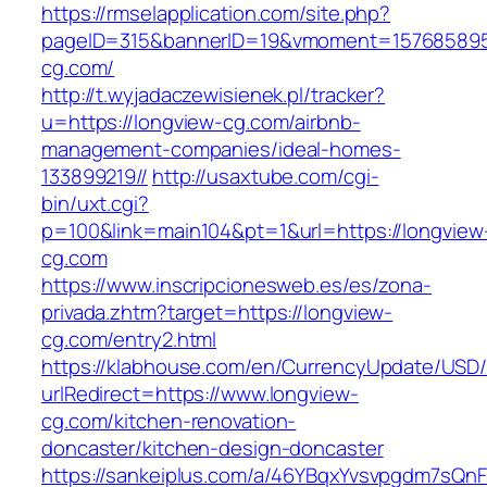
https://rmselapplication.com/site.php?
pageID=315&bannerID=19&vmoment=1576858959
cg.com/
http://t.wyjadaczewisienek.pl/tracker?
u=https://longview-cg.com/airbnb-
management-companies/ideal-homes-
133899219//
http://usaxtube.com/cgi-
bin/uxt.cgi?
p=100&link=main104&pt=1&url=https://longview
cg.com
https://www.inscripcionesweb.es/es/zona-
privada.zhtm?target=https://longview-
cg.com/entry2.html
https://klabhouse.com/en/CurrencyUpdate/USD
urlRedirect=https://www.longview-
cg.com/kitchen-renovation-
doncaster/kitchen-design-doncaster
https://sankeiplus.com/a/46YBqxYvsvpgdm7sQnF