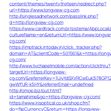
content/themes/twentythirteen/redirect.php?
url=https://www.longview-cg.com
http://singlesadnetwork.com/passlink.php?
d=http://longview-cg.com
https://www.cardtrack.com.br/sistema/AbpLocal
cultureName=en&returnUrl=https://www.longvi
cg.com/
https://imptrack.intoday.in/click_tracker.php?
domain=AT&clientCode=501561&k=https://long
cg.com/
http://www.livchapelmobile.com/action/clickthru?
targetUrl=https://longview-
cg.com/&referrerKey=1UiyYdSXVRCwEuk3i78GP12
gwWf1JR-k5HY&referrerEmail=undefined
http://omop.biz/out.html?
id=tamahime&go=https://longview-cg.com/
https://www.irisoptical.co.uk/shop.cfm?
do=flipCurrencyC&return=https://longview-