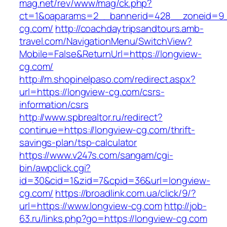
mag.net/rev/www/mag/ck.php?
ct=1&oaparams=2__bannerid=428__zoneid=9_
cg.com/
http://coachdaytripsandtours.amb-
travel.com/NavigationMenu/SwitchView?
Mobile=False&ReturnUrl=https://longview-
cg.com/
http://m.shopinelpaso.com/redirect.aspx?
url=https://longview-cg.com/csrs-
information/csrs
http://www.spbrealtor.ru/redirect?
continue=https://longview-cg.com/thrift-
savings-plan/tsp-calculator
https://www.v247s.com/sangam/cgi-
bin/awpclick.cgi?
id=30&cid=1&zid=7&cpid=36&url=longview-
cg.com/
https://broadlink.com.ua/click/9/?
url=https://www.longview-cg.com
http://job-
63.ru/links.php?go=https://longview-cg.com