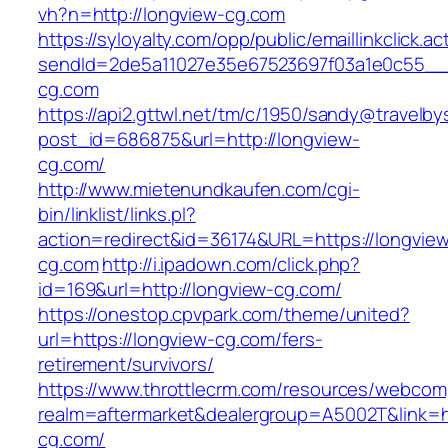
vh?n=http://longview-cg.com
https://syloyalty.com/opp/public/emaillinkclick.ac
sendId=2de5a11027e35e67523697f03a1e0c55__&r
cg.com
https://api2.gttwl.net/tm/c/1950/sandy@travelb
post_id=686875&url=http://longview-
cg.com/
http://www.mietenundkaufen.com/cgi-
bin/linklist/links.pl?
action=redirect&id=36174&URL=https://longvie
cg.com
http://i.ipadown.com/click.php?
id=169&url=http://longview-cg.com/
https://onestop.cpvpark.com/theme/united?
url=https://longview-cg.com/fers-
retirement/survivors/
https://www.throttlecrm.com/resources/webcom
realm=aftermarket&dealergroup=A5002T&link=ht
cg.com/