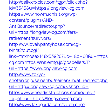
http://dailyxxxpics.com/tgpx/click.php?
id=3545&u=https://longview-cg.com
https://www.howmuchisit.org/wp-
content/plugins/AND-
AntiBounce/redirector.php?
url=https://longview-cg.com/fers-
retirement/survivors/
http://ww.lovelypantyhose.com/cgi-
bin/a2/out.cgi?
link=tmxhosex148x539207&c=1&p=60&u=https:/
cg.com
https://sns.emtg.jp/gospellers/l?
url=https://www.longview-cg.com
http://www.tokyo-
shoten.or.jp/seinenbu/seinen/lib/af_redirect.php
url=http://longview-cg.com/&shop_id=
https://www.needinstructions.com/outer/?
target_url=https://longview-cg.com
http://www.lakegarda.com/catch.php?