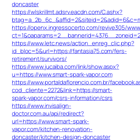
doncaster
https://wlskrillmt.adsrv.eacdn.com/C.ashx?
btag=a_2b_6c_&affid=2&siteid=2&adid=6&c=mo
https://openx.ingressocerto.com/revive305/www
ct=1&oaparams=2__bannerid=4376__zoneid=24
https://www.letc.news/action_enreg_clic.php?
id_bloc=5&url=https://fantasia75.com/fers-
retirement/survivors/
https://www.jucaiba.com/link/show.aspx?
u=https://www.smart-spark-vapor.com
https://www.portaldaflorencio.com.br/facebook.
cod_cliente=2272&link=https://smart-
spark-vapor.com/csrs-information/csrs
https://www.invisalign-
doctor.com.au/api/redirect?
url=https://www.smart-spark-
vapor.com/kitchen-renovation-
doncaster/kitchen-design-doncaster