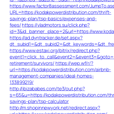
https://www.factor8assessment.com/JumpTo.as
URL=https://kodakpowerdistribution.com/thrift-
savings-plan/tsp-basics/expenses-and-
fees/
https://vladmotors.su/click.php?
id=3&id_banner_place=2&url=https://www.koda
https://ad.dyntracker.de/set.aspx?
dt_subid1=&dt_subid2=&dt_keywords=&dt_free
https://www.estaxi.org/bitrix/redirect.php?
event1=click_to_call&event2=&event3=&goto=ht
retirement/survivors/
https://wep.wf/r/?
url=https://kodakpowerdistribution.com/airbnb-
management-companies/ideal-homes-
133899219/
http://ibizababes.com/te3/out.php?
s=65&u=https://kodakpowerdistribution.com/thri
savings-plan/tsp-calculator
http://m.shopinnewyork.net/redirect.aspx?