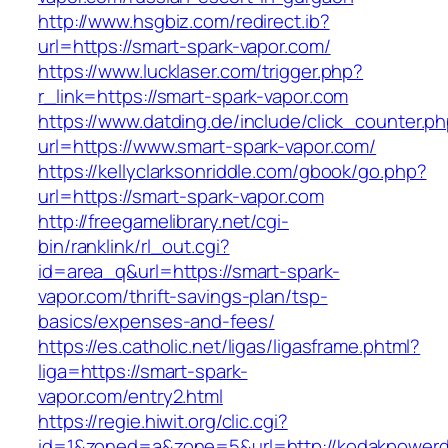
http://www.hsgbiz.com/redirect.ib?
url=https://smart-spark-vapor.com/
https://www.lucklaser.com/trigger.php?
r_link=https://smart-spark-vapor.com
https://www.datding.de/include/click_counter.p
url=https://www.smart-spark-vapor.com/
https://kellyclarksonriddle.com/gbook/go.php?
url=https://smart-spark-vapor.com
http://freegamelibrary.net/cgi-
bin/ranklink/rl_out.cgi?
id=area_q&url=https://smart-spark-
vapor.com/thrift-savings-plan/tsp-
basics/expenses-and-fees/
https://es.catholic.net/ligas/ligasframe.phtml?
liga=https://smart-spark-
vapor.com/entry2.html
https://regie.hiwit.org/clic.cgi?
id=1&zoned=a&zone=5&url=http://kodakpowerdi