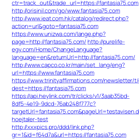
ctr=track_out&trade_url=https://fantasia75.com
http://orisinil.com/go/www.fantasia75.com
http://www.ieat.com.hk/catalog/redirect.php?
action=url&goto=fantasia75.com
https://www.unizwa.com/lange.php?
page=http://fantasia75.com/
http://purelife-
egy.com/Home/ChangeLanguage?
language=en&returnUrl=http://fantasia75.com/
http://www.capco.co.kr/main/set_lang/eng?
url=https://www.fantasia75.com
https://www.trinityaffirmations.com/newsletter/t
dest=https://fantasia75.com
https://api.heylink.com/tr/clicks/v1/3aab35bd-
8df5-4e19-9dcd-76ab248f777c?
targetUrl=fantasia75.com&pageUrl=testavisen.d
hoejtaler-test
http://xxxpics.pro/ddd/link.php?
gr=1&id=f64d7a&url=https://fantasia75.com