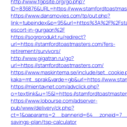
http://www.tgpsite.org/go.php?
ID=836876&URL=https://www.stamfordtoastmas
https://www.dansmovies.com/tp/out.php?
link=tubeindex&p=95&url=https%3A%2F%2Fstam
escort-in-gurgaon%2F
https://sogrprodukt.ru/redirect?
url=https://stamfordtoastmasters.com/fers-
retirement/survivors/
http://www.gigatran.ru/go?
url=https://stamfordtoastmasters.com/
https://www.maskintema.se/include/set_cookie.
kaka=mt_sprak&varde=gb&url=https://www.sta
https://mientaynet.com/advclick.php?
o=textlink&u=15&l=https://stamfordtoastmaste
https://www.lobourse.com/adserver-
pub/www/delivery/ck.php?
ct=1&oaparams=2__bannerid=64__zoneid=7__cb
savings-plan/tsp-calculator