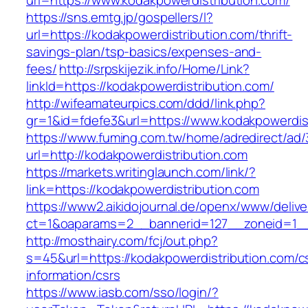
url=https://www.kodakpowerdistribution.com/
https://sns.emtg.jp/gospellers/l?
url=https://kodakpowerdistribution.com/thrift-
savings-plan/tsp-basics/expenses-and-
fees/
http://srpskijezik.info/Home/Link?
linkId=https://kodakpowerdistribution.com/
http://wifeamateurpics.com/ddd/link.php?
gr=1&id=fdefe3&url=https://www.kodakpowerdis
https://www.fuming.com.tw/home/adredirect/ad/3
url=http://kodakpowerdistribution.com
https://markets.writinglaunch.com/link/?
link=https://kodakpowerdistribution.com
https://www2.aikidojournal.de/openx/www/delive
ct=1&oaparams=2__bannerid=127__zoneid=1__c
http://mosthairy.com/fcj/out.php?
s=45&url=https://kodakpowerdistribution.com/c
information/csrs
https://www.iasb.com/sso/login/?