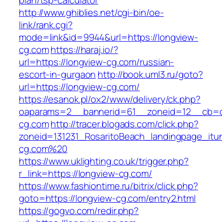
plan/tsp-calculator
http://www.ghiblies.net/cgi-bin/oe-
link/rank.cgi?
mode=link&id=9944&url=https://longview-
cg.com
https://haraj.io/?
url=https://longview-cg.com/russian-
escort-in-gurgaon
http://book.uml3.ru/goto?
url=https://longview-cg.com/
https://esanok.pl/ox2/www/delivery/ck.php?
oaparams=2__bannerid=61__zoneid=12__cb=c
cg.com
http://tracer.blogads.com/click.php?
zoneid=131231_RosaritoBeach_landingpage_itu
cg.com%20
https://www.uklighting.co.uk/trigger.php?
r_link=https://longview-cg.com/
https://www.fashiontime.ru/bitrix/click.php?
goto=https://longview-cg.com/entry2.html
https://gogvo.com/redir.php?