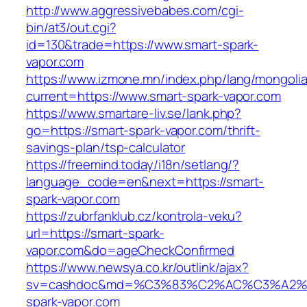
http://www.aggressivebabes.com/cgi-
bin/at3/out.cgi?
id=130&trade=https://www.smart-spark-
vapor.com
https://www.izmone.mn/index.php/lang/mongoli
current=https://www.smart-spark-vapor.com
https://www.smartare-liv.se/lank.php?
go=https://smart-spark-vapor.com/thrift-
savings-plan/tsp-calculator
https://freemind.today/i18n/setlang/?
language_code=en&next=https://smart-
spark-vapor.com
https://zubrfanklub.cz/kontrola-veku?
url=https://smart-spark-
vapor.com&do=ageCheckConfirmed
https://www.newsya.co.kr/outlink/ajax?
sv=cashdoc&md=%C3%83%C2%AC%C3%A2
spark-vapor.com