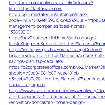
http://nuke.prolocolimana.it/LinkClick.aspx?
link=https://fantasia75.com
http://login.mediafort.ru/autologin/mail/?
code=14844x02ef859015x290299&url=https://fa
management-companies/ideal-homes-
133899219/
https://sdv2.softdent.lt/Home/SetLanguage?
localeString=en&returnUrl=https://fantasia75.c
https://iss.fmpvs.gov.ba/Home/ChangeCulture?
lang=hr&returnUrl=https://fantasia75.com/thrift-
savings-plan/tsp-calculator
https://o2corporateeoffices.com.br/o2/Market/C
shopId=c9ba0468-fc87-4aee-91bb-
e3dcab43a0c2&url=https://fantasia75.com/russi
escort-in-gurgaon
https://www.viviro.com/banner/www/delivery/ck.
ct=1&oaparams=2__bannerid=552__zoneid=47_
renovation-doncaster/kitchen-design-