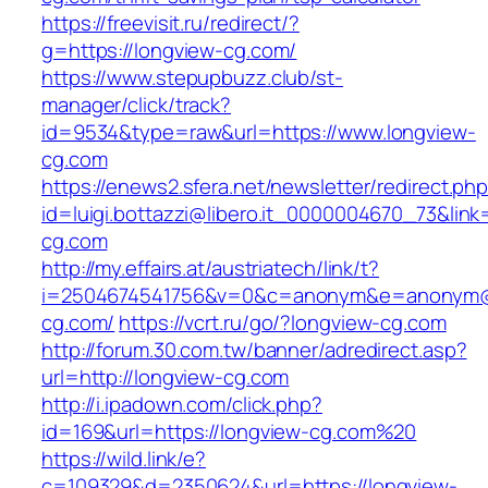
https://freevisit.ru/redirect/?
g=https://longview-cg.com/
https://www.stepupbuzz.club/st-
manager/click/track?
id=9534&type=raw&url=https://www.longview-
cg.com
https://enews2.sfera.net/newsletter/redirect.ph
id=luigi.bottazzi@libero.it_0000004670_73&link=
cg.com
http://my.effairs.at/austriatech/link/t?
i=2504674541756&v=0&c=anonym&e=anonym@an
cg.com/
https://vcrt.ru/go/?longview-cg.com
http://forum.30.com.tw/banner/adredirect.asp?
url=http://longview-cg.com
http://i.ipadown.com/click.php?
id=169&url=https://longview-cg.com%20
https://wild.link/e?
c=109329&d=2350624&url=https://longview-