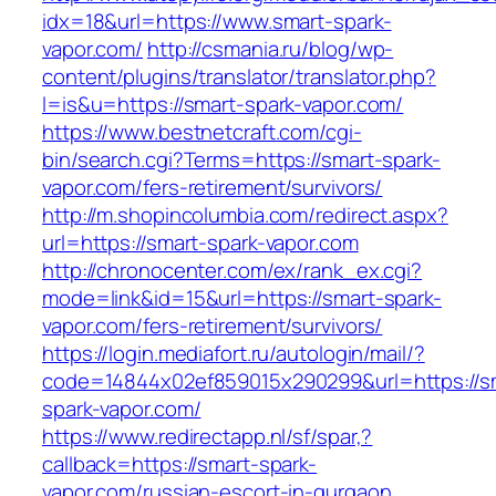
idx=18&url=https://www.smart-spark-
vapor.com/
http://csmania.ru/blog/wp-
content/plugins/translator/translator.php?
l=is&u=https://smart-spark-vapor.com/
https://www.bestnetcraft.com/cgi-
bin/search.cgi?Terms=https://smart-spark-
vapor.com/fers-retirement/survivors/
http://m.shopincolumbia.com/redirect.aspx?
url=https://smart-spark-vapor.com
http://chronocenter.com/ex/rank_ex.cgi?
mode=link&id=15&url=https://smart-spark-
vapor.com/fers-retirement/survivors/
https://login.mediafort.ru/autologin/mail/?
code=14844x02ef859015x290299&url=https://s
spark-vapor.com/
https://www.redirectapp.nl/sf/spar,?
callback=https://smart-spark-
vapor.com/russian-escort-in-gurgaon