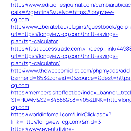
https://www.edicionesjournal.com/cambiarubicac
pais=Argentina&vuelvo=https://longview-
cg.com
http://www.zberatel.eu/plugins/guestbook/go.p
url=https://longview-cg.com/thrift-savings-
plan/tsp-calculator
https://fast.accesstrade.com.vn/deep_link/449
url=https://longview-cg.com/thrift-savings-
plan/tsp-calculator/
http://www.thewebcomiclist.com/phpmyads/adcl
bannerid=653&zoneid=0&source=&dest=https:
cg.com
https://members.siteffect.be/index_banner_trac
S1=HOWM&S2=34686&S3=405&LINK=http://long
cg.com
https://worldinfomall.com/LinkClick.aspx?
link=http://longview-cg.com/&mid=3
https://www.event.divine-