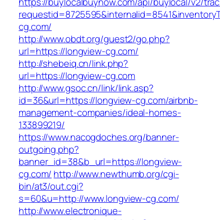
https://buylocalbuynow.com/api/buylocal/v2/trac
requestid=8725595&internalid=8541&inventoryT
cg.com/
http://www.obdt.org/guest2/go.php?
url=https://longview-cg.com/
http://shebeiq.cn/link.php?
url=https://longview-cg.com
http://www.gsoc.cn/link/link.asp?
id=36&url=https://longview-cg.com/airbnb-
management-companies/ideal-homes-
133899219/
https://www.nacogdoches.org/banner-
outgoing.php?
banner_id=38&b_url=https://longview-
cg.com/
http://www.newthumb.org/cgi-
bin/at3/out.cgi?
s=60&u=http://www.longview-cg.com/
http://www.electronique-