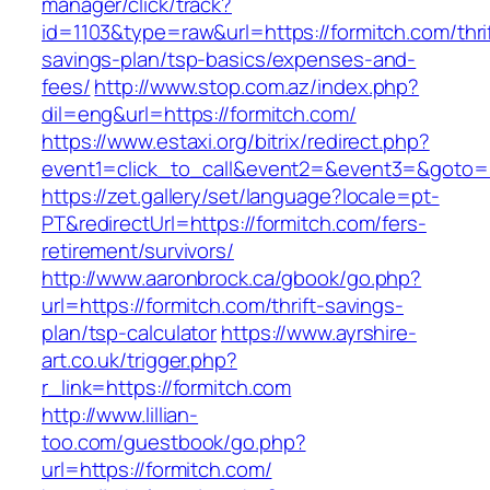
manager/click/track?
id=1103&type=raw&url=https://formitch.com/thri
savings-plan/tsp-basics/expenses-and-
fees/
http://www.stop.com.az/index.php?
dil=eng&url=https://formitch.com/
https://www.estaxi.org/bitrix/redirect.php?
event1=click_to_call&event2=&event3=&g
https://zet.gallery/set/language?locale=pt-
PT&redirectUrl=https://formitch.com/fers-
retirement/survivors/
http://www.aaronbrock.ca/gbook/go.php?
url=https://formitch.com/thrift-savings-
plan/tsp-calculator
https://www.ayrshire-
art.co.uk/trigger.php?
r_link=https://formitch.com
http://www.lillian-
too.com/guestbook/go.php?
url=https://formitch.com/