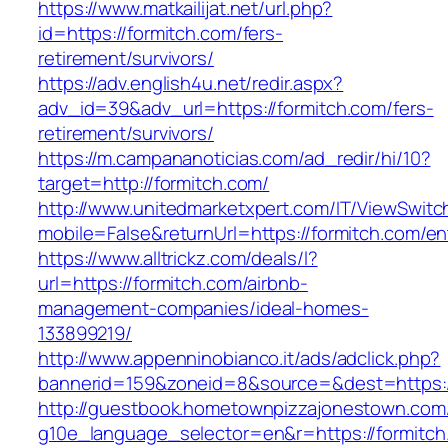
https://www.matkailijat.net/url.php?
id=https://formitch.com/fers-
retirement/survivors/
https://adv.english4u.net/redir.aspx?
adv_id=39&adv_url=https://formitch.com/fers-
retirement/survivors/
https://m.campananoticias.com/ad_redir/hi/10?
target=http://formitch.com/
http://www.unitedmarketxpert.com/IT/ViewSwitc
mobile=False&returnUrl=https://formitch.com/en
https://www.alltrickz.com/deals/l?
url=https://formitch.com/airbnb-
management-companies/ideal-homes-
133899219/
http://www.appenninobianco.it/ads/adclick.php?
bannerid=159&zoneid=8&source=&dest=https:/
http://guestbook.hometownpizzajonestown.com
g10e_language_selector=en&r=https://formitch