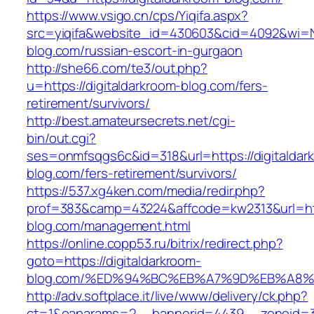
https://www.vsigo.cn/cps/Yiqifa.aspx?
src=yiqifa&website_id=430603&cid=4092&wi=
blog.com/russian-escort-in-gurgaon
http://she66.com/te3/out.php?
u=https://digitaldarkroom-blog.com/fers-
retirement/survivors/
http://best.amateursecrets.net/cgi-
bin/out.cgi?
ses=onmfsqgs6c&id=318&url=https://digitaldar
blog.com/fers-retirement/survivors/
https://537.xg4ken.com/media/redir.php?
prof=383&camp=43224&affcode=kw2313&url=http
blog.com/management.html
https://online.copp53.ru/bitrix/redirect.php?
goto=https://digitaldarkroom-
blog.com/%ED%94%BC%EB%A7%9D%EB%A8
http://adv.softplace.it/live/www/delivery/ck.php?
ct=1&oaparams=2__bannerid=4439__zoneid=3