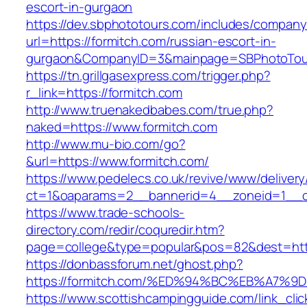
escort-in-gurgaon
https://dev.sbphototours.com/includes/compan
url=https://formitch.com/russian-escort-in-
gurgaon&CompanyID=3&mainpage=SBPhotoTou
https://tn.grillgasexpress.com/trigger.php?
r_link=https://formitch.com
http://www.truenakedbabes.com/true.php?
naked=https://www.formitch.com
http://www.mu-bio.com/go?
&url=https://www.formitch.com/
https://www.pedelecs.co.uk/revive/www/delivery
ct=1&oaparams=2__bannerid=4__zoneid=1__c
https://www.trade-schools-
directory.com/redir/coquredir.htm?
page=college&type=popular&pos=82&dest=http
https://donbassforum.net/ghost.php?
https://formitch.com/%ED%94%BC%EB%A7
https://www.scottishcampingguide.com/link_cli