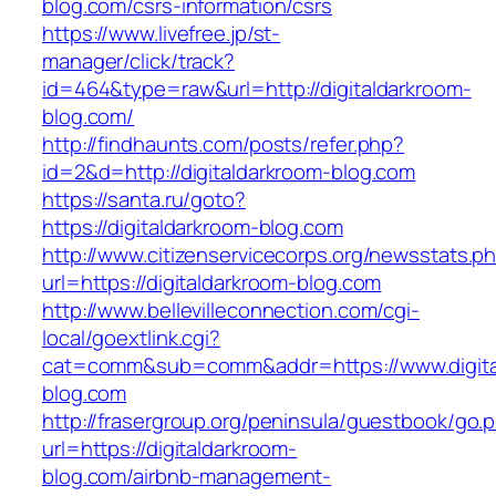
blog.com/csrs-information/csrs
https://www.livefree.jp/st-
manager/click/track?
id=464&type=raw&url=http://digitaldarkroom-
blog.com/
http://findhaunts.com/posts/refer.php?
id=2&d=http://digitaldarkroom-blog.com
https://santa.ru/goto?
https://digitaldarkroom-blog.com
http://www.citizenservicecorps.org/newsstats.p
url=https://digitaldarkroom-blog.com
http://www.bellevilleconnection.com/cgi-
local/goextlink.cgi?
cat=comm&sub=comm&addr=https://www.digita
blog.com
http://frasergroup.org/peninsula/guestbook/go.
url=https://digitaldarkroom-
blog.com/airbnb-management-