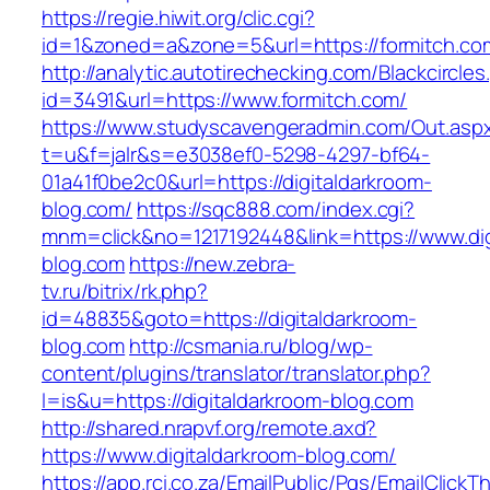
https://regie.hiwit.org/clic.cgi?
id=1&zoned=a&zone=5&url=https://formitch.co
http://analytic.autotirechecking.com/Blackcircle
id=3491&url=https://www.formitch.com/
https://www.studyscavengeradmin.com/Out.asp
t=u&f=jalr&s=e3038ef0-5298-4297-bf64-
01a41f0be2c0&url=https://digitaldarkroom-
blog.com/
https://sqc888.com/index.cgi?
mnm=click&no=1217192448&link=https://www.dig
blog.com
https://new.zebra-
tv.ru/bitrix/rk.php?
id=48835&goto=https://digitaldarkroom-
blog.com
http://csmania.ru/blog/wp-
content/plugins/translator/translator.php?
l=is&u=https://digitaldarkroom-blog.com
http://shared.nrapvf.org/remote.axd?
https://www.digitaldarkroom-blog.com/
https://app.rci.co.za/EmailPublic/Pgs/EmailClickT