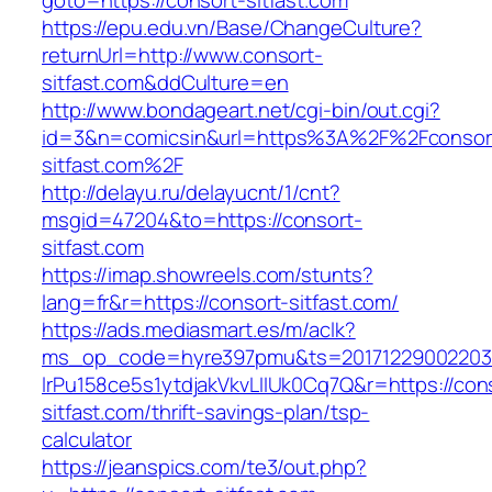
goto=https://consort-sitfast.com
https://epu.edu.vn/Base/ChangeCulture?
returnUrl=http://www.consort-
sitfast.com&ddCulture=en
http://www.bondageart.net/cgi-bin/out.cgi?
id=3&n=comicsin&url=https%3A%2F%2Fconsor
sitfast.com%2F
http://delayu.ru/delayucnt/1/cnt?
msgid=47204&to=https://consort-
sitfast.com
https://imap.showreels.com/stunts?
lang=fr&r=https://consort-sitfast.com/
https://ads.mediasmart.es/m/aclk?
ms_op_code=hyre397pmu&ts=20171229002203.2
lrPu158ce5s1ytdjakVkvLIIUk0Cq7Q&r=https://con
sitfast.com/thrift-savings-plan/tsp-
calculator
https://jeanspics.com/te3/out.php?