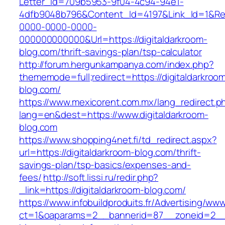
Letter_Id=709b5953-9f04-4c94-94e1-
4dfb9048b796&Content_Id=4197&Link_Id=1&Re
0000-0000-0000-
000000000000&Url=https://digitaldarkroom-
blog.com/thrift-savings-plan/tsp-calculator
http://forum.hergunkampanya.com/index.php?
thememode=full;redirect=https://digitaldarkroo
blog.com/
https://www.mexicorent.com.mx/lang_redirect.p
lang=en&dest=https://www.digitaldarkroom-
blog.com
https://www.shopping4net.fi/td_redirect.aspx?
url=https://digitaldarkroom-blog.com/thrift-
savings-plan/tsp-basics/expenses-and-
fees/
http://soft.lissi.ru/redir.php?
_link=https://digitaldarkroom-blog.com/
https://www.infobuildproduits.fr/Advertising/ww
ct=1&oaparams=2__bannerid=87__zoneid=2__c