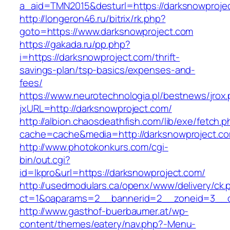
a_aid=TMN2015&desturl=https://darksnowproje
http://longeron46.ru/bitrix/rk.php?
goto=https://www.darksnowproject.com
https://gakada.ru/pp.php?
i=https://darksnowproject.com/thrift-
savings-plan/tsp-basics/expenses-and-
fees/
https://www.neurotechnologia.pl/bestnews/jrox
jxURL=http://darksnowproject.com/
http://albion.chaosdeathfish.com/lib/exe/fetch.
cache=cache&media=http://darksnowproject.c
http://www.photokonkurs.com/cgi-
bin/out.cgi?
id=lkpro&url=https://darksnowproject.com/
http://usedmodulars.ca/openx/www/delivery/ck.
ct=1&oaparams=2__bannerid=2__zoneid=3__cb
http://www.gasthof-buerbaumer.at/wp-
content/themes/eatery/nav.php?-Menu-