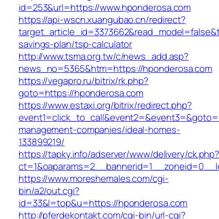
id=253&url=https://www.hponderosa.com
https://api-wscn.xuangubao.cn/redirect?
target_article_id=3373662&read_model=false&ta
savings-plan/tsp-calculator
http://www.tsma.org.tw/c/news_add.asp?
news_no=5365&htm=https://hponderosa.com
https://vegapro.ru/bitrix/rk.php?
goto=https://hponderosa.com
https://www.estaxi.org/bitrix/redirect.php?
event1=click_to_call&event2=&event3=&goto=h
management-companies/ideal-homes-
133899219/
https://tapky.info/adserver/www/delivery/ck.php
ct=1&oaparams=2__bannerid=1__zoneid=0__l
https://www.moreshemales.com/cgi-
bin/a2/out.cgi?
id=33&l=top&u=https://hponderosa.com
http://pferdekontakt.com/cgi-bin/url-cgi?