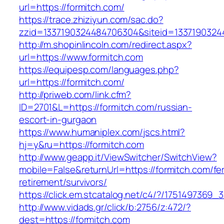
url=https://formitch.com/
https://trace.zhiziyun.com/sac.do?
zzid=1337190324484706304&siteid=13371903244
http://m.shopinlincoln.com/redirect.aspx?
url=https://www.formitch.com
https://equipesp.com/languages.php?
url=https://formitch.com/
http://priweb.com/link.cfm?
ID=2701&L=https://formitch.com/russian-
escort-in-gurgaon
https://www.humaniplex.com/jscs.html?
hj=y&ru=https://formitch.com
http://www.geapp.it/ViewSwitcher/SwitchView?
mobile=False&returnUrl=https://formitch.com/fe
retirement/survivors/
https://click.em.stcatalog.net/c4/?/17514973
http://www.vidads.gr/click/b:2756/z:472/?
dest=https://formitch.com