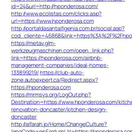
id=24&url=http://hponderosa.com/
http://www.ecolistas.com/clicks.asp?
url=https://www.hponderosa.com
http://portaldasantaifigenia.com.br/social.asp?
cod_cliente=46868&link=https%3A%2F%2Fhp
https://metav.glm-
werkzeugmaschinen.com/open_link.php?
link=https://hponderosa.com/airbnb-
management-companies/ideal-homes-
133899219/
https://club-auto-
zone.autoexpert.ca/Redirect.aspx?
https://hponderosa.com
https://mrmsys.org/LogOut.php?
Destination=https://www.hponderosa.com/kitch
renovation-doncaster/kitchen-design-
doncaster
http://alfarah.jo/Home/ChangeCulture?
langCode=en&returnUrl=https://hponderosa.co