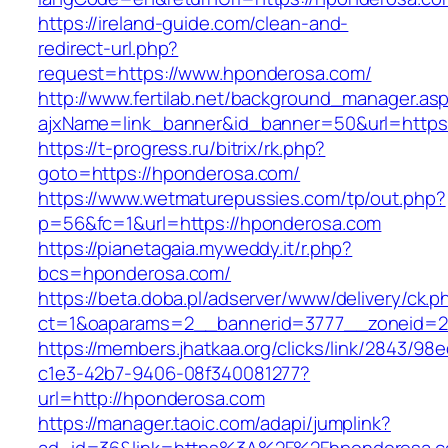
https://ireland-guide.com/clean-and-
redirect-url.php?
request=https://www.hponderosa.com/
http://www.fertilab.net/background_manager.as
ajxName=link_banner&id_banner=50&url=ht
https://t-progress.ru/bitrix/rk.php?
goto=https://hponderosa.com/
https://www.wetmaturepussies.com/tp/out.php?
p=56&fc=1&url=https://hponderosa.com
https://pianetagaia.myweddy.it/r.php?
bcs=hponderosa.com/
https://beta.doba.pl/adserver/www/delivery/ck.p
ct=1&oaparams=2__bannerid=3777__zoneid=2
https://members.jhatkaa.org/clicks/link/2843/98
c1e3-42b7-9406-08f340081277?
url=http://hponderosa.com
https://manager.taoic.com/adapi/jumplink?