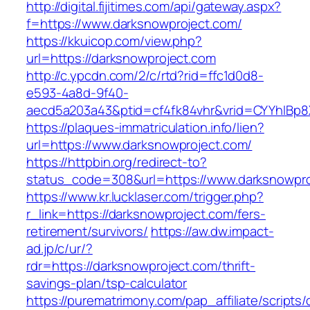
http://digital.fijitimes.com/api/gateway.aspx?
f=https://www.darksnowproject.com/
https://kkuicop.com/view.php?
url=https://darksnowproject.com
http://c.ypcdn.com/2/c/rtd?rid=ffc1d0d8-
e593-4a8d-9f40-
aecd5a203a43&ptid=cf4fk84vhr&vrid=CYYhIBp8X
https://plaques-immatriculation.info/lien?
url=https://www.darksnowproject.com/
https://httpbin.org/redirect-to?
status_code=308&url=https://www.darksnowpro
https://www.kr.lucklaser.com/trigger.php?
r_link=https://darksnowproject.com/fers-
retirement/survivors/
https://aw.dw.impact-
ad.jp/c/ur/?
rdr=https://darksnowproject.com/thrift-
savings-plan/tsp-calculator
https://purematrimony.com/pap_affiliate/scripts/