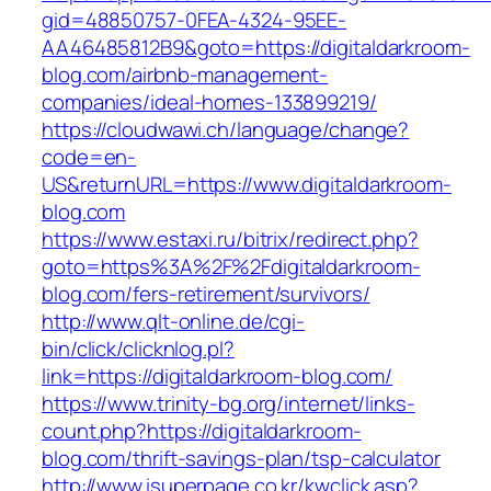
gid=48850757-0FEA-4324-95EE-
AA46485812B9&goto=https://digitaldarkroom-
blog.com/airbnb-management-
companies/ideal-homes-133899219/
https://cloudwawi.ch/language/change?
code=en-
US&returnURL=https://www.digitaldarkroom-
blog.com
https://www.estaxi.ru/bitrix/redirect.php?
goto=https%3A%2F%2Fdigitaldarkroom-
blog.com/fers-retirement/survivors/
http://www.qlt-online.de/cgi-
bin/click/clicknlog.pl?
link=https://digitaldarkroom-blog.com/
https://www.trinity-bg.org/internet/links-
count.php?https://digitaldarkroom-
blog.com/thrift-savings-plan/tsp-calculator
http://www.isuperpage.co.kr/kwclick.asp?