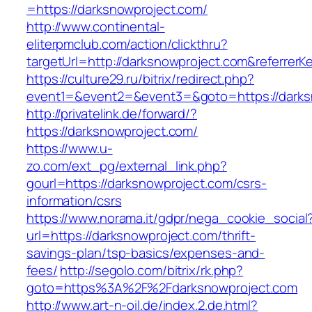
=https://darksnowproject.com/
http://www.continental-
eliterpmclub.com/action/clickthru?
targetUrl=http://darksnowproject.com&referr
https://culture29.ru/bitrix/redirect.php?
event1=&event2=&event3=&goto=https://
http://privatelink.de/forward/?
https://darksnowproject.com/
https://www.u-
zo.com/ext_pg/external_link.php?
gourl=https://darksnowproject.com/csrs-
information/csrs
https://www.norama.it/gdpr/nega_cookie_social
url=https://darksnowproject.com/thrift-
savings-plan/tsp-basics/expenses-and-
fees/
http://segolo.com/bitrix/rk.php?
goto=https%3A%2F%2Fdarksnowproject.com
http://www.art-n-oil.de/index.2.de.html?