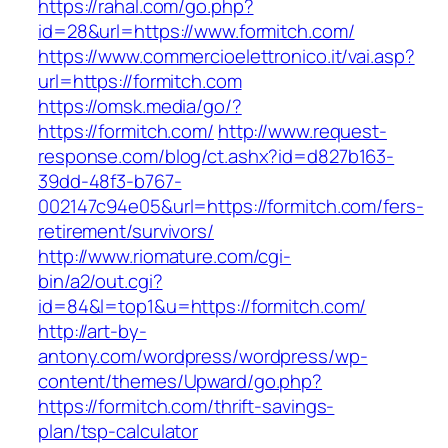
https://rahal.com/go.php?
id=28&url=https://www.formitch.com/
https://www.commercioelettronico.it/vai.asp?
url=https://formitch.com
https://omsk.media/go/?
https://formitch.com/
http://www.request-
response.com/blog/ct.ashx?id=d827b163-
39dd-48f3-b767-
002147c94e05&url=https://formitch.com/fers-
retirement/survivors/
http://www.riomature.com/cgi-
bin/a2/out.cgi?
id=84&l=top1&u=https://formitch.com/
http://art-by-
antony.com/wordpress/wordpress/wp-
content/themes/Upward/go.php?
https://formitch.com/thrift-savings-
plan/tsp-calculator