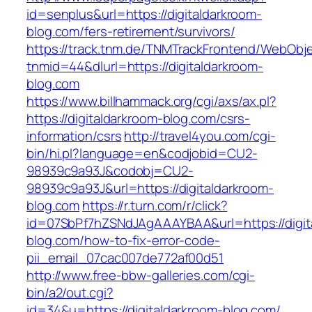
id=senplus&url=https://digitaldarkroom-
blog.com/fers-retirement/survivors/
https://track.tnm.de/TNMTrackFrontend/WebObj
tnmid=44&dlurl=https://digitaldarkroom-
blog.com
https://www.billhammack.org/cgi/axs/ax.pl?
https://digitaldarkroom-blog.com/csrs-
information/csrs
http://travel4you.com/cgi-
bin/hi.pl?language=en&codjobid=CU2-
98939c9a93J&codobj=CU2-
98939c9a93J&url=https://digitaldarkroom-
blog.com
https://r.turn.com/r/click?
id=07SbPf7hZSNdJAgAAAYBAA&url=https://digit
blog.com/how-to-fix-error-code-
pii_email_07cac007de772af00d51
http://www.free-bbw-galleries.com/cgi-
bin/a2/out.cgi?
id=34&u=https://digitaldarkroom-blog.com/