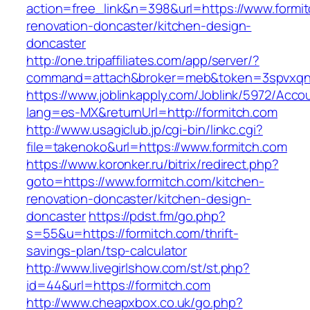
action=free_link&n=398&url=https://www.formit
renovation-doncaster/kitchen-design-
doncaster
http://one.tripaffiliates.com/app/server/?
command=attach&broker=meb&token=3spvxqn7c
https://www.joblinkapply.com/Joblink/5972/Ac
lang=es-MX&returnUrl=http://formitch.com
http://www.usagiclub.jp/cgi-bin/linkc.cgi?
file=takenoko&url=https://www.formitch.com
https://www.koronker.ru/bitrix/redirect.php?
goto=https://www.formitch.com/kitchen-
renovation-doncaster/kitchen-design-
doncaster
https://pdst.fm/go.php?
s=55&u=https://formitch.com/thrift-
savings-plan/tsp-calculator
http://www.livegirlshow.com/st/st.php?
id=44&url=https://formitch.com
http://www.cheapxbox.co.uk/go.php?