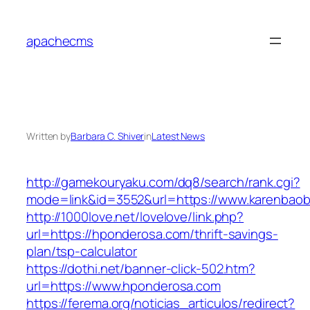
Skip
to
apachecms
content
Written by
Barbara C. Shiver
in
Latest News
http://gamekouryaku.com/dq8/search/rank.cgi?
mode=link&id=3552&url=https://www.karenbao
http://1000love.net/lovelove/link.php?
url=https://hponderosa.com/thrift-savings-
plan/tsp-calculator
https://dothi.net/banner-click-502.htm?
url=https://www.hponderosa.com
https://ferema.org/noticias_articulos/redirect?