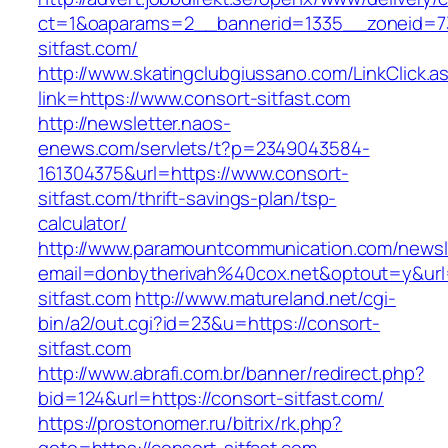
ct=1&oaparams=2__bannerid=1335__zoneid=73
sitfast.com/
http://www.skatingclubgiussano.com/LinkClick.a
link=https://www.consort-sitfast.com
http://newsletter.naos-
enews.com/servlets/t?p=2349043584-
161304375&url=https://www.consort-
sitfast.com/thrift-savings-plan/tsp-
calculator/
http://www.paramountcommunication.com/newsle
email=donbytherivah%40cox.net&optout=y&ur
sitfast.com
http://www.matureland.net/cgi-
bin/a2/out.cgi?id=23&u=https://consort-
sitfast.com
http://www.abrafi.com.br/banner/redirect.php?
bid=124&url=https://consort-sitfast.com/
https://prostonomer.ru/bitrix/rk.php?