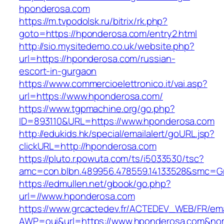
hponderosa.com
https://m.tvpodolsk.ru/bitrix/rk.php?
goto=https://hponderosa.com/entry2.html
http://sio.mysitedemo.co.uk/website.php?
url=https://hponderosa.com/russian-
escort-in-gurgaon
https://www.commercioelettronico.it/vai.asp?
url=https://www.hponderosa.com/
https://www.tgpmachine.org/go.php?
ID=893110&URL=https://www.hponderosa.com
http://edukids.hk/special/emailalert/goURL.jsp?
clickURL=http://hponderosa.com
https://pluto.r.powuta.com/ts/i5033530/tsc?
amc=con.blbn.489956.478559.14133528&smc=G
https://edmullen.net/gbook/go.php?
url=//www.hponderosa.com
https://www.grcactedev.fr/ACTEDEV_WEB/FR/ema
AWP=oui&url=https://www.hponderosa.com&