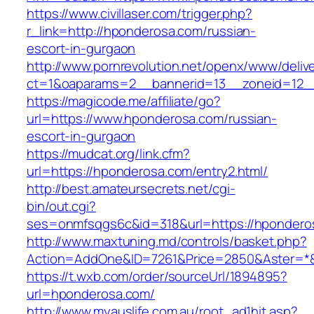
https://www.civillaser.com/trigger.php?
r_link=http://hponderosa.com/russian-
escort-in-gurgaon
http://www.pornrevolution.net/openx/www/deliv
ct=1&oaparams=2__bannerid=13__zoneid=12__
https://magicode.me/affiliate/go?
url=https://www.hponderosa.com/russian-
escort-in-gurgaon
https://mudcat.org/link.cfm?
url=https://hponderosa.com/entry2.html/
http://best.amateursecrets.net/cgi-
bin/out.cgi?
ses=onmfsqgs6c&id=318&url=https://hpondero
http://www.maxtuning.md/controls/basket.php?
Action=AddOne&ID=7261&Price=2850&Aster=*&
https://t.wxb.com/order/sourceUrl/1894895?
url=hponderosa.com/
http://www.myauslife.com.au/root_ad1hit.asp?