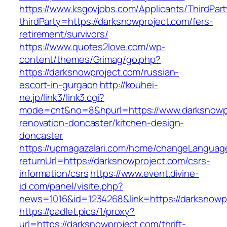
https://www.ksgovjobs.com/Applicants/ThirdPart
thirdParty=https://darksnowproject.com/fers-
retirement/survivors/
https://www.quotes2love.com/wp-
content/themes/Grimag/go.php?
https://darksnowproject.com/russian-
escort-in-gurgaon
http://kouhei-
ne.jp/link3/link3.cgi?
mode=cnt&no=8&hpurl=https://www.darksnowpr
renovation-doncaster/kitchen-design-
doncaster
https://upmagazalari.com/home/changeLanguag
returnUrl=https://darksnowproject.com/csrs-
information/csrs
https://www.event.divine-
id.com/panel/visite.php?
news=1016&id=1234268&link=https://darksnowp
https://padlet.pics/1/proxy?
url=https://darksnowproject.com/thrift-