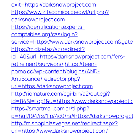
exit=https://darksnowproject.com
https://www.zitacomics.be/dwl/url.php?
darksnowproject.com
https://identification.experts-
comptables.org/cas/login?
service=https://www.darksnowproject.com&gat
https://m.dizel.az/az/redirect?
id=40&url=https://darksnowproject.com/fers-
retirement/survivors/
https://teen-
porno.cc/wp-content/plugins/AND-
AntiBounce/redirector.php?
url=https://darksnowproject.com
http://riomature.com/cgi-bin/a2/out.cgi?
id=84&l=top1&u=https://www.darksnowproject.
https://smartmail.com.ar/tl.php?
p=hqf/f94/rs/1fp/4c0/rs//https://darksnowprojec
http://m.shopinlasvegas.net/redirect.aspx?
url=https://www.darksnowproject.com/