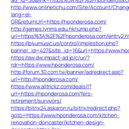
ad_id=36&link=https%3A%2F%2Fhponderosa.
http://www.onlinetichu.com/Site/Account/Chang
lang=el-
GR&returnUrl=https://hponderosa.com/
http://games.lynms.edu.hk/jump.php?
url=https%3A%2F%2Fhponderosa.com/entry2.h
https://b4umusic.us/control/implestion.php?
banner_id=427&site_id=16&url=https://www.h
https://aw.dw.impact-ad.jp/c/ur/?
rdr=https://www.hponderosa.com/
http://forum.30.com.tw/banner/adredirect.asp?
url=http://hponderosa.com/
https://www.alltrickz.com/deals/l?
url=https://hponderosa.com/fers-
retirement/survivors/
https://bitrix24.askaron.ru/bitrix/redirect.php?
goto=https://www.hponderosa.com/kitchen-
renovation-doncaster/kitchen-design-