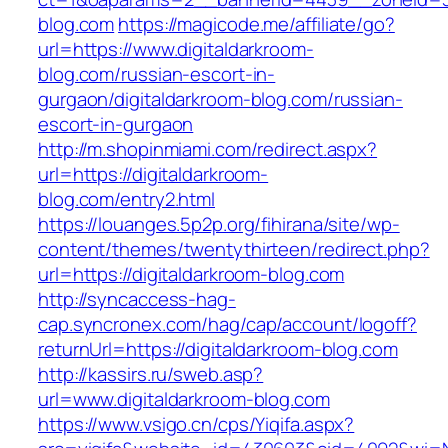
blog.com
https://magicode.me/affiliate/go?
url=https://www.digitaldarkroom-
blog.com/russian-escort-in-
gurgaon/digitaldarkroom-blog.com/russian-
escort-in-gurgaon
http://m.shopinmiami.com/redirect.aspx?
url=https://digitaldarkroom-
blog.com/entry2.html
https://louanges.5p2p.org/fihirana/site/wp-
content/themes/twentythirteen/redirect.php?
url=https://digitaldarkroom-blog.com
http://syncaccess-hag-
cap.syncronex.com/hag/cap/account/logoff?
returnUrl=https://digitaldarkroom-blog.com
http://kassirs.ru/sweb.asp?
url=www.digitaldarkroom-blog.com
https://www.vsigo.cn/cps/Yiqifa.aspx?