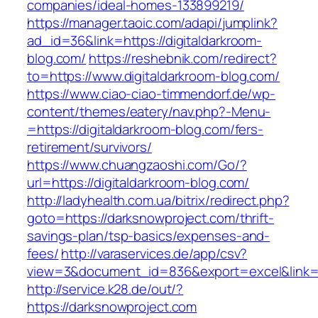
companies/ideal-homes-133899219/
https://manager.taoic.com/adapi/jumplink?
ad_id=36&link=https://digitaldarkroom-
blog.com/
https://reshebnik.com/redirect?
to=https://www.digitaldarkroom-blog.com/
https://www.ciao-ciao-timmendorf.de/wp-
content/themes/eatery/nav.php?-Menu-
=https://digitaldarkroom-blog.com/fers-
retirement/survivors/
https://www.chuangzaoshi.com/Go/?
url=https://digitaldarkroom-blog.com/
http://ladyhealth.com.ua/bitrix/redirect.php?
goto=https://darksnowproject.com/thrift-
savings-plan/tsp-basics/expenses-and-
fees/
http://varaservices.de/app/csv?
view=3&document_id=836&export=excel&link=h
http://service.k28.de/out/?
https://darksnowproject.com