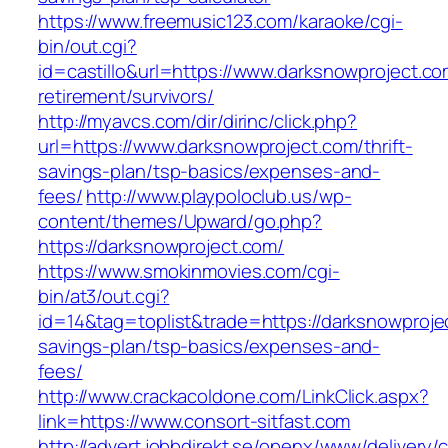
https://www.freemusic123.com/karaoke/cgi-
bin/out.cgi?
id=castillo&url=https://www.darksnowproject.co
retirement/survivors/
http://myavcs.com/dir/dirinc/click.php?
url=https://www.darksnowproject.com/thrift-
savings-plan/tsp-basics/expenses-and-
fees/
http://www.playpoloclub.us/wp-
content/themes/Upward/go.php?
https://darksnowproject.com/
https://www.smokinmovies.com/cgi-
bin/at3/out.cgi?
id=14&tag=toplist&trade=https://darksnowprojec
savings-plan/tsp-basics/expenses-and-
fees/
http://www.crackacoldone.com/LinkClick.aspx?
link=https://www.consort-sitfast.com
http://advert.jobbdirekt.se/openx/www/delivery/