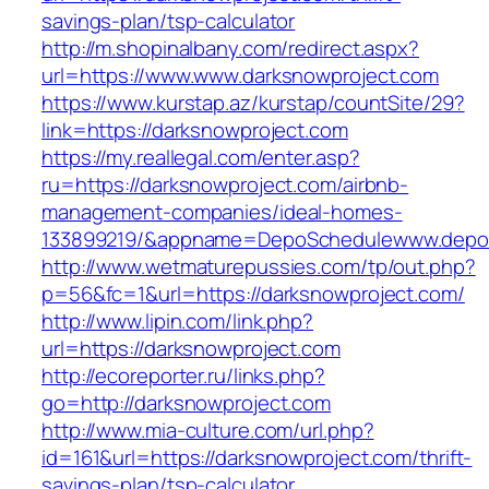
savings-plan/tsp-calculator
http://m.shopinalbany.com/redirect.aspx?
url=https://www.www.darksnowproject.com
https://www.kurstap.az/kurstap/countSite/29?
link=https://darksnowproject.com
https://my.reallegal.com/enter.asp?
ru=https://darksnowproject.com/airbnb-
management-companies/ideal-homes-
133899219/&appname=DepoSchedulewww.depo
http://www.wetmaturepussies.com/tp/out.php?
p=56&fc=1&url=https://darksnowproject.com/
http://www.lipin.com/link.php?
url=https://darksnowproject.com
http://ecoreporter.ru/links.php?
go=http://darksnowproject.com
http://www.mia-culture.com/url.php?
id=161&url=https://darksnowproject.com/thrift-
savings-plan/tsp-calculator