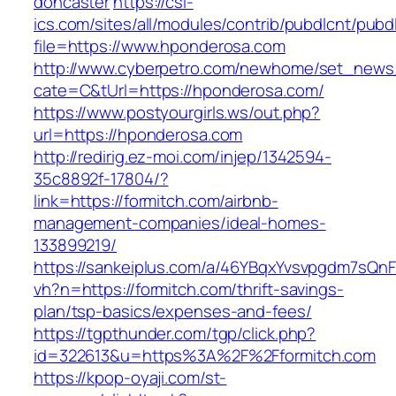
doncaster
https://csi-
ics.com/sites/all/modules/contrib/pubdlcnt/pubd
file=https://www.hponderosa.com
http://www.cyberpetro.com/newhome/set_new
cate=C&tUrl=https://hponderosa.com/
https://www.postyourgirls.ws/out.php?
url=https://hponderosa.com
http://redirig.ez-moi.com/injep/1342594-
35c8892f-17804/?
link=https://formitch.com/airbnb-
management-companies/ideal-homes-
133899219/
https://sankeiplus.com/a/46YBqxYvsvpgdm7sQnF
vh?n=https://formitch.com/thrift-savings-
plan/tsp-basics/expenses-and-fees/
https://tgpthunder.com/tgp/click.php?
id=322613&u=https%3A%2F%2Fformitch.com
https://kpop-oyaji.com/st-