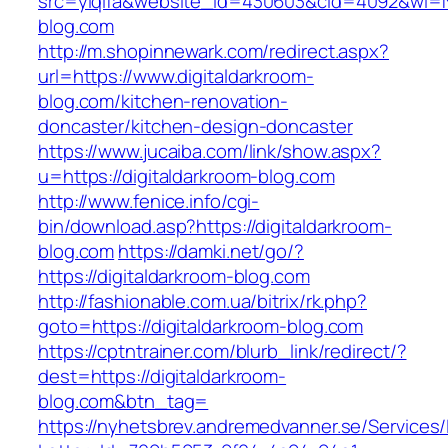
src=yiqifa&website_id=430603&cid=4092&wi=
blog.com
http://m.shopinnewark.com/redirect.aspx?
url=https://www.digitaldarkroom-
blog.com/kitchen-renovation-
doncaster/kitchen-design-doncaster
https://www.jucaiba.com/link/show.aspx?
u=https://digitaldarkroom-blog.com
http://www.fenice.info/cgi-
bin/download.asp?https://digitaldarkroom-
blog.com
https://damki.net/go/?
https://digitaldarkroom-blog.com
http://fashionable.com.ua/bitrix/rk.php?
goto=https://digitaldarkroom-blog.com
https://cptntrainer.com/blurb_link/redirect/?
dest=https://digitaldarkroom-
blog.com&btn_tag=
https://nyhetsbrev.andremedvanner.se/Services/