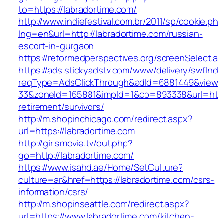
to=https://labradortime.com/
http://www.indiefestival.com.br/2011/sp/cookie.p
lng=en&url=http://labradortime.com/russian-
escort-in-gurgaon
https://reformedperspectives.org/screenSelect
https://ads.stickyadstv.com/www/delivery/swfIn
reqType=AdsClickThrough&adId=6881449&vie
33&zoneId=165881&impId=1&cb=893338&url=http
retirement/survivors/
http://m.shopinchicago.com/redirect.aspx?
url=https://labradortime.com
http://girlsmovie.tv/out.php?
go=http://labradortime.com/
https://www.isahd.ae/Home/SetCulture?
culture=ar&href=https://labradortime.com/csrs-
information/csrs/
http://m.shopinseattle.com/redirect.aspx?
url=https://www.labradortime.com/kitchen-