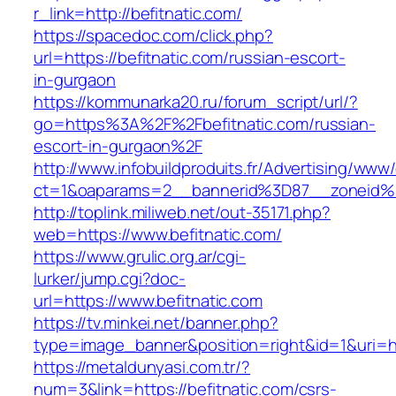
r_link=http://befitnatic.com/
https://spacedoc.com/click.php?
url=https://befitnatic.com/russian-escort-
in-gurgaon
https://kommunarka20.ru/forum_script/url/?
go=https%3A%2F%2Fbefitnatic.com/russian-
escort-in-gurgaon%2F
http://www.infobuildproduits.fr/Advertising/www/
ct=1&oaparams=2__bannerid%3D87__zoneid%
http://toplink.miliweb.net/out-35171.php?
web=https://www.befitnatic.com/
https://www.grulic.org.ar/cgi-
lurker/jump.cgi?doc-
url=https://www.befitnatic.com
https://tv.minkei.net/banner.php?
type=image_banner&position=right&id=1&uri=htt
https://metaldunyasi.com.tr/?
num=3&link=https://befitnatic.com/csrs-