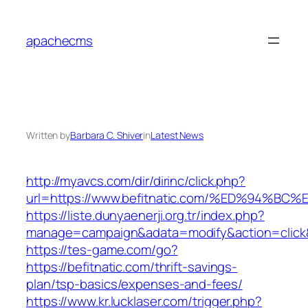
Skip
to
apachecms
content
Written by
Barbara C. Shiver
in
Latest News
http://myavcs.com/dir/dirinc/click.php?
url=https://www.befitnatic.com/%ED%94
https://liste.dunyaenerji.org.tr/index.php?
manage=campaign&adata=modify&action=click&c
https://tes-game.com/go?
https://befitnatic.com/thrift-savings-
plan/tsp-basics/expenses-and-fees/
https://www.kr.lucklaser.com/trigger.php?