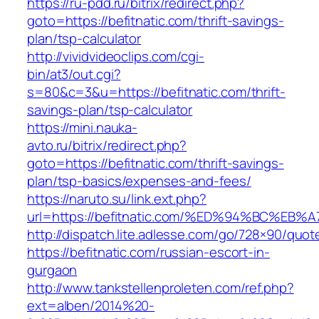
https://ru-pdd.ru/bitrix/redirect.php?
goto=https://befitnatic.com/thrift-savings-
plan/tsp-calculator
http://vividvideoclips.com/cgi-
bin/at3/out.cgi?
s=80&c=3&u=https://befitnatic.com/thrift-
savings-plan/tsp-calculator
https://mini.nauka-
avto.ru/bitrix/redirect.php?
goto=https://befitnatic.com/thrift-savings-
plan/tsp-basics/expenses-and-fees/
https://naruto.su/link.ext.php?
url=https://befitnatic.com/%ED%94%BC%
http://dispatch.lite.adlesse.com/go/728×90/quot
https://befitnatic.com/russian-escort-in-
gurgaon
http://www.tankstellenproleten.com/ref.php?
ext=alben/2014%20-