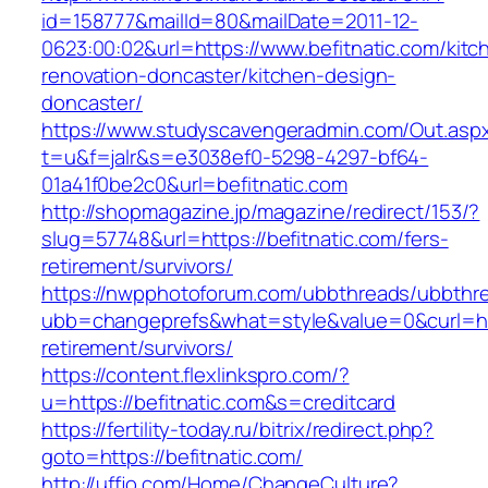
id=158777&mailId=80&mailDate=2011-12-
0623:00:02&url=https://www.befitnatic.com/kitc
renovation-doncaster/kitchen-design-
doncaster/
https://www.studyscavengeradmin.com/Out.asp
t=u&f=jalr&s=e3038ef0-5298-4297-bf64-
01a41f0be2c0&url=befitnatic.com
http://shopmagazine.jp/magazine/redirect/153/?
slug=57748&url=https://befitnatic.com/fers-
retirement/survivors/
https://nwpphotoforum.com/ubbthreads/ubbthr
ubb=changeprefs&what=style&value=0&curl=http
retirement/survivors/
https://content.flexlinkspro.com/?
u=https://befitnatic.com&s=creditcard
https://fertility-today.ru/bitrix/redirect.php?
goto=https://befitnatic.com/
http://uffjo.com/Home/ChangeCulture?