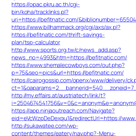
https://opac.pkru.ac.th/cgi-
bin/koha/tracklinks.pl?
uri=https://befitnatic.com/&biblionumber=6550
https://www.billhammack.org/cgi/axs/ax.pl?
https://befitnatic.com/thrift-savings-
plan/tsp-calculator
http://www.sports.org.tw/c/news_add.asp?
news_no=4993&htm=https://befitnatic.com/
https://www.shemalecowboys.com/out.php?
p=75&seo=pics&url=https://befitnatic.com/
https://cairogossip.com/openx/www/delivery/ck
ct=1&oaparams=2__bannerid=540__zoneid=7__
http://my.effairs.at/austriatech/link/t?
i=2504674541756&v=0&c=anonym&e=anonym@ano
https://app.ninjaoutreach.com/Navigate?
eid=eVcWzpDeDexqu1&redirectUrl=https://www.b
http://sukawatee.com/wp-
content/themes/eatery/nav.php?-Menu-