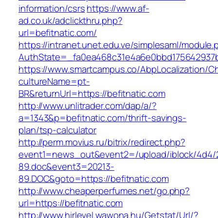
information/csrs
https://www.af-
ad.co.uk/adclickthru.php?
url=befitnatic.com/
https://intranet.unet.edu.ve/simplesaml/module
AuthState=_fa0ea468c31e4a6e0bbd175642937bb
https://www.smartcampus.co/AbpLocalization/C
cultureName=pt-
BR&returnUrl=https://befitnatic.com
http://www.unlitrader.com/dap/a/?
a=1343&p=befitnatic.com/thrift-savings-
plan/tsp-calculator
http://perm.movius.ru/bitrix/redirect.php?
event1=news_out&event2=/upload/iblock/4d4/
89.doc&event3=20213-
89.DOC&goto=https://befitnatic.com
http://www.cheaperperfumes.net/go.php?
url=https://befitnatic.com
http://www.hirlevel.wawona.hu/Getstat/Url/?