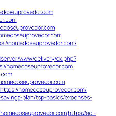
edoseuprovedor.com
or.com
edoseuprovedor.com
//nomedoseuprovedor.com
tps://nomedoseuprovedor.com/
adserver/www/delivery/ck.php?
://nomedoseuprovedor.com
r.com
//nomedoseuprovedor.com
https://nomedoseuprovedor.com/
-savings-plan/tsp-basics/expenses-
/nomedoseuprovedor.com
https://api-