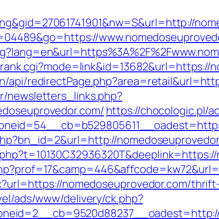
ting&gid=27061741901&nw=S&url=http://nom
gi?id=04489&go=https://www.nomedoseuproved
lang?lang=en&url=https%3A%2F%2Fwww.nom
ink/rank.cgi?mode=link&id=13682&url=https:
n/api/redirectPage.php?area=retail&url=ht
r/newsletters_links.php?
medoseuprovedor.com/
https://chocologic.pl/
neid=54__cb=b529805611__oadest=https
.php?bn_id=2&url=http://nomedoseuprovedo
c.php?t=10130C32936320T&deeplink=https:
.php?prof=17&camp=446&affcode=kw72&url=
px?url=https://nomedoseuprovedor.com/thrift
avel/ads/www/delivery/ck.php?
neid=2__cb=9520d88237__oadest=http:/