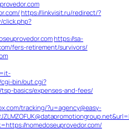
provedor.com
r.com/
https://linkvisit.ru/redirect/?
v/click.php?
oseuprovedor.com
https://sa-
m/fers-retirement/survivors/
com
=it-
cgi-bin/out.cgi?
/tsp-basics/expenses-and-fees/
esox.com/tracking/?u=agency@easy-
JZLMZOFUK@datapromotiongroup.net&url=ht
k=https://nomedoseuprovedor.com/