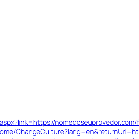
ck.aspx?link=https://nomedoseuprovedor.com/
/Home/ChangeCulture?lang=en&returnUrl=ht