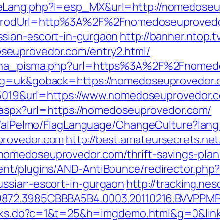
eLang.php?l=esp_MX&url=http://nomedoseu
G?prodUrl=http%3A%2F%2Fnomedoseuprovedo
sian-escort-in-gurgaon
http://banner.ntop.t
euprovedor.com/entry2.html/
mjena_pisma.php?url=https%3A%2F%2Fnomed
ng=uk&goback=https://nomedoseuprovedor.co
d=5019&url=https://www.nomedoseuprovedor.
t.aspx?url=https://nomedoseuprovedor.com/
et/alPelmo/FlagLanguage/ChangeCulture?lang
provedor.com
http://best.amateursecrets.net/
omedoseuprovedor.com/thrift-savings-plan
ent/plugins/AND-AntiBounce/redirector.php?
ussian-escort-in-gurgaon
http://tracking.n
9872.3985CBBBA5B4.0003.20110216.BVVPPMP
links.do?c=1&t=25&h=imgdemo.html&g=0&lin