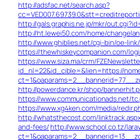
http://adsfac.net/search.asp?
cc=VED007.69739.0&stt=creditrepor
http://gals.graphis.ne.jp/mkr/out.c
http://ht.lewei50.com/home/change
http://www.ghiblies.net/cgi-bin/oe-l
https://thewhiskeycompanion.com/logi
https://www.siza.ma/crm/FZENewslette
id_nl=22&id_cible=&lien=https://no
ct=1&oaparams=2__bannerid=77__zo
http://powerdance.kr/shop/bannerhit
https://www.communicationads.net/t
https://www.xg4ken.com/media/redir
http://whatsthecost.com/linktrack.as
and-fees/
http://www.school.co.tz/lar
ct=1&oaparams=2__bannerid=13__zo