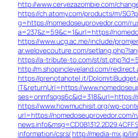
http://www.cervezazombie.com/chang
https://ch.atomy.com/products/m/S
g=https://nomedoseuprovedor.com/rus
a=237&z=59&c=1&url=https://nomedos
https://www.ucg.ac.me/include/pro
ar.welovecouture.com/setlang.php?la
https://a-tribute-to.com/st/st.php?i
http://m.shopincleveland.com/redirec
https://prenotahotel.it/DolomitiBudg
IT&returnUrl=https://www.nomedoseu
ses=onmfsqgs6c&id=318&url=https://n
https://www.howmuchisit.org/wp-cont
url=https://nomedoseuprovedor.com/r
news.info&msg=CD0B1312.2D29.4CFF.
information/csrs/
http://media-mx.jp/