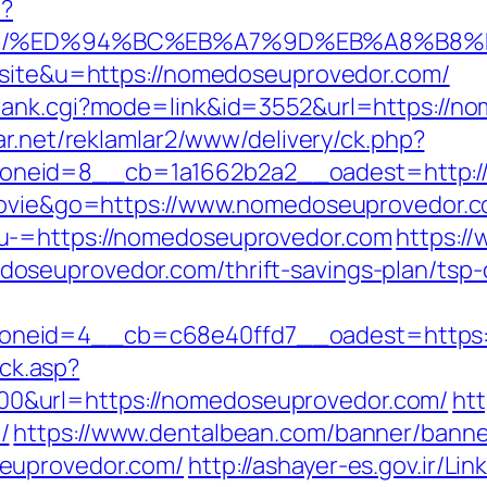
p?
or.com/%ED%94%BC%EB%A7%9D%EB%A8%B8
l=site&u=https://nomedoseuprovedor.com/
rank.cgi?mode=link&id=3552&url=https://n
ar.net/reklamlar2/www/delivery/ck.php?
neid=8__cb=1a1662b2a2__oadest=http:/
nmovie&go=https://www.nomedoseuprovedor.
u-=https://nomedoseuprovedor.com
https:/
seuprovedor.com/thrift-savings-plan/tsp-c
oneid=4__cb=c68e40ffd7__oadest=https:
ick.asp?
&url=https://nomedoseuprovedor.com/
htt
/
https://www.dentalbean.com/banner/banne
euprovedor.com/
http://ashayer-es.gov.ir/Lin