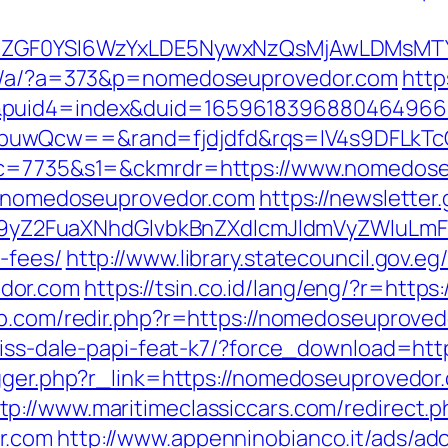
VyIiwiZGF0YSI6WzYxLDE5NywxNzQsMjAwL
dap/a/?a=373&p=nomedoseuprovedor.com
http
4&puid4=index&duid=165961839688046496
buwQcw==&rand=fjdjdfd&rqs=IV4s9DFLkTc
6&c=7735&s1=&ckmrdr=https://www.nomedos
://nomedoseuprovedor.com
https://newsletter
Z2FuaXNhdGlvbkBnZXdlcmJldmVyZWluLmF0
-fees/
http://www.library.statecouncil.gov.
dor.com
https://tsin.co.id/lang/eng/?r=http
eb.com/redir.php?r=https://nomedoseuprove
ariss-dale-papi-feat-k7/?force_download=h
rigger.php?r_link=https://nomedoseuprovedo
tp://www.maritimeclassiccars.com/redirect.p
r.com
http://www.appenninobianco.it/ads/adc