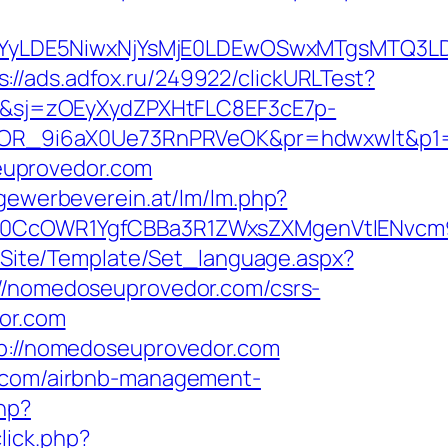
DMsMTYyLDE5NiwxNjYsMjE0LDEwOSwxMTgs
s://ads.adfox.ru/249922/clickURLTest?
6&sj=zOEyXydZPXHtFLC8EF3cE7p-
OR_9i6aX0Ue73RnPRVeOK&pr=hdwxwlt&p1=c
euprovedor.com
.gewerbeverein.at/lm/lm.php?
CcOWR1YgfCBBa3R1ZWxsZXMgenVtIENvcm9u
eg/Site/Template/Set_language.aspx?
s://nomedoseuprovedor.com/csrs-
dor.com
ttp://nomedoseuprovedor.com
r.com/airbnb-management-
hp?
lick.php?