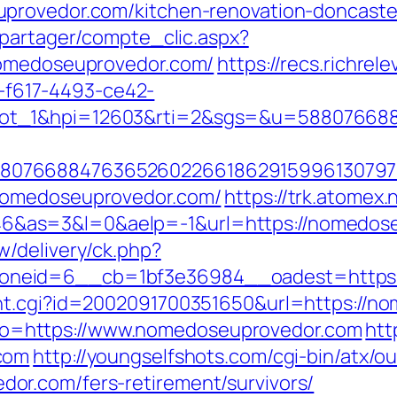
provedor.com/kitchen-renovation-doncaste
apartager/compte_clic.aspx?
nomedoseuprovedor.com/
https://recs.richrel
f617-4493-ce42-
lot_1&hpi=12603&rti=2&sgs=&u=58807668
807668847636526022661862915996130797
nomedoseuprovedor.com/
https://trk.atomex.n
as=3&l=0&aelp=-1&url=https://nomedoseup
/delivery/ck.php?
neid=6__cb=1bf3e36984__oadest=https:
unt.cgi?id=2002091700351650&url=https://n
?goto=https://www.nomedoseuprovedor.com
htt
com
http://youngselfshots.com/cgi-bin/atx/ou
r.com/fers-retirement/survivors/