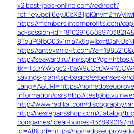
v2.best-jobs-online.com/redirect?
ref=eyJpdiI6eyJ0eXBlIjoiQnVmZm
https://members.internprofits.com/
ad-session-id=181029166089703821
8TquPGfbQ03v1mla7x5qwIbxrtDaNUsN
https://antevenio-it.com/?a=198521
http://seaward.ru/links.php?go=https
tk=T3JnYW5pc2F0aW9uCcOWR1YJCW9y
savings-plan/tsp-basics/expenses-and
Lang=A&URl=https://nomedoseuprove
information/csrs
http://testphp.vulnw
http://www.radikal.com/discography/l
http://nesrepairsshop.com/Catalog/t
companies/ideal-homes-133899219/
ht
id=48&url=https://nomedoseuprovedo