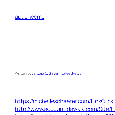
Skip
to
apachecms
content
Written by
Barbara C. Shiver
in
Latest News
https://michelleschaefer.com/LinkCli
http://www.account.dawaia.com/Site