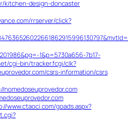
r/kitchen-design-doncaster
evance.com/rrserver/click?
847636526022661862915996130797&mvtId=
201986&pg=-1&p=5730a656-7b17-
et/cgi-bin/tracker.fcgi/clk?
rovedor.com/csrs-information/csrs
//nomedoseuprovedor.com
omedoseuprovedor.com
p://www.ctaoci.com/goads.aspx?
t.cgi?