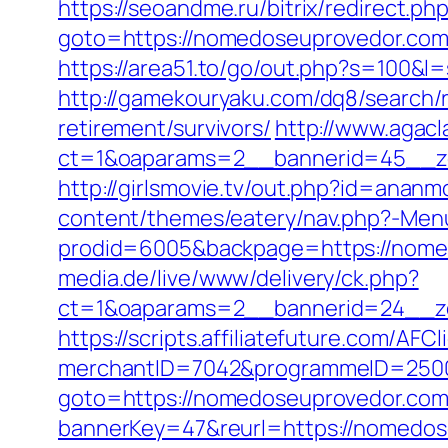
https://seoandme.ru/bitrix/redirect.ph
goto=https://nomedoseuproved
https://area51.to/go/out.php?s=100&
http://gamekouryaku.com/dq8/search/
retirement/survivors/
http://www.agacl
ct=1&oaparams=2__bannerid=45__zo
http://girlsmovie.tv/out.php?id=ana
content/themes/eatery/nav.php?-Men
prodid=6005&backpage=https://nomedo
media.de/live/www/delivery/ck.php?
ct=1&oaparams=2__bannerid=24__z
https://scripts.affiliatefuture.com/AFCl
merchantID=7042&programmeID=25000
goto=https://nomedoseuprovedor.com
bannerKey=47&reurl=https://nomedos