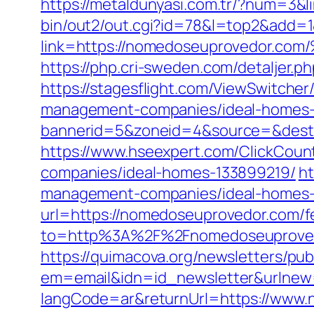
https://metaldunyasi.com.tr/?num=3&
bin/out2/out.cgi?id=78&l=top2&add=
link=https://nomedoseuprovedo
https://php.cri-sweden.com/detaljer.
https://stagesflight.com/ViewSwitche
management-companies/ideal-homes-
bannerid=5&zoneid=4&source=&dest=
https://www.hseexpert.com/ClickCoun
companies/ideal-homes-133899219/
ht
management-companies/ideal-homes-
url=https://nomedoseuprovedor.com/fe
to=http%3A%2F%2Fnomedoseuprovedo
https://quimacova.org/newsletters/pub
em=email&idn=id_newsletter&urlnew
langCode=ar&returnUrl=https://www.