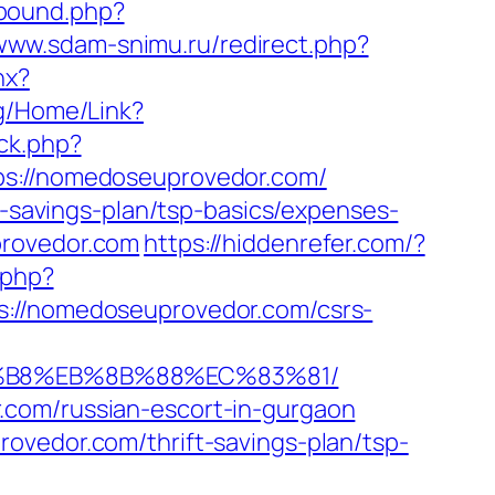
tbound.php?
/www.sdam-snimu.ru/redirect.php?
hx?
org/Home/Link?
ck.php?
://nomedoseuprovedor.com/
t-savings-plan/tsp-basics/expenses-
provedor.com
https://hiddenrefer.com/?
.php?
/nomedoseuprovedor.com/csrs-
A8%B8%EB%8B%88%EC%83%81/
.com/russian-escort-in-gurgaon
ovedor.com/thrift-savings-plan/tsp-