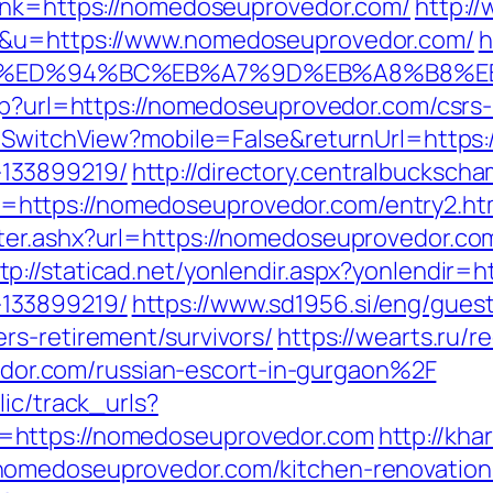
link=https://nomedoseuprovedor.com/
http:/
1&u=https://www.nomedoseuprovedor.com/
h
r.com/%ED%94%BC%EB%A7%9D%EB%A8%B8
php?url=https://nomedoseuprovedor.com/csrs-
r/SwitchView?mobile=False&returnUrl=https
133899219/
http://directory.centralbucksch
https://nomedoseuprovedor.com/entry2.ht
ter.ashx?url=https://nomedoseuprovedor.c
tp://staticad.net/yonlendir.aspx?yonlendir
133899219/
https://www.sd1956.si/eng/gues
rs-retirement/survivors/
https://wearts.ru/r
r.com/russian-escort-in-gurgaon%2F
lic/track_urls?
=https://nomedoseuprovedor.com
http://kh
nomedoseuprovedor.com/kitchen-renovation