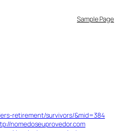
Sample Page
fers-retirement/survivors/&mid=384
tp://nomedoseuprovedor.com