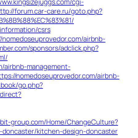
/www.kingsizejuggs.com/cgi-
ttp://forum.car-care.ru/goto.php?
%EB%8B%88%EC%83%81/
information/csrs
://nomedoseuprovedor.com/airbnb-
amber.com/sponsors/adclick.php?
ml/
om/airbnb-management-
=https://nomedoseuprovedor.com/airbnb-
tbook/go.php?
edirect?
arbit-group.com/Home/ChangeCulture?
-doncaster/kitchen-design-doncaster