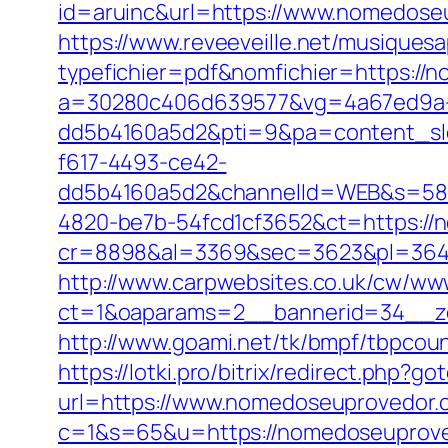
id=aruinc&url=https://www.nomedoseu
https://www.reveeveille.net/musiques
typefichier=pdf&nomfichier=https://
a=30280c406d639577&vg=4a67ed9a-
dd5b4160a5d2&pti=9&pa=content_s
f617-4493-ce42-
dd5b4160a5d2&channelId=WEB&s=58
4820-be7b-54fcd1cf3652&ct=https://
cr=8898&al=3369&sec=3623&pl=3646&
http://www.carpwebsites.co.uk/cw/www
ct=1&oaparams=2__bannerid=34__zo
http://www.goami.net/tk/bmpf/tbpco
https://lotki.pro/bitrix/redirect.php
url=https://www.nomedoseuprovedor.
c=1&s=65&u=https://nomedoseuprovedo