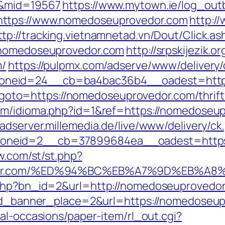
/&mid=19567
https://www.mytown.ie/log_ou
https://www.nomedoseuprovedor.com
http:/
ttp://tracking.vietnamnetad.vn/Dout/Click.as
//nomedoseuprovedor.com
http://srpskijezik.
m/
https://pulpmx.com/adserve/www/delivery/
oneid=24__cb=ba4bac36b4__oadest=https
php?goto=https://nomedoseuprovedor.com/thrif
com/idioma.php?id=1&ref=https://nomedoseu
//adserver.millemedia.de/live/www/delivery/ck
neid=2__cb=37899684ea__oadest=https:/
ow.com/st/st.php?
ovedor.com/%ED%94%BC%EB%A7%9D%EB%
.php?bn_id=2&url=http://nomedoseuprovedor
&id_banner_place=2&url=https://nomedoseupr
al-occasions/paper-item/rl_out.cgi?