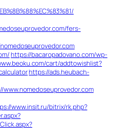
%EB%8B%88%EC%83%81/
omedoseuprovedor.com/fers-
/nomedoseuprovedor.com
com/
https://bacaropadovano.com/wp-
/www.beoku.com/cart/addtowishlist?
alculator
https://ads.heubach-
//www.nomedoseuprovedor.com
ps://www.insit.ru/bitrix/rk.php?
r.aspx?
kClick.aspx?