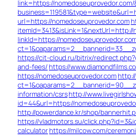
link=https://nomedoseuprovedor.com
business=119581&type=website&url=
url=https://nomedoseuprovedor.com
h
itemId=3413&isLink=1&nextUrl=http:
linkId=https://nomedoseuprovedor.co
ct=1&oaparams=2__bannerid=33__z
https://cit-cloud.ru/bitrix/redirect.
and-fees/
https://www.diamondfilms.
https://nomedoseuprovedor.com
http:
ct=1&oaparams=2__bannerid=90__zo
information/csrs
http://www.livegirlsh
id=44&url=https://nomedoseupr
http://powerdance.kr/shop/bannerhit
https://vladmotors.su/click.php?id=3
calculator
https://milcow.com/ceremoni