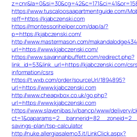
z=cnr&la=0&si=30&cg=42&c=171&ci=41&or=158
https://www.tuscaloosaapartmentguide.com/Mob
reff=https://kjabczenski.com
https://montessorihelper.com/dap/a/?
p=https://kjabczenski.com/
http://www.mastermason.com/makandalodge434
url=https://www.kjabczenski.com/
https://www.savannahbuffett.com/redirect.php?
link_id=53&link_url=https://kjabczenski.com/csr
information/csrs
https://t.wxb.com/order/sourceUrl/1894895?
url=https://www.kjabczenski.com
http://www.cheapxbox.co.uk/go.php?
url=https://www.kjabczenski.com
https://www.slavenibas.lv/bancp/www/delivery/c
ct=1&oaparams=2__bannerid=82__zoneid=2__cb
savings-plan/tsp-calculator
http://nuke.allergiasalerno3.it/LinkClick.aspx?