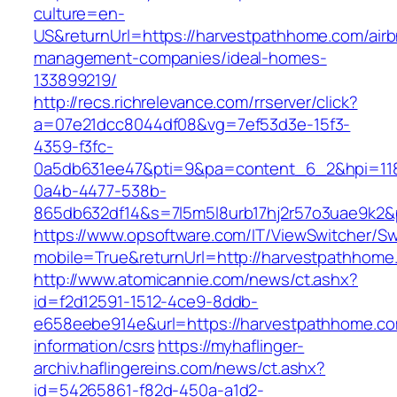
culture=en-
US&returnUrl=https://harvestpathhome.com/air
management-companies/ideal-homes-
133899219/
http://recs.richrelevance.com/rrserver/click?
a=07e21dcc8044df08&vg=7ef53d3e-15f3-
4359-f3fc-
0a5db631ee47&pti=9&pa=content_6_2&hpi=11
0a4b-4477-538b-
865db632df14&s=7l5m5l8urb17hj2r57o3uae9k2&
https://www.opsoftware.com/IT/ViewSwitcher/S
mobile=True&returnUrl=http://harvestpathhome
http://www.atomicannie.com/news/ct.ashx?
id=f2d12591-1512-4ce9-8ddb-
e658eebe914e&url=https://harvestpathhome.co
information/csrs
https://myhaflinger-
archiv.haflingereins.com/news/ct.ashx?
id=54265861-f82d-450a-a1d2-