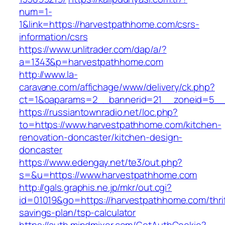
num=1-
1&link=https://harvestpathhome.com/csrs-
information/csrs
https://www.unlitrader.com/dap/a/?
a=1343&p=harvestpathhome.com
http://www.la-
caravane.com/affichage/www/delivery/ck.php?
ct=1&oaparams=2__bannerid=21__zoneid=5__
https://russiantownradio.net/loc.php?
to=https://www.harvestpathhome.com/kitchen-
renovation-doncaster/kitchen-design-
doncaster
https://www.edengay.net/te3/out.php?
s=&u=https://www.harvestpathhome.com
http://gals.graphis.ne.jp/mkr/out.cgi?
id=01019&go=https://harvestpathhome.com/thrif
savings-plan/tsp-calculator