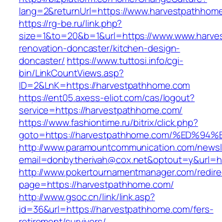
lang=2&returnUrl=https://www.harvestpathhom
https://rg-be.ru/link.php?
size=1&to=20&b=1&url=https://www.www.harve
renovation-doncaster/kitchen-design-
doncaster/
https://www.tuttosi.info/cgi-
bin/LinkCountViews.asp?
ID=2&LnK=https://harvestpathhome.com
https://ent05.axess-eliot.com/cas/logout?
service=https://harvestpathhome.com/
https://www.fashiontime.ru/bitrix/click.php?
goto=https://harvestpathhome.com/%ED
http://www.paramountcommunication.com/newsle
email=donbytherivah@cox.net&optout=y&u
http://www.pokertournamentmanager.com/redire
page=https://harvestpathhome.com/
http://www.gsoc.cn/link/link.asp?
id=36&url=https://harvestpathhome.com/fers-
retirement/survivors/