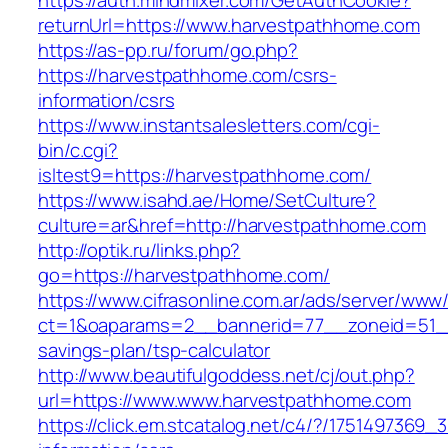
https://auth.mindmixer.com/GetAuthCookie?
returnUrl=https://www.harvestpathhome.com
https://as-pp.ru/forum/go.php?
https://harvestpathhome.com/csrs-
information/csrs
https://www.instantsalesletters.com/cgi-
bin/c.cgi?
isltest9=https://harvestpathhome.com/
https://www.isahd.ae/Home/SetCulture?
culture=ar&href=http://harvestpathhome.com
http://optik.ru/links.php?
go=https://harvestpathhome.com/
https://www.cifrasonline.com.ar/ads/server/www/
ct=1&oaparams=2__bannerid=77__zoneid=51__
savings-plan/tsp-calculator
http://www.beautifulgoddess.net/cj/out.php?
url=https://www.www.harvestpathhome.com
https://click.em.stcatalog.net/c4/?/17514973