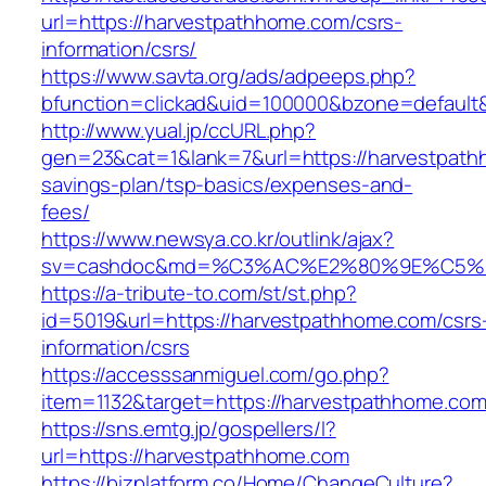
url=https://harvestpathhome.com/csrs-
information/csrs/
https://www.savta.org/ads/adpeeps.php?
bfunction=clickad&uid=100000&bzone=default
http://www.yual.jp/ccURL.php?
gen=23&cat=1&lank=7&url=https://harvestpathh
savings-plan/tsp-basics/expenses-and-
fees/
https://www.newsya.co.kr/outlink/ajax?
sv=cashdoc&md=%C3%AC%E2%80%9E%C5%9
https://a-tribute-to.com/st/st.php?
id=5019&url=https://harvestpathhome.com/csrs
information/csrs
https://accesssanmiguel.com/go.php?
item=1132&target=https://harvestpathhome.co
https://sns.emtg.jp/gospellers/l?
url=https://harvestpathhome.com
https://bizplatform.co/Home/ChangeCulture?