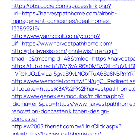
https://bbs.cocre.com/spaces/link.php?
url=https://harvestpathhome.com/airbnb-
management-companies/ideal-homes-
133899219/
http://www.yanncook.com/yci.php?
uif=https://www.harvestpathhome.com/
http://pfa.levexis.com/johnlewis/tman.cgi?
tmad=c&tmcampid=48&tmloc=https://harvestp
https://fub.direct/1/IYVj3vAiR6X0MSwQiHd1uV
_VRckUOzDvlLzii5gvaS9vLNCbfTuA6Sa8NBRmYR
http://www.wemodel.com.tw/EN/ugC_Redirect.a
UrlLocate=https%3A%2F%2Fharvestpathhome.c
http://www.genex.es/modulos/midioma.php?
idioma=en&pag=https://www.harvestpathhome.
renovation-doncaster/kitchen-design-
doncaster
http://w2003.thenet.com.tw/LinkClick.aspx?
link=https://harvestpathhome.com/