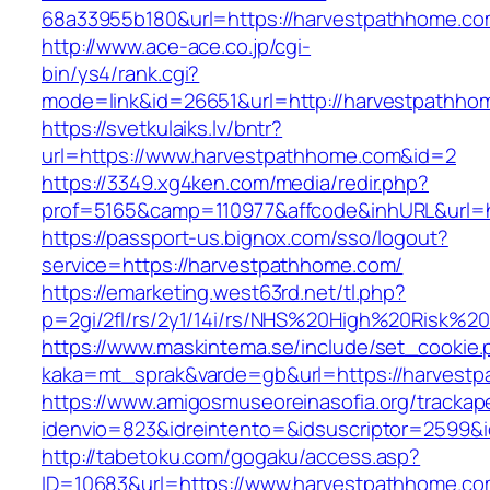
68a33955b180&url=https://harvestpath
http://www.ace-ace.co.jp/cgi-
bin/ys4/rank.cgi?
mode=link&id=26651&url=http://harvestpathho
https://svetkulaiks.lv/bntr?
url=https://www.harvestpathhome.com&id=2
https://3349.xg4ken.com/media/redir.php?
prof=5165&camp=110977&affcode&inhURL&url=h
https://passport-us.bignox.com/sso/logout?
service=https://harvestpathhome.com/
https://emarketing.west63rd.net/tl.php?
p=2gi/2fl/rs/2y1/14i/rs/NHS%20High%20Risk%20
https://www.maskintema.se/include/set_cookie.
kaka=mt_sprak&varde=gb&url=https://harvestp
https://www.amigosmuseoreinasofia.org/trackap
idenvio=823&idreintento=&idsuscriptor=2599&
http://tabetoku.com/gogaku/access.asp?
ID=10683&url=https://www.harvestpathhome.co