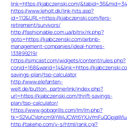
link=https://kjabczenski.com/&tabid=36&mid=3
https://www.leholt.dk/link-hits.asp?
id=112&URL=https://kjabczenski.com/fers-
retirement/survivors/
http://fashionable.com.ua/bitrix/rk.php?
goto=https://kjabczenski.com/airbnb-
management-companies/ideal-homes-
133899219/
https://simcast.com/widgets/content/rules.php?
conid=168&warid=14&link=https://kjabczenski.co
savings-plan/tsp-calculator
http://www.elefanten-
welt.de/button_partnerlink/index.php?
url=https://kjabczenski.com/thrift-savings-
plan/tsp-calculator/
https://www.gobqgrills.com/lm/lm.php?
tk=S2VuCVphcm9iYW4JCWt6YXJvYmFuQGpjaWluZC
http://takehp.com/y-s/html/rank.cgi?