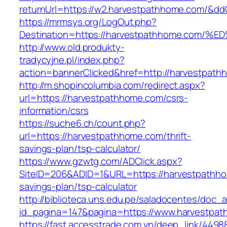
returnUrl=https://w2.harvestpathhome.com/&d
https://mrmsys.org/LogOut.php?
Destination=https://harvestpathhome.c
http://www.old.produkty-
tradycyjne.pl/index.php?
action=bannerClicked&href=http://harvestpat
http://m.shopincolumbia.com/redirect.aspx?
url=https://harvestpathhome.com/csrs-
information/csrs
https://suche6.ch/count.php?
url=https://harvestpathhome.com/thrift-
savings-plan/tsp-calculator/
https://www.gzwtg.com/ADClick.aspx?
SiteID=206&ADID=1&URL=https://harvestpathhom
savings-plan/tsp-calculator
http://biblioteca.uns.edu.pe/saladocentes/doc
id_pagina=147&pagina=https://www.harvestpa
https://fast.accesstrade.com.vn/deep_link/449