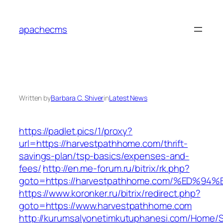
Skip
to
apachecms
content
Written by
Barbara C. Shiver
in
Latest News
https://padlet.pics/1/proxy?
url=https://harvestpathhome.com/thrift-
savings-plan/tsp-basics/expenses-and-
fees/
http://en.me-forum.ru/bitrix/rk.php?
goto=https://harvestpathhome.com/%ED
https://www.koronker.ru/bitrix/redirect.php?
goto=https://www.harvestpathhome.com
http://kurumsalyonetimkutuphanesi.com/Home/S