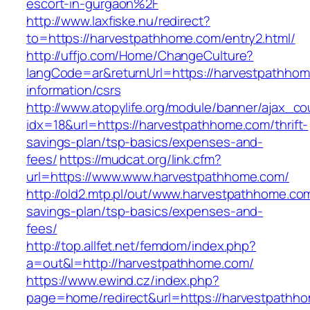
escort-in-gurgaon%2F
http://www.laxfiske.nu/redirect?
to=https://harvestpathhome.com/entry2.html/
http://uffjo.com/Home/ChangeCulture?
langCode=ar&returnUrl=https://harvestpathhom
information/csrs
http://www.atopylife.org/module/banner/ajax_c
idx=18&url=https://harvestpathhome.com/thrift-
savings-plan/tsp-basics/expenses-and-
fees/
https://mudcat.org/link.cfm?
url=https://www.www.harvestpathhome.com/
http://old2.mtp.pl/out/www.harvestpathhome.com/
savings-plan/tsp-basics/expenses-and-
fees/
http://top.allfet.net/femdom/index.php?
a=out&l=http://harvestpathhome.com/
https://www.ewind.cz/index.php?
page=home/redirect&url=https://harvestpathho