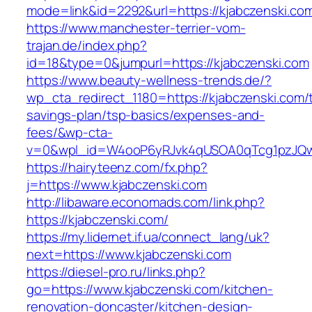
mode=link&id=2292&url=https://kjabczenski.co
https://www.manchester-terrier-vom-
trajan.de/index.php?
id=18&type=0&jumpurl=https://kjabczenski.com
https://www.beauty-wellness-trends.de/?
wp_cta_redirect_1180=https://kjabczenski.com/t
savings-plan/tsp-basics/expenses-and-
fees/&wp-cta-
v=0&wpl_id=W4ooP6yRJvk4qUSOA0qTcg1pzJQw
https://hairyteenz.com/fx.php?
j=https://www.kjabczenski.com
http://libaware.economads.com/link.php?
https://kjabczenski.com/
https://my.lidernet.if.ua/connect_lang/uk?
next=https://www.kjabczenski.com
https://diesel-pro.ru/links.php?
go=https://www.kjabczenski.com/kitchen-
renovation-doncaster/kitchen-design-