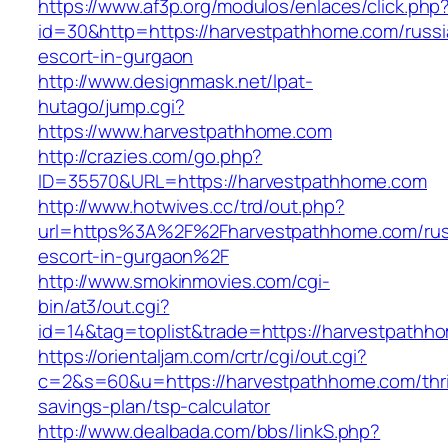
https://www.af3p.org/modulos/enlaces/click.php
id=30&http=https://harvestpathhome.com/russi
escort-in-gurgaon
http://www.designmask.net/lpat-
hutago/jump.cgi?
https://www.harvestpathhome.com
http://crazies.com/go.php?
ID=35570&URL=https://harvestpathhome.com
http://www.hotwives.cc/trd/out.php?
url=https%3A%2F%2Fharvestpathhome.com/rus
escort-in-gurgaon%2F
http://www.smokinmovies.com/cgi-
bin/at3/out.cgi?
id=14&tag=toplist&trade=https://harvestpathh
https://orientaljam.com/crtr/cgi/out.cgi?
c=2&s=60&u=https://harvestpathhome.com/thri
savings-plan/tsp-calculator
http://www.dealbada.com/bbs/linkS.php?