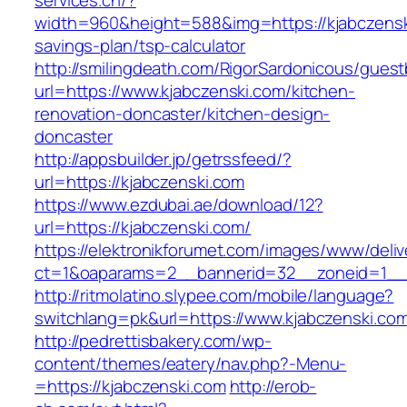
services.ch/?
width=960&height=588&img=https://kjabczenski
savings-plan/tsp-calculator
http://smilingdeath.com/RigorSardonicous/gues
url=https://www.kjabczenski.com/kitchen-
renovation-doncaster/kitchen-design-
doncaster
http://appsbuilder.jp/getrssfeed/?
url=https://kjabczenski.com
https://www.ezdubai.ae/download/12?
url=https://kjabczenski.com/
https://elektronikforumet.com/images/www/deliv
ct=1&oaparams=2__bannerid=32__zoneid=1__cb
http://ritmolatino.slypee.com/mobile/language?
switchlang=pk&url=https://www.kjabczenski.co
http://pedrettisbakery.com/wp-
content/themes/eatery/nav.php?-Menu-
=https://kjabczenski.com
http://erob-