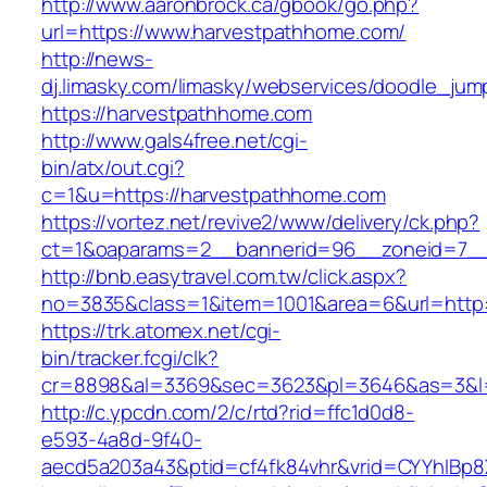
http://www.aaronbrock.ca/gbook/go.php?
url=https://www.harvestpathhome.com/
http://news-
dj.limasky.com/limasky/webservices/doodle_jum
https://harvestpathhome.com
http://www.gals4free.net/cgi-
bin/atx/out.cgi?
c=1&u=https://harvestpathhome.com
https://vortez.net/revive2/www/delivery/ck.php?
ct=1&oaparams=2__bannerid=96__zoneid=7__
http://bnb.easytravel.com.tw/click.aspx?
no=3835&class=1&item=1001&area=6&url=http:
https://trk.atomex.net/cgi-
bin/tracker.fcgi/clk?
cr=8898&al=3369&sec=3623&pl=3646&as=3&l=0
http://c.ypcdn.com/2/c/rtd?rid=ffc1d0d8-
e593-4a8d-9f40-
aecd5a203a43&ptid=cf4fk84vhr&vrid=CYYhIBp8X