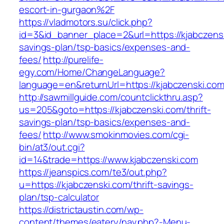
escort-in-gurgaon%2F
https://vladmotors.su/click.php?
id=3&id_banner_place=2&url=https://kjabczenski
savings-plan/tsp-basics/expenses-and-
fees/
http://purelife-
egy.com/Home/ChangeLanguage?
language=en&returnUrl=https://kjabczenski.co
http://sawmillguide.com/countclickthru.asp?
us=205&goto=https://kjabczenski.com/thrift-
savings-plan/tsp-basics/expenses-and-
fees/
http://www.smokinmovies.com/cgi-
bin/at3/out.cgi?
id=14&trade=https://www.kjabczenski.com
https://jeanspics.com/te3/out.php?
u=https://kjabczenski.com/thrift-savings-
plan/tsp-calculator
https://districtaustin.com/wp-
content/themes/eatery/nav.php?-Menu-