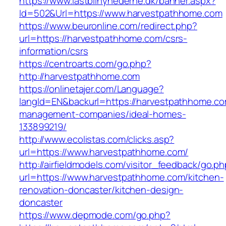
https://www.lastbilnyhederne.dk/banner.aspx?
Id=502&Url=https://www.harvestpathhome.com
https://www.beuronline.com/redirect.php?
url=https://harvestpathhome.com/csrs-
information/csrs
https://centroarts.com/go.php?
http://harvestpathhome.com
https://onlinetajer.com/Language?
langId=EN&backurl=https://harvestpathhome.co
management-companies/ideal-homes-
133899219/
http://www.ecolistas.com/clicks.asp?
url=https://www.harvestpathhome.com/
http://airfieldmodels.com/visitor_feedback/go.p
url=https://www.harvestpathhome.com/kitchen-
renovation-doncaster/kitchen-design-
doncaster
https://www.depmode.com/go.php?