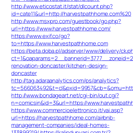
http://www.eticostat.it/stat/dlcount.php?
id=cate11&url=http://harvestpathhome.com%20
http://www.msxpro.com/guestbook/go.php?
url=https://www.harvestpathhome.com/
https://www.exif.co/go?
to=https://www.harvestpathhome.com
https://beta.doba.pl/adserver/www/delivery/ck.p
ct=1&oaparams=2__bannerid=3777__zoneid=24
renovation-doncaster/kitchen-design-
doncaster
http://tag.adaraanalytics.com/ps/analytics?
tc=566063492&t=cl&pxid=9957&cb=&omu=http
http://www.bondageart.net/cgi-bin/out.cgi?
n=comicsin&id=3&url=https://www.harvestpat
https://www.commercioelettronico.it/vai.asp?
url=https://harvestpathhome.com/airbnb-
management-companies/ideal-homes-
133899219/
https://kalipdunyasi.com.tr/?