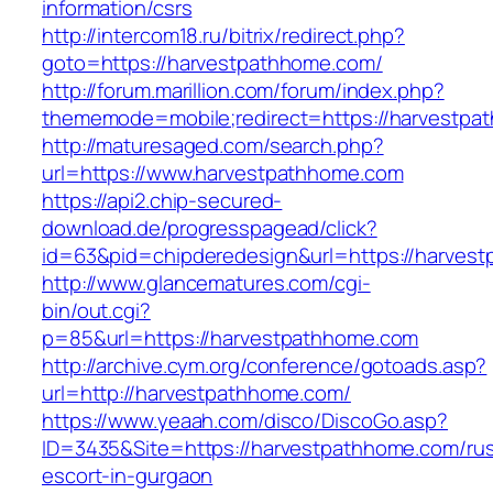
information/csrs
http://intercom18.ru/bitrix/redirect.php?
goto=https://harvestpathhome.com/
http://forum.marillion.com/forum/index.php?
thememode=mobile;redirect=https://harvestpa
http://maturesaged.com/search.php?
url=https://www.harvestpathhome.com
https://api2.chip-secured-
download.de/progresspagead/click?
id=63&pid=chipderedesign&url=https://harvest
http://www.glancematures.com/cgi-
bin/out.cgi?
p=85&url=https://harvestpathhome.com
http://archive.cym.org/conference/gotoads.asp?
url=http://harvestpathhome.com/
https://www.yeaah.com/disco/DiscoGo.asp?
ID=3435&Site=https://harvestpathhome.com/rus
escort-in-gurgaon