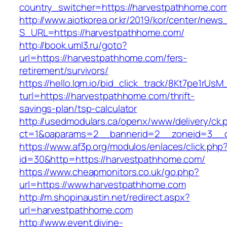
country_switcher=https://harvestpathhome.co
http://www.aiotkorea.or.kr/2019/kor/center/new
S_URL=https://harvestpathhome.com/
http://book.uml3.ru/goto?
url=https://harvestpathhome.com/fers-
retirement/survivors/
https://hello.lqm.io/bid_click_track/8Kt7pe1rUs
turl=https://harvestpathhome.com/thrift-
savings-plan/tsp-calculator
http://usedmodulars.ca/openx/www/delivery/ck.
ct=1&oaparams=2__bannerid=2__zoneid=3__c
https://www.af3p.org/modulos/enlaces/click.php
id=30&http=https://harvestpathhome.com/
https://www.cheapmonitors.co.uk/go.php?
url=https://www.harvestpathhome.com
http://m.shopinaustin.net/redirect.aspx?
url=harvestpathhome.com
http://www.event.divine-