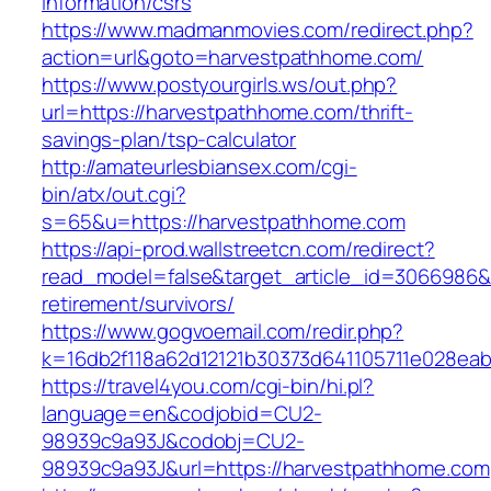
information/csrs
https://www.madmanmovies.com/redirect.php?
action=url&goto=harvestpathhome.com/
https://www.postyourgirls.ws/out.php?
url=https://harvestpathhome.com/thrift-
savings-plan/tsp-calculator
http://amateurlesbiansex.com/cgi-
bin/atx/out.cgi?
s=65&u=https://harvestpathhome.com
https://api-prod.wallstreetcn.com/redirect?
read_model=false&target_article_id=3066986
retirement/survivors/
https://www.gogvoemail.com/redir.php?
k=16db2f118a62d12121b30373d641105711e028eab
https://travel4you.com/cgi-bin/hi.pl?
language=en&codjobid=CU2-
98939c9a93J&codobj=CU2-
98939c9a93J&url=https://harvestpathhome.com