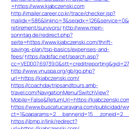
=https://www.kjabczenski.com
http://imailer.career.co.kr/trace/checker.jsp?
mailidx=586&linkno=3&seqidx=126&service=0&d
retirement/survivors/
http://www.mein-
sonntag.de/redirect.php?
seite=https://www.kjabczenski.com/thrift-
savings-plan/tsp-basics/expenses-and-
fees/
https://adsfac.net/search.asp?
cc=VED007.69739.0&stt=creditreporting&gid=27
http://www.vnuspa.org/gb/go.php?
url=https://kjabczenski.com/
https://coachdaytripsandtours.amb-
travel.com/NavigationMenu/SwitchView?
Mobile=False&ReturnUrl=https://kjabczenski.co
https://www.buscatucaravana.com/publicidad/ww
ct=1&oaparams=2__bannerid=15__zoneid=2__cb
https://ibmp.ir/link/redirect?
url=https://kjabczenski.com/