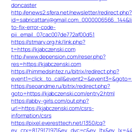
doncaster
http://enews2.sfera.net/newsletter/redirect.php
id=sabricattani@gmail.com_0000006566_144&li
to-fix-error-code-
pii_email_07cac007de772af00d51
https://stmary.org.hk/link.php?
t=https://kjabczenski.com
http://www.depension.com/reser.php?
res=https://kjabczenski.com
https://himmedsintez.ru/bitrix/redirect.php?
event1=click_to_call&event2=&event3=&goto=h
https://seoandme.ru/bitrix/redirect.php?
goto=https://kjabczenski.com/entry2.html
https://abby-girls.com/out.php?
url=https://kjabczenski.com/csrs-
information/csrs
https://pixel.everesttech.net/1350/cq?
ev_crx=8179171971&ev_dvc=c&ev_ltx&ev_lx=4