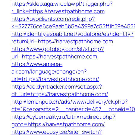
https://sklep.aga.wroclaw.pl/trigger.php?
r_link=https://harvestpathhome.com
https://gvoclients.com/redir.php?
k=327776ce6ce9aab5b5e4399a7c53ff1b39e45360
http://identify.espabit.net/vodafone/es/identify?
returnUrl=https://harvestpathhome.com
https://www.gotoboy.com/st/st.php?
url=https://harvestpathhome.com
https://www.amena-
air.com/language/change/en?
url=https://harvestpathhome.com/
https://ad.dyntracker.com/set.aspx?
dt_url=https://harvestpathhome.com/
http://lemanpub.ch/ads/www/delivery/ck.php?
ct=1&oaparams=2__bannerid=457__zoneid=10
https://cyberreality.ru/bitrix/redirect.php?
goto=https://harvestpathhome.com/
https://www.ecosyl.se/site_switch?