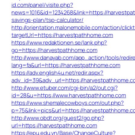
id.com/panel/visite.php?
news=1016&id=1234268&link=https://harvestpat
savings-plan/tsp-calculator/
http://orientation.malonemobile.com/action/click
targetUrl=https://harvestpathhome.com
https://www.redaktionen.se/lank.php?
go=https://harvestpathhome.com
http://www.danayab.com/app_action/tools/redire
lang=fa&url=https://harvestpathhome.com
https://adv.english4u.net/redir.aspx?
adv_id=39&adv_url=https://harvestpathhome.c
http://www.etuber.com/cgi-bin/a2/out.cgi?
id=28&u=https://www.harvestpathhome.com
https://www.shemalecowboys.com/out.php?
p=75&link=pics&url=https://harvestpathhome.c
http://www.obdt.org/guest2/go.php?
url=https://harvestpathhome.com
https://epu.edu.vn/Base/ChangeCulture?