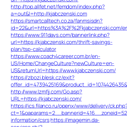
http://top.allfet.net/femdom/index.php?
a=out&l=http://kjabczenski.com
https://smartcalltech.co.za/fanmsisdn?
id=22&url=https%3A%2F%2Fkjabczenski.com/en
https://www.911days.com/bannerlink.php?
url=https://kjabczenski.com/thrift-savings-
plan/tsp-calculator
https://www.coach4career.com.br/en-
US/Home/ChangeCulture?newCulture=en-
US&returnUrl=https://www.kjabczenski.com/
https://zbozi.blesk.cz/exit?
offer_id=4739425169&product_id=1074426435&ta
http://www.lzmfjj.com/Go.asp?
URL=https://kjabczenski.com/
https://ics.filanco.ru/openx/www/delivery/ck.php
ct=1&oaparams=2__bannerid=416__zoneid=52_
information/csrs
https://imagemin.da-