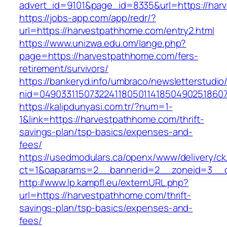
advert_id=9101&page_id=8335&url=https://har
https://jobs-app.com/app/redr/?
url=https://harvestpathhome.com/entry2.html
https://www.unizwa.edu.om/lange.php?
page=https://harvestpathhome.com/fers-
retirement/survivors/
https://bankeryd.info/umbraco/newsletterstudio/
nid=04903311507322411805011418504902518607
https://kalipdunyasi.com.tr/?num=1-
1&link=https://harvestpathhome.com/thrift-
savings-plan/tsp-basics/expenses-and-
fees/
https://usedmodulars.ca/openx/www/delivery/ck
ct=1&oaparams=2__bannerid=2__zoneid=3__c
http://www.lp.kampfl.eu/externURL.php?
url=https://harvestpathhome.com/thrift-
savings-plan/tsp-basics/expenses-and-
fees/