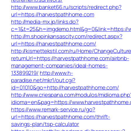
http://www.banket66.ru/scripts/redirect.php?
url=https://harvestpathhome.com
http://media-mx.jp/links.do?
c=1&t=25&h=imgdemo.html&g=0&link=https://
http://m.shopinkansascity.com/redirect.aspx?
url=https://harvestpathhome.com/
http://kismettekstil.com/ru/Home/ChangeCultur
returnUrl=https://harvestpathhome.com/airbnb-
management-companies/ideal-homes-
133899219/
http://www.h-
paradise.net/mkr1/out.cgi?
id=01010&go=http://harvestpathhome.com/
http://www.criespana.com/modulos/midioma.php
idioma=en&pag=https://www.harvestpathhome
https://www.remark-service.ru/go?
url=https://harvestpathhome.com/thrift-
savings-plan/tsp-calculator