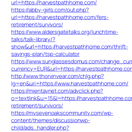
url=https://harvestpathhome.com/
https://abby-girls.com/out.php?
url=https://harvestpathhome.com/fers-
retirement/survivors/
https://www.aldersgatetalks.org/lunchtime-
talks/talk-library/?
show&url=https://harvestpathhome.com/thrift-
savings-plan/tsp-calculator
https://www.sunglassesdomus.com/change_cur
currency=EUR&url=https://harvestpathhome.co
http://www.thorvinvear.com/chlg.php?
lg=en&uri=https://www.harvestpathhome.com/
https://mientaynet.com/advclick.php?
o=textlink&u=15&l=https://harvestpathhome.co
retirement/survivors/
https://mysevenoakscommunity.com/wp-
content/themes/discussionwp-
child/ads_handler.php?