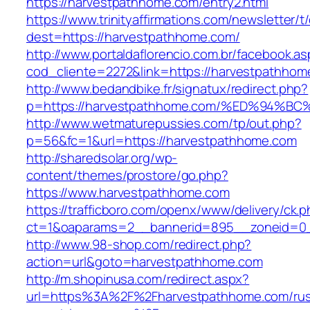
https://harvestpathhome.com/entry2.html
https://www.trinityaffirmations.com/newsletter/t
dest=https://harvestpathhome.com/
http://www.portaldaflorencio.com.br/facebook.as
cod_cliente=2272&link=https://harvestpathhom
http://www.bedandbike.fr/signatux/redirect.php?
p=https://harvestpathhome.com/%ED%94
http://www.wetmaturepussies.com/tp/out.php?
p=56&fc=1&url=https://harvestpathhome.com
http://sharedsolar.org/wp-
content/themes/prostore/go.php?
https://www.harvestpathhome.com
https://trafficboro.com/openx/www/delivery/ck.
ct=1&oaparams=2__bannerid=895__zoneid=0_
http://www.98-shop.com/redirect.php?
action=url&goto=harvestpathhome.com
http://m.shopinusa.com/redirect.aspx?
url=https%3A%2F%2Fharvestpathhome.com/rus