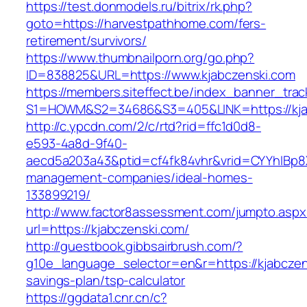
https://test.donmodels.ru/bitrix/rk.php?
goto=https://harvestpathhome.com/fers-
retirement/survivors/
https://www.thumbnailporn.org/go.php?
ID=838825&URL=https://www.kjabczenski.com
https://members.siteffect.be/index_banner_trac
S1=HOWM&S2=34686&S3=405&LINK=https:/
http://c.ypcdn.com/2/c/rtd?rid=ffc1d0d8-
e593-4a8d-9f40-
aecd5a203a43&ptid=cf4fk84vhr&vrid=CYYhIBp8X
management-companies/ideal-homes-
133899219/
http://www.factor8assessment.com/jumpto.aspx
url=https://kjabczenski.com/
http://guestbook.gibbsairbrush.com/?
g10e_language_selector=en&r=https://kjabczens
savings-plan/tsp-calculator
https://ggdata1.cnr.cn/c?