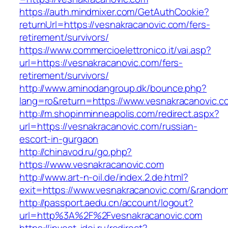
https://auth.mindmixer.com/GetAuthCookie?
returnUrl=https://vesnakracanovic.com/fers-
retirement/survivors/
https://www.commercioelettronico.it/vai.asp?
url=https://vesnakracanovic.com/fers-
retirement/survivors/
http://www.aminodangroup.dk/bounce.php?
lang=ro&return=https://www.vesnakracanovic.c
http://m.shopinminneapolis.com/redirect.aspx?
url=https://vesnakracanovic.com/russian-
escort-in-gurgaon
http://chinavod.ru/go.php?
https://www.vesnakracanovic.com
http://www.art-n-oil.de/index.2.de.html?
exit=https://www.vesnakracanovic.com/&rando
http://passport.aedu.cn/account/logout?
url=http%3A%2F%2Fvesnakracanovic.com