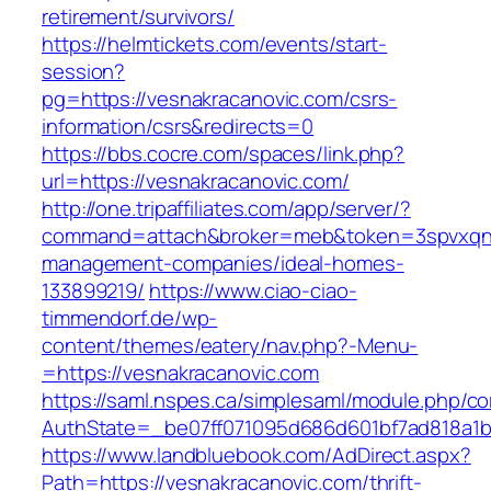
retirement/survivors/
https://helmtickets.com/events/start-
session?
pg=https://vesnakracanovic.com/csrs-
information/csrs&redirects=0
https://bbs.cocre.com/spaces/link.php?
url=https://vesnakracanovic.com/
http://one.tripaffiliates.com/app/server/?
command=attach&broker=meb&token=3spvxqn7c
management-companies/ideal-homes-
133899219/
https://www.ciao-ciao-
timmendorf.de/wp-
content/themes/eatery/nav.php?-Menu-
=https://vesnakracanovic.com
https://saml.nspes.ca/simplesaml/module.php/c
AuthState=_be07ff071095d686d601bf7ad818a1b1
https://www.landbluebook.com/AdDirect.aspx?
Path=https://vesnakracanovic.com/thrift-