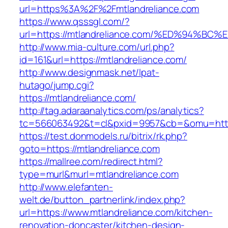
url=https%3A%2F%2Fmtlandreliance.com
https://www.qsssgl.com/?
url=https://mtlandreliance.com/%ED%94
http://www.mia-culture.com/url.php?
id=161&url=https://mtlandreliance.com/
http://www.designmask.net/lpat-
hutago/jump.cgi?
https://mtlandreliance.com/
http://tag.adaraanalytics.com/ps/analytics?
tc=566063492&t=cl&pxid=9957&cb=&omu=http:
https://test.donmodels.ru/bitrix/rk.php?
goto=https://mtlandreliance.com
https://mallree.com/redirect.html?
type=murl&murl=mtlandreliance.com
http://www.elefanten-
welt.de/button_partnerlink/index.php?
url=https://www.mtlandreliance.com/kitchen-
renovation-doncaster/kitchen-design-