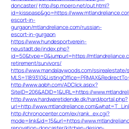
doncaster/
http://sp.moero.net/out.html?
id=kisspasp&go=https://www.mtlandreliance.co
escort-in-
gurgaon/mtlandreliance.com/russian-
escort-in-gurgaon
https://www.hundesportverein-
neustadt.de/index.php?
id=50&type=0&jumpurl=https://mtlandreliance.c
retirement/survivors/
https://www.mandalaywoods.com/ssirealestate/scr
MLS=1189310&ListingOffice=PRMAX&RedirectTo=h
http://www.aqbh.com/ADClick.aspx?
SiteID=206&ADID=1&URL=https://www.mtlandrel
http://www.hardwaretidende.dk/hard/portal.php?
url=http://www.mtlandreliance.com&what=T_Lin
http://chronocenter.com/ex/rank_ex.cgi?
mode=link&id=15&url=https://www.mtlandrelian
renovation-doncaster/kitchen-design-