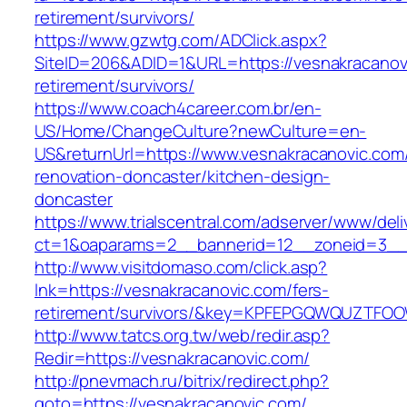
retirement/survivors/
https://www.gzwtg.com/ADClick.aspx?
SiteID=206&ADID=1&URL=https://vesnakracanovi
retirement/survivors/
https://www.coach4career.com.br/en-
US/Home/ChangeCulture?newCulture=en-
US&returnUrl=https://www.vesnakracanovic.com
renovation-doncaster/kitchen-design-
doncaster
https://www.trialscentral.com/adserver/www/deli
ct=1&oaparams=2__bannerid=12__zoneid=3__c
http://www.visitdomaso.com/click.asp?
lnk=https://vesnakracanovic.com/fers-
retirement/survivors/&key=KPFEPGQWQUZTFO
http://www.tatcs.org.tw/web/redir.asp?
Redir=https://vesnakracanovic.com/
http://pnevmach.ru/bitrix/redirect.php?
goto=https://vesnakracanovic.com/