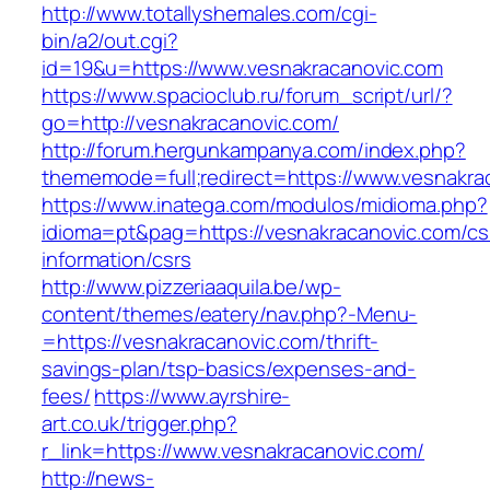
http://www.totallyshemales.com/cgi-
bin/a2/out.cgi?
id=19&u=https://www.vesnakracanovic.com
https://www.spacioclub.ru/forum_script/url/?
go=http://vesnakracanovic.com/
http://forum.hergunkampanya.com/index.php?
thememode=full;redirect=https://www.vesnakra
https://www.inatega.com/modulos/midioma.php?
idioma=pt&pag=https://vesnakracanovic.com/cs
information/csrs
http://www.pizzeriaaquila.be/wp-
content/themes/eatery/nav.php?-Menu-
=https://vesnakracanovic.com/thrift-
savings-plan/tsp-basics/expenses-and-
fees/
https://www.ayrshire-
art.co.uk/trigger.php?
r_link=https://www.vesnakracanovic.com/
http://news-