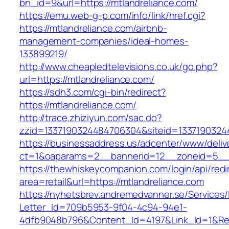
bn_id=9&url=https://mtlandreliance.com/
https://emu.web-g-p.com/info/link/href.cgi?
https://mtlandreliance.com/airbnb-
management-companies/ideal-homes-
133899219/
http://www.cheapledtelevisions.co.uk/go.php?
url=https://mtlandreliance.com/
https://sdh3.com/cgi-bin/redirect?
https://mtlandreliance.com/
http://trace.zhiziyun.com/sac.do?
zzid=1337190324484706304&siteid=13371903244
https://businessaddress.us/adcenter/www/deliv
ct=1&oaparams=2__bannerid=12__zoneid=5__c
https://thewhiskeycompanion.com/login/api/red
area=retail&url=https://mtlandreliance.com
https://nyhetsbrev.andremedvanner.se/Services/
Letter_Id=709b5953-9f04-4c94-94e1-
4dfb9048b796&Content_Id=4197&Link_Id=1&Re