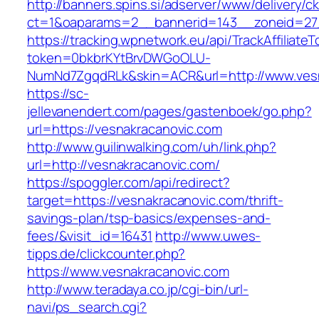
http://banners.spins.si/adserver/www/delivery/c
ct=1&oaparams=2__bannerid=143__zoneid=27_
https://tracking.wpnetwork.eu/api/TrackAffiliate
token=0bkbrKYtBrvDWGoOLU-
NumNd7ZgqdRLk&skin=ACR&url=http://www.ves
https://sc-
jellevanendert.com/pages/gastenboek/go.php?
url=https://vesnakracanovic.com
http://www.guilinwalking.com/uh/link.php?
url=http://vesnakracanovic.com/
https://spoggler.com/api/redirect?
target=https://vesnakracanovic.com/thrift-
savings-plan/tsp-basics/expenses-and-
fees/&visit_id=16431
http://www.uwes-
tipps.de/clickcounter.php?
https://www.vesnakracanovic.com
http://www.teradaya.co.jp/cgi-bin/url-
navi/ps_search.cgi?