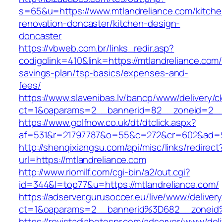
s=65&u=https://www.mtlandreliance.com/kitche
renovation-doncaster/kitchen-design-
doncaster
https://vbweb.com.br/links_redir.asp?
codigolink=410&link=https://mtlandreliance.com/t
savings-plan/tsp-basics/expenses-and-
fees/
https://www.slavenibas.lv/bancp/www/delivery/c
ct=1&oaparams=2__bannerid=82__zoneid=2__c
https://www.golfnow.co.uk/dt/dtclick.aspx?
af=531&r=21797787&o=55&c=272&cr=602&ad=9&
http://shenqixiangsu.com/api/misc/links/redirect
url=https://mtlandreliance.com
http://www.riomilf.com/cgi-bin/a2/out.cgi?
id=344&l=top77&u=https://mtlandreliance.com/
https://adserver.gurusoccer.eu/live/www/deliver
ct=1&oaparams=2__bannerid%3D682__zoneid
https://revistadiabetespr.com/adserver/www/del