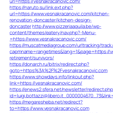
url=https://vesnakracanovic.com/
https://naruto.su/link.ext.php?
url=https://www.vesnakracanovic.com/kitchen-
renovation-doncaster/kitchen-design-
doncaster
http://www.pizzeriaaquila.be/wp-
content/themes/eatery/nav.php?-Menu-
=https://www.vesnakracanovic.com/
https://muscatmediagroup.com/urltracking/track
capmname=rangetimes&lang=1&page=https://ve
retirement/survivors/
https://donarch.ru/bitrix/redirect.php?
goto=https%3A%2F%2Fvesnakracanovic.com
https://www.showdays.info/linkout.php?
link=https://vesnakracanovic.com/
https://enews2.sfera.net/newsletter/redirect.ph
id=luigi.bottazzi@libero.it_0000004670_73&link
https://megaresheba.net/redirect?
to=https://www.vesnakracanovic.com