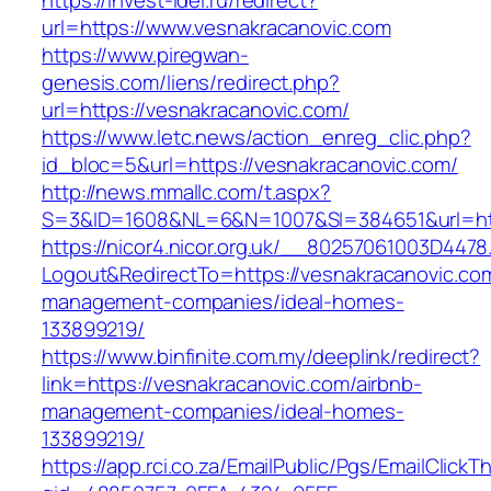
https://invest-idei.ru/redirect?
url=https://www.vesnakracanovic.com
https://www.piregwan-
genesis.com/liens/redirect.php?
url=https://vesnakracanovic.com/
https://www.letc.news/action_enreg_clic.php?
id_bloc=5&url=https://vesnakracanovic.com/
http://news.mmallc.com/t.aspx?
S=3&ID=1608&NL=6&N=1007&SI=384651&url=htt
https://nicor4.nicor.org.uk/__80257061003D4478
Logout&RedirectTo=https://vesnakracanovic.com
management-companies/ideal-homes-
133899219/
https://www.binfinite.com.my/deeplink/redirect?
link=https://vesnakracanovic.com/airbnb-
management-companies/ideal-homes-
133899219/
https://app.rci.co.za/EmailPublic/Pgs/EmailClickT