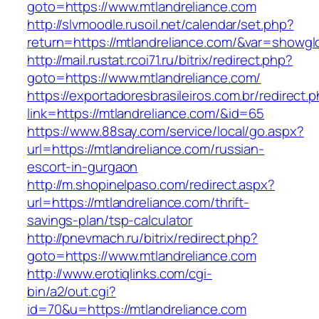
goto=https://www.mtlandreliance.com
http://slvmoodle.rusoil.net/calendar/set.php?
return=https://mtlandreliance.com/&var=showgl
http://mail.rustat.rcoi71.ru/bitrix/redirect.php?
goto=https://www.mtlandreliance.com/
https://exportadoresbrasileiros.com.br/redirect.
link=https://mtlandreliance.com/&id=65
https://www.88say.com/service/local/go.aspx?
url=https://mtlandreliance.com/russian-
escort-in-gurgaon
http://m.shopinelpaso.com/redirect.aspx?
url=https://mtlandreliance.com/thrift-
savings-plan/tsp-calculator
http://pnevmach.ru/bitrix/redirect.php?
goto=https://www.mtlandreliance.com
http://www.erotiqlinks.com/cgi-
bin/a2/out.cgi?
id=70&u=https://mtlandreliance.com