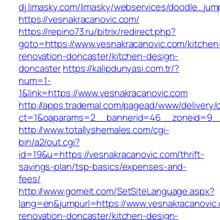
dj.limasky.com/limasky/webservices/doodle_jum
https://vesnakracanovic.com/
https://repino73.ru/bitrix/redirect.php?
goto=https://www.vesnakracanovic.com/kitchen
renovation-doncaster/kitchen-design-
doncaster
https://kalipdunyasi.com.tr/?
num=1-
1&link=https://www.vesnakracanovic.com
http://apps.trademal.com/pagead/www/delivery/
ct=1&oaparams=2__bannerid=46__zoneid=9__c
http://www.totallyshemales.com/cgi-
bin/a2/out.cgi?
id=19&u=https://vesnakracanovic.com/thrift-
savings-plan/tsp-basics/expenses-and-
fees/
http://www.gomeit.com/SetSiteLanguage.aspx?
lang=en&jumpurl=https://www.vesnakracanovic.
renovation-doncaster/kitchen-design-