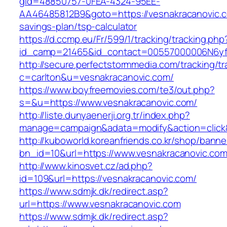
gid=48850757-0FEA-4324-95EE-
AA46485812B9&goto=https://vesnakracanovic.co
savings-plan/tsp-calculator
https://d.ccmp.eu/Fr/599/1/tracking/tracking.php
id_camp=21465&id_contact=00557000006N6yfAA
http://secure.perfectstormmedia.com/tracking/t
c=carlton&u=vesnakracanovic.com/
https://www.boyfreemovies.com/te3/out.php?
s=&u=https://www.vesnakracanovic.com/
http://liste.dunyaenerji.org.tr/index.php?
manage=campaign&adata=modify&action=click&c
http://kuboworld.koreanfriends.co.kr/shop/banne
bn_id=10&url=https://www.vesnakracanovic.co
http://www.kinosvet.cz/ad.php?
id=109&url=https://vesnakracanovic.com/
https://www.sdmjk.dk/redirect.asp?
url=https://www.vesnakracanovic.com
https://www.sdmjk.dk/redirect.asp?