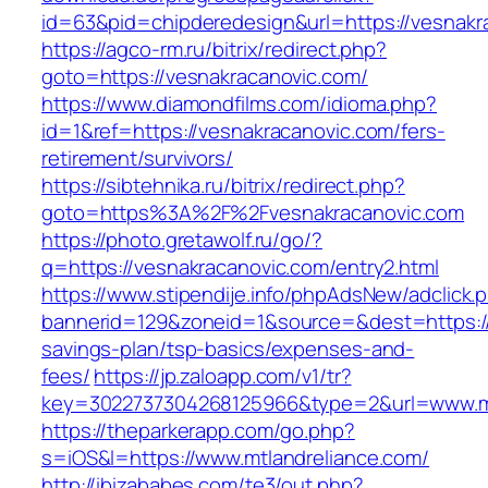
id=63&pid=chipderedesign&url=https://vesnakr
https://agco-rm.ru/bitrix/redirect.php?
goto=https://vesnakracanovic.com/
https://www.diamondfilms.com/idioma.php?
id=1&ref=https://vesnakracanovic.com/fers-
retirement/survivors/
https://sibtehnika.ru/bitrix/redirect.php?
goto=https%3A%2F%2Fvesnakracanovic.com
https://photo.gretawolf.ru/go/?
q=https://vesnakracanovic.com/entry2.html
https://www.stipendije.info/phpAdsNew/adclick.
bannerid=129&zoneid=1&source=&dest=https://m
savings-plan/tsp-basics/expenses-and-
fees/
https://jp.zaloapp.com/v1/tr?
key=3022737304268125966&type=2&url=www.mt
https://theparkerapp.com/go.php?
s=iOS&l=https://www.mtlandreliance.com/
http://ibizababes.com/te3/out.php?