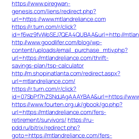
https://www.piregwan-
genesis.com/liens/redirect.php?
url=https://www.mtlandreliance.com
https://r.turn.com/r/click?
id=f6wz9fvWpSEJ7QEA4QUBAA&url=http://mtland
http://www.goodlifer.com/blog/wp-
content/uploads/email_purchase_mtiv.php?
url=https://mtlandreliance.com/thrift-
savings-plan/tsp-calculator
http://m.shopinatlanta.com/redirect.aspx?
url=mtlandreliance.com/
https://r.turn.com/r/click?
id=07SbPf7hZSNdJAgAAAYBAA&url=https://www.
https://www.fourten.org.uk/gbook/go.php?
url=https://mtlandreliance.com/fers-
retirement/survivors/
https://ru-
pdd.ru/bitrix/redirect.php?
goto=https://mtlandreliance.com/fers-