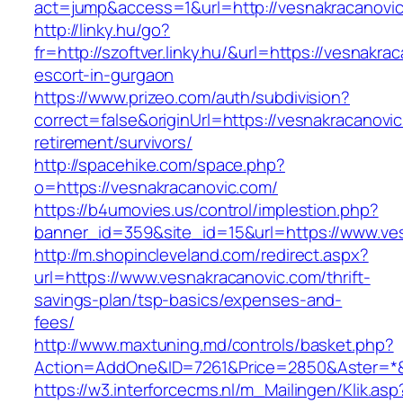
act=jump&access=1&url=http://vesnakracanovi
http://linky.hu/go?
fr=http://szoftver.linky.hu/&url=https://vesnakra
escort-in-gurgaon
https://www.prizeo.com/auth/subdivision?
correct=false&originUrl=https://vesnakracanovic
retirement/survivors/
http://spacehike.com/space.php?
o=https://vesnakracanovic.com/
https://b4umovies.us/control/implestion.php?
banner_id=359&site_id=15&url=https://www.ve
http://m.shopincleveland.com/redirect.aspx?
url=https://www.vesnakracanovic.com/thrift-
savings-plan/tsp-basics/expenses-and-
fees/
http://www.maxtuning.md/controls/basket.php?
Action=AddOne&ID=7261&Price=2850&Aster=*&R
https://w3.interforcecms.nl/m_Mailingen/Klik.asp