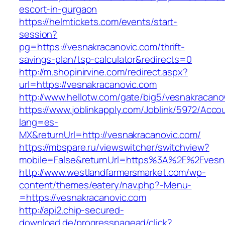
escort-in-gurgaon
https://helmtickets.com/events/start-
session?
pg=https://vesnakracanovic.com/thrift-
savings-plan/tsp-calculator&redirects=0
http://m.shopinirvine.com/redirect.aspx?
url=https://vesnakracanovic.com
http://www.hellotw.com/gate/big5/vesnakracano
https://www.joblinkapply.com/Joblink/5972/Ac
lang=es-
MX&returnUrl=http://vesnakracanovic.com/
https://mbspare.ru/viewswitcher/switchview?
mobile=False&returnUrl=https%3A%2F%2Fvesn
http://www.westlandfarmersmarket.com/wp-
content/themes/eatery/nav.php?-Menu-
=https://vesnakracanovic.com
http://api2.chip-secured-
download.de/progresspagead/click?