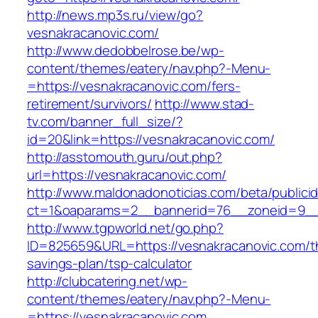
http://news.mp3s.ru/view/go?
vesnakracanovic.com/
http://www.dedobbelrose.be/wp-
content/themes/eatery/nav.php?-Menu-
=https://vesnakracanovic.com/fers-
retirement/survivors/
http://www.stad-
tv.com/banner_full_size/?
id=20&link=https://vesnakracanovic.com/
http://asstomouth.guru/out.php?
url=https://vesnakracanovic.com/
http://www.maldonadonoticias.com/beta/publici
ct=1&oaparams=2__bannerid=76__zoneid=9__c
http://www.tgpworld.net/go.php?
ID=825659&URL=https://vesnakracanovic.com/th
savings-plan/tsp-calculator
http://clubcatering.net/wp-
content/themes/eatery/nav.php?-Menu-
=https://vesnakracanovic.com