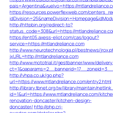
pais=Argentina&vuelvo=https://mtlandre
https://resources.powerflexweb.com/centers_re
idDivision=25&nameDivision=Homepage&idMod
http://httpbin.org/redirect-to?
status_code=308&url=https://mtlandreliance.c
https://ent05.axess-eliot.com/cas/logout?
service=https://mtlandreliance.com
http://www.neurotechnologia.pl/bestnews/jrox.
jxURL=http://mtlandreliance.com
http://www.mototrial.it/gestbanner/www/delivery
ct=1&oaparams=2__bannerid=17__zoneid=3__c
http://vhpa.co.uk/go.php?
url=https://www.mtlandreliance.com/entry2.html
http://library.tbnet.org.tw/library/maintain/netlin
id=1&url=https://www.mtlandreliance.com/kitche
renovation-doncaster/kitchen-design-
doncaster/
http://php.cri-