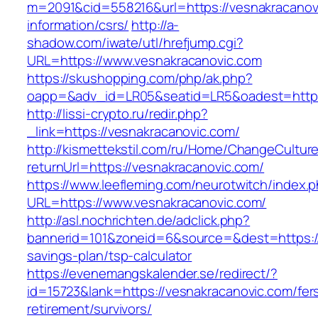
m=2091&cid=558216&url=https://vesnakracanov
information/csrs/
http://a-
shadow.com/iwate/utl/hrefjump.cgi?
URL=https://www.vesnakracanovic.com
https://skushopping.com/php/ak.php?
oapp=&adv_id=LR05&seatid=LR5&oadest=https:
http://lissi-crypto.ru/redir.php?
_link=https://vesnakracanovic.com/
http://kismettekstil.com/ru/Home/ChangeCultur
returnUrl=https://vesnakracanovic.com/
https://www.leefleming.com/neurotwitch/index.
URL=https://www.vesnakracanovic.com/
http://asl.nochrichten.de/adclick.php?
bannerid=101&zoneid=6&source=&dest=https://v
savings-plan/tsp-calculator
https://evenemangskalender.se/redirect/?
id=15723&lank=https://vesnakracanovic.com/fer
retirement/survivors/