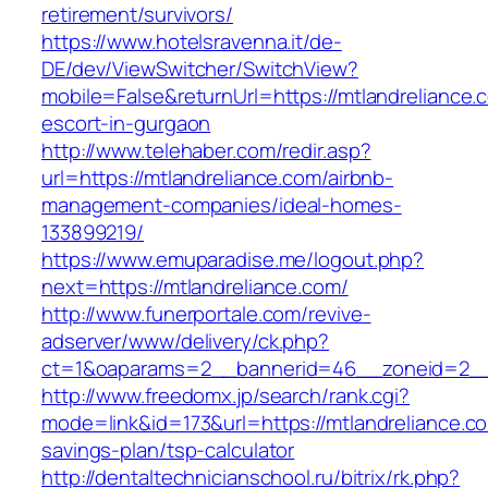
retirement/survivors/
https://www.hotelsravenna.it/de-
DE/dev/ViewSwitcher/SwitchView?
mobile=False&returnUrl=https://mtlandreliance.
escort-in-gurgaon
http://www.telehaber.com/redir.asp?
url=https://mtlandreliance.com/airbnb-
management-companies/ideal-homes-
133899219/
https://www.emuparadise.me/logout.php?
next=https://mtlandreliance.com/
http://www.funerportale.com/revive-
adserver/www/delivery/ck.php?
ct=1&oaparams=2__bannerid=46__zoneid=2__c
http://www.freedomx.jp/search/rank.cgi?
mode=link&id=173&url=https://mtlandreliance.com
savings-plan/tsp-calculator
http://dentaltechnicianschool.ru/bitrix/rk.php?