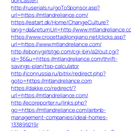
doncaster/
http://ruserials.ru/goToSponsor.asp?
url=https://mtlandreliance.com/
https://eatart.dk/Home/ChangeCulture?
lang=da&returnUrl=http://www.mtlandreliance.
https://www.crocettadilongiano.net/clicks.asp?
url=https://www.mtlandreliance.com/
http://ebonygirlstgp.com/cgi-bin/a2/out.cgi?
id=36&u=https://mtlandreliance.com/thrift-
savings-plan/tsp-calculator
http://iconrussia.ru/bitrix/redirect.php?
goto=https://mtlandreliance.com
https://dakke.co/redirect/?
url=https://mtlandreliance.com/
http://ecoreporter.ru/links.php?
go=https://mtlandreliance.com/airbnb-
management-companies/ideal-homes-
133899219/