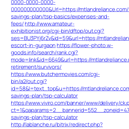
0000-0000-0000-
000000000000&Url=https://mtlandreliance.com/t
savings-plan/tsp-basics/expenses-and-
fees/
http://www.amateur-
exhibitionist.org/cgi-bin/dftop/out.cgi?
ses=BU3PYj6rZv&id=59&url=https://mtlandrelian
escort-in-gurgaon
https://flower-photo.w-
goods.info/search/rank.cgi?
mode=link&id=6649&url=https://mtlandreliance.
retirement/survivors/
https://www.butchermovies.com/cgi-
bin/a2/out.cgi?
id=58&l=text_top&u=https://mtlandreliance.com/
savings-plan/tsp-calculator
https://www.viviro.com/banner/www/delivery/ck.
ct=1&oaparams=2__bannerid=552__zoneid=47__
savings-plan/tsp-calculator
http://lablanche.ru/bitrix/redirect.php?