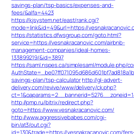
savings-plan/tsp-basics/expenses-and-
fees/&alfa=4423
https://kjsystem.net/east/rank.cgi?
mode=link&id=49&url=https://vesnakrac
https://statistics.dfwsgroup.com/goto.html?
service=https://vesnakracanovic.com/airbnb-
management-companies/ideal-homes-
133899219/&id=3897
https://saml.nspes.ca/simplesaml/module.php/c
AuthState=_be07ff071095d686d601bf7ad818a1b19
savings-plan/tsp-calculator
http://gl-advert-
delivery.com/revive/www/delivery/ck.php?
ct=1&oaparams=2__bannerid=5276__zoneid=14
http://pmp.ru/bitrix/redirect.php?
goto=https://www.vesnakracanovic.com/
http://www.aggressivebabes.com/cgi-
bin/at3/out.cgi?
id=130&trade=https://vesnakracanovic.com/fers