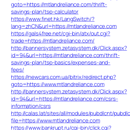
goto=https://mtlandreliance.com/thrift-
savings-plan/tsp-calculator
https://www.finet.hk/LangSwitch/?
lang=zhCN&url=https://mtlandreliance.com
https://gals4free.net/cgi-bin/atx/out.cgi?
trade=https://mtlandreliance.com/
http://bannersystem.zetasystem.dk/Click.aspx?
id=94&url=https://mtlandreliance.com/thrift-
savings-plan/tsp-basics/expenses-and-
fees/
https://newcars.com.ua/bitrix/redirect.php?
goto=https://www.mtlandreliance.com
http://bannersystem.zetasystem.dk/Click.aspx?
id=94&url=https://mtlandreliance.com/csrs-
information/csrs
http://calas.lat/sites/all/modules/pubdlcnt/pubdl
file=https://www.mtlandreliance.com
https://www.bankrupt.ru/cgi-bin/click.cgi?