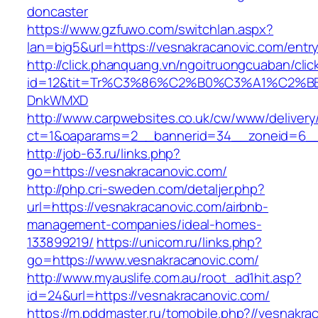
doncaster
https://www.gzfuwo.com/switchlan.aspx?
lan=big5&url=https://vesnakracanovic.com/entry
http://click.phanquang.vn/ngoitruongcuaban/clic
id=12&tit=Tr%C3%86%C2%B0%C3%A1%C2%B
DnkWMXD
http://www.carpwebsites.co.uk/cw/www/delivery
ct=1&oaparams=2__bannerid=34__zoneid=6__
http://job-63.ru/links.php?
go=https://vesnakracanovic.com/
http://php.cri-sweden.com/detaljer.php?
url=https://vesnakracanovic.com/airbnb-
management-companies/ideal-homes-
133899219/
https://unicom.ru/links.php?
go=https://www.vesnakracanovic.com/
http://www.myauslife.com.au/root_ad1hit.asp?
id=24&url=https://vesnakracanovic.com/
https://m.pddmaster.ru/tomobile.php?//vesnakra