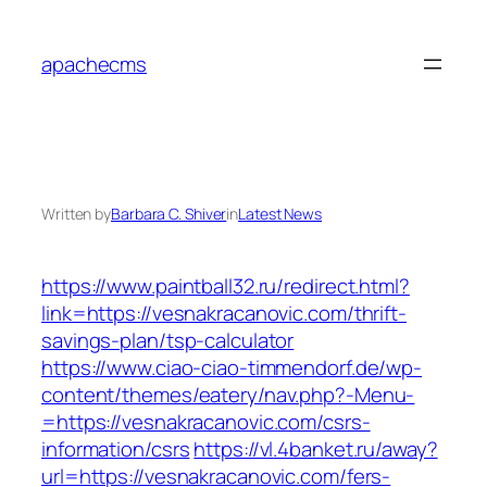
Skip
to
apachecms
content
Written by
Barbara C. Shiver
in
Latest News
https://www.paintball32.ru/redirect.html?
link=https://vesnakracanovic.com/thrift-
savings-plan/tsp-calculator
https://www.ciao-ciao-timmendorf.de/wp-
content/themes/eatery/nav.php?-Menu-
=https://vesnakracanovic.com/csrs-
information/csrs
https://vl.4banket.ru/away?
url=https://vesnakracanovic.com/fers-