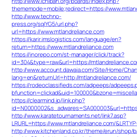
http://www.ichiban.org/boards/index.php?
thememode=mobile;redirect=https://www.mtlan
http://www.techno-
press.org/sqlYG5/url.php?
url=https://www.mtlandreliance.com
https://karir.imslogistics.com/language/en?
return=https://www.mtlandreliance.com
https://inorepo.com/st-manager/click/track?
id=304&type=raw&url=https://mtlandreliance.c
http://www.account.dawaia.com/Site/Home/Cha
lang=en&returnUrl=http://mtlandreliance.com/
https://rodeoclassifieds.com/adpeeps/adpeeps.
bfunction=clickad&uid=100000&bzone=miscell
https://clearmind.jp/link.php?
id=N0000002&s_adwares=SA000003&url=https:/
http://www.karatetournaments.net/link7.asp?
LRURL=https://www.mtlandreliance.com/&LRTY
http://www.kitchenland.co.kr/theme/erun/shop/b