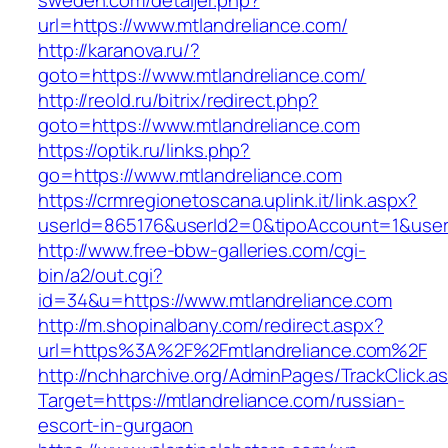
sweden.com/detaljer.php?
url=https://www.mtlandreliance.com/
http://karanova.ru/?
goto=https://www.mtlandreliance.com/
http://reold.ru/bitrix/redirect.php?
goto=https://www.mtlandreliance.com
https://optik.ru/links.php?
go=https://www.mtlandreliance.com
https://crmregionetoscana.uplink.it/link.aspx?
userId=865176&userId2=0&tipoAccount=1&user
http://www.free-bbw-galleries.com/cgi-
bin/a2/out.cgi?
id=34&u=https://www.mtlandreliance.com
http://m.shopinalbany.com/redirect.aspx?
url=https%3A%2F%2Fmtlandreliance.com%2F
http://nchharchive.org/AdminPages/TrackClick.a
Target=https://mtlandreliance.com/russian-
escort-in-gurgaon