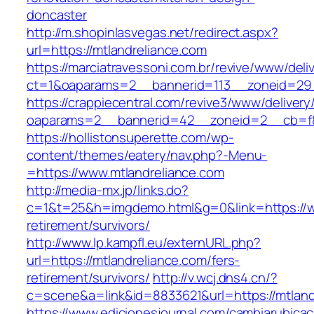
doncaster
http://m.shopinlasvegas.net/redirect.aspx?
url=https://mtlandreliance.com
https://marciatravessoni.com.br/revive/www/deli
ct=1&oaparams=2__bannerid=113__zoneid=29_
https://crappiecentral.com/revive3/www/delivery
oaparams=2__bannerid=42__zoneid=2__cb=f84
https://hollistonsuperette.com/wp-
content/themes/eatery/nav.php?-Menu-
=https://www.mtlandreliance.com
http://media-mx.jp/links.do?
c=1&t=25&h=imgdemo.html&g=0&link=https://ww
retirement/survivors/
http://www.lp.kampfl.eu/externURL.php?
url=https://mtlandreliance.com/fers-
retirement/survivors/
http://v.wcj.dns4.cn/?
c=scene&a=link&id=8833621&url=https://mtland
https://www.edicionesjournal.com/cambiarubicac