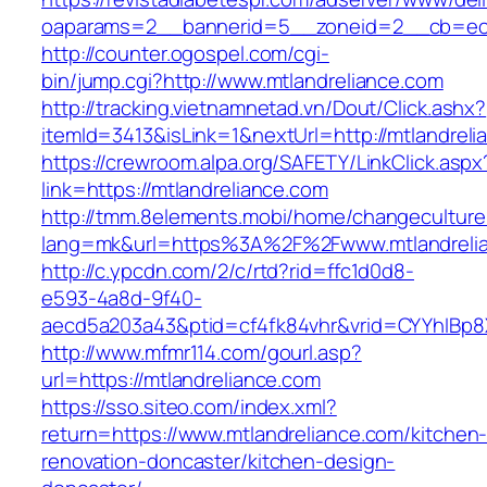
oaparams=2__bannerid=5__zoneid=2__cb=ec9b
http://counter.ogospel.com/cgi-
bin/jump.cgi?http://www.mtlandreliance.com
http://tracking.vietnamnetad.vn/Dout/Click.ashx?
itemId=3413&isLink=1&nextUrl=http://mtlandreli
https://crewroom.alpa.org/SAFETY/LinkClick.aspx
link=https://mtlandreliance.com
http://tmm.8elements.mobi/home/changeculture
lang=mk&url=https%3A%2F%2Fwww.mtlandreli
http://c.ypcdn.com/2/c/rtd?rid=ffc1d0d8-
e593-4a8d-9f40-
aecd5a203a43&ptid=cf4fk84vhr&vrid=CYYhIBp8X
http://www.mfmr114.com/gourl.asp?
url=https://mtlandreliance.com
https://sso.siteo.com/index.xml?
return=https://www.mtlandreliance.com/kitchen
renovation-doncaster/kitchen-design-