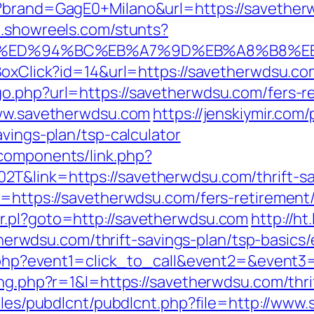
p?brand=GagE0+Milano&url=https://savether
p.showreels.com/stunts?
u.com/%ED%94%BC%EB%A7%9D%EB%A8%B8%
tBoxClick?id=14&url=https://savetherwdsu.co
o.php?url=https://savetherwdsu.com/fers-re
www.savetherwdsu.com
https://jenskiymir.com
avings-plan/tsp-calculator
components/link.php?
&link=https://savetherwdsu.com/thrift-sav
=https://savetherwdsu.com/fers-retirement/
r.pl?goto=http://savetherwdsu.com
http://h
wdsu.com/thrift-savings-plan/tsp-basics/
ect.php?event1=click_to_call&event2=&event
ing.php?r=1&l=https://savetherwdsu.com/thrif
dules/pubdlcnt/pubdlcnt.php?file=http://ww