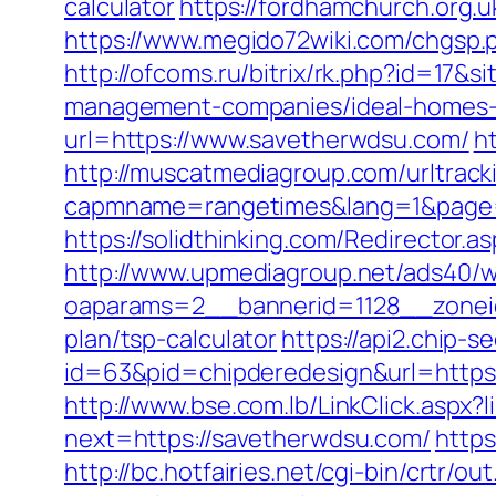
calculator
https://fordhamchurch.org.
https://www.megido72wiki.com/chgsp.p
http://ofcoms.ru/bitrix/rk.php?id=17
management-companies/ideal-homes-
url=https://www.savetherwdsu.com/
h
http://muscatmediagroup.com/urltrack
capmname=rangetimes&lang=1&page=ht
https://solidthinking.com/Redirector.
http://www.upmediagroup.net/ads40/w
oaparams=2__bannerid=1128__zoneid
plan/tsp-calculator
https://api2.chip-
id=63&pid=chipderedesign&url=https
http://www.bse.com.lb/LinkClick.aspx?
next=https://savetherwdsu.com/
https
http://bc.hotfairies.net/cgi-bin/crt