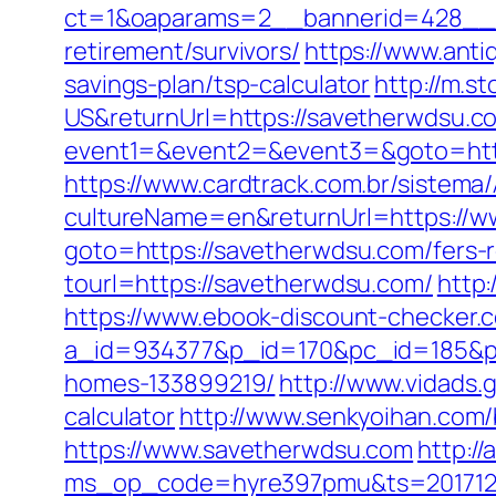
ct=1&oaparams=2__bannerid=428__z
retirement/survivors/
https://www.anti
savings-plan/tsp-calculator
http://m.
US&returnUrl=https://savetherwdsu.c
event1=&event2=&event3=&goto=http
https://www.cardtrack.com.br/sistema
cultureName=en&returnUrl=https://
goto=https://savetherwdsu.com/fers-r
tourl=https://savetherwdsu.com/
http
https://www.ebook-discount-checker.c
a_id=934377&p_id=170&pc_id=185&pl
homes-133899219/
http://www.vidads.
calculator
http://www.senkyoihan.com/
https://www.savetherwdsu.com
http:/
ms_op_code=hyre397pmu&ts=2017122