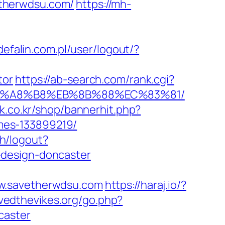
etherwdsu.com/
https://mh-
/defalin.com.pl/user/logout/?
tor
https://ab-search.com/rank.cgi?
D%EB%A8%B8%EB%8B%88%EC%83%81/
xk.co.kr/shop/bannerhit.php?
mes-133899219/
th/logout?
-design-doncaster
ww.savetherwdsu.com
https://haraj.io/?
vedthevikes.org/go.php?
caster