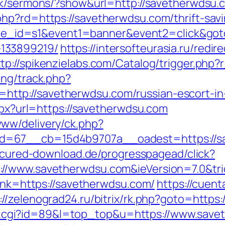
uk/sermons/?show&url=http://savetherwdsu.
hp?rd=https://savetherwdsu.com/thrift-savi
&site_id=s1&event1=banner&event2=click&go
133899219/
https://intersofteurasia.ru/redir
ttp://spikenzielabs.com/Catalog/trigger.php
ing/track.php?
tp://savetherwdsu.com/russian-escort-in
aspx?url=https://savetherwdsu.com
ww/delivery/ck.php?
=67__cb=15d4b9707a__oadest=https://sav
secured-download.de/progresspagead/click?
://www.savetherwdsu.com&ieVersion=7.0&tri
link=https://savetherwdsu.com/
https://cuent
://zelenograd24.ru/bitrix/rk.php?goto=https
r/out.cgi?id=89&l=top_top&u=https://www.sav