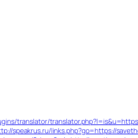
ugins/translator/translator.php?l=is&u=https
ttp://speakrus.ru/links.php?go=https://savet