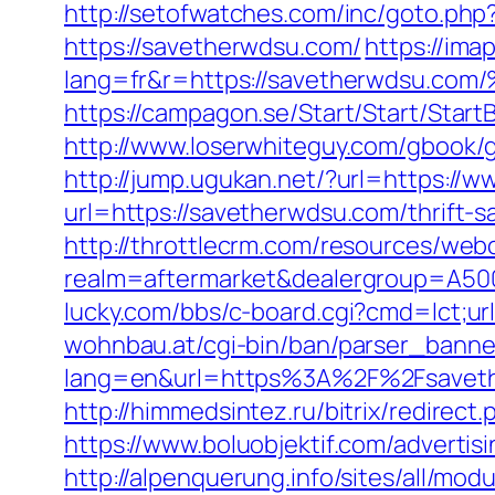
http://setofwatches.com/inc/goto.ph
https://savetherwdsu.com/
https://ima
lang=fr&r=https://savetherwds
https://campagon.se/Start/Start/Star
http://www.loserwhiteguy.com/gbook/g
http://jump.ugukan.net/?url=https://
url=https://savetherwdsu.com/thrift-s
http://throttlecrm.com/resources/web
realm=aftermarket&dealergroup=A5002T
lucky.com/bbs/c-board.cgi?cmd=lct;url
wohnbau.at/cgi-bin/ban/parser_banne
lang=en&url=https%3A%2F%2Fsavether
http://himmedsintez.ru/bitrix/redir
https://www.boluobjektif.com/advertis
http://alpenquerung.info/sites/all/mo