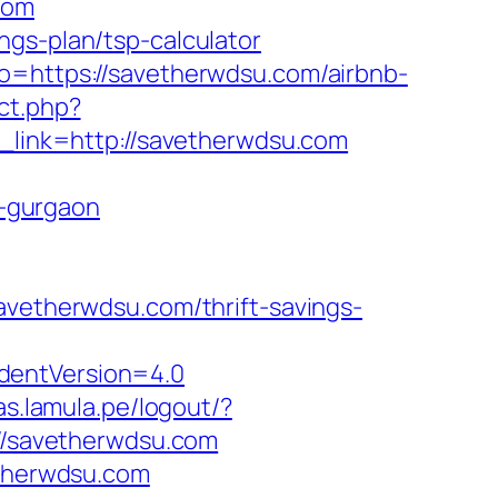
com
ngs-plan/tsp-calculator
to=https://savetherwdsu.com/airbnb-
ect.php?
?r_link=http://savetherwdsu.com
-gurgaon
etherwdsu.com/thrift-savings-
dentVersion=4.0
as.lamula.pe/logout/?
://savetherwdsu.com
etherwdsu.com