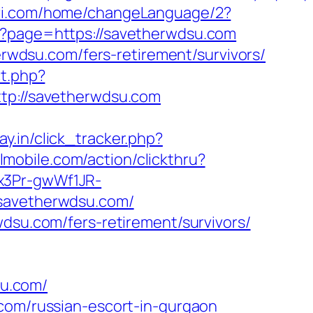
ari.com/home/changeLanguage/2?
hp?page=https://savetherwdsu.com
herwdsu.com/fers-retirement/survivors/
ct.php?
ttp://savetherwdsu.com
ay.in/click_tracker.php?
lmobile.com/action/clickthru?
x3Pr-gwWf1JR-
/savetherwdsu.com/
wdsu.com/fers-retirement/survivors/
u.com/
.com/russian-escort-in-gurgaon