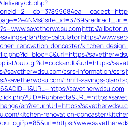
/delivery/ck.php?
_zoneid=2__cb=37899684ea__oadest=h
_?lpage=2e4NMs&site_id=3769&redirect_url=
px?s=www.savetherwdsu.com
http://allbeton.r
savings-plan/tsp-calculator
https://www.sec
tchen-renovation-doncaster/kitchen-design
lic.php?id_bloc=5&url=https://savetherwdsu
oplist/out.cgi?id=cockandb&url=https://sav
s://savetherwdsu.com/csrs-information/csrs
s://savetherwdsu.com/thrift-savings-plan/ts
=206&ADID=1&URL=https://savetherwdsu.com
ck/sclick.php?UID=Runbretta&URL=https://sav
hange/en?returnUrl=https://savetherwdsu.
su.com/kitchen-renovation-doncaster/kitch
n/out.cgi?p=85&url=https://www.savetherwd