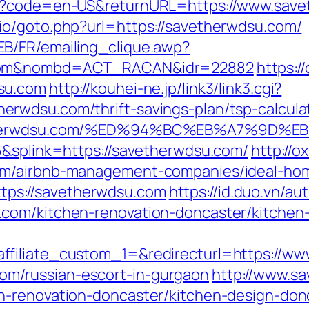
ge?code=en-US&returnURL=https://www.sav
io/goto.php?url=https://savetherwdsu.com/
B/FR/emailing_clique.awp?
u.com&nombd=ACT_RACAN&idr=22882
https:/
su.com
http://kouhei-ne.jp/link3/link3.cgi?
rwdsu.com/thrift-savings-plan/tsp-calcula
savetherwdsu.com/%ED%94%BC%EB%A7%9
6&splink=https://savetherwdsu.com/
http://o
om/airbnb-management-companies/ideal-ho
=https://savetherwdsu.com
https://id.duo.vn/au
com/kitchen-renovation-doncaster/kitchen
ffiliate_custom_1=&redirecturl=https://w
m/russian-escort-in-gurgaon
http://www.sa
n-renovation-doncaster/kitchen-design-don