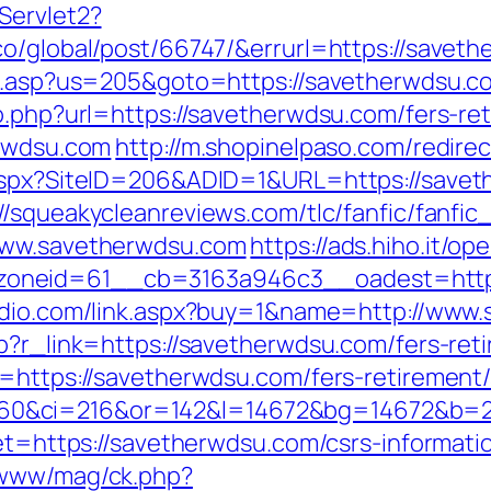
Servlet2?
co/global/post/66747/&errurl=https://savet
ru.asp?us=205&goto=https://savetherwdsu.com
o.php?url=https://savetherwdsu.com/fers-ret
erwdsu.com
http://m.shopinelpaso.com/redire
.aspx?SiteID=206&ADID=1&URL=https://save
://squeakycleanreviews.com/tlc/fanfic/fanfic
/www.savetherwdsu.com
https://ads.hiho.it/o
neid=61__cb=3163a946c3__oadest=https:/
udio.com/link.aspx?buy=1&name=http://www
p?r_link=https://savetherwdsu.com/fers-reti
=https://savetherwdsu.com/fers-retirement/
0&ci=216&or=142&l=14672&bg=14672&b=21
get=https://savetherwdsu.com/csrs-informati
/www/mag/ck.php?