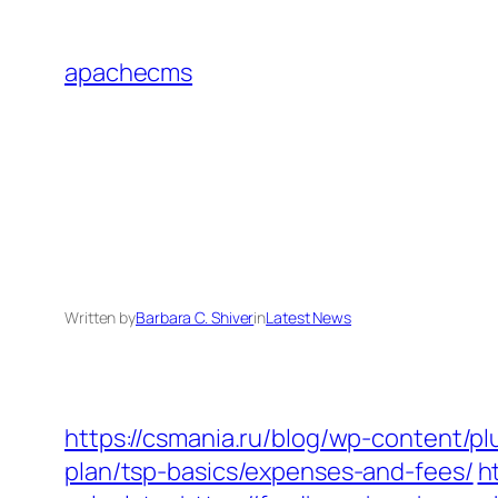
Skip
to
apachecms
content
Written by
Barbara C. Shiver
in
Latest News
https://csmania.ru/blog/wp-content/pl
plan/tsp-basics/expenses-and-fees/
h