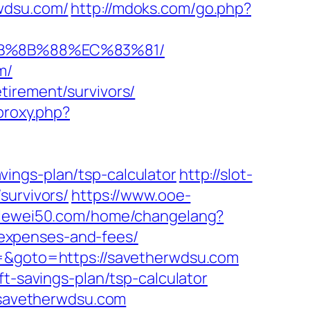
wdsu.com/
http://mdoks.com/go.php?
EB%8B%88%EC%83%81/
m/
tirement/survivors/
/proxy.php?
ings-plan/tsp-calculator
http://slot-
survivors/
https://www.ooe-
t.lewei50.com/home/changelang?
expenses-and-fees/
3=&goto=https://savetherwdsu.com
t-savings-plan/tsp-calculator
w.savetherwdsu.com