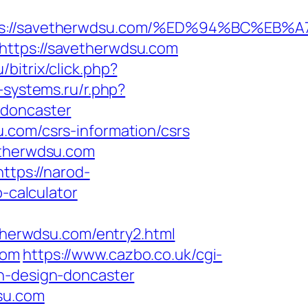
ttps://savetherwdsu.com/%ED%94%BC%
https://savetherwdsu.com
u/bitrix/click.php?
-systems.ru/r.php?
-doncaster
.com/csrs-information/csrs
etherwdsu.com
https://narod-
p-calculator
etherwdsu.com/entry2.html
com
https://www.cazbo.co.uk/cgi-
en-design-doncaster
su.com