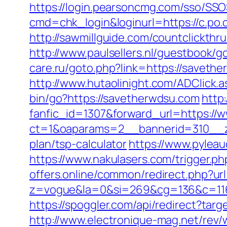
https://login.pearsoncmg.com/sso/SSO
cmd=chk_login&loginurl=https://c.po.
http://sawmillguide.com/countclickth
http://www.paulsellers.nl/guestbook/g
care.ru/goto.php?link=https://saveth
http://www.hutaolinight.com/ADClick
bin/go?https://savetherwdsu.com
http
fanfic_id=1307&forward_url=https:/
ct=1&oaparams=2__bannerid=310__zo
plan/tsp-calculator
https://www.pylea
https://www.nakulasers.com/trigger.ph
offers.online/common/redirect.php?url
z=vogue&la=0&si=269&cg=136&c=116
https://spoggler.com/api/redirect?tar
http://www.electronique-mag.net/rev