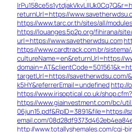
lrPu158ce5s1ytdjakVkvLIIUk0Cq7Q&r=h
returnUrl=https://www.savetherwdsu.
https://www.tarc.or.th/sites/all/modul
https://louanges.5p2p.org/fihirana/si
url=https://www.savetherwdsu.com
ht
https://www.cardtrack.com.br/sistema
cultureName=en&returnUrl=https://w
domain=AT&clientCode=501561&k=htt
targetUrl=https://savetherwdsu.com
k5HY&referrerEmail=undefined
http:/
https://www.irisoptical.co.uk/shop.cf
https://www.giainvestment.com/bc/u
06jun15.pdf&RpID=3891&file=https://
email.com/08d28df9373d462eb4ea84e8
http://www.totallyshemales.com/cgi-b