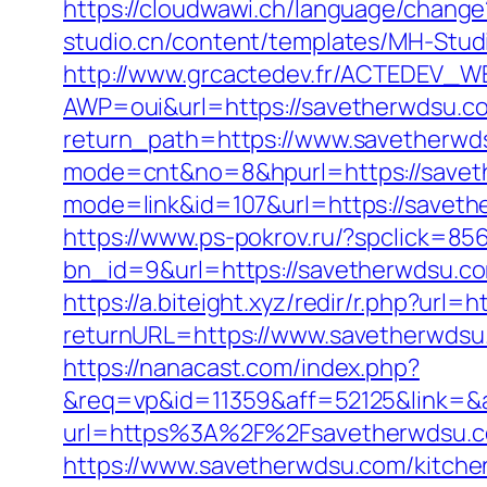
https://cloudwawi.ch/language/chan
studio.cn/content/templates/MH-Stud
http://www.grcactedev.fr/ACTEDEV_WE
AWP=oui&url=https://savetherwds
return_path=https://www.savetherwd
mode=cnt&no=8&hpurl=https://savethe
mode=link&id=107&url=https://
https://www.ps-pokrov.ru/?spclick=85
bn_id=9&url=https://savetherwdsu.c
https://a.biteight.xyz/redir/r.php?url
returnURL=https://www.savetherwdsu.
https://nanacast.com/index.php?
&req=vp&id=11359&aff=52125&link=&a
url=https%3A%2F%2Fsavetherwdsu.co
https://www.savetherwdsu.com/kitche