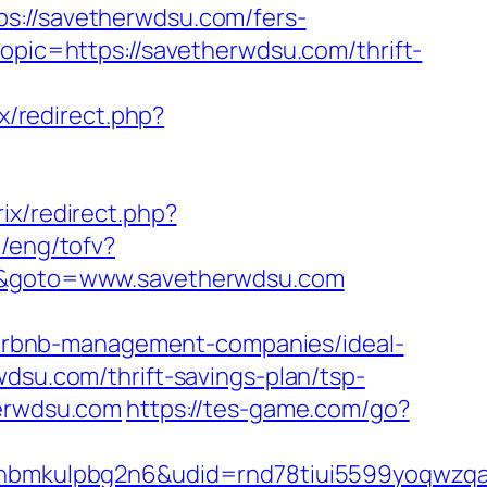
//savetherwdsu.com/fers-
opic=https://savetherwdsu.com/thrift-
ix/redirect.php?
trix/redirect.php?
t/eng/tofv?
rl&goto=www.savetherwdsu.com
irbnb-management-companies/ideal-
wdsu.com/thrift-savings-plan/tsp-
herwdsu.com
https://tes-game.com/go?
mkulpbg2n6&udid=rnd78tiui5599yoqwzqa&l