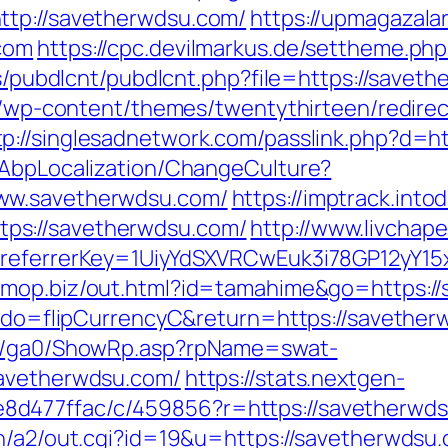
ttp://savetherwdsu.com/
https://upmagazal
com
https://cpc.devilmarkus.de/settheme.p
es/pubdlcnt/pubdlcnt.php?file=https://savet
te/wp-content/themes/twentythirteen/redire
tp://singlesadnetwork.com/passlink.php?d=h
/AbpLocalization/ChangeCulture?
ww.savetherwdsu.com/
https://imptrack.intod
ps://savetherwdsu.com/
http://www.livchape
/&referrerKey=1UiyYdSXVRCwEuk3i78GP12yY15
/omop.biz/out.html?id=tamahime&go=https:/
m?do=flipCurrencyC&return=https://savether
til/ga0/ShowRp.asp?rpName=swat-
savetherwdsu.com/
https://stats.nextgen-
d477ffac/c/459856?r=https://savetherwds
in/a2/out.cgi?id=19&u=https://savetherwdsu