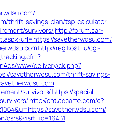
herwdsu.com/
/thrift-savings-plan/tsp-calculator
irement/survivors/
http://forum.car-
ct.aspx?url=https://savetherwdsu.com/
therwdsu.com
http://reg.kost.ru/cgi-
_tracking.cfm?
penAds/www/delivery/ck.php?
/savetherwdsu.com/thrift-savings-
.savetherwdsu.com
rement/survivors/
https://special-
survivors/
http://cnt.adsame.com/c?
064&u=https://savetherwdsu.com/
on/csrs&visit_id=16431