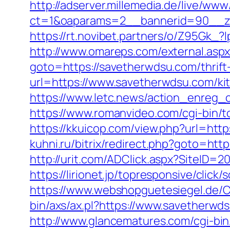
http://adserver.millemedia.de/live/www
ct=1&oaparams=2__bannerid=90_
https://rt.novibet.partners/o/Z95Gk
http://www.omareps.com/external.as
goto=https://savetherwdsu.com/thrift-
url=https://www.savetherwdsu.com/ki
https://www.letc.news/action_enreg_c
https://www.romanvideo.com/cgi-bin/t
https://kkuicop.com/view.php?url=http
kuhni.ru/bitrix/redirect.php?goto=http
http://urit.com/ADClick.aspx?SiteID
https://lirionet.jp/topresponsive/cli
https://www.webshopguetesiegel.de/C
bin/axs/ax.pl?https://www.savetherwd
http://www.glancematures.com/cgi-bi