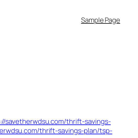
Sample Page
://savetherwdsu.com/thrift-savings-
herwdsu.com/thrift-savings-plan/tsp-