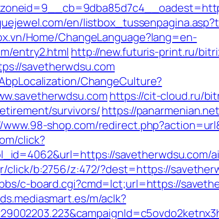
oneid=9__cb=9dba85d7c4__oadest=https:
quejewel.com/en/listbox_tussenpagina.asp?t
stox.vn/Home/ChangeLanguage?lang=en-
om/entry2.html
http://new.futuris-print.ru/bitr
s://savetherwdsu.com
/AbpLocalization/ChangeCulture?
www.savetherwdsu.com
https://cit-cloud.ru/bi
etirement/survivors/
https://panarmenian.ne
://www.98-shop.com/redirect.php?action=u
om/click?
_id=4062&url=https://savetherwdsu.com/a
gr/click/b:2756/z:472/?dest=https://savether
bbs/c-board.cgi?cmd=lct;url=https://savet
/ads.mediasmart.es/m/aclk?
9002203.223&campaignId=c5ovdo2ketnx3hb