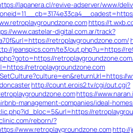
https://lapanera.cl/revive-adserver/www/deli
neid=11__cb=3174e33ca4__oadest=https:/
/www.retroplaygroundzone.com
https://t.wxb.
ps://www.castelar-digital.com.ar/track?
f&url=https://retroplaygroundzone.com/
ttp://jeanspics.com/te3/out.php?u=https://
t.php?goto=https://retroplaygroundzone.com/
l=https://retroplaygroundzone.com
e/SetCulture?culture=en&returnUrl=https://
-doncaster
http://count.erois2.tv/cgi/out.cgi?
retroplaygroundzone.com
https://www.naran.
m/airbnb-management-companies/ideal-homes
lic.php?id_bloc=5&url=https://retroplaygrou
clinic.com/reborn/?
tps://www.retroplaygroundzone.com
http://