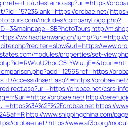
inrete-it.it/urlesterno.asp?url=https://oroba
ct/?id=15723&lank=https://orobae.net/
https:
hototours.com/includes/companyLogo.php?
yID=3&mainpage=SBPhotoTours
http://m.sho
https://wx.haotianwang.cn/jump/?url=http://
eciter.php?reciter=slow&url=https://www.oro
estates.com/modules/properties/set-view.ph
d.php?id=RW4uU2hpcC5tYWluLjE=&tourl=http
-comparison.php?add=1256&ref=https://orob
si.it/Accessi/Insert.asp?I=https://orobae.ne
edirect.asp?url=https://orobae.net/csrs-inf
ng=fr&url=https://orobae.net/
http://derefug
nu-=https%3A%2F%2Forobae.net
https://www
i24&af=R
http://www.shippingchina.com/pag
s://orobae.net/
https://www.af3p.org/modul