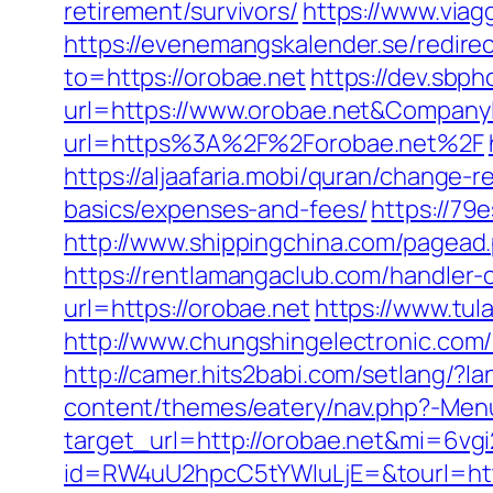
retirement/survivors/
https://www.viagg
https://evenemangskalender.se/redire
to=https://orobae.net
https://dev.sbp
url=https://www.orobae.net&Compan
url=https%3A%2F%2Forobae.net%2F
https://aljaafaria.mobi/quran/change-r
basics/expenses-and-fees/
https://79
http://www.shippingchina.com/pagea
https://rentlamangaclub.com/handler
url=https://orobae.net
https://www.tula
http://www.chungshingelectronic.com/r
http://camer.hits2babi.com/setlang/?la
content/themes/eatery/nav.php?-Me
target_url=http://orobae.net&mi=6vg
id=RW4uU2hpcC5tYWluLjE=&tourl=http