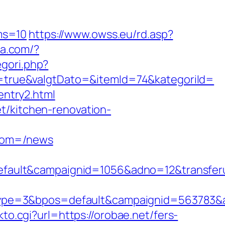
ms=10
https://www.owss.eu/rd.asp?
sa.com/?
egori.php?
true&valgtDato=&itemId=74&kategoriId=
/entry2.html
t/kitchen-renovation-
from=/news
ault&campaignid=1056&adno=12&transferur
pe=3&bpos=default&campaignid=563783&adn
nkto.cgi?url=https://orobae.net/fers-