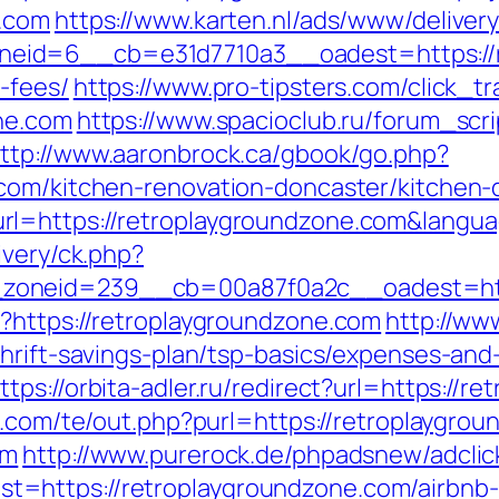
e.com
https://www.karten.nl/ads/www/deliver
id=6__cb=e31d7710a3__oadest=https://ret
-fees/
https://www.pro-tipsters.com/click_t
ne.com
https://www.spacioclub.ru/forum_scrip
ttp://www.aaronbrock.ca/gbook/go.php?
.com/kitchen-renovation-doncaster/kitchen-
rl=https://retroplaygroundzone.com&langu
ivery/ck.php?
_zoneid=239__cb=00a87f0a2c__oadest=ht
?https://retroplaygroundzone.com
http://ww
hrift-savings-plan/tsp-basics/expenses-and
ttps://orbita-adler.ru/redirect?url=https://
s.com/te/out.php?purl=https://retroplaygro
om
http://www.purerock.de/phpadsnew/adclic
=https://retroplaygroundzone.com/airbnb