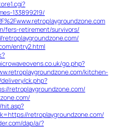
ore1.cgi?
omes-133899219/
%2F%2Fwww.retroplaygroundzone.com
m/fers-retirement/survivors/
//retroplaygroundzone.com/
com/entry2.html
k?
icrowaveovens.co.uk/go.php?
/www.retroplaygroundzone.com/kitchen-
delivery/ck.php?
//retroplaygroundzone.com/
dzone.com/
hit.asp?
nk=https://retroplaygroundzone.com/
ader.com/dap/a/?