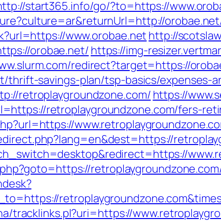
http://start365.info/go/?to=https://www.orob
ure?culture=ar&returnUrl=http://orobae.net
ck?url=https://www.orobae.net
http://scotsla
tps://orobae.net/
https://img-resizer.vertma
www.slurm.com/redirect?target=https://oroba
t/thrift-savings-plan/tsp-basics/expenses-a
tp://retroplaygroundzone.com/
https://www.s
https://retroplaygroundzone.com/fers-reti
php?url=https://www.retroplaygroundzone.c
edirect.php?lang=en&dest=https://retropla
uch_switch=desktop&redirect=https://www.
ct.php?goto=https://retroplaygroundzone.com/
endesk?
n_to=https://retroplaygroundzone.com&ti
oha/tracklinks.pl?uri=https://www.retroplayg