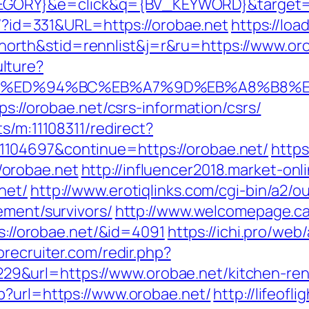
ORY}&e=click&q={BV_KEYWORD}&target=ht
ue/?id=331&URL=https://orobae.net
https://loa
rth&stid=rennlist&j=r&ru=https://www.or
lture?
bae.net/%ED%94%BC%EB%A7%9D%EB%A8%B8
ps://orobae.net/csrs-information/csrs/
s/m:11108311/redirect?
104697&continue=https://orobae.net/
https
orobae.net
http://influencer2018.market-onl
net/
http://www.erotiqlinks.com/cgi-bin/a2/ou
ement/survivors/
http://www.welcomepage.ca/
ps://orobae.net/&id=4091
https://ichi.pro/web
orecruiter.com/redir.php?
&url=https://www.orobae.net/kitchen-reno
hp?url=https://www.orobae.net/
http://lifeofli