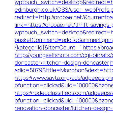
wptouch_switch=desktop&redirect=ht
edinburgh.co.uk/CSS/user_webPrefs.
redirect=http://orobae.net/&curren
link=https://orobae.net/thrift-savings-
wptouch_switch=desktop&redirect=ht
basketCommand=addToSammenligning&
{kategoriId}&itemCount=1
https://broa
http://youngselfshots.com/cgi-bin/at
doncaster/kitchen-design-doncaster
h
adid=5079&title=Monohon&dest=http:
https://www.savta.org/ads/adpeeps.ph
bfunction=clickad&uid=100000&bzon
https://rodeoclassifieds.com/adpeeps
bfunction=clickad&uid=100000&bzon
renovation-doncaster/kitchen-design