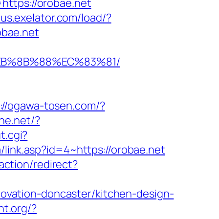
tps://orobae.net
dus.exelator.com/load/?
obae.net
%EB%8B%88%EC%83%81/
://ogawa-tosen.com/?
ine.net/?
t.cgi?
link.asp?id=4~https://orobae.net
/action/redirect?
vation-doncaster/kitchen-design-
ght.org/?