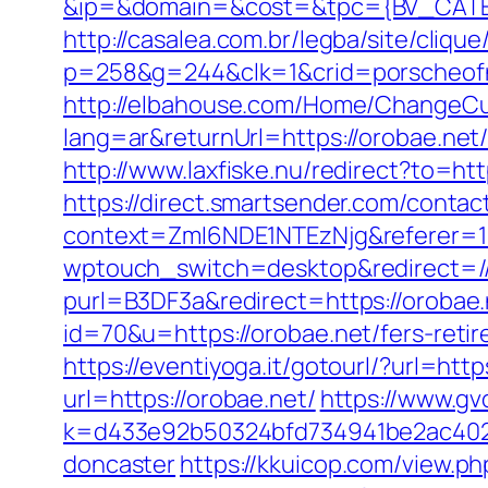
&ip=&domain=&cost=&tpc={BV_CATEG
http://casalea.com.br/legba/site/cliq
p=258&g=244&clk=1&crid=porscheofno
http://elbahouse.com/Home/ChangeCu
lang=ar&returnUrl=https://oro
http://www.laxfiske.nu/redirect?to=htt
https://direct.smartsender.com/contact
context=ZmI6NDE1NTEzNjg&referer=11
wptouch_switch=desktop&redirect=//
purl=B3DF3a&redirect=https://orobae.
id=70&u=https://orobae.net/fers-retir
https://eventiyoga.it/gotourl/?url=htt
url=https://orobae.net/
https://www.gv
k=d433e92b50324bfd734941be2ac40229
doncaster
https://kkuicop.com/view.p