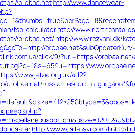
tps://orobae.net
http://www.dancewear-
php?
tpage=1&thumbs=true&perPage=8&recentIte
plan/tsp-calculator
http://www.northsantaro
tps://orobae.net/
http://www.rezvani.dk/kat
goTo=http://orobae.net&subOpdaterKurv=
dlink.com.ua/click/9/?url=https://orobae.net
x/out.cgi?c=1&s=65&u=https://www.orobae.ne
ttps://www.jetaa.org.uk/ad2?
//orobae.net/russian-escort-in-gurgaon/&
p?
e=default&bsize=412×95&btype=3&bpos=def
/adpeeps.php?
e=miscellaneousbottom&bsize=120×240&bty
-doncaster
http://www.call-navi.com/linkto/li