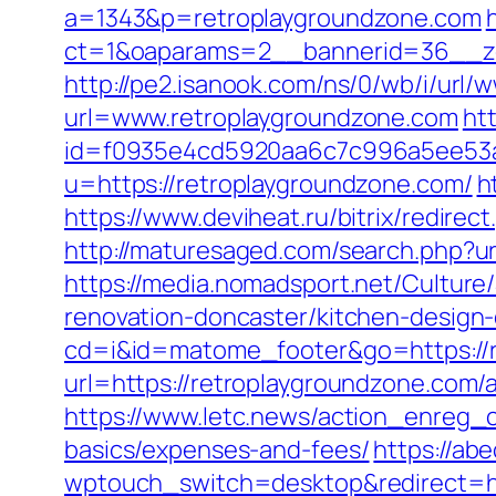
a=1343&p=retroplaygroundzone.com
ct=1&oaparams=2__bannerid=36__zo
http://pe2.isanook.com/ns/0/wb/i/url
url=www.retroplaygroundzone.com
htt
id=f0935e4cd5920aa6c7c996a5ee53a70
u=https://retroplaygroundzone.com/
h
https://www.deviheat.ru/bitrix/redirec
http://maturesaged.com/search.php?ur
https://media.nomadsport.net/Cultur
renovation-doncaster/kitchen-design
cd=i&id=matome_footer&go=https://
url=https://retroplaygroundzone.co
https://www.letc.news/action_enreg_c
basics/expenses-and-fees/
https://abe
wptouch_switch=desktop&redirect=ht