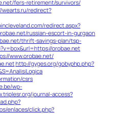
e.net/fers-retirement/survivors/
//wearts.ru/redirect?
pincleveland.com/redirect.aspx?
orobae.net/russian-escort-in-gurgaon
bae.net/thrift-savings-plan/tsp-
p?v=box&url=https://orobae.net
s://www.orobae.net/
ae.net
http://gyges.org/gobyphp.php?
t&S=AnalisiLogica
ormation/csrs
ie.be/wp-
.triplesr.org/journal-access?
ead.php?
os/enlaces/click.php?