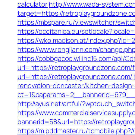
calculator
http://www.wada-system.com
target=https://retroplaygroundzone
https://mbspare.ru/viewswitcher/sw
https://occitanica.eu/setlocale?locale
https://wko.madison.at/index.php?id
https://www.rongjiann.com/change.ph
https://cobbgacoc.wliinc15.com/api/
url=https://retroplaygroundzone.com/f
url=https://retroplaygroundzone.com/
renovation-doncaster/kitchen-design
ct=1&oaparams=2__bannerid=679__z
http://ayus.net/artful/?wptouch_swit
https://www.commercialservicesupply.
bannerid=58&url=https://retroplaygr
https://m.pddmaster.ru/tomobile.php?