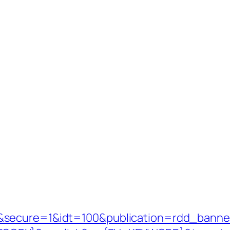
&secure=1&idt=100&publication=rdd_banne