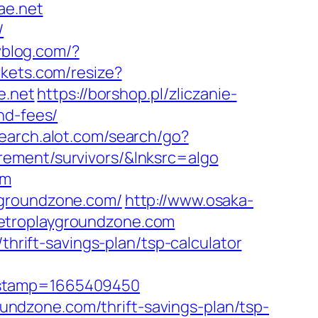
ae.net
/
wblog.com/?
rkets.com/resize?
e.net
https://borshop.pl/zliczanie-
nd-fees/
earch.alot.com/search/go?
rement/survivors/&lnksrc=algo
om
ygroundzone.com/
http://www.osaka-
retroplaygroundzone.com
thrift-savings-plan/tsp-calculator
mestamp=1665409450
roundzone.com/thrift-savings-plan/tsp-