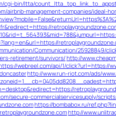
/cgi-bin/ltta/count_ltta_top_link_to_appst
.com/airbnb-management-companies/ideal-h
itchview?mobile=False&returnUrl=https%3A
=fr&redirect=https://retroplaygroundzone.co
=210&rid=t_564393&mid=788&jumpurl=https:
p?lang=en&url=https://retroplaygroundzone.
Communication/Communication/25928849/clic
ers-retirement/survivors/
http://www.cheapm
https://webreel.com/api/1/click?url=https:/
-doncaster
http://www.run-riot.com/ads/www/
oneid=1__cb=0405dd8208__oadest=https:
ch=desktop&redirect=https://retroplaygroun
com/secure-commercialservicesupply/scripts/
oundzone.com
https://bombabox.ru/ref.php?li
//retroplaygroundzone.com
http://www.unlitr