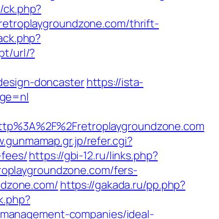
y/ck.php?
roplaygroundzone.com/thrift-
rack.php?
t/url/?
design-doncaster
https://ista-
age=nl
tp%3A%2F%2Fretroplaygroundzone.com
w.gunmamap.gr.jp/refer.cgi?
-fees/
https://gbi-12.ru/links.php?
retroplaygroundzone.com/fers-
undzone.com/
https://gakada.ru/pp.php?
k.php?
-management-companies/ideal-