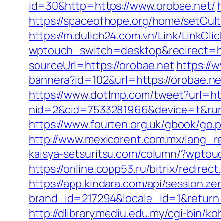
id=30&http=https://www.orobae.net/
https://spaceofhope.org/home/setCult
https://m.dulich24.com.vn/Link/LinkCli
wptouch_switch=desktop&redirect=ht
sourceUrl=https://orobae.net
https://
bannera?id=102&url=https://orobae.ne
https://www.dotfmp.com/tweet?url=ht
nid=2&cid=7533281966&device=t&rurl=
https://www.fourten.org.uk/gbook/go.
http://www.mexicorent.com.mx/lang_r
kaisya-setsuritsu.com/column/?wpto
https://online.copp53.ru/bitrix/redire
https://app.kindara.com/api/session.z
brand_id=217294&locale_id=1&retur
http://dlibrary.mediu.edu.my/cgi-bin/k