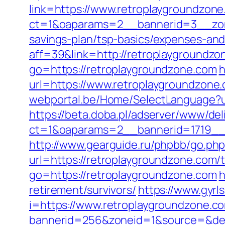
link=https://www.retroplaygroundzon
ct=1&oaparams=2__bannerid=3__zone
savings-plan/tsp-basics/expenses-and
aff=39&link=http://retroplaygroundzo
go=https://retroplaygroundzone.com
h
url=https://www.retroplaygroundzone
webportal.be/Home/SelectLanguage?u
https://beta.doba.pl/adserver/www/del
ct=1&oaparams=2__bannerid=1719_
http://www.gearguide.ru/phpbb/go.php
url=https://retroplaygroundzone.com/t
go=https://retroplaygroundzone.com
h
retirement/survivors/
https://www.gyrl
i=https://www.retroplaygroundzone.c
bannerid=256&zoneid=1&source=&dest