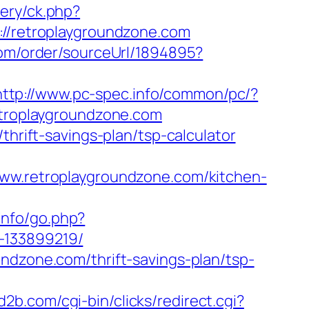
very/ck.php?
/retroplaygroundzone.com
com/order/sourceUrl/1894895?
http://www.pc-spec.info/common/pc/?
retroplaygroundzone.com
thrift-savings-plan/tsp-calculator
www.retroplaygroundzone.com/kitchen-
info/go.php?
-133899219/
ndzone.com/thrift-savings-plan/tsp-
jd2b.com/cgi-bin/clicks/redirect.cgi?