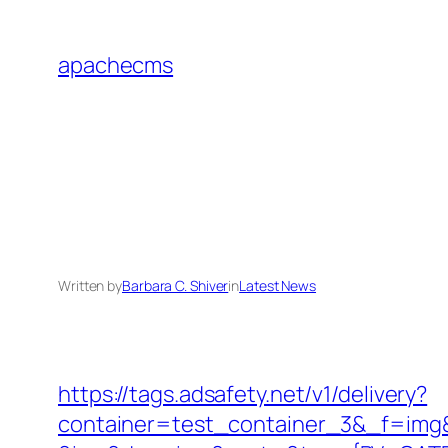
Skip
to
apachecms
content
Written by
Barbara C. Shiver
in
Latest News
https://tags.adsafety.net/v1/delivery?
container=test_container_3&_f=img