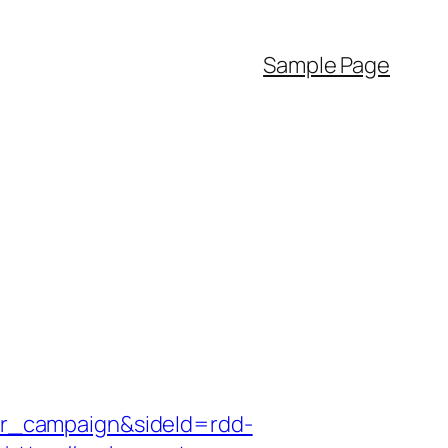
Sample Page
r_campaign&sideId=rdd-