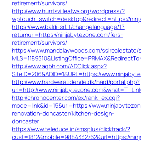
retirement/survivors/
http://www.huntsvilleafwa.org/wordpress/?
wptouch_switch=desktop&redirect=https://nin
https://www.baldi-srl.it/changelanguage/1?
returnurl=https://ninjabytezone.com/fers-
retirement/survivors/
https://www.mandalaywoods.com/ssirealestate/scr
MLS=1189310&ListingOffice=PRMAX&RedirectTo=
http://www.aqbh.com/ADClick.aspx?
SiteID=206&ADID=1&URL=https://www.ninjabyt
http://www.hardwaretidende.dk/hard/portal.php?
url=http://www.ninjabytezone.com&what=T_Lin
http://chronocenter.com/ex/rank_ex.cgi?
mode=link&id=15&url=https://www.ninjabytezon
renovation-doncaster/kitchen-design-
doncaster
https://www.teleduce.in/smsplus/clicktrack/?
cust=1812&mobile=9884332762&url=https://ninj