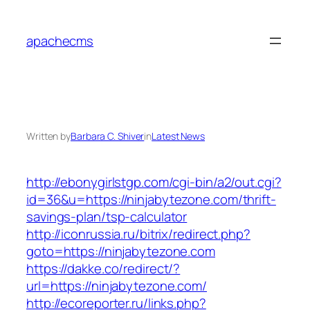
Skip
to
apachecms
content
Written by
Barbara C. Shiver
in
Latest News
http://ebonygirlstgp.com/cgi-bin/a2/out.cgi?
id=36&u=https://ninjabytezone.com/thrift-
savings-plan/tsp-calculator
http://iconrussia.ru/bitrix/redirect.php?
goto=https://ninjabytezone.com
https://dakke.co/redirect/?
url=https://ninjabytezone.com/
http://ecoreporter.ru/links.php?