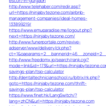
escort-in-gurgaon
http://www.telehaber.com/redir.asp?
url=https://ninjabytezone.com/airbnb-
management-companies/ideal-homes-
133899219/
https://www.emuparadise.me/logout.php?
next=https://ninjabytezone.com/
http://www.funerportale.com/revive-
adserver/www/delivery/ck.php?
ct=1&oaparams=2__bannerid=46__zoneid=2__c
http://www.freedomx.jp/search/rank.cgi?
mode=link&id=173&url=https://ninjabytezone.com
savings-plan/tsp-calculator
http://dentaltechnicianschool.ru/bitrix/rk.php?
goto=https://ninjabytezone.com/thrift-
savings-plan/tsp-calculator
https://www.finet.hk/LangSwitch/?
lang=zhCN&url=https://ninjabytezone.com