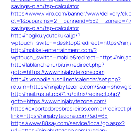
savings-plan/tsp-calculator
https://www.viviro.com/banner/www/delivery/ck.
ct=1&oaparams=2__bannerid=552__zoneid=47_
savings-plan/tsp-calculator
http://nogiku.youtokukai.jp/?
wptouch_switch=desktop&redirect=https://nin
http://mokkei-entertainment.com/?
wptouch_switch=mobile&redirect=https://ninja
http://lablanche.ru/bitrix/redirect.php?
goto=https://www.ninjabytezone.com
http://slvmoodle.rusoil.net/calendar/set.php?
return=https://ninjabytezone.com/&var=showglo
http://mail.rustat.rcoi71.ru/bitrix/redirect.php?
goto=https://www.ninjabytezone.com/
https://exportadoresbrasileiros.com.br/redirect.
link=https://ninjabytezone.com/&id=65
https://www.88say.com/service/local/go.aspx?
url=https://ninjabytezone.com/russian-