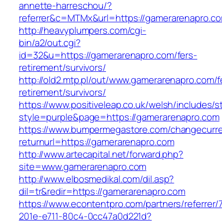
annette-harreschou/?
referrer&c=MTMx&url=https://gamerarenapro.c
http://heavyplumpers.com/cgi-
bin/a2/out.cgi?
id=32&u=https://gamerarenapro.com/fers-
retirement/survivors/
http://old2.mtp.pl/out/www.gamerarenapro.com/f
retirement/survivors/
https://www.positiveleap.co.uk/welsh/includes/s
style=purple&page=https://gamerarenapro.com
https://www.bumpermegastore.com/changecurr
returnurl=https://gamerarenapro.com
http://www.artecapital.net/forward.php?
site=www.gamerarenapro.com
http://www.elbosmedikal.com/dil.asp?
dil=tr&redir=https://gamerarenapro.com
https://www.econtentpro.com/partners/referrer
201e-e711-80c4-0cc47a0d221d?