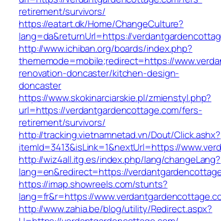
retirement/survivors/
https://eatart.dk/Home/ChangeCulture?
lang=da&returnUrl=https://verdantgardencotta
http://www.ichiban.org/boards/index.php?
thememode=mobile;redirect=https://www.verda
renovation-doncaster/kitchen-design-
doncaster
https://www.skokinarciarskie.pl/zmienstyl.php?
url=https://verdantgardencottage.com/fers-
retirement/survivors/
http://tracking.vietnamnetad.vn/Dout/Click.ashx?
itemId=3413&isLink=1&nextUrl=https://www.ver
http://wiz4all.itg.es/index.php/lang/changeLang?
lang=en&redirect=https://verdantgardencottag
https://imap.showreels.com/stunts?
lang=fr&r=https://www.verdantgardencottage.c
http://www.zahia.be/blog/utility/Redirect.aspx?