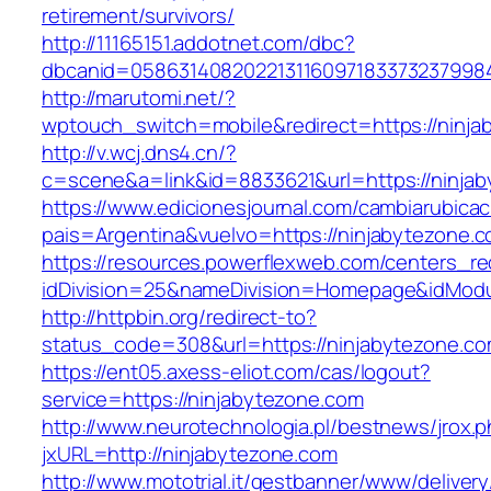
retirement/survivors/
http://11165151.addotnet.com/dbc?
dbcanid=0586314082022131160971833732379984
http://marutomi.net/?
wptouch_switch=mobile&redirect=https://ninja
http://v.wcj.dns4.cn/?
c=scene&a=link&id=8833621&url=https://ninja
https://www.edicionesjournal.com/cambiarubicac
pais=Argentina&vuelvo=https://ninjaby
https://resources.powerflexweb.com/centers_re
idDivision=25&nameDivision=Homepage&idMod
http://httpbin.org/redirect-to?
status_code=308&url=https://ninjabytezone.c
https://ent05.axess-eliot.com/cas/logout?
service=https://ninjabytezone.com
http://www.neurotechnologia.pl/bestnews/jrox.
jxURL=http://ninjabytezone.com
http://www.mototrial.it/gestbanner/www/delivery