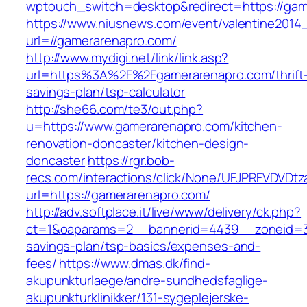
wptouch_switch=desktop&redirect=https://gam
https://www.niusnews.com/event/valentine2014
url=//gamerarenapro.com/
http://www.mydigi.net/link/link.asp?
url=https%3A%2F%2Fgamerarenapro.com/thrift
savings-plan/tsp-calculator
http://she66.com/te3/out.php?
u=https://www.gamerarenapro.com/kitchen-
renovation-doncaster/kitchen-design-
doncaster
https://rgr.bob-
recs.com/interactions/click/None/UFJPRFVDV
url=https://gamerarenapro.com/
http://adv.softplace.it/live/www/delivery/ck.php?
ct=1&oaparams=2__bannerid=4439__zoneid=3
savings-plan/tsp-basics/expenses-and-
fees/
https://www.dmas.dk/find-
akupunkturlaege/andre-sundhedsfaglige-
akupunkturklinikker/131-sygeplejerske-