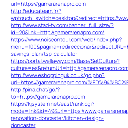
url=https://gamerarenapro.com
http://educateam.fr/?
wptouch_switch=desktop&redirect=https://ww
http://www.stad-tv.com/banner_full_size/?
id=20&link=http://gamerarenapro.com/
https://www.noiseontour.com/web/index.php?
menu=100&pagina=redireccionar&redirectURL=ht
savings-plan/tsp-calculator
https://portal.wellaway.com/Base/SetCulture?
culture=es&returnUrl=http://gamerarenapro.com
http://www.eshoppinguk.co.uk/go.php?
url=https://gamerarenapro.com/%ED%94
http://pina.chat/go/?
to=https://gamerarenapro.com
https://kjsystem.net/east/rank.cgi?
mode=link&id=49&url=https://www.gamerarenap
renovation-doncaster/kitchen-design-
doncaster