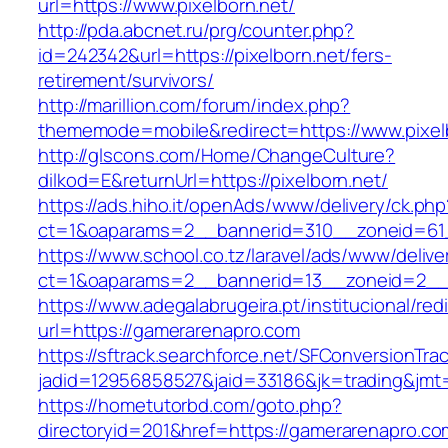
url=https://www.pixelborn.net/
http://pda.abcnet.ru/prg/counter.php?
id=242342&url=https://pixelborn.net/fers-
retirement/survivors/
http://marillion.com/forum/index.php?
thememode=mobile&redirect=https://www.pixel
http://glscons.com/Home/ChangeCulture?
dilkod=E&returnUrl=https://pixelborn.net/
https://ads.hiho.it/openAds/www/delivery/ck.php
ct=1&oaparams=2__bannerid=310__zoneid=61_
https://www.school.co.tz/laravel/ads/www/delive
ct=1&oaparams=2__bannerid=13__zoneid=2__c
https://www.adegalabrugeira.pt/institucional/red
url=https://gamerarenapro.com
https://sftrack.searchforce.net/SFConversionTrac
jadid=12956858527&jaid=33186&jk=trading&jmt
https://hometutorbd.com/goto.php?
directoryid=201&href=https://gamerarenapro.co