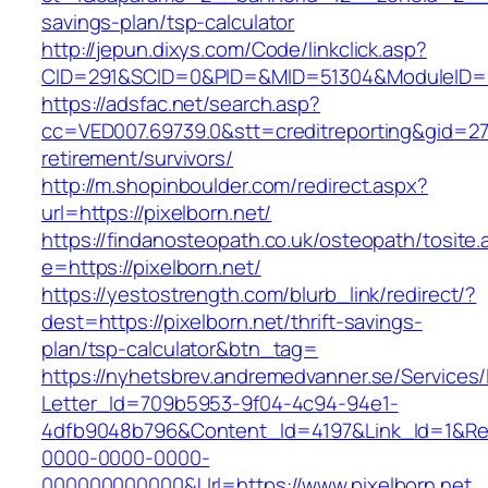
savings-plan/tsp-calculator
http://jepun.dixys.com/Code/linkclick.asp?
CID=291&SCID=0&PID=&MID=51304&ModuleID=PL&
https://adsfac.net/search.asp?
cc=VED007.69739.0&stt=creditreporting&gid=270
retirement/survivors/
http://m.shopinboulder.com/redirect.aspx?
url=https://pixelborn.net/
https://findanosteopath.co.uk/osteopath/tosite.
e=https://pixelborn.net/
https://yestostrength.com/blurb_link/redirect/?
dest=https://pixelborn.net/thrift-savings-
plan/tsp-calculator&btn_tag=
https://nyhetsbrev.andremedvanner.se/Services/
Letter_Id=709b5953-9f04-4c94-94e1-
4dfb9048b796&Content_Id=4197&Link_Id=1&Re
0000-0000-0000-
000000000000&Url=https://www.pixelborn.net