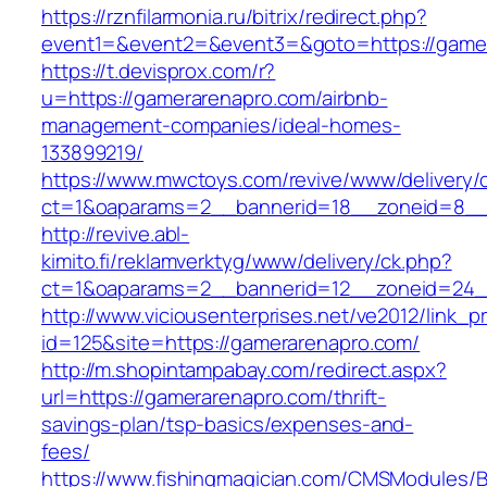
https://rznfilarmonia.ru/bitrix/redirect.php?
event1=&event2=&event3=&goto=https://game
https://t.devisprox.com/r?
u=https://gamerarenapro.com/airbnb-
management-companies/ideal-homes-
133899219/
https://www.mwctoys.com/revive/www/delivery/
ct=1&oaparams=2__bannerid=18__zoneid=8__
http://revive.abl-
kimito.fi/reklamverktyg/www/delivery/ck.php?
ct=1&oaparams=2__bannerid=12__zoneid=24_
http://www.viciousenterprises.net/ve2012/link_
id=125&site=https://gamerarenapro.com/
http://m.shopintampabay.com/redirect.aspx?
url=https://gamerarenapro.com/thrift-
savings-plan/tsp-basics/expenses-and-
fees/
https://www.fishingmagician.com/CMSModules