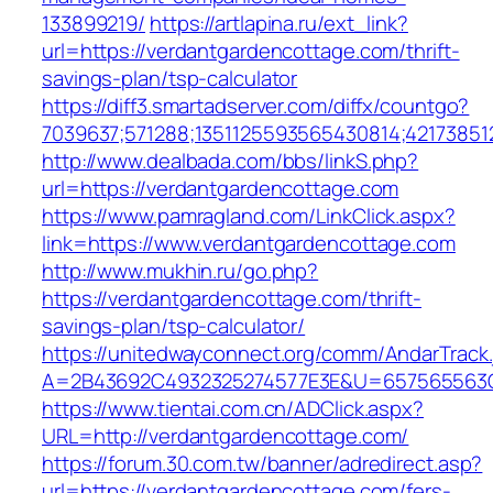
133899219/
https://artlapina.ru/ext_link?
url=https://verdantgardencottage.com/thrift-
savings-plan/tsp-calculator
https://diff3.smartadserver.com/diffx/countgo?
7039637;571288;1351125593565430814;42173851
http://www.dealbada.com/bbs/linkS.php?
url=https://verdantgardencottage.com
https://www.pamragland.com/LinkClick.aspx?
link=https://www.verdantgardencottage.com
http://www.mukhin.ru/go.php?
https://verdantgardencottage.com/thrift-
savings-plan/tsp-calculator/
https://unitedwayconnect.org/comm/AndarTrack.
A=2B43692C4932325274577E3E&U=657565563C3
https://www.tientai.com.cn/ADClick.aspx?
URL=http://verdantgardencottage.com/
https://forum.30.com.tw/banner/adredirect.asp?
url=https://verdantgardencottage.com/fers-