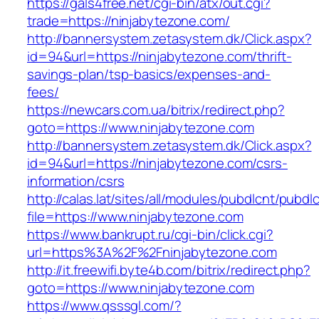
https://gals4free.net/cgi-bin/atx/out.cgi?
trade=https://ninjabytezone.com/
http://bannersystem.zetasystem.dk/Click.aspx?
id=94&url=https://ninjabytezone.com/thrift-
savings-plan/tsp-basics/expenses-and-
fees/
https://newcars.com.ua/bitrix/redirect.php?
goto=https://www.ninjabytezone.com
http://bannersystem.zetasystem.dk/Click.aspx?
id=94&url=https://ninjabytezone.com/csrs-
information/csrs
http://calas.lat/sites/all/modules/pubdlcnt/pubdl
file=https://www.ninjabytezone.com
https://www.bankrupt.ru/cgi-bin/click.cgi?
url=https%3A%2F%2Fninjabytezone.com
http://it.freewifi.byte4b.com/bitrix/redirect.php?
goto=https://www.ninjabytezone.com
https://www.qsssgl.com/?