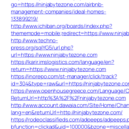
go=https://ninjabytezone.com/airbnb-
management-companies/ideal-homes-
133899219/
http://www.ichiban.org/boards/index.php?
thememode=mobile;redirect=https://www.ninja
http://www.techno-
press.org/sqlYG5/url.php?
url=https://www.ninjabytezone.com
https://karir.imslogistics.com/language/en?
return=https://www.ninjabytezone.com
https://inorepo.com/st-manager/click/track?
id=304&type=raw&url=https://ninjabytezone.c
https://www.openhousegreece.com/Language/C
ReturnUrl=http%3A%2F%2Fninjabytezone.com
http://www.account.dawaia.com/Site/Home/Cha
lang=en&returnUrl=http://ninjabytezone.com/
https://rodeoclassifieds.com/adpeeps/adpeeps.
bfunction=clickad&uid=100000&bzone=miscell