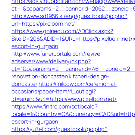
https://ads.virtuopolitan.com/webapp/www/deliv
ct=1&oaparams=2__bannerid=2062__zoneid=69
http://www.sd1956.si/eng/guestbook/go.php?
url=https://pixelborn.net/
https://www.goinedu.com/ADClick.aspx?
SiteID=206&ADID=1&URL=https://pixelborn.net/r
escort-in-gurgaon
http://www.funerportale.com/revive-
adserver/www/delivery/ck.php?
ct=1&oaparams=2__bannerid=46__zoneid=2__c
renovation-doncaster/kitchen-design-
doncaster
https://milcow.com/ceremonial-
occasions/paper-item/rl_out.cgi?
id=aruinc&url=https://www.pixelborn.net/
https://www.finitro.com/setlocale?
locale=fr&country=CA&currency=CAD&url=https:
escort-in-gurgaon
https://yu7ef.com/guestbook/go.php?