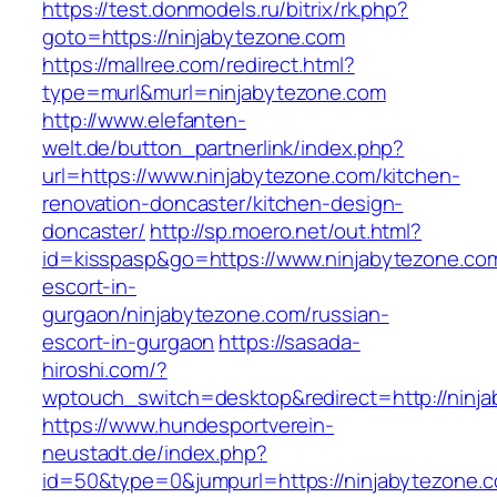
https://test.donmodels.ru/bitrix/rk.php?
goto=https://ninjabytezone.com
https://mallree.com/redirect.html?
type=murl&murl=ninjabytezone.com
http://www.elefanten-
welt.de/button_partnerlink/index.php?
url=https://www.ninjabytezone.com/kitchen-
renovation-doncaster/kitchen-design-
doncaster/
http://sp.moero.net/out.html?
id=kisspasp&go=https://www.ninjabytezone.com
escort-in-
gurgaon/ninjabytezone.com/russian-
escort-in-gurgaon
https://sasada-
hiroshi.com/?
wptouch_switch=desktop&redirect=http://ninj
https://www.hundesportverein-
neustadt.de/index.php?
id=50&type=0&jumpurl=https://ninjabytezone.c