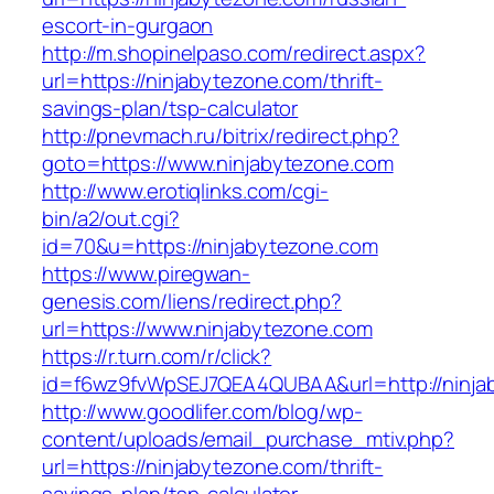
escort-in-gurgaon
http://m.shopinelpaso.com/redirect.aspx?
url=https://ninjabytezone.com/thrift-
savings-plan/tsp-calculator
http://pnevmach.ru/bitrix/redirect.php?
goto=https://www.ninjabytezone.com
http://www.erotiqlinks.com/cgi-
bin/a2/out.cgi?
id=70&u=https://ninjabytezone.com
https://www.piregwan-
genesis.com/liens/redirect.php?
url=https://www.ninjabytezone.com
https://r.turn.com/r/click?
id=f6wz9fvWpSEJ7QEA4QUBAA&url=http://ninja
http://www.goodlifer.com/blog/wp-
content/uploads/email_purchase_mtiv.php?
url=https://ninjabytezone.com/thrift-