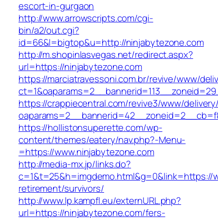
escort-in-gurgaon
http://www.arrowscripts.com/cgi-
bin/a2/out.cgi?
id=66&l=bigtop&u=http://ninjabytezone.com
http://m.shopinlasvegas.net/redirect.aspx?
url=https://ninjabytezone.com
https://marciatravessoni.com.br/revive/www/deli
ct=1&oaparams=2__bannerid=113__zoneid=29_
https://crappiecentral.com/revive3/www/delivery
oaparams=2__bannerid=42__zoneid=2__cb=f8
https://hollistonsuperette.com/wp-
content/themes/eatery/nav.php?-Menu-
=https://www.ninjabytezone.com
http://media-mx.jp/links.do?
c=1&t=25&h=imgdemo.html&g=0&link=https://w
retirement/survivors/
http://www.lp.kampfl.eu/externURL.php?
url=https://ninjabytezone.com/fers-