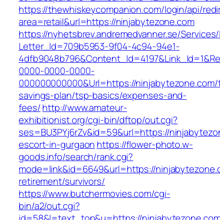
https://thewhiskeycompanion.com/login/api/red
area=retail&url=https://ninjabytezone.com
https://nyhetsbrev.andremedvanner.se/Services/
Letter_Id=709b5953-9f04-4c94-94e1-
4dfb9048b796&Content_Id=4197&Link_Id=1&Re
0000-0000-0000-
000000000000&Url=https://ninjabytezone.com/th
savings-plan/tsp-basics/expenses-and-
fees/
http://www.amateur-
exhibitionist.org/cgi-bin/dftop/out.cgi?
ses=BU3PYj6rZv&id=59&url=https://ninjabytezo
escort-in-gurgaon
https://flower-photo.w-
goods.info/search/rank.cgi?
mode=link&id=6649&url=https://ninjabytezone.
retirement/survivors/
https://www.butchermovies.com/cgi-
bin/a2/out.cgi?
id=58&l=text_top&u=https://ninjabytezone.com/