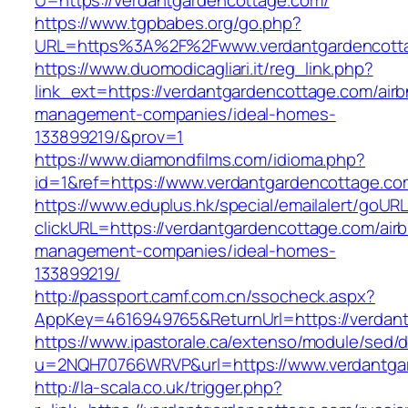
U=https://verdantgardencottage.com/
https://www.tgpbabes.org/go.php?
URL=https%3A%2F%2Fwww.verdantgardencott
https://www.duomodicagliari.it/reg_link.php?
link_ext=https://verdantgardencottage.com/air
management-companies/ideal-homes-
133899219/&prov=1
https://www.diamondfilms.com/idioma.php?
id=1&ref=https://www.verdantgardencottage.co
https://www.eduplus.hk/special/emailalert/goURL
clickURL=https://verdantgardencottage.com/air
management-companies/ideal-homes-
133899219/
http://passport.camf.com.cn/ssocheck.aspx?
AppKey=4616949765&ReturnUrl=https://verdan
https://www.ipastorale.ca/extenso/module/sed/di
u=2NQH70766WRVP&url=https://www.verdantga
http://la-scala.co.uk/trigger.php?