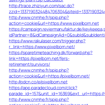
http://trace.zhiziyun.com/sac.do?
zzid=1337190324484706304&siteid=13371903244
http://www.cnmhe.fr/spip.php?
action=cookie&url=https://www.pixelborn.net
https://campaign.reviermanufaktur.de/keykeepa
idPartner=8&idCampaignAd=0&subId&subIdentifie
https://www.rakulaser.com/trigger.php?
r_link=https://www.pixelborn.net/
https://sparetimeteaching.dk/forward.php?
link=https://pixelborn.net/fers-
retirement/survivors/
http://www.cnmhe.fr/spip.php?
action=cookie&url=https://pixelborn.net/
http://pdcn.co/e/pixelborn.net
https://app.paradecloud.com/click?
parade_id=157&unit_id=16369&ext_url=https://
http://www.cnmhe.fr/spip.php?