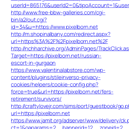
userId=865176&userId2=0&tipoAccount=1&user
http://www.free-bbw-galleries.com/cgi-
bin/a2/out.cgi?
id=34&u=https://www.pixelborn.net
http://m.shopinalbany.com/redirect.aspx?
url=https%3A%2F%2Fpixelborn.net%2F
http://nchharchive.org/AdminPages/TrackClick.a
Target=https://pixelborn.net/russian-
escort-in-gurgaon
https://www.valentinalabstore.com/wp-
content/plugins/stileinverso-privacy-
cookies/helpers/cookie-config.php?
force=true&url=https://pixelborn.net/fers-
retirement/survivors/
http://craftylovejr.com/sims/port/guestbook/go.
url=https://pixelborn.net
https://www.jamit.org/adserver/www/delivery/ck
ct=1&oaparams=2__bannerid=12__zoneid=2__cb