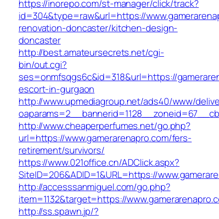
https://inorepo.com/st-manager/click/track?
id=304&type=raw&url=https://www.gamerarenap
renovation-doncaster/kitchen-design-
doncaster
http://best.amateursecrets.net/cgi-
bin/out.cgi?
ses=onmfsqgs6c&id=318&url=https://gameraren
escort-in-gurgaon
http://www.upmediagroup.net/ads40/www/delive
oaparams=2__bannerid=1128__zoneid=67__cb=
http://www.cheaperperfumes.net/go.php?
url=https://www.gamerarenapro.com/fers-
retirement/survivors/
https://www.021office.cn/ADClick.aspx?
SiteID=206&ADID=1&URL=https://www.gamerare
http://accesssanmiguel.com/go.php?
item=1132&target=https://www.gamerarenapro.
http://ss.spawn.jp/?