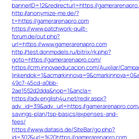
bannerID=12&redirecturl=https://gamerarenapro
http://anonymize-me.de/?
t=https://gamerarenapro.com
https://www.patchwork-quilt-
forum.de/out.php?
url=https://www.gamerarenapro.com
http://test.donmodels.ru/bitrix/rk.php?
goto=https://gamerarenapro.com/
https://crm.innovaeducacion.com/Auxiliar/Campa
linkendok=1&acmarkinnova=9&cmarkinnova=0&e
49c7-45cd-a0bb-
2ae1552d2dda&nop=1&ancla=
https://adv.english4u.net/redir.aspx?
adv_id=39&adv_url=https://gamerarenapro.com/t
savings-plan/tsp-basics/expenses-and-
fees/
https://www.datasis.de/SiteBar/go.php?
id=302&url=%20https://gamerarenapro.com