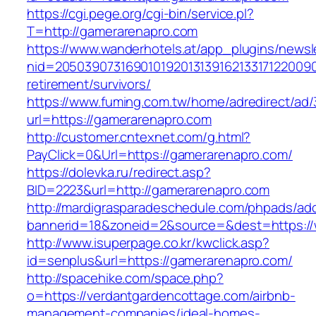
https://cgi.pege.org/cgi-bin/service.pl?
T=http://gamerarenapro.com
https://www.wanderhotels.at/app_plugins/newsle
nid=20503907316901019201313916213317122009
retirement/survivors/
https://www.fuming.com.tw/home/adredirect/ad/3
url=https://gamerarenapro.com
http://customer.cntexnet.com/g.html?
PayClick=0&Url=https://gamerarenapro.com/
https://dolevka.ru/redirect.asp?
BID=2223&url=http://gamerarenapro.com
http://mardigrasparadeschedule.com/phpads/adc
bannerid=18&zoneid=2&source=&dest=https:/
http://www.isuperpage.co.kr/kwclick.asp?
id=senplus&url=https://gamerarenapro.com/
http://spacehike.com/space.php?
o=https://verdantgardencottage.com/airbnb-
management-companies/ideal-homes-