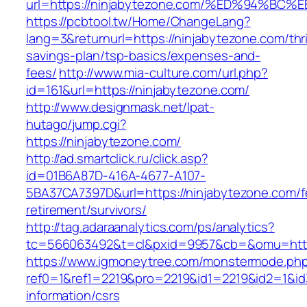
url=https://ninjabytezone.com/%ED%94
https://pcbtool.tw/Home/ChangeLang?
lang=3&returnurl=https://ninjabytezone.com/thri
savings-plan/tsp-basics/expenses-and-
fees/
http://www.mia-culture.com/url.php?
id=161&url=https://ninjabytezone.com/
http://www.designmask.net/lpat-
hutago/jump.cgi?
https://ninjabytezone.com/
http://ad.smartclick.ru/click.asp?
id=01B6A87D-416A-4677-A107-
5BA37CA7397D&url=https://ninjabytezone.com/f
retirement/survivors/
http://tag.adaraanalytics.com/ps/analytics?
tc=566063492&t=cl&pxid=9957&cb=&omu=http:
https://www.igmoneytree.com/monstermode.ph
ref0=1&ref1=2219&pro=2219&id1=2219&id2=1&id3
information/csrs