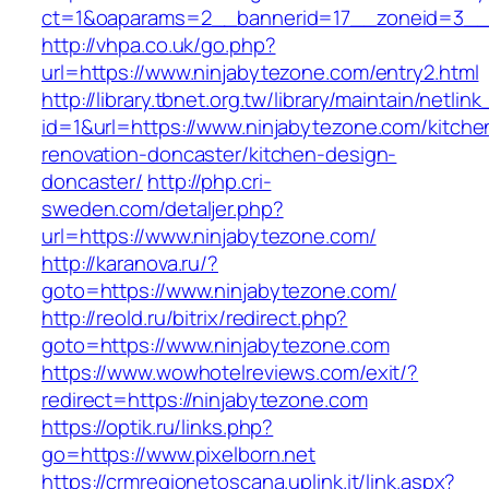
ct=1&oaparams=2__bannerid=17__zoneid=3__c
http://vhpa.co.uk/go.php?
url=https://www.ninjabytezone.com/entry2.html
http://library.tbnet.org.tw/library/maintain/netlin
id=1&url=https://www.ninjabytezone.com/kitche
renovation-doncaster/kitchen-design-
doncaster/
http://php.cri-
sweden.com/detaljer.php?
url=https://www.ninjabytezone.com/
http://karanova.ru/?
goto=https://www.ninjabytezone.com/
http://reold.ru/bitrix/redirect.php?
goto=https://www.ninjabytezone.com
https://www.wowhotelreviews.com/exit/?
redirect=https://ninjabytezone.com
https://optik.ru/links.php?
go=https://www.pixelborn.net
https://crmregionetoscana.uplink.it/link.aspx?