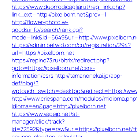
https://www.duomodicagliari.it/reg_link.php?
link_ext=http://pixelborn.net&prov=1
http://flower-photo.w-
goods.info/search/rank.cgi?
mode=link&id=6649&url=http://www.pixelborn.n
https://admin.betwid.com/cp/registration/294?
url=https://pixelborn.net
https://repino73.ru/bitrix/redirect.php?
goto=https://pixelborn.net/csrs-
information/csrs
http://tamanonekai.jp/app-
def/blog/?
wptouch_switch=desktop&redirect=https://www
http://www.criespana.com/modulos/midioma.php
idioma=en&pag=http://pixelborn.net
https://www.vapejp.net/st-
manager/click/track?
id=72592&type=raw&url=https://pixelborn.net/th
savings-plan/tsp-calculator