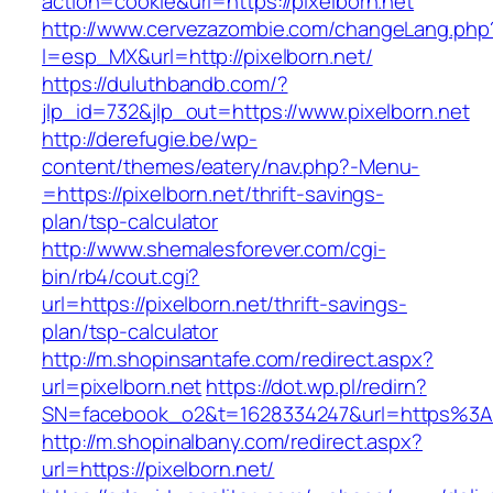
action=cookie&url=https://pixelborn.net
http://www.cervezazombie.com/changeLang.php
l=esp_MX&url=http://pixelborn.net/
https://duluthbandb.com/?
jlp_id=732&jlp_out=https://www.pixelborn.net
http://derefugie.be/wp-
content/themes/eatery/nav.php?-Menu-
=https://pixelborn.net/thrift-savings-
plan/tsp-calculator
http://www.shemalesforever.com/cgi-
bin/rb4/cout.cgi?
url=https://pixelborn.net/thrift-savings-
plan/tsp-calculator
http://m.shopinsantafe.com/redirect.aspx?
url=pixelborn.net
https://dot.wp.pl/redirn?
SN=facebook_o2&t=1628334247&url=https%3A
http://m.shopinalbany.com/redirect.aspx?
url=https://pixelborn.net/