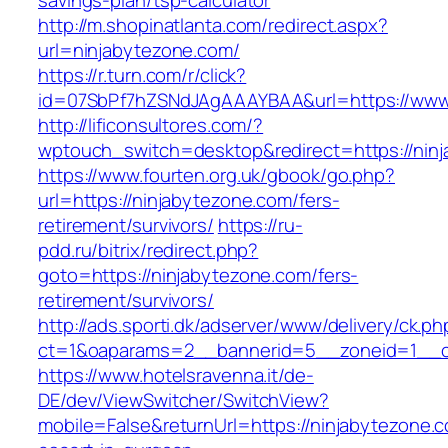
savings-plan/tsp-calculator
http://m.shopinatlanta.com/redirect.aspx?
url=ninjabytezone.com/
https://r.turn.com/r/click?
id=07SbPf7hZSNdJAgAAAYBAA&url=https://www.
http://lificonsultores.com/?
wptouch_switch=desktop&redirect=https://nin
https://www.fourten.org.uk/gbook/go.php?
url=https://ninjabytezone.com/fers-
retirement/survivors/
https://ru-
pdd.ru/bitrix/redirect.php?
goto=https://ninjabytezone.com/fers-
retirement/survivors/
http://ads.sporti.dk/adserver/www/delivery/ck.ph
ct=1&oaparams=2__bannerid=5__zoneid=1__
https://www.hotelsravenna.it/de-
DE/dev/ViewSwitcher/SwitchView?
mobile=False&returnUrl=https://ninjabytezone.