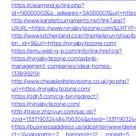
https://clearmind.jp/link.php?
id=N0000002&s_adwares=SA000003&url=https:
http://www.karatetournaments.net/link7.asp?
LRURL=https://www.ninjabytezone.com/&LRTY
http://www.kitchenland.co.kr/theme/erun/shop/b
bn_id=9&url=https://ninjabytezone.com/
https://emu.web-g-p.com/info/link/href.cgi?
https://ninjabytezone.com/airbnb-
management-companies/ideal-homes-
133899219/
http://www.cheapledtelevisions.co.uk/go.php?
url=https://ninjabytezone.com/
https://sdh3.com/cgi-bin/redirect?
https://ninjabytezone.com/
http://trace.zhiziyun.com/sac.do?
zzid=1337190324484706304&siteid=13371903244
https://businessaddress.us/adcenter/www/deliv
ct=1&oaparams=2__bannerid=12__zoneid=5__c