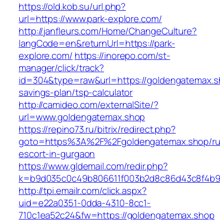
https://old.kob.su/url.php?
url=https://www.park-explore.com/
http://janfleurs.com/Home/ChangeCulture?
langCode=en&returnUrl=https://park-
explore.com/
https://inorepo.com/st-
manager/click/track?
id=304&type=raw&url=https://goldengatemax.sh
savings-plan/tsp-calculator
http://camideo.com/externalSite/?
url=www.goldengatemax.shop
https://repino73.ru/bitrix/redirect.php?
goto=https%3A%2F%2Fgoldengatemax.shop/ru
escort-in-gurgaon
https://www.gldemail.com/redir.php?
k=b9d035c0c49b806611f003b2d8c86d43c8f4b9e
http://tpi.emailr.com/click.aspx?
uid=e22a0351-0dda-4310-8cc1-
710c1ea52c24&fw=https://goldengatemax.shop