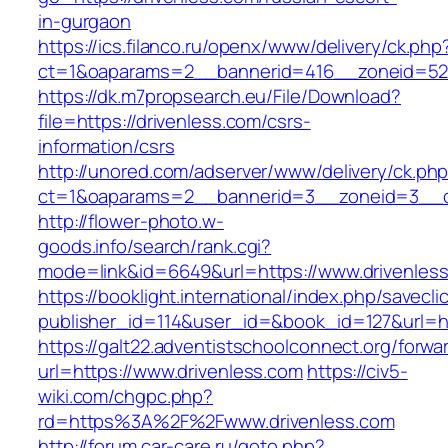
in-gurgaon
https://ics.filanco.ru/openx/www/delivery/ck.php
ct=1&oaparams=2__bannerid=416__zoneid=52_
https://dk.m7propsearch.eu/File/Download?
file=https://drivenless.com/csrs-
information/csrs
http://unored.com/adserver/www/delivery/ck.ph
ct=1&oaparams=2__bannerid=3__zoneid=3__cb
http://flower-photo.w-
goods.info/search/rank.cgi?
mode=link&id=6649&url=https://www.drivenles
https://booklight.international/index.php/savecli
publisher_id=114&user_id=&book_id=127&url=ht
https://galt22.adventistschoolconnect.org/forwar
url=https://www.drivenless.com
https://civ5-
wiki.com/chgpc.php?
rd=https%3A%2F%2Fwww.drivenless.com
http://forum.car-care.ru/goto.php?