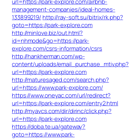
url=https://park-explore.com/airbnb-
management-companies/ideal-homes-
133899219/
http://ray-soft.su/bitrix/rk.php?
goto=https://park-explore.com
http://minlove.biz/out.html?
id=nhmode&go=https://park-
explore.com/csrs-information/csrs
http://hankherman.com/wp-
content/uploads/email_purchase_mtiv.php?
url=https://park-explore.com
http://maturesaged.com/search.php?
url=https://www.park-explore.com/
https://www.oneyac.com/url/redirect?
url=https://park-explore.com/entry2.html
http://myavcs.com/dir/dirinc/click.php?
url=https://park-explore.com
https://doba.te.ua/gateway?
goto=https://www.park-