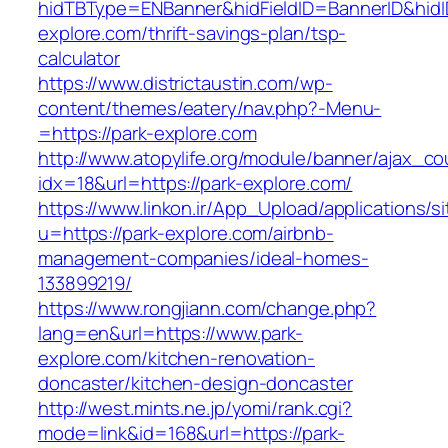
hidTBType=ENBanner&hidFieldID=BannerID&hidID
explore.com/thrift-savings-plan/tsp-
calculator
https://www.districtaustin.com/wp-
content/themes/eatery/nav.php?-Menu-
=https://park-explore.com
http://www.atopylife.org/module/banner/ajax_c
idx=18&url=https://park-explore.com/
https://www.linkon.ir/App_Upload/applications/si
u=https://park-explore.com/airbnb-
management-companies/ideal-homes-
133899219/
https://www.rongjiann.com/change.php?
lang=en&url=https://www.park-
explore.com/kitchen-renovation-
doncaster/kitchen-design-doncaster
http://west.mints.ne.jp/yomi/rank.cgi?
mode=link&id=168&url=https://park-