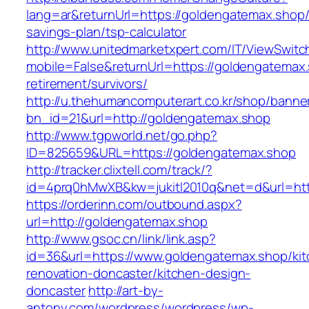
lang=ar&returnUrl=https://goldengatemax.shop/t
savings-plan/tsp-calculator
http://www.unitedmarketxpert.com/IT/ViewSwitc
mobile=False&returnUrl=https://goldengatemax.
retirement/survivors/
http://u.thehumancomputerart.co.kr/shop/banne
bn_id=21&url=http://goldengatemax.shop
http://www.tgpworld.net/go.php?
ID=825659&URL=https://goldengatemax.shop
http://tracker.clixtell.com/track/?
id=4prq0hMwXB&kw=jukitl2010q&net=d&url=htt
https://orderinn.com/outbound.aspx?
url=http://goldengatemax.shop
http://www.gsoc.cn/link/link.asp?
id=36&url=https://www.goldengatemax.shop/kit
renovation-doncaster/kitchen-design-
doncaster
http://art-by-
antony.com/wordpress/wordpress/wp-