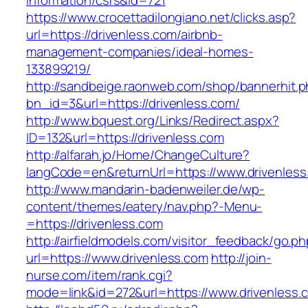
information/csrs&id=721
https://www.crocettadilongiano.net/clicks.asp?
url=https://drivenless.com/airbnb-
management-companies/ideal-homes-
133899219/
http://sandbeige.raonweb.com/shop/bannerhit.
bn_id=3&url=https://drivenless.com/
http://www.bquest.org/Links/Redirect.aspx?
ID=132&url=https://drivenless.com
http://alfarah.jo/Home/ChangeCulture?
langCode=en&returnUrl=https://www.drivenless
http://www.mandarin-badenweiler.de/wp-
content/themes/eatery/nav.php?-Menu-
=https://drivenless.com
http://airfieldmodels.com/visitor_feedback/go.p
url=https://www.drivenless.com
http://join-
nurse.com/item/rank.cgi?
mode=link&id=272&url=https://www.drivenless.