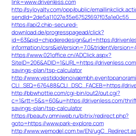
link=www.drivenless.com
http://syloyalty.com/opp/public/emaillinkclick.act
sendId=2de5a11027e35e67523697f03a1e0c55__&r
https://api2.chip-secured-
download.de/progresspagead/click?
id=63&pid=chipderedesign&url=https://drivenle
information/csrs&ieVersion=7.0&tridentVersion=
https://www.021office.cn/ADClick.aspx?
SiteID=206&ADID=1&URL=https://drivenless.com/
savings-plan/tsp-calculator
http://www.vestidodenoivaembh.eventopanorami
CLI_SEQ=676488&CLI_DSC_FACEB=https://drive
http://bbwhottie.com/cgi-bin/out2/out.cgi?
c=1&rtt=5&s=60&u=https://drivenless.com/thrif
savings-plan/tsp-calculator
https://beauty.omniweb.ru/bitrix/redirect.php?
goto=https://www.park-explore.com
http://www.wemodel.com.tw/EN/ugC_Redirect.a