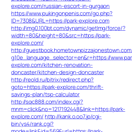
explore.com/russian-escort-in-gurgaon
https://www.pukingonpenis.com/go.php?
ID=7308&URL=https://park-explore.com
http://img0.100bt.com/dynamic/getImg/force/?
width=80&height=80&src=https://park-
explore.com/
http://guestbook.hometownpizzajonestown.com
g10e_language_selector=en&r=https://www.par
explore.com/kitchen-renovation-
doncaster/kitchen-design-doncaster
http://reold.ru/bitrix/redirect.php?
goto=https://park-explore.com/thrift-
savings-plan/tsp-calculator
http://sqc888.com/index.cgi?
mnm=click&no=1217192448&link=https://park-
explore.com/
http://kank.o.oo7.jp/cgi-
bin/ys4/rank.cgi?
mode=link&id=569&url=https://park-