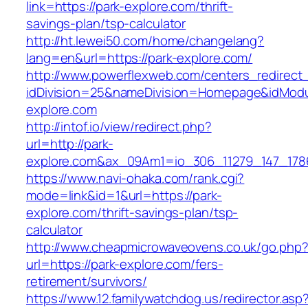
link=https://park-explore.com/thrift-
savings-plan/tsp-calculator
http://ht.lewei50.com/home/changelang?
lang=en&url=https://park-explore.com/
http://www.powerflexweb.com/centers_redirect
idDivision=25&nameDivision=Homepage&idMod
explore.com
http://intof.io/view/redirect.php?
url=http://park-
explore.com&ax_09Am1=io_306_11279_147_17
https://www.navi-ohaka.com/rank.cgi?
mode=link&id=1&url=https://park-
explore.com/thrift-savings-plan/tsp-
calculator
http://www.cheapmicrowaveovens.co.uk/go.php
url=https://park-explore.com/fers-
retirement/survivors/
https://www.12.familywatchdog.us/redirector.asp