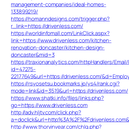
management-companies/ideal-homes-
133899219/
https://homanndesigns.com/trigger.php?
r_link=https://drivenless.com/
https://worldinfomall.com/LinkClick.aspx?
link=https://www.drivenless.com/kitchen-
renovation-doncaster/kitchen-design-
doncaster&mid=3
https://traxionanalytics.com/httpHandlers/Email
id=47275-
22177649&url=https://drivenless.com/&d=Empl
https://rsyosetsu.bookmarks.jp/ys4/rank.cgi?
mode=link&id=3519&url=https://drivenless.com/
https://www.shatki.info/files/links.php?
go=https://www.drivenless.com
http://adv.hljtv.com/click.php?
a=doclick&url=http%3A%2F%2Fdrivenless.com
http://www.thorvinvear.com/chlg.php?