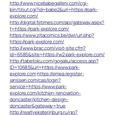
http://www.nicebabegallery.com/cgi-
bin/t/out.cgi?id=babe2&url=https://park-
explore.com/
http://digital.fijitimes.com/api/gateway.aspx?
f=https://park-explore.com/
https://www.zitacomics.be/dwl/url.php?
https://park-explore.com/
http://www.brac.com/visit-site.cfm?
id=6585&site=https://w2.park-explore.com/
http://tabetoku.com/gogaku/access.asp?
ID=10683&url=https://www.park-
explore.com
https://emea.register-
janssen.com/cas/login?
service=https://www.park-
explore.com/kitchen-renovation-
doncaster/kitchen-design-
doncaster&gateway=true
http://realtyekaterinburg.ru/go?