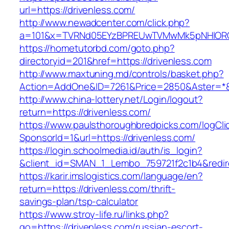
url=https://drivenless.com/
http://www.newadcenter.com/click.php?
a=101&x=TVRNd05EYzBPREUwTVMwMk5pNHlORGt1
https://hometutorbd.com/goto.php?
directoryid=201&href=https://drivenless.com
http://www.maxtuning.md/controls/basket.php?
Action=AddOne&ID=7261&Price=2850&Aster=*&R
http://www.china-lottery.net/Login/logout?
return=https://drivenless.com/
https://www.paulsthoroughbredpicks.com/logCli
SponsorId=1&url=https://drivenless.com/
https://login.schoolmedia.id/auth/is_login?
&client_id=SMAN_1_Lembo_759721f2c1b4&redirec
https://karir.imslogistics.com/language/en?
return=https://drivenless.com/thrift-
savings-plan/tsp-calculator
https://www.stroy-life.ru/links.php?
go=https://drivenless.com/russian-escort-