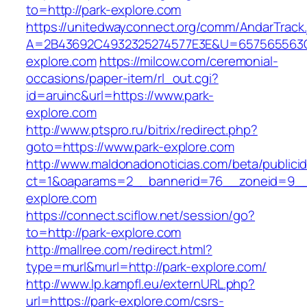
to=http://park-explore.com
https://unitedwayconnect.org/comm/AndarTrack.
A=2B43692C4932325274577E3E&U=657565563C3
explore.com
https://milcow.com/ceremonial-
occasions/paper-item/rl_out.cgi?
id=aruinc&url=https://www.park-
explore.com
http://www.ptspro.ru/bitrix/redirect.php?
goto=https://www.park-explore.com
http://www.maldonadonoticias.com/beta/publici
ct=1&oaparams=2__bannerid=76__zoneid=9__c
explore.com
https://connect.sciflow.net/session/go?
to=http://park-explore.com
http://mallree.com/redirect.html?
type=murl&murl=http://park-explore.com/
http://www.lp.kampfl.eu/externURL.php?
url=https://park-explore.com/csrs-