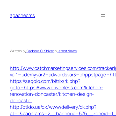
Skip
to
apachecms
content
Written by
Barbara C. Shiver
in
Latest News
http://www.catchmarketingservices.com/tracker1
var1=udemyvar2=adwordsvar3=phppstpage=https
https://segolo.com/bitrix/rk.php?
goto=https://www.drivenless.com/kitchen-
renovation-doncaster/kitchen-design-
doncaster
http://otido.ua/ox/www/delivery/ck.php?
ct=1&oaparams=2__bannerid=576__zoneid=1__c