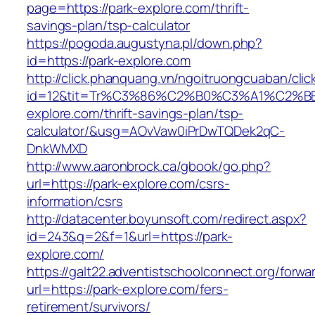
page=https://park-explore.com/thrift-
savings-plan/tsp-calculator
https://pogoda.augustyna.pl/down.php?
id=https://park-explore.com
http://click.phanquang.vn/ngoitruongcuaban/clic
id=12&tit=Tr%C3%86%C2%B0%C3%A1%C2%
explore.com/thrift-savings-plan/tsp-
calculator/&usg=AOvVaw0iPrDwTQDek2qC-
DnkWMXD
http://www.aaronbrock.ca/gbook/go.php?
url=https://park-explore.com/csrs-
information/csrs
http://datacenter.boyunsoft.com/redirect.aspx?
id=243&q=2&f=1&url=https://park-
explore.com/
https://galt22.adventistschoolconnect.org/forwar
url=https://park-explore.com/fers-
retirement/survivors/