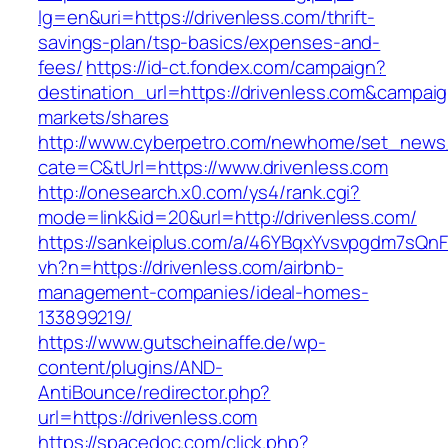
lg=en&uri=https://drivenless.com/thrift-
savings-plan/tsp-basics/expenses-and-
fees/
https://id-ct.fondex.com/campaign?
destination_url=https://drivenless.com&camp
markets/shares
http://www.cyberpetro.com/newhome/set_new
cate=C&tUrl=https://www.drivenless.com
http://onesearch.x0.com/ys4/rank.cgi?
mode=link&id=20&url=http://drivenless.com/
https://sankeiplus.com/a/46YBqxYvsvpgdm7sQnF
vh?n=https://drivenless.com/airbnb-
management-companies/ideal-homes-
133899219/
https://www.gutscheinaffe.de/wp-
content/plugins/AND-
AntiBounce/redirector.php?
url=https://drivenless.com
https://spacedoc.com/click.php?