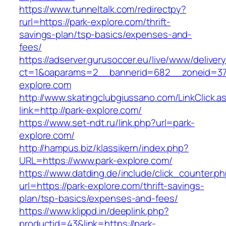
https://www.tunneltalk.com/redirectpy?
rurl=https://park-explore.com/thrift-
savings-plan/tsp-basics/expenses-and-
fees/
https://adserver.gurusoccer.eu/live/www/deliver
ct=1&oaparams=2__bannerid=682__zoneid=379
explore.com
http://www.skatingclubgiussano.com/LinkClick.a
link=http://park-explore.com/
https://www.set-ndt.ru/link.php?url=park-
explore.com/
http://hampus.biz/klassikern/index.php?
URL=https://www.park-explore.com/
https://www.datding.de/include/click_counter.p
url=https://park-explore.com/thrift-savings-
plan/tsp-basics/expenses-and-fees/
https://www.klippd.in/deeplink.php?
productid=43&link=https://park-