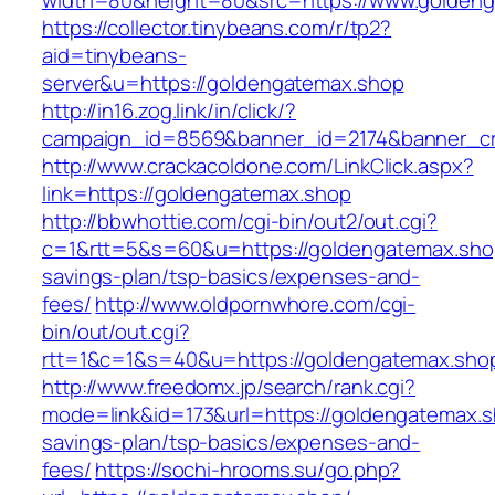
width=80&height=80&src=https://www.golden
https://collector.tinybeans.com/r/tp2?
aid=tinybeans-
server&u=https://goldengatemax.shop
http://in16.zog.link/in/click/?
campaign_id=8569&banner_id=2174&banner_cre
http://www.crackacoldone.com/LinkClick.aspx?
link=https://goldengatemax.shop
http://bbwhottie.com/cgi-bin/out2/out.cgi?
c=1&rtt=5&s=60&u=https://goldengatemax.shop/
savings-plan/tsp-basics/expenses-and-
fees/
http://www.oldpornwhore.com/cgi-
bin/out/out.cgi?
rtt=1&c=1&s=40&u=https://goldengatemax.sho
http://www.freedomx.jp/search/rank.cgi?
mode=link&id=173&url=https://goldengatemax.sh
savings-plan/tsp-basics/expenses-and-
fees/
https://sochi-hrooms.su/go.php?