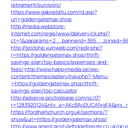
retirement/survivors/
https://www.gabrielditu.com/rd.asp?
url=goldengatemax.shop
http://media.webstore-
internet.com/regie/www/delivery/ck.php?
ct=1&oaparams=2__bannerid=365__zoneid=86
http://testphp.vulnweb.com/redir.php?
r=https://goldengatemax.shop/thrift-
savings-plan/tsp-basics/expenses-and-
fees/
http://www.happymedia.se/wp-
content/themes/eatery/nav.php?-Menu-
=https://goldengatemax.shop/thrift-
savings-plan/tsp-calculator
http://adserve.postrelease.com/sc/0?
r=1283920124&ntv_a=AKcBAcDUCAfxgFA&prx_r=
https://fordhamchurch.org.uk/sermons/?
show&url=https://goldengatemax.shop/
http://www.americanstylefridgefreezer.co.uk/go.