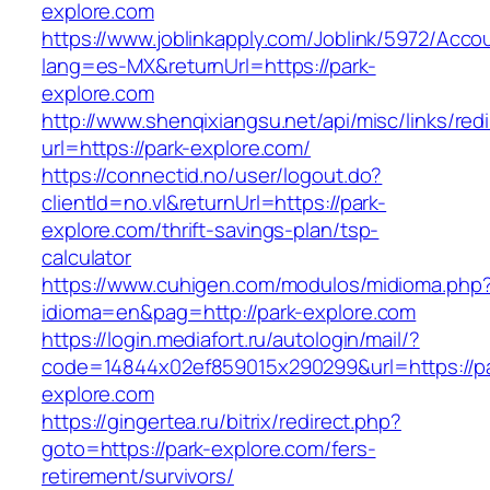
explore.com
https://www.joblinkapply.com/Joblink/5972/Ac
lang=es-MX&returnUrl=https://park-
explore.com
http://www.shenqixiangsu.net/api/misc/links/redi
url=https://park-explore.com/
https://connectid.no/user/logout.do?
clientId=no.vl&returnUrl=https://park-
explore.com/thrift-savings-plan/tsp-
calculator
https://www.cuhigen.com/modulos/midioma.php
idioma=en&pag=http://park-explore.com
https://login.mediafort.ru/autologin/mail/?
code=14844x02ef859015x290299&url=https://pa
explore.com
https://gingertea.ru/bitrix/redirect.php?
goto=https://park-explore.com/fers-
retirement/survivors/