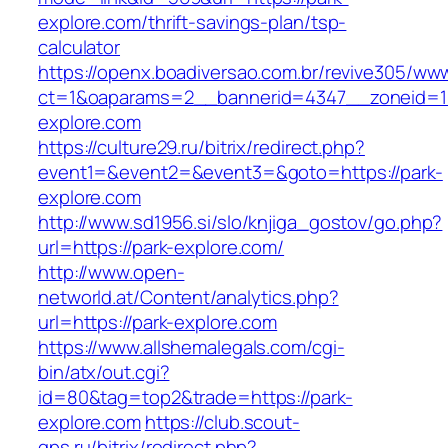
explore.com/thrift-savings-plan/tsp-
calculator
https://openx.boadiversao.com.br/revive305/www
ct=1&oaparams=2__bannerid=4347__zoneid=11
explore.com
https://culture29.ru/bitrix/redirect.php?
event1=&event2=&event3=&goto=https://park-
explore.com
http://www.sd1956.si/slo/knjiga_gostov/go.php?
url=https://park-explore.com/
http://www.open-
networld.at/Content/analytics.php?
url=https://park-explore.com
https://www.allshemalegals.com/cgi-
bin/atx/out.cgi?
id=80&tag=top2&trade=https://park-
explore.com
https://club.scout-
gps.ru/bitrix/redirect.php?