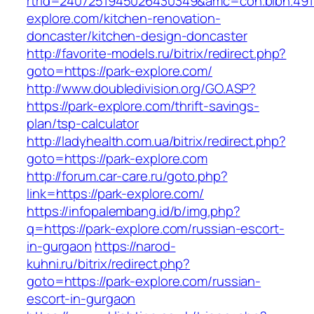
rtrid=2407251945026430349&amc=con.blbn.49
explore.com/kitchen-renovation-
doncaster/kitchen-design-doncaster
http://favorite-models.ru/bitrix/redirect.php?
goto=https://park-explore.com/
http://www.doubledivision.org/GO.ASP?
https://park-explore.com/thrift-savings-
plan/tsp-calculator
http://ladyhealth.com.ua/bitrix/redirect.php?
goto=https://park-explore.com
http://forum.car-care.ru/goto.php?
link=https://park-explore.com/
https://infopalembang.id/b/img.php?
q=https://park-explore.com/russian-escort-
in-gurgaon
https://narod-
kuhni.ru/bitrix/redirect.php?
goto=https://park-explore.com/russian-
escort-in-gurgaon