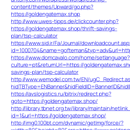
content/themes/Upward/go.php?
https://goldengatemax.shop
http://www.uwes-tipps.de/clickcounter.php?
https://goldengatemax.shop/thrift-savings-
plan/tsp-calculator
https://www.sid.ir/Fa/Journal/downloadcount.as
id=1000704&name=gofteman&typ=adv&url=ht
https://www.domcavalo.com/home/setlanguage?
culture=pt&returnUrl=https://goldengatemax.sho
savings-plan/tsp-calculator
http://www.wemodel.com.tw/EN/ugC_Redirect.a
hidTBType=ENBanner&hidFieldID=BannerID&hidI
https://avslogistics.ru/bitrix/redirect.php?
goto=https://goldengatemax.shop/
http://library.tbnet.org.tw/library/maintain/netlin
id=1&url=https://goldengatemax.shop/
http://img0.100bt.com/dynamic/getImg/force/?