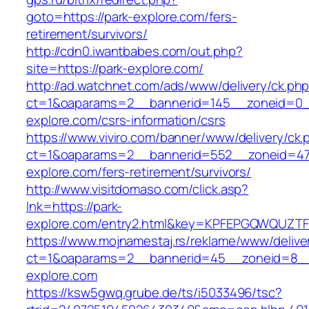
goto=https://park-explore.com/fers-
retirement/survivors/
http://cdn0.iwantbabes.com/out.php?
site=https://park-explore.com/
http://ad.watchnet.com/ads/www/delivery/ck.ph
ct=1&oaparams=2__bannerid=145__zoneid=0__
explore.com/csrs-information/csrs
https://www.viviro.com/banner/www/delivery/ck.
ct=1&oaparams=2__bannerid=552__zoneid=47
explore.com/fers-retirement/survivors/
http://www.visitdomaso.com/click.asp?
lnk=https://park-
explore.com/entry2.html&key=KPFEPGQWQUZ
https://www.mojnamestaj.rs/reklame/www/delive
ct=1&oaparams=2__bannerid=45__zoneid=8__c
explore.com
https://ksw5gwq.grube.de/ts/i5033496/tsc?