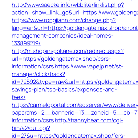
http://www.saecke.info/wbblite/linklist.php?
action=show_link_go&url=https://www.golden
https://www.rongjiann.com/change.php?
lang=en&url=https://goldengatemax.shop/airbn
management-companies/ideal-homes-
133899219/
http://m.shopinspokane.com/redirect.aspx?
url=https://goldengatemax.shop/csrs-
information/csrs
https://www.vapejp.net/st-
manager/click/track?
id=72592&type=raw&url=https://goldengatemax.
savings-plan/tsp-basics/expenses-and-
fees/
https://carmeloportal.com/adserver/www/deliver
oaparams=2__bannerid=13__zoneid=5__cb=770
information/csrs
http://trannybeat.com/cgi-
bin/a2/out.cgi?
id=27&u=https://goldengatemax.shop/fers-