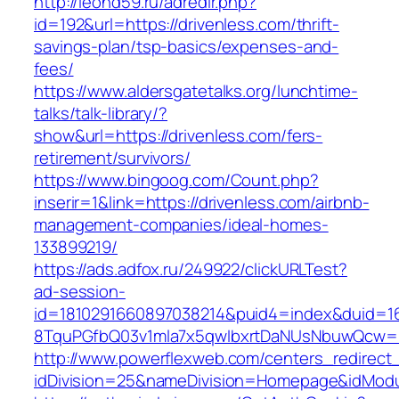
http://leohd59.ru/adredir.php?
id=192&url=https://drivenless.com/thrift-
savings-plan/tsp-basics/expenses-and-
fees/
https://www.aldersgatetalks.org/lunchtime-
talks/talk-library/?
show&url=https://drivenless.com/fers-
retirement/survivors/
https://www.bingoog.com/Count.php?
inserir=1&link=https://drivenless.com/airbnb-
management-companies/ideal-homes-
133899219/
https://ads.adfox.ru/249922/clickURLTest?
ad-session-
id=1810291660897038214&puid4=index&duid=
8TquPGfbQ03v1mla7x5qwIbxrtDaNUsNbuwQcw==&
http://www.powerflexweb.com/centers_redirect
idDivision=25&nameDivision=Homepage&idMod