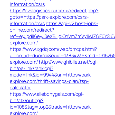
information/csrs
https://avslogistics.ru/bitrix/redirect.php?
goto=https://park-explore.com/csrs-
information/csrs
https://api-v2.best-jobs-
online.com/redirect?
ref=eyJpdiI6eyJ0eXBlIjoiQnVmZmVyIiwiZG
explore.com/
https://www.xgdq.com/wap/dmcps.html?
union_id=duomai&euid=13834235&mid=191526&t
explore.com/
http://www.ghiblies.net/cgi-
bin/oe-link/rank.cgi?
mode=link&id=9944&url=https://park-
explore.com/thrift-savings-plan/tsp-
calculator
https://www.allebonygals.com/cgi-
bin/atx/out.cgi?
id=108&tag=top2&trade=https://park-
explore.com/