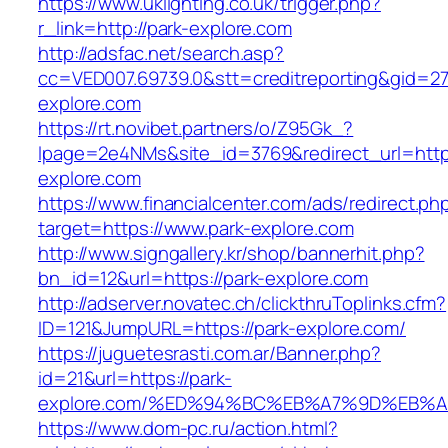
https://www.uklighting.co.uk/trigger.php?
r_link=http://park-explore.com
http://adsfac.net/search.asp?
cc=VED007.69739.0&stt=creditreporting&gid=2
explore.com
https://rt.novibet.partners/o/Z95Gk_?
lpage=2e4NMs&site_id=3769&redirect_url=http
explore.com
https://www.financialcenter.com/ads/redirect.ph
target=https://www.park-explore.com
http://www.signgallery.kr/shop/bannerhit.php?
bn_id=12&url=https://park-explore.com
http://adserver.novatec.ch/clickthruToplinks.cfm?
ID=121&JumpURL=https://park-explore.com/
https://juguetesrasti.com.ar/Banner.php?
id=21&url=https://park-
explore.com/%ED%94%BC%EB%A7%9D%EB%
https://www.dom-pc.ru/action.html?