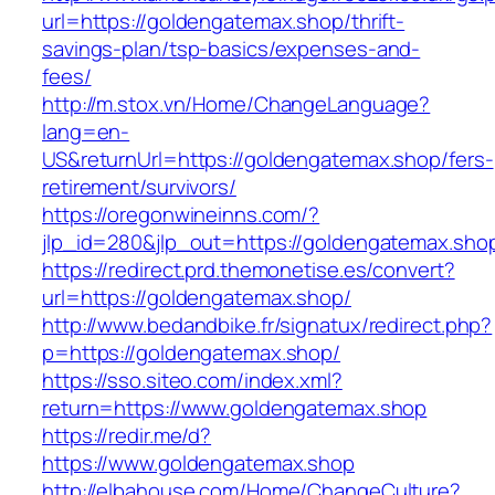
url=https://goldengatemax.shop/thrift-
savings-plan/tsp-basics/expenses-and-
fees/
http://m.stox.vn/Home/ChangeLanguage?
lang=en-
US&returnUrl=https://goldengatemax.shop/fers-
retirement/survivors/
https://oregonwineinns.com/?
jlp_id=280&jlp_out=https://goldengatemax.sho
https://redirect.prd.themonetise.es/convert?
url=https://goldengatemax.shop/
http://www.bedandbike.fr/signatux/redirect.php?
p=https://goldengatemax.shop/
https://sso.siteo.com/index.xml?
return=https://www.goldengatemax.shop
https://redir.me/d?
https://www.goldengatemax.shop
http://elbahouse.com/Home/ChangeCulture?