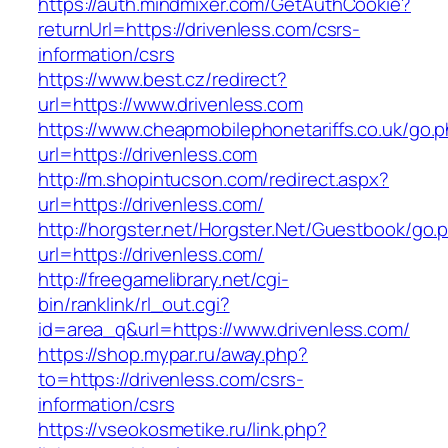
https://auth.mindmixer.com/GetAuthCookie?
returnUrl=https://drivenless.com/csrs-
information/csrs
https://www.best.cz/redirect?
url=https://www.drivenless.com
https://www.cheapmobilephonetariffs.co.uk/go.
url=https://drivenless.com
http://m.shopintucson.com/redirect.aspx?
url=https://drivenless.com/
http://horgster.net/Horgster.Net/Guestbook/go.
url=https://drivenless.com/
http://freegamelibrary.net/cgi-
bin/ranklink/rl_out.cgi?
id=area_q&url=https://www.drivenless.com/
https://shop.mypar.ru/away.php?
to=https://drivenless.com/csrs-
information/csrs
https://vseokosmetike.ru/link.php?