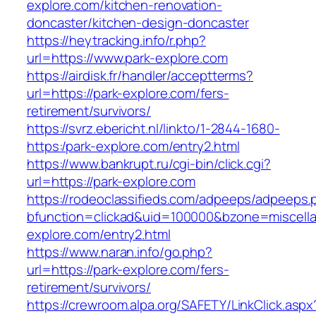
explore.com/kitchen-renovation-
doncaster/kitchen-design-doncaster
https://heytracking.info/r.php?
url=https://www.park-explore.com
https://airdisk.fr/handler/acceptterms?
url=https://park-explore.com/fers-
retirement/survivors/
https://svrz.ebericht.nl/linkto/1-2844-1680-
https:/park-explore.com/entry2.html
https://www.bankrupt.ru/cgi-bin/click.cgi?
url=https://park-explore.com
https://rodeoclassifieds.com/adpeeps/adpeeps.
bfunction=clickad&uid=100000&bzone=miscell
explore.com/entry2.html
https://www.naran.info/go.php?
url=https://park-explore.com/fers-
retirement/survivors/
https://crewroom.alpa.org/SAFETY/LinkClick.aspx