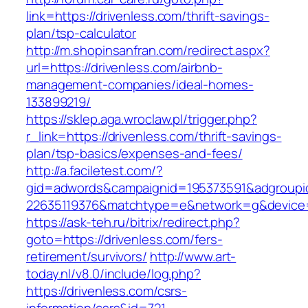
link=https://drivenless.com/thrift-savings-
plan/tsp-calculator
http://m.shopinsanfran.com/redirect.aspx?
url=https://drivenless.com/airbnb-
management-companies/ideal-homes-
133899219/
https://sklep.aga.wroclaw.pl/trigger.php?
r_link=https://drivenless.com/thrift-savings-
plan/tsp-basics/expenses-and-fees/
http://a.faciletest.com/?
gid=adwords&campaignid=195373591&adgroupi
22635119376&matchtype=e&network=g&device=c
https://ask-teh.ru/bitrix/redirect.php?
goto=https://drivenless.com/fers-
retirement/survivors/
http://www.art-
today.nl/v8.0/include/log.php?
https://drivenless.com/csrs-