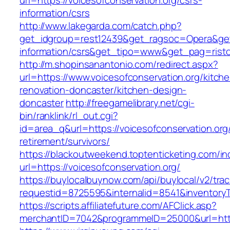
url=https://voicesofconservation.org/csrs-
information/csrs
http://www.lakegarda.com/catch.php?
get_idgroup=rest12439&get_ragsoc=Opera&get_
information/csrs&get_tipo=www&get_pag=risto
http://m.shopinsanantonio.com/redirect.aspx?
url=https://www.voicesofconservation.org/kitch
renovation-doncaster/kitchen-design-
doncaster
http://freegamelibrary.net/cgi-
bin/ranklink/rl_out.cgi?
id=area_q&url=https://voicesofconservation.org
retirement/survivors/
https://blackoutweekend.toptenticketing.com/i
url=https://voicesofconservation.org/
https://buylocalbuynow.com/api/buylocal/v2/trac
requestid=8725595&internalid=8541&inventoryT
https://scripts.affiliatefuture.com/AFClick.asp?
merchantID=7042&programmeID=25000&url=https