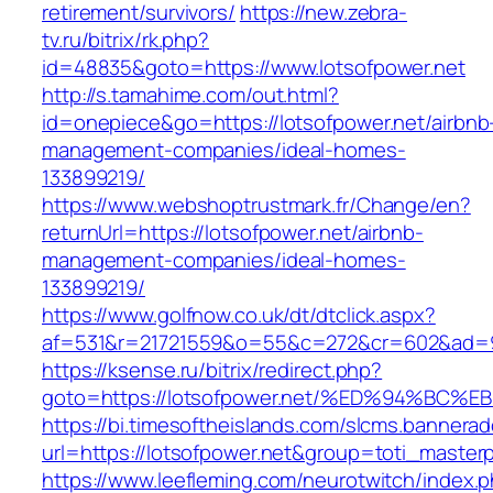
retirement/survivors/
https://new.zebra-
tv.ru/bitrix/rk.php?
id=48835&goto=https://www.lotsofpower.net
http://s.tamahime.com/out.html?
id=onepiece&go=https://lotsofpower.net/airbnb
management-companies/ideal-homes-
133899219/
https://www.webshoptrustmark.fr/Change/en?
returnUrl=https://lotsofpower.net/airbnb-
management-companies/ideal-homes-
133899219/
https://www.golfnow.co.uk/dt/dtclick.aspx?
af=531&r=21721559&o=55&c=272&cr=602&ad=9&g
https://ksense.ru/bitrix/redirect.php?
goto=https://lotsofpower.net/%ED%94%
https://bi.timesoftheislands.com/slcms.bannerad
url=https://lotsofpower.net&group=toti_maste
https://www.leefleming.com/neurotwitch/index.