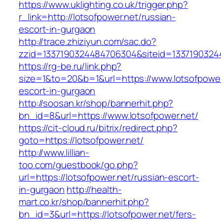
https://www.uklighting.co.uk/trigger.php?
r_link=http://lotsofpower.net/russian-
escort-in-gurgaon
http://trace.zhiziyun.com/sac.do?
zzid=1337190324484706304&siteid=13371903244
https://rg-be.ru/link.php?
size=1&to=20&b=1&url=https://www.lotsofpower
escort-in-gurgaon
http://soosan.kr/shop/bannerhit.php?
bn_id=8&url=https://www.lotsofpower.net/
https://cit-cloud.ru/bitrix/redirect.php?
goto=https://lotsofpower.net/
http://www.lillian-
too.com/guestbook/go.php?
url=https://lotsofpower.net/russian-escort-
in-gurgaon
http://health-
mart.co.kr/shop/bannerhit.php?
bn_id=3&url=https://lotsofpower.net/fers-