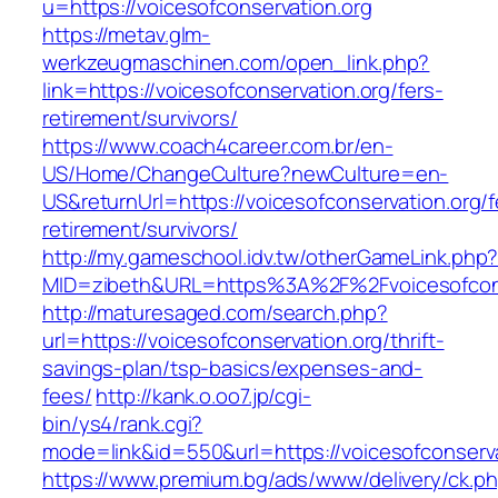
u=https://voicesofconservation.org
https://metav.glm-
werkzeugmaschinen.com/open_link.php?
link=https://voicesofconservation.org/fers-
retirement/survivors/
https://www.coach4career.com.br/en-
US/Home/ChangeCulture?newCulture=en-
US&returnUrl=https://voicesofconservation.org/f
retirement/survivors/
http://my.gameschool.idv.tw/otherGameLink.php
MID=zibeth&URL=https%3A%2F%2Fvoicesofcons
http://maturesaged.com/search.php?
url=https://voicesofconservation.org/thrift-
savings-plan/tsp-basics/expenses-and-
fees/
http://kank.o.oo7.jp/cgi-
bin/ys4/rank.cgi?
mode=link&id=550&url=https://voicesofconserva
https://www.premium.bg/ads/www/delivery/ck.p