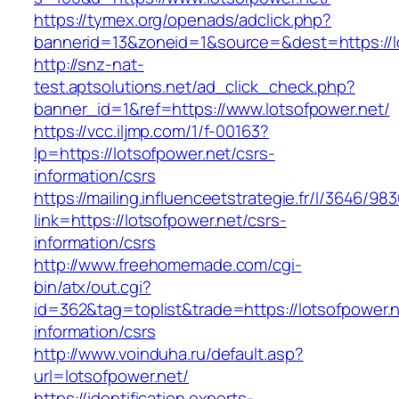
https://tymex.org/openads/adclick.php?
bannerid=13&zoneid=1&source=&dest=https://l
http://snz-nat-
test.aptsolutions.net/ad_click_check.php?
banner_id=1&ref=https://www.lotsofpower.net/
https://vcc.iljmp.com/1/f-00163?
lp=https://lotsofpower.net/csrs-
information/csrs
https://mailing.influenceetstrategie.fr/l/3646/9
link=https://lotsofpower.net/csrs-
information/csrs
http://www.freehomemade.com/cgi-
bin/atx/out.cgi?
id=362&tag=toplist&trade=https://lotsofpower.n
information/csrs
http://www.voinduha.ru/default.asp?
url=lotsofpower.net/
https://identification.experts-