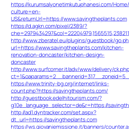
https://kurumsalyonetimkutuphanesi.com/Home/
culture=en-
US&returnUrl=https://www.savingtheplants.com
https://d.agkn.com/pixel/2389/?
che=2979434297&col=22204979,1565515,2382115
http://www.zberatel.eu/plugins/guestbook/go.p
url=https://www.savingtheplants.com/kitchen-
renovation-doncaster/kitchen-design-
doncaster
http://www.surfcorner.it/adv/www/delivery/ck.ph
ct=1&oaparams=2__bannerid=317__zoneid=5__
https://www.trinity-bg.org/internet/links-
count.php?https://savingtheplants.com/
http://guestbook.edelhitourism.com/?
g10e_language_selector=de&r=https://savingth
http://ad1.dyntracker.com/set.aspx?
dt_url=https://savingtheplants.com
https://ws.giovaniemissione.it/banners/counter.