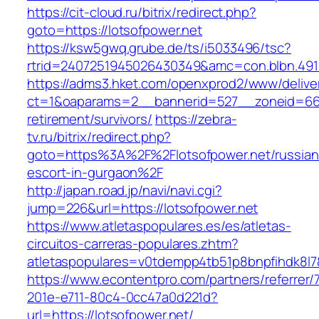
https://cit-cloud.ru/bitrix/redirect.php?
goto=https://lotsofpower.net
https://ksw5gwq.grube.de/ts/i5033496/tsc?
rtrid=2407251945026430349&amc=con.blbn.491
https://adms3.hket.com/openxprod2/www/delive
ct=1&oaparams=2__bannerid=527__zoneid=66
retirement/survivors/
https://zebra-
tv.ru/bitrix/redirect.php?
goto=https%3A%2F%2Flotsofpower.net/russian
escort-in-gurgaon%2F
http://japan.road.jp/navi/navi.cgi?
jump=226&url=https://lotsofpower.net
https://www.atletaspopulares.es/es/atletas-
circuitos-carreras-populares.zhtm?
atletaspopulares=v0tdempp4tb51p8bnpfihdk8l7&
https://www.econtentpro.com/partners/referrer
201e-e711-80c4-0cc47a0d221d?
url=https://lotsofpower.net/