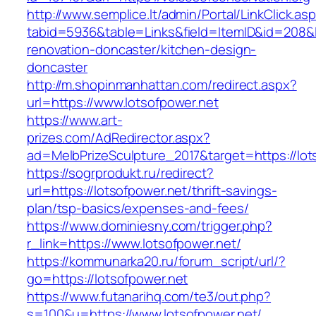
http://www.semplice.lt/admin/Portal/LinkClick.as
tabid=5936&table=Links&field=ItemID&id=208&li
renovation-doncaster/kitchen-design-
doncaster
http://m.shopinmanhattan.com/redirect.aspx?
url=https://www.lotsofpower.net
https://www.art-
prizes.com/AdRedirector.aspx?
ad=MelbPrizeSculpture_2017&target=https://lot
https://sogrprodukt.ru/redirect?
url=https://lotsofpower.net/thrift-savings-
plan/tsp-basics/expenses-and-fees/
https://www.dominiesny.com/trigger.php?
r_link=https://www.lotsofpower.net/
https://kommunarka20.ru/forum_script/url/?
go=https://lotsofpower.net
https://www.futanarihq.com/te3/out.php?
s=100&u=https://www.lotsofpower.net/