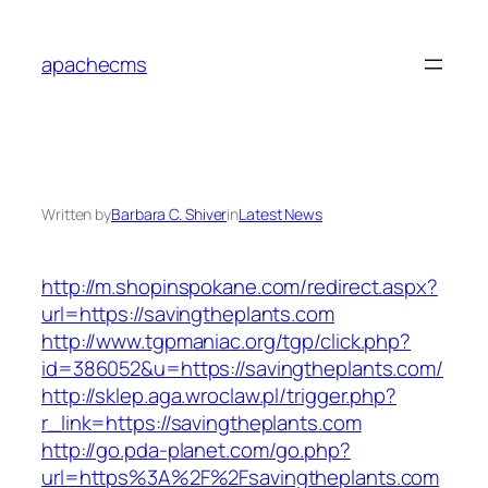
Skip
to
apachecms
content
Written by
Barbara C. Shiver
in
Latest News
http://m.shopinspokane.com/redirect.aspx?
url=https://savingtheplants.com
http://www.tgpmaniac.org/tgp/click.php?
id=386052&u=https://savingtheplants.com/
http://sklep.aga.wroclaw.pl/trigger.php?
r_link=https://savingtheplants.com
http://go.pda-planet.com/go.php?
url=https%3A%2F%2Fsavingtheplants.com