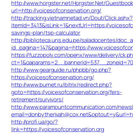
http://www.horgster.net/Horgster.Net/Guestboo
url=http://voicesofconservation.org/
http://tracking.vietnamnetad.vn/Dout/Click.ashx?
itemId=3413&isLink=1&nextUrl=https://voicesofco
savings-plan/tsp-calculator
http://biblioteca.uns.edu.pe/saladocentes/doc
id_pagina=147&pagina=https://www.voicesofcon
https://fuzzopoly.com/openx/www/delivery/ck.p
ct=1&oaparams=2__bannerid=537__zoneid=70_
http://www.gearguide.ru/phpbb/go.php?
https://voicesofconservation.org/
http://www.burnet.ru/bitrix/redirect.php?
goto=https://voicesofconservation.org/fers-
retirement/survivors/
http://www.paramountcommunication.com/newsle
email=donbytherivah@cox.net&optout=y&url=htt
http://profi.ua/go/?
link=https://voicesofconservation.org