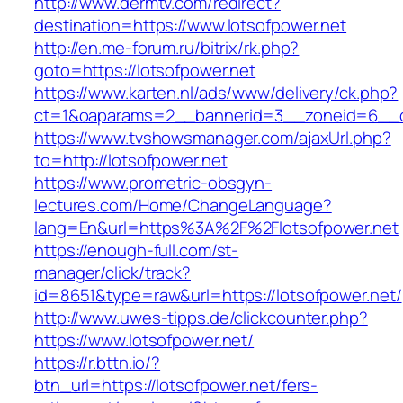
http://www.dermtv.com/redirect?
destination=https://www.lotsofpower.net
http://en.me-forum.ru/bitrix/rk.php?
goto=https://lotsofpower.net
https://www.karten.nl/ads/www/delivery/ck.php?
ct=1&oaparams=2__bannerid=3__zoneid=6__cb
https://www.tvshowsmanager.com/ajaxUrl.php?
to=http://lotsofpower.net
https://www.prometric-obsgyn-
lectures.com/Home/ChangeLanguage?
lang=En&url=https%3A%2F%2Flotsofpower.net
https://enough-full.com/st-
manager/click/track?
id=8651&type=raw&url=https://lotsofpower.net/
http://www.uwes-tipps.de/clickcounter.php?
https://www.lotsofpower.net/
https://r.bttn.io/?
btn_url=https://lotsofpower.net/fers-