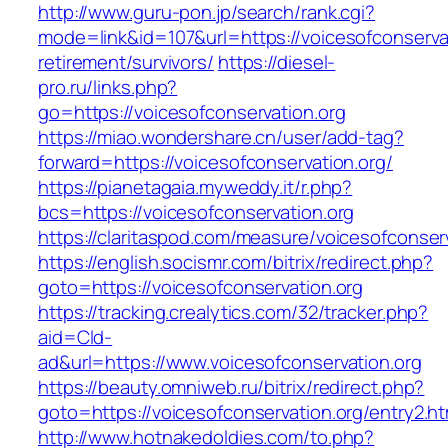
http://www.guru-pon.jp/search/rank.cgi?
mode=link&id=107&url=https://voicesofconservat
retirement/survivors/
https://diesel-
pro.ru/links.php?
go=https://voicesofconservation.org
https://miao.wondershare.cn/user/add-tag?
forward=https://voicesofconservation.org/
https://pianetagaia.myweddy.it/r.php?
bcs=https://voicesofconservation.org
https://claritaspod.com/measure/voicesofconser
https://english.socismr.com/bitrix/redirect.php?
goto=https://voicesofconservation.org
https://tracking.crealytics.com/32/tracker.php?
aid=Cld-
ad&url=https://www.voicesofconservation.org
https://beauty.omniweb.ru/bitrix/redirect.php?
goto=https://voicesofconservation.org/entry2.ht
http://www.hotnakedoldies.com/to.php?