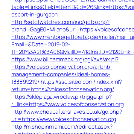
table=Links&field=ItemID&id=26&link=https://vo
escort-in-gurgaon
http://setofwatches.com/inc/goto.php?
brand=GagE0+Milano&url=https://voicesofconser
https://www.mentoregetforetag.se/mailer/mail_u
Email=&Date=2019-02-
11+20%3A21%3A06&MailID=41&InstID=212&LinkT
https://www.billhammack.org/cgi/axs/ax.pl?
https://voicesofconservation.org/airbnb-
management-companies/ideal-homes-
133899219/
https://sso.siteo.com/index.xml?
return=https://voicesofconservation.org/
https://sklep.aga.wroclaw.pl/trigger.php?
r_link=https://www.voicesofconservation.org
http://www.cheapaftershaves.co.uk/go.php?
url=https://www.voicesofconservation.org
http://m.shopinmiami.com/redirect.aspx?