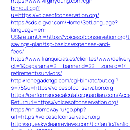
https://www.virginyoung.com/cgi-
bin/out.cgi?
u=https://voicesofconservation.org/
https://sds.eigver.com/Home/SetLanguage?
language=en-
US&returnUrl=https://voicesofconservation.org/th
savings-plan/tsp-basics/expenses-and-
fees/
https://www.franquicias.es/clientes/www/deliver
ct=1&oaparams=2__bannerid=22__zoneid=14__c
retirement/survivors/
http://renegadetgp.com/cgi-bin/atc/out.cgi?
s=75&u=https://voicesofconservation.org
https://performancecalculator.guardian.com/Ac
Returnurl=https://voicesofconservation.org/
https://nn.domoway.ru/go.php?
url=https://voicesofconservation.org
http://squeakycleanreviews.com/tlc/fanfic/fanfic