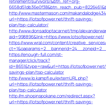
retirement/survivors/&btn_ref=org-
6658d51db36e0f38&btn_reach_pub=8226461&
http://www.mastermason.com/makandalodge434
url=https://lotsofpower.net/thrift-savings-
plan/tsp-calculator/
http://www.donsadoptacar.net/tmp/alexanderwa
aid=998896&link=https://www.lotsofpower.net/
https://www.wral.com/content/creative_services
ct=1&oaparams=2__bannerid=24__zoneid=2__c
https://enough-full.com/st-
manager/click/track?
id=8651&type=raw&url=https://lotsofpower.net/t
savings-plan/tsp-calculator
http://www.lp.kampfl.eu/externURL.php?
url=https://lotsofpower.net/thrift-savings-
plan/tsp-calculator
http://m.shopinspokane.com/redirect.aspx?
url=https://lotsofpower.net/thrift-savings-