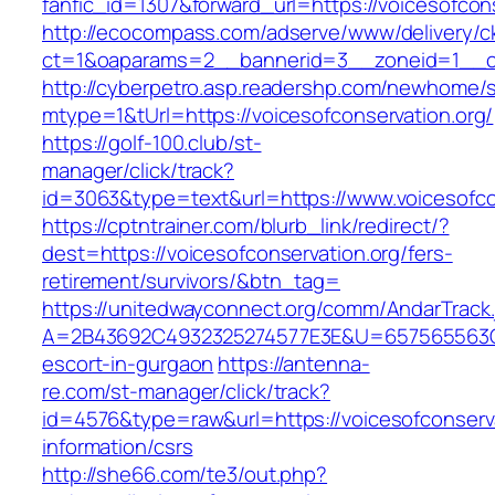
fanfic_id=1307&forward_url=https://voicesofcon
http://ecocompass.com/adserve/www/delivery/c
ct=1&oaparams=2__bannerid=3__zoneid=1__cb
http://cyberpetro.asp.readershp.com/newhome
mtype=1&tUrl=https://voicesofconservation.org/
https://golf-100.club/st-
manager/click/track?
id=3063&type=text&url=https://www.voicesofco
https://cptntrainer.com/blurb_link/redirect/?
dest=https://voicesofconservation.org/fers-
retirement/survivors/&btn_tag=
https://unitedwayconnect.org/comm/AndarTrack.
A=2B43692C4932325274577E3E&U=657565563C303
escort-in-gurgaon
https://antenna-
re.com/st-manager/click/track?
id=4576&type=raw&url=https://voicesofconserva
information/csrs
http://she66.com/te3/out.php?