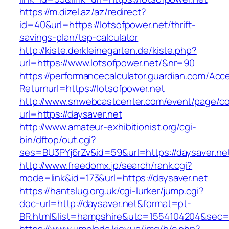
https://m.dizel.az/az/redirect?
id=40&url=https://lotsofpower.net/thrift-
savings-plan/tsp-calculator
http://kiste.derkleinegarten.de/kiste.php?
url=https://www.lotsofpower.net/&nr=90
https://performancecalculator.guardian.com/Ac
Returnurl=https://lotsofpower.net
http://www.snwebcastcenter.com/event/page/
url=https://daysaver.net
http://www.amateur-exhibitionist.org/cgi-
bin/dftop/out.cgi?
ses=BU3PYj6rZv&id=59&url=https://daysaver.ne
http://www.freedomx.jp/search/rank.cgi?
mode=link&id=173&url=https://daysaver.net
https://hantslug.org.uk/cgi-lurker/jump.cgi?
doc-url=http://daysaver.net&format=pt-
BR.html&list=hampshire&utc=1554104204&s