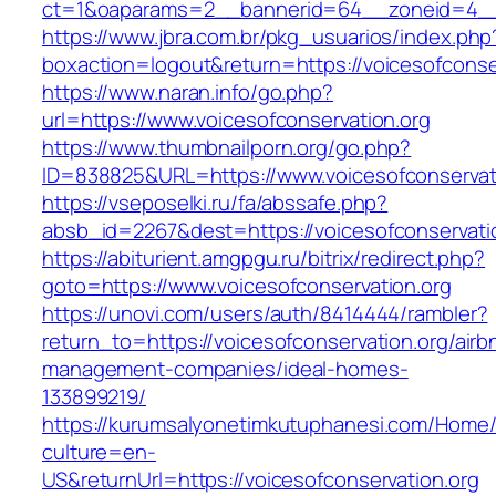
ct=1&oaparams=2__bannerid=64__zoneid=4__c
https://www.jbra.com.br/pkg_usuarios/index.php
boxaction=logout&return=https://voicesofconse
https://www.naran.info/go.php?
url=https://www.voicesofconservation.org
https://www.thumbnailporn.org/go.php?
ID=838825&URL=https://www.voicesofconservati
https://vseposelki.ru/fa/abssafe.php?
absb_id=2267&dest=https://voicesofconservat
https://abiturient.amgpgu.ru/bitrix/redirect.php?
goto=https://www.voicesofconservation.org
https://unovi.com/users/auth/8414444/rambler?
return_to=https://voicesofconservation.org/airb
management-companies/ideal-homes-
133899219/
https://kurumsalyonetimkutuphanesi.com/Home/
culture=en-
US&returnUrl=https://voicesofconservation.org