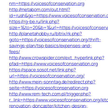
nm=https://voicesofconservation.org
http://metabom.com/out.html?
id=rush&go=https://www.voicesofconservation.o
https://rg-be.ru/link.php?
size=1&to=20&b=1&url=https://voicesofconserva
http://planetahobby.ru/bitrix/rk.php?
goto=https://voicesofconservation.org/thrift-
savings-plan/tsp-basics/expenses-and-
fees/
http://www.crowspider.com/ext_hyperlink.php?
pfad=https://www.voicesofconservation.org
https://space.sosot.net/link.php?
url=https://voicesofconservation.org/
http://www.mein-sonntag.de/redirect.php?
seite=https://voicesofconservation.org
http://www.rem-tech.com.pl/trigger.php?
r_link=https://www.voicesofconservation.org/kit
renovation-doncaster/kitchen-design-