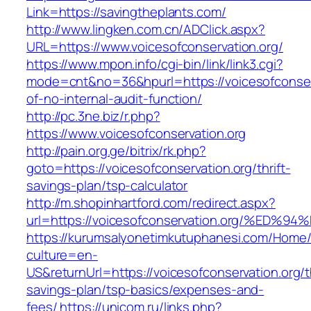
Link=https://savingtheplants.com/
http://www.lingken.com.cn/ADClick.aspx?
URL=https://www.voicesofconservation.org/
https://www.mpon.info/cgi-bin/link/link3.cgi?
mode=cnt&no=36&hpurl=https://voicesofconserv
of-no-internal-audit-function/
http://pc.3ne.biz/r.php?
https://www.voicesofconservation.org
http://pain.org.ge/bitrix/rk.php?
goto=https://voicesofconservation.org/thrift-
savings-plan/tsp-calculator
http://m.shopinhartford.com/redirect.aspx?
url=https://voicesofconservation.org/
https://kurumsalyonetimkutuphanesi.com/Home/
culture=en-
US&returnUrl=https://voicesofconservation.org/th
savings-plan/tsp-basics/expenses-and-
fees/
https://unicom.ru/links.php?