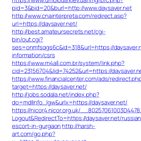
https://www.umoloda.kiev.ua/img/b/c.php?
pid=3&bid=20&burl=http://www.daysaver.net
http://www.cnainterpreta.com/redirect.asp?
url=https://daysaver.net/
http://best.amateursecrets.net/cgi-
bin/out.cgi?
ses=onmfsqgs6c&id=318&url=https://daysaver.n
information/csrs
https://www.m4all.com.br/system/link.php?
cid=23156704&lid=74252&url=https://daysaver.n
https://www.financialcenter.com/ads/redirect.ph
target=https://daysaver.net/
http://jobs.sodala.net/index.php?
do=mdlInfo_lgw&urlx=https://daysaver.net/
https://nicor4.nicor.org.uk/__80257061003D4478
Logout&RedirectTo=https://daysaver.net/russian
escort-in-gurgaon
http://harsh-
art.com/go.php?