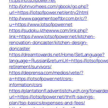
https://lotsofpower.net
http://johnvorhees.com/gbook/go.php?
url=https://lotsofpower.net/entry2.html
http://www.pagamentoeftbr.com.br/c/?
u=https://www.lotsofpower.net
https://sudoku.4thewww.com/link.php?
link=https://www.lotsofpower.net/kitchen-
renovation-doncaster/kitchen-design-
doncaster
https://dreamtowards.net/Home/SetLanguage?
language=Russian&returnUrl=https://lotsofpower
retirement/survivors/
https://deprensa.com/medios/vete/?
a=https://lotsofpower.net/csrs-
information/csrs
https://plantationfl.adventistchurch.org/forwarde
url=https://lotsofpower.net/thrift-savings-
plan/tsp-basics/expenses-and-fees/