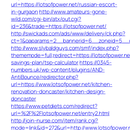
url=https://lotsofpower.net/russian-escort-
in-gurgaon
http://www.amateurs-gone-
wild.com/cgi-bin/atx/out.cgi?
id=236&trade=https://lotsofpower.net/
http://swickads.com/ads/www/delivery/ck.php?
ct=1&oaparams=2__bannerid=6__zoneid=5__cb
http://www.slybaldguys.com/smf/index.php?
thememode=full;redirect=https://lotsofpower.net
savings-plan/tsp-calculator
https://0345-
numbers.uk/wp-content/plugins/AND-
AntiBounce/redirector.php?
url=https://www.lotsofpower.net/kitchen-
renovation-doncaster/kitchen-design-
doncaster
https://www.petdiets.com/redirect?
url=%2F%2Flotsofpower.net/entry2.html
http://join-nurse.com/item/rank.cgi?
mode=link&id=272&url=http://www.lotsofpower.