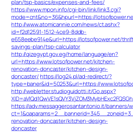
plan/tsp-basics/expenses-and-fees/
https://www.mpon.info/cgi-bin/link/link3.cgi?
mode=cnt&no=36&hpurl=https://lotsofpower.ne
http://www.atomicannie.com/news/ct.ashx?
id=f2d12591-1512-4ce9-8ddb-
e658eebe914e&url=https://lotsofpower.net/thrif
savings-plan/tsp-calculator
http://qizegypt.gov.eg/home/language/en?
url=https://www.lotsofpower.net/kitchen-
renovation-doncaster/kitchen-design-
doncaster/
https://log24.pl/ad-redirect/?
type=baner&id=50253&url=https://www.lotsofp
http://webletter.studioguidotti.it/Go.aspx?
XID=aVlQd1QwVE1sQVY3VjZOM3MybHExc2FQSGh
https://adv.messaggerosantantonio.it/banners/
ct=1&oaparams=2__bannerid=345__zoneid=3__
renovation-doncaster/kitchen-design-
doncaster