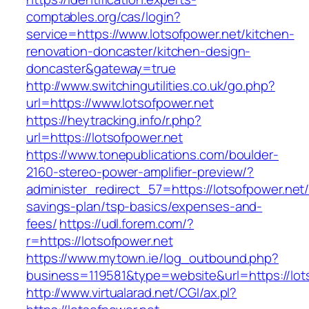
comptables.org/cas/login?
service=https://www.lotsofpower.net/kitchen-
renovation-doncaster/kitchen-design-
doncaster&gateway=true
http://www.switchingutilities.co.uk/go.php?
url=https://www.lotsofpower.net
https://heytracking.info/r.php?
url=https://lotsofpower.net
https://www.tonepublications.com/boulder-
2160-stereo-power-amplifier-preview/?
administer_redirect_57=https://lotsofpower.net/t
savings-plan/tsp-basics/expenses-and-
fees/
https://udl.forem.com/?
r=https://lotsofpower.net
https://www.mytown.ie/log_outbound.php?
business=119581&type=website&url=https://lot
http://www.virtualarad.net/CGI/ax.pl?