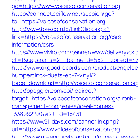
go=https://www.voicesofconservation.org
https://connect.sciflow.net/session/go?
to=https://voicesofconservation.org
http://www.bse.com.lb/LinkClick.aspx?
link=https://voicesofconservation.org/csrs-
information/csrs
https://www.viviro.com/banner/www/delivery/ck.
ct=1&oaparams=2__bannerid=552__zoneid=47_
http://www.okgoodrecords.com/product/engelbe
humperdinck-duets-ep-7-vinyl/?
force_download=http://voicesofconservation.or
http://spoggler.com/api/redirect?
target=https://voicesofconservation.org/airbnb-
management-companies/ideal-homes-
133899219/&visit_id=16431
https://www.911days.com/bannerlink.php?
url=https://www.voicesofconservation.org
http://www.greenguysboard.com/phpadsnew/adc