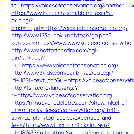
to=https://voicesofconservation.org&partner=6
https://www.kazuban.com/bbs/5-axis/5-
axis.cgi?
cmd=lct;url=https://voicesofconservation.org/
http://www.123sudoku.net/tech/go.php?
adresse=https://www.www.voicesofconservation
http://www.hotterthanfire.com/cgi-
bin/ucj/c.cgi?
url=https://www.voicesofconservation.org/
http://www.3vids.com/cgi-bin/a2/out.cgi?
id=18&l=text_top&u=https://voicesofconservati
http://tsin.co.id/lang/eng/?
r=https://www.voicesofconservation.org
https://m.nuevo.redeletras.com/show.link.php?
url=https://voicesofconservation.org/thrift-
savings-plan/tsp-basics/expenses-and-
fees/
http://www.liucr.com/link/link.asp?
id=187437&url=https://voicesofconservation.org