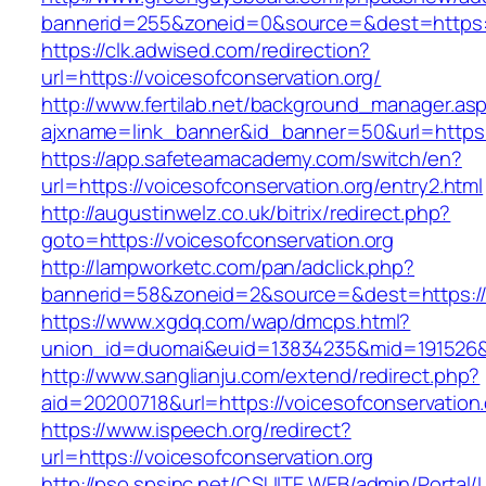
bannerid=255&zoneid=0&source=&dest=https://
https://clk.adwised.com/redirection?
url=https://voicesofconservation.org/
http://www.fertilab.net/background_manager.as
ajxname=link_banner&id_banner=50&url=h
https://app.safeteamacademy.com/switch/en?
url=https://voicesofconservation.org/entry2.html
http://augustinwelz.co.uk/bitrix/redirect.php?
goto=https://voicesofconservation.org
http://lampworketc.com/pan/adclick.php?
bannerid=58&zoneid=2&source=&dest=https://v
https://www.xgdq.com/wap/dmcps.html?
union_id=duomai&euid=13834235&mid=191526&to
http://www.sanglianju.com/extend/redirect.php?
aid=20200718&url=https://voicesofconservation.
https://www.ispeech.org/redirect?
url=https://voicesofconservation.org
http://pso.spsinc.net/CSUITE.WEB/admin/Portal/L