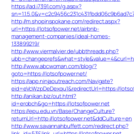
https://ad.i7391.com/g.aspx?
sn=1.1.5.0&v=c2c9456c231c431fbdd06c9b6ad7c76
http://m.shopinspokane.com/redirect.aspx?
url=https://lotsofpower.net/airbnb-
management-companies/ideal-homes-
133899219/
http://www.viermalvier.de/ubbthreads.php?
ubb=changeprefs&what=style&value=4&curl=htt
http://www.abcwoman.com/blog/?
goto=https://lotsofpower.net/
https://app.ninjaoutreach.com/Navigate?
eid=eVcWzpDeDexqu1&redirectUrl=https://lotso
http://anikan.biz/out.html?
id=erobch&go=https://lotsofpower.net
https://epu.edu.vn/Base/ChangeCulture?
returnUrl=http://lotsofpower.net&ddCulture=en
http://www.savannahbuffett.com/redirect.php?
link_id=53&link_url=https://lotsofpower.net