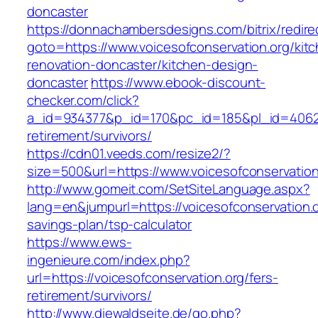
doncaster
https://donnachambersdesigns.com/bitrix/redire
goto=https://www.voicesofconservation.org/kit
renovation-doncaster/kitchen-design-
doncaster
https://www.ebook-discount-
checker.com/click?
a_id=934377&p_id=170&pc_id=185&pl_id=4062&ur
retirement/survivors/
https://cdn01.veeds.com/resize2/?
size=500&url=https://www.voicesofconservation
http://www.gomeit.com/SetSiteLanguage.aspx?
lang=en&jumpurl=https://voicesofconservation.or
savings-plan/tsp-calculator
https://www.ews-
ingenieure.com/index.php?
url=https://voicesofconservation.org/fers-
retirement/survivors/
http://www.diewaldseite.de/go.php?