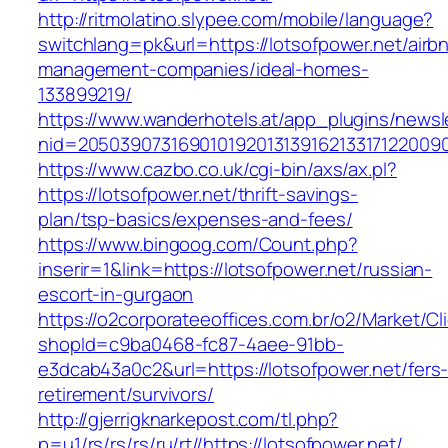
http://ritmolatino.slypee.com/mobile/language?
switchlang=pk&url=https://lotsofpower.net/airb
management-companies/ideal-homes-
133899219/
https://www.wanderhotels.at/app_plugins/newsle
nid=20503907316901019201313916213317122009
https://www.cazbo.co.uk/cgi-bin/axs/ax.pl?
https://lotsofpower.net/thrift-savings-
plan/tsp-basics/expenses-and-fees/
https://www.bingoog.com/Count.php?
inserir=1&link=https://lotsofpower.net/russian-
escort-in-gurgaon
https://o2corporateeoffices.com.br/o2/Market/C
shopId=c9ba0468-fc87-4aee-91bb-
e3dcab43a0c2&url=https://lotsofpower.net/fers
retirement/survivors/
http://gjerrigknarkepost.com/tl.php?
p=u1/rs/rs/rs/ru/rt//https://lotsofpower.net/