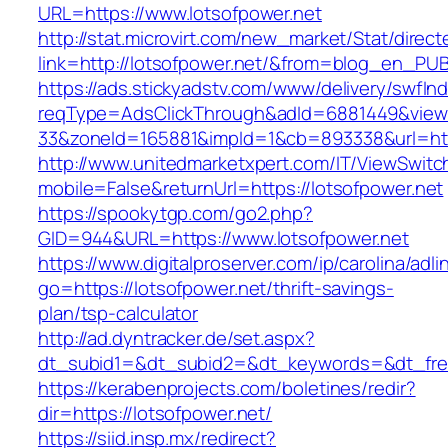
URL=https://www.lotsofpower.net
http://stat.microvirt.com/new_market/Stat/direc
link=http://lotsofpower.net/&from=blog_en_PU
https://ads.stickyadstv.com/www/delivery/swfIn
reqType=AdsClickThrough&adId=6881449&vie
33&zoneId=165881&impId=1&cb=893338&url=htt
http://www.unitedmarketxpert.com/IT/ViewSwitc
mobile=False&returnUrl=https://lotsofpower.net
https://spookytgp.com/go2.php?
GID=944&URL=https://www.lotsofpower.net
https://www.digitalproserver.com/ip/carolina/adli
go=https://lotsofpower.net/thrift-savings-
plan/tsp-calculator
http://ad.dyntracker.de/set.aspx?
dt_subid1=&dt_subid2=&dt_keywords=&dt_free
https://kerabenprojects.com/boletines/redir?
dir=https://lotsofpower.net/
https://siid.insp.mx/redirect?