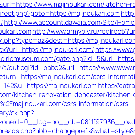
5&url=https://www.majinoukari.com/kitchen-
edirect.php?goto=https://majinoukari.com
http
/
http://www.account.dawaia.com/Site/Hom
oukari.com
http://www.armybiv.ru/redirect/?u
ack.php?type=az&dest=https://majinoukari.co
px?url=https://majinoukari.com/
https://www.
.ciriomuseum.com/gate.php?id=5&url=https:/
in/t/out.cgi?id=babe2&url=https://www.www.
return=https://majinoukari.com/csrs-informa
id=142&u=https://majinoukari.com
https://cat
.com/kitchen-renovation-doncaster/kitchen-
2Fmajinoukari.com/csrs-information/csrs
ery/ck.php?
oneid=0__log=no__cb=0811f97936__oadest
hreads.php?ubb=changeprefs&what=style&va