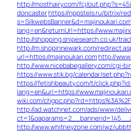
http://mosthairy.com/fcj/out.php?s=4
doncaster
https://nppstels.ru/bitrix/r
s=SilkwebsBanner&d=majinoukari.com
lang=en&returnUrl=https://www.majin
http://shopping.snipesearch.co.uk/tr
http://m.shopinnewark.com/redirect.as
url=https://majinoukari.com
http://www
http://www.nicebabegallery.com/cgi-b
https://www.stik.bg/calendar/set.php?
https://fetishbeauty.com/t/click.php?
lang=en&url=https://www.majinoukari
wiki.com/chgpc.php?rd=https%3A%2F%
http://ad.watchnet.com/ads/www/deliv
ct=1&oaparams=2__bannerid=145__z
http://www.whitneyzone.com/wz/ubbt