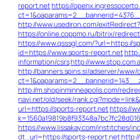
report.net
https://openx.ingressocert
ct=1&oaparams=2__bannerid=4376__
http://www.usediron.com/exitRedirec
https://online.coppmo.ru/bitrix/redire
https://www.qsssgl.com/?url=https://sp
id=https://www.sports-report.net
http:
information/csrs
http://www.stop.com.a
http://banners.spins.si/adserver/www/d
ct=1&oaparams=2__bannerid=143__zo
http://m.shopinminneapolis.com/redirec
navi.net/old/seek/rank.cgi?mode=link&
url=https://sports-report.net
https://w
k=1560a19819b8f93348a7bc7fc28d0168&u
https://www.lissakay.com/institches/i
dt_url=https://sports-report.net
http: