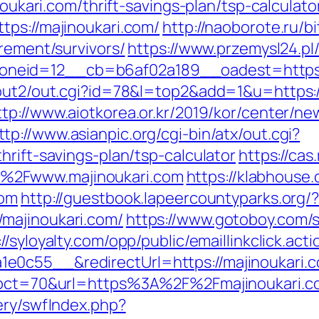
noukari.com/thrift-savings-plan/tsp-calculato
tps://majinoukari.com/
http://naoborote.ru/bi
irement/survivors/
https://www.przemysl24.pl
neid=12__cb=b6af02a189__oadest=https:/
out2/out.cgi?id=78&l=top2&add=1&u=https://
ttp://www.aiotkorea.or.kr/2019/kor/center/n
ttp://www.asianpic.org/cgi-bin/atx/out.cgi?
hrift-savings-plan/tsp-calculator
https://cas
%2Fwww.majinoukari.com
https://klabhous
com
http://guestbook.lapeercountyparks.org/
majinoukari.com/
https://www.gotoboy.com/s
://syloyalty.com/opp/public/emaillinkclick.acti
c55__&redirectUrl=https://majinoukari.com
p?pct=70&url=https%3A%2F%2Fmajinoukari.c
ery/swfIndex.php?