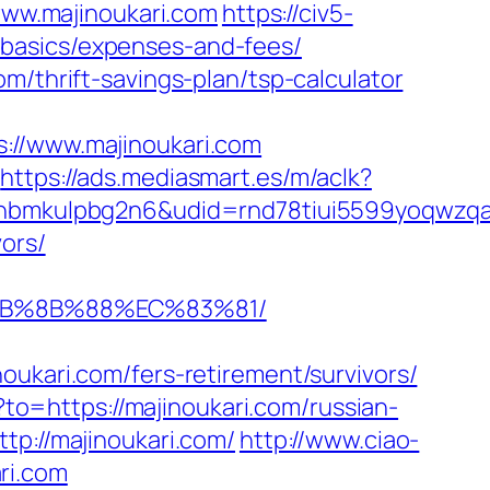
/www.majinoukari.com
https://civ5-
-basics/expenses-and-fees/
m/thrift-savings-plan/tsp-calculator
/www.majinoukari.com
https://ads.mediasmart.es/m/aclk?
mkulpbg2n6&udid=rnd78tiui5599yoqwzqa&l
ors/
%EB%8B%88%EC%83%81/
ari.com/fers-retirement/survivors/
/?to=https://majinoukari.com/russian-
tp://majinoukari.com/
http://www.ciao-
ri.com