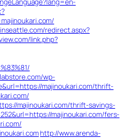
hangeLanguage?lang=en-
c?
majinoukari.com/
pinseattle.com/redirect.aspx?
eview.com/link.php?
C%83%81/
alabstore.com/wp-
&url=https://majinoukari.com/thrift-
kari.com/
ps://majinoukari.com/thrift-savings-
252&url=https://majinoukari.com/fers-
ri.com/
inoukari.com
http://www.arenda-