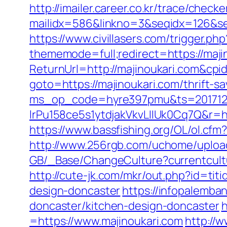
http://imailer.career.co.kr/trace/checker
mailidx=586&linkno=3&seqidx=126&se
https://www.civillasers.com/trigger.ph
thememode=full;redirect=https://maji
ReturnUrl=http://majinoukari.com&c
goto=https://majinoukari.com/thrift-s
ms_op_code=hyre397pmu&ts=2017122
lrPu158ce5s1ytdjakVkvLIIUk0Cq7
https://www.bassfishing.org/OL/ol.cfm?
http://www.256rgb.com/uchome/upload/
GB/_Base/ChangeCulture?currentcultu
http://cute-jk.com/mkr/out.php?id=ti
design-doncaster
https://infopalemba
doncaster/kitchen-design-doncaster
h
=https://www.majinoukari.com
http://