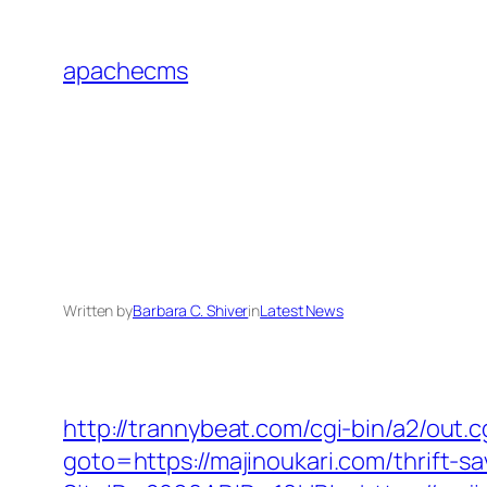
Skip
to
apachecms
content
Written by
Barbara C. Shiver
in
Latest News
http://trannybeat.com/cgi-bin/a2/out
goto=https://majinoukari.com/thrift-sa