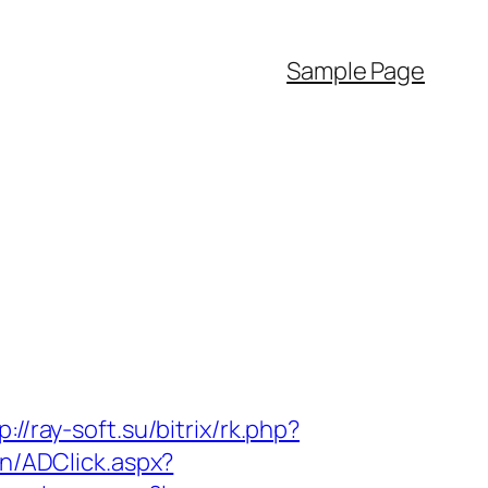
Sample Page
p://ray-soft.su/bitrix/rk.php?
n/ADClick.aspx?