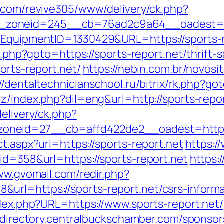
o.com/revive305/www/delivery/ck.php?
zoneid=245__cb=76ad2c9a64__oadest=http
t?EquipmentID=1330429&URL=https://sports-r
ct.php?goto=https://sports-report.net/thrift-
orts-report.net/
https://nebin.com.br/novosi
//dentaltechnicianschool.ru/bitrix/rk.php?go
z/index.php?dil=eng&url=http://sports-repor
elivery/ck.php?
neid=27__cb=affd422de2__oadest=https:/
t.aspx?url=https://sports-report.net
https:/
id=358&url=https://sports-report.net
https:
ww.gvomail.com/redir.php?
rl=https://sports-report.net/csrs-informa
ndex.php?URL=https://www.sports-report.net/
//directory.centralbuckschamber.com/sponsor