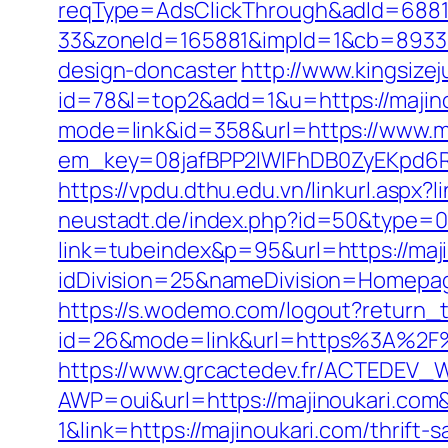
reqType=AdsClickThrough&adId=688
33&zoneId=165881&impId=1&cb=893338
design-doncaster
http://www.kingsizej
id=78&l=top2&add=1&u=https://majinou
mode=link&id=358&url=https://www.m
em_key=08jafBPP2lWlFhDB0ZyEKpd6
https://vpdu.dthu.edu.vn/linkurl.aspx?
neustadt.de/index.php?id=50&type=0&
link=tubeindex&p=95&url=https://maji
idDivision=25&nameDivision=Homepa
https://s.wodemo.com/logout?return_
id=26&mode=link&url=https%3A%2F%2
https://www.grcactedev.fr/ACTEDEV_W
AWP=oui&url=https://majinoukari.
1&link=https://majinoukari.com/thrift-s