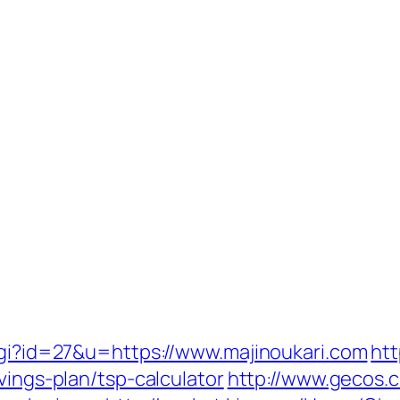
.cgi?id=27&u=https://www.majinoukari.com
htt
vings-plan/tsp-calculator
http://www.gecos.c