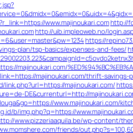
.jsp?
rvice=0&dmidx=0&emidx=0&uidx=4&gidx=2&s
p?r_link=https://www.majinoukari.com
http://
noukari.com
http://uib.impleoweb.no/login.as
pid=6&user=master&pw=1234
https://repino73
avings-plan/tsp-basics/expenses-and-fees/
h
9002203.223&campaignId=c5ovdo2ketnx3hb
Q&r=https://majinoukari.com/%ED%94%B
link=https://majinoukari.com/thrift-savings-p
link.php?url=https://majinoukari.com/
https
re=de-DE&currenturl=http://majinoukari.com
tidouga&go=https://www.majinoukari.com/kit
ng.id/b/img.php?q=https://www.majinoukari.
ttp://www.pizzeriaaquila.be/wp-content/th
www.momshere.com/friends/out.php?s=100,6