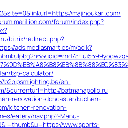
ite=0&linkurl=https://majinoukari.com/
forum.marillion.com/forum/index.php?
px?
.ru/bitrix/redirect.php?
ttps://ads.mediasmart.es/m/aclk?
mkulpbg2n6&udid=rnd78tiui5599yoqwzqa&l
C%EB%A7%9D%EB%A8%B8%EB%8B%88%EC%83%
lan/tsp-calculator/
://b2b.psmlighting.be/en-
/&currenturl=http://batmanapollo.ru
chen-renovation-doncaster/kitchen-
com/kitchen-renovation-
emes/eatery/nav.php?-Menu-
0&l=thumb&u=https://www.sports-