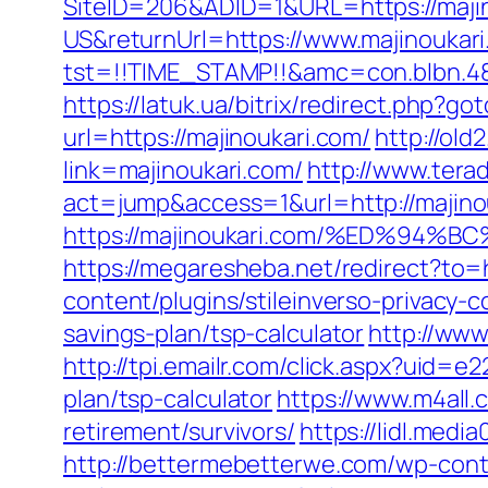
SiteID=206&ADID=1&URL=https://maji
US&returnUrl=https://www.majinoukar
tst=!!TIME_STAMP!!&amc=con.blbn.4
https://latuk.ua/bitrix/redirect.php?g
url=https://majinoukari.com/
http://old
link=majinoukari.com/
http://www.terad
act=jump&access=1&url=http://majino
https://majinoukari.com/%ED%9
https://megaresheba.net/redirect?to=h
content/plugins/stileinverso-privacy-
savings-plan/tsp-calculator
http://www
http://tpi.emailr.com/click.aspx?uid=
plan/tsp-calculator
https://www.m4all.
retirement/survivors/
https://lidl.medi
http://bettermebetterwe.com/wp-cont