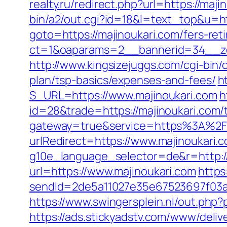
realty.ru/redirect.php?url=https://maji
bin/a2/out.cgi?id=18&l=text_top&u=ht
goto=https://majinoukari.com/fers-ret
ct=1&oaparams=2__bannerid=34__zo
http://www.kingsizejuggs.com/cgi-bin/
plan/tsp-basics/expenses-and-fees/
h
S_URL=https://www.majinoukari.com
h
id=28&trade=https://majinoukari.com/t
gateway=true&service=https%3A%2F
urlRedirect=https://www.majinoukari.
g10e_language_selector=de&r=http://
url=https://www.majinoukari.com
https
sendId=2de5a11027e35e67523697f03a1e0
https://www.swingersplein.nl/out.ph
https://ads.stickyadstv.com/www/deliv