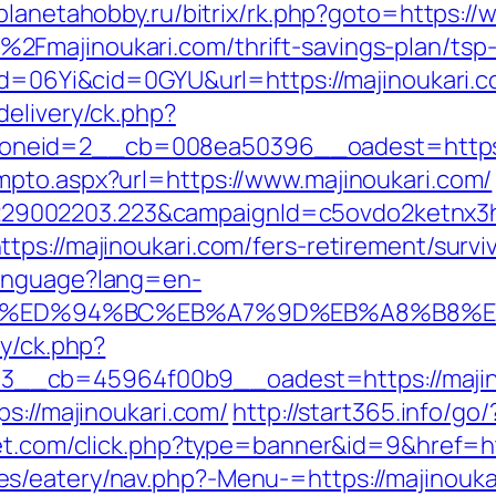
/planetahobby.ru/bitrix/rk.php?goto=https:/
Fmajinoukari.com/thrift-savings-plan/tsp
id=06Yi&cid=0GYU&url=https://majinoukari.co
delivery/ck.php?
neid=2__cb=008ea50396__oadest=https:/
mpto.aspx?url=https://www.majinoukari.com/
9002203.223&campaignId=c5ovdo2ketnx3hb
ps://majinoukari.com/fers-retirement/surviv
Language?lang=en-
ari.com/%ED%94%BC%EB%A7%9D%EB%A8%B8
ry/ck.php?
_cb=45964f00b9__oadest=https://majinouk
ps://majinoukari.com/
http://start365.info/go
net.com/click.php?type=banner&id=9&href=ht
s/eatery/nav.php?-Menu-=https://majinouka