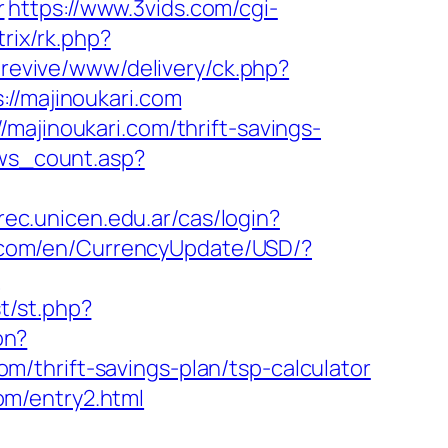
r
https://www.3vids.com/cgi-
trix/rk.php?
/revive/www/delivery/ck.php?
/majinoukari.com
majinoukari.com/thrift-savings-
ews_count.asp?
.rec.unicen.edu.ar/cas/login?
e.com/en/CurrencyUpdate/USD/?
?
t/st.php?
on?
/thrift-savings-plan/tsp-calculator
om/entry2.html