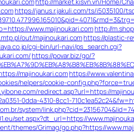
noukari.com
http://market.kisvn.vn/Home/C
i.com
https://janus.r.jakuli.com/ts/i5035100/ts
89710.477996.165010&pid=4071&rmd=3&trg=
oto=https://www.majinoukari.com
http://m.sho
2.mtp.pl/out/majinoukari.com
https://plastic-r
aya.co.jp/cgi-bin/url-navi/ps_search.cgi?
ukari.com/
https://povar.biz/go/?
4%BC%EB%A7%9D%EB%A8%B8%EB%8B%88%E
ttps://majinoukari.com
https://www.valentin
cookies/helpers/cookie-config.php?force=true
.yibone.com/redirect.asp?url=https://majinou
e22a0351-0dda-4310-8cc1-710c1ea52c24&fw=htt
com.br/system/link.php?cid=23156704&lid=74
a01.eu/set.aspx?dt_url=https://www.majinouka
ent/themes/Grimag/go.php?https://www.maj