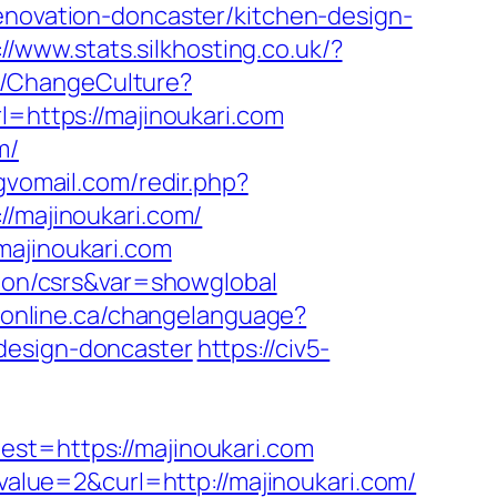
renovation-doncaster/kitchen-design-
://www.stats.silkhosting.co.uk/?
e/ChangeCulture?
rl=https://majinoukari.com
m/
gvomail.com/redir.php?
/majinoukari.com/
majinoukari.com
tion/csrs&var=showglobal
raonline.ca/changelanguage?
design-doncaster
https://civ5-
=https://majinoukari.com
lue=2&curl=http://majinoukari.com/