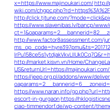
x=https://www.majinoukari.com/
http:/
wiki.com/chgpc.php?rd=https%3A%2F%2
http://click.tjtune.com/?mode=click&p
https://www.slavenibas.lv/bancp/www/
ct=1&oaparams=2__bannerid=82__zo
http://www.factor8assessment.com/ju
ms_op_code=hyre397pmu&ts=2017122
lrPu158ce5s1ytdjakVkvLIIUk0Cq7Q&r=htt
http://market.kisvn.vn/Home/Change
US&returnUrl=https://majinouk
https://jeep.org.pl/addons/www/delive
oaparams=2__bannerid=6__zoneid=3_
https://www.naran.info/go.php?url=htt
escort-in-gurgaon
https://hklogistics
ciao-timmendorf.de/wp-content/theme