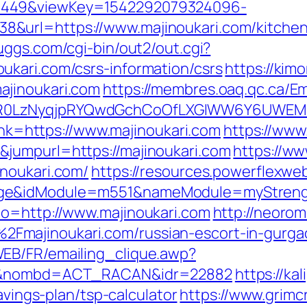
1449&viewKey=1542292079324096-
&url=https://www.majinoukari.com/kitchen-
uggs.com/cgi-bin/out2/out.cgi?
kari.com/csrs-information/csrs
https://kim
ajinoukari.com
https://membres.oaq.qc.ca/Em
R0LzNyqjpRYQwdGchCoOfLXGIWW6Y6UWEMHRn
link=https://www.majinoukari.com
https://www
jumpurl=https://majinoukari.com
https://w
noukari.com/
https://resources.powerflexwe
ge&idModule=m551&nameModule=myStrength
to=http://www.majinoukari.com
http://neorom
Fmajinoukari.com/russian-escort-in-gurg
EB/FR/emailing_clique.awp?
com&nombd=ACT_RACAN&idr=22882
https://ka
avings-plan/tsp-calculator
https://www.grimc