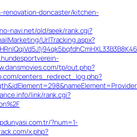
renovation-doncaster/kitchen-
ono-navi.net/old/seek/rank.cgi?
ailMarketing/UrlTracking.aspx?
IQqiVd5J1j94qk5bqfdhCmHXL33B3B8K46Wy/
.hundesportverein-
ww.dansmovies.com/tp/out.php?
b.com/centers_redirect_log.php?
&idElement=298&nameElement=ProviderSea
ance.info/link/rank.cgi?
aon%2F
lipdunyasi.com.tr/?num=1-
rack.com/x.php?