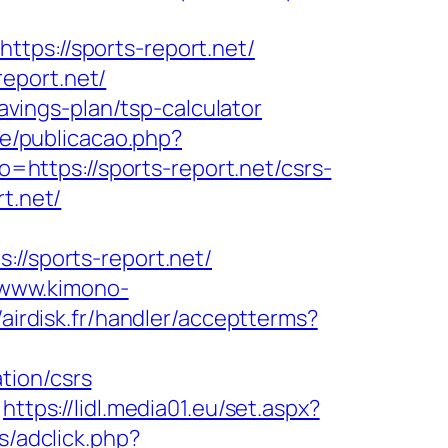
s://sports-report.net/
eport.net/
savings-plan/tsp-calculator
te/publicacao.php?
to=https://sports-report.net/csrs-
t.net/
/sports-report.net/
/www.kimono-
//airdisk.fr/handler/acceptterms?
tion/csrs
https://lidl.media01.eu/set.aspx?
s/adclick.php?