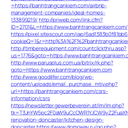
=https://banhtrangcankiem.com/airbnb-
management-companies/ideal-homes-
133899219/
http://priweb.com/link.cfm?
ID=2701&L=https://www.banhtrangcankiem.com/
https://pixel.sitescout.com/iap/6ad1383b0f81bb6
cookieQ=1&r=http%3A%2F%2Fbanhtrangcanki
http://timberequipment.com/countclickthru.asp?
us=1776&goto=https://www.banhtrangcankiem.
http://www.parusplus.com.ua/bitrix/rk.php?
goto=https://www.banhtrangcankiem.com
http://www.goodlifer.com/blog/wp-
content/uploads/email_purchase_mtiv.php?
url=https://banhtrangcankiem.com/csrs-
information/csrs
https://newsletter.gewerbeverein.at/lm/lm.php?
tk=T3JnYW5pc2F0aW9uCcOWR1YJCW9yZ2FuaXNh
renovation-doncaster/kitchen-design-
doncaster
https://www.domoway.ru/go.php?