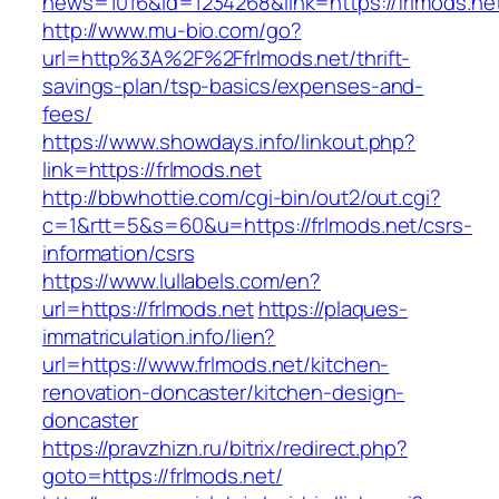
news=1016&id=1234268&link=https://frlmods.ne
http://www.mu-bio.com/go?
url=http%3A%2F%2Ffrlmods.net/thrift-
savings-plan/tsp-basics/expenses-and-
fees/
https://www.showdays.info/linkout.php?
link=https://frlmods.net
http://bbwhottie.com/cgi-bin/out2/out.cgi?
c=1&rtt=5&s=60&u=https://frlmods.net/csrs-
information/csrs
https://www.lullabels.com/en?
url=https://frlmods.net
https://plaques-
immatriculation.info/lien?
url=https://www.frlmods.net/kitchen-
renovation-doncaster/kitchen-design-
doncaster
https://pravzhizn.ru/bitrix/redirect.php?
goto=https://frlmods.net/