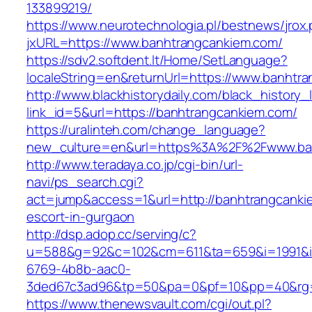
133899219/
https://www.neurotechnologia.pl/bestnews/jrox
jxURL=https://www.banhtrangcankiem.com/
https://sdv2.softdent.lt/Home/SetLanguage?
localeString=en&returnUrl=https://www.banhtr
http://www.blackhistorydaily.com/black_history_l
link_id=5&url=https://banhtrangcankiem.com/
https://uralinteh.com/change_language?
new_culture=en&url=https%3A%2F%2Fwww.ba
http://www.teradaya.co.jp/cgi-bin/url-
navi/ps_search.cgi?
act=jump&access=1&url=http://banhtrangcanki
escort-in-gurgaon
http://dsp.adop.cc/serving/c?
u=588&g=92&c=102&cm=611&ta=659&i=1991&
6769-4b8b-aac0-
3ded67c3ad96&tp=50&pa=0&pf=10&pp=40&rg=4
https://www.thenewsvault.com/cgi/out.pl?