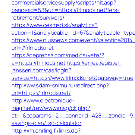
commercialservicesupply/scripts/hit.asp?
bannerid=58&url=https://frlmods.net/fers-
retirement/survivors/
https://www.cesmad.sk/analytics?
action=1&analyticable_id=67&analyticable_
https://www.niusnews.com/event/valentine2014
url=//frlmods.net
https://deprensa.com/medios/vete/?
a=https://frlmods.net
https://emea.register-
janssen.com/cas/login?
service=https://www.frlmods.net&gateway=true
http://ww.sdam-snimu.ru/redirect.php?
url=https://frlmods.net/
http://www.electronique-
mag.net/rev/www/mag/ck.php?
ct=1&oaparams=2__bannerid=428__zoneid=9__c
savings-plan/tsp-calculator
http://xm.ohrling.fi/links.do?