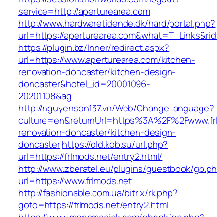
service=http://aperturearea.com
http://www.hardwaretidende.dk/hard/portal.php?
url=https://aperturearea.com&what=T_Links&ri
https://plugin.bz/Inner/redirect.aspx?
url=https://www.aperturearea.com/kitchen-
renovation-doncaster/kitchen-design-
doncaster&hotel_id=20001096-
20201108&ag
http://nguyenson137.vn/Web/ChangeLanguage?
culture=en&returnUrl=https%3A%2F%2Fwww.frl
renovation-doncaster/kitchen-design-
doncaster
https://old.kob.su/url.php?
url=https://frlmods.net/entry2.html/
http://www.zberatel.eu/plugins/guestbook/go.p
url=https://www.frlmods.net
http://fashionable.com.ua/bitrix/rk.php?
goto=https://frlmods.net/entry2.html