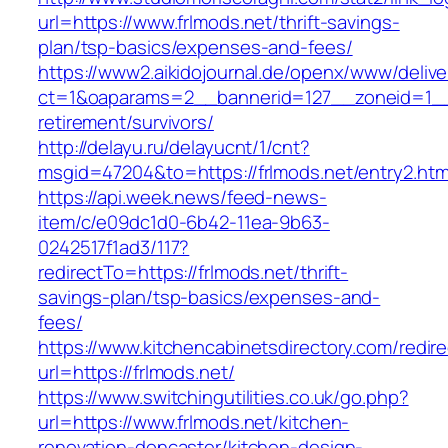
url=https://www.frlmods.net/thrift-savings-
plan/tsp-basics/expenses-and-fees/
https://www2.aikidojournal.de/openx/www/delive
ct=1&oaparams=2__bannerid=127__zoneid=1__c
retirement/survivors/
http://delayu.ru/delayucnt/1/cnt?
msgid=47204&to=https://frlmods.net/entry2.htm
https://api.week.news/feed-news-
item/c/e09dc1d0-6b42-11ea-9b63-
0242517f1ad3/117?
redirectTo=https://frlmods.net/thrift-
savings-plan/tsp-basics/expenses-and-
fees/
https://www.kitchencabinetsdirectory.com/redire
url=https://frlmods.net/
https://www.switchingutilities.co.uk/go.php?
url=https://www.frlmods.net/kitchen-
renovation-doncaster/kitchen-design-