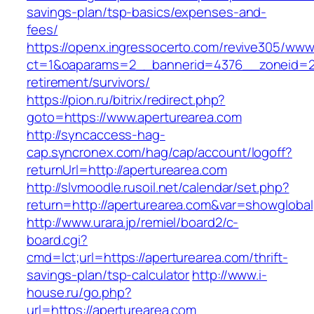
savings-plan/tsp-basics/expenses-and-
fees/
https://openx.ingressocerto.com/revive305/www
ct=1&oaparams=2__bannerid=4376__zoneid=24
retirement/survivors/
https://pion.ru/bitrix/redirect.php?
goto=https://www.aperturearea.com
http://syncaccess-hag-
cap.syncronex.com/hag/cap/account/logoff?
returnUrl=http://aperturearea.com
http://slvmoodle.rusoil.net/calendar/set.php?
return=http://aperturearea.com&var=showglobal
http://www.urara.jp/remiel/board2/c-
board.cgi?
cmd=lct;url=https://aperturearea.com/thrift-
savings-plan/tsp-calculator
http://www.i-
house.ru/go.php?
url=https://aperturearea.com