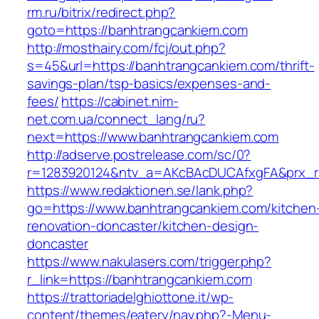
rm.ru/bitrix/redirect.php?
goto=https://banhtrangcankiem.com
http://mosthairy.com/fcj/out.php?
s=45&url=https://banhtrangcankiem.com/thrift-
savings-plan/tsp-basics/expenses-and-
fees/
https://cabinet.nim-
net.com.ua/connect_lang/ru?
next=https://www.banhtrangcankiem.com
http://adserve.postrelease.com/sc/0?
r=1283920124&ntv_a=AKcBAcDUCAfxgFA&prx_r=
https://www.redaktionen.se/lank.php?
go=https://www.banhtrangcankiem.com/kitchen
renovation-doncaster/kitchen-design-
doncaster
https://www.nakulasers.com/trigger.php?
r_link=https://banhtrangcankiem.com
https://trattoriadelghiottone.it/wp-
content/themes/eatery/nav.php?-Menu-