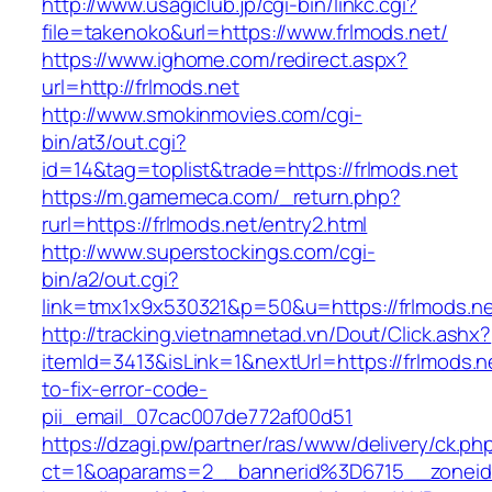
http://www.usagiclub.jp/cgi-bin/linkc.cgi?
file=takenoko&url=https://www.frlmods.net/
https://www.ighome.com/redirect.aspx?
url=http://frlmods.net
http://www.smokinmovies.com/cgi-
bin/at3/out.cgi?
id=14&tag=toplist&trade=https://frlmods.net
https://m.gamemeca.com/_return.php?
rurl=https://frlmods.net/entry2.html
http://www.superstockings.com/cgi-
bin/a2/out.cgi?
link=tmx1x9x530321&p=50&u=https://frl
http://tracking.vietnamnetad.vn/Dout/Click.ashx?
itemId=3413&isLink=1&nextUrl=https://frlmods.
to-fix-error-code-
pii_email_07cac007de772af00d51
https://dzagi.pw/partner/ras/www/delivery/ck.ph
ct=1&oaparams=2__bannerid%3D6715__zonei