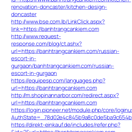
renovation-doncaster/kitchen-design-
doncaster
http://www.bse.com.lb/LinkClick.aspx?
link=https://banhtrangcankiem.com
http://www.request-
response.com/blog/ct.ashx?
url=https://banhtrangcankiem.com/russian-
escort-in-
gurgaon/banhtrangcankiem.com/russian-
escort-in-gurgaon
https://equipesp.com/languages.php?
url=https://banhtrangcankiem.com
http://m.shopinannarbor.com/redirect.aspx?
url=https://banhtrangcankiem.com
https://login.pioneer.net/module.php/core/login
AuthState=_78d02e4c845b9a8c0de5ba9c654bf8
https://direkt-einkauf.de/includes/refer.php?