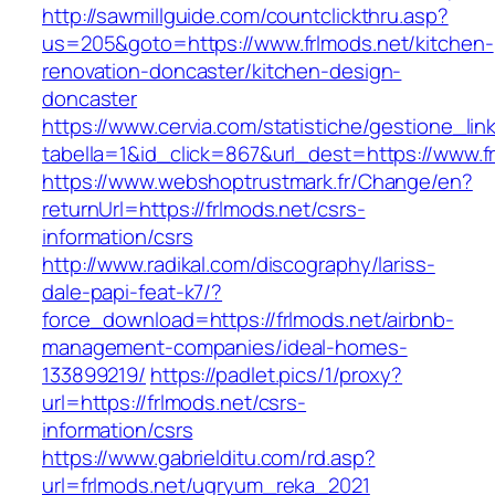
http://sawmillguide.com/countclickthru.asp?
us=205&goto=https://www.frlmods.net/kitchen-
renovation-doncaster/kitchen-design-
doncaster
https://www.cervia.com/statistiche/gestione_lin
tabella=1&id_click=867&url_dest=https://www.f
https://www.webshoptrustmark.fr/Change/en?
returnUrl=https://frlmods.net/csrs-
information/csrs
http://www.radikal.com/discography/lariss-
dale-papi-feat-k7/?
force_download=https://frlmods.net/airbnb-
management-companies/ideal-homes-
133899219/
https://padlet.pics/1/proxy?
url=https://frlmods.net/csrs-
information/csrs
https://www.gabrielditu.com/rd.asp?
url=frlmods.net/ugryum_reka_2021