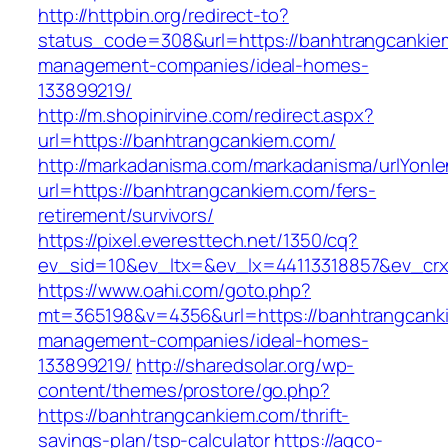
http://httpbin.org/redirect-to?
status_code=308&url=https://banhtrangcankie
management-companies/ideal-homes-
133899219/
http://m.shopinirvine.com/redirect.aspx?
url=https://banhtrangcankiem.com/
http://markadanisma.com/markadanisma/urlYonle
url=https://banhtrangcankiem.com/fers-
retirement/survivors/
https://pixel.everesttech.net/1350/cq?
ev_sid=10&ev_ltx=&ev_lx=44113318857&ev_crx
https://www.oahi.com/goto.php?
mt=365198&v=4356&url=https://banhtrangcanki
management-companies/ideal-homes-
133899219/
http://sharedsolar.org/wp-
content/themes/prostore/go.php?
https://banhtrangcankiem.com/thrift-
savings-plan/tsp-calculator
https://agco-