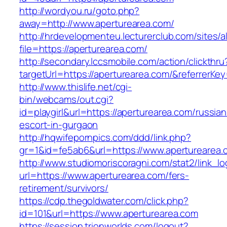
http://wordyou.ru/goto.php?
away=http://www.aperturearea.com/
http://hrdevelopmenteu.lecturerclub.com/sites/
file=https://aperturearea.com/
http://secondary.lccsmobile.com/action/clickthru
targetUrl=https://aperturearea.com/&referre
http://www.thislife.net/cgi-
bin/webcams/out.cgi?
id=playgirl&url=https://aperturearea.com/russian
escort-in-gurgaon
http://hqwifepornpics.com/ddd/link.php?
gr=1&id=fe5ab6&url=https://www.aperturearea.
http://www.studiomoriscoragni.com/stat2/link_l
url=https://www.aperturearea.com/fers-
retirement/survivors/
https://cdp.thegoldwater.com/click.php?
id=101&url=https://www.aperturearea.com
https://session.trionworlds.com/logout?