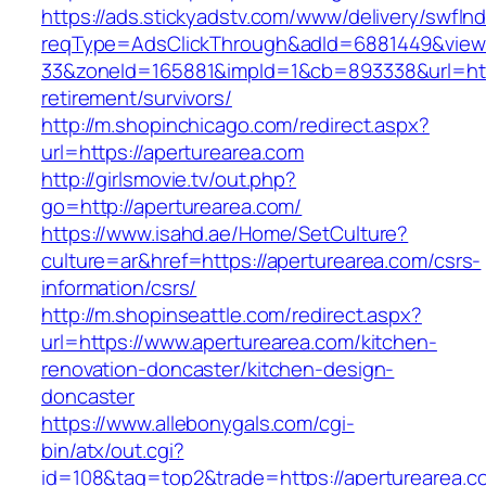
https://ads.stickyadstv.com/www/delivery/swfIn
reqType=AdsClickThrough&adId=6881449&vie
33&zoneId=165881&impId=1&cb=893338&url=http
retirement/survivors/
http://m.shopinchicago.com/redirect.aspx?
url=https://aperturearea.com
http://girlsmovie.tv/out.php?
go=http://aperturearea.com/
https://www.isahd.ae/Home/SetCulture?
culture=ar&href=https://aperturearea.com/csrs-
information/csrs/
http://m.shopinseattle.com/redirect.aspx?
url=https://www.aperturearea.com/kitchen-
renovation-doncaster/kitchen-design-
doncaster
https://www.allebonygals.com/cgi-
bin/atx/out.cgi?
id=108&tag=top2&trade=https://aperturearea.co