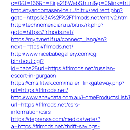
c=0&t=166&h=Kirje218WebS.html&g=0&link=https
http://nyandomaservice.ru/bitrix/redirect.php?
goto=https%3A%2F%2Ffrlmods.net/entry2.html
http://technomeridian.ru/bitrix/rk.php?
goto=https://frlmods.net/
https://my.tvnet.if.ua/connect_lang/en?
next=https://frlmods.net/
http://www.nicebabegallery.com/cgi-
bin/t/out.cgi?
id=babe2&url=https://frlmods.net/russian-
escort-in-gurgaon
https://cms.fitvak.com/mailer_linkgateway.php?
url=https://frlmods.net/
http://www.abaxdata.com.au/HomeProductsList/
url=https://frlmods.net/csrs-
information/csrs
https://deprensa.com/medios/vete/?
a=https://frlmods.net/thrift-savings-