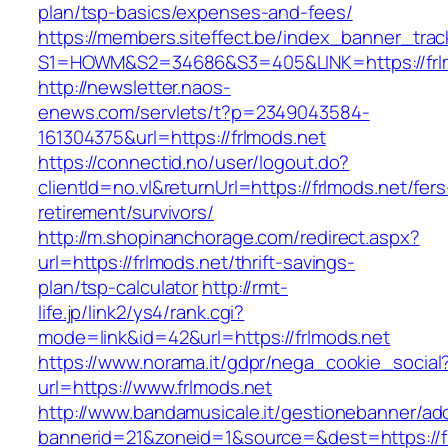
plan/tsp-basics/expenses-and-fees/
https://members.siteffect.be/index_banner_trac
S1=HOWM&S2=34686&S3=405&LINK=https://frl
http://newsletter.naos-
enews.com/servlets/t?p=2349043584-
161304375&url=https://frlmods.net
https://connectid.no/user/logout.do?
clientId=no.vl&returnUrl=https://frlmods.net/fers
retirement/survivors/
http://m.shopinanchorage.com/redirect.aspx?
url=https://frlmods.net/thrift-savings-
plan/tsp-calculator
http://rmt-
life.jp/link2/ys4/rank.cgi?
mode=link&id=42&url=https://frlmods.net
https://www.norama.it/gdpr/nega_cookie_social
url=https://www.frlmods.net
http://www.bandamusicale.it/gestionebanner/adc
bannerid=21&zoneid=1&source=&dest=https://f