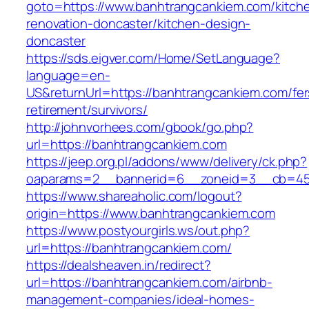
goto=https://www.banhtrangcankiem.com/kitch
renovation-doncaster/kitchen-design-
doncaster
https://sds.eigver.com/Home/SetLanguage?
language=en-
US&returnUrl=https://banhtrangcankiem.com/fer
retirement/survivors/
http://johnvorhees.com/gbook/go.php?
url=https://banhtrangcankiem.com
https://jeep.org.pl/addons/www/delivery/ck.php?
oaparams=2__bannerid=6__zoneid=3__cb=459
https://www.shareaholic.com/logout?
origin=https://www.banhtrangcankiem.com
https://www.postyourgirls.ws/out.php?
url=https://banhtrangcankiem.com/
https://dealsheaven.in/redirect?
url=https://banhtrangcankiem.com/airbnb-
management-companies/ideal-homes-