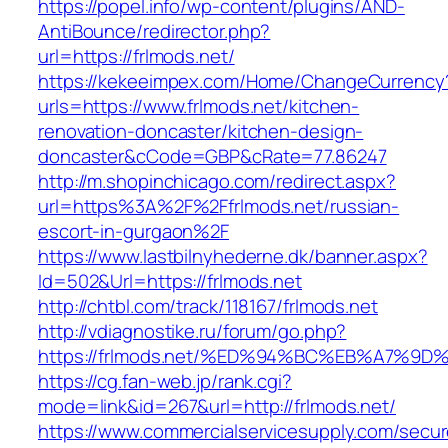
https://popel.info/wp-content/plugins/AND-
AntiBounce/redirector.php?
url=https://frlmods.net/
https://kekeeimpex.com/Home/ChangeCurrency
urls=https://www.frlmods.net/kitchen-
renovation-doncaster/kitchen-design-
doncaster&cCode=GBP&cRate=77.86247
http://m.shopinchicago.com/redirect.aspx?
url=https%3A%2F%2Ffrlmods.net/russian-
escort-in-gurgaon%2F
https://www.lastbilnyhederne.dk/banner.aspx?
Id=502&Url=https://frlmods.net
http://chtbl.com/track/118167/frlmods.net
http://vdiagnostike.ru/forum/go.php?
https://frlmods.net/%ED%94%BC%EB%A7%
https://cg.fan-web.jp/rank.cgi?
mode=link&id=267&url=http://frlmods.net/
https://www.commercialservicesupply.com/secur