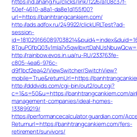
https://id.ahang.hu/clicks/link/1226/a108c37f-
50ef-4610-a8a1-da8e1d155f00?
url=https://banhtrangcankiem.com/
http://ads.adfox.ru/249922/clickURLTest?ad-
session-
id=1810291660897038214&puid4=index&duid=
8TquPGfbQ03v1mla7x5qwIbxrtDaNUsNbuwQcw==
http://rainbow.evos.in.ua/ru-RU/233763fe-
c805-4ea6-976c-
d9f1bcf2ea42/ViewSwitcher/SwitchView?
mobile=True&returnUrl=https://banhtrangcanki
http://dddvids.com/cgi-bin/out2/out.cgi?
c=1&s=50&u=https://banhtrangcankiem.com/air
management-companies/ideal-homes-
133899219/
https://performancecalculator.guardian.com/Ac
Returnurl=https://banhtrangcankiem.com/fers-
retirement/survivors/