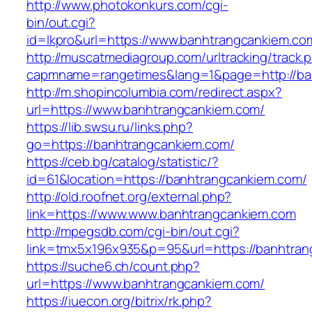
http://www.photokonkurs.com/cgi-
bin/out.cgi?
id=lkpro&url=https://www.banhtrangcankiem.co
http://muscatmediagroup.com/urltracking/track.
capmname=rangetimes&lang=1&page=http://ba
http://m.shopincolumbia.com/redirect.aspx?
url=https://www.banhtrangcankiem.com/
https://lib.swsu.ru/links.php?
go=https://banhtrangcankiem.com/
https://ceb.bg/catalog/statistic/?
id=61&location=https://banhtrangcankiem.com/
http://old.roofnet.org/external.php?
link=https://www.www.banhtrangcankiem.com
http://mpegsdb.com/cgi-bin/out.cgi?
link=tmx5x196x935&p=95&url=https://banhtran
https://suche6.ch/count.php?
url=https://www.banhtrangcankiem.com/
https://iuecon.org/bitrix/rk.php?