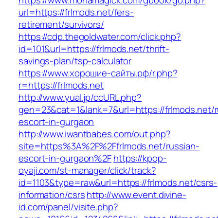
https://www.monamagick.com/gbook/go.php?
url=https://frlmods.net/fers-
retirement/survivors/
https://cdp.thegoldwater.com/click.php?
id=101&url=https://frlmods.net/thrift-
savings-plan/tsp-calculator
https://www.хорошие-сайты.рф/r.php?
r=https://frlmods.net
http://www.yual.jp/ccURL.php?
gen=23&cat=1&lank=7&url=https://frlmods.net/r
escort-in-gurgaon
http://www.iwantbabes.com/out.php?
site=https%3A%2F%2Ffrlmods.net/russian-
escort-in-gurgaon%2F
https://kpop-
oyaji.com/st-manager/click/track?
id=1103&type=raw&url=https://frlmods.net/csrs-
information/csrs
http://www.event.divine-
id.com/panel/visite.php?