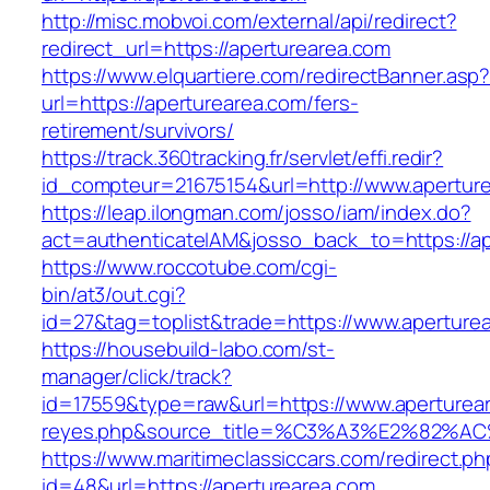
http://misc.mobvoi.com/external/api/redirect?
redirect_url=https://aperturearea.com
https://www.elquartiere.com/redirectBanner.asp
url=https://aperturearea.com/fers-
retirement/survivors/
https://track.360tracking.fr/servlet/effi.redir?
id_compteur=21675154&url=http://www.apertur
https://leap.ilongman.com/josso/iam/index.do?
act=authenticateIAM&josso_back_to=https://ap
https://www.roccotube.com/cgi-
bin/at3/out.cgi?
id=27&tag=toplist&trade=https://www.aperture
https://housebuild-labo.com/st-
manager/click/track?
id=17559&type=raw&url=https://www.apertureare
reyes.php&source_title=%C3%A3%E
https://www.maritimeclassiccars.com/redirect.ph
id=48&url=https://aperturearea.com