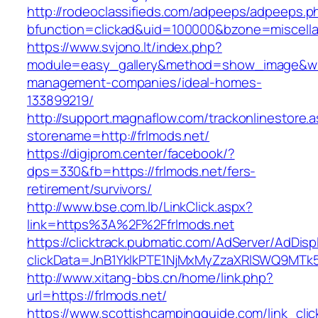
http://rodeoclassifieds.com/adpeeps/adpeeps.p
bfunction=clickad&uid=100000&bzone=miscell
https://www.svjono.lt/index.php?
module=easy_gallery&method=show_image&w=8
management-companies/ideal-homes-
133899219/
http://support.magnaflow.com/trackonlinestore.
storename=http://frlmods.net/
https://digiprom.center/facebook/?
dps=330&fb=https://frlmods.net/fers-
retirement/survivors/
http://www.bse.com.lb/LinkClick.aspx?
link=https%3A%2F%2Ffrlmods.net
https://clicktrack.pubmatic.com/AdServer/AdDisp
clickData=JnB1YklkPTE1NjMxMyZzaXRlSWQ9M
http://www.xitang-bbs.cn/home/link.php?
url=https://frlmods.net/
https://www.scottishcampingguide.com/link_cli