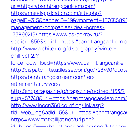
url=https://banhtrangcankiem.com/
https://rmselapplication.com/site.php?
pageID=315&bannerID=19&vmoment=1576858959&
management-companies/ideal-homes-
133899219/
https://www.ps-pokrov.ru/?
spclick=856&splink=https://banhtrangcankiem.c
http://www.architex.org/discography/winter-
chill-vol-2/?
force_download=https://www.banhtrangcankie
http://dispatch.lite.adlesse.com/go/728×90/quot
https://banhtrangcankiem.com/fers-
retirement/survivors/
http://shopmagazine.jp/magazine/redirect/153/?
slug=57748&url=https://banhtrangcankiem.com/
http://www.inoon360.co.kr/log/link.asp?
tid=web_log&adid=56&url=https://banhtrangcan
https://www.matkailijat.net/url.php?
id=https://www.banhtrangcankiem.com/kitchen-