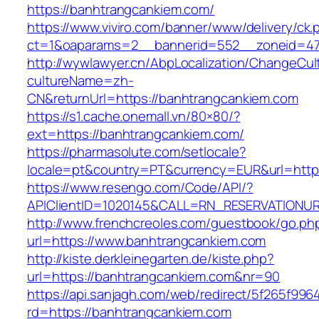
https://banhtrangcankiem.com/
https://www.viviro.com/banner/www/delivery/ck.
ct=1&oaparams=2__bannerid=552__zoneid=47
http://wywlawyer.cn/AbpLocalization/ChangeCul
cultureName=zh-
CN&returnUrl=https://banhtrangcankiem.com
https://s1.cache.onemall.vn/80×80/?
ext=https://banhtrangcankiem.com/
https://pharmasolute.com/setlocale?
locale=pt&country=PT&currency=EUR&url=http
https://www.resengo.com/Code/API/?
APIClientID=1020145&CALL=RN_RESERVATIONUR
http://www.frenchcreoles.com/guestbook/go.ph
url=https://www.banhtrangcankiem.com
http://kiste.derkleinegarten.de/kiste.php?
url=https://banhtrangcankiem.com&nr=90
https://api.sanjagh.com/web/redirect/5f265f9
rd=https://banhtrangcankiem.com