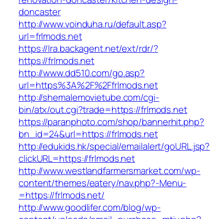
doncaster
http://www.voinduha.ru/default.asp?
url=frlmods.net
https://lra.backagent.net/ext/rdr/?
https://frlmods.net
http://www.dd510.com/go.asp?
url=https%3A%2F%2Ffrlmods.net
http://shemalemovietube.com/cgi-
bin/atx/out.cgi?trade=https://frlmods.net
https://paranphoto.com/shop/bannerhit.php?
bn_id=24&url=https://frlmods.net
http://edukids.hk/special/emailalert/goURL.jsp?
clickURL=https://frlmods.net
http://www.westlandfarmersmarket.com/wp-
content/themes/eatery/nav.php?-Menu-
=https://frlmods.net/
http://www.goodlifer.com/blog/wp-