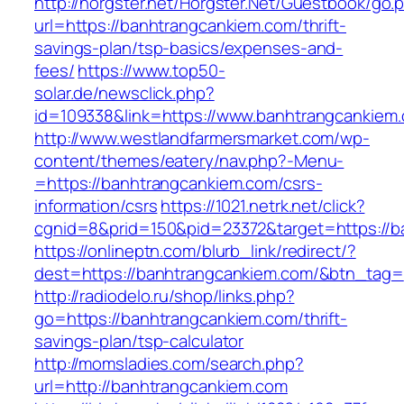
http://horgster.net/Horgster.Net/Guestbook/go.
url=https://banhtrangcankiem.com/thrift-
savings-plan/tsp-basics/expenses-and-
fees/
https://www.top50-
solar.de/newsclick.php?
id=109338&link=https://www.banhtrangcankiem.
http://www.westlandfarmersmarket.com/wp-
content/themes/eatery/nav.php?-Menu-
=https://banhtrangcankiem.com/csrs-
information/csrs
https://1021.netrk.net/click?
cgnid=8&prid=150&pid=23372&target=https://b
https://onlineptn.com/blurb_link/redirect/?
dest=https://banhtrangcankiem.com/&btn_tag=
http://radiodelo.ru/shop/links.php?
go=https://banhtrangcankiem.com/thrift-
savings-plan/tsp-calculator
http://momsladies.com/search.php?
url=http://banhtrangcankiem.com