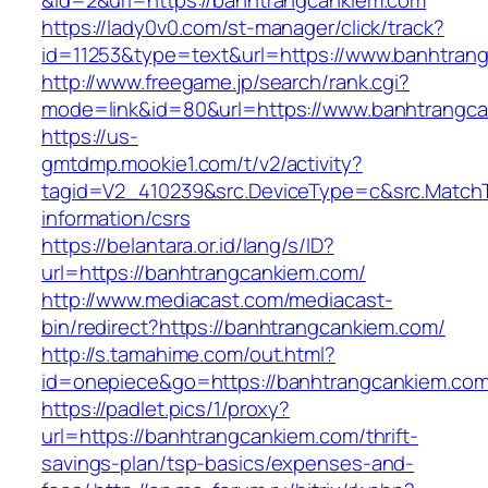
&id=2&url=https://banhtrangcankiem.com
https://lady0v0.com/st-manager/click/track?
id=11253&type=text&url=https://www.banhtran
http://www.freegame.jp/search/rank.cgi?
mode=link&id=80&url=https://www.banhtrangc
https://us-
gmtdmp.mookie1.com/t/v2/activity?
tagid=V2_410239&src.DeviceType=c&src.MatchT
information/csrs
https://belantara.or.id/lang/s/ID?
url=https://banhtrangcankiem.com/
http://www.mediacast.com/mediacast-
bin/redirect?https://banhtrangcankiem.com/
http://s.tamahime.com/out.html?
id=onepiece&go=https://banhtrangcankiem.com/
https://padlet.pics/1/proxy?
url=https://banhtrangcankiem.com/thrift-
savings-plan/tsp-basics/expenses-and-