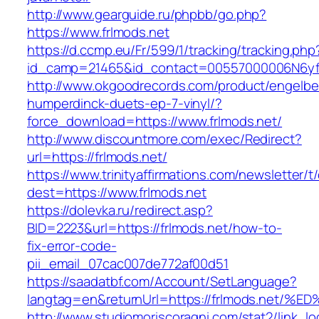
http://www.gearguide.ru/phpbb/go.php?
https://www.frlmods.net
https://d.ccmp.eu/Fr/599/1/tracking/tracking.php
id_camp=21465&id_contact=00557000006N6yfAA
http://www.okgoodrecords.com/product/engelbe
humperdinck-duets-ep-7-vinyl/?
force_download=https://www.frlmods.net/
http://www.discountmore.com/exec/Redirect?
url=https://frlmods.net/
https://www.trinityaffirmations.com/newsletter/t
dest=https://www.frlmods.net
https://dolevka.ru/redirect.asp?
BID=2223&url=https://frlmods.net/how-to-
fix-error-code-
pii_email_07cac007de772af00d51
https://saadatbf.com/Account/SetLanguage?
langtag=en&returnUrl=https://frlmods.
http://www.studiomoriscoragni.com/stat2/link_l