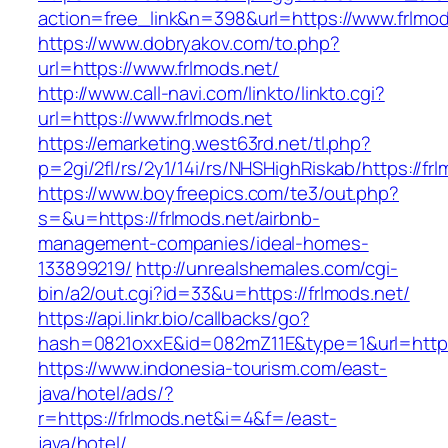
action=free_link&n=398&url=https://www.frlmod
https://www.dobryakov.com/to.php?
url=https://www.frlmods.net/
http://www.call-navi.com/linkto/linkto.cgi?
url=https://www.frlmods.net
https://emarketing.west63rd.net/tl.php?
p=2gi/2fl/rs/2y1/14i/rs/NHSHighRiskab/https://fr
https://www.boyfreepics.com/te3/out.php?
s=&u=https://frlmods.net/airbnb-
management-companies/ideal-homes-
133899219/
http://unrealshemales.com/cgi-
bin/a2/out.cgi?id=33&u=https://frlmods.net/
https://api.linkr.bio/callbacks/go?
hash=0821oxxE&id=082mZ11E&type=1&url=http:/
https://www.indonesia-tourism.com/east-
java/hotel/ads/?
r=https://frlmods.net&i=4&f=/east-
java/hotel/