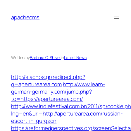
Skip
to
apachecms
content
Written by
Barbara C. Shiver
in
Latest News
http://siachos.gr/redirect.php?
q=aperturearea.com
http://www.learn-
german-germany.com/jump.php?
to=https://aperturearea.com/
http://www.indiefestival.com.br/2011/sp/cookie.p
lng=en&url=http://aperturearea.com/russian-
escort-in-gurgaon
https://reformedperspectives.org/screenSelect