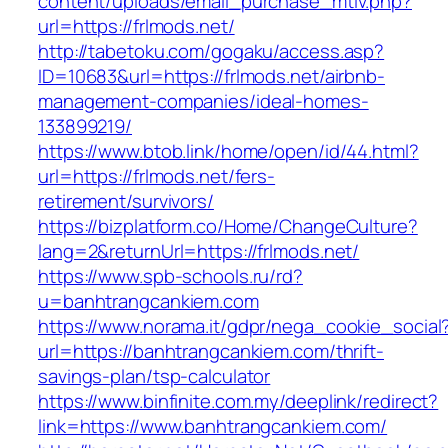
content/uploads/email_purchase_mtiv.php?
url=https://frlmods.net/
http://tabetoku.com/gogaku/access.asp?
ID=10683&url=https://frlmods.net/airbnb-
management-companies/ideal-homes-
133899219/
https://www.btob.link/home/open/id/44.html?
url=https://frlmods.net/fers-
retirement/survivors/
https://bizplatform.co/Home/ChangeCulture?
lang=2&returnUrl=https://frlmods.net/
https://www.spb-schools.ru/rd?
u=banhtrangcankiem.com
https://www.norama.it/gdpr/nega_cookie_social
url=https://banhtrangcankiem.com/thrift-
savings-plan/tsp-calculator
https://www.binfinite.com.my/deeplink/redirect?
link=https://www.banhtrangcankiem.com/